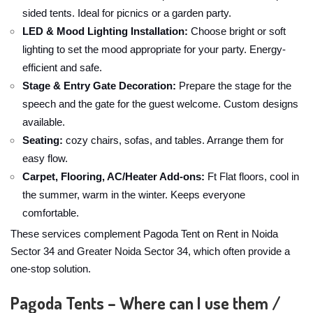
sided tents. Ideal for picnics or a garden party.
LED & Mood Lighting Installation:
Choose bright or soft
lighting to set the mood appropriate for your party. Energy-
efficient and safe.
Stage & Entry Gate Decoration:
Prepare the stage for the
speech and the gate for the guest welcome. Custom designs
available.
Seating:
cozy chairs, sofas, and tables. Arrange them for
easy flow.
Carpet, Flooring, AC/Heater Add-ons:
Ft Flat floors, cool in
the summer, warm in the winter. Keeps everyone
comfortable.
These services complement Pagoda Tent on Rent in Noida
Sector 34 and Greater Noida Sector 34, which often provide a
one-stop solution.
Pagoda Tents – Where can I use them /