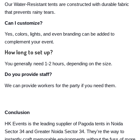
Our Water-Resistant tents are constructed with durable fabric
that prevents rainy tears.
Can I customize?
Yes, colors, lights, and even branding can be added to
complement your event.
How long to set up?
You generally need 1-2 hours, depending on the size.
Do you provide staff?
We can provide workers for the party if you need them.
Conclusion
HK Events is the leading supplier of Pagoda tents in Noida
Sector 34 and Greater Noida Sector 34. They're the way to
instantly craft memorable environments without the fuss of more