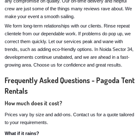
any compromise on quality. Our on-time delivery and helpful
crew are just some of the things many reviews rave about. We
make your event a smooth sailing.
We form long-term relationships with our clients. Rinse repeat
clientele from our dependable work. If problems do pop up, we
correct them quickly. Let our services peak and wane with
trends, such as adding eco-friendly options. In Noida Sector 34,
developments continue unabated, and we are ahead in a fast-
growing area. Choose us for confidence and great results.
Frequently Asked Questions - Pagoda Tent
Rentals
How much does it cost?
Prices vary by size and add-ons. Contact us for a quote tailored
to your requirements.
What if it rains?