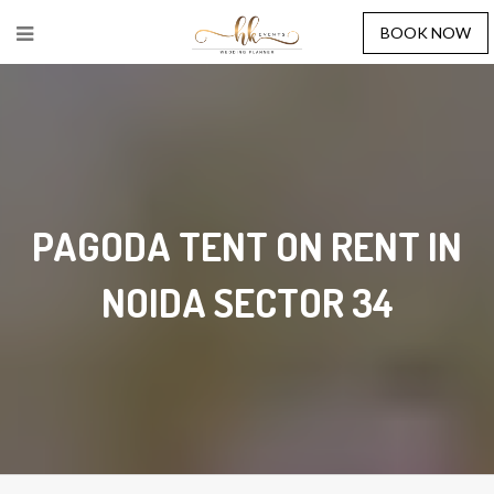
BOOK NOW
PAGODA TENT ON RENT IN
NOIDA SECTOR 34