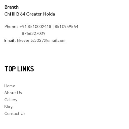
Branch
Chi lll B 64 Greater Noida
Phone
:
+91 8510002418
|
8510959554
8766327039
Email
:
hkevents3027@gmail.com
TOP LINKS
Home
About Us
Gallery
Blog
Contact Us