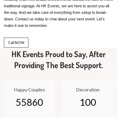
traditional signage. At HK Events, we are here to assist you all
the way. And we take care of everything from setup to break-
down. Contact us today to chat about your next event. Let's
make it one to remember.
Call NOW
HK Events Proud to Say, After
Providing The Best Support.
Happy Couples
Decoration
55860
100