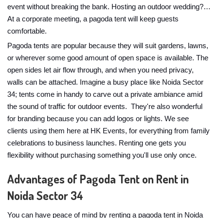
event without breaking the bank. Hosting an outdoor wedding?…
At a corporate meeting, a pagoda tent will keep guests
comfortable.
Pagoda tents are popular because they will suit gardens, lawns,
or wherever some good amount of open space is available. The
open sides let air flow through, and when you need privacy,
walls can be attached. Imagine a busy place like Noida Sector
34; tents come in handy to carve out a private ambiance amid
the sound of traffic for outdoor events. They're also wonderful
for branding because you can add logos or lights. We see
clients using them here at HK Events, for everything from family
celebrations to business launches. Renting one gets you
flexibility without purchasing something you'll use only once.
Advantages of Pagoda Tent on Rent in
Noida Sector 34
You can have peace of mind by renting a pagoda tent in Noida