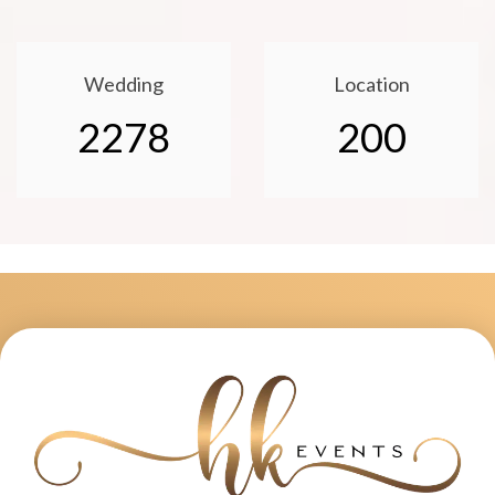
Wedding
Location
2278
200