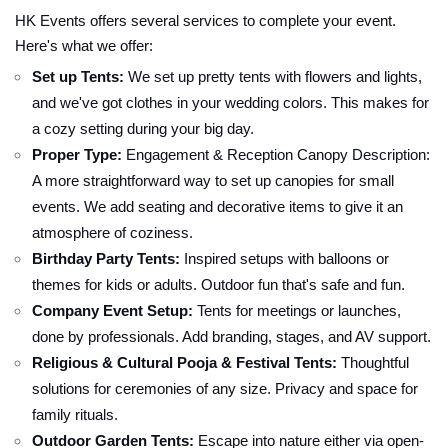
HK Events offers several services to complete your event.
Here's what we offer:
Set up Tents:
We set up pretty tents with flowers and lights,
and we've got clothes in your wedding colors. This makes for
a cozy setting during your big day.
Proper Type:
Engagement & Reception Canopy Description:
A more straightforward way to set up canopies for small
events. We add seating and decorative items to give it an
atmosphere of coziness.
Birthday Party Tents:
Inspired setups with balloons or
themes for kids or adults. Outdoor fun that's safe and fun.
Company Event Setup:
Tents for meetings or launches,
done by professionals. Add branding, stages, and AV support.
Religious & Cultural Pooja & Festival Tents:
Thoughtful
solutions for ceremonies of any size. Privacy and space for
family rituals.
Outdoor Garden Tents:
Escape into nature either via open-