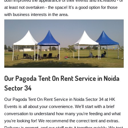
both improved the appearance of their events and increased - or
at least not overtaken - the space! It's a good option for those
with business interests in the area.
Our Pagoda Tent On Rent Service in Noida
Sector 34
Our Pagoda Tent On Rent Service in Noida Sector 34 at HK
Events is all about your convenience. We'll start with a brief
conversation to understand how many you're feeding and what
you're looking for! We recommend the correct tent and extras.