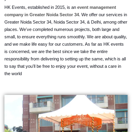
HK Events, established in 2015, is an
event management
company in Greater Noida Sector 34
. We offer our services in
Greater Noida Sector 34, Noida Sector 34, & Delhi, among other
places. We've completed numerous projects, both large and
small, to ensure everything runs smoothly. We are about quality,
and we make life easy for our customers. As far as HK events
is concerned, we are the best since we take the entire
responsibility from delivering to setting up the same, which is all
to say that you'll be free to enjoy your event, without a care in
the world