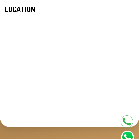
LOCATION