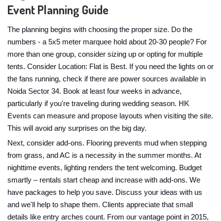
Event Planning Guide
The planning begins with choosing the proper size. Do the
numbers - a 5x5 meter marquee hold about 20-30 people? For
more than one group, consider sizing up or opting for multiple
tents. Consider Location: Flat is Best. If you need the lights on or
the fans running, check if there are power sources available in
Noida Sector 34. Book at least four weeks in advance,
particularly if you're traveling during wedding season.
HK
Events
can measure and propose layouts when visiting the site.
This will avoid any surprises on the big day.
Next, consider add-ons. Flooring prevents mud when stepping
from grass, and AC is a necessity in the summer months. At
nighttime events, lighting renders the tent welcoming. Budget
smartly – rentals start cheap and increase with add-ons. We
have packages to help you save. Discuss your ideas with us
and we'll help to shape them. Clients appreciate that small
details like entry arches count. From our vantage point in 2015,