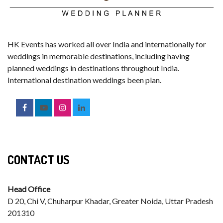
HK Events has worked all over India and internationally for
weddings in memorable destinations, including having
planned weddings in destinations throughout India.
International destination weddings been plan.
CONTACT US
Head Office
D 20, Chi V, Chuharpur Khadar, Greater Noida, Uttar Pradesh
201310