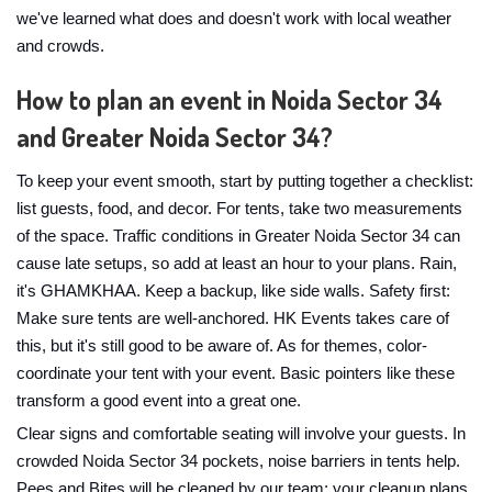
we've learned what does and doesn't work with local weather
and crowds.
How to plan an event in Noida Sector 34
and Greater Noida Sector 34?
To keep your event smooth, start by putting together a checklist:
list guests, food, and decor. For tents, take two measurements
of the space. Traffic conditions in Greater Noida Sector 34 can
cause late setups, so add at least an hour to your plans. Rain,
it's GHAMKHAA. Keep a backup, like side walls. Safety first:
Make sure tents are well-anchored. HK Events takes care of
this, but it's still good to be aware of. As for themes, color-
coordinate your tent with your event. Basic pointers like these
transform a good event into a great one.
Clear signs and comfortable seating will involve your guests. In
crowded Noida Sector 34 pockets, noise barriers in tents help.
Pees and Bites will be cleaned by our team; your cleanup plans