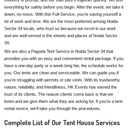
Delivery is prompt, and our staff puts it together quickly. We test
everything for safety before you begin. After the event, we take it
down, no mess. With this Full-Service, you're saving yourself a
lot of work and time. We are the most preferred among Noida
Sector 34 locals, who trust us because we excel in our work
and are well-versed in the streets and places of Noida Sector
34.
We are also a Pagoda Tent Service in Noida Sector 34 that
provides you with an easy and convenient rental package. If you
have a one-day party or a week-long fair, the schedule works for
you. Our tents are clean and serviceable. We can guide you if
you're struggling with permits or site visits. With its trustworthy
nature, reliability, and friendliness, HK Events has earned the
trust of its clients. The reason clients come back is that we
listen and we give them what they are asking for. If you're a tent-
rental novice, we'll take you through the procedures.
Complete List of Our Tent House Services