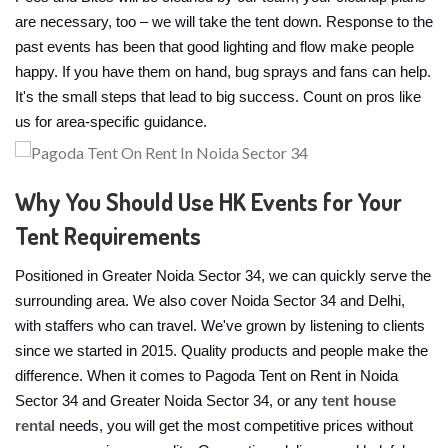
are necessary, too – we will take the tent down. Response to the
past events has been that good lighting and flow make people
happy. If you have them on hand, bug sprays and fans can help.
It's the small steps that lead to big success. Count on pros like
us for area-specific guidance.
Why You Should Use HK Events for Your
Tent Requirements
Positioned in Greater Noida Sector 34, we can quickly serve the
surrounding area. We also cover Noida Sector 34 and Delhi,
with staffers who can travel. We've grown by listening to clients
since we started in 2015. Quality products and people make the
difference. When it comes to Pagoda Tent on Rent in Noida
Sector 34 and Greater Noida Sector 34, or any
tent house
rental
needs, you will get the most competitive prices without