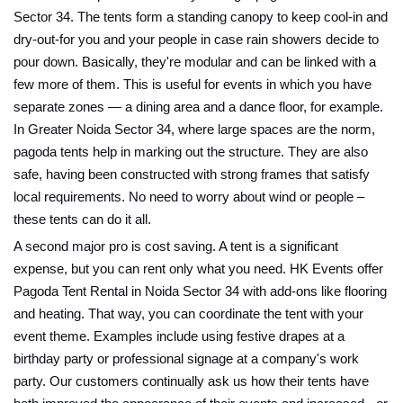
Sector 34. The tents form a standing canopy to keep cool-in and
dry-out-for you and your people in case rain showers decide to
pour down. Basically, they're modular and can be linked with a
few more of them. This is useful for events in which you have
separate zones — a dining area and a dance floor, for example.
In Greater Noida Sector 34, where large spaces are the norm,
pagoda tents help in marking out the structure. They are also
safe, having been constructed with strong frames that satisfy
local requirements. No need to worry about wind or people –
these tents can do it all.
A second major pro is cost saving. A tent is a significant
expense, but you can rent only what you need. HK Events offer
Pagoda Tent Rental in Noida Sector 34 with add-ons like flooring
and heating. That way, you can coordinate the tent with your
event theme. Examples include using festive drapes at a
birthday party or professional signage at a company's work
party. Our customers continually ask us how their tents have