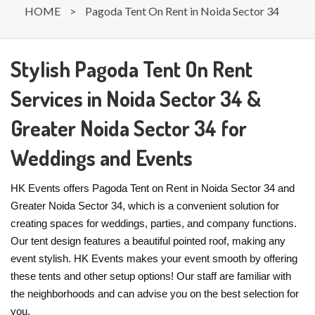
HOME
>
Pagoda Tent On Rent in Noida Sector 34
Stylish Pagoda Tent On Rent
Services in Noida Sector 34 &
Greater Noida Sector 34 for
Weddings and Events
HK Events offers Pagoda Tent on Rent in Noida Sector 34 and
Greater Noida Sector 34, which is a convenient solution for
creating spaces for weddings, parties, and company functions.
Our tent design features a beautiful pointed roof, making any
event stylish. HK Events makes your event smooth by offering
these tents and other setup options! Our staff are familiar with
the neighborhoods and can advise you on the best selection for
you.