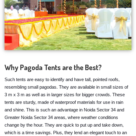
Why Pagoda Tents are the Best?
Such tents are easy to identify and have tall, pointed roofs,
resembling small pagodas. They are available in small sizes of
3 m x 3 m as well as in larger sizes for bigger crowds. These
tents are sturdy, made of waterproof materials for use in rain
and shine. This is such an advantage in Noida Sector 34 and
Greater Noida Sector 34 areas, where weather conditions
change by the hour. They are quick to put up and take down,
which is a time savings. Plus, they lend an elegant touch to an