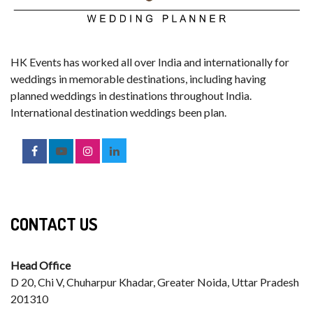
HK Events has worked all over India and internationally for
weddings in memorable destinations, including having
planned weddings in destinations throughout India.
International destination weddings been plan.
CONTACT US
Head Office
D 20, Chi V, Chuharpur Khadar, Greater Noida, Uttar Pradesh
201310