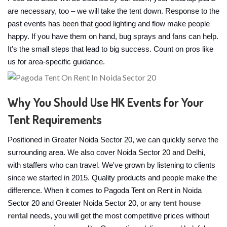
are necessary, too – we will take the tent down. Response to the
past events has been that good lighting and flow make people
happy. If you have them on hand, bug sprays and fans can help.
It's the small steps that lead to big success. Count on pros like
us for area-specific guidance.
Why You Should Use HK Events for Your
Tent Requirements
Positioned in Greater Noida Sector 20, we can quickly serve the
surrounding area. We also cover Noida Sector 20 and Delhi,
with staffers who can travel. We've grown by listening to clients
since we started in 2015. Quality products and people make the
difference. When it comes to Pagoda Tent on Rent in Noida
Sector 20 and Greater Noida Sector 20, or any
tent house
rental
needs, you will get the most competitive prices without