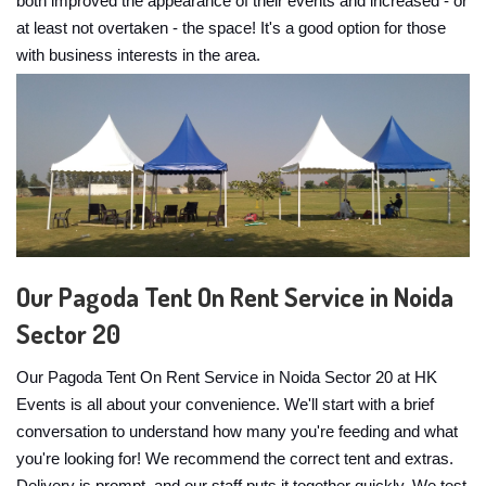
both improved the appearance of their events and increased - or
at least not overtaken - the space! It's a good option for those
with business interests in the area.
Our Pagoda Tent On Rent Service in Noida
Sector 20
Our Pagoda Tent On Rent Service in Noida Sector 20 at HK
Events is all about your convenience. We'll start with a brief
conversation to understand how many you're feeding and what
you're looking for! We recommend the correct tent and extras.