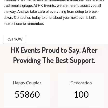
traditional signage. At HK Events, we are here to assist you all
the way. And we take care of everything from setup to break-
down. Contact us today to chat about your next event. Let's
make it one to remember.
Call NOW
HK Events Proud to Say, After
Providing The Best Support.
Happy Couples
Decoration
55860
100