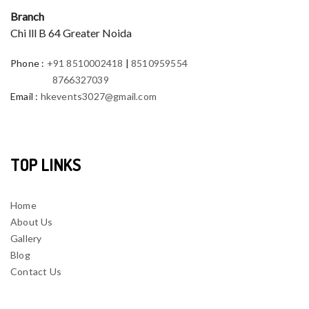
Branch
Chi lll B 64 Greater Noida
Phone
:
+91 8510002418
|
8510959554
8766327039
Email
:
hkevents3027@gmail.com
TOP LINKS
Home
About Us
Gallery
Blog
Contact Us