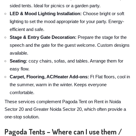
sided tents. Ideal for picnics or a garden party.
LED & Mood Lighting Installation:
Choose bright or soft
lighting to set the mood appropriate for your party. Energy-
efficient and safe.
Stage & Entry Gate Decoration:
Prepare the stage for the
speech and the gate for the guest welcome. Custom designs
available.
Seating:
cozy chairs, sofas, and tables. Arrange them for
easy flow.
Carpet, Flooring, AC/Heater Add-ons:
Ft Flat floors, cool in
the summer, warm in the winter. Keeps everyone
comfortable.
These services complement Pagoda Tent on Rent in Noida
Sector 20 and Greater Noida Sector 20, which often provide a
one-stop solution.
Pagoda Tents – Where can I use them /