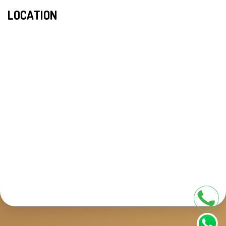
LOCATION