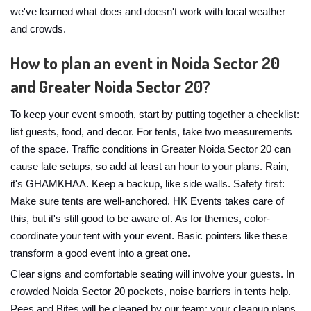
we've learned what does and doesn't work with local weather
and crowds.
How to plan an event in Noida Sector 20
and Greater Noida Sector 20?
To keep your event smooth, start by putting together a checklist:
list guests, food, and decor. For tents, take two measurements
of the space. Traffic conditions in Greater Noida Sector 20 can
cause late setups, so add at least an hour to your plans. Rain,
it's GHAMKHAA. Keep a backup, like side walls. Safety first:
Make sure tents are well-anchored. HK Events takes care of
this, but it's still good to be aware of. As for themes, color-
coordinate your tent with your event. Basic pointers like these
transform a good event into a great one.
Clear signs and comfortable seating will involve your guests. In
crowded Noida Sector 20 pockets, noise barriers in tents help.
Pees and Bites will be cleaned by our team; your cleanup plans