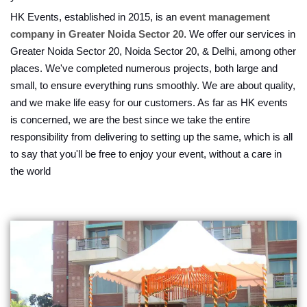
HK Events, established in 2015, is an
event management
company in Greater Noida Sector 20
. We offer our services in
Greater Noida Sector 20, Noida Sector 20, & Delhi, among other
places. We've completed numerous projects, both large and
small, to ensure everything runs smoothly. We are about quality,
and we make life easy for our customers. As far as HK events
is concerned, we are the best since we take the entire
responsibility from delivering to setting up the same, which is all
to say that you'll be free to enjoy your event, without a care in
the world