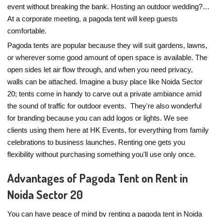
event without breaking the bank. Hosting an outdoor wedding?…
At a corporate meeting, a pagoda tent will keep guests
comfortable.
Pagoda tents are popular because they will suit gardens, lawns,
or wherever some good amount of open space is available. The
open sides let air flow through, and when you need privacy,
walls can be attached. Imagine a busy place like Noida Sector
20; tents come in handy to carve out a private ambiance amid
the sound of traffic for outdoor events. They're also wonderful
for branding because you can add logos or lights. We see
clients using them here at HK Events, for everything from family
celebrations to business launches. Renting one gets you
flexibility without purchasing something you'll use only once.
Advantages of Pagoda Tent on Rent in
Noida Sector 20
You can have peace of mind by renting a pagoda tent in Noida