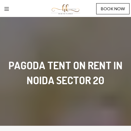
BOOK NOW
PAGODA TENT ON RENT IN
NOIDA SECTOR 20