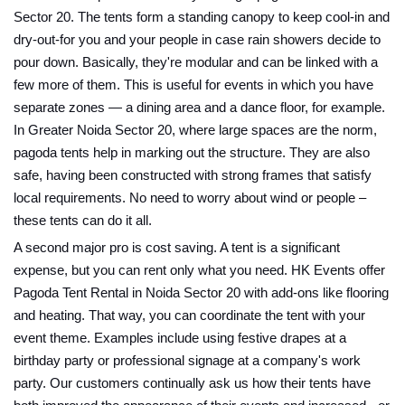
Sector 20. The tents form a standing canopy to keep cool-in and
dry-out-for you and your people in case rain showers decide to
pour down. Basically, they're modular and can be linked with a
few more of them. This is useful for events in which you have
separate zones — a dining area and a dance floor, for example.
In Greater Noida Sector 20, where large spaces are the norm,
pagoda tents help in marking out the structure. They are also
safe, having been constructed with strong frames that satisfy
local requirements. No need to worry about wind or people –
these tents can do it all.
A second major pro is cost saving. A tent is a significant
expense, but you can rent only what you need. HK Events offer
Pagoda Tent Rental in Noida Sector 20 with add-ons like flooring
and heating. That way, you can coordinate the tent with your
event theme. Examples include using festive drapes at a
birthday party or professional signage at a company's work
party. Our customers continually ask us how their tents have