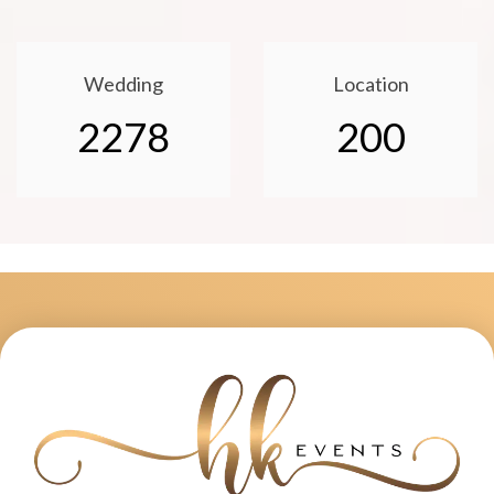
Wedding
Location
2278
200