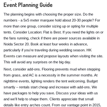
Event Planning Guide
The planning begins with choosing the proper size. Do the
numbers - a 5x5 meter marquee hold about 20-30 people? For
more than one group, consider sizing up or opting for multiple
tents. Consider Location: Flat is Best. If you need the lights on or
the fans running, check if there are power sources available in
Noida Sector 20. Book at least four weeks in advance,
particularly if you're traveling during wedding season.
HK
Events
can measure and propose layouts when visiting the site.
This will avoid any surprises on the big day.
Next, consider add-ons. Flooring prevents mud when stepping
from grass, and AC is a necessity in the summer months. At
nighttime events, lighting renders the tent welcoming. Budget
smartly – rentals start cheap and increase with add-ons. We
have packages to help you save. Discuss your ideas with us
and we'll help to shape them. Clients appreciate that small
details like entry arches count. From our vantage point in 2015,