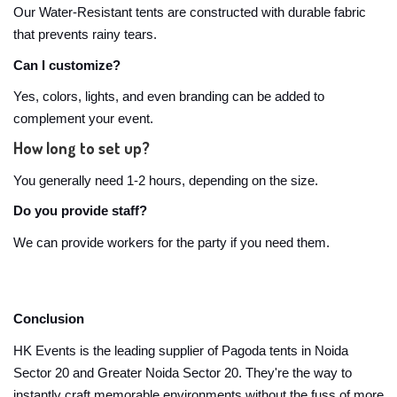
Our Water-Resistant tents are constructed with durable fabric
that prevents rainy tears.
Can I customize?
Yes, colors, lights, and even branding can be added to
complement your event.
How long to set up?
You generally need 1-2 hours, depending on the size.
Do you provide staff?
We can provide workers for the party if you need them.
Conclusion
HK Events is the leading supplier of Pagoda tents in Noida
Sector 20 and Greater Noida Sector 20. They're the way to
instantly craft memorable environments without the fuss of more