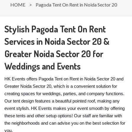
HOME
>
Pagoda Tent On Rent in Noida Sector 20
Stylish Pagoda Tent On Rent
Services in Noida Sector 20 &
Greater Noida Sector 20 for
Weddings and Events
HK Events offers Pagoda Tent on Rent in Noida Sector 20 and
Greater Noida Sector 20, which is a convenient solution for
creating spaces for weddings, parties, and company functions.
Our tent design features a beautiful pointed roof, making any
event stylish. HK Events makes your event smooth by offering
these tents and other setup options! Our staff are familiar with
the neighborhoods and can advise you on the best selection for
you.