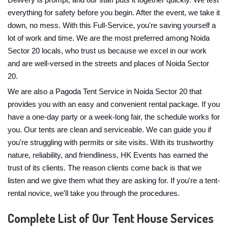
Delivery is prompt, and our staff puts it together quickly. We test
everything for safety before you begin. After the event, we take it
down, no mess. With this Full-Service, you're saving yourself a
lot of work and time. We are the most preferred among Noida
Sector 20 locals, who trust us because we excel in our work
and are well-versed in the streets and places of Noida Sector
20.
We are also a Pagoda Tent Service in Noida Sector 20 that
provides you with an easy and convenient rental package. If you
have a one-day party or a week-long fair, the schedule works for
you. Our tents are clean and serviceable. We can guide you if
you're struggling with permits or site visits. With its trustworthy
nature, reliability, and friendliness, HK Events has earned the
trust of its clients. The reason clients come back is that we
listen and we give them what they are asking for. If you're a tent-
rental novice, we'll take you through the procedures.
Complete List of Our Tent House Services