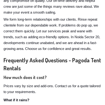
any compromise on quality. Our on-time delivery and helpful
crew are just some of the things many reviews rave about. We
make your event a smooth sailing.
We form long-term relationships with our clients. Rinse repeat
clientele from our dependable work. If problems do pop up, we
correct them quickly. Let our services peak and wane with
trends, such as adding eco-friendly options. In Noida Sector 20,
developments continue unabated, and we are ahead in a fast-
growing area. Choose us for confidence and great results.
Frequently Asked Questions - Pagoda Tent
Rentals
How much does it cost?
Prices vary by size and add-ons. Contact us for a quote tailored
to your requirements.
What if it rains?