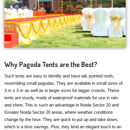
Why Pagoda Tents are the Best?
Such tents are easy to identify and have tall, pointed roofs,
resembling small pagodas. They are available in small sizes of
3 m x 3 m as well as in larger sizes for bigger crowds. These
tents are sturdy, made of waterproof materials for use in rain
and shine. This is such an advantage in Noida Sector 20 and
Greater Noida Sector 20 areas, where weather conditions
change by the hour. They are quick to put up and take down,
which is a time savings. Plus, they lend an elegant touch to an