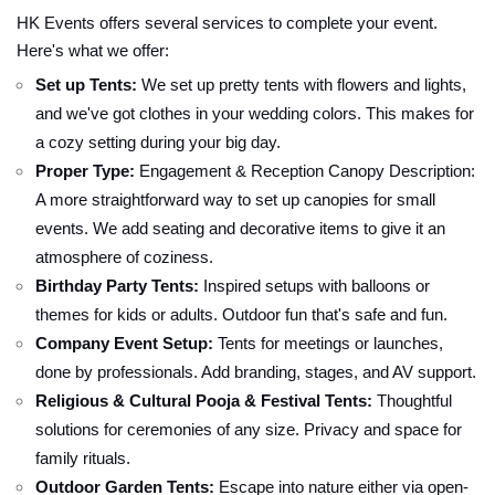
HK Events offers several services to complete your event.
Here's what we offer:
Set up Tents:
We set up pretty tents with flowers and lights,
and we've got clothes in your wedding colors. This makes for
a cozy setting during your big day.
Proper Type:
Engagement & Reception Canopy Description:
A more straightforward way to set up canopies for small
events. We add seating and decorative items to give it an
atmosphere of coziness.
Birthday Party Tents:
Inspired setups with balloons or
themes for kids or adults. Outdoor fun that's safe and fun.
Company Event Setup:
Tents for meetings or launches,
done by professionals. Add branding, stages, and AV support.
Religious & Cultural Pooja & Festival Tents:
Thoughtful
solutions for ceremonies of any size. Privacy and space for
family rituals.
Outdoor Garden Tents:
Escape into nature either via open-