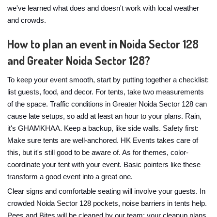
we've learned what does and doesn't work with local weather
and crowds.
How to plan an event in Noida Sector 128
and Greater Noida Sector 128?
To keep your event smooth, start by putting together a checklist:
list guests, food, and decor. For tents, take two measurements
of the space. Traffic conditions in Greater Noida Sector 128 can
cause late setups, so add at least an hour to your plans. Rain,
it's GHAMKHAA. Keep a backup, like side walls. Safety first:
Make sure tents are well-anchored. HK Events takes care of
this, but it's still good to be aware of. As for themes, color-
coordinate your tent with your event. Basic pointers like these
transform a good event into a great one.
Clear signs and comfortable seating will involve your guests. In
crowded Noida Sector 128 pockets, noise barriers in tents help.
Pees and Bites will be cleaned by our team; your cleanup plans