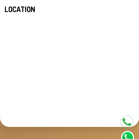
LOCATION