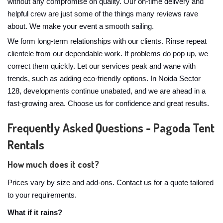
without any compromise on quality. Our on-time delivery and
helpful crew are just some of the things many reviews rave
about. We make your event a smooth sailing.
We form long-term relationships with our clients. Rinse repeat
clientele from our dependable work. If problems do pop up, we
correct them quickly. Let our services peak and wane with
trends, such as adding eco-friendly options. In Noida Sector
128, developments continue unabated, and we are ahead in a
fast-growing area. Choose us for confidence and great results.
Frequently Asked Questions - Pagoda Tent
Rentals
How much does it cost?
Prices vary by size and add-ons. Contact us for a quote tailored
to your requirements.
What if it rains?