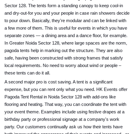
Sector 128. The tents form a standing canopy to keep cool-in
and dry-out-for you and your people in case rain showers decide
to pour down. Basically, they're modular and can be linked with
a few more of them. This is useful for events in which you have
separate zones — a dining area and a dance floor, for example.
In Greater Noida Sector 128, where large spaces are the norm,
pagoda tents help in marking out the structure. They are also
safe, having been constructed with strong frames that satisfy
local requirements. No need to worry about wind or people –
these tents can do it all.
A second major pro is cost saving. A tent is a significant
expense, but you can rent only what you need. HK Events offer
Pagoda Tent Rental in Noida Sector 128 with add-ons like
flooring and heating. That way, you can coordinate the tent with
your event theme. Examples include using festive drapes at a
birthday party or professional signage at a company's work
party. Our customers continually ask us how their tents have