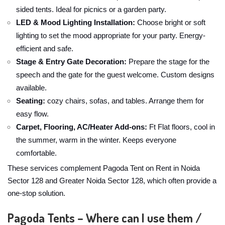
sided tents. Ideal for picnics or a garden party.
LED & Mood Lighting Installation:
Choose bright or soft
lighting to set the mood appropriate for your party. Energy-
efficient and safe.
Stage & Entry Gate Decoration:
Prepare the stage for the
speech and the gate for the guest welcome. Custom designs
available.
Seating:
cozy chairs, sofas, and tables. Arrange them for
easy flow.
Carpet, Flooring, AC/Heater Add-ons:
Ft Flat floors, cool in
the summer, warm in the winter. Keeps everyone
comfortable.
These services complement Pagoda Tent on Rent in Noida
Sector 128 and Greater Noida Sector 128, which often provide a
one-stop solution.
Pagoda Tents – Where can I use them /