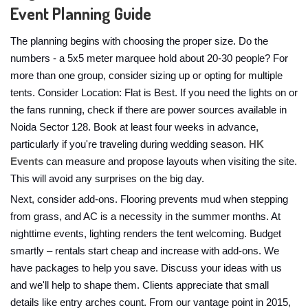
Event Planning Guide
The planning begins with choosing the proper size. Do the
numbers - a 5x5 meter marquee hold about 20-30 people? For
more than one group, consider sizing up or opting for multiple
tents. Consider Location: Flat is Best. If you need the lights on or
the fans running, check if there are power sources available in
Noida Sector 128. Book at least four weeks in advance,
particularly if you're traveling during wedding season.
HK
Events
can measure and propose layouts when visiting the site.
This will avoid any surprises on the big day.
Next, consider add-ons. Flooring prevents mud when stepping
from grass, and AC is a necessity in the summer months. At
nighttime events, lighting renders the tent welcoming. Budget
smartly – rentals start cheap and increase with add-ons. We
have packages to help you save. Discuss your ideas with us
and we'll help to shape them. Clients appreciate that small
details like entry arches count. From our vantage point in 2015,