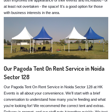
both improved the appearance of their events and increased - or
at least not overtaken - the space! It's a good option for those
with business interests in the area.
Our Pagoda Tent On Rent Service in Noida
Sector 128
Our Pagoda Tent On Rent Service in Noida Sector 128 at HK
Events is all about your convenience. We'll start with a brief
conversation to understand how many you're feeding and what
you're looking for! We recommend the correct tent and extras.