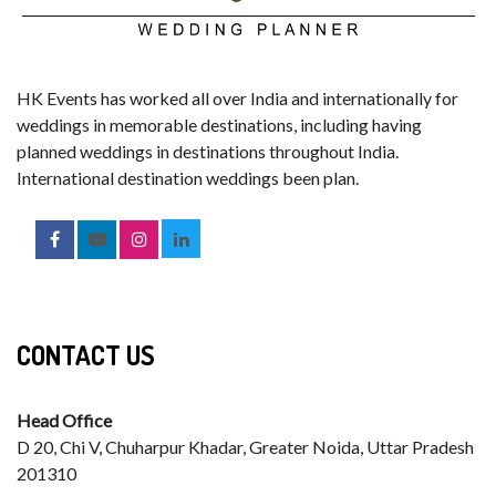
HK Events has worked all over India and internationally for
weddings in memorable destinations, including having
planned weddings in destinations throughout India.
International destination weddings been plan.
CONTACT US
Head Office
D 20, Chi V, Chuharpur Khadar, Greater Noida, Uttar Pradesh
201310