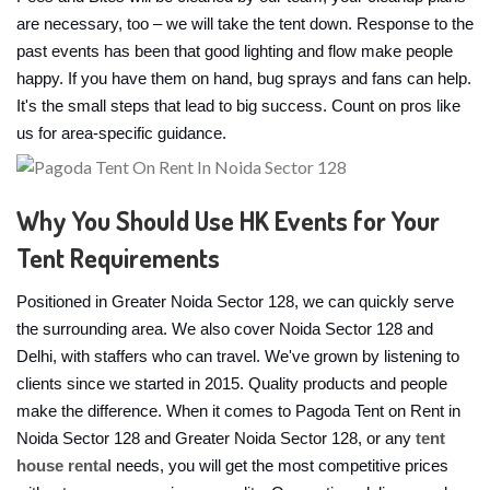
are necessary, too – we will take the tent down. Response to the
past events has been that good lighting and flow make people
happy. If you have them on hand, bug sprays and fans can help.
It's the small steps that lead to big success. Count on pros like
us for area-specific guidance.
Why You Should Use HK Events for Your
Tent Requirements
Positioned in Greater Noida Sector 128, we can quickly serve
the surrounding area. We also cover Noida Sector 128 and
Delhi, with staffers who can travel. We've grown by listening to
clients since we started in 2015. Quality products and people
make the difference. When it comes to Pagoda Tent on Rent in
Noida Sector 128 and Greater Noida Sector 128, or any
tent
house rental
needs, you will get the most competitive prices