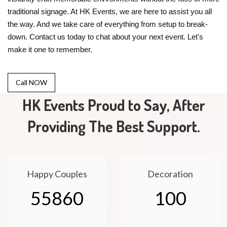
traditional signage. At HK Events, we are here to assist you all
the way. And we take care of everything from setup to break-
down. Contact us today to chat about your next event. Let's
make it one to remember.
Call NOW
HK Events Proud to Say, After
Providing The Best Support.
Happy Couples
Decoration
55860
100