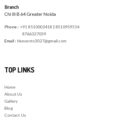
Branch
Chi lll B 64 Greater Noida
Phone
:
+91 8510002418
|
8510959554
8766327039
Email
:
hkevents3027@gmail.com
TOP LINKS
Home
About Us
Gallery
Blog
Contact Us