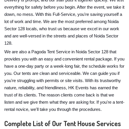
Delivery is prompt, and our staff puts it together quickly. We test
everything for safety before you begin. After the event, we take it
down, no mess. With this Full-Service, you're saving yourself a
lot of work and time. We are the most preferred among Noida
Sector 128 locals, who trust us because we excel in our work
and are well-versed in the streets and places of Noida Sector
128.
We are also a Pagoda Tent Service in Noida Sector 128 that
provides you with an easy and convenient rental package. If you
have a one-day party or a week-long fair, the schedule works for
you. Our tents are clean and serviceable. We can guide you if
you're struggling with permits or site visits. With its trustworthy
nature, reliability, and friendliness, HK Events has earned the
trust of its clients. The reason clients come back is that we
listen and we give them what they are asking for. If you're a tent-
rental novice, we'll take you through the procedures.
Complete List of Our Tent House Services