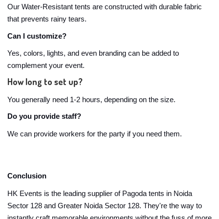
Our Water-Resistant tents are constructed with durable fabric
that prevents rainy tears.
Can I customize?
Yes, colors, lights, and even branding can be added to
complement your event.
How long to set up?
You generally need 1-2 hours, depending on the size.
Do you provide staff?
We can provide workers for the party if you need them.
Conclusion
HK Events is the leading supplier of Pagoda tents in Noida
Sector 128 and Greater Noida Sector 128. They're the way to
instantly craft memorable environments without the fuss of more