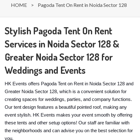
HOME
>
Pagoda Tent On Rent in Noida Sector 128
Stylish Pagoda Tent On Rent
Services in Noida Sector 128 &
Greater Noida Sector 128 for
Weddings and Events
HK Events offers Pagoda Tent on Rent in Noida Sector 128 and
Greater Noida Sector 128, which is a convenient solution for
creating spaces for weddings, parties, and company functions.
Our tent design features a beautiful pointed roof, making any
event stylish. HK Events makes your event smooth by offering
these tents and other setup options! Our staff are familiar with
the neighborhoods and can advise you on the best selection for
you.