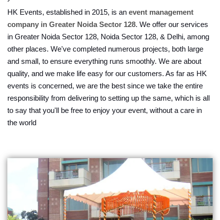
HK Events, established in 2015, is an
event management
company in Greater Noida Sector 128
. We offer our services
in Greater Noida Sector 128, Noida Sector 128, & Delhi, among
other places. We've completed numerous projects, both large
and small, to ensure everything runs smoothly. We are about
quality, and we make life easy for our customers. As far as HK
events is concerned, we are the best since we take the entire
responsibility from delivering to setting up the same, which is all
to say that you'll be free to enjoy your event, without a care in
the world