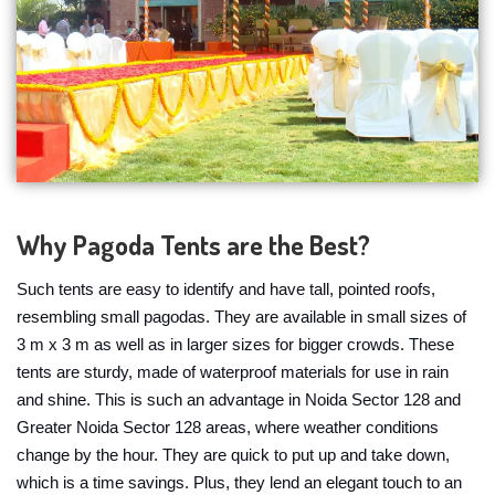
Why Pagoda Tents are the Best?
Such tents are easy to identify and have tall, pointed roofs,
resembling small pagodas. They are available in small sizes of
3 m x 3 m as well as in larger sizes for bigger crowds. These
tents are sturdy, made of waterproof materials for use in rain
and shine. This is such an advantage in Noida Sector 128 and
Greater Noida Sector 128 areas, where weather conditions
change by the hour. They are quick to put up and take down,
which is a time savings. Plus, they lend an elegant touch to an