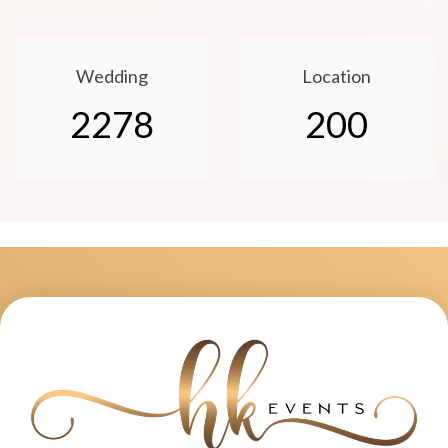
Wedding
Location
2278
200