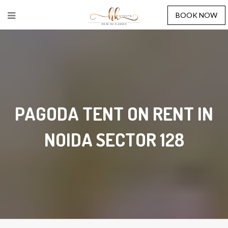
BOOK NOW
PAGODA TENT ON RENT IN
NOIDA SECTOR 128