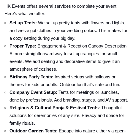
HK Events offers several services to complete your event.
Here's what we offer:
Set up Tents:
We set up pretty tents with flowers and lights,
and we've got clothes in your wedding colors. This makes for
a cozy setting during your big day.
Proper Type:
Engagement & Reception Canopy Description:
A more straightforward way to set up canopies for small
events. We add seating and decorative items to give it an
atmosphere of coziness.
Birthday Party Tents:
Inspired setups with balloons or
themes for kids or adults. Outdoor fun that's safe and fun.
Company Event Setup:
Tents for meetings or launches,
done by professionals. Add branding, stages, and AV support.
Religious & Cultural Pooja & Festival Tents:
Thoughtful
solutions for ceremonies of any size. Privacy and space for
family rituals.
Outdoor Garden Tents:
Escape into nature either via open-