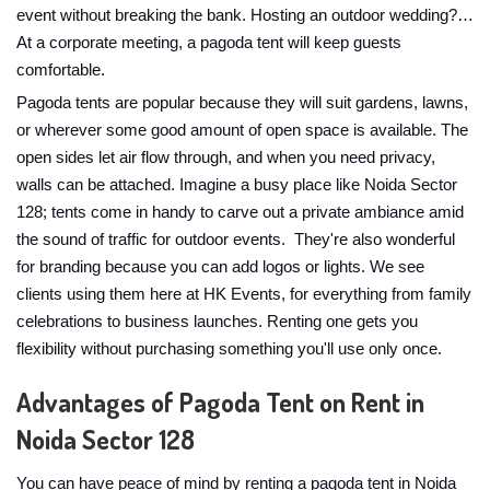
event without breaking the bank. Hosting an outdoor wedding?…
At a corporate meeting, a pagoda tent will keep guests
comfortable.
Pagoda tents are popular because they will suit gardens, lawns,
or wherever some good amount of open space is available. The
open sides let air flow through, and when you need privacy,
walls can be attached. Imagine a busy place like Noida Sector
128; tents come in handy to carve out a private ambiance amid
the sound of traffic for outdoor events. They're also wonderful
for branding because you can add logos or lights. We see
clients using them here at HK Events, for everything from family
celebrations to business launches. Renting one gets you
flexibility without purchasing something you'll use only once.
Advantages of Pagoda Tent on Rent in
Noida Sector 128
You can have peace of mind by renting a pagoda tent in Noida