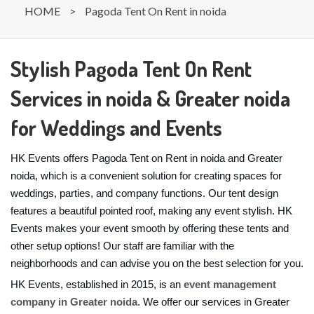
HOME
>
Pagoda Tent On Rent in noida
Stylish Pagoda Tent On Rent
Services in noida & Greater noida
for Weddings and Events
HK Events offers Pagoda Tent on Rent in noida and Greater
noida, which is a convenient solution for creating spaces for
weddings, parties, and company functions. Our tent design
features a beautiful pointed roof, making any event stylish. HK
Events makes your event smooth by offering these tents and
other setup options! Our staff are familiar with the
neighborhoods and can advise you on the best selection for you.
HK Events, established in 2015, is an
event management
company in Greater noida
. We offer our services in Greater