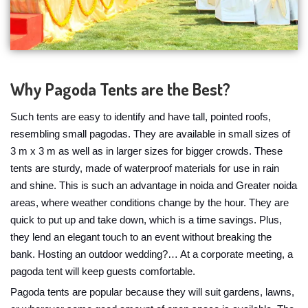
Why Pagoda Tents are the Best?
Such tents are easy to identify and have tall, pointed roofs,
resembling small pagodas. They are available in small sizes of
3 m x 3 m as well as in larger sizes for bigger crowds. These
tents are sturdy, made of waterproof materials for use in rain
and shine. This is such an advantage in noida and Greater noida
areas, where weather conditions change by the hour. They are
quick to put up and take down, which is a time savings. Plus,
they lend an elegant touch to an event without breaking the
bank. Hosting an outdoor wedding?… At a corporate meeting, a
pagoda tent will keep guests comfortable.
Pagoda tents are popular because they will suit gardens, lawns,