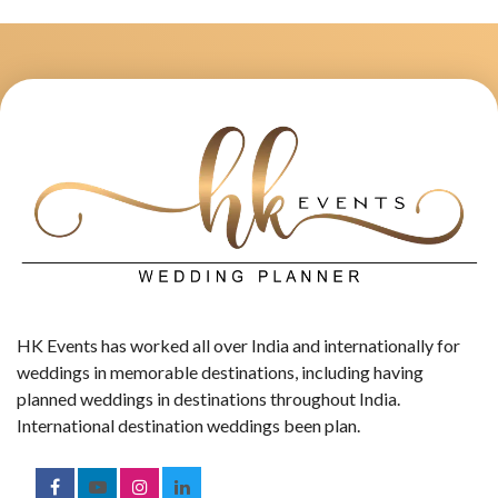
HK Events has worked all over India and internationally for
weddings in memorable destinations, including having
planned weddings in destinations throughout India.
International destination weddings been plan.