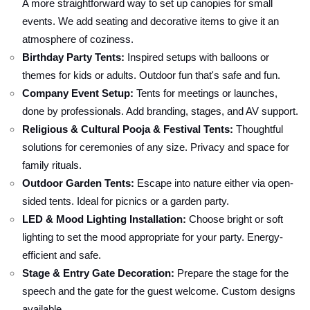
A more straightforward way to set up canopies for small
events. We add seating and decorative items to give it an
atmosphere of coziness.
Birthday Party Tents:
Inspired setups with balloons or
themes for kids or adults. Outdoor fun that's safe and fun.
Company Event Setup:
Tents for meetings or launches,
done by professionals. Add branding, stages, and AV support.
Religious & Cultural Pooja & Festival Tents:
Thoughtful
solutions for ceremonies of any size. Privacy and space for
family rituals.
Outdoor Garden Tents:
Escape into nature either via open-
sided tents. Ideal for picnics or a garden party.
LED & Mood Lighting Installation:
Choose bright or soft
lighting to set the mood appropriate for your party. Energy-
efficient and safe.
Stage & Entry Gate Decoration:
Prepare the stage for the
speech and the gate for the guest welcome. Custom designs
available.