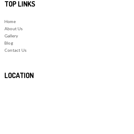
TOP LINKS
Home
About Us
Gallery
Blog
Contact Us
LOCATION