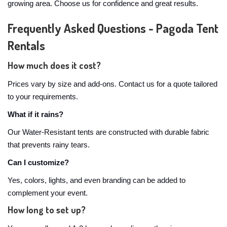
growing area. Choose us for confidence and great results.
Frequently Asked Questions - Pagoda Tent
Rentals
How much does it cost?
Prices vary by size and add-ons. Contact us for a quote tailored
to your requirements.
What if it rains?
Our Water-Resistant tents are constructed with durable fabric
that prevents rainy tears.
Can I customize?
Yes, colors, lights, and even branding can be added to
complement your event.
How long to set up?