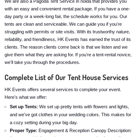
We are also a Pagoda Tent Service in noida that provides you
with an easy and convenient rental package. If you have a one-
day party or a week-long fair, the schedule works for you. Our
tents are clean and serviceable. We can guide you if you're
struggling with permits or site visits. With its trustworthy nature,
reliability, and friendliness, HK Events has earned the trust of its
clients. The reason clients come back is that we listen and we
give them what they are asking for. If you're a tent-rental novice,
we'll take you through the procedures.
Complete List of Our Tent House Services
HK Events offers several services to complete your event.
Here's what we offer:
Set up Tents:
We set up pretty tents with flowers and lights,
and we've got clothes in your wedding colors. This makes for
a cozy setting during your big day.
Proper Type:
Engagement & Reception Canopy Description: