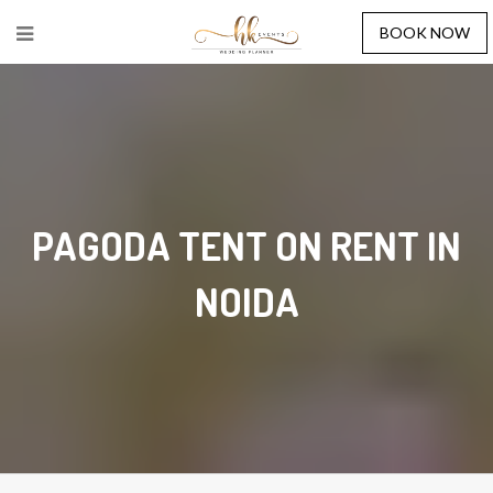
BOOK NOW
PAGODA TENT ON RENT IN
NOIDA