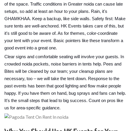
of the space. Traffic conditions in Greater noida can cause late
setups, so add at least an hour to your plans. Rain, it's
GHAMKHAA. Keep a backup, like side walls. Safety first: Make
sure tents are well-anchored. HK Events takes care of this, but
it's still good to be aware of. As for themes, color-coordinate
your tent with your event. Basic pointers like these transform a
good event into a great one.
Clear signs and comfortable seating will involve your guests. In
crowded noida pockets, noise barriers in tents help. Pees and
Bites will be cleaned by our team; your cleanup plans are
necessary, too – we will take the tent down. Response to the
past events has been that good lighting and flow make people
happy. If you have them on hand, bug sprays and fans can help.
It's the small steps that lead to big success. Count on pros like
us for area-specific guidance.