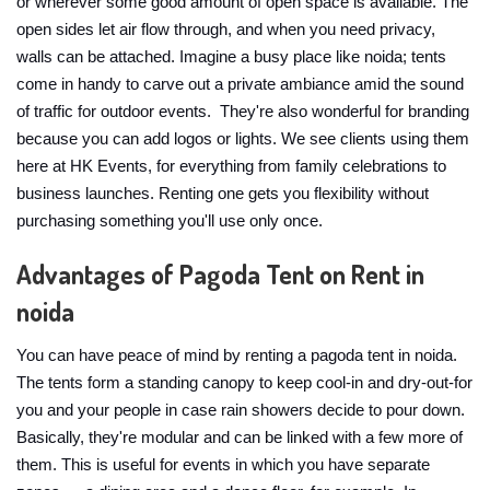
or wherever some good amount of open space is available. The
open sides let air flow through, and when you need privacy,
walls can be attached. Imagine a busy place like noida; tents
come in handy to carve out a private ambiance amid the sound
of traffic for outdoor events. They're also wonderful for branding
because you can add logos or lights. We see clients using them
here at HK Events, for everything from family celebrations to
business launches. Renting one gets you flexibility without
purchasing something you'll use only once.
Advantages of Pagoda Tent on Rent in
noida
You can have peace of mind by renting a pagoda tent in noida.
The tents form a standing canopy to keep cool-in and dry-out-for
you and your people in case rain showers decide to pour down.
Basically, they're modular and can be linked with a few more of
them. This is useful for events in which you have separate