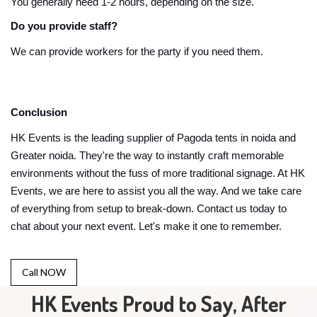
You generally need 1-2 hours, depending on the size.
Do you provide staff?
We can provide workers for the party if you need them.
Conclusion
HK Events is the leading supplier of Pagoda tents in noida and
Greater noida. They're the way to instantly craft memorable
environments without the fuss of more traditional signage. At HK
Events, we are here to assist you all the way. And we take care
of everything from setup to break-down. Contact us today to
chat about your next event. Let's make it one to remember.
Call NOW
HK Events Proud to Say, After