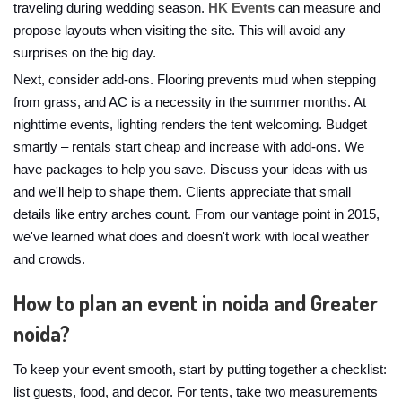
traveling during wedding season.
HK Events
can measure and
propose layouts when visiting the site. This will avoid any
surprises on the big day.
Next, consider add-ons. Flooring prevents mud when stepping
from grass, and AC is a necessity in the summer months. At
nighttime events, lighting renders the tent welcoming. Budget
smartly – rentals start cheap and increase with add-ons. We
have packages to help you save. Discuss your ideas with us
and we'll help to shape them. Clients appreciate that small
details like entry arches count. From our vantage point in 2015,
we've learned what does and doesn't work with local weather
and crowds.
How to plan an event in noida and Greater
noida?
To keep your event smooth, start by putting together a checklist:
list guests, food, and decor. For tents, take two measurements