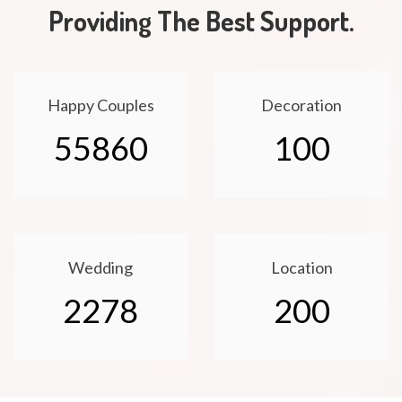
Providing The Best Support.
Happy Couples
Decoration
55860
100
Wedding
Location
2278
200