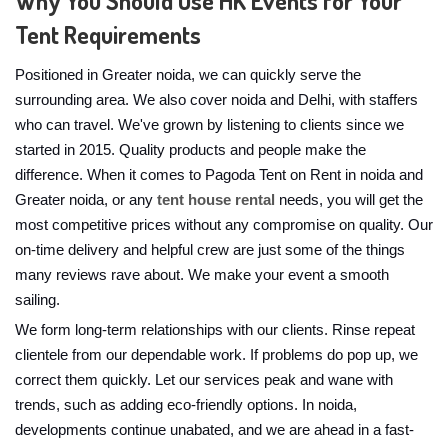
Why You Should Use HK Events for Your
Tent Requirements
Positioned in Greater noida, we can quickly serve the
surrounding area. We also cover noida and Delhi, with staffers
who can travel. We've grown by listening to clients since we
started in 2015. Quality products and people make the
difference. When it comes to Pagoda Tent on Rent in noida and
Greater noida, or any
tent house rental
needs, you will get the
most competitive prices without any compromise on quality. Our
on-time delivery and helpful crew are just some of the things
many reviews rave about. We make your event a smooth
sailing.
We form long-term relationships with our clients. Rinse repeat
clientele from our dependable work. If problems do pop up, we
correct them quickly. Let our services peak and wane with
trends, such as adding eco-friendly options. In noida,
developments continue unabated, and we are ahead in a fast-