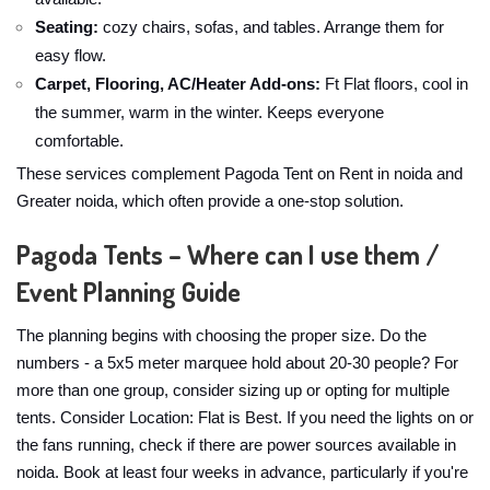
Seating:
cozy chairs, sofas, and tables. Arrange them for
easy flow.
Carpet, Flooring, AC/Heater Add-ons:
Ft Flat floors, cool in
the summer, warm in the winter. Keeps everyone
comfortable.
These services complement Pagoda Tent on Rent in noida and
Greater noida, which often provide a one-stop solution.
Pagoda Tents – Where can I use them /
Event Planning Guide
The planning begins with choosing the proper size. Do the
numbers - a 5x5 meter marquee hold about 20-30 people? For
more than one group, consider sizing up or opting for multiple
tents. Consider Location: Flat is Best. If you need the lights on or
the fans running, check if there are power sources available in
noida. Book at least four weeks in advance, particularly if you're