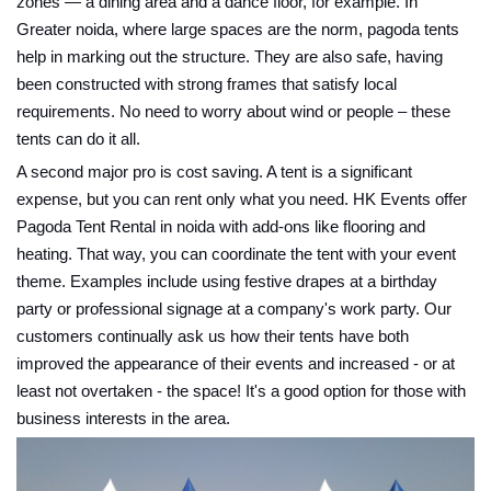
zones — a dining area and a dance floor, for example. In
Greater noida, where large spaces are the norm, pagoda tents
help in marking out the structure. They are also safe, having
been constructed with strong frames that satisfy local
requirements. No need to worry about wind or people – these
tents can do it all.
A second major pro is cost saving. A tent is a significant
expense, but you can rent only what you need. HK Events offer
Pagoda Tent Rental in noida with add-ons like flooring and
heating. That way, you can coordinate the tent with your event
theme. Examples include using festive drapes at a birthday
party or professional signage at a company's work party. Our
customers continually ask us how their tents have both
improved the appearance of their events and increased - or at
least not overtaken - the space! It's a good option for those with
business interests in the area.