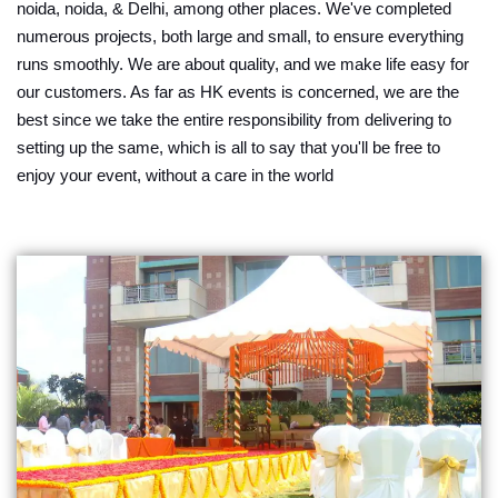
noida, noida, & Delhi, among other places. We've completed
numerous projects, both large and small, to ensure everything
runs smoothly. We are about quality, and we make life easy for
our customers. As far as HK events is concerned, we are the
best since we take the entire responsibility from delivering to
setting up the same, which is all to say that you'll be free to
enjoy your event, without a care in the world