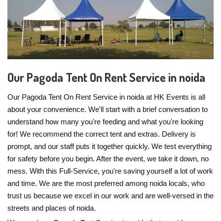
Our Pagoda Tent On Rent Service in noida
Our Pagoda Tent On Rent Service in noida at HK Events is all
about your convenience. We'll start with a brief conversation to
understand how many you're feeding and what you're looking
for! We recommend the correct tent and extras. Delivery is
prompt, and our staff puts it together quickly. We test everything
for safety before you begin. After the event, we take it down, no
mess. With this Full-Service, you're saving yourself a lot of work
and time. We are the most preferred among noida locals, who
trust us because we excel in our work and are well-versed in the
streets and places of noida.