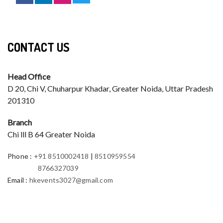
CONTACT US
Head Office
D 20, Chi V, Chuharpur Khadar, Greater Noida, Uttar Pradesh
201310
Branch
Chi lll B 64 Greater Noida
Phone
:
+91 8510002418
|
8510959554
8766327039
Email
:
hkevents3027@gmail.com