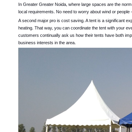
In Greater Greater Noida, where large spaces are the norm, 
local requirements. No need to worry about wind or people – 
A second major pro is cost saving. A tent is a significant 
heating. That way, you can coordinate the tent with your ev
customers continually ask us how their tents have both impro
business interests in the area.