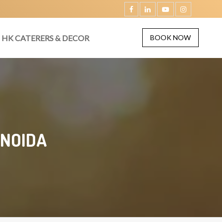
HK CATERERS & DECOR
BOOK NOW
 NOIDA