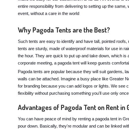
entire responsibility from delivering to setting up the same, w
event, without a care in the world
Why Pagoda Tents are the Best?
Such tents are easy to identify and have tall, pointed roofs
tents are sturdy, made of waterproof materials for use in 
the hour. They are quick to put up and take down, which is
corporate meeting, a pagoda tent will keep guests comforta
Pagoda tents are popular because they will suit gardens, l
walls can be attached. Imagine a busy place like Greater No
for branding because you can add logos or lights. We see c
flexibility without purchasing something you'll use only once
Advantages of Pagoda Tent on Rent in 
You can have peace of mind by renting a pagoda tent in Gre
pour down. Basically, they're modular and can be linked wit