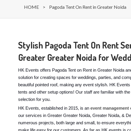
HOME
>
Pagoda Tent On Rent in Greater Noida
Stylish Pagoda Tent On Rent Ser
Greater Greater Noida for Wedd
HK Events offers Pagoda Tent on Rent in Greater Noida and
solution for creating spaces for weddings, parties, and com
beautiful pointed roof, making any event stylish. HK Event
tents and other setup options! Our staff are familiar with 
selection for you.
HK Events, established in 2015, is an
event management c
our services in Greater Greater Noida, Greater Noida, & D
numerous projects, both large and small, to ensure everyth
make life easy for our customers. As far as HK events is c