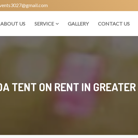
vents3027@gmail.com
ABOUT US
SERVICE
GALLERY
CONTACT US
A TENT ON RENT IN GREATER