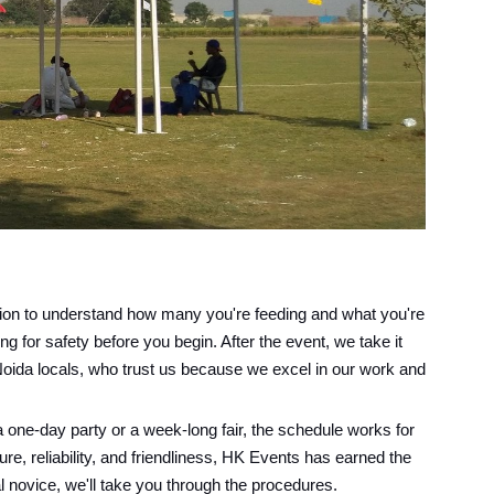
ation to understand how many you're feeding and what you're
g for safety before you begin. After the event, we take it
Noida locals, who trust us because we excel in our work and
 one-day party or a week-long fair, the schedule works for
ure, reliability, and friendliness, HK Events has earned the
al novice, we'll take you through the procedures.