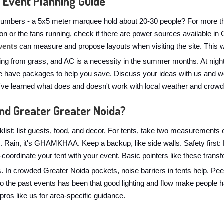
 Event Planning Guide
numbers - a 5x5 meter marquee hold about 20-30 people? For more than
ts on or the fans running, check if there are power sources available i
vents
can measure and propose layouts when visiting the site. This wi
ng from grass, and AC is a necessity in the summer months. At nightt
 have packages to help you save. Discuss your ideas with us and we'l
e've learned what does and doesn't work with local weather and crowd
and Greater Greater Noida?
list: list guests, food, and decor. For tents, take two measurements o
ns. Rain, it's GHAMKHAA. Keep a backup, like side walls. Safety firs
lor-coordinate your tent with your event. Basic pointers like these tran
s. In crowded Greater Noida pockets, noise barriers in tents help. Pe
to the past events has been that good lighting and flow make people
 pros like us for area-specific guidance.