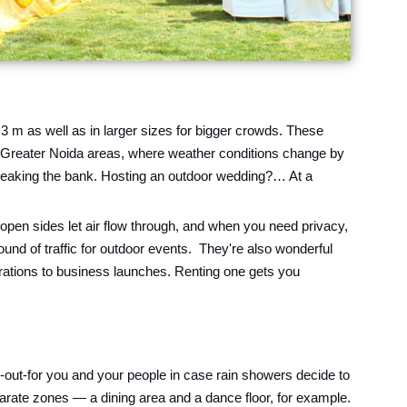
 3 m as well as in larger sizes for bigger crowds. These
er Greater Noida areas, where weather conditions change by
 breaking the bank. Hosting an outdoor wedding?… At a
pen sides let air flow through, and when you need privacy,
und of traffic for outdoor events. They're also wonderful
brations to business launches. Renting one gets you
-out-for you and your people in case rain showers decide to
parate zones — a dining area and a dance floor, for example.