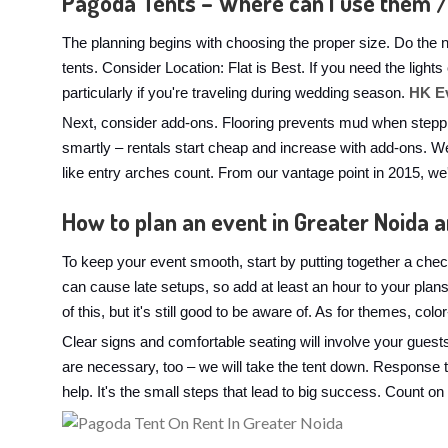
Pagoda Tents – Where can I use them /
The planning begins with choosing the proper size. Do the 
tents. Consider Location: Flat is Best. If you need the ligh
particularly if you're traveling during wedding season.
HK E
Next, consider add-ons. Flooring prevents mud when steppi
smartly – rentals start cheap and increase with add-ons. We
like entry arches count. From our vantage point in 2015, w
How to plan an event in Greater Noida 
To keep your event smooth, start by putting together a check
can cause late setups, so add at least an hour to your pla
of this, but it's still good to be aware of. As for themes, co
Clear signs and comfortable seating will involve your guest
are necessary, too – we will take the tent down. Response 
help. It's the small steps that lead to big success. Count on