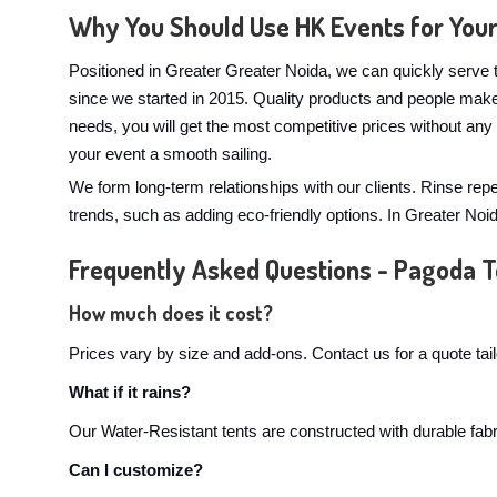
Why You Should Use HK Events for You
Positioned in Greater Greater Noida, we can quickly serve t
since we started in 2015. Quality products and people mak
needs, you will get the most competitive prices without an
your event a smooth sailing.
We form long-term relationships with our clients. Rinse rep
trends, such as adding eco-friendly options. In Greater No
Frequently Asked Questions - Pagoda T
How much does it cost?
Prices vary by size and add-ons. Contact us for a quote tai
What if it rains?
Our Water-Resistant tents are constructed with durable fabri
Can I customize?