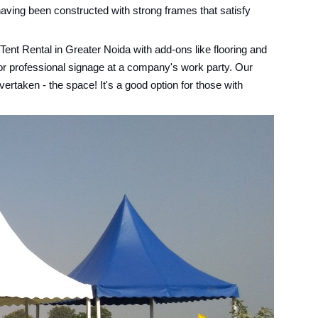
having been constructed with strong frames that satisfy
Tent Rental in Greater Noida with add-ons like flooring and
 or professional signage at a company's work party. Our
ertaken - the space! It's a good option for those with