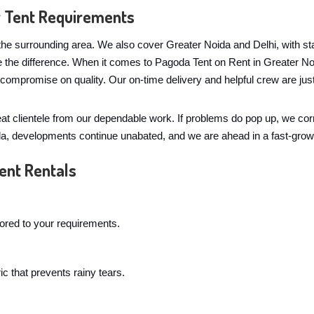
r Tent Requirements
he surrounding area. We also cover Greater Noida and Delhi, with staf
e the difference. When it comes to Pagoda Tent on Rent in Greater N
y compromise on quality. Our on-time delivery and helpful crew are 
eat clientele from our dependable work. If problems do pop up, we co
ida, developments continue unabated, and we are ahead in a fast-grow
ent Rentals
lored to your requirements.
c that prevents rainy tears.