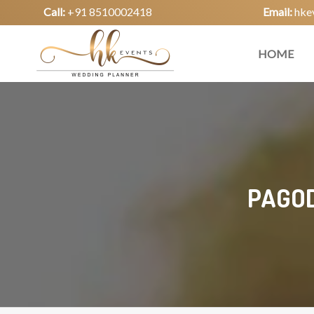
Call:
+91 8510002418
Email:
hke
HOME
PAGOD