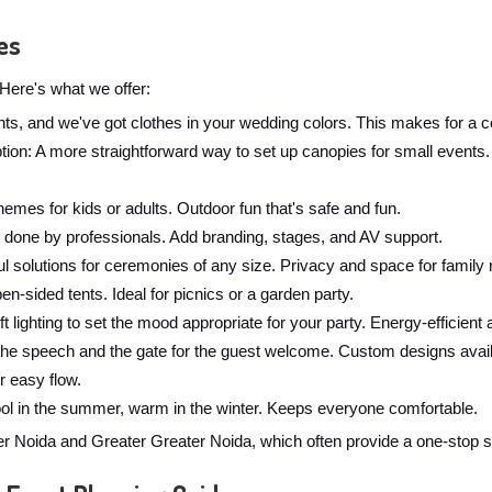
es
Here's what we offer:
ghts, and we've got clothes in your wedding colors. This makes for a c
: A more straightforward way to set up canopies for small events. W
hemes for kids or adults. Outdoor fun that's safe and fun.
 done by professionals. Add branding, stages, and AV support.
l solutions for ceremonies of any size. Privacy and space for family r
en-sided tents. Ideal for picnics or a garden party.
t lighting to set the mood appropriate for your party. Energy-efficient 
the speech and the gate for the guest welcome. Custom designs avail
r easy flow.
cool in the summer, warm in the winter. Keeps everyone comfortable.
Noida and Greater Greater Noida, which often provide a one-stop so