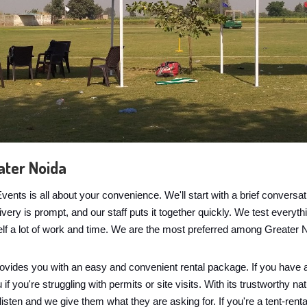
ater Noida
nts is all about your convenience. We'll start with a brief convers
ry is prompt, and our staff puts it together quickly. We test everythin
elf a lot of work and time. We are the most preferred among Greater 
ovides you with an easy and convenient rental package. If you have a
 you're struggling with permits or site visits. With its trustworthy nat
 listen and we give them what they are asking for. If you're a tent-rent