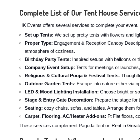
Complete List of Our Tent House Servic
HK Events offers several services to complete your event. 
Set up Tents:
We set up pretty tents with flowers and li
Proper Type:
Engagement & Reception Canopy Description
atmosphere of coziness.
Birthday Party Tents:
Inspired setups with balloons or t
Company Event Setup:
Tents for meetings or launches,
Religious & Cultural Pooja & Festival Tents:
Thoughtfu
Outdoor Garden Tents:
Escape into nature either via op
LED & Mood Lighting Installation:
Choose bright or sof
Stage & Entry Gate Decoration:
Prepare the stage for 
Seating:
cozy chairs, sofas, and tables. Arrange them fo
Carpet, Flooring, AC/Heater Add-ons:
Ft Flat floors, 
These services complement Pagoda Tent on Rent in Greater 