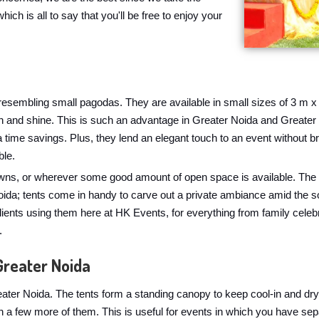
hich is all to say that you'll be free to enjoy your
, resembling small pagodas. They are available in small sizes of 3 m x
rain and shine. This is such an advantage in Greater Noida and Great
 a time savings. Plus, they lend an elegant touch to an event without
ble.
awns, or wherever some good amount of open space is available. The o
ida; tents come in handy to carve out a private ambiance amid the so
lients using them here at HK Events, for everything from family cele
.
Greater Noida
ater Noida. The tents form a standing canopy to keep cool-in and dry
h a few more of them. This is useful for events in which you have se