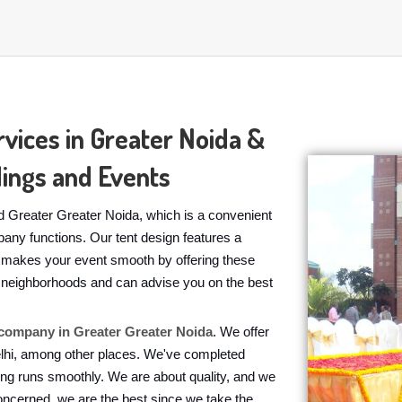
vices in Greater Noida &
ings and Events
 Greater Greater Noida, which is a convenient
pany functions. Our tent design features a
s makes your event smooth by offering these
the neighborhoods and can advise you on the best
ompany in Greater Greater Noida
. We offer
elhi, among other places. We've completed
ing runs smoothly. We are about quality, and we
oncerned, we are the best since we take the