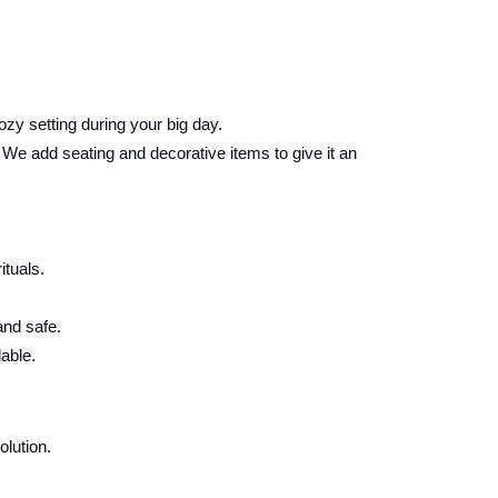
ozy setting during your big day.
e add seating and decorative items to give it an
ituals.
and safe.
able.
lution.