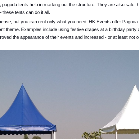
pagoda tents help in marking out the structure. They are also safe, 
these tents can do it all.
expense, but you can rent only what you need. HK Events offer Pagoda 
ent theme. Examples include using festive drapes at a birthday party
ved the appearance of their events and increased - or at least not ov