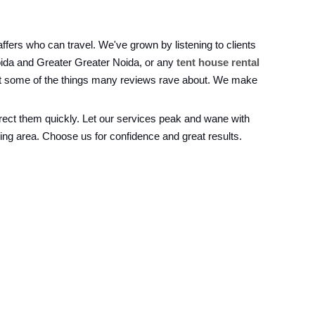
fers who can travel. We've grown by listening to clients
oida and Greater Greater Noida, or any
tent house rental
just some of the things many reviews rave about. We make
rrect them quickly. Let our services peak and wane with
ing area. Choose us for confidence and great results.