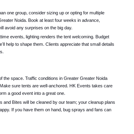
 one group, consider sizing up or opting for multiple
n Greater Noida. Book at least four weeks in advance,
ll avoid any surprises on the big day.
ime events, lighting renders the tent welcoming. Budget
l help to shape them. Clients appreciate that small details
s.
f the space. Traffic conditions in Greater Greater Noida
t: Make sure tents are well-anchored. HK Events takes care
sform a good event into a great one.
es and Bites will be cleaned by our team; your cleanup plans
 happy. If you have them on hand, bug sprays and fans can