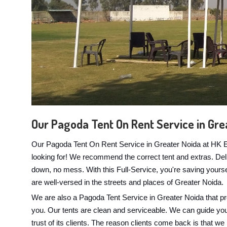
Our Pagoda Tent On Rent Service in Gre
Our Pagoda Tent On Rent Service in Greater Noida at HK Eve
looking for! We recommend the correct tent and extras. Delive
down, no mess. With this Full-Service, you're saving yours
are well-versed in the streets and places of Greater Noida.
We are also a Pagoda Tent Service in Greater Noida that pr
you. Our tents are clean and serviceable. We can guide you if
trust of its clients. The reason clients come back is that we