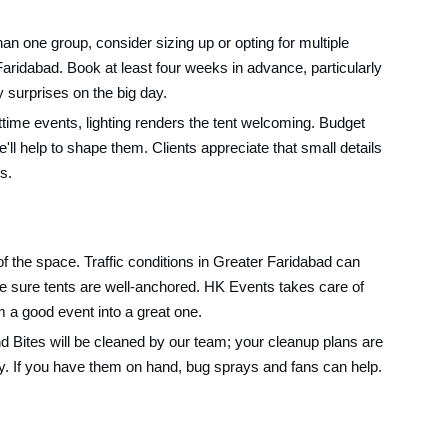
 one group, consider sizing up or opting for multiple
 Faridabad. Book at least four weeks in advance, particularly
 surprises on the big day.
ime events, lighting renders the tent welcoming. Budget
l help to shape them. Clients appreciate that small details
s.
of the space. Traffic conditions in Greater Faridabad can
ke sure tents are well-anchored. HK Events takes care of
rm a good event into a great one.
nd Bites will be cleaned by our team; your cleanup plans are
y. If you have them on hand, bug sprays and fans can help.