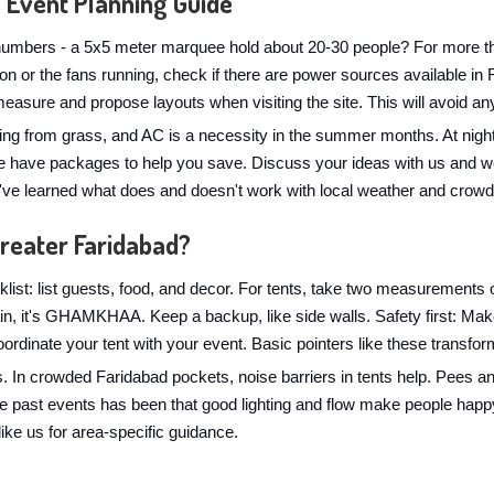
 Event Planning Guide
numbers - a 5x5 meter marquee hold about 20-30 people? For more than
s on or the fans running, check if there are power sources available in
asure and propose layouts when visiting the site. This will avoid any
ng from grass, and AC is a necessity in the summer months. At nightt
 have packages to help you save. Discuss your ideas with us and we'l
e've learned what does and doesn't work with local weather and crowd
Greater Faridabad?
list: list guests, food, and decor. For tents, take two measurements 
Rain, it's GHAMKHAA. Keep a backup, like side walls. Safety first: Ma
-coordinate your tent with your event. Basic pointers like these transfo
s. In crowded Faridabad pockets, noise barriers in tents help. Pees a
he past events has been that good lighting and flow make people happ
like us for area-specific guidance.