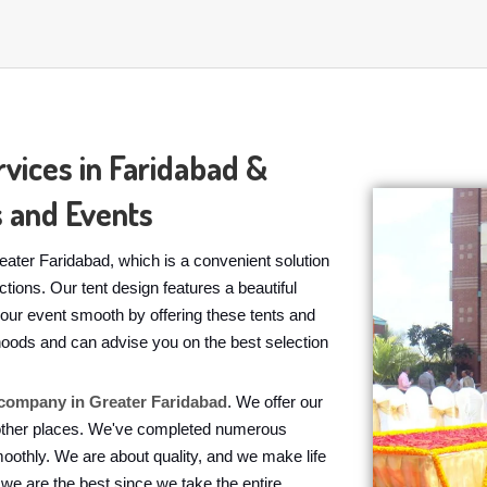
vices in Faridabad &
 and Events
ater Faridabad, which is a convenient solution
tions. Our tent design features a beautiful
our event smooth by offering these tents and
rhoods and can advise you on the best selection
company in Greater Faridabad
. We offer our
 other places. We've completed numerous
moothly. We are about quality, and we make life
we are the best since we take the entire