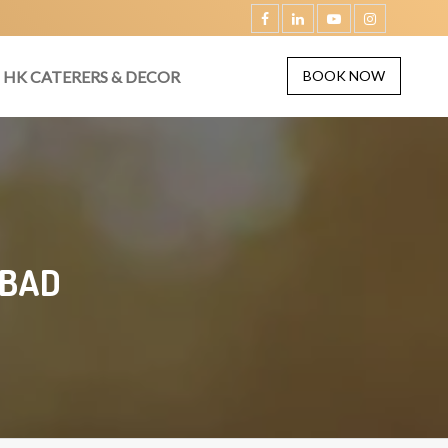
HK CATERERS & DECOR
BOOK NOW
ABAD