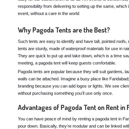
responsibility from delivering to setting up the same, which is
event, without a care in the world
Why Pagoda Tents are the Best?
Such tents are easy to identify and have tall, pointed roofs
tents are sturdy, made of waterproof materials for use in 
They are quick to put up and take down, which is a time sa
meeting, a pagoda tent will keep guests comfortable.
Pagoda tents are popular because they will suit gardens, l
walls can be attached. Imagine a busy place like Faridabad;
branding because you can add logos or lights. We see client
without purchasing something you'll use only once.
Advantages of Pagoda Tent on Rent in 
You can have peace of mind by renting a pagoda tent in Far
pour down. Basically, they're modular and can be linked wit