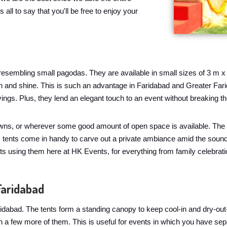
 all to say that you'll be free to enjoy your
, resembling small pagodas. They are available in small sizes of 3 m x
rain and shine. This is such an advantage in Faridabad and Greater Fa
vings. Plus, they lend an elegant touch to an event without breaking
awns, or wherever some good amount of open space is available. The o
 tents come in handy to carve out a private ambiance amid the sound o
s using them here at HK Events, for everything from family celebratio
Faridabad
idabad. The tents form a standing canopy to keep cool-in and dry-out
h a few more of them. This is useful for events in which you have se