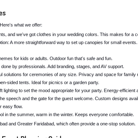
es
Here's what we offer:
ghts, and we've got clothes in your wedding colors. This makes for a c
: A more straightforward way to set up canopies for small events. W
hemes for kids or adults. Outdoor fun that's safe and fun.
 done by professionals. Add branding, stages, and AV support.
l solutions for ceremonies of any size. Privacy and space for family r
en-sided tents. Ideal for picnics or a garden party.
t lighting to set the mood appropriate for your party. Energy-efficient 
the speech and the gate for the guest welcome. Custom designs avail
r easy flow.
cool in the summer, warm in the winter. Keeps everyone comfortable.
d and Greater Faridabad, which often provide a one-stop solution.