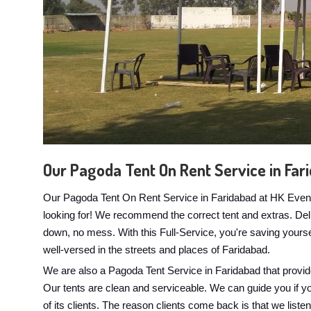
Our Pagoda Tent On Rent Service in Far
Our Pagoda Tent On Rent Service in Faridabad at HK Events 
looking for! We recommend the correct tent and extras. Delive
down, no mess. With this Full-Service, you're saving yours
well-versed in the streets and places of Faridabad.
We are also a Pagoda Tent Service in Faridabad that provid
Our tents are clean and serviceable. We can guide you if you'
of its clients. The reason clients come back is that we liste