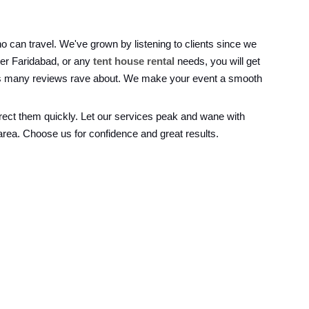
o can travel. We've grown by listening to clients since we
ter Faridabad, or any
tent house rental
needs, you will get
ings many reviews rave about. We make your event a smooth
rrect them quickly. Let our services peak and wane with
area. Choose us for confidence and great results.