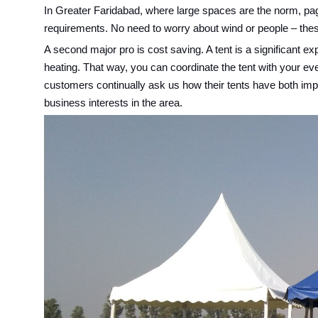
In Greater Faridabad, where large spaces are the norm, pago
requirements. No need to worry about wind or people – these 
A second major pro is cost saving. A tent is a significant 
heating. That way, you can coordinate the tent with your ev
customers continually ask us how their tents have both impro
business interests in the area.