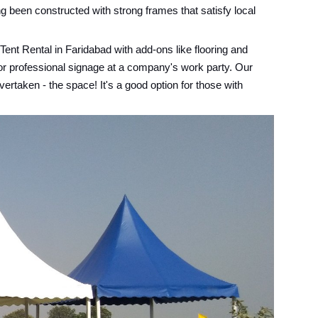
g been constructed with strong frames that satisfy local
ent Rental in Faridabad with add-ons like flooring and
 or professional signage at a company's work party. Our
ertaken - the space! It's a good option for those with