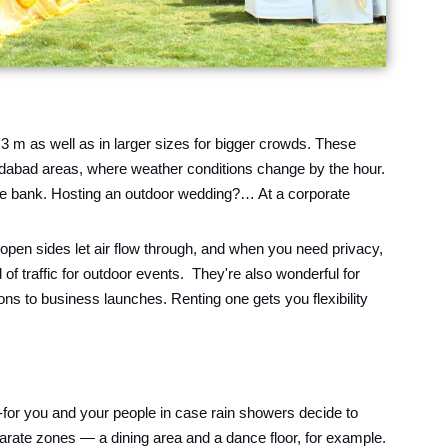
 3 m as well as in larger sizes for bigger crowds. These
ridabad areas, where weather conditions change by the hour.
 the bank. Hosting an outdoor wedding?… At a corporate
pen sides let air flow through, and when you need privacy,
f traffic for outdoor events. They're also wonderful for
ns to business launches. Renting one gets you flexibility
-for you and your people in case rain showers decide to
parate zones — a dining area and a dance floor, for example.