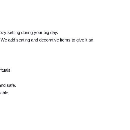
ozy setting during your big day.
e add seating and decorative items to give it an
ituals.
and safe.
able.