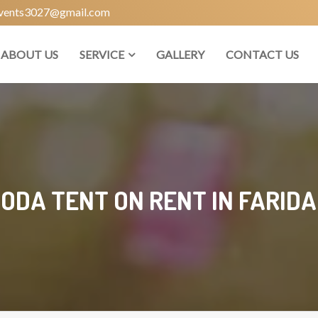
vents3027@gmail.com
ABOUT US
SERVICE
GALLERY
CONTACT US
ODA TENT ON RENT IN FARID