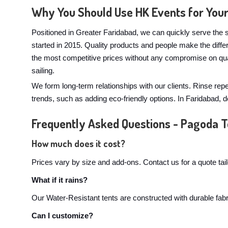
Why You Should Use HK Events for You
Positioned in Greater Faridabad, we can quickly serve the s
started in 2015. Quality products and people make the dif
the most competitive prices without any compromise on qua
sailing.
We form long-term relationships with our clients. Rinse rep
trends, such as adding eco-friendly options. In Faridabad,
Frequently Asked Questions - Pagoda T
How much does it cost?
Prices vary by size and add-ons. Contact us for a quote tai
What if it rains?
Our Water-Resistant tents are constructed with durable fabri
Can I customize?