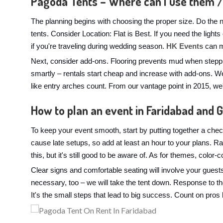
Pagoda Tents – Where can I use them /
The planning begins with choosing the proper size. Do the 
tents. Consider Location: Flat is Best. If you need the light
if you're traveling during wedding season.
HK Events
can me
Next, consider add-ons. Flooring prevents mud when steppi
smartly – rentals start cheap and increase with add-ons. We
like entry arches count. From our vantage point in 2015, w
How to plan an event in Faridabad and 
To keep your event smooth, start by putting together a check
cause late setups, so add at least an hour to your plans. 
this, but it's still good to be aware of. As for themes, color
Clear signs and comfortable seating will involve your guest
necessary, too – we will take the tent down. Response to t
It's the small steps that lead to big success. Count on pros 