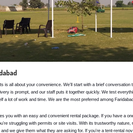
idabad
is all about your convenience. We'll start with a brief conversatio
ry is prompt, and our staff puts it together quickly. We test everythin
elf a lot of work and time. We are the most preferred among Faridaba
es you with an easy and convenient rental package. If you have a one
re struggling with permits or site visits. With its trustworthy nature, 
n and we give them what they are asking for. If you're a tent-rental no