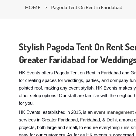
HOME
>
Pagoda Tent On Rent in Faridabad
Stylish Pagoda Tent On Rent Ser
Greater Faridabad for Weddings
HK Events offers Pagoda Tent on Rent in Faridabad and Gre
for creating spaces for weddings, parties, and company func
pointed roof, making any event stylish. HK Events makes y
other setup options! Our staff are familiar with the neighbo
for you.
HK Events, established in 2015, is an
event management 
services in Greater Faridabad, Faridabad, & Delhi, among
projects, both large and small, to ensure everything runs s
easy for our customers. As far as HK events is concerned, 