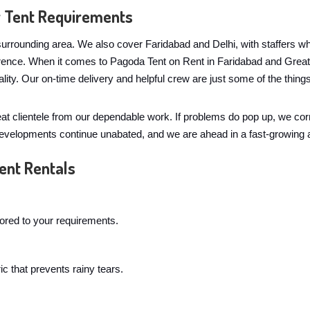
r Tent Requirements
urrounding area. We also cover Faridabad and Delhi, with staffers wh
ference. When it comes to Pagoda Tent on Rent in Faridabad and Grea
lity. Our on-time delivery and helpful crew are just some of the th
eat clientele from our dependable work. If problems do pop up, we co
 developments continue unabated, and we are ahead in a fast-growing 
ent Rentals
lored to your requirements.
c that prevents rainy tears.