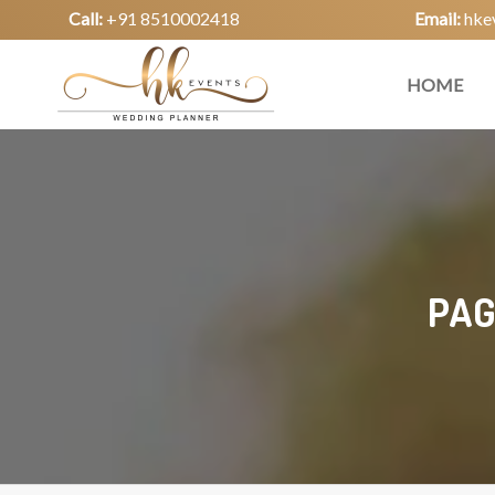
Call:
+91 8510002418
Email:
hke
HOME
PAG