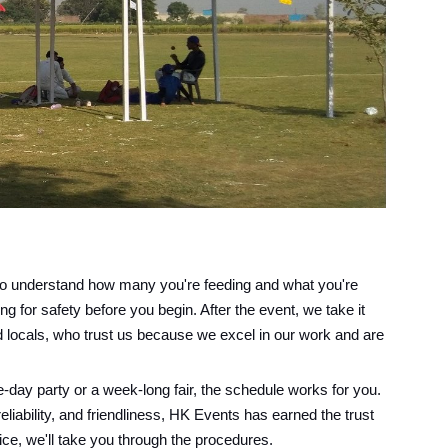
n to understand how many you're feeding and what you're
g for safety before you begin. After the event, we take it
d locals, who trust us because we excel in our work and are
-day party or a week-long fair, the schedule works for you.
reliability, and friendliness, HK Events has earned the trust
vice, we'll take you through the procedures.