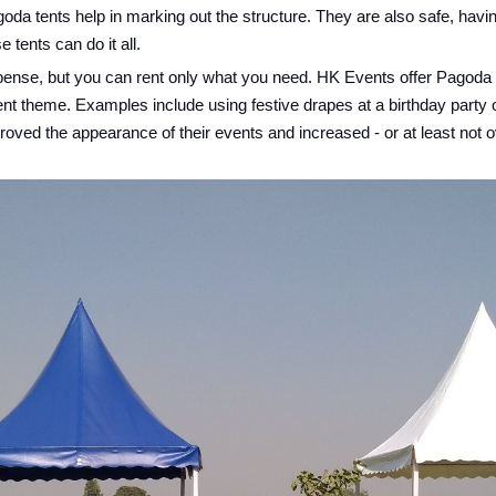
da tents help in marking out the structure. They are also safe, havin
tents can do it all.
expense, but you can rent only what you need. HK Events offer Pagoda T
ent theme. Examples include using festive drapes at a birthday party
ved the appearance of their events and increased - or at least not ov