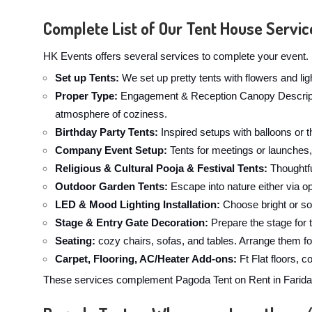
Complete List of Our Tent House Servic
HK Events offers several services to complete your event. 
Set up Tents:
We set up pretty tents with flowers and li
Proper Type:
Engagement & Reception Canopy Description
atmosphere of coziness.
Birthday Party Tents:
Inspired setups with balloons or t
Company Event Setup:
Tents for meetings or launches,
Religious & Cultural Pooja & Festival Tents:
Thoughtfu
Outdoor Garden Tents:
Escape into nature either via op
LED & Mood Lighting Installation:
Choose bright or sof
Stage & Entry Gate Decoration:
Prepare the stage for 
Seating:
cozy chairs, sofas, and tables. Arrange them fo
Carpet, Flooring, AC/Heater Add-ons:
Ft Flat floors, 
These services complement Pagoda Tent on Rent in Faridaba