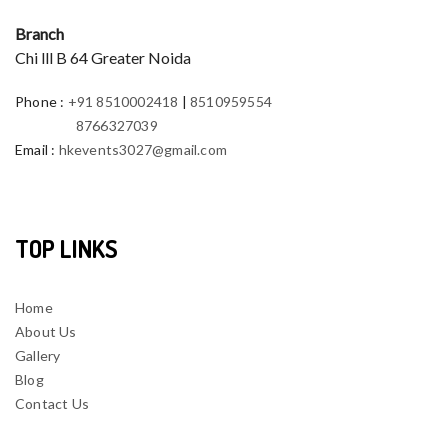
Branch
Chi lll B 64 Greater Noida
Phone
:
+91 8510002418
|
8510959554
8766327039
Email
:
hkevents3027@gmail.com
TOP LINKS
Home
About Us
Gallery
Blog
Contact Us