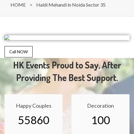
HOME
>
Haldi Mehandi in Noida Sector 35
Call NOW
HK Events Proud to Say, After
Providing The Best Support.
Happy Couples
Decoration
55860
100