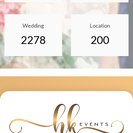
Wedding
Location
2278
200