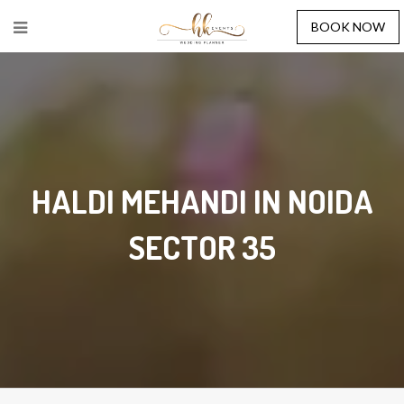
BOOK NOW
HALDI MEHANDI IN NOIDA
SECTOR 35