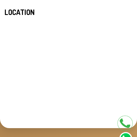
LOCATION