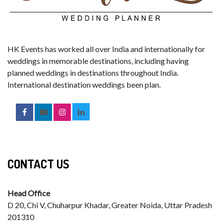
HK Events has worked all over India and internationally for
weddings in memorable destinations, including having
planned weddings in destinations throughout India.
International destination weddings been plan.
CONTACT US
Head Office
D 20, Chi V, Chuharpur Khadar, Greater Noida, Uttar Pradesh
201310