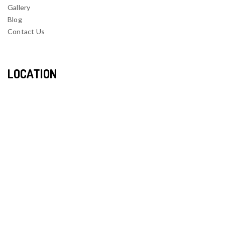
Gallery
Blog
Contact Us
LOCATION