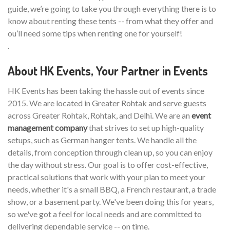
guide, we’re going to take you through everything there is to
know about renting these tents -- from what they offer and
ou’ll need some tips when renting one for yourself!
.
About HK Events, Your Partner in Events
HK Events has been taking the hassle out of events since
2015. We are located in Greater Rohtak and serve guests
across Greater Rohtak, Rohtak, and Delhi. We are an
event
management company
that strives to set up high-quality
setups, such as German hanger tents. We handle all the
details, from conception through clean up, so you can enjoy
the day without stress. Our goal is to offer cost-effective,
practical solutions that work with your plan to meet your
needs, whether it's a small BBQ, a French restaurant, a trade
show, or a basement party. We've been doing this for years,
so we've got a feel for local needs and are committed to
delivering dependable service -- on time.