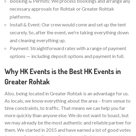
Booking & Permits: We process bookings and arrange any
necessary approvals for Rohtak or Greater Rohtak
platforms.
Install & Event: Our crew would come and set up the tent
securely. So, after the event, we're taking everything down
and cleaning everything up.
Payment: Straightforward rates with a range of payment
options — including deposit options and payment in full.
Why HK Events is the Best HK Events in
Greater Rohtak
Also, being located in Greater Rohtak is an advantage for us.
As locals, we know everything about the area – from venue to
time constraints, to traffic. That means we can help you far
more quickly than anyone else. We do not want to boast, but
we may already be the most authentic and reliable partner for
them. We started in 2015 and have earned a lot of good votes