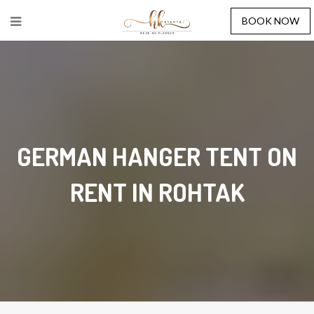
BOOK NOW
GERMAN HANGER TENT ON
RENT IN ROHTAK