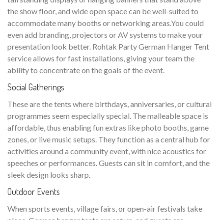
the show floor, and wide open space can be well-suited to
accommodate many booths or networking areas.You could
even add branding, projectors or AV systems to make your
presentation look better. Rohtak Party German Hanger Tent
service allows for fast installations, giving your team the
ability to concentrate on the goals of the event.
Social Gatherings
These are the tents where birthdays, anniversaries, or cultural
programmes seem especially special. The malleable space is
affordable, thus enabling fun extras like photo booths, game
zones, or live music setups. They function as a central hub for
activities around a community event, with nice acoustics for
speeches or performances. Guests can sit in comfort, and the
sleek design looks sharp.
Outdoor Events
When sports events, village fairs, or open-air festivals take