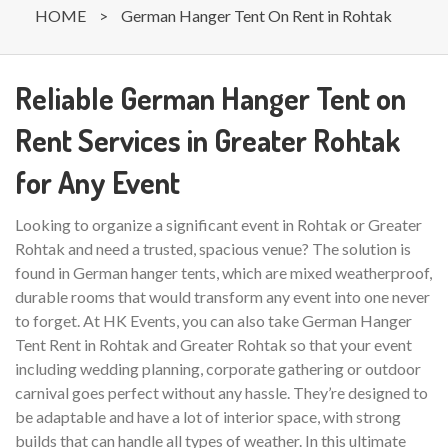
HOME
>
German Hanger Tent On Rent in Rohtak
Reliable German Hanger Tent on
Rent Services in Greater Rohtak
for Any Event
Looking to organize a significant event in Rohtak or Greater
Rohtak and need a trusted, spacious venue? The solution is
found in German hanger tents, which are mixed weatherproof,
durable rooms that would transform any event into one never
to forget. At HK Events, you can also take German Hanger
Tent Rent in Rohtak and Greater Rohtak so that your event
including wedding planning, corporate gathering or outdoor
carnival goes perfect without any hassle. They’re designed to
be adaptable and have a lot of interior space, with strong
builds that can handle all types of weather. In this ultimate