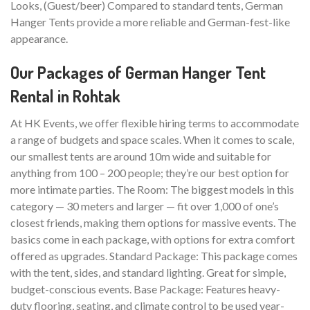
Looks, (Guest/beer) Compared to standard tents, German
Hanger Tents provide a more reliable and German-fest-like
appearance.
Our Packages of German Hanger Tent
Rental in Rohtak
At HK Events, we offer flexible hiring terms to accommodate
a range of budgets and space scales. When it comes to scale,
our smallest tents are around 10m wide and suitable for
anything from 100 – 200 people; they’re our best option for
more intimate parties. The Room: The biggest models in this
category — 30 meters and larger — fit over 1,000 of one’s
closest friends, making them options for massive events. The
basics come in each package, with options for extra comfort
offered as upgrades. Standard Package: This package comes
with the tent, sides, and standard lighting. Great for simple,
budget-conscious events. Base Package: Features heavy-
duty flooring, seating, and climate control to be used year-