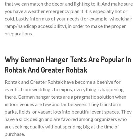
that we can match the decor and lighting to it. And make sure
you have a weather emergency plan if it is especially hot or
cold. Lastly, inform us of your needs (for example: wheelchair
ramp/handicap accessibility), in order to make the proper
preparations.
Why German Hanger Tents Are Popular In
Rohtak And Greater Rohtak
Rohtak and Greater Rohtak have become a beehive for
events: from weddings to expos, everything is happening
there. German hangar tents are a pragmatic solution when
indoor venues are few and far between. They transform
parks, fields, or vacant lots into beautiful event spaces. They
have a slick design and are favored among organizers who
are seeking quality without spending big at the time of
purchase.