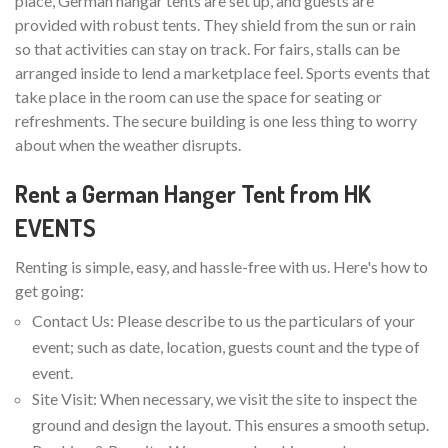
place, German hangar tents are set up, and guests are
provided with robust tents. They shield from the sun or rain
so that activities can stay on track. For fairs, stalls can be
arranged inside to lend a marketplace feel. Sports events that
take place in the room can use the space for seating or
refreshments. The secure building is one less thing to worry
about when the weather disrupts.
Rent a German Hanger Tent from HK
EVENTS
Renting is simple, easy, and hassle-free with us. Here's how to
get going:
Contact Us: Please describe to us the particulars of your
event; such as date, location, guests count and the type of
event.
Site Visit: When necessary, we visit the site to inspect the
ground and design the layout. This ensures a smooth setup.