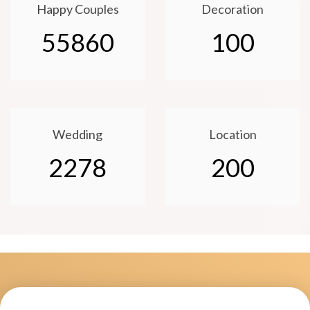
Happy Couples
Decoration
55860
100
Wedding
Location
2278
200