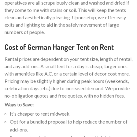
operatives are all scrupulously clean and washed and dried if
they come to me with stains or soil. This will keep the tents
clean and aesthetically pleasing. Upon setup, we offer easy
exits and lighting to aid in the safely movement of large
numbers of people.
Cost of German Hanger Tent on Rent
Rental prices are dependent on your tent size, length of rental,
and any add-ons. A small tent for a day is cheap; larger ones
with amenities like A.C. or a certain level of decor cost more.
Pricing may be slightly higher during peak hours (weekends,
celebration days, etc.) due to increased demand. We provide
no-obligation quotes and free quotes, with no hidden fees.
Ways to Save:
It's cheaper to rent midweek.
Opt for a bundled proposal to help reduce the number of
add-ons.