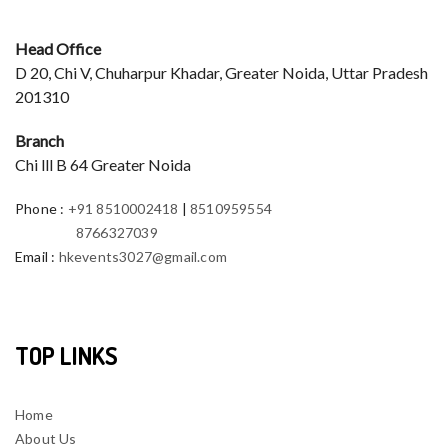
Head Office
D 20, Chi V, Chuharpur Khadar, Greater Noida, Uttar Pradesh
201310
Branch
Chi lll B 64 Greater Noida
Phone
:
+91 8510002418
|
8510959554
8766327039
Email
:
hkevents3027@gmail.com
TOP LINKS
Home
About Us