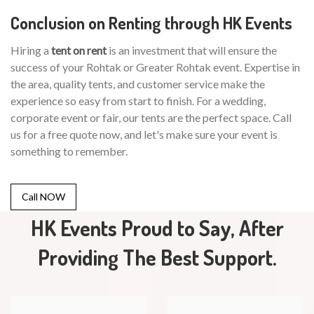
Conclusion on Renting through HK Events
Hiring a
tent on rent
is an investment that will ensure the
success of your Rohtak or Greater Rohtak event. Expertise in
the area, quality tents, and customer service make the
experience so easy from start to finish. For a wedding,
corporate event or fair, our tents are the perfect space. Call
us for a free quote now, and let's make sure your event is
something to remember.
Call NOW
HK Events Proud to Say, After
Providing The Best Support.