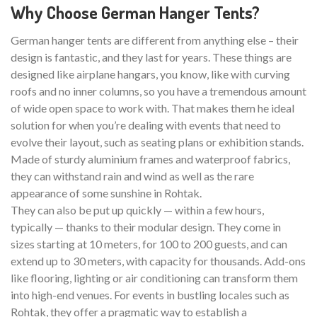
Why Choose German Hanger Tents?
German hanger tents are different from anything else – their
design is fantastic, and they last for years. These things are
designed like airplane hangars, you know, like with curving
roofs and no inner columns, so you have a tremendous amount
of wide open space to work with. That makes them he ideal
solution for when you’re dealing with events that need to
evolve their layout, such as seating plans or exhibition stands.
Made of sturdy aluminium frames and waterproof fabrics,
they can withstand rain and wind as well as the rare
appearance of some sunshine in Rohtak.
They can also be put up quickly — within a few hours,
typically — thanks to their modular design. They come in
sizes starting at 10 meters, for 100 to 200 guests, and can
extend up to 30 meters, with capacity for thousands. Add-ons
like flooring, lighting or air conditioning can transform them
into high-end venues. For events in bustling locales such as
Rohtak, they offer a pragmatic way to establish a