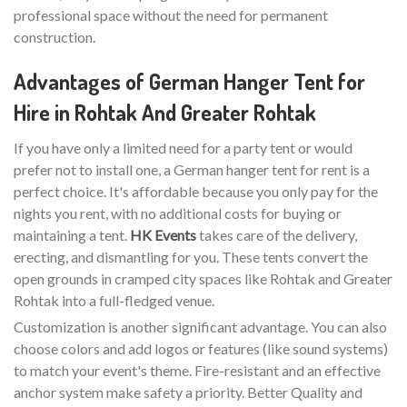
professional space without the need for permanent
construction.
Advantages of German Hanger Tent for
Hire in Rohtak And Greater Rohtak
If you have only a limited need for a party tent or would
prefer not to install one, a German hanger tent for rent is a
perfect choice. It's affordable because you only pay for the
nights you rent, with no additional costs for buying or
maintaining a tent.
HK Events
takes care of the delivery,
erecting, and dismantling for you. These tents convert the
open grounds in cramped city spaces like Rohtak and Greater
Rohtak into a full-fledged venue.
Customization is another significant advantage. You can also
choose colors and add logos or features (like sound systems)
to match your event's theme. Fire-resistant and an effective
anchor system make safety a priority. Better Quality and