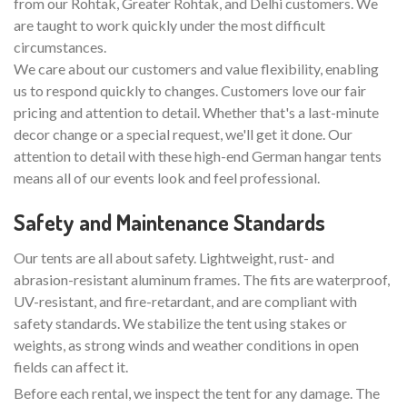
from our Rohtak, Greater Rohtak, and Delhi customers. We
are taught to work quickly under the most difficult
circumstances.
We care about our customers and value flexibility, enabling
us to respond quickly to changes. Customers love our fair
pricing and attention to detail. Whether that's a last-minute
decor change or a special request, we'll get it done. Our
attention to detail with these high-end German hangar tents
means all of our events look and feel professional.
Safety and Maintenance Standards
Our tents are all about safety. Lightweight, rust- and
abrasion-resistant aluminum frames. The fits are waterproof,
UV-resistant, and fire-retardant, and are compliant with
safety standards. We stabilize the tent using stakes or
weights, as strong winds and weather conditions in open
fields can affect it.
Before each rental, we inspect the tent for any damage. The