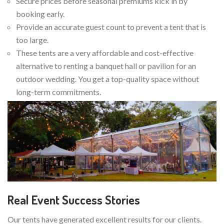
Secure prices before seasonal premiums kick in by
booking early.
Provide an accurate guest count to prevent a tent that is
too large.
These tents are a very affordable and cost-effective
alternative to renting a banquet hall or pavilion for an
outdoor wedding. You get a top-quality space without
long-term commitments.
Real Event Success Stories
Our tents have generated excellent results for our clients.