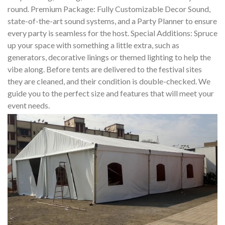
round. Premium Package: Fully Customizable Decor Sound,
state-of-the-art sound systems, and a Party Planner to ensure
every party is seamless for the host. Special Additions: Spruce
up your space with something a little extra, such as
generators, decorative linings or themed lighting to help the
vibe along. Before tents are delivered to the festival sites
they are cleaned, and their condition is double-checked. We
guide you to the perfect size and features that will meet your
event needs.