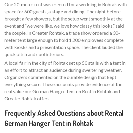
One 20-meter tent was erected for a wedding in Rohtak with
space for 600 guests, a stage and dining. The night before
brought a few showers, but the setup went smoothly at the
event and “we were like, we love how classy this looks,” said
the couple. In Greater Rohtak, a trade show ordered a 30-
meter tent large enough to hold 1,200 employees complete
with kiosks and a presentation space. The client lauded the
quick pitch and cool interiors.
A local fair in the city of Rohtak set up 50 stalls with a tent in
an effort to attract an audience during sweltering weather.
Organizers commented on the durable design that kept
everything secure. These accounts provide evidence of the
real value our German Hanger Tent on Rent in Rohtak and
Greater Rohtak offers.
Frequently Asked Questions about Rental
German Hanger Tent in Rohtak