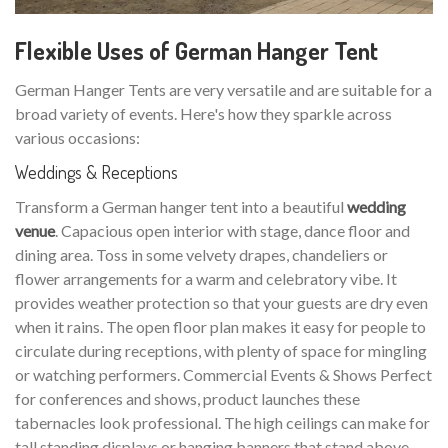
Flexible Uses of German Hanger Tent
German Hanger Tents are very versatile and are suitable for a
broad variety of events. Here's how they sparkle across
various occasions:
Weddings & Receptions
Transform a German hanger tent into a beautiful
wedding
venue
. Capacious open interior with stage, dance floor and
dining area. Toss in some velvety drapes, chandeliers or
flower arrangements for a warm and celebratory vibe. It
provides weather protection so that your guests are dry even
when it rains. The open floor plan makes it easy for people to
circulate during receptions, with plenty of space for mingling
or watching performers. Commercial Events & Shows Perfect
for conferences and shows, product launches these
tabernacles look professional. The high ceilings can make for
tall standing displays or hanging banners that stand above