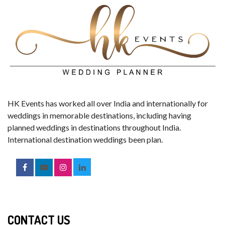
HK Events has worked all over India and internationally for
weddings in memorable destinations, including having
planned weddings in destinations throughout India.
International destination weddings been plan.
CONTACT US