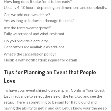
How long does it take for it to be ready?
Usually 4-10 hours, depending on dimensions and complexity.
Can we add our own decor?
Yes, as long as it doesn't damage the tent."
Are the tents weatherproof?
Fully waterproof and wind-resistant.
Do you provide electricity?
Generators are available as add-ons.
What's the cancellation policy?
Flexible with notification; inquire for details.
Tips for Planning an Event that People
Love
To have your event shine, however, plan. Confirm Your Guest
List in advance to select the size of the tent. Go and see the
setup. There is something to be said for flat ground and
having the ability to get in and out. Let us know your theme so