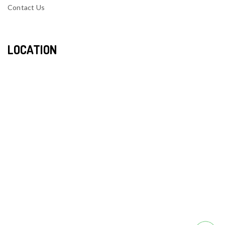
Contact Us
LOCATION