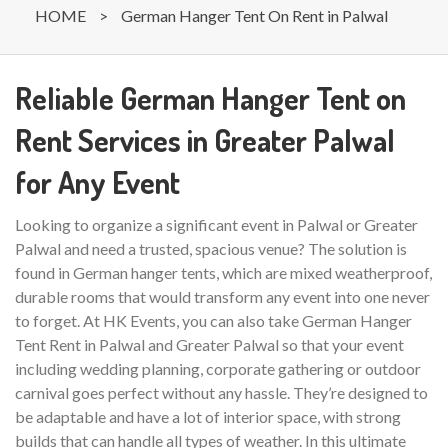
HOME
>
German Hanger Tent On Rent in Palwal
Reliable German Hanger Tent on
Rent Services in Greater Palwal
for Any Event
Looking to organize a significant event in Palwal or Greater
Palwal and need a trusted, spacious venue? The solution is
found in German hanger tents, which are mixed weatherproof,
durable rooms that would transform any event into one never
to forget. At HK Events, you can also take German Hanger
Tent Rent in Palwal and Greater Palwal so that your event
including wedding planning, corporate gathering or outdoor
carnival goes perfect without any hassle. They’re designed to
be adaptable and have a lot of interior space, with strong
builds that can handle all types of weather. In this ultimate