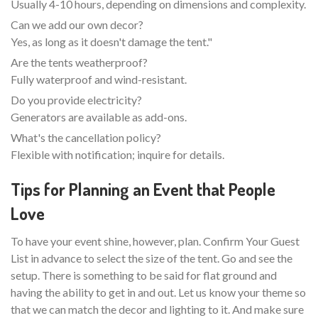
Usually 4-10 hours, depending on dimensions and complexity.
Can we add our own decor?
Yes, as long as it doesn't damage the tent."
Are the tents weatherproof?
Fully waterproof and wind-resistant.
Do you provide electricity?
Generators are available as add-ons.
What's the cancellation policy?
Flexible with notification; inquire for details.
Tips for Planning an Event that People
Love
To have your event shine, however, plan. Confirm Your Guest
List in advance to select the size of the tent. Go and see the
setup. There is something to be said for flat ground and
having the ability to get in and out. Let us know your theme so
that we can match the decor and lighting to it. And make sure