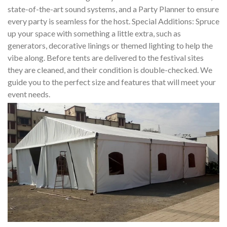
state-of-the-art sound systems, and a Party Planner to ensure
every party is seamless for the host. Special Additions: Spruce
up your space with something a little extra, such as
generators, decorative linings or themed lighting to help the
vibe along. Before tents are delivered to the festival sites
they are cleaned, and their condition is double-checked. We
guide you to the perfect size and features that will meet your
event needs.