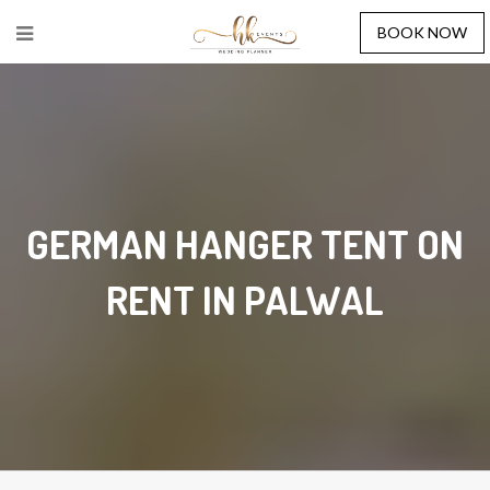
BOOK NOW
GERMAN HANGER TENT ON
RENT IN PALWAL