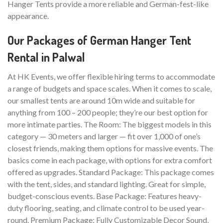
Hanger Tents provide a more reliable and German-fest-like
appearance.
Our Packages of German Hanger Tent
Rental in Palwal
At HK Events, we offer flexible hiring terms to accommodate
a range of budgets and space scales. When it comes to scale,
our smallest tents are around 10m wide and suitable for
anything from 100 – 200 people; they’re our best option for
more intimate parties. The Room: The biggest models in this
category — 30 meters and larger — fit over 1,000 of one’s
closest friends, making them options for massive events. The
basics come in each package, with options for extra comfort
offered as upgrades. Standard Package: This package comes
with the tent, sides, and standard lighting. Great for simple,
budget-conscious events. Base Package: Features heavy-
duty flooring, seating, and climate control to be used year-
round. Premium Package: Fully Customizable Decor Sound,