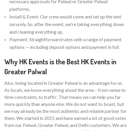
necessary approvals for Palwal or Greater Palwal
platforms.
Install & Event: Our crew would come and set up the tent
securely. So, after the event, we're taking everything down
and cleaning everything up.
Payment: Straightforward rates with a range of payment
options — including deposit options and payment in full.
Why HK Events is the Best HK Events in
Greater Palwal
Also, being located in Greater Palwal is an advantage for us.
As locals, we know everything about the area – from venue to
time constraints, to traffic. That means we can help you far
more quickly than anyone else. We do not want to boast, but
we may already be the most authentic and reliable partner for
them. We started in 2015 and have earned a lot of good votes
from our Palwal, Greater Palwal, and Delhi customers. We are