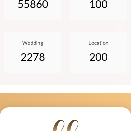
55860
100
Wedding
Location
2278
200