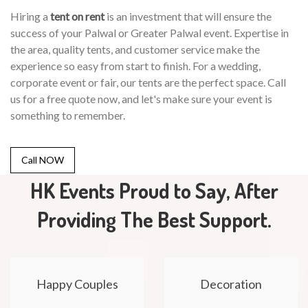
Hiring a
tent on rent
is an investment that will ensure the
success of your Palwal or Greater Palwal event. Expertise in
the area, quality tents, and customer service make the
experience so easy from start to finish. For a wedding,
corporate event or fair, our tents are the perfect space. Call
us for a free quote now, and let's make sure your event is
something to remember.
Call NOW
HK Events Proud to Say, After
Providing The Best Support.
Happy Couples
Decoration