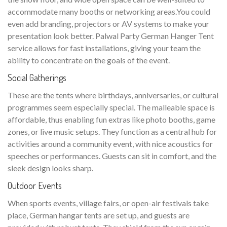
accommodate many booths or networking areas.You could
even add branding, projectors or AV systems to make your
presentation look better. Palwal Party German Hanger Tent
service allows for fast installations, giving your team the
ability to concentrate on the goals of the event.
Social Gatherings
These are the tents where birthdays, anniversaries, or cultural
programmes seem especially special. The malleable space is
affordable, thus enabling fun extras like photo booths, game
zones, or live music setups. They function as a central hub for
activities around a community event, with nice acoustics for
speeches or performances. Guests can sit in comfort, and the
sleek design looks sharp.
Outdoor Events
When sports events, village fairs, or open-air festivals take
place, German hangar tents are set up, and guests are