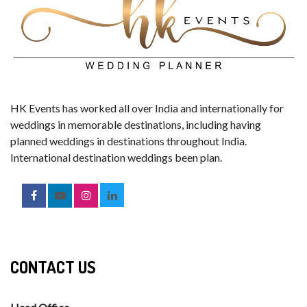
HK Events has worked all over India and internationally for
weddings in memorable destinations, including having
planned weddings in destinations throughout India.
International destination weddings been plan.
CONTACT US