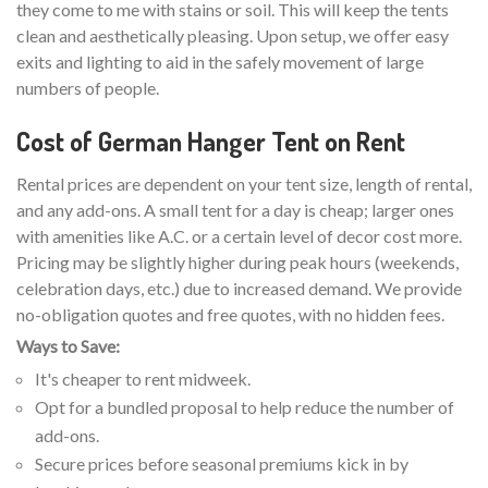
they come to me with stains or soil. This will keep the tents
clean and aesthetically pleasing. Upon setup, we offer easy
exits and lighting to aid in the safely movement of large
numbers of people.
Cost of German Hanger Tent on Rent
Rental prices are dependent on your tent size, length of rental,
and any add-ons. A small tent for a day is cheap; larger ones
with amenities like A.C. or a certain level of decor cost more.
Pricing may be slightly higher during peak hours (weekends,
celebration days, etc.) due to increased demand. We provide
no-obligation quotes and free quotes, with no hidden fees.
Ways to Save:
It's cheaper to rent midweek.
Opt for a bundled proposal to help reduce the number of
add-ons.
Secure prices before seasonal premiums kick in by