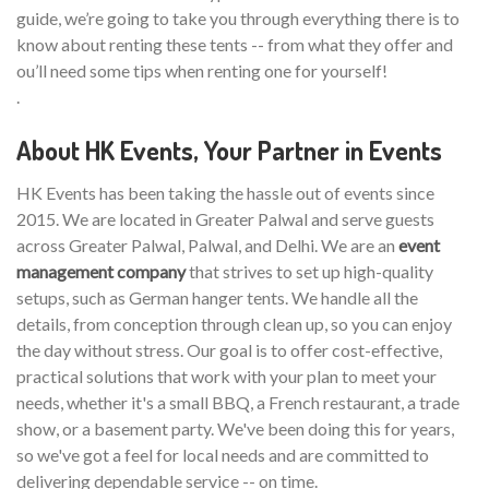
guide, we’re going to take you through everything there is to
know about renting these tents -- from what they offer and
ou’ll need some tips when renting one for yourself!
.
About HK Events, Your Partner in Events
HK Events has been taking the hassle out of events since
2015. We are located in Greater Palwal and serve guests
across Greater Palwal, Palwal, and Delhi. We are an
event
management company
that strives to set up high-quality
setups, such as German hanger tents. We handle all the
details, from conception through clean up, so you can enjoy
the day without stress. Our goal is to offer cost-effective,
practical solutions that work with your plan to meet your
needs, whether it's a small BBQ, a French restaurant, a trade
show, or a basement party. We've been doing this for years,
so we've got a feel for local needs and are committed to
delivering dependable service -- on time.