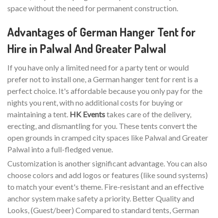
space without the need for permanent construction.
Advantages of German Hanger Tent for
Hire in Palwal And Greater Palwal
If you have only a limited need for a party tent or would
prefer not to install one, a German hanger tent for rent is a
perfect choice. It's affordable because you only pay for the
nights you rent, with no additional costs for buying or
maintaining a tent.
HK Events
takes care of the delivery,
erecting, and dismantling for you. These tents convert the
open grounds in cramped city spaces like Palwal and Greater
Palwal into a full-fledged venue.
Customization is another significant advantage. You can also
choose colors and add logos or features (like sound systems)
to match your event's theme. Fire-resistant and an effective
anchor system make safety a priority. Better Quality and
Looks, (Guest/beer) Compared to standard tents, German