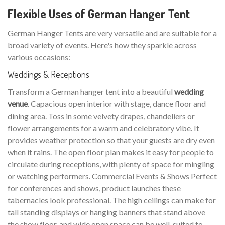
Flexible Uses of German Hanger Tent
German Hanger Tents are very versatile and are suitable for a
broad variety of events. Here's how they sparkle across
various occasions:
Weddings & Receptions
Transform a German hanger tent into a beautiful
wedding
venue
. Capacious open interior with stage, dance floor and
dining area. Toss in some velvety drapes, chandeliers or
flower arrangements for a warm and celebratory vibe. It
provides weather protection so that your guests are dry even
when it rains. The open floor plan makes it easy for people to
circulate during receptions, with plenty of space for mingling
or watching performers. Commercial Events & Shows Perfect
for conferences and shows, product launches these
tabernacles look professional. The high ceilings can make for
tall standing displays or hanging banners that stand above
the show floor, and wide open space can be well-suited to