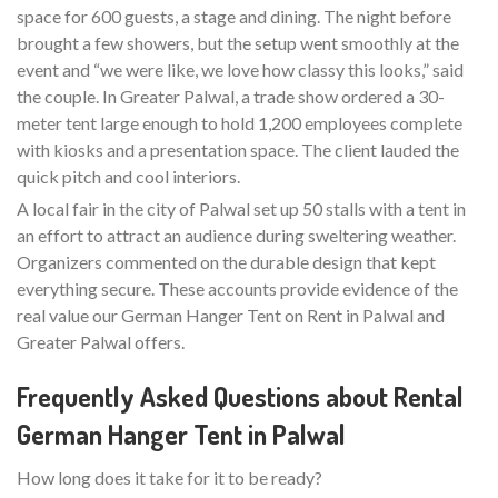
space for 600 guests, a stage and dining. The night before
brought a few showers, but the setup went smoothly at the
event and “we were like, we love how classy this looks,” said
the couple. In Greater Palwal, a trade show ordered a 30-
meter tent large enough to hold 1,200 employees complete
with kiosks and a presentation space. The client lauded the
quick pitch and cool interiors.
A local fair in the city of Palwal set up 50 stalls with a tent in
an effort to attract an audience during sweltering weather.
Organizers commented on the durable design that kept
everything secure. These accounts provide evidence of the
real value our German Hanger Tent on Rent in Palwal and
Greater Palwal offers.
Frequently Asked Questions about Rental
German Hanger Tent in Palwal
How long does it take for it to be ready?