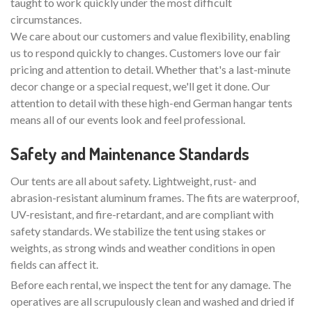
taught to work quickly under the most difficult
circumstances.
We care about our customers and value flexibility, enabling
us to respond quickly to changes. Customers love our fair
pricing and attention to detail. Whether that's a last-minute
decor change or a special request, we'll get it done. Our
attention to detail with these high-end German hangar tents
means all of our events look and feel professional.
Safety and Maintenance Standards
Our tents are all about safety. Lightweight, rust- and
abrasion-resistant aluminum frames. The fits are waterproof,
UV-resistant, and fire-retardant, and are compliant with
safety standards. We stabilize the tent using stakes or
weights, as strong winds and weather conditions in open
fields can affect it.
Before each rental, we inspect the tent for any damage. The
operatives are all scrupulously clean and washed and dried if