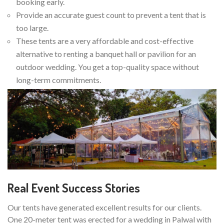
booking early.
Provide an accurate guest count to prevent a tent that is
too large.
These tents are a very affordable and cost-effective
alternative to renting a banquet hall or pavilion for an
outdoor wedding. You get a top-quality space without
long-term commitments.
Real Event Success Stories
Our tents have generated excellent results for our clients.
One 20-meter tent was erected for a wedding in Palwal with