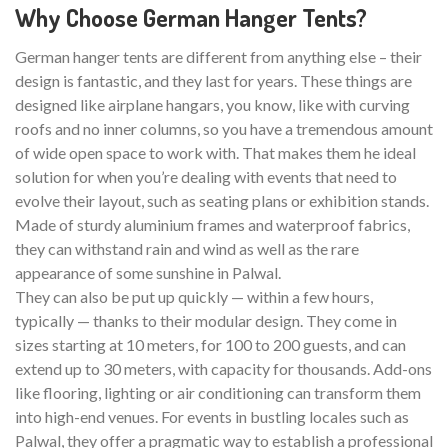
Why Choose German Hanger Tents?
German hanger tents are different from anything else – their
design is fantastic, and they last for years. These things are
designed like airplane hangars, you know, like with curving
roofs and no inner columns, so you have a tremendous amount
of wide open space to work with. That makes them he ideal
solution for when you’re dealing with events that need to
evolve their layout, such as seating plans or exhibition stands.
Made of sturdy aluminium frames and waterproof fabrics,
they can withstand rain and wind as well as the rare
appearance of some sunshine in Palwal.
They can also be put up quickly — within a few hours,
typically — thanks to their modular design. They come in
sizes starting at 10 meters, for 100 to 200 guests, and can
extend up to 30 meters, with capacity for thousands. Add-ons
like flooring, lighting or air conditioning can transform them
into high-end venues. For events in bustling locales such as
Palwal, they offer a pragmatic way to establish a professional