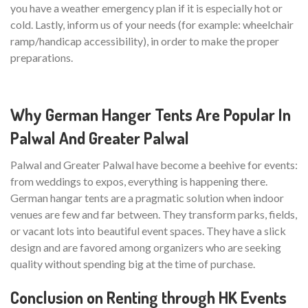
you have a weather emergency plan if it is especially hot or
cold. Lastly, inform us of your needs (for example: wheelchair
ramp/handicap accessibility), in order to make the proper
preparations.
Why German Hanger Tents Are Popular In
Palwal And Greater Palwal
Palwal and Greater Palwal have become a beehive for events:
from weddings to expos, everything is happening there.
German hangar tents are a pragmatic solution when indoor
venues are few and far between. They transform parks, fields,
or vacant lots into beautiful event spaces. They have a slick
design and are favored among organizers who are seeking
quality without spending big at the time of purchase.
Conclusion on Renting through HK Events