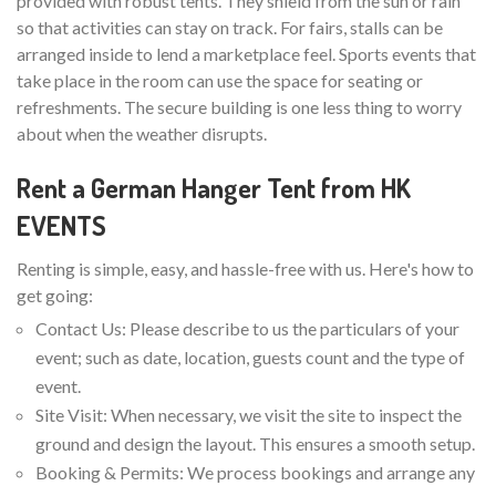
provided with robust tents. They shield from the sun or rain
so that activities can stay on track. For fairs, stalls can be
arranged inside to lend a marketplace feel. Sports events that
take place in the room can use the space for seating or
refreshments. The secure building is one less thing to worry
about when the weather disrupts.
Rent a German Hanger Tent from HK
EVENTS
Renting is simple, easy, and hassle-free with us. Here's how to
get going:
Contact Us: Please describe to us the particulars of your
event; such as date, location, guests count and the type of
event.
Site Visit: When necessary, we visit the site to inspect the
ground and design the layout. This ensures a smooth setup.
Booking & Permits: We process bookings and arrange any