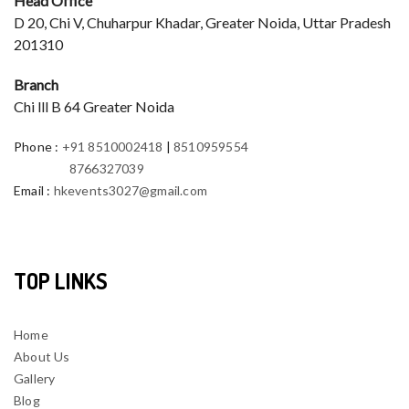
Head Office
D 20, Chi V, Chuharpur Khadar, Greater Noida, Uttar Pradesh
201310
Branch
Chi lll B 64 Greater Noida
Phone
:
+91 8510002418
|
8510959554
8766327039
Email
:
hkevents3027@gmail.com
TOP LINKS
Home
About Us
Gallery
Blog