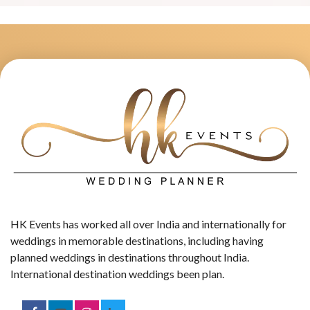
HK Events has worked all over India and internationally for
weddings in memorable destinations, including having
planned weddings in destinations throughout India.
International destination weddings been plan.