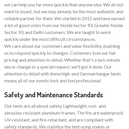
we can help you far more quickly than anyone else. We do not
want to boast, but we may already be the most authentic and
reliable partner for them. We started in 2015 and have earned
a lot of good votes from our Noida Sector 93, Greater Noida
Sector 93, and Delhi customers. We are taught to work
quickly under the most difficult circumstances.
We care about our customers and value flexibility, enabling
us to respond quickly to changes. Customers love our fair
pricing and attention to detail. Whether that's a last-minute
decor change or a special request, we'll get it done. Our
attention to detail with these high-end German hangar tents
means all of our events look and feel professional.
Safety and Maintenance Standards
Our tents are all about safety. Lightweight, rust- and
abrasion-resistant aluminum frames. The fits are waterproof,
UV-resistant, and fire-retardant, and are compliant with
safety standards. We stabilize the tent using stakes or