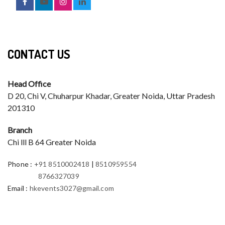
CONTACT US
Head Office
D 20, Chi V, Chuharpur Khadar, Greater Noida, Uttar Pradesh
201310
Branch
Chi lll B 64 Greater Noida
Phone
:
+91 8510002418
|
8510959554
8766327039
Email
:
hkevents3027@gmail.com