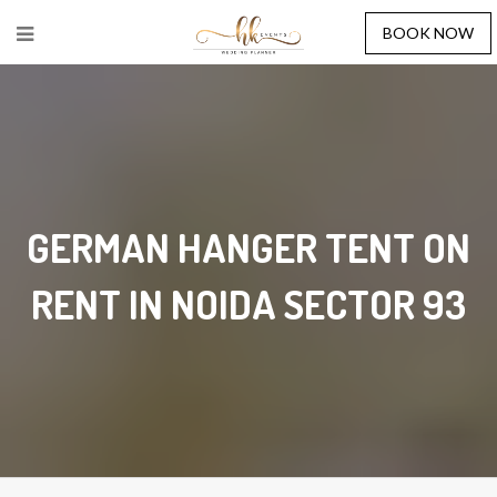
BOOK NOW
GERMAN HANGER TENT ON
RENT IN NOIDA SECTOR 93