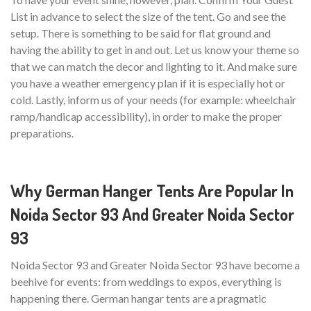
List in advance to select the size of the tent. Go and see the
setup. There is something to be said for flat ground and
having the ability to get in and out. Let us know your theme so
that we can match the decor and lighting to it. And make sure
you have a weather emergency plan if it is especially hot or
cold. Lastly, inform us of your needs (for example: wheelchair
ramp/handicap accessibility), in order to make the proper
preparations.
Why German Hanger Tents Are Popular In
Noida Sector 93 And Greater Noida Sector
93
Noida Sector 93 and Greater Noida Sector 93 have become a
beehive for events: from weddings to expos, everything is
happening there. German hangar tents are a pragmatic