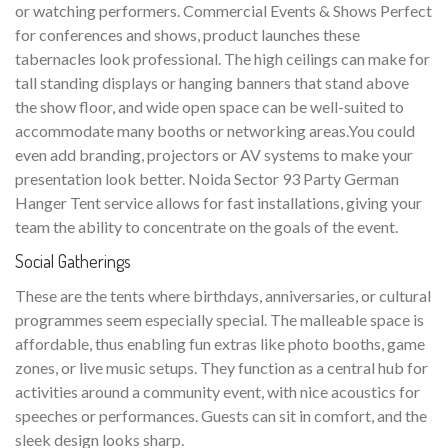
or watching performers. Commercial Events & Shows Perfect
for conferences and shows, product launches these
tabernacles look professional. The high ceilings can make for
tall standing displays or hanging banners that stand above
the show floor, and wide open space can be well-suited to
accommodate many booths or networking areas.You could
even add branding, projectors or AV systems to make your
presentation look better. Noida Sector 93 Party German
Hanger Tent service allows for fast installations, giving your
team the ability to concentrate on the goals of the event.
Social Gatherings
These are the tents where birthdays, anniversaries, or cultural
programmes seem especially special. The malleable space is
affordable, thus enabling fun extras like photo booths, game
zones, or live music setups. They function as a central hub for
activities around a community event, with nice acoustics for
speeches or performances. Guests can sit in comfort, and the
sleek design looks sharp.