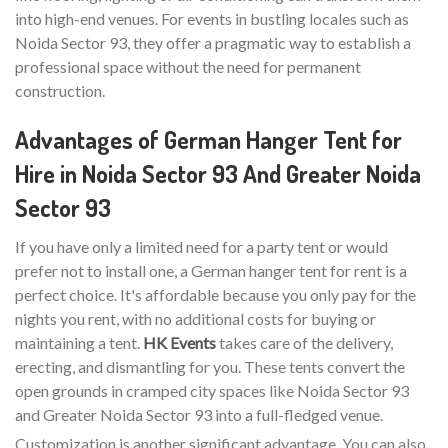
into high-end venues. For events in bustling locales such as
Noida Sector 93, they offer a pragmatic way to establish a
professional space without the need for permanent
construction.
Advantages of German Hanger Tent for
Hire in Noida Sector 93 And Greater Noida
Sector 93
If you have only a limited need for a party tent or would
prefer not to install one, a German hanger tent for rent is a
perfect choice. It's affordable because you only pay for the
nights you rent, with no additional costs for buying or
maintaining a tent.
HK Events
takes care of the delivery,
erecting, and dismantling for you. These tents convert the
open grounds in cramped city spaces like Noida Sector 93
and Greater Noida Sector 93 into a full-fledged venue.
Customization is another significant advantage. You can also