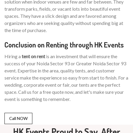
solution when indoor venues are few and far between. They
transform parks, fields, or vacant lots into beautiful event
spaces. They have a slick design and are favored among
organizers who are seeking quality without spending big at
the time of purchase.
Conclusion on Renting through HK Events
Hiring a
tent on rent
is an investment that will ensure the
success of your Noida Sector 93 or Greater Noida Sector 93
event. Expertise in the area, quality tents, and customer
service make the experience so easy from start to finish. For a
wedding, corporate event or fair, our tents are the perfect
space. Call us for a free quote now, and let's make sure your
event is something to remember.
Call NOW
HK Events Proud to Say, After