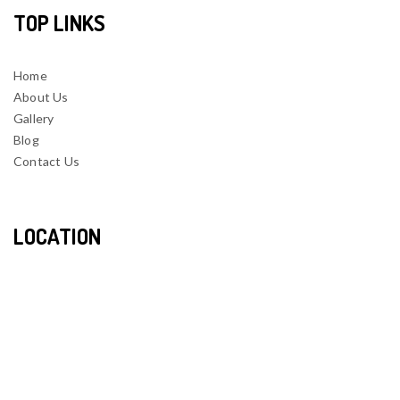
TOP LINKS
Home
About Us
Gallery
Blog
Contact Us
LOCATION