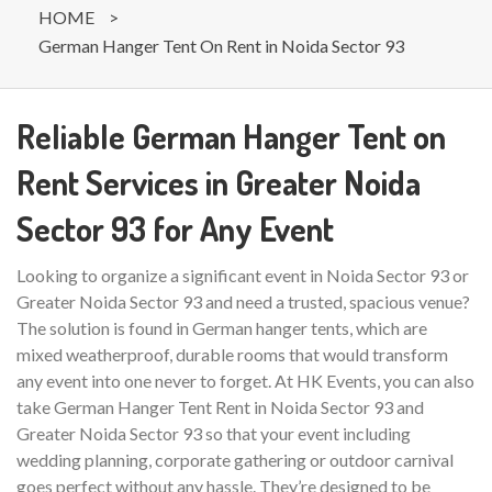
HOME
>
German Hanger Tent On Rent in Noida Sector 93
Reliable German Hanger Tent on
Rent Services in Greater Noida
Sector 93 for Any Event
Looking to organize a significant event in Noida Sector 93 or
Greater Noida Sector 93 and need a trusted, spacious venue?
The solution is found in German hanger tents, which are
mixed weatherproof, durable rooms that would transform
any event into one never to forget. At HK Events, you can also
take German Hanger Tent Rent in Noida Sector 93 and
Greater Noida Sector 93 so that your event including
wedding planning, corporate gathering or outdoor carnival
goes perfect without any hassle. They’re designed to be