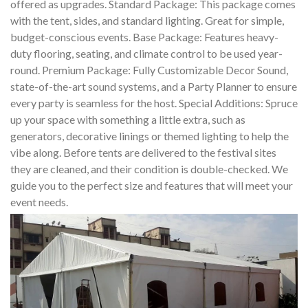
offered as upgrades. Standard Package: This package comes
with the tent, sides, and standard lighting. Great for simple,
budget-conscious events. Base Package: Features heavy-
duty flooring, seating, and climate control to be used year-
round. Premium Package: Fully Customizable Decor Sound,
state-of-the-art sound systems, and a Party Planner to ensure
every party is seamless for the host. Special Additions: Spruce
up your space with something a little extra, such as
generators, decorative linings or themed lighting to help the
vibe along. Before tents are delivered to the festival sites
they are cleaned, and their condition is double-checked. We
guide you to the perfect size and features that will meet your
event needs.