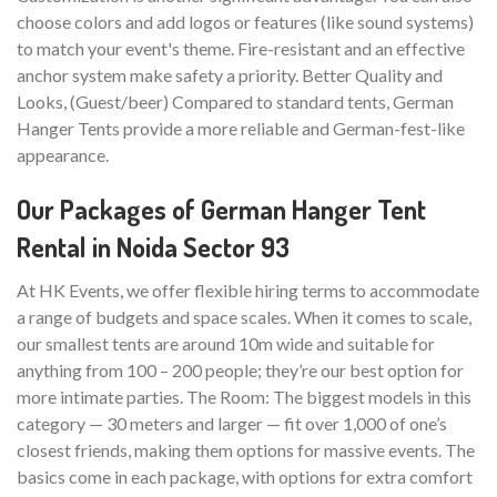
choose colors and add logos or features (like sound systems)
to match your event's theme. Fire-resistant and an effective
anchor system make safety a priority. Better Quality and
Looks, (Guest/beer) Compared to standard tents, German
Hanger Tents provide a more reliable and German-fest-like
appearance.
Our Packages of German Hanger Tent
Rental in Noida Sector 93
At HK Events, we offer flexible hiring terms to accommodate
a range of budgets and space scales. When it comes to scale,
our smallest tents are around 10m wide and suitable for
anything from 100 – 200 people; they’re our best option for
more intimate parties. The Room: The biggest models in this
category — 30 meters and larger — fit over 1,000 of one’s
closest friends, making them options for massive events. The
basics come in each package, with options for extra comfort