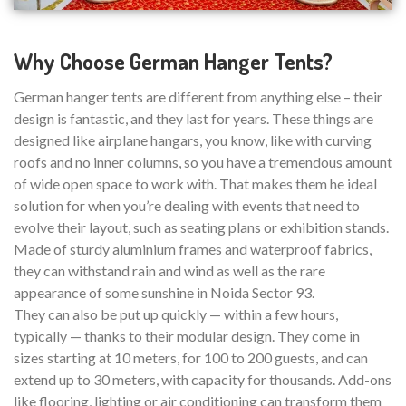
Why Choose German Hanger Tents?
German hanger tents are different from anything else – their
design is fantastic, and they last for years. These things are
designed like airplane hangars, you know, like with curving
roofs and no inner columns, so you have a tremendous amount
of wide open space to work with. That makes them he ideal
solution for when you’re dealing with events that need to
evolve their layout, such as seating plans or exhibition stands.
Made of sturdy aluminium frames and waterproof fabrics,
they can withstand rain and wind as well as the rare
appearance of some sunshine in Noida Sector 93.
They can also be put up quickly — within a few hours,
typically — thanks to their modular design. They come in
sizes starting at 10 meters, for 100 to 200 guests, and can
extend up to 30 meters, with capacity for thousands. Add-ons
like flooring, lighting or air conditioning can transform them