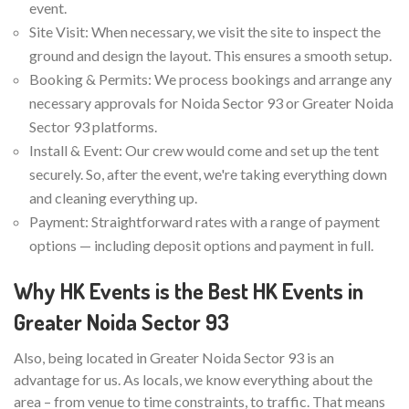
event.
Site Visit: When necessary, we visit the site to inspect the
ground and design the layout. This ensures a smooth setup.
Booking & Permits: We process bookings and arrange any
necessary approvals for Noida Sector 93 or Greater Noida
Sector 93 platforms.
Install & Event: Our crew would come and set up the tent
securely. So, after the event, we're taking everything down
and cleaning everything up.
Payment: Straightforward rates with a range of payment
options — including deposit options and payment in full.
Why HK Events is the Best HK Events in
Greater Noida Sector 93
Also, being located in Greater Noida Sector 93 is an
advantage for us. As locals, we know everything about the
area – from venue to time constraints, to traffic. That means