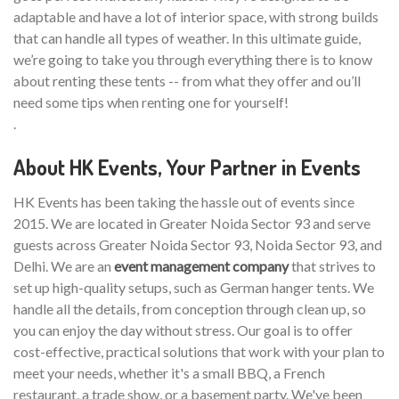
adaptable and have a lot of interior space, with strong builds
that can handle all types of weather. In this ultimate guide,
we’re going to take you through everything there is to know
about renting these tents -- from what they offer and ou’ll
need some tips when renting one for yourself!
.
About HK Events, Your Partner in Events
HK Events has been taking the hassle out of events since
2015. We are located in Greater Noida Sector 93 and serve
guests across Greater Noida Sector 93, Noida Sector 93, and
Delhi. We are an
event management company
that strives to
set up high-quality setups, such as German hanger tents. We
handle all the details, from conception through clean up, so
you can enjoy the day without stress. Our goal is to offer
cost-effective, practical solutions that work with your plan to
meet your needs, whether it's a small BBQ, a French
restaurant, a trade show, or a basement party. We've been