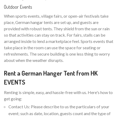
Outdoor Events
When sports events, village fairs, or open-air festivals take
place, German hangar tents are set up, and guests are
provided with robust tents. They shield from the sun or rain
so that activities can stay on track. For fairs, stalls can be
arranged inside to lend a marketplace feel. Sports events that
take place in the room can use the space for seating or
refreshments. The secure building is one less thing to worry
about when the weather disrupts.
Rent a German Hanger Tent from HK
EVENTS
Renting is simple, easy, and hassle-free with us. Here's how to
get going:
Contact Us: Please describe to us the particulars of your
event; such as date, location, guests count and the type of