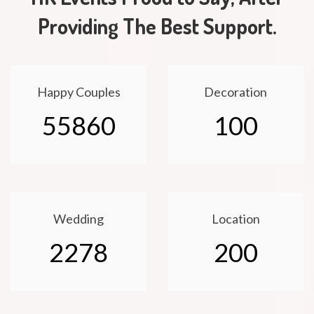
Providing The Best Support.
Happy Couples
Decoration
55860
100
Wedding
Location
2278
200