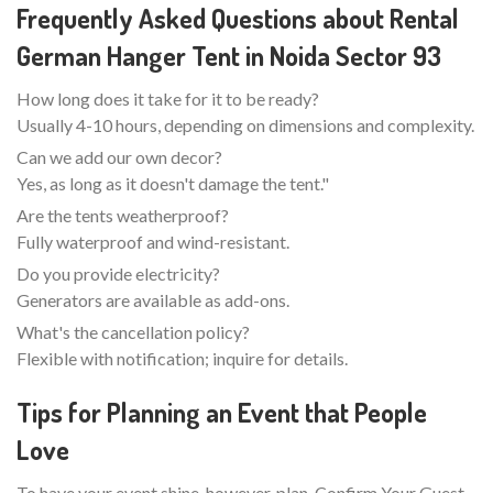
Frequently Asked Questions about Rental
German Hanger Tent in Noida Sector 93
How long does it take for it to be ready?
Usually 4-10 hours, depending on dimensions and complexity.
Can we add our own decor?
Yes, as long as it doesn't damage the tent."
Are the tents weatherproof?
Fully waterproof and wind-resistant.
Do you provide electricity?
Generators are available as add-ons.
What's the cancellation policy?
Flexible with notification; inquire for details.
Tips for Planning an Event that People
Love
To have your event shine, however, plan. Confirm Your Guest