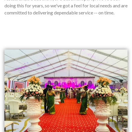
doing this for years, so we've got a feel for local needs and are
committed to delivering dependable service -- on time.