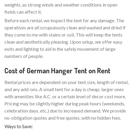
weights, as strong winds and weather conditions in open
fields can affect it.
Before each rental, we inspect the tent for any damage. The
operatives are all scrupulously clean and washed and dried if
they come to me with stains or soil. This will keep the tents
clean and aesthetically pleasing. Upon setup, we offer easy
exits and lighting to aid in the safely movement of large
numbers of people.
Cost of German Hanger Tent on Rent
Rental prices are dependent on your tent size, length of rental,
and any add-ons. A small tent for a day is cheap; larger ones
with amenities like A.C. or a certain level of decor cost more.
Pricing may be slightly higher during peak hours (weekends,
celebration days, etc.) due to increased demand. We provide
no-obligation quotes and free quotes, with no hidden fees.
Ways to Save: