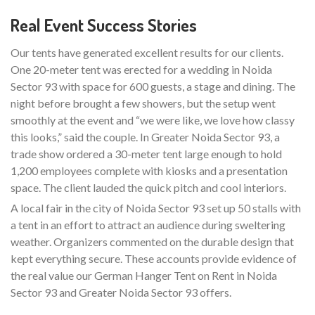
Real Event Success Stories
Our tents have generated excellent results for our clients.
One 20-meter tent was erected for a wedding in Noida
Sector 93 with space for 600 guests, a stage and dining. The
night before brought a few showers, but the setup went
smoothly at the event and “we were like, we love how classy
this looks,” said the couple. In Greater Noida Sector 93, a
trade show ordered a 30-meter tent large enough to hold
1,200 employees complete with kiosks and a presentation
space. The client lauded the quick pitch and cool interiors.
A local fair in the city of Noida Sector 93 set up 50 stalls with
a tent in an effort to attract an audience during sweltering
weather. Organizers commented on the durable design that
kept everything secure. These accounts provide evidence of
the real value our German Hanger Tent on Rent in Noida
Sector 93 and Greater Noida Sector 93 offers.