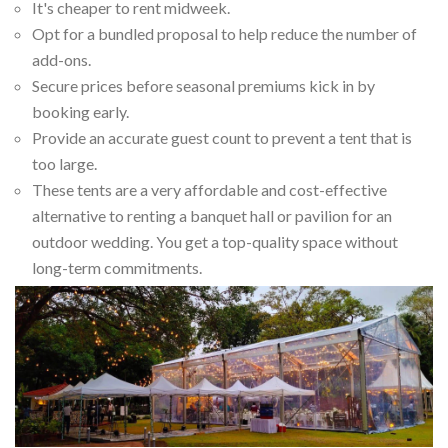
It's cheaper to rent midweek.
Opt for a bundled proposal to help reduce the number of
add-ons.
Secure prices before seasonal premiums kick in by
booking early.
Provide an accurate guest count to prevent a tent that is
too large.
These tents are a very affordable and cost-effective
alternative to renting a banquet hall or pavilion for an
outdoor wedding. You get a top-quality space without
long-term commitments.