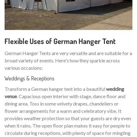
Flexible Uses of German Hanger Tent
German Hanger Tents are very versatile and are suitable for a
broad variety of events. Here's how they sparkle across
various occasions:
Weddings & Receptions
Transform a German hanger tent into a beautiful
wedding
venue
. Capacious open interior with stage, dance floor and
dining area. Toss in some velvety drapes, chandeliers or
flower arrangements for a warm and celebratory vibe. It
provides weather protection so that your guests are dry even
when it rains. The open floor plan makes it easy for people to
circulate during receptions, with plenty of space for mingling