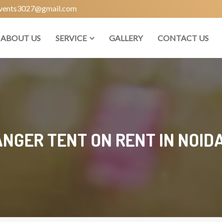
vents3027@gmail.com
ABOUT US
SERVICE
GALLERY
CONTACT US
NGER TENT ON RENT IN NOIDA