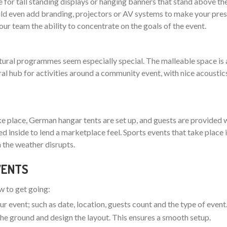
 for tall standing displays or hanging banners that stand above th
 even add branding, projectors or AV systems to make your pres
your team the ability to concentrate on the goals of the event.
ltural programmes seem especially special. The malleable space is 
ral hub for activities around a community event, with nice acoustic
ake place, German hangar tents are set up, and guests are provided w
nged inside to lend a marketplace feel. Sports events that take plac
 the weather disrupts.
EVENTS
ow to get going:
ur event; such as date, location, guests count and the type of event
t the ground and design the layout. This ensures a smooth setup.