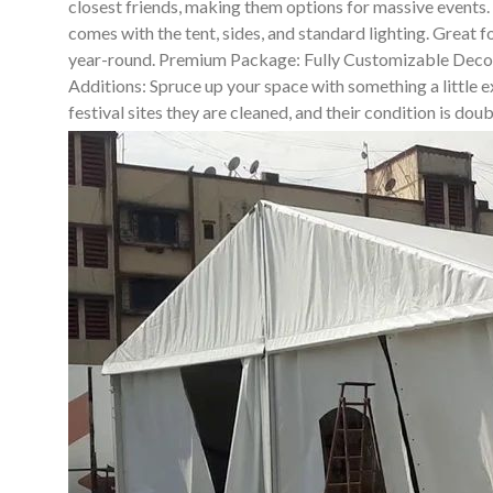
closest friends, making them options for massive events
comes with the tent, sides, and standard lighting. Great 
year-round. Premium Package: Fully Customizable Decor So
Additions: Spruce up your space with something a little ex
festival sites they are cleaned, and their condition is do