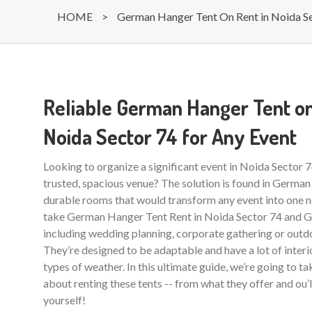
HOME
>
German Hanger Tent On Rent in Noida S
Reliable German Hanger Tent on
Noida Sector 74 for Any Event
Looking to organize a significant event in Noida Sector 
trusted, spacious venue? The solution is found in German
durable rooms that would transform any event into one ne
take German Hanger Tent Rent in Noida Sector 74 and Gr
including wedding planning, corporate gathering or outdo
They’re designed to be adaptable and have a lot of interio
types of weather. In this ultimate guide, we’re going to t
about renting these tents -- from what they offer and ou’
yourself!