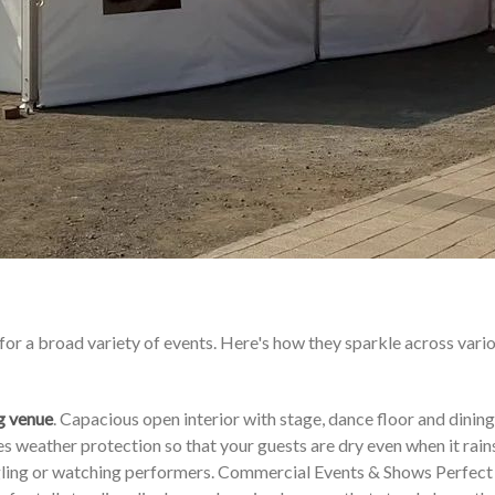
for a broad variety of events. Here's how they sparkle across vari
g venue
. Capacious open interior with stage, dance floor and dining
 weather protection so that your guests are dry even when it rains
ingling or watching performers. Commercial Events & Shows Perfect