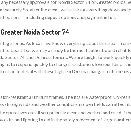
any necessary approvals for Noida Sector 74 or Greater Noida Se
t securely. So, after the event, we're taking everything down and 
t options — including deposit options and payment in full.
 Greater Noida Sector 74
ntage for us. As locals, we know everything about the area – from 
nt to boast, but we may already be the most authentic and reliabl
da Sector 74, and Delhi customers. We are taught to work quickly 
ng us to respond quickly to changes. Customers love our fair pricin
attention to detail with these high-end German hangar tents means a
rasion-resistant aluminum frames. The fits are waterproof, UV-resis
as strong winds and weather conditions in open fields can affect it.
e operatives are all scrupulously clean and washed and dried if the
sy exits and lighting to aid in the safely movement of large number