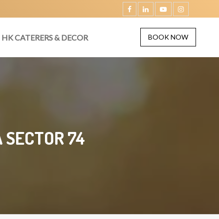
HK CATERERS & DECOR
BOOK NOW
 SECTOR 74