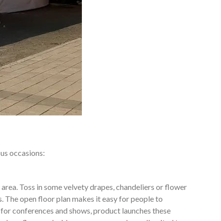
ous occasions:
 area. Toss in some velvety drapes, chandeliers or flower
. The open floor plan makes it easy for people to
 for conferences and shows, product launches these