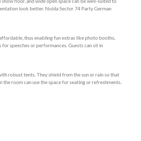
e show floor, and wide open space can be well-suited to
entation look better. Noida Sector 74 Party German
affordable, thus enabling fun extras like photo booths,
s for speeches or performances. Guests can sit in
ith robust tents. They shield from the sun or rain so that
e in the room can use the space for seating or refreshments.
.