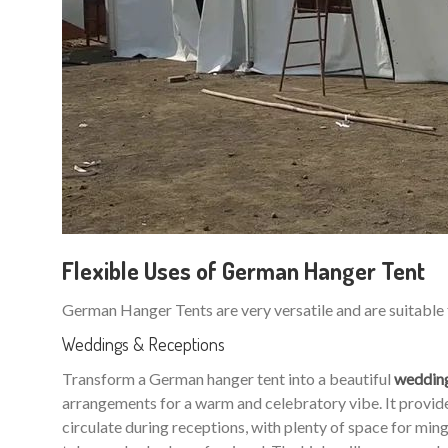
Flexible Uses of German Hanger Tent
German Hanger Tents are very versatile and are suitable 
Weddings & Receptions
Transform a German hanger tent into a beautiful
weddin
arrangements for a warm and celebratory vibe. It provides
circulate during receptions, with plenty of space for m