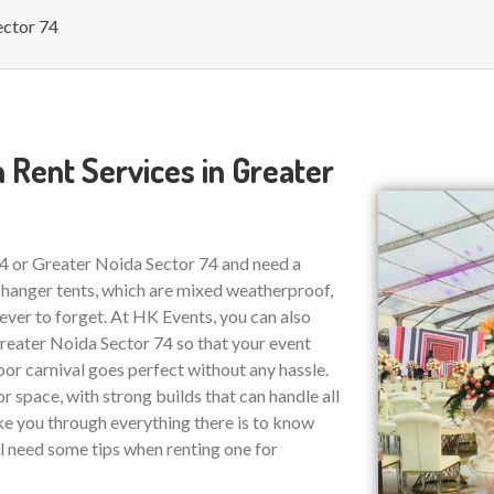
ector 74
 Rent Services in Greater
74 or Greater Noida Sector 74 and need a
 hanger tents, which are mixed weatherproof,
ver to forget. At HK Events, you can also
eater Noida Sector 74 so that your event
or carnival goes perfect without any hassle.
r space, with strong builds that can handle all
ake you through everything there is to know
ll need some tips when renting one for