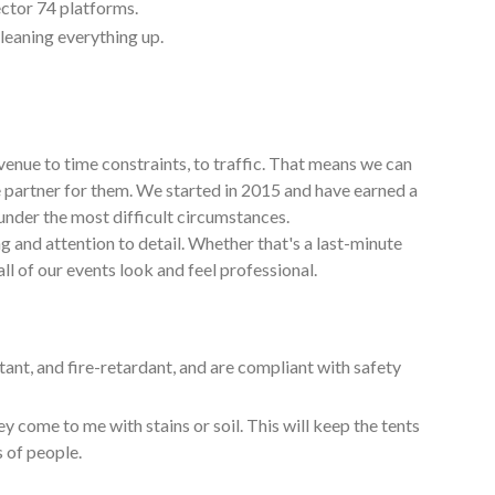
ctor 74 platforms.
cleaning everything up.
venue to time constraints, to traffic. That means we can
e partner for them. We started in 2015 and have earned a
under the most difficult circumstances.
g and attention to detail. Whether that's a last-minute
ll of our events look and feel professional.
tant, and fire-retardant, and are compliant with safety
y come to me with stains or soil. This will keep the tents
s of people.