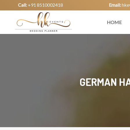
Call:
+91 8510002418
Email:
hke
HOME
GERMAN HA