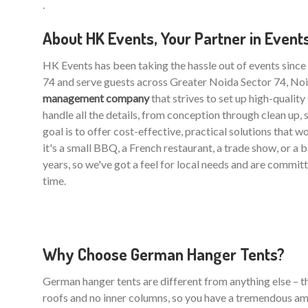
.
About HK Events, Your Partner in Event
HK Events has been taking the hassle out of events sinc
74 and serve guests across Greater Noida Sector 74, Noi
management company
that strives to set up high-qualit
handle all the details, from conception through clean up, 
goal is to offer cost-effective, practical solutions that 
it's a small BBQ, a French restaurant, a trade show, or a
years, so we've got a feel for local needs and are commit
time.
Why Choose German Hanger Tents?
German hanger tents are different from anything else – the
roofs and no inner columns, so you have a tremendous am