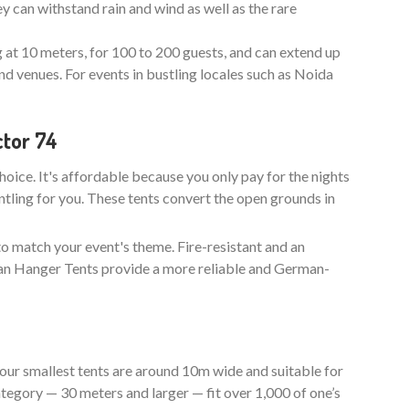
y can withstand rain and wind as well as the rare
g at 10 meters, for 100 to 200 guests, and can extend up
nd venues. For events in bustling locales such as Noida
ctor 74
choice. It's affordable because you only pay for the nights
ntling for you. These tents convert the open grounds in
to match your event's theme. Fire-resistant and an
man Hanger Tents provide a more reliable and German-
our smallest tents are around 10m wide and suitable for
tegory — 30 meters and larger — fit over 1,000 of one’s