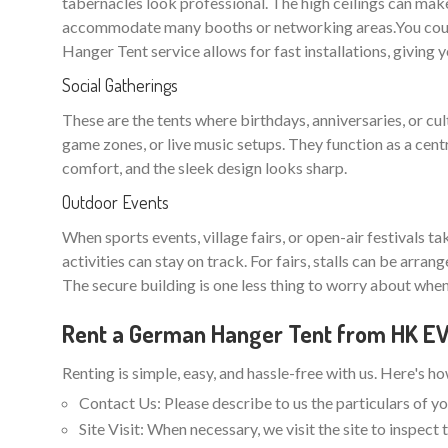
tabernacles look professional. The high ceilings can make
accommodate many booths or networking areas.You could
Hanger Tent service allows for fast installations, giving 
Social Gatherings
These are the tents where birthdays, anniversaries, or cu
game zones, or live music setups. They function as a cent
comfort, and the sleek design looks sharp.
Outdoor Events
When sports events, village fairs, or open-air festivals t
activities can stay on track. For fairs, stalls can be arra
The secure building is one less thing to worry about when
Rent a German Hanger Tent from HK 
Renting is simple, easy, and hassle-free with us. Here's h
Contact Us: Please describe to us the particulars of yo
Site Visit: When necessary, we visit the site to inspec