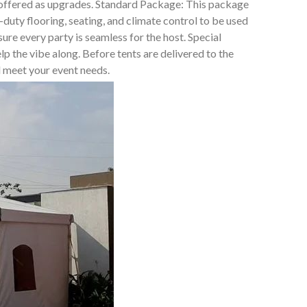
t offered as upgrades. Standard Package: This package
duty flooring, seating, and climate control to be used
e every party is seamless for the host. Special
lp the vibe along. Before tents are delivered to the
ll meet your event needs.