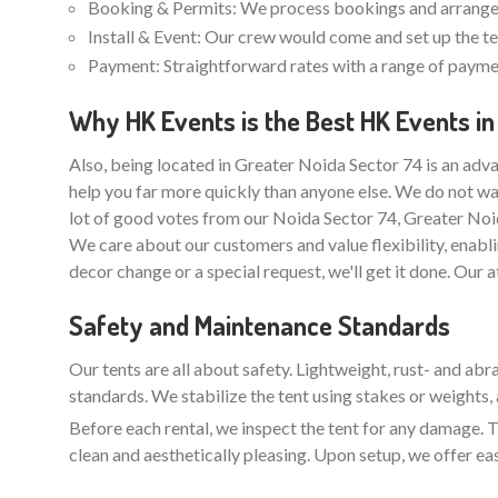
Booking & Permits: We process bookings and arrange 
Install & Event: Our crew would come and set up the ten
Payment: Straightforward rates with a range of paymen
Why HK Events is the Best HK Events in
Also, being located in Greater Noida Sector 74 is an adva
help you far more quickly than anyone else. We do not wa
lot of good votes from our Noida Sector 74, Greater Noi
We care about our customers and value flexibility, enabli
decor change or a special request, we'll get it done. Our 
Safety and Maintenance Standards
Our tents are all about safety. Lightweight, rust- and ab
standards. We stabilize the tent using stakes or weights, 
Before each rental, we inspect the tent for any damage. Th
clean and aesthetically pleasing. Upon setup, we offer ea