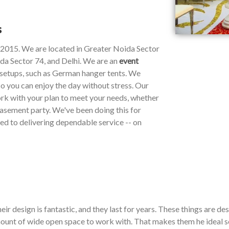
s
e 2015. We are located in Greater Noida Sector
da Sector 74, and Delhi. We are an
event
y setups, such as German hanger tents. We
so you can enjoy the day without stress. Our
work with your plan to meet your needs, whether
 basement party. We've been doing this for
ted to delivering dependable service -- on
ir design is fantastic, and they last for years. These things are de
ount of wide open space to work with. That makes them he ideal so