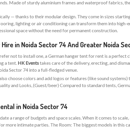
stands. Made of sturdy aluminium frames and waterproof fabrics, the
ically — thanks to their modular design. They come in sizes startin
looring, lighting or air conditioning can transform them into high-e
fessional space without the need for permanent construction.
Hire in Noida Sector 74 And Greater Noida Se
refer not to install one, a German hanger tent for rent is a perfect 
ng a tent.
HK Events
takes care of the delivery, erecting, and disma
da Sector 74 into a full-fledged venue.
also choose colors and add logos or features (like sound systems) 
 Quality and Looks, (Guest/beer) Compared to standard tents, Ger
ntal in Noida Sector 74
ate a range of budgets and space scales. When it comes to scale, 
for more intimate parties. The Room: The biggest models in this ca