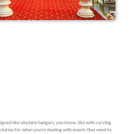
signed like airplane hangars, you know, like with curving
lution for when you’re dealing with events that need to