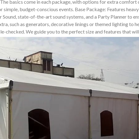
. The basics come in each package, with options for extra comfor
for simple, budget-conscious events. Base Package: Features heavy-
und, state-of-the-art sound systems, and a Party Planner to ensur
tra, such as generators, decorative linings or themed lighting to he
uble-checked. We guide you to the perfect size and features that wi