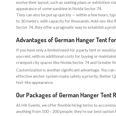
evolve their layout, such as seating plans or exhibition 
appearance of some sunshine in Noida Sector 74.
They can also be put up quickly — within a few hours, typ
to 30 meters, with capacity for thousands. Add-ons like f
Sector 74, they offer a pragmatic way to establish a pro
Advantages of German Hanger Tent for 
If you have only a limited need for a party tent or would p
you rent, with no additional costs for buying or maintaini
cramped city spaces like Noida Sector 74 and Greater Noi
Customization is another significant advantage. You can 
effective anchor system make safety a priority. Better
fest-like appearance.
Our Packages of German Hanger Tent Re
At HK Events, we offer flexible hiring terms to accommod
anything from 100 – 200 people; they’re our best option 