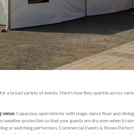
for a broad variety of events. Here's how they sparkle across vari
g venue
. Capacious open interior with stage, dance floor and dining
 weather protection so that your guests are dry even when it rains
ingling or watching performers. Commercial Events & Shows Perfect