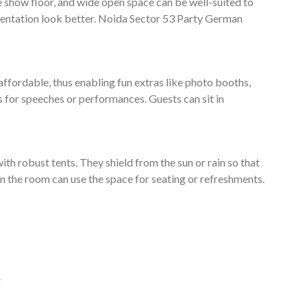
e show floor, and wide open space can be well-suited to
entation look better. Noida Sector 53 Party German
affordable, thus enabling fun extras like photo booths,
s for speeches or performances. Guests can sit in
ith robust tents. They shield from the sun or rain so that
e in the room can use the space for seating or refreshments.
.