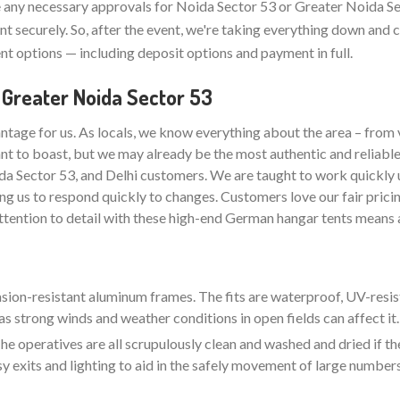
any necessary approvals for Noida Sector 53 or Greater Noida Se
t securely. So, after the event, we're taking everything down and 
t options — including deposit options and payment in full.
 Greater Noida Sector 53
ntage for us. As locals, we know everything about the area – from 
nt to boast, but we may already be the most authentic and reliabl
da Sector 53, and Delhi customers. We are taught to work quickly 
ng us to respond quickly to changes. Customers love our fair pricin
attention to detail with these high-end German hangar tents means a
rasion-resistant aluminum frames. The fits are waterproof, UV-resis
as strong winds and weather conditions in open fields can affect it.
e operatives are all scrupulously clean and washed and dried if the
sy exits and lighting to aid in the safely movement of large number