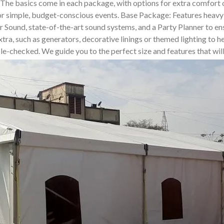
. The basics come in each package, with options for extra comfor
for simple, budget-conscious events. Base Package: Features heavy-
und, state-of-the-art sound systems, and a Party Planner to ensur
tra, such as generators, decorative linings or themed lighting to he
uble-checked. We guide you to the perfect size and features that wi