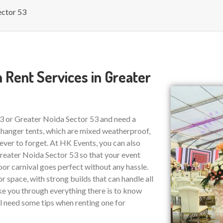
ector 53
 Rent Services in Greater
53 or Greater Noida Sector 53 and need a
 hanger tents, which are mixed weatherproof,
ver to forget. At HK Events, you can also
eater Noida Sector 53 so that your event
or carnival goes perfect without any hassle.
r space, with strong builds that can handle all
ake you through everything there is to know
ll need some tips when renting one for