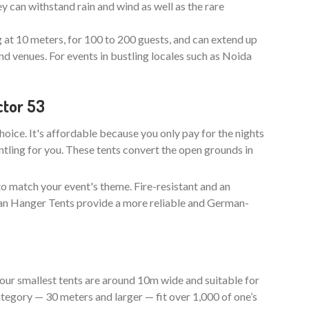
y can withstand rain and wind as well as the rare
g at 10 meters, for 100 to 200 guests, and can extend up
nd venues. For events in bustling locales such as Noida
ctor 53
choice. It's affordable because you only pay for the nights
ntling for you. These tents convert the open grounds in
to match your event's theme. Fire-resistant and an
man Hanger Tents provide a more reliable and German-
our smallest tents are around 10m wide and suitable for
tegory — 30 meters and larger — fit over 1,000 of one’s