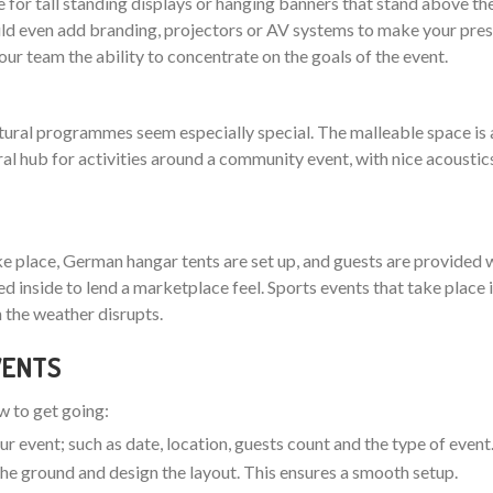
 for tall standing displays or hanging banners that stand above th
 even add branding, projectors or AV systems to make your pres
your team the ability to concentrate on the goals of the event.
ltural programmes seem especially special. The malleable space is 
ral hub for activities around a community event, with nice acoustic
ake place, German hangar tents are set up, and guests are provided w
nged inside to lend a marketplace feel. Sports events that take plac
 the weather disrupts.
EVENTS
ow to get going:
ur event; such as date, location, guests count and the type of event
t the ground and design the layout. This ensures a smooth setup.