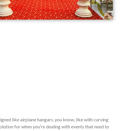
signed like airplane hangars, you know, like with curving
lution for when you’re dealing with events that need to