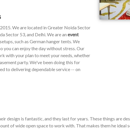
s
e 2015. We are located in Greater Noida Sector
da Sector 53, and Delhi. We are an
event
y setups, such as German hanger tents. We
so you can enjoy the day without stress. Our
work with your plan to meet your needs, whether
 basement party. We've been doing this for
ted to delivering dependable service -- on
ir design is fantastic, and they last for years. These things are de
ount of wide open space to work with. That makes them he ideal so