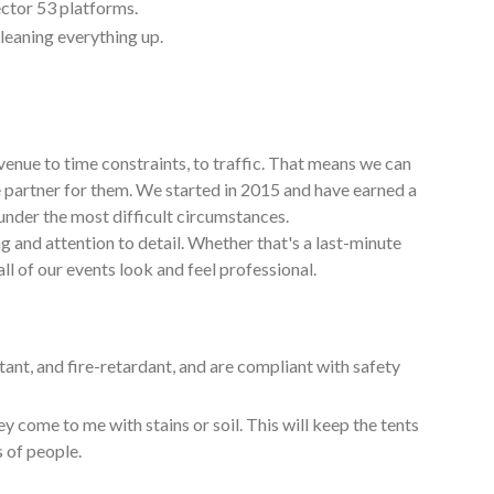
ctor 53 platforms.
cleaning everything up.
venue to time constraints, to traffic. That means we can
e partner for them. We started in 2015 and have earned a
under the most difficult circumstances.
g and attention to detail. Whether that's a last-minute
ll of our events look and feel professional.
tant, and fire-retardant, and are compliant with safety
y come to me with stains or soil. This will keep the tents
s of people.