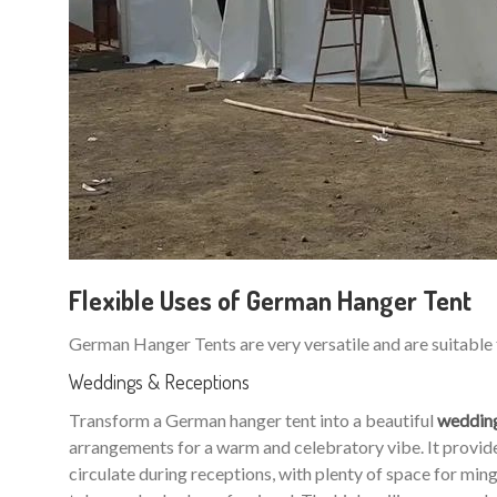
Flexible Uses of German Hanger Tent
German Hanger Tents are very versatile and are suitable 
Weddings & Receptions
Transform a German hanger tent into a beautiful
weddin
arrangements for a warm and celebratory vibe. It provides
circulate during receptions, with plenty of space for m