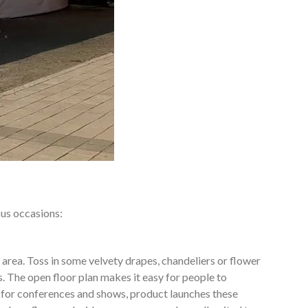
ous occasions:
 area. Toss in some velvety drapes, chandeliers or flower
. The open floor plan makes it easy for people to
 for conferences and shows, product launches these