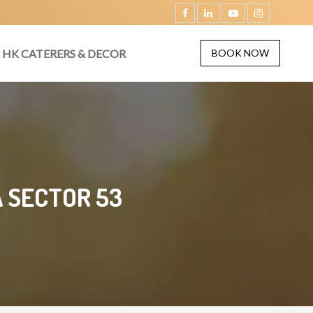
HK CATERERS & DECOR
BOOK NOW
 SECTOR 53