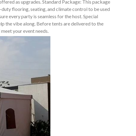
t offered as upgrades. Standard Package: This package
duty flooring, seating, and climate control to be used
e every party is seamless for the host. Special
lp the vibe along. Before tents are delivered to the
ll meet your event needs.