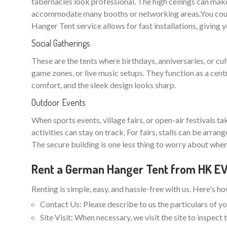
tabernacles look professional. The high ceilings can make
accommodate many booths or networking areas.You could
Hanger Tent service allows for fast installations, giving 
Social Gatherings
These are the tents where birthdays, anniversaries, or cu
game zones, or live music setups. They function as a cent
comfort, and the sleek design looks sharp.
Outdoor Events
When sports events, village fairs, or open-air festivals t
activities can stay on track. For fairs, stalls can be arra
The secure building is one less thing to worry about when
Rent a German Hanger Tent from HK 
Renting is simple, easy, and hassle-free with us. Here's h
Contact Us: Please describe to us the particulars of yo
Site Visit: When necessary, we visit the site to inspec