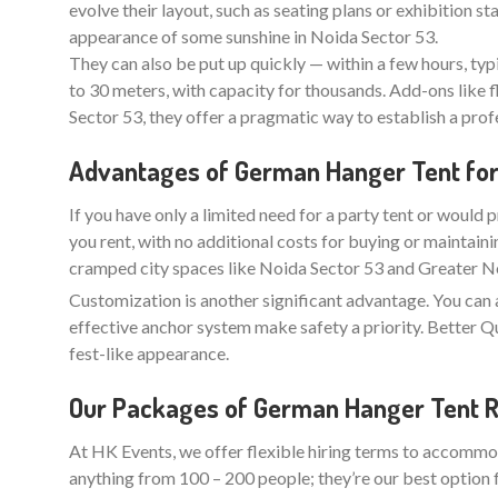
evolve their layout, such as seating plans or exhibition 
appearance of some sunshine in Noida Sector 53.
They can also be put up quickly — within a few hours, typ
to 30 meters, with capacity for thousands. Add-ons like f
Sector 53, they offer a pragmatic way to establish a pro
Advantages of German Hanger Tent for 
If you have only a limited need for a party tent or would p
you rent, with no additional costs for buying or maintaini
cramped city spaces like Noida Sector 53 and Greater Noi
Customization is another significant advantage. You can 
effective anchor system make safety a priority. Better
fest-like appearance.
Our Packages of German Hanger Tent Re
At HK Events, we offer flexible hiring terms to accommod
anything from 100 – 200 people; they’re our best option 