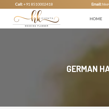
Call:
+91 8510002418
Email:
hke
HOME
GERMAN HA