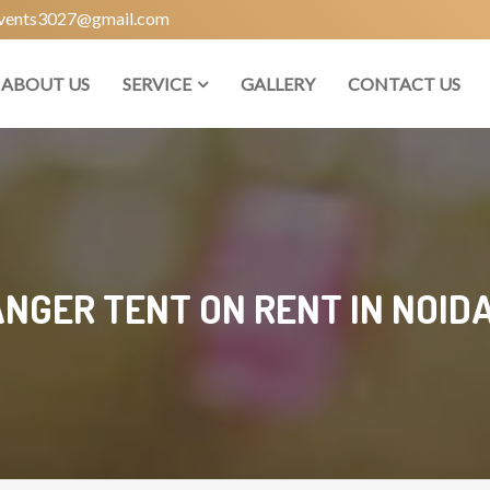
vents3027@gmail.com
ABOUT US
SERVICE
GALLERY
CONTACT US
NGER TENT ON RENT IN NOIDA