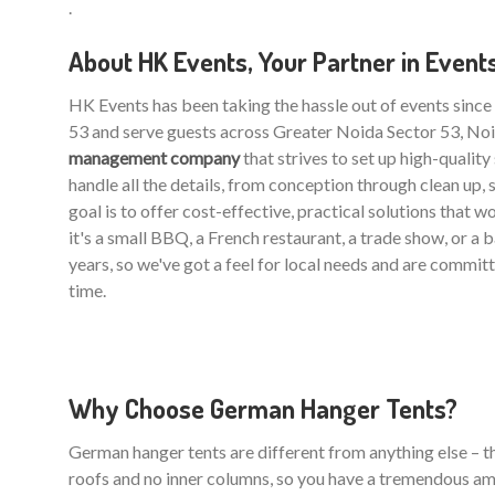
.
About HK Events, Your Partner in Event
HK Events has been taking the hassle out of events sinc
53 and serve guests across Greater Noida Sector 53, Noi
management company
that strives to set up high-qualit
handle all the details, from conception through clean up, 
goal is to offer cost-effective, practical solutions that 
it's a small BBQ, a French restaurant, a trade show, or a
years, so we've got a feel for local needs and are commit
time.
Why Choose German Hanger Tents?
German hanger tents are different from anything else – the
roofs and no inner columns, so you have a tremendous am