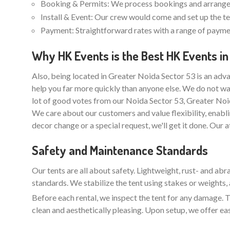
Booking & Permits: We process bookings and arrange 
Install & Event: Our crew would come and set up the ten
Payment: Straightforward rates with a range of paymen
Why HK Events is the Best HK Events in
Also, being located in Greater Noida Sector 53 is an adva
help you far more quickly than anyone else. We do not wa
lot of good votes from our Noida Sector 53, Greater Noi
We care about our customers and value flexibility, enabli
decor change or a special request, we'll get it done. Our 
Safety and Maintenance Standards
Our tents are all about safety. Lightweight, rust- and ab
standards. We stabilize the tent using stakes or weights, 
Before each rental, we inspect the tent for any damage. Th
clean and aesthetically pleasing. Upon setup, we offer ea