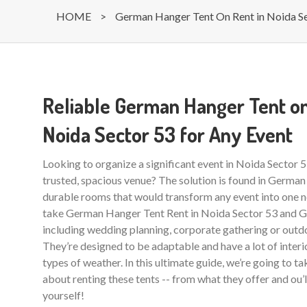
HOME
>
German Hanger Tent On Rent in Noida S
Reliable German Hanger Tent on
Noida Sector 53 for Any Event
Looking to organize a significant event in Noida Sector 
trusted, spacious venue? The solution is found in German
durable rooms that would transform any event into one ne
take German Hanger Tent Rent in Noida Sector 53 and Gr
including wedding planning, corporate gathering or outdo
They’re designed to be adaptable and have a lot of interio
types of weather. In this ultimate guide, we’re going to t
about renting these tents -- from what they offer and ou’
yourself!