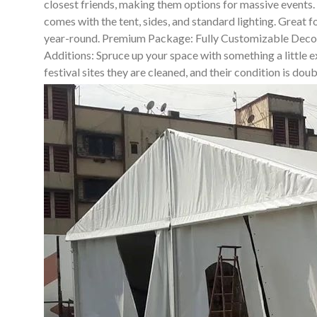
closest friends, making them options for massive events
comes with the tent, sides, and standard lighting. Great 
year-round. Premium Package: Fully Customizable Decor So
Additions: Spruce up your space with something a little ex
festival sites they are cleaned, and their condition is do