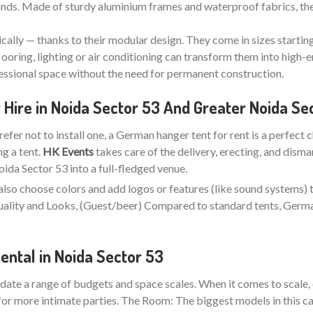
stands. Made of sturdy aluminium frames and waterproof fabrics, the
ically — thanks to their modular design. They come in sizes startin
looring, lighting or air conditioning can transform them into high-e
fessional space without the need for permanent construction.
Hire in Noida Sector 53 And Greater Noida Se
refer not to install one, a German hanger tent for rent is a perfect 
ng a tent.
HK Events
takes care of the delivery, erecting, and disma
da Sector 53 into a full-fledged venue.
also choose colors and add logos or features (like sound systems) 
 Quality and Looks, (Guest/beer) Compared to standard tents, Ger
ntal in Noida Sector 53
ate a range of budgets and space scales. When it comes to scale, 
for more intimate parties. The Room: The biggest models in this ca