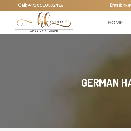
Call:
+91 8510002418
Email:
hke
HOME
GERMAN HA