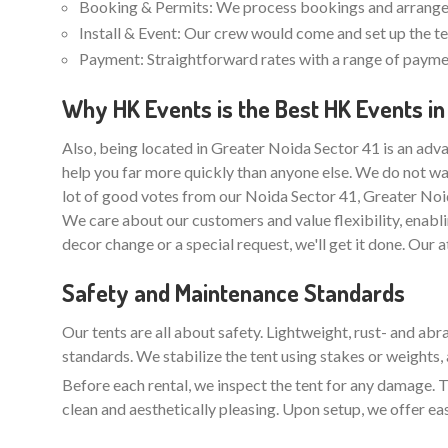
Booking & Permits: We process bookings and arrange 
Install & Event: Our crew would come and set up the ten
Payment: Straightforward rates with a range of paymen
Why HK Events is the Best HK Events in
Also, being located in Greater Noida Sector 41 is an adva
help you far more quickly than anyone else. We do not wa
lot of good votes from our Noida Sector 41, Greater Noi
We care about our customers and value flexibility, enabli
decor change or a special request, we'll get it done. Our 
Safety and Maintenance Standards
Our tents are all about safety. Lightweight, rust- and ab
standards. We stabilize the tent using stakes or weights, 
Before each rental, we inspect the tent for any damage. Th
clean and aesthetically pleasing. Upon setup, we offer ea