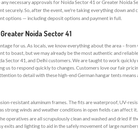
any necessary approvals for Noida Sector 41 or Greater Noida Se
t securely. So, after the event, we're taking everything down and 
t options — including deposit options and payment in full.
 Greater Noida Sector 41
ntage for us. As locals, we know everything about the area – from 
nt to boast, but we may already be the most authentic and reliabl
da Sector 41, and Delhi customers. We are taught to work quickly 
ng us to respond quickly to changes. Customers love our fair pricin
attention to detail with these high-end German hangar tents means a
rasion-resistant aluminum frames. The fits are waterproof, UV-resis
as strong winds and weather conditions in open fields can affect it.
e operatives are all scrupulously clean and washed and dried if the
sy exits and lighting to aid in the safely movement of large number