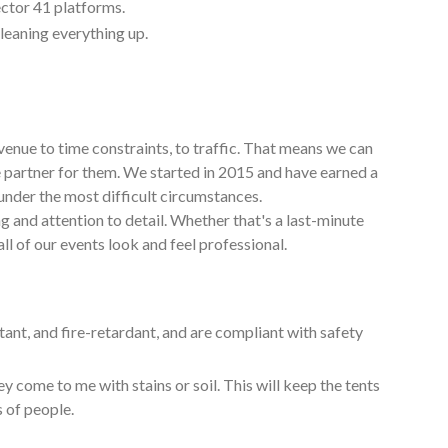
ctor 41 platforms.
cleaning everything up.
venue to time constraints, to traffic. That means we can
e partner for them. We started in 2015 and have earned a
under the most difficult circumstances.
g and attention to detail. Whether that's a last-minute
ll of our events look and feel professional.
tant, and fire-retardant, and are compliant with safety
y come to me with stains or soil. This will keep the tents
s of people.