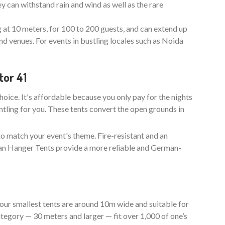
y can withstand rain and wind as well as the rare
g at 10 meters, for 100 to 200 guests, and can extend up
nd venues. For events in bustling locales such as Noida
tor 41
choice. It's affordable because you only pay for the nights
ntling for you. These tents convert the open grounds in
to match your event's theme. Fire-resistant and an
man Hanger Tents provide a more reliable and German-
our smallest tents are around 10m wide and suitable for
tegory — 30 meters and larger — fit over 1,000 of one’s