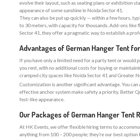
evolve their layout, such as seating plans or exhibition 
appearance of some sunshine in Noida Sector 41.
They can also be put up quickly — within a few hours, typ
to 30 meters, with capacity for thousands. Add-ons like f
Sector 41, they offer a pragmatic way to establish a pro
Advantages of German Hanger Tent for H
If you have only a limited need for a party tent or would p
you rent, with no additional costs for buying or maintaini
cramped city spaces like Noida Sector 41 and Greater Noi
Customization is another significant advantage. You can 
effective anchor system make safety a priority. Better
fest-like appearance.
Our Packages of German Hanger Tent Re
At HK Events, we offer flexible hiring terms to accommod
anything from 100 – 200 people; they’re our best option 