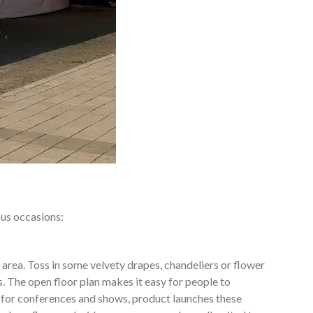
ous occasions:
 area. Toss in some velvety drapes, chandeliers or flower
. The open floor plan makes it easy for people to
 for conferences and shows, product launches these