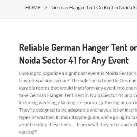
HOME
>
German Hanger Tent On Rent in Noida S
Reliable German Hanger Tent on
Noida Sector 41 for Any Event
Looking to organize a significant event in Noida Sector 
trusted, spacious venue? The solution is found in German
durable rooms that would transform any event into one ne
take German Hanger Tent Rent in Noida Sector 41 and Gr
including wedding planning, corporate gathering or outdo
They’re designed to be adaptable and have a lot of interio
types of weather. In this ultimate guide, we’re going to t
about renting these tents -- from what they offer and ou’
yourself!