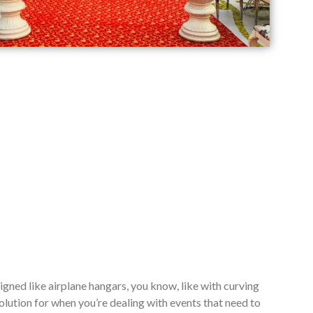
signed like airplane hangars, you know, like with curving
lution for when you’re dealing with events that need to