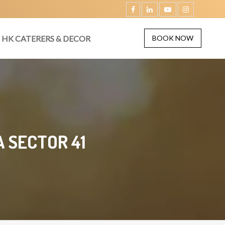
HK CATERERS & DECOR
BOOK NOW
 SECTOR 41