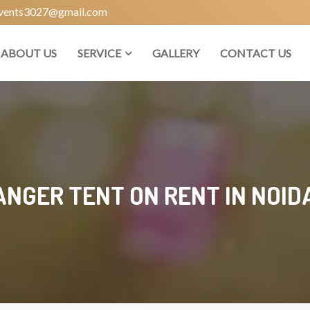
vents3027@gmail.com
ABOUT US
SERVICE
GALLERY
CONTACT US
NGER TENT ON RENT IN NOIDA