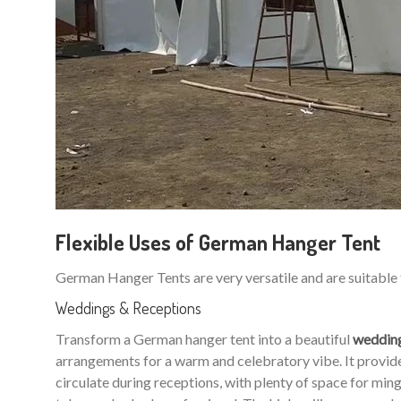
Flexible Uses of German Hanger Tent
German Hanger Tents are very versatile and are suitable 
Weddings & Receptions
Transform a German hanger tent into a beautiful
weddin
arrangements for a warm and celebratory vibe. It provides
circulate during receptions, with plenty of space for m