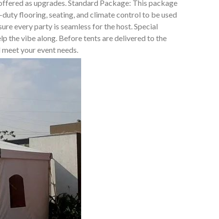
t offered as upgrades. Standard Package: This package
duty flooring, seating, and climate control to be used
e every party is seamless for the host. Special
lp the vibe along. Before tents are delivered to the
ll meet your event needs.