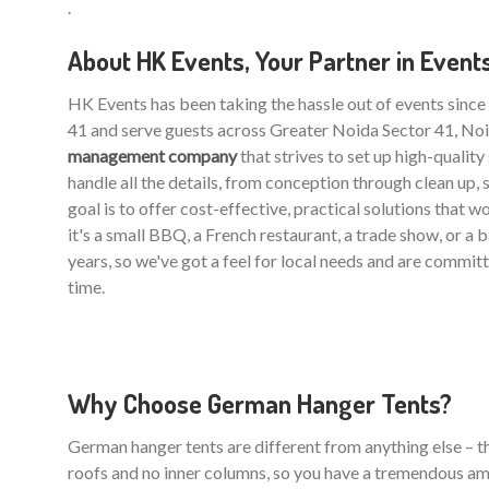
.
About HK Events, Your Partner in Event
HK Events has been taking the hassle out of events sinc
41 and serve guests across Greater Noida Sector 41, Noi
management company
that strives to set up high-qualit
handle all the details, from conception through clean up, 
goal is to offer cost-effective, practical solutions that 
it's a small BBQ, a French restaurant, a trade show, or a
years, so we've got a feel for local needs and are commit
time.
Why Choose German Hanger Tents?
German hanger tents are different from anything else – the
roofs and no inner columns, so you have a tremendous am