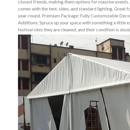
closest friends, making them options for massive events
comes with the tent, sides, and standard lighting. Great 
year-round. Premium Package: Fully Customizable Decor So
Additions: Spruce up your space with something a little ex
festival sites they are cleaned, and their condition is do