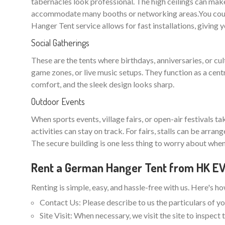
tabernacles look professional. The high ceilings can make
accommodate many booths or networking areas.You could
Hanger Tent service allows for fast installations, giving 
Social Gatherings
These are the tents where birthdays, anniversaries, or cu
game zones, or live music setups. They function as a cent
comfort, and the sleek design looks sharp.
Outdoor Events
When sports events, village fairs, or open-air festivals t
activities can stay on track. For fairs, stalls can be arra
The secure building is one less thing to worry about when
Rent a German Hanger Tent from HK 
Renting is simple, easy, and hassle-free with us. Here's h
Contact Us: Please describe to us the particulars of yo
Site Visit: When necessary, we visit the site to inspec