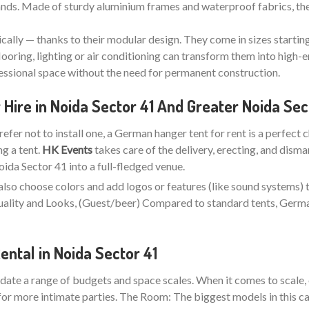
stands. Made of sturdy aluminium frames and waterproof fabrics, the
ically — thanks to their modular design. They come in sizes startin
looring, lighting or air conditioning can transform them into high-e
fessional space without the need for permanent construction.
ire in Noida Sector 41 And Greater Noida Sec
refer not to install one, a German hanger tent for rent is a perfect 
ng a tent.
HK Events
takes care of the delivery, erecting, and disma
da Sector 41 into a full-fledged venue.
also choose colors and add logos or features (like sound systems) 
 Quality and Looks, (Guest/beer) Compared to standard tents, Ger
ntal in Noida Sector 41
ate a range of budgets and space scales. When it comes to scale, 
for more intimate parties. The Room: The biggest models in this ca