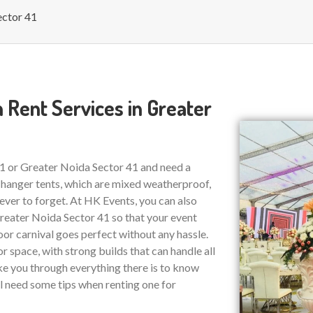
ector 41
 Rent Services in Greater
41 or Greater Noida Sector 41 and need a
 hanger tents, which are mixed weatherproof,
ver to forget. At HK Events, you can also
eater Noida Sector 41 so that your event
or carnival goes perfect without any hassle.
r space, with strong builds that can handle all
ake you through everything there is to know
ll need some tips when renting one for