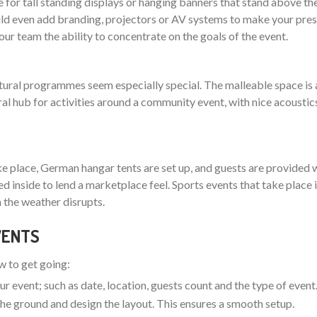
 for tall standing displays or hanging banners that stand above th
 even add branding, projectors or AV systems to make your pres
your team the ability to concentrate on the goals of the event.
ltural programmes seem especially special. The malleable space is 
ral hub for activities around a community event, with nice acoustic
ake place, German hangar tents are set up, and guests are provided w
nged inside to lend a marketplace feel. Sports events that take plac
 the weather disrupts.
EVENTS
ow to get going:
ur event; such as date, location, guests count and the type of event
t the ground and design the layout. This ensures a smooth setup.