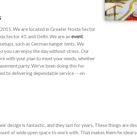
s
e 2015. We are located in Greater Noida Sector
da Sector 41, and Delhi. We are an
event
y setups, such as German hanger tents. We
so you can enjoy the day without stress. Our
work with your plan to meet your needs, whether
 basement party. We've been doing this for
ted to delivering dependable service -- on
ir design is fantastic, and they last for years. These things are de
ount of wide open space to work with. That makes them he ideal so