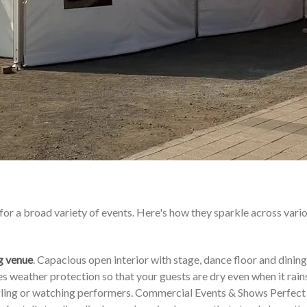
for a broad variety of events. Here's how they sparkle across vari
g venue
. Capacious open interior with stage, dance floor and dining
 weather protection so that your guests are dry even when it rains
ingling or watching performers. Commercial Events & Shows Perfect