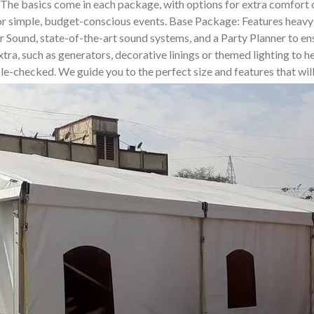
. The basics come in each package, with options for extra comfor
for simple, budget-conscious events. Base Package: Features heavy-
und, state-of-the-art sound systems, and a Party Planner to ensur
tra, such as generators, decorative linings or themed lighting to he
uble-checked. We guide you to the perfect size and features that wi