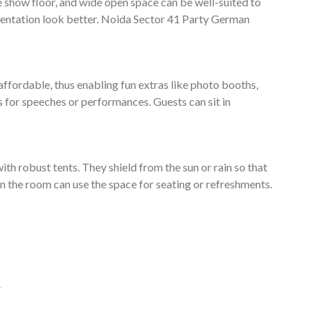
e show floor, and wide open space can be well-suited to
entation look better. Noida Sector 41 Party German
affordable, thus enabling fun extras like photo booths,
s for speeches or performances. Guests can sit in
ith robust tents. They shield from the sun or rain so that
e in the room can use the space for seating or refreshments.
.