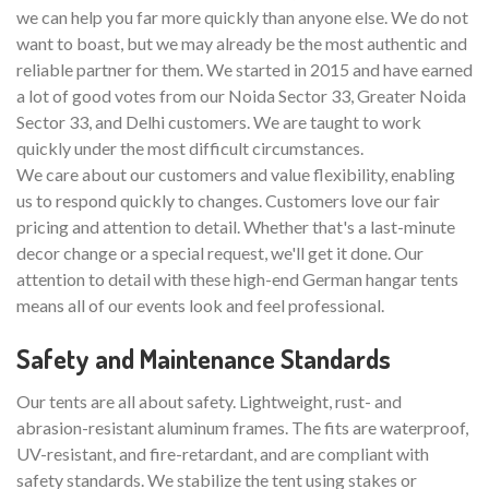
we can help you far more quickly than anyone else. We do not
want to boast, but we may already be the most authentic and
reliable partner for them. We started in 2015 and have earned
a lot of good votes from our Noida Sector 33, Greater Noida
Sector 33, and Delhi customers. We are taught to work
quickly under the most difficult circumstances.
We care about our customers and value flexibility, enabling
us to respond quickly to changes. Customers love our fair
pricing and attention to detail. Whether that's a last-minute
decor change or a special request, we'll get it done. Our
attention to detail with these high-end German hangar tents
means all of our events look and feel professional.
Safety and Maintenance Standards
Our tents are all about safety. Lightweight, rust- and
abrasion-resistant aluminum frames. The fits are waterproof,
UV-resistant, and fire-retardant, and are compliant with
safety standards. We stabilize the tent using stakes or