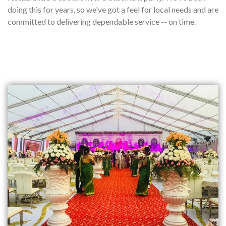
doing this for years, so we've got a feel for local needs and are
committed to delivering dependable service -- on time.