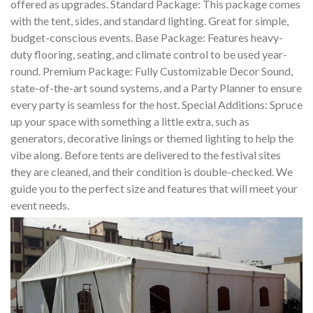
offered as upgrades. Standard Package: This package comes
with the tent, sides, and standard lighting. Great for simple,
budget-conscious events. Base Package: Features heavy-
duty flooring, seating, and climate control to be used year-
round. Premium Package: Fully Customizable Decor Sound,
state-of-the-art sound systems, and a Party Planner to ensure
every party is seamless for the host. Special Additions: Spruce
up your space with something a little extra, such as
generators, decorative linings or themed lighting to help the
vibe along. Before tents are delivered to the festival sites
they are cleaned, and their condition is double-checked. We
guide you to the perfect size and features that will meet your
event needs.