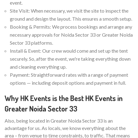
event.
Site Visit: When necessary, we visit the site to inspect the
ground and design the layout. This ensures a smooth setup.
Booking & Permits: We process bookings and arrange any
necessary approvals for Noida Sector 33 or Greater Noida
Sector 33 platforms.
Install & Event: Our crew would come and set up the tent
securely. So, after the event, we're taking everything down
and cleaning everything up.
Payment: Straightforward rates with a range of payment
options — including deposit options and payment in full.
Why HK Events is the Best HK Events in
Greater Noida Sector 33
Also, being located in Greater Noida Sector 33 is an
advantage for us. As locals, we know everything about the
area – from venue to time constraints, to traffic. That means