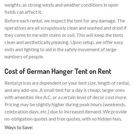
weights, as strong winds and weather conditions in open
fields can affect it.
Before each rental, we inspect the tent for any damage. The
operatives are all scrupulously clean and washed and dried if
they come to me with stains or soil. This will keep the tents
clean and aesthetically pleasing. Upon setup, we offer easy
exits and lighting to aid in the safely movement of large
numbers of people.
Cost of German Hanger Tent on Rent
Rental prices are dependent on your tent size, length of rental,
and any add-ons. A small tent for a day is cheap; larger ones
with amenities like A.C. or a certain level of decor cost more.
Pricing may be slightly higher during peak hours (weekends,
celebration days, etc.) due to increased demand. We provide
no-obligation quotes and free quotes, with no hidden fees.
Ways to Save: