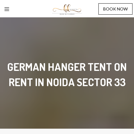
BOOK NOW
GERMAN HANGER TENT ON
RENT IN NOIDA SECTOR 33