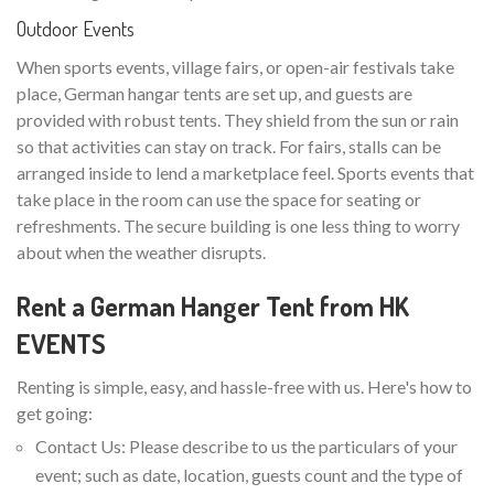
Outdoor Events
When sports events, village fairs, or open-air festivals take
place, German hangar tents are set up, and guests are
provided with robust tents. They shield from the sun or rain
so that activities can stay on track. For fairs, stalls can be
arranged inside to lend a marketplace feel. Sports events that
take place in the room can use the space for seating or
refreshments. The secure building is one less thing to worry
about when the weather disrupts.
Rent a German Hanger Tent from HK
EVENTS
Renting is simple, easy, and hassle-free with us. Here's how to
get going:
Contact Us: Please describe to us the particulars of your
event; such as date, location, guests count and the type of