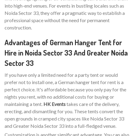
into high-end venues. For events in bustling locales such as
Noida Sector 33, they offer a pragmatic way to establish a
professional space without the need for permanent
construction.
Advantages of German Hanger Tent for
Hire in Noida Sector 33 And Greater Noida
Sector 33
If you have only a limited need for a party tent or would
prefer not to install one, a German hanger tent for rent is a
perfect choice. It's affordable because you only pay for the
nights you rent, with no additional costs for buying or
maintaining a tent.
HK Events
takes care of the delivery,
erecting, and dismantling for you. These tents convert the
open grounds in cramped city spaces like Noida Sector 33
and Greater Noida Sector 33 into a full-fledged venue.
Customization is another significant advantage. You can also