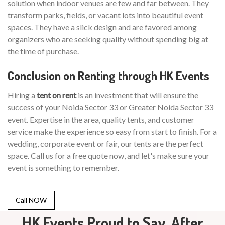
solution when indoor venues are few and far between. They
transform parks, fields, or vacant lots into beautiful event
spaces. They have a slick design and are favored among
organizers who are seeking quality without spending big at
the time of purchase.
Conclusion on Renting through HK Events
Hiring a
tent on rent
is an investment that will ensure the
success of your Noida Sector 33 or Greater Noida Sector 33
event. Expertise in the area, quality tents, and customer
service make the experience so easy from start to finish. For a
wedding, corporate event or fair, our tents are the perfect
space. Call us for a free quote now, and let's make sure your
event is something to remember.
Call NOW
HK Events Proud to Say, After