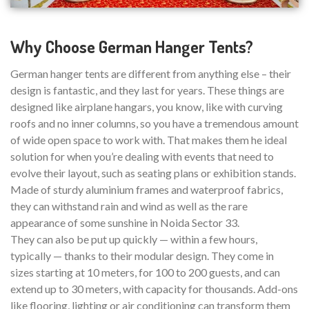
Why Choose German Hanger Tents?
German hanger tents are different from anything else – their
design is fantastic, and they last for years. These things are
designed like airplane hangars, you know, like with curving
roofs and no inner columns, so you have a tremendous amount
of wide open space to work with. That makes them he ideal
solution for when you’re dealing with events that need to
evolve their layout, such as seating plans or exhibition stands.
Made of sturdy aluminium frames and waterproof fabrics,
they can withstand rain and wind as well as the rare
appearance of some sunshine in Noida Sector 33.
They can also be put up quickly — within a few hours,
typically — thanks to their modular design. They come in
sizes starting at 10 meters, for 100 to 200 guests, and can
extend up to 30 meters, with capacity for thousands. Add-ons
like flooring, lighting or air conditioning can transform them