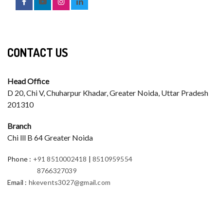
CONTACT US
Head Office
D 20, Chi V, Chuharpur Khadar, Greater Noida, Uttar Pradesh
201310
Branch
Chi lll B 64 Greater Noida
Phone
:
+91 8510002418
|
8510959554
8766327039
Email
:
hkevents3027@gmail.com