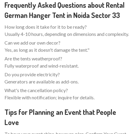
Frequently Asked Questions about Rental
German Hanger Tent in Noida Sector 33
How long does it take for it to be ready?
Usually 4-10 hours, depending on dimensions and complexity.
Can we add our own decor?
Yes, as long as it doesn't damage the tent."
Are the tents weatherproof?
Fully waterproof and wind-resistant.
Do you provide electricity?
Generators are available as add-ons.
What's the cancellation policy?
Flexible with notification; inquire for details.
Tips for Planning an Event that People
Love
To have your event shine, however, plan. Confirm Your Guest