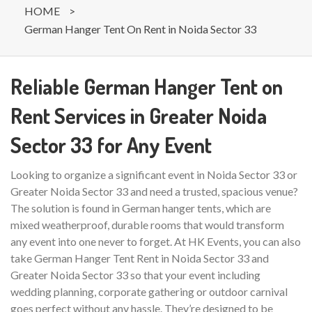
HOME
>
German Hanger Tent On Rent in Noida Sector 33
Reliable German Hanger Tent on
Rent Services in Greater Noida
Sector 33 for Any Event
Looking to organize a significant event in Noida Sector 33 or
Greater Noida Sector 33 and need a trusted, spacious venue?
The solution is found in German hanger tents, which are
mixed weatherproof, durable rooms that would transform
any event into one never to forget. At HK Events, you can also
take German Hanger Tent Rent in Noida Sector 33 and
Greater Noida Sector 33 so that your event including
wedding planning, corporate gathering or outdoor carnival
goes perfect without any hassle. They’re designed to be