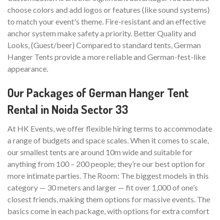
choose colors and add logos or features (like sound systems)
to match your event's theme. Fire-resistant and an effective
anchor system make safety a priority. Better Quality and
Looks, (Guest/beer) Compared to standard tents, German
Hanger Tents provide a more reliable and German-fest-like
appearance.
Our Packages of German Hanger Tent
Rental in Noida Sector 33
At HK Events, we offer flexible hiring terms to accommodate
a range of budgets and space scales. When it comes to scale,
our smallest tents are around 10m wide and suitable for
anything from 100 – 200 people; they’re our best option for
more intimate parties. The Room: The biggest models in this
category — 30 meters and larger — fit over 1,000 of one’s
closest friends, making them options for massive events. The
basics come in each package, with options for extra comfort