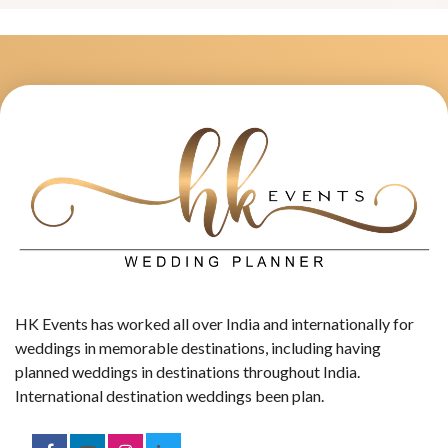
HK Events has worked all over India and internationally for
weddings in memorable destinations, including having
planned weddings in destinations throughout India.
International destination weddings been plan.