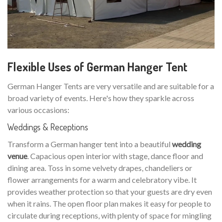
Flexible Uses of German Hanger Tent
German Hanger Tents are very versatile and are suitable for a
broad variety of events. Here's how they sparkle across
various occasions:
Weddings & Receptions
Transform a German hanger tent into a beautiful
wedding
venue
. Capacious open interior with stage, dance floor and
dining area. Toss in some velvety drapes, chandeliers or
flower arrangements for a warm and celebratory vibe. It
provides weather protection so that your guests are dry even
when it rains. The open floor plan makes it easy for people to
circulate during receptions, with plenty of space for mingling