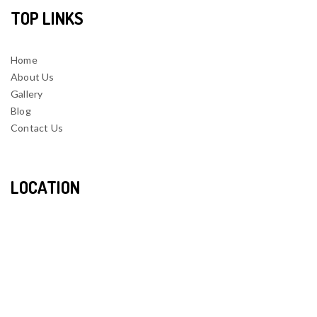
TOP LINKS
Home
About Us
Gallery
Blog
Contact Us
LOCATION