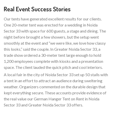
Real Event Success Stories
Our tents have generated excellent results for our clients.
One 20-meter tent was erected for a wedding in Noida
Sector 33 with space for 600 guests, a stage and dining. The
night before brought a few showers, but the setup went
smoothly at the event and “we were like, we love how classy
this looks,” said the couple. In Greater Noida Sector 33, a
trade show ordered a 30-meter tent large enough to hold
1,200 employees complete with kiosks and a presentation
space. The client lauded the quick pitch and cool interiors.
A local fair in the city of Noida Sector 33 set up 50 stalls with
a tent in an effort to attract an audience during sweltering
weather. Organizers commented on the durable design that
kept everything secure. These accounts provide evidence of
the real value our German Hanger Tent on Rent in Noida
Sector 33 and Greater Noida Sector 33 offers.