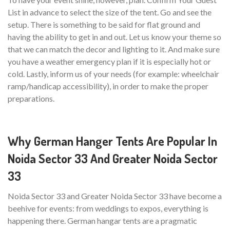
List in advance to select the size of the tent. Go and see the
setup. There is something to be said for flat ground and
having the ability to get in and out. Let us know your theme so
that we can match the decor and lighting to it. And make sure
you have a weather emergency plan if it is especially hot or
cold. Lastly, inform us of your needs (for example: wheelchair
ramp/handicap accessibility), in order to make the proper
preparations.
Why German Hanger Tents Are Popular In
Noida Sector 33 And Greater Noida Sector
33
Noida Sector 33 and Greater Noida Sector 33 have become a
beehive for events: from weddings to expos, everything is
happening there. German hangar tents are a pragmatic