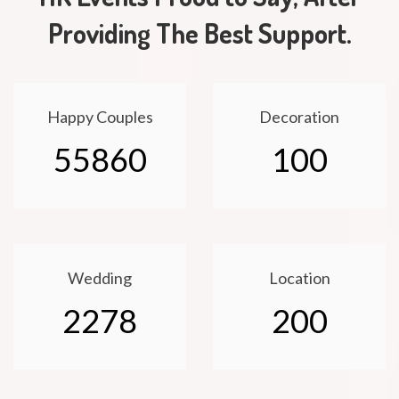
Providing The Best Support.
Happy Couples
Decoration
55860
100
Wedding
Location
2278
200