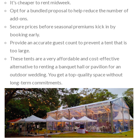
It's cheaper to rent midweek.
Opt for a bundled proposal to help reduce the number of
add-ons.
Secure prices before seasonal premiums kick in by
booking early.
Provide an accurate guest count to prevent a tent that is
too large.
These tents are a very affordable and cost-effective
alternative to renting a banquet hall or pavilion for an
outdoor wedding. You get a top-quality space without
long-term commitments.