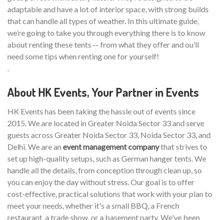
adaptable and have a lot of interior space, with strong builds
that can handle all types of weather. In this ultimate guide,
we’re going to take you through everything there is to know
about renting these tents -- from what they offer and ou’ll
need some tips when renting one for yourself!
.
About HK Events, Your Partner in Events
HK Events has been taking the hassle out of events since
2015. We are located in Greater Noida Sector 33 and serve
guests across Greater Noida Sector 33, Noida Sector 33, and
Delhi. We are an
event management company
that strives to
set up high-quality setups, such as German hanger tents. We
handle all the details, from conception through clean up, so
you can enjoy the day without stress. Our goal is to offer
cost-effective, practical solutions that work with your plan to
meet your needs, whether it's a small BBQ, a French
restaurant, a trade show, or a basement party. We've been