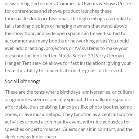
or watching performers. Commercial Events & Shows Perfect
for conferences and shows, product launches these
tabernacles look professional. The high ceilings can make for
tall standing displays or hanging banners that stand above
the show floor, and wide open space can be well-suited to
accommodate many booths or networking areas.You could
even add branding, projectors or AV systems to make your
presentation look better. Noida Sector 33 Party German
Hanger Tent service allows for fast installations, giving your
team the ability to concentrate on the goals of the event.
Social Gatherings
These are the tents where birthdays, anniversaries, or cultural
programmes seem especially special. The malleable space is
affordable, thus enabling fun extras like photo booths, game
zones, or live music setups. They function as a central hub for
activities around a community event, with nice acoustics for
speeches or performances. Guests can sit in comfort, and the
sleek design looks sharp.