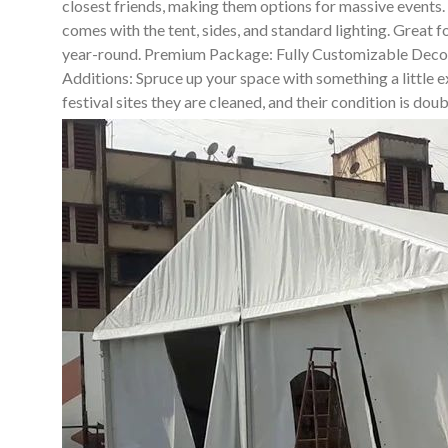
closest friends, making them options for massive events
comes with the tent, sides, and standard lighting. Great 
year-round. Premium Package: Fully Customizable Decor So
Additions: Spruce up your space with something a little ex
festival sites they are cleaned, and their condition is do