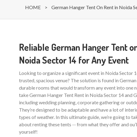
HOME
>
German Hanger Tent On Rent in Noida S
Reliable German Hanger Tent on
Noida Sector 14 for Any Event
Looking to organize a significant event in Noida Sector 
trusted, spacious venue? The solution is found in German
durable rooms that would transform any event into one ne
take German Hanger Tent Rent in Noida Sector 14 and Gr
including wedding planning, corporate gathering or outdo
They’re designed to be adaptable and have a lot of interio
types of weather. In this ultimate guide, we’re going to t
about renting these tents -- from what they offer and ou’
yourself!