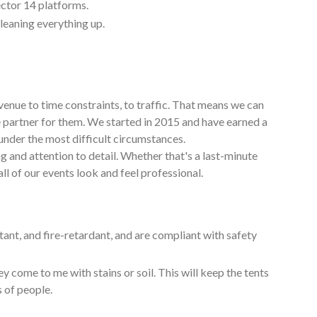
ctor 14 platforms.
cleaning everything up.
venue to time constraints, to traffic. That means we can
e partner for them. We started in 2015 and have earned a
under the most difficult circumstances.
g and attention to detail. Whether that's a last-minute
ll of our events look and feel professional.
tant, and fire-retardant, and are compliant with safety
y come to me with stains or soil. This will keep the tents
s of people.