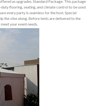
t offered as upgrades. Standard Package: This package
duty flooring, seating, and climate control to be used
e every party is seamless for the host. Special
lp the vibe along. Before tents are delivered to the
ll meet your event needs.