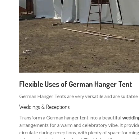
Flexible Uses of German Hanger Tent
German Hanger Tents are very versatile and are suitable 
Weddings & Receptions
Transform a German hanger tent into a beautiful
weddin
arrangements for a warm and celebratory vibe. It provides
circulate during receptions, with plenty of space for m