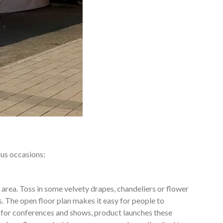
ous occasions:
 area. Toss in some velvety drapes, chandeliers or flower
. The open floor plan makes it easy for people to
 for conferences and shows, product launches these