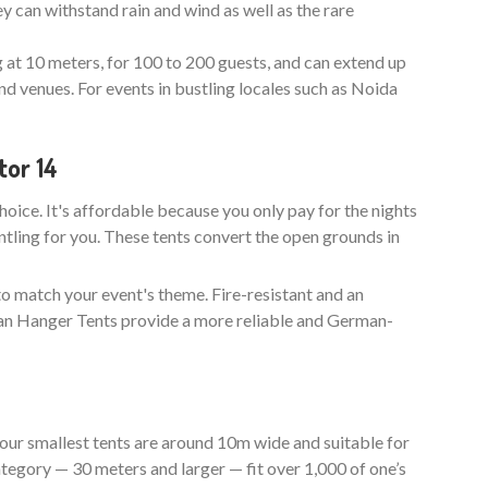
y can withstand rain and wind as well as the rare
g at 10 meters, for 100 to 200 guests, and can extend up
nd venues. For events in bustling locales such as Noida
tor 14
choice. It's affordable because you only pay for the nights
ntling for you. These tents convert the open grounds in
to match your event's theme. Fire-resistant and an
man Hanger Tents provide a more reliable and German-
our smallest tents are around 10m wide and suitable for
tegory — 30 meters and larger — fit over 1,000 of one’s