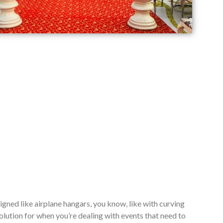
signed like airplane hangars, you know, like with curving
lution for when you’re dealing with events that need to