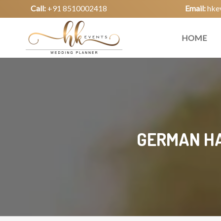
Call:
+91 8510002418
Email:
hke
HOME
GERMAN HA