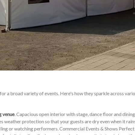
for a broad variety of events. Here's how they sparkle across vari
g venue
. Capacious open interior with stage, dance floor and dining
 weather protection so that your guests are dry even when it rains
ingling or watching performers. Commercial Events & Shows Perfect