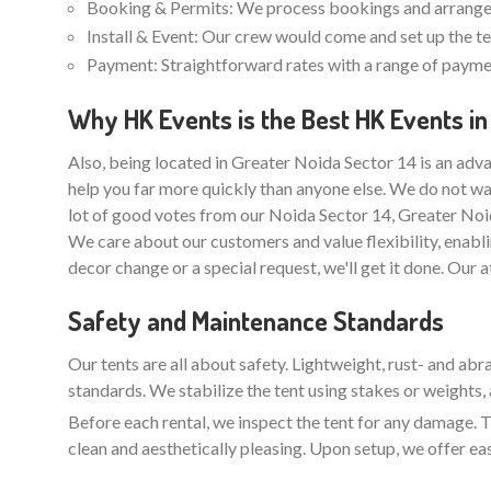
Booking & Permits: We process bookings and arrange 
Install & Event: Our crew would come and set up the ten
Payment: Straightforward rates with a range of paymen
Why HK Events is the Best HK Events in
Also, being located in Greater Noida Sector 14 is an adva
help you far more quickly than anyone else. We do not wa
lot of good votes from our Noida Sector 14, Greater Noi
We care about our customers and value flexibility, enabli
decor change or a special request, we'll get it done. Our 
Safety and Maintenance Standards
Our tents are all about safety. Lightweight, rust- and ab
standards. We stabilize the tent using stakes or weights, 
Before each rental, we inspect the tent for any damage. Th
clean and aesthetically pleasing. Upon setup, we offer ea