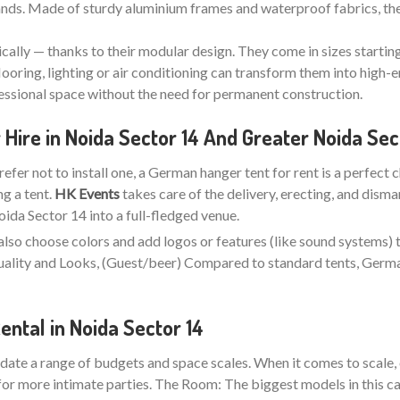
stands. Made of sturdy aluminium frames and waterproof fabrics, the
ically — thanks to their modular design. They come in sizes startin
looring, lighting or air conditioning can transform them into high-e
fessional space without the need for permanent construction.
ire in Noida Sector 14 And Greater Noida Sec
refer not to install one, a German hanger tent for rent is a perfect 
ng a tent.
HK Events
takes care of the delivery, erecting, and disma
da Sector 14 into a full-fledged venue.
also choose colors and add logos or features (like sound systems) 
 Quality and Looks, (Guest/beer) Compared to standard tents, Ger
ntal in Noida Sector 14
ate a range of budgets and space scales. When it comes to scale, 
for more intimate parties. The Room: The biggest models in this ca