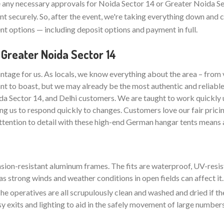
any necessary approvals for Noida Sector 14 or Greater Noida Se
t securely. So, after the event, we're taking everything down and 
t options — including deposit options and payment in full.
 Greater Noida Sector 14
ntage for us. As locals, we know everything about the area – from 
nt to boast, but we may already be the most authentic and reliabl
da Sector 14, and Delhi customers. We are taught to work quickly 
ng us to respond quickly to changes. Customers love our fair pricin
attention to detail with these high-end German hangar tents means a
rasion-resistant aluminum frames. The fits are waterproof, UV-resis
as strong winds and weather conditions in open fields can affect it.
e operatives are all scrupulously clean and washed and dried if the
sy exits and lighting to aid in the safely movement of large number