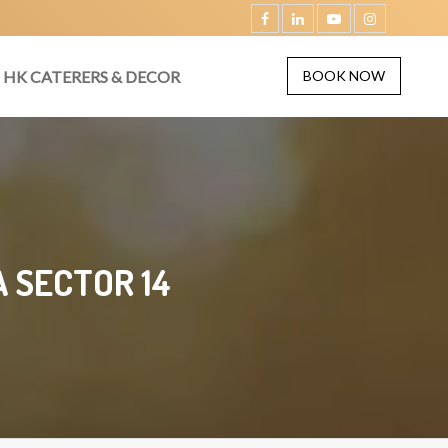
HK CATERERS & DECOR
BOOK NOW
 SECTOR 14