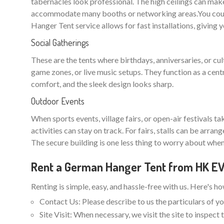
tabernacles look professional. The high ceilings can make
accommodate many booths or networking areas.You could
Hanger Tent service allows for fast installations, giving 
Social Gatherings
These are the tents where birthdays, anniversaries, or cu
game zones, or live music setups. They function as a cent
comfort, and the sleek design looks sharp.
Outdoor Events
When sports events, village fairs, or open-air festivals t
activities can stay on track. For fairs, stalls can be arra
The secure building is one less thing to worry about when
Rent a German Hanger Tent from HK 
Renting is simple, easy, and hassle-free with us. Here's h
Contact Us: Please describe to us the particulars of yo
Site Visit: When necessary, we visit the site to inspec