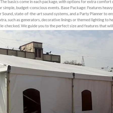
. The basics come in each package, with options for extra comfor
for simple, budget-conscious events. Base Package: Features heavy-
und, state-of-the-art sound systems, and a Party Planner to ensur
tra, such as generators, decorative linings or themed lighting to he
uble-checked. We guide you to the perfect size and features that wi