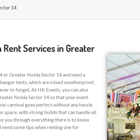
ector 14
 Rent Services in Greater
14 or Greater Noida Sector 14 and need a
 hanger tents, which are mixed weatherproof,
ver to forget. At HK Events, you can also
eater Noida Sector 14 so that your event
or carnival goes perfect without any hassle.
r space, with strong builds that can handle all
ake you through everything there is to know
ll need some tips when renting one for