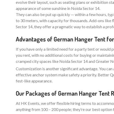
evolve their layout, such as seating plans or exhibition 
appearance of some sunshine in Noida Sector 14.
They can also be put up quickly — within a few hours, typ
to 30 meters, with capacity for thousands. Add-ons like f
Sector 14, they offer a pragmatic way to establish a pro
Advantages of German Hanger Tent for H
If you have only a limited need for a party tent or would p
you rent, with no additional costs for buying or maintaini
cramped city spaces like Noida Sector 14 and Greater Noi
Customization is another significant advantage. You can 
effective anchor system make safety a priority. Better
fest-like appearance.
Our Packages of German Hanger Tent Re
At HK Events, we offer flexible hiring terms to accommod
anything from 100 – 200 people; they’re our best option 