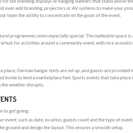
 for tall standing displays or hanging banners that stand above th
 even add branding, projectors or AV systems to make your pres
your team the ability to concentrate on the goals of the event.
ltural programmes seem especially special. The malleable space is 
ral hub for activities around a community event, with nice acoustic
ake place, German hangar tents are set up, and guests are provided w
nged inside to lend a marketplace feel. Sports events that take plac
 the weather disrupts.
EVENTS
ow to get going:
ur event; such as date, location, guests count and the type of event
t the ground and design the layout. This ensures a smooth setup.