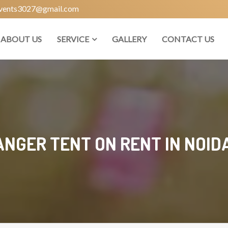
vents3027@gmail.com
ABOUT US
SERVICE
GALLERY
CONTACT US
NGER TENT ON RENT IN NOIDA