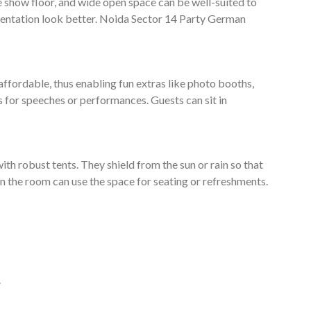
e show floor, and wide open space can be well-suited to
entation look better. Noida Sector 14 Party German
affordable, thus enabling fun extras like photo booths,
s for speeches or performances. Guests can sit in
ith robust tents. They shield from the sun or rain so that
e in the room can use the space for seating or refreshments.
.