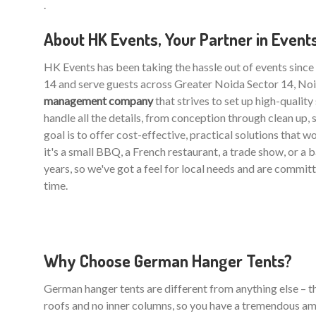
.
About HK Events, Your Partner in Event
HK Events has been taking the hassle out of events sinc
14 and serve guests across Greater Noida Sector 14, Noi
management company
that strives to set up high-qualit
handle all the details, from conception through clean up, 
goal is to offer cost-effective, practical solutions that 
it's a small BBQ, a French restaurant, a trade show, or a
years, so we've got a feel for local needs and are commit
time.
Why Choose German Hanger Tents?
German hanger tents are different from anything else – the
roofs and no inner columns, so you have a tremendous am