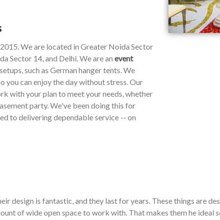
s
e 2015. We are located in Greater Noida Sector
da Sector 14, and Delhi. We are an
event
y setups, such as German hanger tents. We
so you can enjoy the day without stress. Our
work with your plan to meet your needs, whether
 basement party. We've been doing this for
ted to delivering dependable service -- on
ir design is fantastic, and they last for years. These things are de
ount of wide open space to work with. That makes them he ideal so