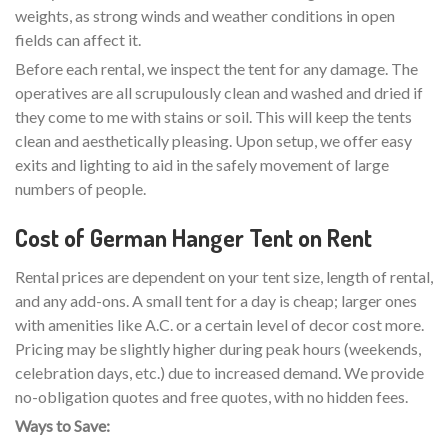
weights, as strong winds and weather conditions in open
fields can affect it.
Before each rental, we inspect the tent for any damage. The
operatives are all scrupulously clean and washed and dried if
they come to me with stains or soil. This will keep the tents
clean and aesthetically pleasing. Upon setup, we offer easy
exits and lighting to aid in the safely movement of large
numbers of people.
Cost of German Hanger Tent on Rent
Rental prices are dependent on your tent size, length of rental,
and any add-ons. A small tent for a day is cheap; larger ones
with amenities like A.C. or a certain level of decor cost more.
Pricing may be slightly higher during peak hours (weekends,
celebration days, etc.) due to increased demand. We provide
no-obligation quotes and free quotes, with no hidden fees.
Ways to Save: