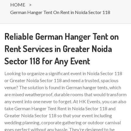
HOME
>
German Hanger Tent On Rent in Noida Sector 118
Reliable German Hanger Tent on
Rent Services in Greater Noida
Sector 118 for Any Event
Looking to organize a significant event in Noida Sector 118
or Greater Noida Sector 118 and need a trusted, spacious
venue? The solution is found in German hanger tents, which
are mixed weatherproof, durable rooms that would transform
any event into one never to forget. At HK Events, you can also
take German Hanger Tent Rent in Noida Sector 118 and
Greater Noida Sector 118 so that your event including
wedding planning, corporate gathering or outdoor carnival
goes perfect without any hassle. They’re designed to be