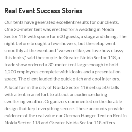
Real Event Success Stories
Our tents have generated excellent results for our clients.
One 20-meter tent was erected for a wedding in Noida
Sector 118 with space for 600 guests, a stage and dining. The
night before brought a few showers, but the setup went
smoothly at the event and “we were like, we love how classy
this looks,” said the couple. In Greater Noida Sector 118, a
trade show ordered a 30-meter tent large enough to hold
1,200 employees complete with kiosks and a presentation
space. The client lauded the quick pitch and cool interiors.
A local fair in the city of Noida Sector 118 set up 50 stalls
with a tent in an effort to attract an audience during
sweltering weather. Organizers commented on the durable
design that kept everything secure. These accounts provide
evidence of the real value our German Hanger Tent on Rent in
Noida Sector 118 and Greater Noida Sector 118 offers.