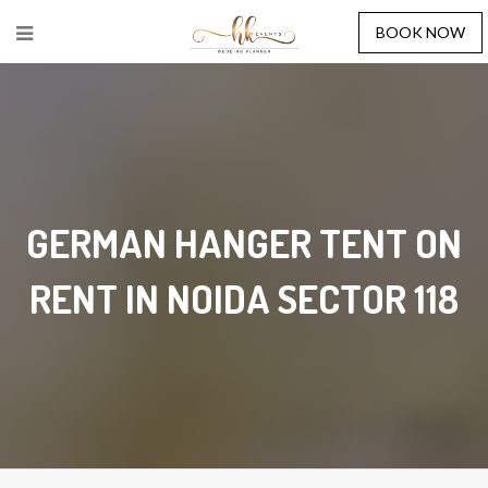
BOOK NOW
GERMAN HANGER TENT ON
RENT IN NOIDA SECTOR 118