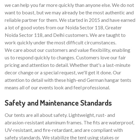
we can help you far more quickly than anyone else. We do not
want to boast, but we may already be the most authentic and
reliable partner for them. We started in 2015 and have earned
a lot of good votes from our Noida Sector 118, Greater
Noida Sector 118, and Delhi customers. We are taught to
work quickly under the most difficult circumstances.
We care about our customers and value flexibility, enabling
us to respond quickly to changes. Customers love our fair
pricing and attention to detail. Whether that's a last-minute
decor change or a special request, we'll get it done. Our
attention to detail with these high-end German hangar tents
means all of our events look and feel professional.
Safety and Maintenance Standards
Our tents are all about safety. Lightweight, rust- and
abrasion-resistant aluminum frames. The fits are waterproof,
UV-resistant, and fire-retardant, and are compliant with
safety standards. We stabilize the tent using stakes or