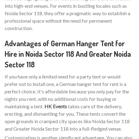
into high-end venues. For events in bustling locales such as
Noida Sector 118, they offer a pragmatic way to establish a
professional space without the need for permanent
construction.
Advantages of German Hanger Tent for
Hire in Noida Sector 118 And Greater Noida
Sector 118
If you have only a limited need for a party tent or would
prefer not to install one, a German hanger tent for rent is a
perfect choice. It's affordable because you only pay for the
nights you rent, with no additional costs for buying or
maintaining a tent.
HK Events
takes care of the delivery,
erecting, and dismantling for you. These tents convert the
open grounds in cramped city spaces like Noida Sector 118
and Greater Noida Sector 118 into a full-fledged venue.
Customization is another significant advantage. You can also