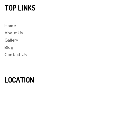
TOP LINKS
Home
About Us
Gallery
Blog
Contact Us
LOCATION