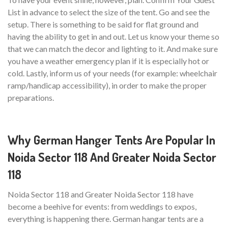
List in advance to select the size of the tent. Go and see the
setup. There is something to be said for flat ground and
having the ability to get in and out. Let us know your theme so
that we can match the decor and lighting to it. And make sure
you have a weather emergency plan if it is especially hot or
cold. Lastly, inform us of your needs (for example: wheelchair
ramp/handicap accessibility), in order to make the proper
preparations.
Why German Hanger Tents Are Popular In
Noida Sector 118 And Greater Noida Sector
118
Noida Sector 118 and Greater Noida Sector 118 have
become a beehive for events: from weddings to expos,
everything is happening there. German hangar tents are a