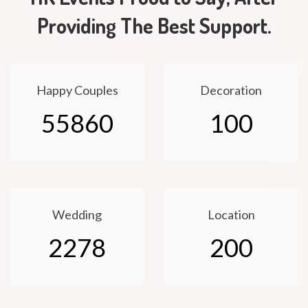
Providing The Best Support.
Happy Couples
Decoration
55860
100
Wedding
Location
2278
200