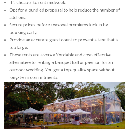
It's cheaper to rent midweek.
Opt for a bundled proposal to help reduce the number of
add-ons.
Secure prices before seasonal premiums kick in by
booking early.
Provide an accurate guest count to prevent a tent that is
too large.
These tents are a very affordable and cost-effective
alternative to renting a banquet hall or pavilion for an
outdoor wedding. You get a top-quality space without
long-term commitments.