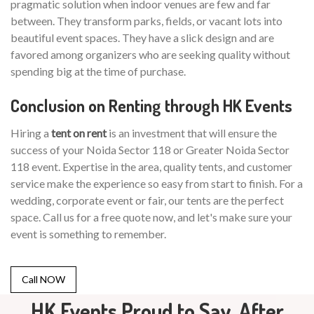
pragmatic solution when indoor venues are few and far
between. They transform parks, fields, or vacant lots into
beautiful event spaces. They have a slick design and are
favored among organizers who are seeking quality without
spending big at the time of purchase.
Conclusion on Renting through HK Events
Hiring a
tent on rent
is an investment that will ensure the
success of your Noida Sector 118 or Greater Noida Sector
118 event. Expertise in the area, quality tents, and customer
service make the experience so easy from start to finish. For a
wedding, corporate event or fair, our tents are the perfect
space. Call us for a free quote now, and let's make sure your
event is something to remember.
Call NOW
HK Events Proud to Say, After