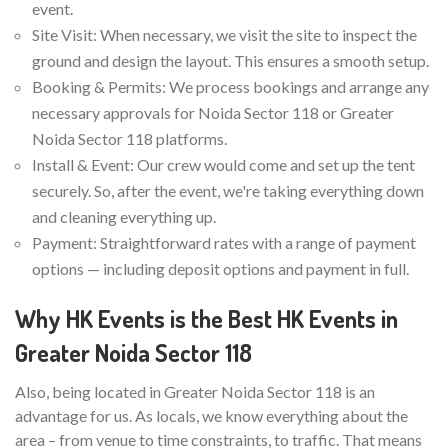
event.
Site Visit: When necessary, we visit the site to inspect the
ground and design the layout. This ensures a smooth setup.
Booking & Permits: We process bookings and arrange any
necessary approvals for Noida Sector 118 or Greater
Noida Sector 118 platforms.
Install & Event: Our crew would come and set up the tent
securely. So, after the event, we're taking everything down
and cleaning everything up.
Payment: Straightforward rates with a range of payment
options — including deposit options and payment in full.
Why HK Events is the Best HK Events in
Greater Noida Sector 118
Also, being located in Greater Noida Sector 118 is an
advantage for us. As locals, we know everything about the
area – from venue to time constraints, to traffic. That means