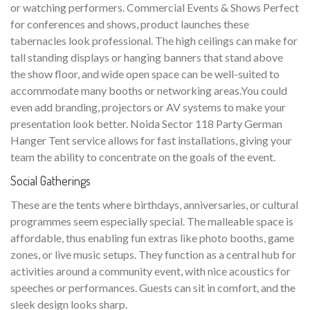
or watching performers. Commercial Events & Shows Perfect
for conferences and shows, product launches these
tabernacles look professional. The high ceilings can make for
tall standing displays or hanging banners that stand above
the show floor, and wide open space can be well-suited to
accommodate many booths or networking areas.You could
even add branding, projectors or AV systems to make your
presentation look better. Noida Sector 118 Party German
Hanger Tent service allows for fast installations, giving your
team the ability to concentrate on the goals of the event.
Social Gatherings
These are the tents where birthdays, anniversaries, or cultural
programmes seem especially special. The malleable space is
affordable, thus enabling fun extras like photo booths, game
zones, or live music setups. They function as a central hub for
activities around a community event, with nice acoustics for
speeches or performances. Guests can sit in comfort, and the
sleek design looks sharp.