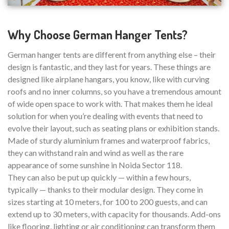
Why Choose German Hanger Tents?
German hanger tents are different from anything else – their
design is fantastic, and they last for years. These things are
designed like airplane hangars, you know, like with curving
roofs and no inner columns, so you have a tremendous amount
of wide open space to work with. That makes them he ideal
solution for when you’re dealing with events that need to
evolve their layout, such as seating plans or exhibition stands.
Made of sturdy aluminium frames and waterproof fabrics,
they can withstand rain and wind as well as the rare
appearance of some sunshine in Noida Sector 118.
They can also be put up quickly — within a few hours,
typically — thanks to their modular design. They come in
sizes starting at 10 meters, for 100 to 200 guests, and can
extend up to 30 meters, with capacity for thousands. Add-ons
like flooring, lighting or air conditioning can transform them