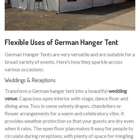
Flexible Uses of German Hanger Tent
German Hanger Tents are very versatile and are suitable for a
broad variety of events. Here's how they sparkle across
various occasions:
Weddings & Receptions
Transform a German hanger tent into a beautiful
wedding
venue
. Capacious open interior with stage, dance floor and
dining area. Toss in some velvety drapes, chandeliers or
flower arrangements for a warm and celebratory vibe. It
provides weather protection so that your guests are dry even
when it rains. The open floor plan makes it easy for people to
circulate during receptions, with plenty of space for mingling