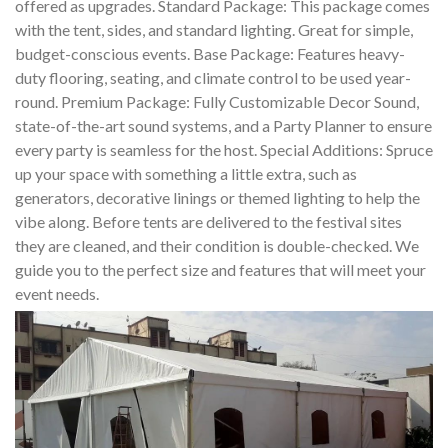
offered as upgrades. Standard Package: This package comes
with the tent, sides, and standard lighting. Great for simple,
budget-conscious events. Base Package: Features heavy-
duty flooring, seating, and climate control to be used year-
round. Premium Package: Fully Customizable Decor Sound,
state-of-the-art sound systems, and a Party Planner to ensure
every party is seamless for the host. Special Additions: Spruce
up your space with something a little extra, such as
generators, decorative linings or themed lighting to help the
vibe along. Before tents are delivered to the festival sites
they are cleaned, and their condition is double-checked. We
guide you to the perfect size and features that will meet your
event needs.