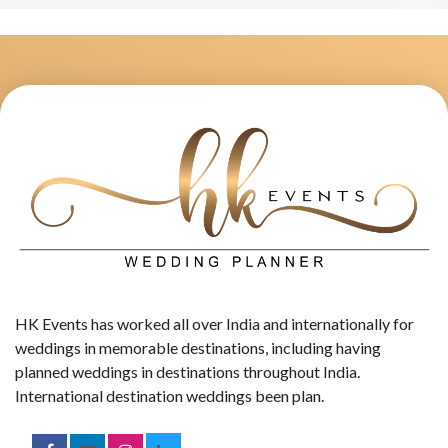
HK Events has worked all over India and internationally for
weddings in memorable destinations, including having
planned weddings in destinations throughout India.
International destination weddings been plan.