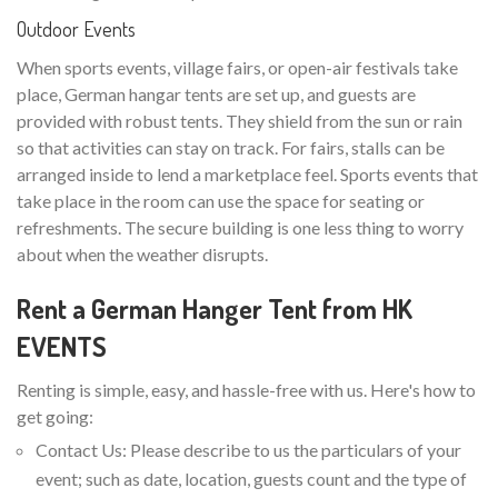
Outdoor Events
When sports events, village fairs, or open-air festivals take
place, German hangar tents are set up, and guests are
provided with robust tents. They shield from the sun or rain
so that activities can stay on track. For fairs, stalls can be
arranged inside to lend a marketplace feel. Sports events that
take place in the room can use the space for seating or
refreshments. The secure building is one less thing to worry
about when the weather disrupts.
Rent a German Hanger Tent from HK
EVENTS
Renting is simple, easy, and hassle-free with us. Here's how to
get going:
Contact Us: Please describe to us the particulars of your
event; such as date, location, guests count and the type of