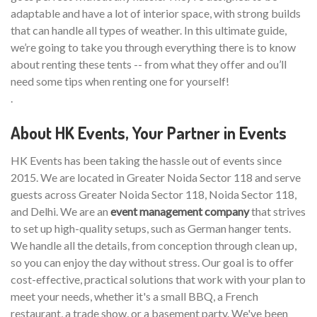
adaptable and have a lot of interior space, with strong builds
that can handle all types of weather. In this ultimate guide,
we’re going to take you through everything there is to know
about renting these tents -- from what they offer and ou’ll
need some tips when renting one for yourself!
.
About HK Events, Your Partner in Events
HK Events has been taking the hassle out of events since
2015. We are located in Greater Noida Sector 118 and serve
guests across Greater Noida Sector 118, Noida Sector 118,
and Delhi. We are an
event management company
that strives
to set up high-quality setups, such as German hanger tents.
We handle all the details, from conception through clean up,
so you can enjoy the day without stress. Our goal is to offer
cost-effective, practical solutions that work with your plan to
meet your needs, whether it's a small BBQ, a French
restaurant, a trade show, or a basement party. We've been