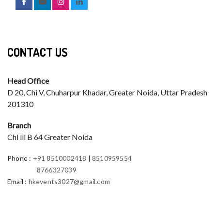
CONTACT US
Head Office
D 20, Chi V, Chuharpur Khadar, Greater Noida, Uttar Pradesh
201310
Branch
Chi lll B 64 Greater Noida
Phone
:
+91 8510002418
|
8510959554
8766327039
Email
:
hkevents3027@gmail.com