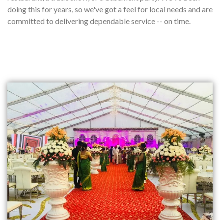
doing this for years, so we've got a feel for local needs and are
committed to delivering dependable service -- on time.