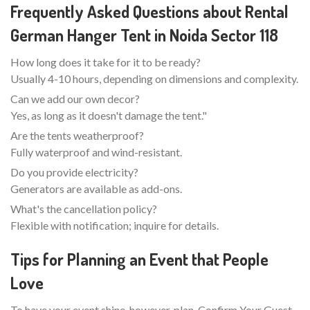
Frequently Asked Questions about Rental
German Hanger Tent in Noida Sector 118
How long does it take for it to be ready?
Usually 4-10 hours, depending on dimensions and complexity.
Can we add our own decor?
Yes, as long as it doesn't damage the tent."
Are the tents weatherproof?
Fully waterproof and wind-resistant.
Do you provide electricity?
Generators are available as add-ons.
What's the cancellation policy?
Flexible with notification; inquire for details.
Tips for Planning an Event that People
Love
To have your event shine, however, plan. Confirm Your Guest