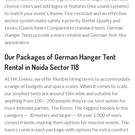
choose colors and add logos or features (like sound systems)
to match your event's theme. Fire-resistant and an effective
anchor system make safety a priority. Better Quality and
Looks, (Guest/beer) Compared to standard tents, German
Hanger Tents provide a more reliable and German-fest-like
appearance.
Our Packages of German Hanger Tent
Rental in Noida Sector 118
At HK Events, we offer flexible hiring terms to accommodate
a range of budgets and space scales. When it comes to scale,
our smallest tents are around 10m wide and suitable for
anything from 100 – 200 people; they’re our best option for
more intimate parties. The Room: The biggest models in this
category — 30 meters and larger — fit over 1,000 of one’s
closest friends, making them options for massive events. The
basics come in each package, with options for extra comfort