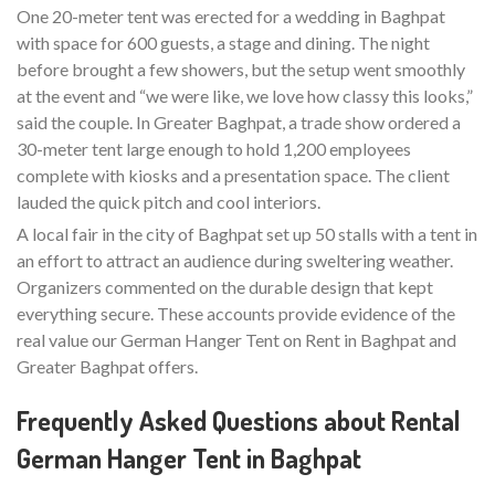
One 20-meter tent was erected for a wedding in Baghpat
with space for 600 guests, a stage and dining. The night
before brought a few showers, but the setup went smoothly
at the event and “we were like, we love how classy this looks,”
said the couple. In Greater Baghpat, a trade show ordered a
30-meter tent large enough to hold 1,200 employees
complete with kiosks and a presentation space. The client
lauded the quick pitch and cool interiors.
A local fair in the city of Baghpat set up 50 stalls with a tent in
an effort to attract an audience during sweltering weather.
Organizers commented on the durable design that kept
everything secure. These accounts provide evidence of the
real value our German Hanger Tent on Rent in Baghpat and
Greater Baghpat offers.
Frequently Asked Questions about Rental
German Hanger Tent in Baghpat