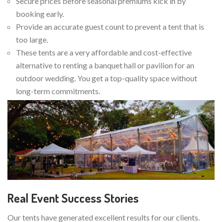
Secure prices before seasonal premiums kick in by
booking early.
Provide an accurate guest count to prevent a tent that is
too large.
These tents are a very affordable and cost-effective
alternative to renting a banquet hall or pavilion for an
outdoor wedding. You get a top-quality space without
long-term commitments.
Real Event Success Stories
Our tents have generated excellent results for our clients.