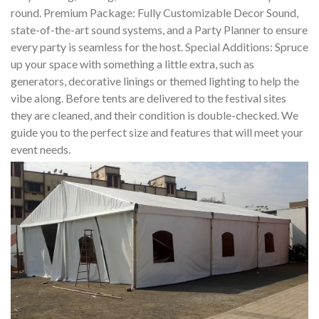
round. Premium Package: Fully Customizable Decor Sound,
state-of-the-art sound systems, and a Party Planner to ensure
every party is seamless for the host. Special Additions: Spruce
up your space with something a little extra, such as
generators, decorative linings or themed lighting to help the
vibe along. Before tents are delivered to the festival sites
they are cleaned, and their condition is double-checked. We
guide you to the perfect size and features that will meet your
event needs.