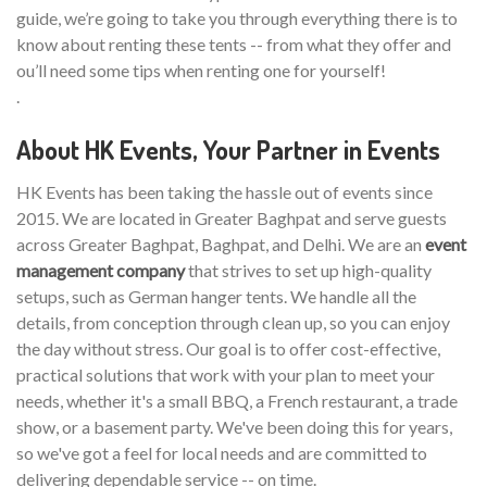
guide, we’re going to take you through everything there is to
know about renting these tents -- from what they offer and
ou’ll need some tips when renting one for yourself!
.
About HK Events, Your Partner in Events
HK Events has been taking the hassle out of events since
2015. We are located in Greater Baghpat and serve guests
across Greater Baghpat, Baghpat, and Delhi. We are an
event
management company
that strives to set up high-quality
setups, such as German hanger tents. We handle all the
details, from conception through clean up, so you can enjoy
the day without stress. Our goal is to offer cost-effective,
practical solutions that work with your plan to meet your
needs, whether it's a small BBQ, a French restaurant, a trade
show, or a basement party. We've been doing this for years,
so we've got a feel for local needs and are committed to
delivering dependable service -- on time.