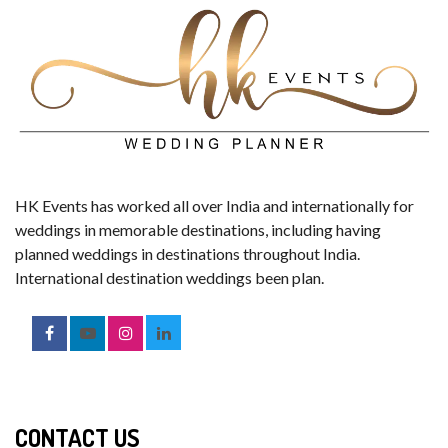
HK Events has worked all over India and internationally for
weddings in memorable destinations, including having
planned weddings in destinations throughout India.
International destination weddings been plan.
CONTACT US