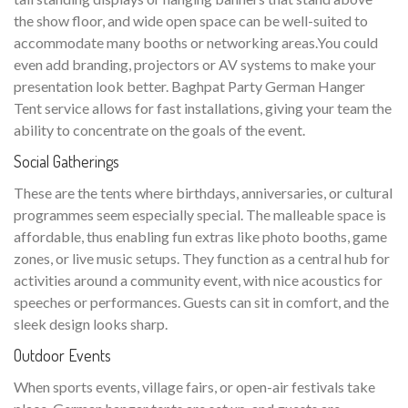
the show floor, and wide open space can be well-suited to
accommodate many booths or networking areas.You could
even add branding, projectors or AV systems to make your
presentation look better. Baghpat Party German Hanger
Tent service allows for fast installations, giving your team the
ability to concentrate on the goals of the event.
Social Gatherings
These are the tents where birthdays, anniversaries, or cultural
programmes seem especially special. The malleable space is
affordable, thus enabling fun extras like photo booths, game
zones, or live music setups. They function as a central hub for
activities around a community event, with nice acoustics for
speeches or performances. Guests can sit in comfort, and the
sleek design looks sharp.
Outdoor Events
When sports events, village fairs, or open-air festivals take