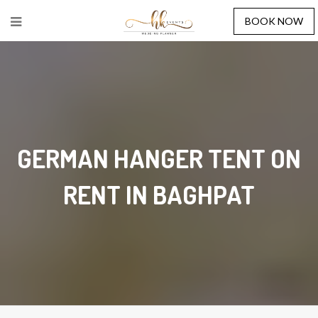
BOOK NOW
GERMAN HANGER TENT ON
RENT IN BAGHPAT