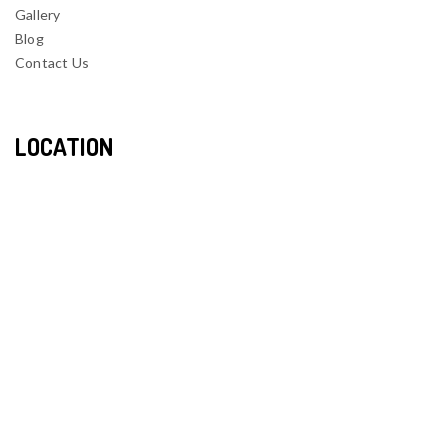
Gallery
Blog
Contact Us
LOCATION