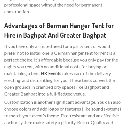
professional space without the need for permanent
construction.
Advantages of German Hanger Tent for
Hire in Baghpat And Greater Baghpat
If you have only a limited need for a party tent or would
prefer not to install one, a German hanger tent for rent is a
perfect choice. It's affordable because you only pay for the
nights you rent, with no additional costs for buying or
maintaining a tent.
HK Events
takes care of the delivery,
erecting, and dismantling for you. These tents convert the
open grounds in cramped city spaces like Baghpat and
Greater Baghpat into a full-fledged venue.
Customization is another significant advantage. You can also
choose colors and add logos or features (like sound systems)
to match your event's theme. Fire-resistant and an effective
anchor system make safety a priority. Better Quality and