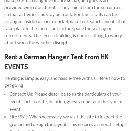
place, German hangar tents are set up, and guests are
provided with robust tents. They shield from the sun or rain
so that activities can stay on track. For fairs, stalls can be
arranged inside to lend a marketplace feel. Sports events that
take place in the room can use the space for seating or
refreshments. The secure building is one less thing to worry
about when the weather disrupts.
Rent a German Hanger Tent from HK
EVENTS
Renting is simple, easy, and hassle-free with us. Here's how to
get going:
Contact Us: Please describe to us the particulars of your
event; such as date, location, guests count and the type of
event.
Site Visit: When necessary, we visit the site to inspect the
ground and design the layout. This ensures a smooth setup.