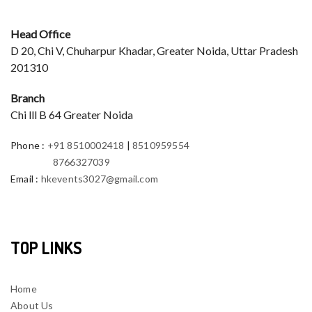
Head Office
D 20, Chi V, Chuharpur Khadar, Greater Noida, Uttar Pradesh
201310
Branch
Chi lll B 64 Greater Noida
Phone
:
+91 8510002418
|
8510959554
8766327039
Email
:
hkevents3027@gmail.com
TOP LINKS
Home
About Us