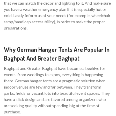
that we can match the decor and lighting to it. And make sure
you have a weather emergency plan if it is especially hot or
cold. Lastly, inform us of your needs (for example: wheelchair
ramp/handicap accessibility), in order to make the proper
preparations.
Why German Hanger Tents Are Popular In
Baghpat And Greater Baghpat
Baghpat and Greater Baghpat have become a beehive for
events: from weddings to expos, everything is happening
there. German hangar tents are a pragmatic solution when
indoor venues are few and far between. They transform
parks, fields, or vacant lots into beautiful event spaces. They
have a slick design and are favored among organizers who
are seeking quality without spending big at the time of
purchase.