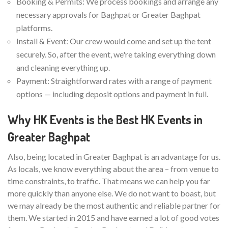
Booking & Permits: We process bookings and arrange any
necessary approvals for Baghpat or Greater Baghpat
platforms.
Install & Event: Our crew would come and set up the tent
securely. So, after the event, we're taking everything down
and cleaning everything up.
Payment: Straightforward rates with a range of payment
options — including deposit options and payment in full.
Why HK Events is the Best HK Events in
Greater Baghpat
Also, being located in Greater Baghpat is an advantage for us.
As locals, we know everything about the area – from venue to
time constraints, to traffic. That means we can help you far
more quickly than anyone else. We do not want to boast, but
we may already be the most authentic and reliable partner for
them. We started in 2015 and have earned a lot of good votes