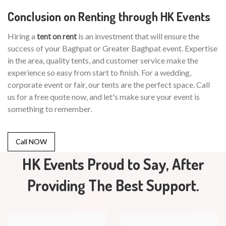
Conclusion on Renting through HK Events
Hiring a
tent on rent
is an investment that will ensure the
success of your Baghpat or Greater Baghpat event. Expertise
in the area, quality tents, and customer service make the
experience so easy from start to finish. For a wedding,
corporate event or fair, our tents are the perfect space. Call
us for a free quote now, and let's make sure your event is
something to remember.
Call NOW
HK Events Proud to Say, After
Providing The Best Support.