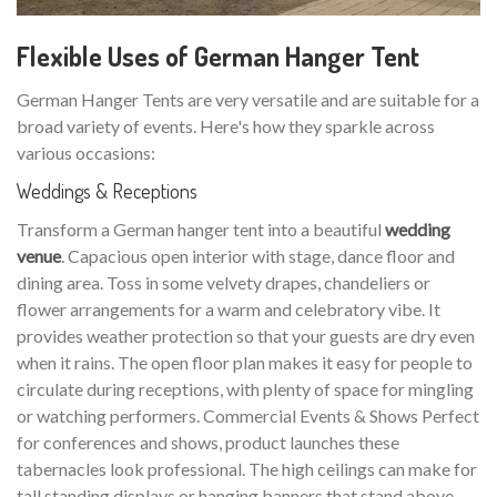
Flexible Uses of German Hanger Tent
German Hanger Tents are very versatile and are suitable for a
broad variety of events. Here's how they sparkle across
various occasions:
Weddings & Receptions
Transform a German hanger tent into a beautiful
wedding
venue
. Capacious open interior with stage, dance floor and
dining area. Toss in some velvety drapes, chandeliers or
flower arrangements for a warm and celebratory vibe. It
provides weather protection so that your guests are dry even
when it rains. The open floor plan makes it easy for people to
circulate during receptions, with plenty of space for mingling
or watching performers. Commercial Events & Shows Perfect
for conferences and shows, product launches these
tabernacles look professional. The high ceilings can make for
tall standing displays or hanging banners that stand above