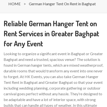
HOME
>
German Hanger Tent On Rent in Baghpat
Reliable German Hanger Tent on
Rent Services in Greater Baghpat
for Any Event
Looking to organize a significant event in Baghpat or Greater
Baghpat and need a trusted, spacious venue? The solution is
found in German hanger tents, which are mixed weatherproof,
durable rooms that would transform any event into one never
to forget. At HK Events, you can also take German Hanger
Tent Rent in Baghpat and Greater Baghpat so that your event
including wedding planning, corporate gathering or outdoor
carnival goes perfect without any hassle. They’re designed to
be adaptable and have a lot of interior space, with strong
builds that can handle all types of weather. In this ultimate