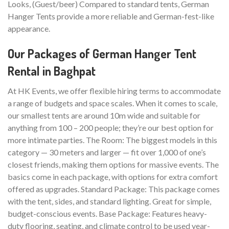
Looks, (Guest/beer) Compared to standard tents, German
Hanger Tents provide a more reliable and German-fest-like
appearance.
Our Packages of German Hanger Tent
Rental in Baghpat
At HK Events, we offer flexible hiring terms to accommodate
a range of budgets and space scales. When it comes to scale,
our smallest tents are around 10m wide and suitable for
anything from 100 – 200 people; they’re our best option for
more intimate parties. The Room: The biggest models in this
category — 30 meters and larger — fit over 1,000 of one’s
closest friends, making them options for massive events. The
basics come in each package, with options for extra comfort
offered as upgrades. Standard Package: This package comes
with the tent, sides, and standard lighting. Great for simple,
budget-conscious events. Base Package: Features heavy-
duty flooring, seating, and climate control to be used year-