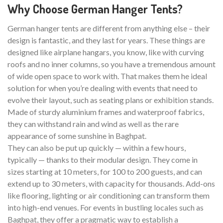
Why Choose German Hanger Tents?
German hanger tents are different from anything else – their
design is fantastic, and they last for years. These things are
designed like airplane hangars, you know, like with curving
roofs and no inner columns, so you have a tremendous amount
of wide open space to work with. That makes them he ideal
solution for when you’re dealing with events that need to
evolve their layout, such as seating plans or exhibition stands.
Made of sturdy aluminium frames and waterproof fabrics,
they can withstand rain and wind as well as the rare
appearance of some sunshine in Baghpat.
They can also be put up quickly — within a few hours,
typically — thanks to their modular design. They come in
sizes starting at 10 meters, for 100 to 200 guests, and can
extend up to 30 meters, with capacity for thousands. Add-ons
like flooring, lighting or air conditioning can transform them
into high-end venues. For events in bustling locales such as
Baghpat, they offer a pragmatic way to establish a