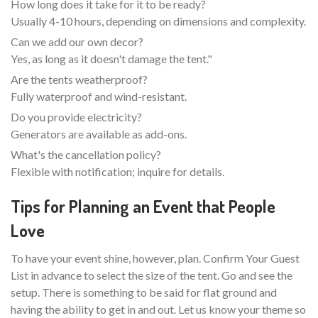
How long does it take for it to be ready?
Usually 4-10 hours, depending on dimensions and complexity.
Can we add our own decor?
Yes, as long as it doesn't damage the tent."
Are the tents weatherproof?
Fully waterproof and wind-resistant.
Do you provide electricity?
Generators are available as add-ons.
What's the cancellation policy?
Flexible with notification; inquire for details.
Tips for Planning an Event that People
Love
To have your event shine, however, plan. Confirm Your Guest
List in advance to select the size of the tent. Go and see the
setup. There is something to be said for flat ground and
having the ability to get in and out. Let us know your theme so