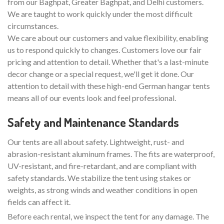
from our Baghpat, Greater Baghpat, and Delhi customers.
We are taught to work quickly under the most difficult
circumstances.
We care about our customers and value flexibility, enabling
us to respond quickly to changes. Customers love our fair
pricing and attention to detail. Whether that's a last-minute
decor change or a special request, we'll get it done. Our
attention to detail with these high-end German hangar tents
means all of our events look and feel professional.
Safety and Maintenance Standards
Our tents are all about safety. Lightweight, rust- and
abrasion-resistant aluminum frames. The fits are waterproof,
UV-resistant, and fire-retardant, and are compliant with
safety standards. We stabilize the tent using stakes or
weights, as strong winds and weather conditions in open
fields can affect it.
Before each rental, we inspect the tent for any damage. The