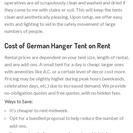
operatives are all scrupulously clean and washed and dried if
they come to me with stains or soil. This will keep the tents
clean and aesthetically pleasing. Upon setup, we offer easy
exits and lighting to aid in the safely movement of large
numbers of people.
Cost of German Hanger Tent on Rent
Rental prices are dependent on your tent size, length of rental,
and any add-ons. A small tent for a day is cheap; larger ones
with amenities like A.C. or a certain level of decor cost more.
Pricing may be slightly higher during peak hours (weekends,
celebration days, etc.) due to increased demand. We provide
no-obligation quotes and free quotes, with no hidden fees.
Ways to Save:
It's cheaper to rent midweek.
Opt for a bundled proposal to help reduce the number of
add-ons.