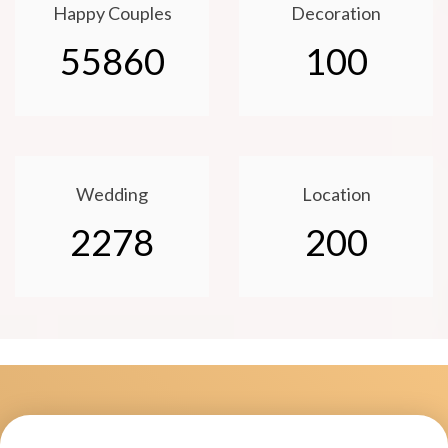
Happy Couples
Decoration
55860
100
Wedding
Location
2278
200