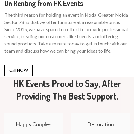
On Renting from HK Events
The third reason for holding an event in Noda, Greater Noida
Sector 78, is that we offer furniture at a reasonable price.
Since 2015, we have spared no effort to provide professional
service, treating our customers like friends, and offering
sound products. Take a minute today to get in touch with our
team and discuss how we can bring your ideas to life.
Call NOW
HK Events Proud to Say, After
Providing The Best Support.
Happy Couples
Decoration