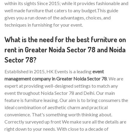
within its sights Since 2015; while it provides fashionable and
well made furniture that caters to any budget.This guide
gives you a run down of the advantages, choices, and
techniques in furnishing for your event.
What is the need for the best furniture on
rent in Greater Noida Sector 78 and Noida
Sector 78?
Established in 2015, HK Events is a leading
event
management company in Greater Noida Sector 78
. We are
expert at providing well-designed settings to match any
event throughout Noida Sector 78 and Delhi. Our main
feature is furniture leasing. Our aim is to bring consumers the
ideal combination of aesthetic charm and practical
convenience. That's something worth thinking about.
Correctly surveyed up front We make sure all the details are
right down to your needs. With close to a decade of