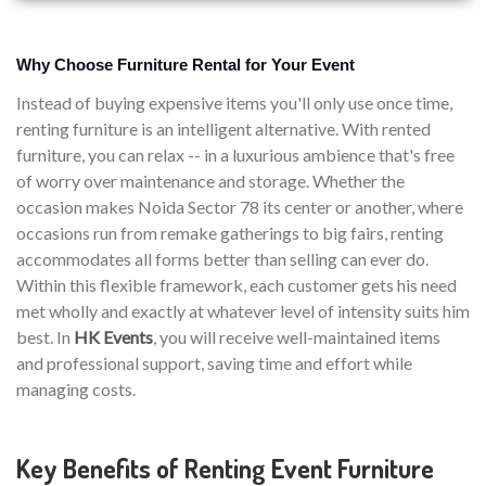
Why Choose Furniture Rental for Your Event
Instead of buying expensive items you'll only use once time,
renting furniture is an intelligent alternative. With rented
furniture, you can relax -- in a luxurious ambience that's free
of worry over maintenance and storage. Whether the
occasion makes Noida Sector 78 its center or another, where
occasions run from remake gatherings to big fairs, renting
accommodates all forms better than selling can ever do.
Within this flexible framework, each customer gets his need
met wholly and exactly at whatever level of intensity suits him
best. In
HK Events
, you will receive well-maintained items
and professional support, saving time and effort while
managing costs.
Key Benefits of Renting Event Furniture