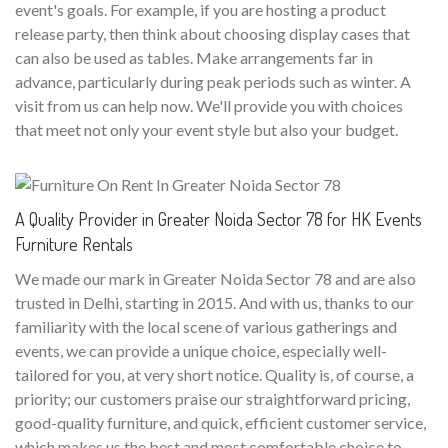
event's goals. For example, if you are hosting a product
release party, then think about choosing display cases that
can also be used as tables. Make arrangements far in
advance, particularly during peak periods such as winter. A
visit from us can help now. We'll provide you with choices
that meet not only your event style but also your budget.
A Quality Provider in Greater Noida Sector 78 for HK Events
Furniture Rentals
We made our mark in Greater Noida Sector 78 and are also
trusted in Delhi, starting in 2015. And with us, thanks to our
familiarity with the local scene of various gatherings and
events, we can provide a unique choice, especially well-
tailored for you, at very short notice. Quality is, of course, a
priority; our customers praise our straightforward pricing,
good-quality furniture, and quick, efficient customer service,
which makes us the best and most comfortable choice to