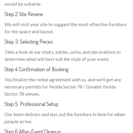
would be suitable.
Step 2 Site Review
We will visit your site to suggest the most effective furniture
for the space and layout.
Step 3: Selecting Pieces
Take a look at our chairs, tables, sofas, and decorations to
determine what will best suit the style of your event.
Step 4 Confirmation of Booking
You finalize the rental agreement with us, and we'll get any
necessary permits for Noida Sector 78 / Greater Noida
Sector 78 venues.
Step 5: Professional Setup
Our team delivers and lays out the furniture in time for when
people arrive.
Step 6 After-Event Cleanup