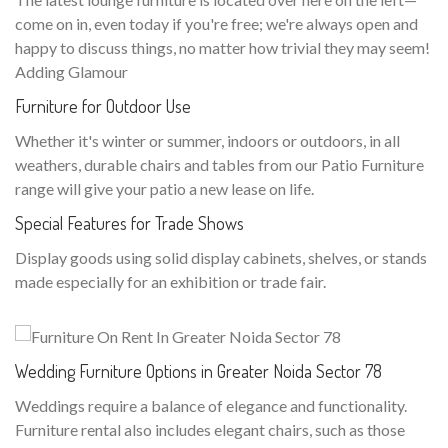
come on in, even today if you're free; we're always open and
happy to discuss things, no matter how trivial they may seem!
Adding Glamour
Furniture for Outdoor Use
Whether it's winter or summer, indoors or outdoors, in all
weathers, durable chairs and tables from our Patio Furniture
range will give your patio a new lease on life.
Special Features for Trade Shows
Display goods using solid display cabinets, shelves, or stands
made especially for an exhibition or trade fair.
Wedding Furniture Options in Greater Noida Sector 78
Weddings require a balance of elegance and functionality.
Furniture rental also includes elegant chairs, such as those