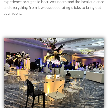
experience brought to bear, we understand the local audience
and everything from low cost decorating tricks to bring out
your event.