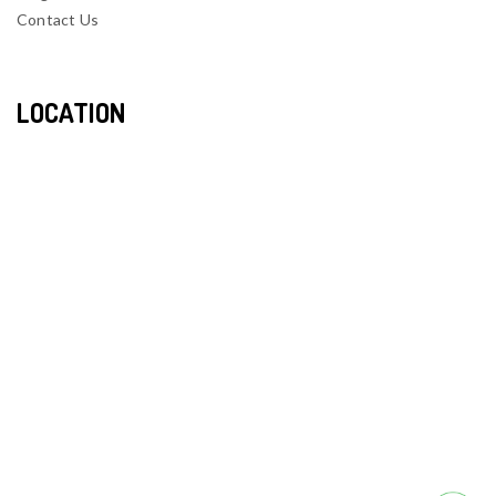
Contact Us
LOCATION