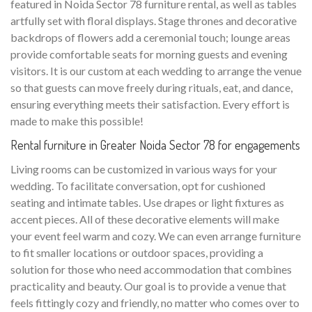
featured in Noida Sector 78 furniture rental, as well as tables
artfully set with floral displays. Stage thrones and decorative
backdrops of flowers add a ceremonial touch; lounge areas
provide comfortable seats for morning guests and evening
visitors. It is our custom at each wedding to arrange the venue
so that guests can move freely during rituals, eat, and dance,
ensuring everything meets their satisfaction. Every effort is
made to make this possible!
Rental furniture in Greater Noida Sector 78 for engagements
Living rooms can be customized in various ways for your
wedding. To facilitate conversation, opt for cushioned
seating and intimate tables. Use drapes or light fixtures as
accent pieces. All of these decorative elements will make
your event feel warm and cozy. We can even arrange furniture
to fit smaller locations or outdoor spaces, providing a
solution for those who need accommodation that combines
practicality and beauty. Our goal is to provide a venue that
feels fittingly cozy and friendly, no matter who comes over to