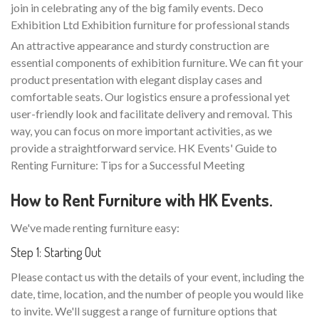
join in celebrating any of the big family events. Deco
Exhibition Ltd Exhibition furniture for professional stands
An attractive appearance and sturdy construction are
essential components of exhibition furniture. We can fit your
product presentation with elegant display cases and
comfortable seats. Our logistics ensure a professional yet
user-friendly look and facilitate delivery and removal. This
way, you can focus on more important activities, as we
provide a straightforward service. HK Events' Guide to
Renting Furniture: Tips for a Successful Meeting
How to Rent Furniture with HK Events.
We've made renting furniture easy:
Step 1: Starting Out
Please contact us with the details of your event, including the
date, time, location, and the number of people you would like
to invite. We'll suggest a range of furniture options that