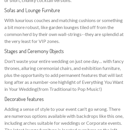
or short, chunky cocktail versions.
Sofas and Lounge Furniture
With luxurious couches and matching cushions or something
a bit more robust, like garden lounges tiled off from the
common herd by their own wall-strings--they are splendid at
the very least for VIP zones.
Stages and Ceremony Objects
Don't waste your entire wedding on just one day… with fancy
thrones, alluring ceremonial chairs, and exhibition furniture,
plus the opportunity to add permanent features that will last
long after as a number-one highlight of Everything You Want
in Your Wedding(from Traditional to Pop Music!)
Decorative features
Adding a sense of style to your event can't go wrong. There
are numerous options available with backdrops like this one,
including arches suitable for weddings or Corporate events.
The latest lounge furniture is located over here on the left—