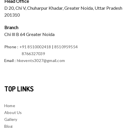
Head Office
D 20, Chi V, Chuharpur Khadar, Greater Noida, Uttar Pradesh
201310
Branch
Chi lll B 64 Greater Noida
Phone
:
+91 8510002418
|
8510959554
8766327039
Email
:
hkevents3027@gmail.com
TOP LINKS
Home
About Us
Gallery
Blog