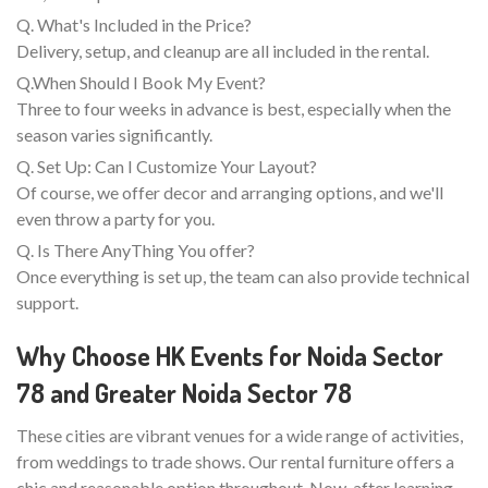
Q. What's Included in the Price?
Delivery, setup, and cleanup are all included in the rental.
Q.When Should I Book My Event?
Three to four weeks in advance is best, especially when the
season varies significantly.
Q. Set Up: Can I Customize Your Layout?
Of course, we offer decor and arranging options, and we'll
even throw a party for you.
Q. Is There AnyThing You offer?
Once everything is set up, the team can also provide technical
support.
Why Choose HK Events for Noida Sector
78 and Greater Noida Sector 78
These cities are vibrant venues for a wide range of activities,
from weddings to trade shows. Our rental furniture offers a
chic and reasonable option throughout. Now, after learning