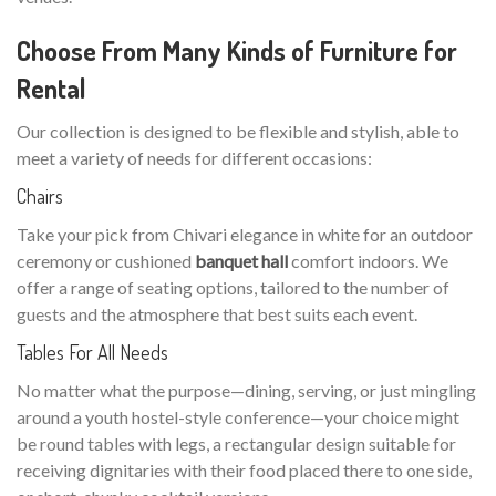
Choose From Many Kinds of Furniture for
Rental
Our collection is designed to be flexible and stylish, able to
meet a variety of needs for different occasions:
Chairs
Take your pick from Chivari elegance in white for an outdoor
ceremony or cushioned
banquet hall
comfort indoors. We
offer a range of seating options, tailored to the number of
guests and the atmosphere that best suits each event.
Tables For All Needs
No matter what the purpose—dining, serving, or just mingling
around a youth hostel-style conference—your choice might
be round tables with legs, a rectangular design suitable for
receiving dignitaries with their food placed there to one side,