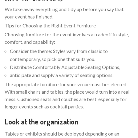
We take away everything and tidy up before you say that
your event has finished.
Tips for Choosing the Right Event Furniture
Choosing furniture for the event involves a tradeoff in style,
comfort, and capability:
Consider the theme: Styles vary from classic to
contemporary, so pick one that suits you.
Distribute Comfortably Adjustable Seating Options,
anticipate and supply a variety of seating options.
The appropriate furniture for your venue must be selected.
With small chairs and tables, the place would turn into a real
mess. Cushioned seats and couches are best, especially for
longer events such as cocktail parties.
Look at the organization
Tables or exhibits should be deployed depending on an