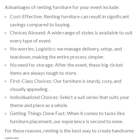
Advantages of renting furniture for your event include:
Cost-Effective: Renting furniture can result in significant
savings compared to buying.
Choices Abound: A wide range of styles is available to suit
every type of event.
No worries, Logistics: we manage delivery, setup, and
teardown, making the entire process simpler.
No need for storage: After the event, these big-ticket
items are always tough to store.
First-Class Choices: Our furniture is sturdy, cozy, and
visually appealing.
Individualized Choices: Select a suit series that suits your
theme and place as a whole.
Getting Things Done Fast: When it comes to tasks like
furniture placement, our experience is second to none.
For these reasons, renting is the best way to create handsome
venues.