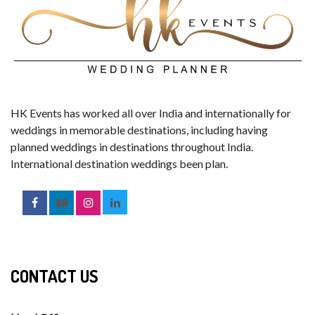
HK Events has worked all over India and internationally for
weddings in memorable destinations, including having
planned weddings in destinations throughout India.
International destination weddings been plan.
CONTACT US