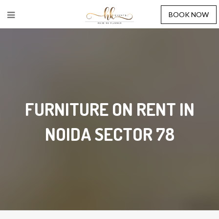
BOOK NOW
FURNITURE ON RENT IN
NOIDA SECTOR 78