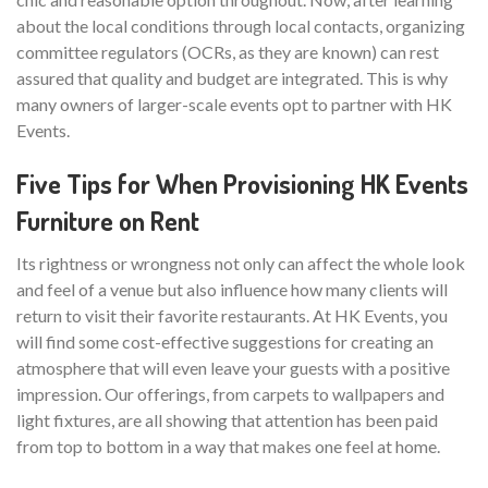
about the local conditions through local contacts, organizing
committee regulators (OCRs, as they are known) can rest
assured that quality and budget are integrated. This is why
many owners of larger-scale events opt to partner with HK
Events.
Five Tips for When Provisioning HK Events
Furniture on Rent
Its rightness or wrongness not only can affect the whole look
and feel of a venue but also influence how many clients will
return to visit their favorite restaurants. At HK Events, you
will find some cost-effective suggestions for creating an
atmosphere that will even leave your guests with a positive
impression. Our offerings, from carpets to wallpapers and
light fixtures, are all showing that attention has been paid
from top to bottom in a way that makes one feel at home.