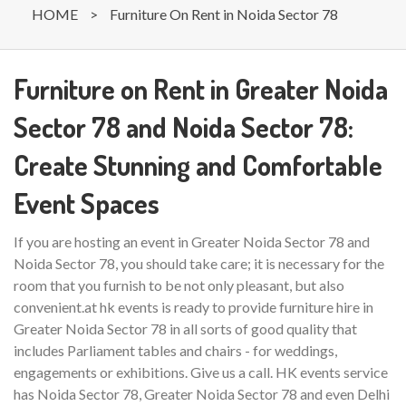
HOME
>
Furniture On Rent in Noida Sector 78
Furniture on Rent in Greater Noida
Sector 78 and Noida Sector 78:
Create Stunning and Comfortable
Event Spaces
If you are hosting an event in Greater Noida Sector 78 and
Noida Sector 78, you should take care; it is necessary for the
room that you furnish to be not only pleasant, but also
convenient.at hk events is ready to provide furniture hire in
Greater Noida Sector 78 in all sorts of good quality that
includes Parliament tables and chairs - for weddings,
engagements or exhibitions. Give us a call. HK events service
has Noida Sector 78, Greater Noida Sector 78 and even Delhi