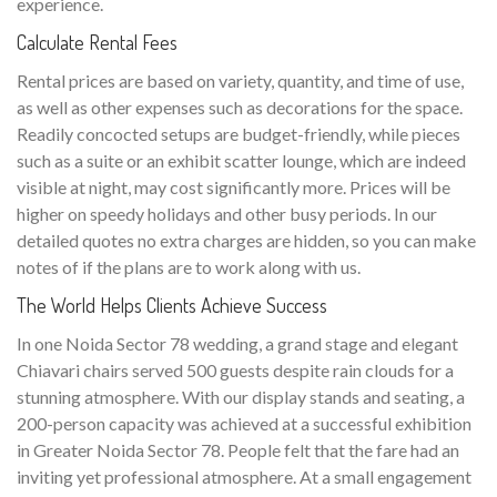
experience.
Calculate Rental Fees
Rental prices are based on variety, quantity, and time of use,
as well as other expenses such as decorations for the space.
Readily concocted setups are budget-friendly, while pieces
such as a suite or an exhibit scatter lounge, which are indeed
visible at night, may cost significantly more. Prices will be
higher on speedy holidays and other busy periods. In our
detailed quotes no extra charges are hidden, so you can make
notes of if the plans are to work along with us.
The World Helps Clients Achieve Success
In one Noida Sector 78 wedding, a grand stage and elegant
Chiavari chairs served 500 guests despite rain clouds for a
stunning atmosphere. With our display stands and seating, a
200-person capacity was achieved at a successful exhibition
in Greater Noida Sector 78. People felt that the fare had an
inviting yet professional atmosphere. At a small engagement