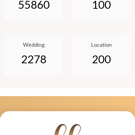
55860
100
Wedding
Location
2278
200