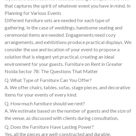
that captures the spirit of whatever event you have in mind. In
Planning for Various Events
Different furniture sets are needed for each type of
gathering. In the case of weddings, handsome seating and
ceremonial items are needed. Engagements need cozy
arrangements, and exhibitions produce practical displays. We
consider the use and location of your event to propose a
solution that is elegant yet practical, creating an ideal
environment for your guests. Furniture on Rent in Greater
Noida Sector 78: The Questions That Matter
Q. What Type of Furniture Can You Offer?
A. We offer chairs, tables, sofas, stage pieces, and decorative
items for your events of every kind.
Q. How much furniture should we rent?
A. We estimate based on the number of guests and the size of
the venue, as discussed with clients during consultation.
Q. Does the Furniture Have Lasting Power?
Yes, all the pieces are well-constructed and durable.