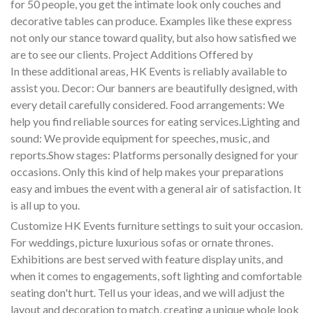
for 50 people, you get the intimate look only couches and
decorative tables can produce. Examples like these express
not only our stance toward quality, but also how satisfied we
are to see our clients. Project Additions Offered by
In these additional areas, HK Events is reliably available to
assist you. Decor: Our banners are beautifully designed, with
every detail carefully considered. Food arrangements: We
help you find reliable sources for eating services.Lighting and
sound: We provide equipment for speeches, music, and
reports.Show stages: Platforms personally designed for your
occasions. Only this kind of help makes your preparations
easy and imbues the event with a general air of satisfaction. It
is all up to you.
Customize HK Events furniture settings to suit your occasion.
For weddings, picture luxurious sofas or ornate thrones.
Exhibitions are best served with feature display units, and
when it comes to engagements, soft lighting and comfortable
seating don't hurt. Tell us your ideas, and we will adjust the
layout and decoration to match, creating a unique whole look