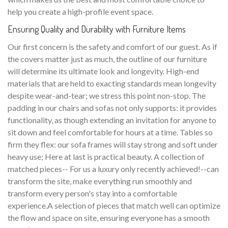
help you create a high-profile event space.
Ensuring Quality and Durability with Furniture Items
Our first concern is the safety and comfort of our guest. As if
the covers matter just as much, the outline of our furniture
will determine its ultimate look and longevity. High-end
materials that are held to exacting standards mean longevity
despite wear-and-tear; we stress this point non-stop. The
padding in our chairs and sofas not only supports: it provides
functionality, as though extending an invitation for anyone to
sit down and feel comfortable for hours at a time. Tables so
firm they flex: our sofa frames will stay strong and soft under
heavy use; Here at last is practical beauty. A collection of
matched pieces-- For us a luxury only recently achieved!--can
transform the site, make everything run smoothly and
transform every person's stay into a comfortable
experience.A selection of pieces that match well can optimize
the flow and space on site, ensuring everyone has a smooth