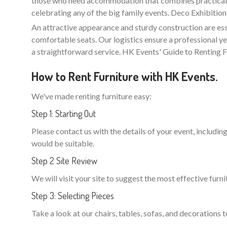
those who need accommodation that combines practicality 
celebrating any of the big family events. Deco Exhibition
An attractive appearance and sturdy construction are ess
comfortable seats. Our logistics ensure a professional ye
a straightforward service. HK Events' Guide to Renting F
How to Rent Furniture with HK Events.
We've made renting furniture easy:
Step 1: Starting Out
Please contact us with the details of your event, including
would be suitable.
Step 2 Site Review
We will visit your site to suggest the most effective furni
Step 3: Selecting Pieces
Take a look at our chairs, tables, sofas, and decorations t