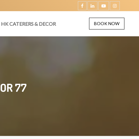
HK CATERERS & DECOR
BOOK NOW
OR 77