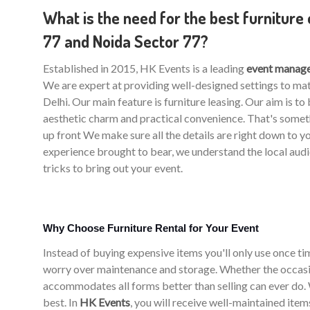
What is the need for the best furniture 
77 and Noida Sector 77?
Established in 2015, HK Events is a leading
event manage
We are expert at providing well-designed settings to m
Delhi. Our main feature is furniture leasing. Our aim is t
aesthetic charm and practical convenience. That's somet
up front We make sure all the details are right down to y
experience brought to bear, we understand the local aud
tricks to bring out your event.
Why Choose Furniture Rental for Your Event
Instead of buying expensive items you'll only use once time
worry over maintenance and storage. Whether the occasio
accommodates all forms better than selling can ever do. W
best. In
HK Events
, you will receive well-maintained ite