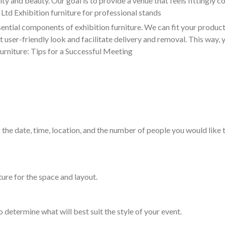
and beauty. Our goal is to provide a venue that feels fittingly co
 Ltd Exhibition furniture for professional stands
ential components of exhibition furniture. We can fit your product
t user-friendly look and facilitate delivery and removal. This way,
urniture: Tips for a Successful Meeting
 the date, time, location, and the number of people you would like t
ture for the space and layout.
o determine what will best suit the style of your event.