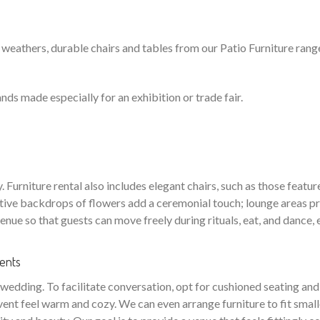
 weathers, durable chairs and tables from our Patio Furniture range 
nds made especially for an exhibition or trade fair.
Furniture rental also includes elegant chairs, such as those feature
orative backdrops of flowers add a ceremonial touch; lounge areas
venue so that guests can move freely during rituals, eat, and dance,
ments
edding. To facilitate conversation, opt for cushioned seating and i
vent feel warm and cozy. We can even arrange furniture to fit small