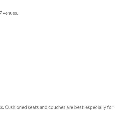
7 venues.
ss. Cushioned seats and couches are best, especially for