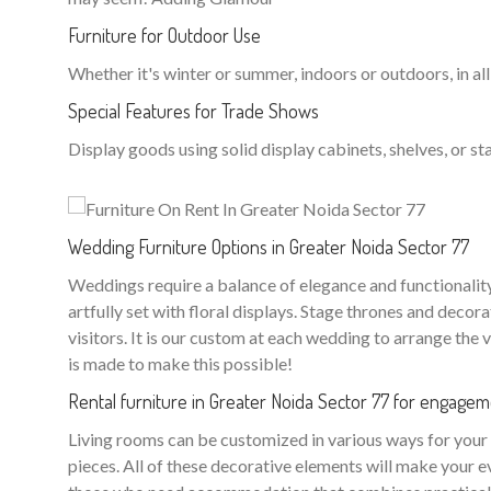
Furniture for Outdoor Use
Whether it's winter or summer, indoors or outdoors, in all
Special Features for Trade Shows
Display goods using solid display cabinets, shelves, or sta
Wedding Furniture Options in Greater Noida Sector 77
Weddings require a balance of elegance and functionality. 
artfully set with floral displays. Stage thrones and dec
visitors. It is our custom at each wedding to arrange the 
is made to make this possible!
Rental furniture in Greater Noida Sector 77 for engage
Living rooms can be customized in various ways for your w
pieces. All of these decorative elements will make your e