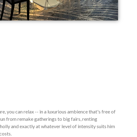
re, you can relax -- in a luxurious ambience that's free of
n from remake gatherings to big fairs, renting
lly and exactly at whatever level of intensity suits him
costs.