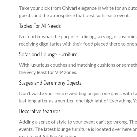
Take your pick from Chivari elegance in white for an o
guests and the atmosphere that best suits each event.
Tables For All Needs
No matter what the purpose—dining, serving, or just ming
receiving dignitaries with their food placed there to one s
Sofas and Lounge Furniture
With luxurious couches and matching cushions or somethin
the very least for VIP zones.
Stages and Ceremony Objects
Don't waste your entire wedding on just one day… with fan
last long after as a number-one highlight of Everything
Decorative features
Adding a sense of style to your event can't go wrong. Th
events. The latest lounge furniture is located over here o
may seem! Adding Glamour