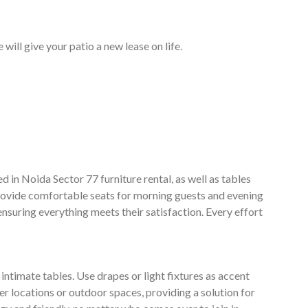
will give your patio a new lease on life.
d in Noida Sector 77 furniture rental, as well as tables
 provide comfortable seats for morning guests and evening
 ensuring everything meets their satisfaction. Every effort
ntimate tables. Use drapes or light fixtures as accent
er locations or outdoor spaces, providing a solution for