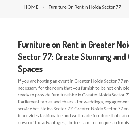
HOME
>
Furniture On Rent in Noida Sector 77
Furniture on Rent in Greater No
Sector 77: Create Stunning and
Spaces
If you are hosting an event in Greater Noida Sector 77 and
necessary for the room that you furnish to be not only ple
ready to provide furniture hire in Greater Noida Sector 77
Parliament tables and chairs - for weddings, engagements 
service has Noida Sector 77, Greater Noida Sector 77 and 
it provides fashionable and well made furniture that cate
down of the advantages, choices, and techniques in furnis