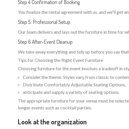
Step 4 Confirmation of Booking
You finalize the rental agreement with us, and we'll get 
Step 5: Professional Setup
Our team delivers and lays out the furniture in time for w
Step 6 After-Event Cleanup
We take away everything and tidy up before you say that 
Tips for Choosing the Right Event Furniture
Choosing furniture for the event involves a tradeoff in st
Consider the theme: Styles vary from classic to contem
Distribute Comfortably Adjustable Seating Options,
anticipate and supply a variety of seating options.
The appropriate furniture for your venue must be selected
longer events such as cocktail parties.
Look at the organization