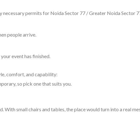
any necessary permits for Noida Sector 77 / Greater Noida Sector 7
hen people arrive.
your event has finished.
yle, comfort, and capability:
porary, so pick one that suits you.
. With small chairs and tables, the place would turn into a real me