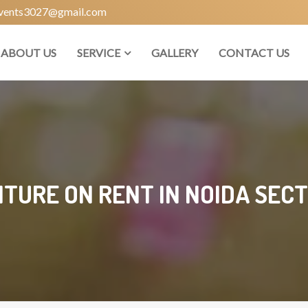
vents3027@gmail.com
ABOUT US
SERVICE
GALLERY
CONTACT US
ITURE ON RENT IN NOIDA SECT