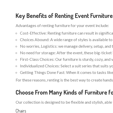
Key Benefits of Renting Event Furniture
Advantages of renting furniture for your event include:
Cost-Effective: Renting furniture can result in signifi
Choices Abound: A wide range of styles is available to 
No worries, Logistics: we manage delivery, setup, and 
No need for storage: After the event, these big-ticket 
First-Class Choices: Our furniture is sturdy, cozy, and 
Individualized Choices: Select a suit series that suits 
Getting Things Done Fast: When it comes to tasks like 
For these reasons, renting is the best way to create han
Choose From Many Kinds of Furniture fo
Our collection is designed to be flexible and stylish, able
Chairs