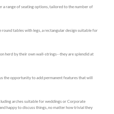
 a range of seating options, tailored to the number of
round tables with legs, a rectangular design suitable for
n herd by their own wall-strings--they are splendid at
lus the opportunity to add permanent features that will
ncluding arches suitable for weddings or Corporate
and happy to discuss things, no matter how trivial they