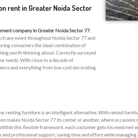
on rent in Greater Noida Sector
ment company in Greater Noida Sector 77
.
atch any event throughout Noida Sector 77 and
o bring consumers the ideal combination of
hing worth thinking about. Correctly surveyed
our needs. With close to a decade of
ience and everything from low cost decorating
, renting furniture is an intelligent alternative. With rented furnitu
n makes Noida Sector 77 its center or another, where occasions ru
ithin this flexible framework, each customer gets his need met who
ms and professional support, saving time and effort while managing 