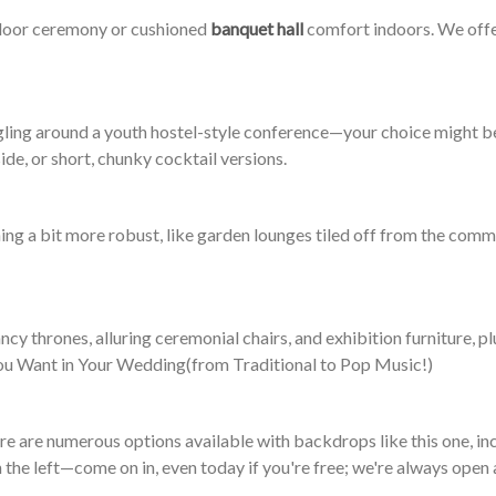
utdoor ceremony or cushioned
banquet hall
comfort indoors. We offer
ling around a youth hostel-style conference—your choice might be 
ide, or short, chunky cocktail versions.
g a bit more robust, like garden lounges tiled off from the commo
cy thrones, alluring ceremonial chairs, and exhibition furniture, p
 You Want in Your Wedding(from Traditional to Pop Music!)
ere are numerous options available with backdrops like this one, i
n the left—come on in, even today if you're free; we're always open 