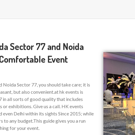
ida Sector 77 and Noida
 Comfortable Event
 Noida Sector 77, you should take care; it is
asant, but also convenient.at hk events is
 in all sorts of good quality that includes
or exhibitions. Give us a call. HK events
even Delhi within its sights Since 2015; while
rs to any budget.This guide gives you a run
hing for your event.