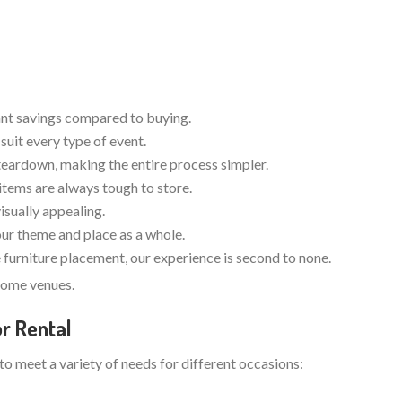
cant savings compared to buying.
suit every type of event.
teardown, making the entire process simpler.
items are always tough to store.
visually appealing.
your theme and place as a whole.
furniture placement, our experience is second to none.
dsome venues.
r Rental
 to meet a variety of needs for different occasions: