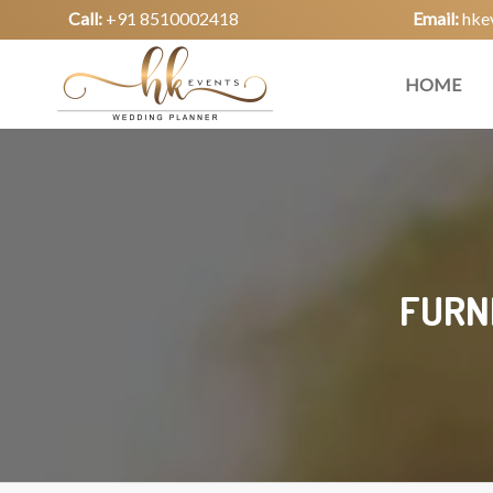
Call:
+91 8510002418
Email:
hke
HOME
FURN