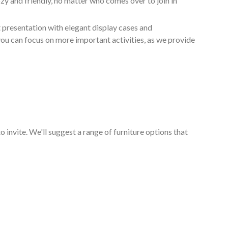
zy and friendly, no matter who comes over to join in
 presentation with elegant display cases and
 you can focus on more important activities, as we provide
o invite. We'll suggest a range of furniture options that