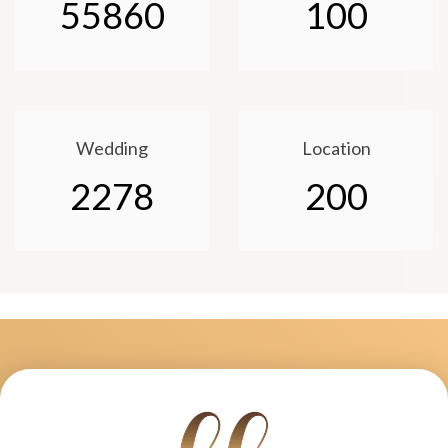
55860
100
Wedding
Location
2278
200