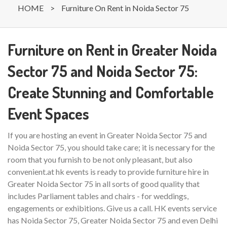
HOME
>
Furniture On Rent in Noida Sector 75
Furniture on Rent in Greater Noida
Sector 75 and Noida Sector 75:
Create Stunning and Comfortable
Event Spaces
If you are hosting an event in Greater Noida Sector 75 and
Noida Sector 75, you should take care; it is necessary for the
room that you furnish to be not only pleasant, but also
convenient.at hk events is ready to provide furniture hire in
Greater Noida Sector 75 in all sorts of good quality that
includes Parliament tables and chairs - for weddings,
engagements or exhibitions. Give us a call. HK events service
has Noida Sector 75, Greater Noida Sector 75 and even Delhi