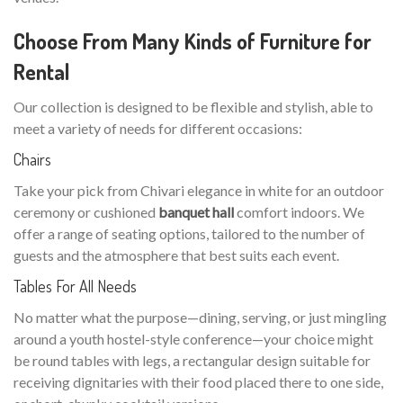
Choose From Many Kinds of Furniture for
Rental
Our collection is designed to be flexible and stylish, able to
meet a variety of needs for different occasions:
Chairs
Take your pick from Chivari elegance in white for an outdoor
ceremony or cushioned
banquet hall
comfort indoors. We
offer a range of seating options, tailored to the number of
guests and the atmosphere that best suits each event.
Tables For All Needs
No matter what the purpose—dining, serving, or just mingling
around a youth hostel-style conference—your choice might
be round tables with legs, a rectangular design suitable for
receiving dignitaries with their food placed there to one side,