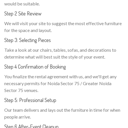
would be suitable.
Step 2 Site Review
We will visit your site to suggest the most effective furniture
for the space and layout.
Step 3: Selecting Pieces
Take a look at our chairs, tables, sofas, and decorations to
determine what will best suit the style of your event.
Step 4 Confirmation of Booking
You finalize the rental agreement with us, and we'll get any
necessary permits for Noida Sector 75 / Greater Noida
Sector 75 venues.
Step 5: Professional Setup
Our team delivers and lays out the furniture in time for when
people arrive.
Step 6 After-Event Cleanup