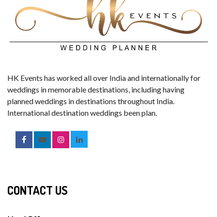
HK Events has worked all over India and internationally for
weddings in memorable destinations, including having
planned weddings in destinations throughout India.
International destination weddings been plan.
CONTACT US