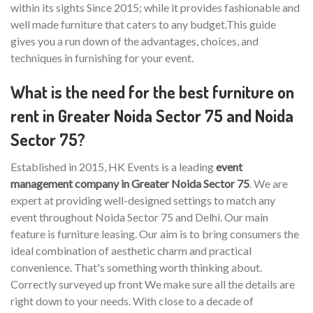
within its sights Since 2015; while it provides fashionable and
well made furniture that caters to any budget.This guide
gives you a run down of the advantages, choices, and
techniques in furnishing for your event.
What is the need for the best furniture on
rent in Greater Noida Sector 75 and Noida
Sector 75?
Established in 2015, HK Events is a leading
event
management company in Greater Noida Sector 75
. We are
expert at providing well-designed settings to match any
event throughout Noida Sector 75 and Delhi. Our main
feature is furniture leasing. Our aim is to bring consumers the
ideal combination of aesthetic charm and practical
convenience. That's something worth thinking about.
Correctly surveyed up front We make sure all the details are
right down to your needs. With close to a decade of