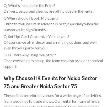
Q. What's Included in the Price?
Delivery, setup, and cleanup are all included in the rental.
Q.When Should I Book My Event?
Three to four weeks in advance is best, especially when the
season varies significantly.
Q. Set Up: Can I Customize Your Layout?
Of course, we offer decor and arranging options, and we'll
even throw a party for you.
Q. Is There AnyThing You offer?
Once everything is set up, the team can also provide technical
support.
Why Choose HK Events for Noida Sector
75 and Greater Noida Sector 75
These cities are vibrant venues for a wide range of activities,
from weddings to trade shows. Our rental furniture offers a
chic and reasonable option throughout. Now, after learning