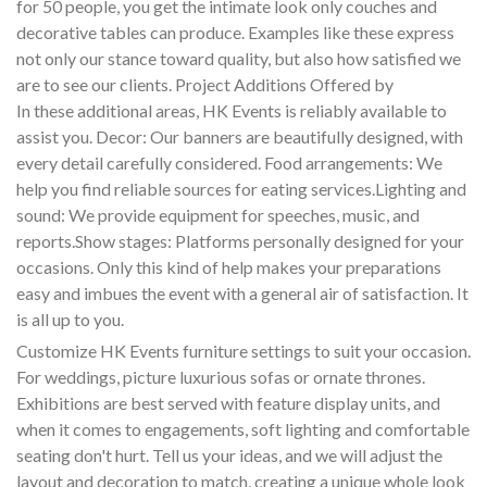
for 50 people, you get the intimate look only couches and
decorative tables can produce. Examples like these express
not only our stance toward quality, but also how satisfied we
are to see our clients. Project Additions Offered by
In these additional areas, HK Events is reliably available to
assist you. Decor: Our banners are beautifully designed, with
every detail carefully considered. Food arrangements: We
help you find reliable sources for eating services.Lighting and
sound: We provide equipment for speeches, music, and
reports.Show stages: Platforms personally designed for your
occasions. Only this kind of help makes your preparations
easy and imbues the event with a general air of satisfaction. It
is all up to you.
Customize HK Events furniture settings to suit your occasion.
For weddings, picture luxurious sofas or ornate thrones.
Exhibitions are best served with feature display units, and
when it comes to engagements, soft lighting and comfortable
seating don't hurt. Tell us your ideas, and we will adjust the
layout and decoration to match, creating a unique whole look