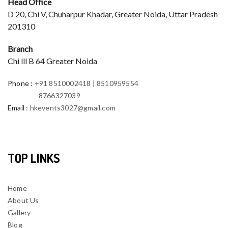
Head Office
D 20, Chi V, Chuharpur Khadar, Greater Noida, Uttar Pradesh
201310
Branch
Chi lll B 64 Greater Noida
Phone
:
+91 8510002418
|
8510959554
8766327039
Email
:
hkevents3027@gmail.com
TOP LINKS
Home
About Us
Gallery
Blog