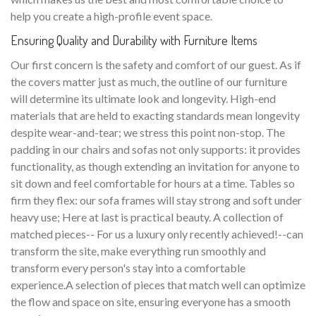
help you create a high-profile event space.
Ensuring Quality and Durability with Furniture Items
Our first concern is the safety and comfort of our guest. As if
the covers matter just as much, the outline of our furniture
will determine its ultimate look and longevity. High-end
materials that are held to exacting standards mean longevity
despite wear-and-tear; we stress this point non-stop. The
padding in our chairs and sofas not only supports: it provides
functionality, as though extending an invitation for anyone to
sit down and feel comfortable for hours at a time. Tables so
firm they flex: our sofa frames will stay strong and soft under
heavy use; Here at last is practical beauty. A collection of
matched pieces-- For us a luxury only recently achieved!--can
transform the site, make everything run smoothly and
transform every person's stay into a comfortable
experience.A selection of pieces that match well can optimize
the flow and space on site, ensuring everyone has a smooth