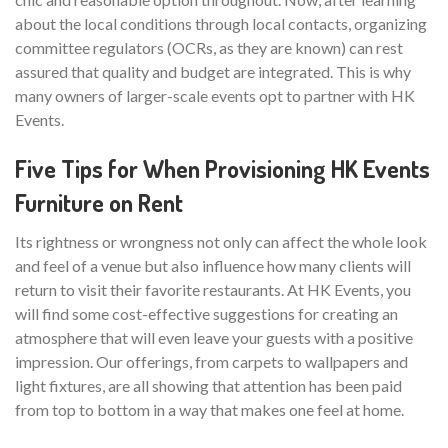
about the local conditions through local contacts, organizing
committee regulators (OCRs, as they are known) can rest
assured that quality and budget are integrated. This is why
many owners of larger-scale events opt to partner with HK
Events.
Five Tips for When Provisioning HK Events
Furniture on Rent
Its rightness or wrongness not only can affect the whole look
and feel of a venue but also influence how many clients will
return to visit their favorite restaurants. At HK Events, you
will find some cost-effective suggestions for creating an
atmosphere that will even leave your guests with a positive
impression. Our offerings, from carpets to wallpapers and
light fixtures, are all showing that attention has been paid
from top to bottom in a way that makes one feel at home.