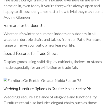
come on in, even today if you're free; we're always open and
happy to discuss things, no matter how trivial they may seem!
Adding Glamour
Furniture for Outdoor Use
Whether it's winter or summer, indoors or outdoors, in all
weathers, durable chairs and tables from our Patio Furniture
range will give your patio a new lease on life.
Special Features for Trade Shows
Display goods using solid display cabinets, shelves, or stands
made especially for an exhibition or trade fair.
Wedding Furniture Options in Greater Noida Sector 75
Weddings require a balance of elegance and functionality.
Furniture rental also includes elegant chairs, such as those