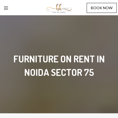
BOOK NOW
FURNITURE ON RENT IN
NOIDA SECTOR 75