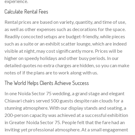
experience.
Calculate Rental Fees
Rental prices are based on variety, quantity, and time of use,
as well as other expenses such as decorations for the space.
Readily concocted setups are budget-friendly, while pieces
such as a suite or an exhibit scatter lounge, which are indeed
visible at night, may cost significantly more. Prices will be
higher on speedy holidays and other busy periods. In our
detailed quotes no extra charges are hidden, so you can make
notes of if the plans are to work along with us.
The World Helps Clients Achieve Success
In one Noida Sector 75 wedding, a grand stage and elegant
Chiavari chairs served 500 guests despite rain clouds for a
stunning atmosphere. With our display stands and seating, a
200-person capacity was achieved at a successful exhibition
in Greater Noida Sector 75. People felt that the fare had an
inviting yet professional atmosphere. At a small engagement