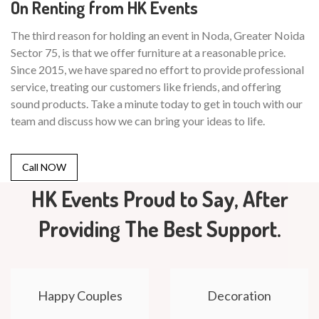
On Renting from HK Events
The third reason for holding an event in Noda, Greater Noida
Sector 75, is that we offer furniture at a reasonable price.
Since 2015, we have spared no effort to provide professional
service, treating our customers like friends, and offering
sound products. Take a minute today to get in touch with our
team and discuss how we can bring your ideas to life.
Call NOW
HK Events Proud to Say, After
Providing The Best Support.
Happy Couples
Decoration