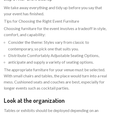
We take away everything and tidy up before you say that
your event has finished.
Tips for Choosing the Right Event Furniture
Choosing furniture for the event involves a tradeoff in style,
comfort, and capability:
Consider the theme: Styles vary from classic to
contemporary, so pick one that suits you.
Distribute Comfortably Adjustable Seating Options,
anticipate and supply a variety of seating options.
The appropriate furniture for your venue must be selected.
With small chairs and tables, the place would turn into a real
mess. Cushioned seats and couches are best, especially for
longer events such as cocktail parties.
Look at the organization
Tables or exhibits should be deployed depending on an