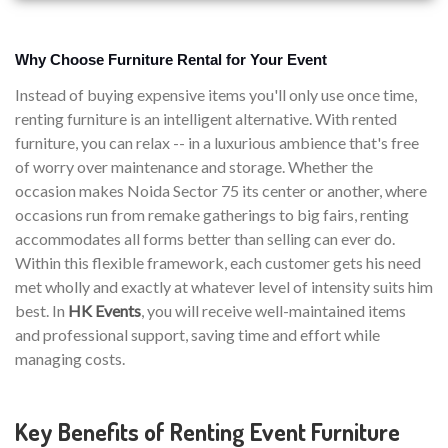
Why Choose Furniture Rental for Your Event
Instead of buying expensive items you'll only use once time,
renting furniture is an intelligent alternative. With rented
furniture, you can relax -- in a luxurious ambience that's free
of worry over maintenance and storage. Whether the
occasion makes Noida Sector 75 its center or another, where
occasions run from remake gatherings to big fairs, renting
accommodates all forms better than selling can ever do.
Within this flexible framework, each customer gets his need
met wholly and exactly at whatever level of intensity suits him
best. In
HK Events
, you will receive well-maintained items
and professional support, saving time and effort while
managing costs.
Key Benefits of Renting Event Furniture