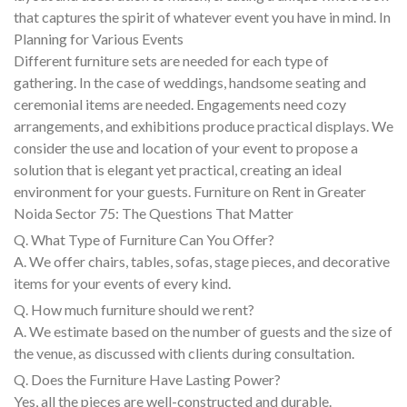
that captures the spirit of whatever event you have in mind. In
Planning for Various Events
Different furniture sets are needed for each type of
gathering. In the case of weddings, handsome seating and
ceremonial items are needed. Engagements need cozy
arrangements, and exhibitions produce practical displays. We
consider the use and location of your event to propose a
solution that is elegant yet practical, creating an ideal
environment for your guests. Furniture on Rent in Greater
Noida Sector 75: The Questions That Matter
Q. What Type of Furniture Can You Offer?
A. We offer chairs, tables, sofas, stage pieces, and decorative
items for your events of every kind.
Q. How much furniture should we rent?
A. We estimate based on the number of guests and the size of
the venue, as discussed with clients during consultation.
Q. Does the Furniture Have Lasting Power?
Yes, all the pieces are well-constructed and durable.