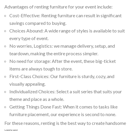
Advantages of renting furniture for your event include:
Cost-Effective: Renting furniture can result in significant
savings compared to buying.
Choices Abound: A wide range of styles is available to suit
every type of event.
No worries, Logistics: we manage delivery, setup, and
teardown, making the entire process simpler.
No need for storage: After the event, these big-ticket
items are always tough to store.
First-Class Choices: Our furniture is sturdy, cozy, and
visually appealing.
Individualized Choices: Select a suit series that suits your
theme and place as a whole.
Getting Things Done Fast: When it comes to tasks like
furniture placement, our experience is second to none.
For these reasons, renting is the best way to create handsome
venues.