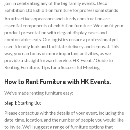
join in celebrating any of the big family events. Deco
Exhibition Ltd Exhibition furniture for professional stands
An attractive appearance and sturdy construction are
essential components of exhibition furniture. We can fit your
product presentation with elegant display cases and
comfortable seats. Our logistics ensure a professional yet
user-friendly look and facilitate delivery and removal. This
way, you can focus on more important activities, as we
provide a straightforward service. HK Events' Guide to
Renting Furniture: Tips for a Successful Meeting
How to Rent Furniture with HK Events.
We've made renting furniture easy:
Step 1: Starting Out
Please contact us with the details of your event, including the
date, time, location, and the number of people you would like
to invite. We'll suggest a range of furniture options that