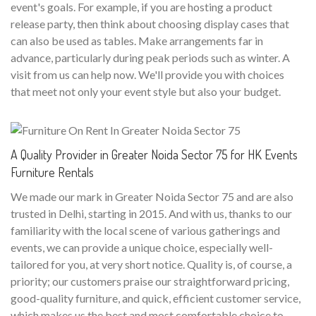
event's goals. For example, if you are hosting a product
release party, then think about choosing display cases that
can also be used as tables. Make arrangements far in
advance, particularly during peak periods such as winter. A
visit from us can help now. We'll provide you with choices
that meet not only your event style but also your budget.
A Quality Provider in Greater Noida Sector 75 for HK Events
Furniture Rentals
We made our mark in Greater Noida Sector 75 and are also
trusted in Delhi, starting in 2015. And with us, thanks to our
familiarity with the local scene of various gatherings and
events, we can provide a unique choice, especially well-
tailored for you, at very short notice. Quality is, of course, a
priority; our customers praise our straightforward pricing,
good-quality furniture, and quick, efficient customer service,
which makes us the best and most comfortable choice to