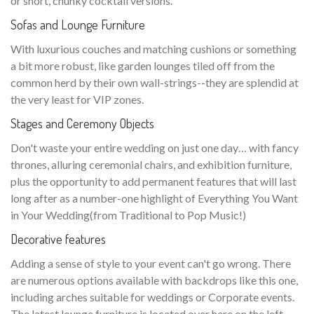
or short, chunky cocktail versions.
Sofas and Lounge Furniture
With luxurious couches and matching cushions or something
a bit more robust, like garden lounges tiled off from the
common herd by their own wall-strings--they are splendid at
the very least for VIP zones.
Stages and Ceremony Objects
Don't waste your entire wedding on just one day… with fancy
thrones, alluring ceremonial chairs, and exhibition furniture,
plus the opportunity to add permanent features that will last
long after as a number-one highlight of Everything You Want
in Your Wedding(from Traditional to Pop Music!)
Decorative features
Adding a sense of style to your event can't go wrong. There
are numerous options available with backdrops like this one,
including arches suitable for weddings or Corporate events.
The latest lounge furniture is located over here on the left—