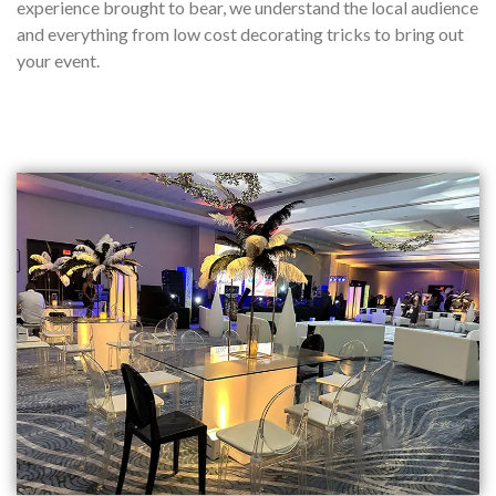
experience brought to bear, we understand the local audience
and everything from low cost decorating tricks to bring out
your event.