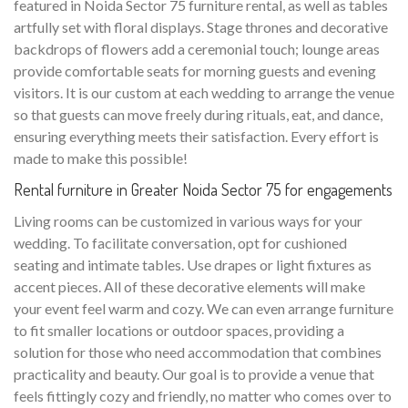
featured in Noida Sector 75 furniture rental, as well as tables
artfully set with floral displays. Stage thrones and decorative
backdrops of flowers add a ceremonial touch; lounge areas
provide comfortable seats for morning guests and evening
visitors. It is our custom at each wedding to arrange the venue
so that guests can move freely during rituals, eat, and dance,
ensuring everything meets their satisfaction. Every effort is
made to make this possible!
Rental furniture in Greater Noida Sector 75 for engagements
Living rooms can be customized in various ways for your
wedding. To facilitate conversation, opt for cushioned
seating and intimate tables. Use drapes or light fixtures as
accent pieces. All of these decorative elements will make
your event feel warm and cozy. We can even arrange furniture
to fit smaller locations or outdoor spaces, providing a
solution for those who need accommodation that combines
practicality and beauty. Our goal is to provide a venue that
feels fittingly cozy and friendly, no matter who comes over to