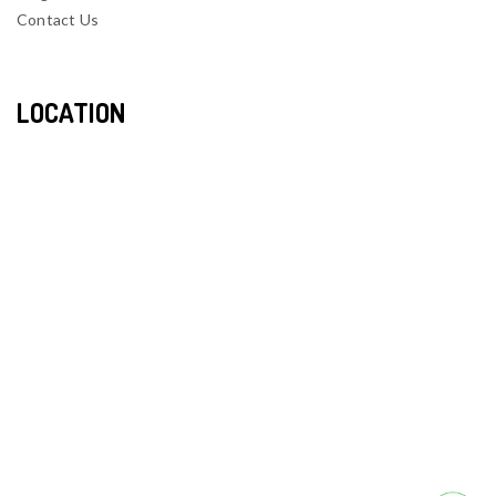
Contact Us
LOCATION