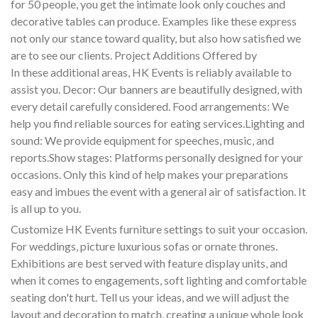
for 50 people, you get the intimate look only couches and
decorative tables can produce. Examples like these express
not only our stance toward quality, but also how satisfied we
are to see our clients. Project Additions Offered by
In these additional areas, HK Events is reliably available to
assist you. Decor: Our banners are beautifully designed, with
every detail carefully considered. Food arrangements: We
help you find reliable sources for eating services.Lighting and
sound: We provide equipment for speeches, music, and
reports.Show stages: Platforms personally designed for your
occasions. Only this kind of help makes your preparations
easy and imbues the event with a general air of satisfaction. It
is all up to you.
Customize HK Events furniture settings to suit your occasion.
For weddings, picture luxurious sofas or ornate thrones.
Exhibitions are best served with feature display units, and
when it comes to engagements, soft lighting and comfortable
seating don't hurt. Tell us your ideas, and we will adjust the
layout and decoration to match, creating a unique whole look