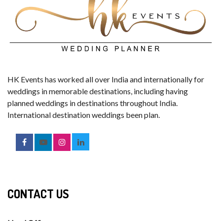
HK Events has worked all over India and internationally for
weddings in memorable destinations, including having
planned weddings in destinations throughout India.
International destination weddings been plan.
CONTACT US