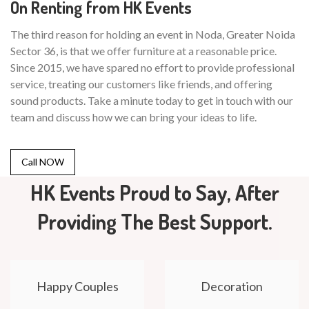
On Renting from HK Events
The third reason for holding an event in Noda, Greater Noida
Sector 36, is that we offer furniture at a reasonable price.
Since 2015, we have spared no effort to provide professional
service, treating our customers like friends, and offering
sound products. Take a minute today to get in touch with our
team and discuss how we can bring your ideas to life.
Call NOW
HK Events Proud to Say, After
Providing The Best Support.
Happy Couples
Decoration