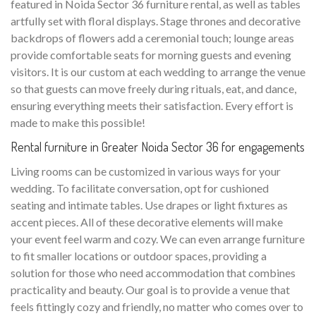
featured in Noida Sector 36 furniture rental, as well as tables
artfully set with floral displays. Stage thrones and decorative
backdrops of flowers add a ceremonial touch; lounge areas
provide comfortable seats for morning guests and evening
visitors. It is our custom at each wedding to arrange the venue
so that guests can move freely during rituals, eat, and dance,
ensuring everything meets their satisfaction. Every effort is
made to make this possible!
Rental furniture in Greater Noida Sector 36 for engagements
Living rooms can be customized in various ways for your
wedding. To facilitate conversation, opt for cushioned
seating and intimate tables. Use drapes or light fixtures as
accent pieces. All of these decorative elements will make
your event feel warm and cozy. We can even arrange furniture
to fit smaller locations or outdoor spaces, providing a
solution for those who need accommodation that combines
practicality and beauty. Our goal is to provide a venue that
feels fittingly cozy and friendly, no matter who comes over to