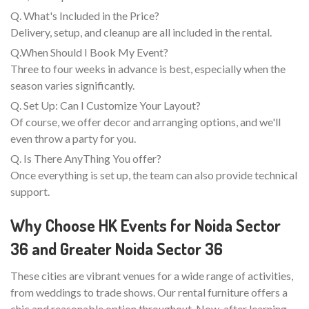
Q. What's Included in the Price?
Delivery, setup, and cleanup are all included in the rental.
Q.When Should I Book My Event?
Three to four weeks in advance is best, especially when the
season varies significantly.
Q. Set Up: Can I Customize Your Layout?
Of course, we offer decor and arranging options, and we'll
even throw a party for you.
Q. Is There AnyThing You offer?
Once everything is set up, the team can also provide technical
support.
Why Choose HK Events for Noida Sector
36 and Greater Noida Sector 36
These cities are vibrant venues for a wide range of activities,
from weddings to trade shows. Our rental furniture offers a
chic and reasonable option throughout. Now, after learning