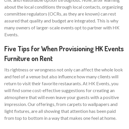
about the local conditions through local contacts, organizing
committee regulators (OCRs, as they are known) can rest
assured that quality and budget are integrated. This is why
many owners of larger-scale events opt to partner with HK
Events.
Five Tips for When Provisioning HK Events
Furniture on Rent
Its rightness or wrongness not only can affect the whole look
and feel of a venue but also influence how many clients will
return to visit their favorite restaurants. At HK Events, you
will find some cost-effective suggestions for creating an
atmosphere that will even leave your guests with a positive
impression. Our offerings, from carpets to wallpapers and
light fixtures, are all showing that attention has been paid
from top to bottom in a way that makes one feel at home.