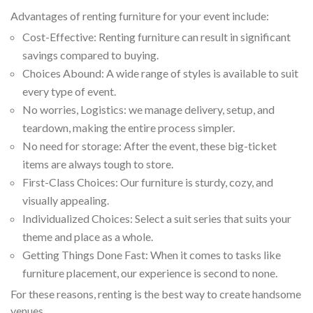
Advantages of renting furniture for your event include:
Cost-Effective: Renting furniture can result in significant
savings compared to buying.
Choices Abound: A wide range of styles is available to suit
every type of event.
No worries, Logistics: we manage delivery, setup, and
teardown, making the entire process simpler.
No need for storage: After the event, these big-ticket
items are always tough to store.
First-Class Choices: Our furniture is sturdy, cozy, and
visually appealing.
Individualized Choices: Select a suit series that suits your
theme and place as a whole.
Getting Things Done Fast: When it comes to tasks like
furniture placement, our experience is second to none.
For these reasons, renting is the best way to create handsome
venues.