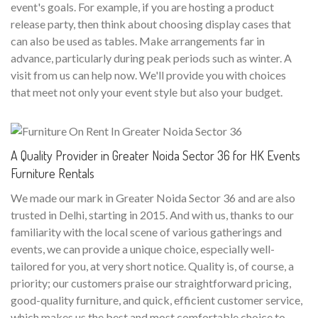
event's goals. For example, if you are hosting a product
release party, then think about choosing display cases that
can also be used as tables. Make arrangements far in
advance, particularly during peak periods such as winter. A
visit from us can help now. We'll provide you with choices
that meet not only your event style but also your budget.
A Quality Provider in Greater Noida Sector 36 for HK Events
Furniture Rentals
We made our mark in Greater Noida Sector 36 and are also
trusted in Delhi, starting in 2015. And with us, thanks to our
familiarity with the local scene of various gatherings and
events, we can provide a unique choice, especially well-
tailored for you, at very short notice. Quality is, of course, a
priority; our customers praise our straightforward pricing,
good-quality furniture, and quick, efficient customer service,
which makes us the best and most comfortable choice to