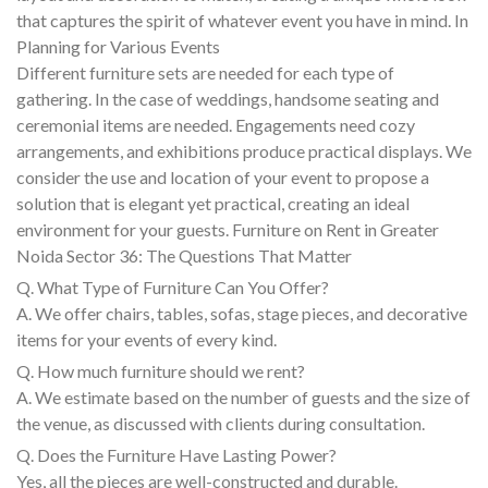
that captures the spirit of whatever event you have in mind. In
Planning for Various Events
Different furniture sets are needed for each type of
gathering. In the case of weddings, handsome seating and
ceremonial items are needed. Engagements need cozy
arrangements, and exhibitions produce practical displays. We
consider the use and location of your event to propose a
solution that is elegant yet practical, creating an ideal
environment for your guests. Furniture on Rent in Greater
Noida Sector 36: The Questions That Matter
Q. What Type of Furniture Can You Offer?
A. We offer chairs, tables, sofas, stage pieces, and decorative
items for your events of every kind.
Q. How much furniture should we rent?
A. We estimate based on the number of guests and the size of
the venue, as discussed with clients during consultation.
Q. Does the Furniture Have Lasting Power?
Yes, all the pieces are well-constructed and durable.