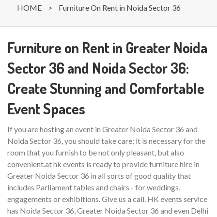
HOME
>
Furniture On Rent in Noida Sector 36
Furniture on Rent in Greater Noida
Sector 36 and Noida Sector 36:
Create Stunning and Comfortable
Event Spaces
If you are hosting an event in Greater Noida Sector 36 and
Noida Sector 36, you should take care; it is necessary for the
room that you furnish to be not only pleasant, but also
convenient.at hk events is ready to provide furniture hire in
Greater Noida Sector 36 in all sorts of good quality that
includes Parliament tables and chairs - for weddings,
engagements or exhibitions. Give us a call. HK events service
has Noida Sector 36, Greater Noida Sector 36 and even Delhi