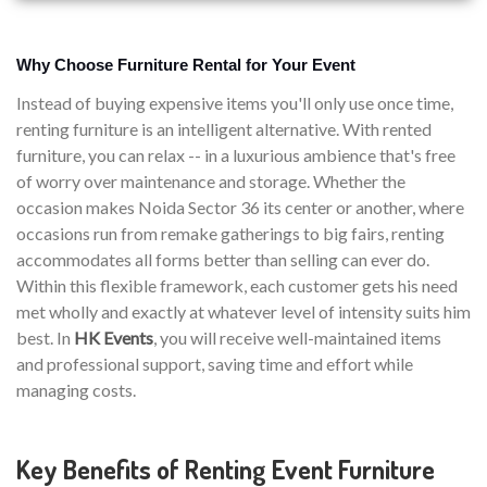
Why Choose Furniture Rental for Your Event
Instead of buying expensive items you'll only use once time,
renting furniture is an intelligent alternative. With rented
furniture, you can relax -- in a luxurious ambience that's free
of worry over maintenance and storage. Whether the
occasion makes Noida Sector 36 its center or another, where
occasions run from remake gatherings to big fairs, renting
accommodates all forms better than selling can ever do.
Within this flexible framework, each customer gets his need
met wholly and exactly at whatever level of intensity suits him
best. In
HK Events
, you will receive well-maintained items
and professional support, saving time and effort while
managing costs.
Key Benefits of Renting Event Furniture