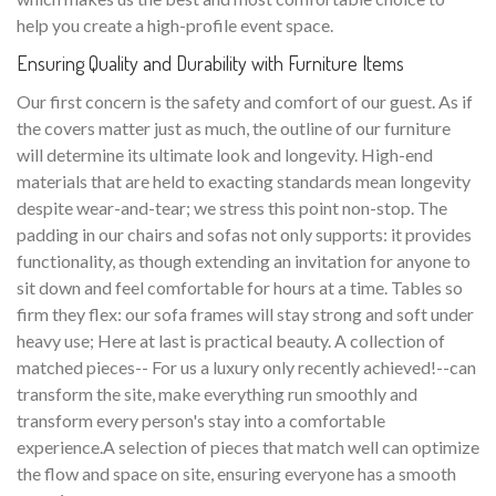
help you create a high-profile event space.
Ensuring Quality and Durability with Furniture Items
Our first concern is the safety and comfort of our guest. As if
the covers matter just as much, the outline of our furniture
will determine its ultimate look and longevity. High-end
materials that are held to exacting standards mean longevity
despite wear-and-tear; we stress this point non-stop. The
padding in our chairs and sofas not only supports: it provides
functionality, as though extending an invitation for anyone to
sit down and feel comfortable for hours at a time. Tables so
firm they flex: our sofa frames will stay strong and soft under
heavy use; Here at last is practical beauty. A collection of
matched pieces-- For us a luxury only recently achieved!--can
transform the site, make everything run smoothly and
transform every person's stay into a comfortable
experience.A selection of pieces that match well can optimize
the flow and space on site, ensuring everyone has a smooth