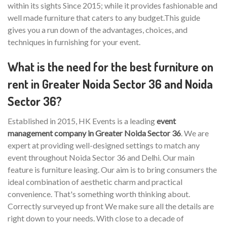
within its sights Since 2015; while it provides fashionable and
well made furniture that caters to any budget.This guide
gives you a run down of the advantages, choices, and
techniques in furnishing for your event.
What is the need for the best furniture on
rent in Greater Noida Sector 36 and Noida
Sector 36?
Established in 2015, HK Events is a leading
event
management company in Greater Noida Sector 36
. We are
expert at providing well-designed settings to match any
event throughout Noida Sector 36 and Delhi. Our main
feature is furniture leasing. Our aim is to bring consumers the
ideal combination of aesthetic charm and practical
convenience. That's something worth thinking about.
Correctly surveyed up front We make sure all the details are
right down to your needs. With close to a decade of