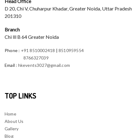
Head Office
D 20, Chi V, Chuharpur Khadar, Greater Noida, Uttar Pradesh
201310
Branch
Chi lll B 64 Greater Noida
Phone
:
+91 8510002418
|
8510959554
8766327039
Email
:
hkevents3027@gmail.com
TOP LINKS
Home
About Us
Gallery
Blog