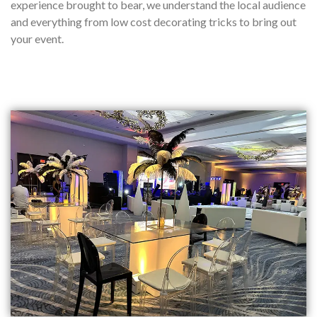
experience brought to bear, we understand the local audience
and everything from low cost decorating tricks to bring out
your event.