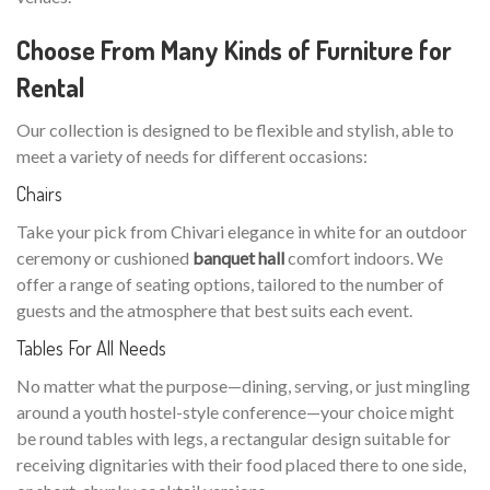
Choose From Many Kinds of Furniture for
Rental
Our collection is designed to be flexible and stylish, able to
meet a variety of needs for different occasions:
Chairs
Take your pick from Chivari elegance in white for an outdoor
ceremony or cushioned
banquet hall
comfort indoors. We
offer a range of seating options, tailored to the number of
guests and the atmosphere that best suits each event.
Tables For All Needs
No matter what the purpose—dining, serving, or just mingling
around a youth hostel-style conference—your choice might
be round tables with legs, a rectangular design suitable for
receiving dignitaries with their food placed there to one side,