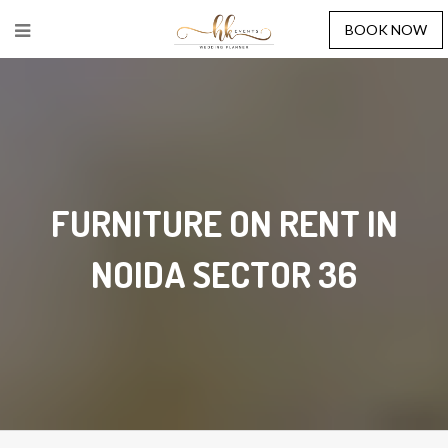
BOOK NOW
FURNITURE ON RENT IN
NOIDA SECTOR 36