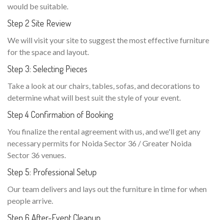
would be suitable.
Step 2 Site Review
We will visit your site to suggest the most effective furniture
for the space and layout.
Step 3: Selecting Pieces
Take a look at our chairs, tables, sofas, and decorations to
determine what will best suit the style of your event.
Step 4 Confirmation of Booking
You finalize the rental agreement with us, and we'll get any
necessary permits for Noida Sector 36 / Greater Noida
Sector 36 venues.
Step 5: Professional Setup
Our team delivers and lays out the furniture in time for when
people arrive.
Step 6 After-Event Cleanup