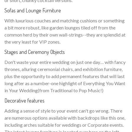
or short, chunky cocktail versions.
Sofas and Lounge Furniture
With luxurious couches and matching cushions or something
a bit more robust, like garden lounges tiled off from the
common herd by their own wall-strings--they are splendid at
the very least for VIP zones.
Stages and Ceremony Objects
Don't waste your entire wedding on just one day… with fancy
thrones, alluring ceremonial chairs, and exhibition furniture,
plus the opportunity to add permanent features that will last
long after as a number-one highlight of Everything You Want
in Your Wedding(from Traditional to Pop Music!)
Decorative features
Adding a sense of style to your event can't go wrong. There
are numerous options available with backdrops like this one,
including arches suitable for weddings or Corporate events.
The latest lounge furniture is located over here on the left—