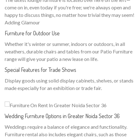
come on in, even today if you're free; we're always open and
happy to discuss things, no matter how trivial they may seem!
Adding Glamour
Furniture for Outdoor Use
Whether it's winter or summer, indoors or outdoors, in all
weathers, durable chairs and tables from our Patio Furniture
range will give your patio a new lease on life.
Special Features for Trade Shows
Display goods using solid display cabinets, shelves, or stands
made especially for an exhibition or trade fair.
Wedding Furniture Options in Greater Noida Sector 36
Weddings require a balance of elegance and functionality.
Furniture rental also includes elegant chairs, such as those