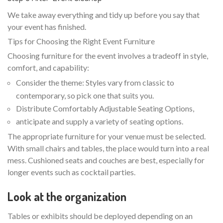
We take away everything and tidy up before you say that
your event has finished.
Tips for Choosing the Right Event Furniture
Choosing furniture for the event involves a tradeoff in style,
comfort, and capability:
Consider the theme: Styles vary from classic to
contemporary, so pick one that suits you.
Distribute Comfortably Adjustable Seating Options,
anticipate and supply a variety of seating options.
The appropriate furniture for your venue must be selected.
With small chairs and tables, the place would turn into a real
mess. Cushioned seats and couches are best, especially for
longer events such as cocktail parties.
Look at the organization
Tables or exhibits should be deployed depending on an