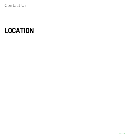
Contact Us
LOCATION