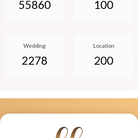
55860
100
Wedding
Location
2278
200