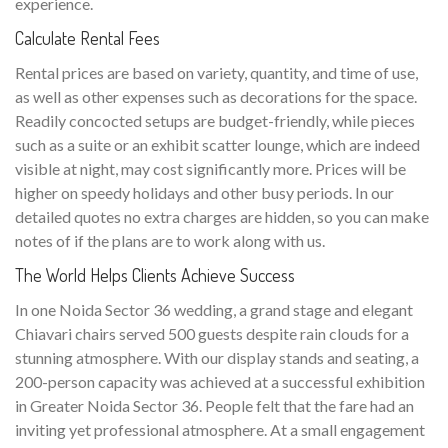
experience.
Calculate Rental Fees
Rental prices are based on variety, quantity, and time of use,
as well as other expenses such as decorations for the space.
Readily concocted setups are budget-friendly, while pieces
such as a suite or an exhibit scatter lounge, which are indeed
visible at night, may cost significantly more. Prices will be
higher on speedy holidays and other busy periods. In our
detailed quotes no extra charges are hidden, so you can make
notes of if the plans are to work along with us.
The World Helps Clients Achieve Success
In one Noida Sector 36 wedding, a grand stage and elegant
Chiavari chairs served 500 guests despite rain clouds for a
stunning atmosphere. With our display stands and seating, a
200-person capacity was achieved at a successful exhibition
in Greater Noida Sector 36. People felt that the fare had an
inviting yet professional atmosphere. At a small engagement