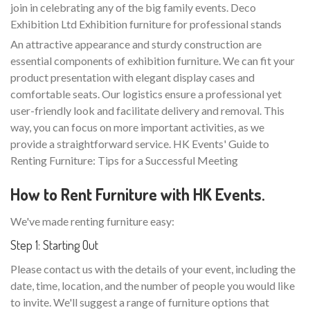
join in celebrating any of the big family events. Deco
Exhibition Ltd Exhibition furniture for professional stands
An attractive appearance and sturdy construction are
essential components of exhibition furniture. We can fit your
product presentation with elegant display cases and
comfortable seats. Our logistics ensure a professional yet
user-friendly look and facilitate delivery and removal. This
way, you can focus on more important activities, as we
provide a straightforward service. HK Events' Guide to
Renting Furniture: Tips for a Successful Meeting
How to Rent Furniture with HK Events.
We've made renting furniture easy:
Step 1: Starting Out
Please contact us with the details of your event, including the
date, time, location, and the number of people you would like
to invite. We'll suggest a range of furniture options that