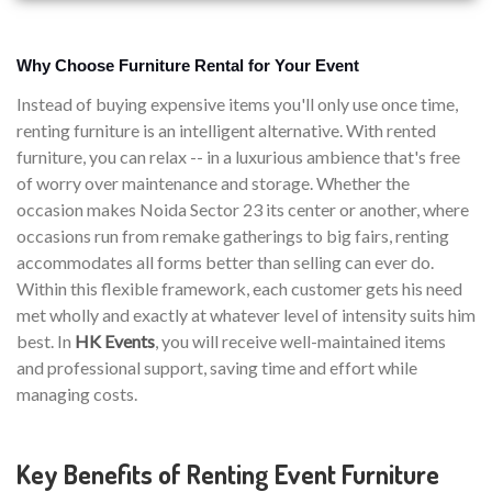
Why Choose Furniture Rental for Your Event
Instead of buying expensive items you'll only use once time,
renting furniture is an intelligent alternative. With rented
furniture, you can relax -- in a luxurious ambience that's free
of worry over maintenance and storage. Whether the
occasion makes Noida Sector 23 its center or another, where
occasions run from remake gatherings to big fairs, renting
accommodates all forms better than selling can ever do.
Within this flexible framework, each customer gets his need
met wholly and exactly at whatever level of intensity suits him
best. In
HK Events
, you will receive well-maintained items
and professional support, saving time and effort while
managing costs.
Key Benefits of Renting Event Furniture