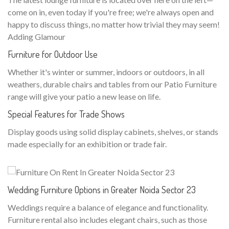
come on in, even today if you're free; we're always open and
happy to discuss things, no matter how trivial they may seem!
Adding Glamour
Furniture for Outdoor Use
Whether it's winter or summer, indoors or outdoors, in all
weathers, durable chairs and tables from our Patio Furniture
range will give your patio a new lease on life.
Special Features for Trade Shows
Display goods using solid display cabinets, shelves, or stands
made especially for an exhibition or trade fair.
Wedding Furniture Options in Greater Noida Sector 23
Weddings require a balance of elegance and functionality.
Furniture rental also includes elegant chairs, such as those