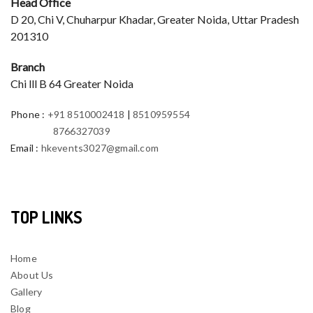
Head Office
D 20, Chi V, Chuharpur Khadar, Greater Noida, Uttar Pradesh
201310
Branch
Chi lll B 64 Greater Noida
Phone
:
+91 8510002418
|
8510959554
8766327039
Email
:
hkevents3027@gmail.com
TOP LINKS
Home
About Us
Gallery
Blog