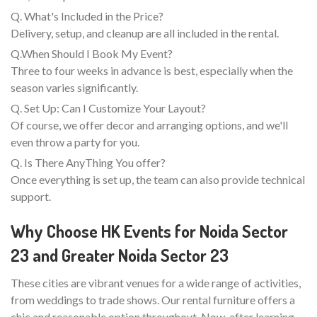
Q. What's Included in the Price?
Delivery, setup, and cleanup are all included in the rental.
Q.When Should I Book My Event?
Three to four weeks in advance is best, especially when the
season varies significantly.
Q. Set Up: Can I Customize Your Layout?
Of course, we offer decor and arranging options, and we'll
even throw a party for you.
Q. Is There AnyThing You offer?
Once everything is set up, the team can also provide technical
support.
Why Choose HK Events for Noida Sector
23 and Greater Noida Sector 23
These cities are vibrant venues for a wide range of activities,
from weddings to trade shows. Our rental furniture offers a
chic and reasonable option throughout. Now, after learning