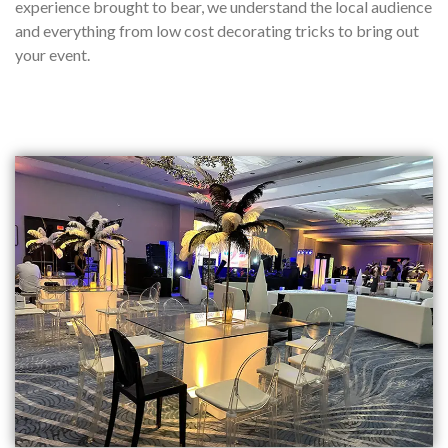
experience brought to bear, we understand the local audience
and everything from low cost decorating tricks to bring out
your event.