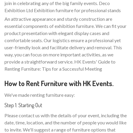
join in celebrating any of the big family events. Deco
Exhibition Ltd Exhibition furniture for professional stands
An attractive appearance and sturdy construction are
essential components of exhibition furniture. We can fit your
product presentation with elegant display cases and
comfortable seats. Our logistics ensure a professional yet
user-friendly look and facilitate delivery and removal. This
way, you can focus on more important activities, as we
provide a straightforward service. HK Events' Guide to
Renting Furniture: Tips for a Successful Meeting
How to Rent Furniture with HK Events.
We've made renting furniture easy:
Step 1: Starting Out
Please contact us with the details of your event, including the
date, time, location, and the number of people you would like
to invite. We'll suggest a range of furniture options that