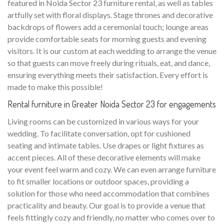
featured in Noida Sector 23 furniture rental, as well as tables
artfully set with floral displays. Stage thrones and decorative
backdrops of flowers add a ceremonial touch; lounge areas
provide comfortable seats for morning guests and evening
visitors. It is our custom at each wedding to arrange the venue
so that guests can move freely during rituals, eat, and dance,
ensuring everything meets their satisfaction. Every effort is
made to make this possible!
Rental furniture in Greater Noida Sector 23 for engagements
Living rooms can be customized in various ways for your
wedding. To facilitate conversation, opt for cushioned
seating and intimate tables. Use drapes or light fixtures as
accent pieces. All of these decorative elements will make
your event feel warm and cozy. We can even arrange furniture
to fit smaller locations or outdoor spaces, providing a
solution for those who need accommodation that combines
practicality and beauty. Our goal is to provide a venue that
feels fittingly cozy and friendly, no matter who comes over to