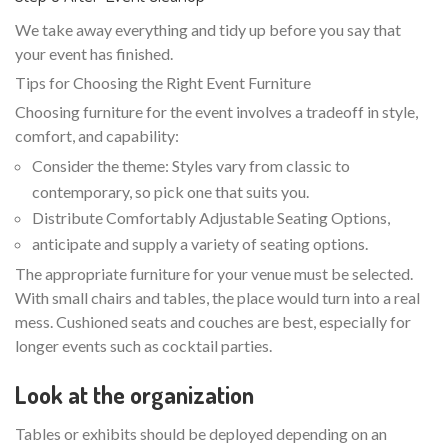
We take away everything and tidy up before you say that
your event has finished.
Tips for Choosing the Right Event Furniture
Choosing furniture for the event involves a tradeoff in style,
comfort, and capability:
Consider the theme: Styles vary from classic to
contemporary, so pick one that suits you.
Distribute Comfortably Adjustable Seating Options,
anticipate and supply a variety of seating options.
The appropriate furniture for your venue must be selected.
With small chairs and tables, the place would turn into a real
mess. Cushioned seats and couches are best, especially for
longer events such as cocktail parties.
Look at the organization
Tables or exhibits should be deployed depending on an