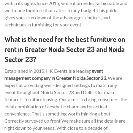
within its sights Since 2015; while it provides fashionable and
well made furniture that caters to any budget.This guide
gives you a run down of the advantages, choices, and
techniques in furnishing for your event.
What is the need for the best furniture on
rent in Greater Noida Sector 23 and Noida
Sector 23?
Established in 2015, HK Events is a leading
event
management company in Greater Noida Sector 23
. We are
expert at providing well-designed settings to match any
event throughout Noida Sector 23 and Delhi. Our main
feature is furniture leasing. Our aim is to bring consumers the
ideal combination of aesthetic charm and practical
convenience. That's something worth thinking about.
Correctly surveyed up front We make sure all the details are
right down to your needs. With close to a decade of