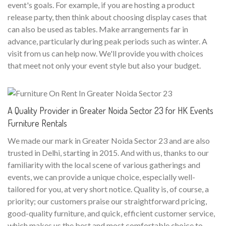
event's goals. For example, if you are hosting a product
release party, then think about choosing display cases that
can also be used as tables. Make arrangements far in
advance, particularly during peak periods such as winter. A
visit from us can help now. We'll provide you with choices
that meet not only your event style but also your budget.
A Quality Provider in Greater Noida Sector 23 for HK Events
Furniture Rentals
We made our mark in Greater Noida Sector 23 and are also
trusted in Delhi, starting in 2015. And with us, thanks to our
familiarity with the local scene of various gatherings and
events, we can provide a unique choice, especially well-
tailored for you, at very short notice. Quality is, of course, a
priority; our customers praise our straightforward pricing,
good-quality furniture, and quick, efficient customer service,
which makes us the best and most comfortable choice to