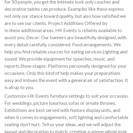
for 50 people, you get the intimate look only couches and
decorative tables can produce. Examples like these express
not only our stance toward quality, but also how satisfied we
are to see our clients. Project Additions Offered by
In these additional areas, HK Events is reliably available to
assist you. Decor: Our banners are beautifully designed, with
every detail carefully considered. Food arrangements: We
help you find reliable sources for eating services.Lighting and
sound: We provide equipment for speeches, music, and
reports.Show stages: Platforms personally designed for your
occasions. Only this kind of help makes your preparations
easy and imbues the event with a general air of satisfaction. It
is all up to you.
Customize HK Events furniture settings to suit your occasion.
For weddings, picture luxurious sofas or ornate thrones.
Exhibitions are best served with feature display units, and
when it comes to engagements, soft lighting and comfortable
seating don't hurt. Tell us your ideas, and we will adjust the
layout and decoration to match, creating a unique whole look