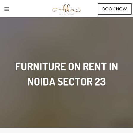
BOOK NOW
FURNITURE ON RENT IN
NOIDA SECTOR 23