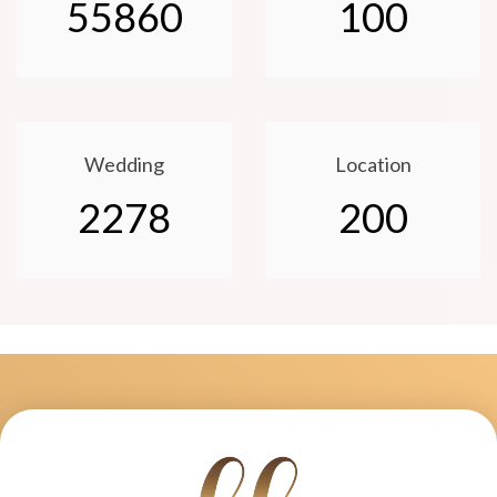
55860
100
Wedding
Location
2278
200