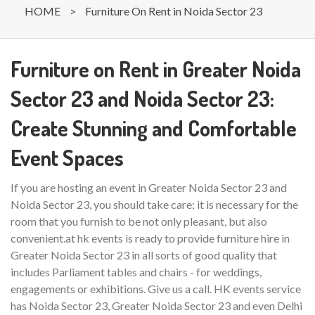
HOME
>
Furniture On Rent in Noida Sector 23
Furniture on Rent in Greater Noida
Sector 23 and Noida Sector 23:
Create Stunning and Comfortable
Event Spaces
If you are hosting an event in Greater Noida Sector 23 and
Noida Sector 23, you should take care; it is necessary for the
room that you furnish to be not only pleasant, but also
convenient.at hk events is ready to provide furniture hire in
Greater Noida Sector 23 in all sorts of good quality that
includes Parliament tables and chairs - for weddings,
engagements or exhibitions. Give us a call. HK events service
has Noida Sector 23, Greater Noida Sector 23 and even Delhi