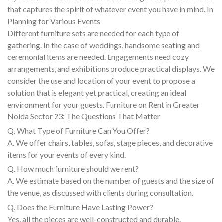
that captures the spirit of whatever event you have in mind. In
Planning for Various Events
Different furniture sets are needed for each type of
gathering. In the case of weddings, handsome seating and
ceremonial items are needed. Engagements need cozy
arrangements, and exhibitions produce practical displays. We
consider the use and location of your event to propose a
solution that is elegant yet practical, creating an ideal
environment for your guests. Furniture on Rent in Greater
Noida Sector 23: The Questions That Matter
Q. What Type of Furniture Can You Offer?
A. We offer chairs, tables, sofas, stage pieces, and decorative
items for your events of every kind.
Q. How much furniture should we rent?
A. We estimate based on the number of guests and the size of
the venue, as discussed with clients during consultation.
Q. Does the Furniture Have Lasting Power?
Yes, all the pieces are well-constructed and durable.