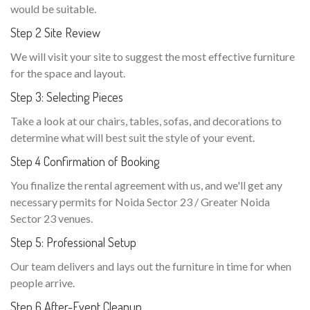
would be suitable.
Step 2 Site Review
We will visit your site to suggest the most effective furniture
for the space and layout.
Step 3: Selecting Pieces
Take a look at our chairs, tables, sofas, and decorations to
determine what will best suit the style of your event.
Step 4 Confirmation of Booking
You finalize the rental agreement with us, and we'll get any
necessary permits for Noida Sector 23 / Greater Noida
Sector 23 venues.
Step 5: Professional Setup
Our team delivers and lays out the furniture in time for when
people arrive.
Step 6 After-Event Cleanup