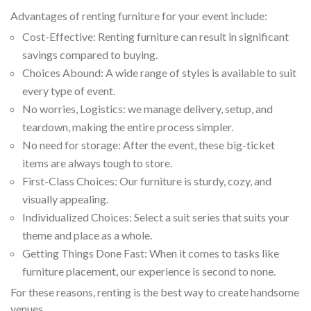
Advantages of renting furniture for your event include:
Cost-Effective: Renting furniture can result in significant
savings compared to buying.
Choices Abound: A wide range of styles is available to suit
every type of event.
No worries, Logistics: we manage delivery, setup, and
teardown, making the entire process simpler.
No need for storage: After the event, these big-ticket
items are always tough to store.
First-Class Choices: Our furniture is sturdy, cozy, and
visually appealing.
Individualized Choices: Select a suit series that suits your
theme and place as a whole.
Getting Things Done Fast: When it comes to tasks like
furniture placement, our experience is second to none.
For these reasons, renting is the best way to create handsome
venues.