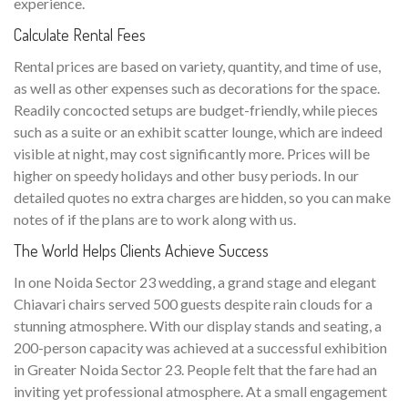
experience.
Calculate Rental Fees
Rental prices are based on variety, quantity, and time of use,
as well as other expenses such as decorations for the space.
Readily concocted setups are budget-friendly, while pieces
such as a suite or an exhibit scatter lounge, which are indeed
visible at night, may cost significantly more. Prices will be
higher on speedy holidays and other busy periods. In our
detailed quotes no extra charges are hidden, so you can make
notes of if the plans are to work along with us.
The World Helps Clients Achieve Success
In one Noida Sector 23 wedding, a grand stage and elegant
Chiavari chairs served 500 guests despite rain clouds for a
stunning atmosphere. With our display stands and seating, a
200-person capacity was achieved at a successful exhibition
in Greater Noida Sector 23. People felt that the fare had an
inviting yet professional atmosphere. At a small engagement