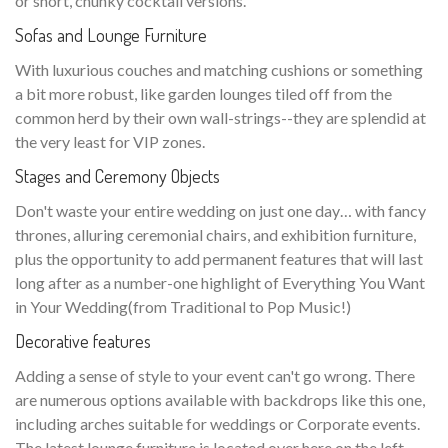
or short, chunky cocktail versions.
Sofas and Lounge Furniture
With luxurious couches and matching cushions or something
a bit more robust, like garden lounges tiled off from the
common herd by their own wall-strings--they are splendid at
the very least for VIP zones.
Stages and Ceremony Objects
Don't waste your entire wedding on just one day… with fancy
thrones, alluring ceremonial chairs, and exhibition furniture,
plus the opportunity to add permanent features that will last
long after as a number-one highlight of Everything You Want
in Your Wedding(from Traditional to Pop Music!)
Decorative features
Adding a sense of style to your event can't go wrong. There
are numerous options available with backdrops like this one,
including arches suitable for weddings or Corporate events.
The latest lounge furniture is located over here on the left—