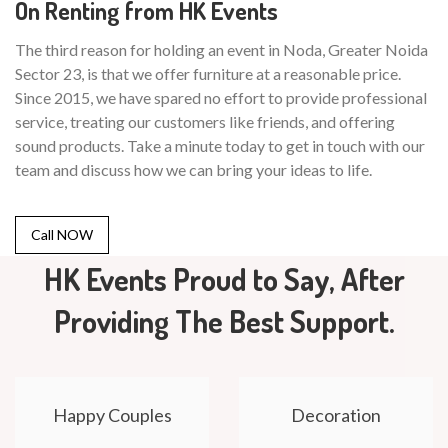
On Renting from HK Events
The third reason for holding an event in Noda, Greater Noida
Sector 23, is that we offer furniture at a reasonable price.
Since 2015, we have spared no effort to provide professional
service, treating our customers like friends, and offering
sound products. Take a minute today to get in touch with our
team and discuss how we can bring your ideas to life.
Call NOW
HK Events Proud to Say, After
Providing The Best Support.
Happy Couples
Decoration