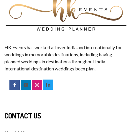
HK Events has worked all over India and internationally for
weddings in memorable destinations, including having
planned weddings in destinations throughout India.
International destination weddings been plan.
CONTACT US