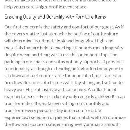
help you create a high-profile event space.
Ensuring Quality and Durability with Furniture Items
Our first concern is the safety and comfort of our guest. As if
the covers matter just as much, the outline of our furniture
will determine its ultimate look and longevity. High-end
materials that are held to exacting standards mean longevity
despite wear-and-tear; we stress this point non-stop. The
padding in our chairs and sofas not only supports: it provides
functionality, as though extending an invitation for anyone to
sit down and feel comfortable for hours at a time. Tables so
firm they flex: our sofa frames will stay strong and soft under
heavy use; Here at last is practical beauty. A collection of
matched pieces-- For us a luxury only recently achieved!--can
transform the site, make everything run smoothly and
transform every person's stay into a comfortable
experience.A selection of pieces that match well can optimize
the flow and space on site, ensuring everyone has a smooth