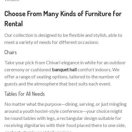
Choose From Many Kinds of Furniture for
Rental
Our collection is designed to be flexible and stylish, able to
meet a variety of needs for different occasions:
Chairs
Take your pick from Chivari elegance in white for an outdoor
ceremony or cushioned
banquet hall
comfort indoors. We
offer a range of seating options, tailored to the number of
guests and the atmosphere that best suits each event.
Tables For All Needs
No matter what the purpose—dining, serving, or just mingling
around a youth hostel-style conference—your choice might
be round tables with legs, a rectangular design suitable for
receiving dignitaries with their food placed there to one side,