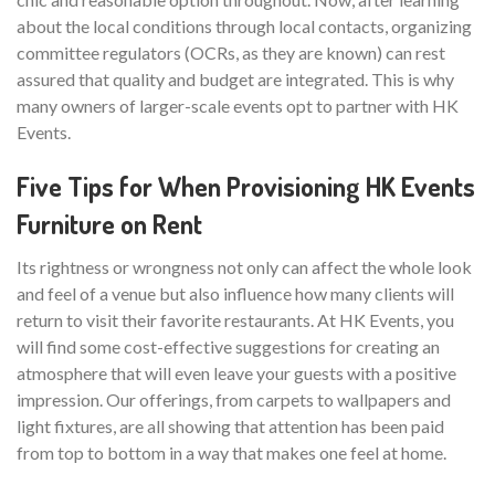
about the local conditions through local contacts, organizing
committee regulators (OCRs, as they are known) can rest
assured that quality and budget are integrated. This is why
many owners of larger-scale events opt to partner with HK
Events.
Five Tips for When Provisioning HK Events
Furniture on Rent
Its rightness or wrongness not only can affect the whole look
and feel of a venue but also influence how many clients will
return to visit their favorite restaurants. At HK Events, you
will find some cost-effective suggestions for creating an
atmosphere that will even leave your guests with a positive
impression. Our offerings, from carpets to wallpapers and
light fixtures, are all showing that attention has been paid
from top to bottom in a way that makes one feel at home.