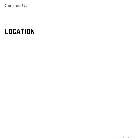
Contact Us
LOCATION