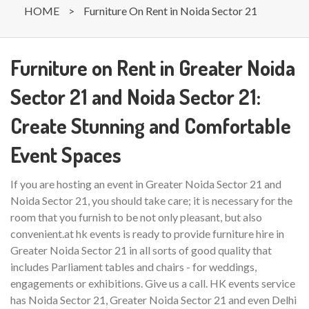
HOME
>
Furniture On Rent in Noida Sector 21
Furniture on Rent in Greater Noida
Sector 21 and Noida Sector 21:
Create Stunning and Comfortable
Event Spaces
If you are hosting an event in Greater Noida Sector 21 and
Noida Sector 21, you should take care; it is necessary for the
room that you furnish to be not only pleasant, but also
convenient.at hk events is ready to provide furniture hire in
Greater Noida Sector 21 in all sorts of good quality that
includes Parliament tables and chairs - for weddings,
engagements or exhibitions. Give us a call. HK events service
has Noida Sector 21, Greater Noida Sector 21 and even Delhi