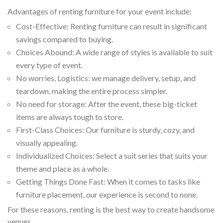
Advantages of renting furniture for your event include:
Cost-Effective: Renting furniture can result in significant
savings compared to buying.
Choices Abound: A wide range of styles is available to suit
every type of event.
No worries, Logistics: we manage delivery, setup, and
teardown, making the entire process simpler.
No need for storage: After the event, these big-ticket
items are always tough to store.
First-Class Choices: Our furniture is sturdy, cozy, and
visually appealing.
Individualized Choices: Select a suit series that suits your
theme and place as a whole.
Getting Things Done Fast: When it comes to tasks like
furniture placement, our experience is second to none.
For these reasons, renting is the best way to create handsome
venues.