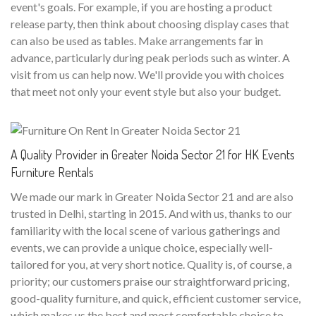
event's goals. For example, if you are hosting a product
release party, then think about choosing display cases that
can also be used as tables. Make arrangements far in
advance, particularly during peak periods such as winter. A
visit from us can help now. We'll provide you with choices
that meet not only your event style but also your budget.
A Quality Provider in Greater Noida Sector 21 for HK Events
Furniture Rentals
We made our mark in Greater Noida Sector 21 and are also
trusted in Delhi, starting in 2015. And with us, thanks to our
familiarity with the local scene of various gatherings and
events, we can provide a unique choice, especially well-
tailored for you, at very short notice. Quality is, of course, a
priority; our customers praise our straightforward pricing,
good-quality furniture, and quick, efficient customer service,
which makes us the best and most comfortable choice to