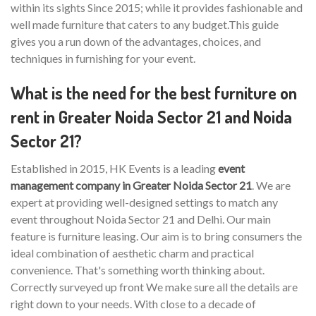
within its sights Since 2015; while it provides fashionable and
well made furniture that caters to any budget.This guide
gives you a run down of the advantages, choices, and
techniques in furnishing for your event.
What is the need for the best furniture on
rent in Greater Noida Sector 21 and Noida
Sector 21?
Established in 2015, HK Events is a leading
event
management company in Greater Noida Sector 21
. We are
expert at providing well-designed settings to match any
event throughout Noida Sector 21 and Delhi. Our main
feature is furniture leasing. Our aim is to bring consumers the
ideal combination of aesthetic charm and practical
convenience. That's something worth thinking about.
Correctly surveyed up front We make sure all the details are
right down to your needs. With close to a decade of