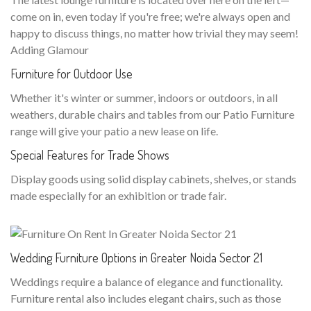
come on in, even today if you're free; we're always open and
happy to discuss things, no matter how trivial they may seem!
Adding Glamour
Furniture for Outdoor Use
Whether it's winter or summer, indoors or outdoors, in all
weathers, durable chairs and tables from our Patio Furniture
range will give your patio a new lease on life.
Special Features for Trade Shows
Display goods using solid display cabinets, shelves, or stands
made especially for an exhibition or trade fair.
Wedding Furniture Options in Greater Noida Sector 21
Weddings require a balance of elegance and functionality.
Furniture rental also includes elegant chairs, such as those