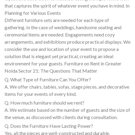
that captures the spirit of whatever event you have in mind. In
Planning for Various Events
Different furniture sets are needed for each type of
gathering. In the case of weddings, handsome seating and
ceremonial items are needed. Engagements need cozy
arrangements, and exhibitions produce practical displays. We
consider the use and location of your event to propose a
solution that is elegant yet practical, creating an ideal
environment for your guests. Furniture on Rent in Greater
Noida Sector 21: The Questions That Matter
Q. What Type of Furniture Can You Offer?
A. We offer chairs, tables, sofas, stage pieces, and decorative
items for your events of every kind.
Q. How much furniture should we rent?
A. We estimate based on the number of guests and the size of
the venue, as discussed with clients during consultation.
Q. Does the Furniture Have Lasting Power?
Yes, all the pieces are well-constructed and durable.