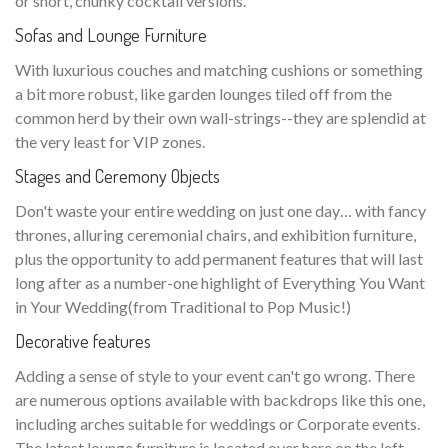
or short, chunky cocktail versions.
Sofas and Lounge Furniture
With luxurious couches and matching cushions or something
a bit more robust, like garden lounges tiled off from the
common herd by their own wall-strings--they are splendid at
the very least for VIP zones.
Stages and Ceremony Objects
Don't waste your entire wedding on just one day… with fancy
thrones, alluring ceremonial chairs, and exhibition furniture,
plus the opportunity to add permanent features that will last
long after as a number-one highlight of Everything You Want
in Your Wedding(from Traditional to Pop Music!)
Decorative features
Adding a sense of style to your event can't go wrong. There
are numerous options available with backdrops like this one,
including arches suitable for weddings or Corporate events.
The latest lounge furniture is located over here on the left—