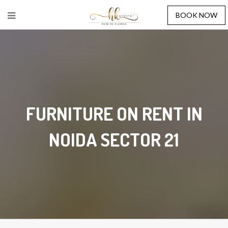
BOOK NOW
FURNITURE ON RENT IN
NOIDA SECTOR 21