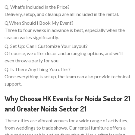
Q. What's Included in the Price?
Delivery, setup, and cleanup are all included in the rental.
Q.When Should I Book My Event?
Three to four weeks in advance is best, especially when the
season varies significantly.
Q. Set Up: Can I Customize Your Layout?
Of course, we offer decor and arranging options, and we'll
even throw a party for you.
Q. Is There AnyThing You offer?
Once everything is set up, the team can also provide technical
support.
Why Choose HK Events for Noida Sector 21
and Greater Noida Sector 21
These cities are vibrant venues for a wide range of activities,
from weddings to trade shows. Our rental furniture offers a
chic and reasonable option throughout. Now, after learning