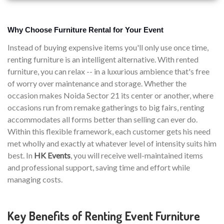
Why Choose Furniture Rental for Your Event
Instead of buying expensive items you'll only use once time,
renting furniture is an intelligent alternative. With rented
furniture, you can relax -- in a luxurious ambience that's free
of worry over maintenance and storage. Whether the
occasion makes Noida Sector 21 its center or another, where
occasions run from remake gatherings to big fairs, renting
accommodates all forms better than selling can ever do.
Within this flexible framework, each customer gets his need
met wholly and exactly at whatever level of intensity suits him
best. In
HK Events
, you will receive well-maintained items
and professional support, saving time and effort while
managing costs.
Key Benefits of Renting Event Furniture