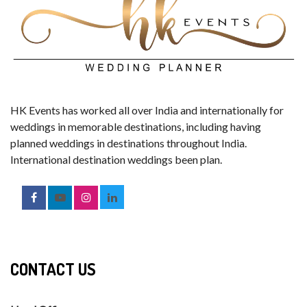
HK Events has worked all over India and internationally for
weddings in memorable destinations, including having
planned weddings in destinations throughout India.
International destination weddings been plan.
CONTACT US