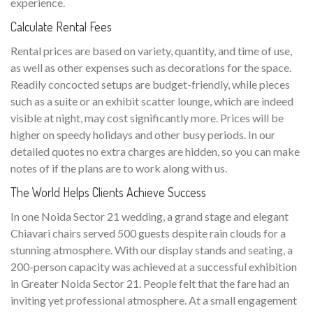
experience.
Calculate Rental Fees
Rental prices are based on variety, quantity, and time of use,
as well as other expenses such as decorations for the space.
Readily concocted setups are budget-friendly, while pieces
such as a suite or an exhibit scatter lounge, which are indeed
visible at night, may cost significantly more. Prices will be
higher on speedy holidays and other busy periods. In our
detailed quotes no extra charges are hidden, so you can make
notes of if the plans are to work along with us.
The World Helps Clients Achieve Success
In one Noida Sector 21 wedding, a grand stage and elegant
Chiavari chairs served 500 guests despite rain clouds for a
stunning atmosphere. With our display stands and seating, a
200-person capacity was achieved at a successful exhibition
in Greater Noida Sector 21. People felt that the fare had an
inviting yet professional atmosphere. At a small engagement