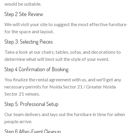
would be suitable.
Step 2 Site Review
We will visit your site to suggest the most effective furniture
for the space and layout.
Step 3: Selecting Pieces
Take a look at our chairs, tables, sofas, and decorations to
determine what will best suit the style of your event.
Step 4 Confirmation of Booking
You finalize the rental agreement with us, and we'll get any
necessary permits for Noida Sector 21 / Greater Noida
Sector 21 venues.
Step 5: Professional Setup
Our team delivers and lays out the furniture in time for when
people arrive.
Step 6 After-Event Cleanup