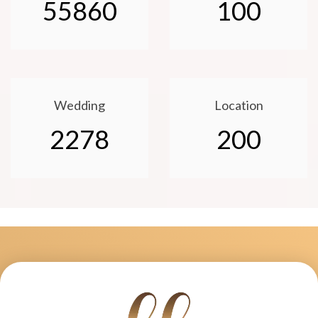
55860
100
Wedding
Location
2278
200