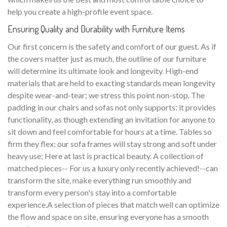
help you create a high-profile event space.
Ensuring Quality and Durability with Furniture Items
Our first concern is the safety and comfort of our guest. As if
the covers matter just as much, the outline of our furniture
will determine its ultimate look and longevity. High-end
materials that are held to exacting standards mean longevity
despite wear-and-tear; we stress this point non-stop. The
padding in our chairs and sofas not only supports: it provides
functionality, as though extending an invitation for anyone to
sit down and feel comfortable for hours at a time. Tables so
firm they flex: our sofa frames will stay strong and soft under
heavy use; Here at last is practical beauty. A collection of
matched pieces-- For us a luxury only recently achieved!--can
transform the site, make everything run smoothly and
transform every person's stay into a comfortable
experience.A selection of pieces that match well can optimize
the flow and space on site, ensuring everyone has a smooth