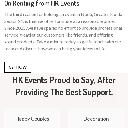
On Renting from HK Events
The third reason for holding an event in Noda, Greater Noida
Sector 21, is that we offer furniture at a reasonable price.
Since 2015, we have spared no effort to provide professional
service, treating our customers like friends, and offering
sound products. Take a minute today to get in touch with our
team and discuss how we can bring your ideas to life.
Call NOW
HK Events Proud to Say, After
Providing The Best Support.
Happy Couples
Decoration