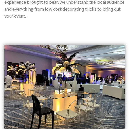
experience brought to bear, we understand the local audience
and everything from low cost decorating tricks to bring out
your event.