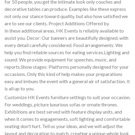
for 50 people, you get the intimate look only couches and
decorative tables can produce. Examples like these express
not only our stance toward quality, but also how satisfied we
are to see our clients. Project Additions Offered by
In these additional areas, HK Events is reliably available to
assist you. Decor: Our banners are beautifully designed, with
every detail carefully considered. Food arrangements: We
help you find reliable sources for eating services.Lighting and
sound: We provide equipment for speeches, music, and
reports.Show stages: Platforms personally designed for your
occasions. Only this kind of help makes your preparations
easy and imbues the event with a general air of satisfaction. It
is all up to you.
Customize HK Events furniture settings to suit your occasion.
For weddings, picture luxurious sofas or ornate thrones.
Exhibitions are best served with feature display units, and
when it comes to engagements, soft lighting and comfortable
seating don't hurt. Tell us your ideas, and we will adjust the
layout and decoration to match, creating a unique whole look