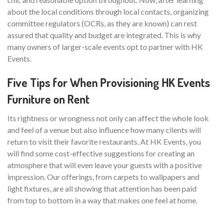
about the local conditions through local contacts, organizing
committee regulators (OCRs, as they are known) can rest
assured that quality and budget are integrated. This is why
many owners of larger-scale events opt to partner with HK
Events.
Five Tips for When Provisioning HK Events
Furniture on Rent
Its rightness or wrongness not only can affect the whole look
and feel of a venue but also influence how many clients will
return to visit their favorite restaurants. At HK Events, you
will find some cost-effective suggestions for creating an
atmosphere that will even leave your guests with a positive
impression. Our offerings, from carpets to wallpapers and
light fixtures, are all showing that attention has been paid
from top to bottom in a way that makes one feel at home.