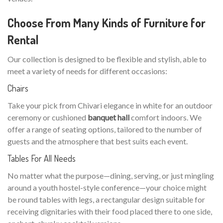
Choose From Many Kinds of Furniture for
Rental
Our collection is designed to be flexible and stylish, able to
meet a variety of needs for different occasions:
Chairs
Take your pick from Chivari elegance in white for an outdoor
ceremony or cushioned
banquet hall
comfort indoors. We
offer a range of seating options, tailored to the number of
guests and the atmosphere that best suits each event.
Tables For All Needs
No matter what the purpose—dining, serving, or just mingling
around a youth hostel-style conference—your choice might
be round tables with legs, a rectangular design suitable for
receiving dignitaries with their food placed there to one side,