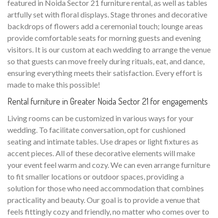
featured in Noida Sector 21 furniture rental, as well as tables
artfully set with floral displays. Stage thrones and decorative
backdrops of flowers add a ceremonial touch; lounge areas
provide comfortable seats for morning guests and evening
visitors. It is our custom at each wedding to arrange the venue
so that guests can move freely during rituals, eat, and dance,
ensuring everything meets their satisfaction. Every effort is
made to make this possible!
Rental furniture in Greater Noida Sector 21 for engagements
Living rooms can be customized in various ways for your
wedding. To facilitate conversation, opt for cushioned
seating and intimate tables. Use drapes or light fixtures as
accent pieces. All of these decorative elements will make
your event feel warm and cozy. We can even arrange furniture
to fit smaller locations or outdoor spaces, providing a
solution for those who need accommodation that combines
practicality and beauty. Our goal is to provide a venue that
feels fittingly cozy and friendly, no matter who comes over to