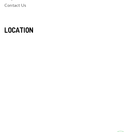
Contact Us
LOCATION