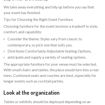
We take away everything and tidy up before you say that
your event has finished.
Tips for Choosing the Right Event Furniture
Choosing furniture for the event involves a tradeoff in style,
comfort, and capability:
Consider the theme: Styles vary from classic to
contemporary, so pick one that suits you.
Distribute Comfortably Adjustable Seating Options,
anticipate and supply a variety of seating options.
The appropriate furniture for your venue must be selected.
With small chairs and tables, the place would turn into a real
mess. Cushioned seats and couches are best, especially for
longer events such as cocktail parties.
Look at the organization
Tables or exhibits should be deployed depending on an