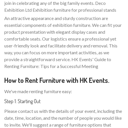
join in celebrating any of the big family events. Deco
Exhibition Ltd Exhibition furniture for professional stands
An attractive appearance and sturdy construction are
essential components of exhibition furniture. We can fit your
product presentation with elegant display cases and
comfortable seats. Our logistics ensure a professional yet
user-friendly look and facilitate delivery and removal. This
way, you can focus on more important activities, as we
provide a straightforward service. HK Events' Guide to
Renting Furniture: Tips for a Successful Meeting
How to Rent Furniture with HK Events.
We've made renting furniture easy:
Step 1: Starting Out
Please contact us with the details of your event, including the
date, time, location, and the number of people you would like
to invite. We'll suggest a range of furniture options that