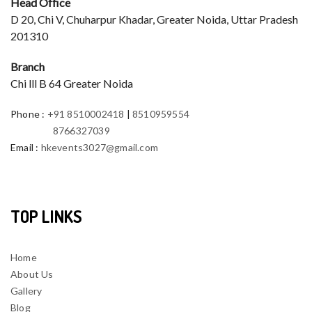
Head Office
D 20, Chi V, Chuharpur Khadar, Greater Noida, Uttar Pradesh
201310
Branch
Chi lll B 64 Greater Noida
Phone
:
+91 8510002418
|
8510959554
8766327039
Email
:
hkevents3027@gmail.com
TOP LINKS
Home
About Us
Gallery
Blog