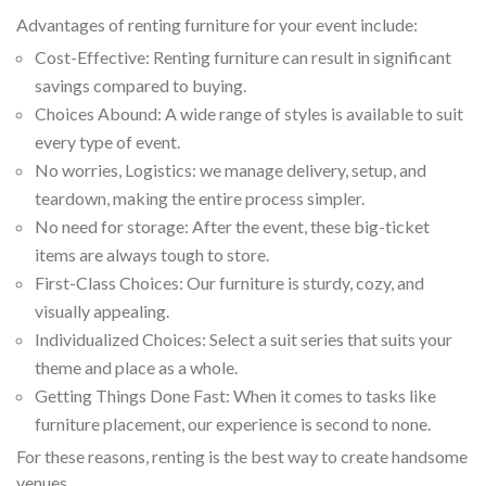
Advantages of renting furniture for your event include:
Cost-Effective: Renting furniture can result in significant
savings compared to buying.
Choices Abound: A wide range of styles is available to suit
every type of event.
No worries, Logistics: we manage delivery, setup, and
teardown, making the entire process simpler.
No need for storage: After the event, these big-ticket
items are always tough to store.
First-Class Choices: Our furniture is sturdy, cozy, and
visually appealing.
Individualized Choices: Select a suit series that suits your
theme and place as a whole.
Getting Things Done Fast: When it comes to tasks like
furniture placement, our experience is second to none.
For these reasons, renting is the best way to create handsome
venues.