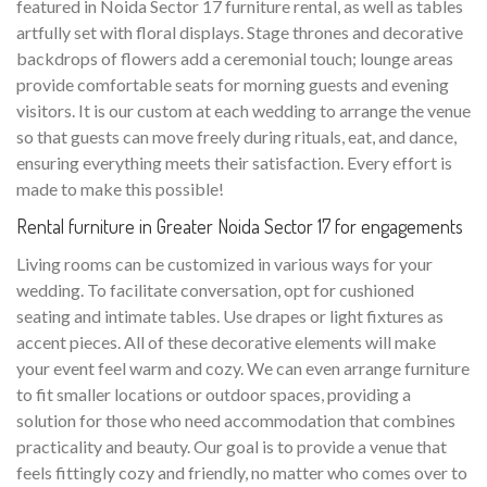
featured in Noida Sector 17 furniture rental, as well as tables
artfully set with floral displays. Stage thrones and decorative
backdrops of flowers add a ceremonial touch; lounge areas
provide comfortable seats for morning guests and evening
visitors. It is our custom at each wedding to arrange the venue
so that guests can move freely during rituals, eat, and dance,
ensuring everything meets their satisfaction. Every effort is
made to make this possible!
Rental furniture in Greater Noida Sector 17 for engagements
Living rooms can be customized in various ways for your
wedding. To facilitate conversation, opt for cushioned
seating and intimate tables. Use drapes or light fixtures as
accent pieces. All of these decorative elements will make
your event feel warm and cozy. We can even arrange furniture
to fit smaller locations or outdoor spaces, providing a
solution for those who need accommodation that combines
practicality and beauty. Our goal is to provide a venue that
feels fittingly cozy and friendly, no matter who comes over to