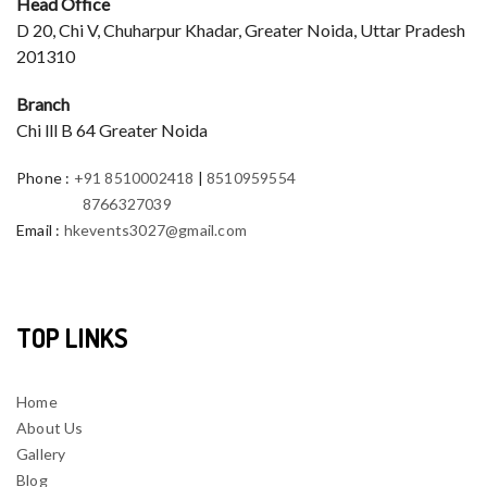
Head Office
D 20, Chi V, Chuharpur Khadar, Greater Noida, Uttar Pradesh
201310
Branch
Chi lll B 64 Greater Noida
Phone
:
+91 8510002418
|
8510959554
8766327039
Email
:
hkevents3027@gmail.com
TOP LINKS
Home
About Us
Gallery
Blog