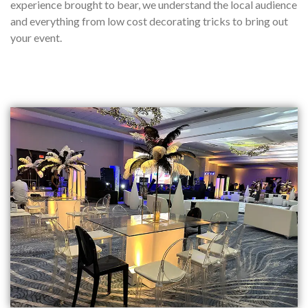
experience brought to bear, we understand the local audience
and everything from low cost decorating tricks to bring out
your event.