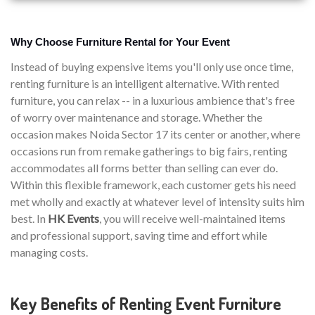
Why Choose Furniture Rental for Your Event
Instead of buying expensive items you'll only use once time,
renting furniture is an intelligent alternative. With rented
furniture, you can relax -- in a luxurious ambience that's free
of worry over maintenance and storage. Whether the
occasion makes Noida Sector 17 its center or another, where
occasions run from remake gatherings to big fairs, renting
accommodates all forms better than selling can ever do.
Within this flexible framework, each customer gets his need
met wholly and exactly at whatever level of intensity suits him
best. In
HK Events
, you will receive well-maintained items
and professional support, saving time and effort while
managing costs.
Key Benefits of Renting Event Furniture