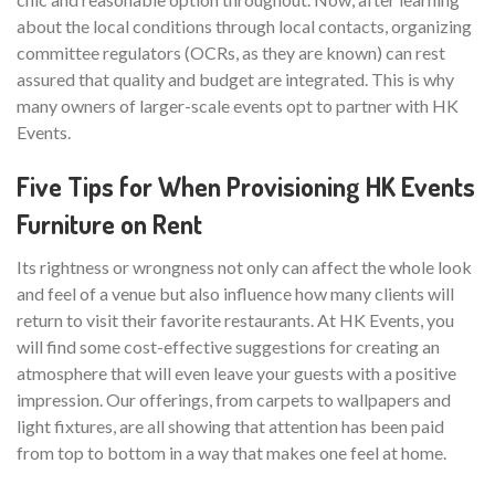
about the local conditions through local contacts, organizing
committee regulators (OCRs, as they are known) can rest
assured that quality and budget are integrated. This is why
many owners of larger-scale events opt to partner with HK
Events.
Five Tips for When Provisioning HK Events
Furniture on Rent
Its rightness or wrongness not only can affect the whole look
and feel of a venue but also influence how many clients will
return to visit their favorite restaurants. At HK Events, you
will find some cost-effective suggestions for creating an
atmosphere that will even leave your guests with a positive
impression. Our offerings, from carpets to wallpapers and
light fixtures, are all showing that attention has been paid
from top to bottom in a way that makes one feel at home.