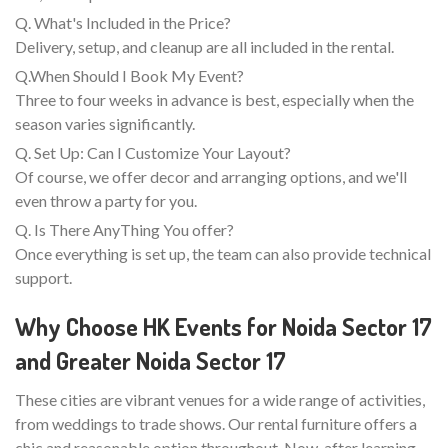
Q. What's Included in the Price?
Delivery, setup, and cleanup are all included in the rental.
Q.When Should I Book My Event?
Three to four weeks in advance is best, especially when the
season varies significantly.
Q. Set Up: Can I Customize Your Layout?
Of course, we offer decor and arranging options, and we'll
even throw a party for you.
Q. Is There AnyThing You offer?
Once everything is set up, the team can also provide technical
support.
Why Choose HK Events for Noida Sector 17
and Greater Noida Sector 17
These cities are vibrant venues for a wide range of activities,
from weddings to trade shows. Our rental furniture offers a
chic and reasonable option throughout. Now, after learning