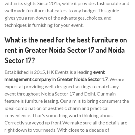
within its sights Since 2015; while it provides fashionable and
well made furniture that caters to any budget.This guide
gives you a run down of the advantages, choices, and
techniques in furnishing for your event.
What is the need for the best furniture on
rent in Greater Noida Sector 17 and Noida
Sector 17?
Established in 2015, HK Events is a leading
event
management company in Greater Noida Sector 17
. We are
expert at providing well-designed settings to match any
event throughout Noida Sector 17 and Delhi. Our main
feature is furniture leasing. Our aim is to bring consumers the
ideal combination of aesthetic charm and practical
convenience. That's something worth thinking about.
Correctly surveyed up front We make sure all the details are
right down to your needs. With close to a decade of