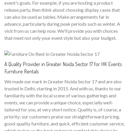
event's goals. For example, if you are hosting a product
release party, then think about choosing display cases that
can also be used as tables. Make arrangements far in
advance, particularly during peak periods such as winter. A
visit from us can help now. We'll provide you with choices
that meet not only your event style but also your budget.
A Quality Provider in Greater Noida Sector 17 for HK Events
Furniture Rentals
We made our mark in Greater Noida Sector 17 and are also
trusted in Delhi, starting in 2015. And with us, thanks to our
familiarity with the local scene of various gatherings and
events, we can provide a unique choice, especially well-
tailored for you, at very short notice. Quality is, of course, a
priority; our customers praise our straightforward pricing,
good-quality furniture, and quick, efficient customer service,
which makes us the best and most comfortable choice to