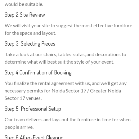
would be suitable.
Step 2 Site Review
We will visit your site to suggest the most effective furniture
for the space and layout.
Step 3: Selecting Pieces
Take a look at our chairs, tables, sofas, and decorations to
determine what will best suit the style of your event.
Step 4 Confirmation of Booking
You finalize the rental agreement with us, and we'll get any
necessary permits for Noida Sector 17 / Greater Noida
Sector 17 venues.
Step 5: Professional Setup
Our team delivers and lays out the furniture in time for when
people arrive.
Step 6 After-Event Cleanup