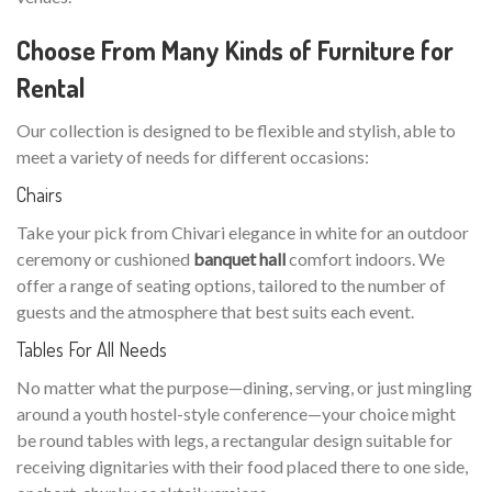
Choose From Many Kinds of Furniture for
Rental
Our collection is designed to be flexible and stylish, able to
meet a variety of needs for different occasions:
Chairs
Take your pick from Chivari elegance in white for an outdoor
ceremony or cushioned
banquet hall
comfort indoors. We
offer a range of seating options, tailored to the number of
guests and the atmosphere that best suits each event.
Tables For All Needs
No matter what the purpose—dining, serving, or just mingling
around a youth hostel-style conference—your choice might
be round tables with legs, a rectangular design suitable for
receiving dignitaries with their food placed there to one side,