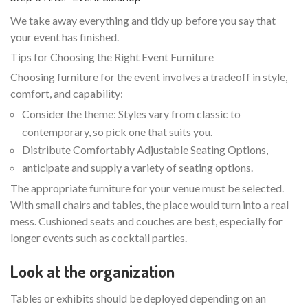
We take away everything and tidy up before you say that
your event has finished.
Tips for Choosing the Right Event Furniture
Choosing furniture for the event involves a tradeoff in style,
comfort, and capability:
Consider the theme: Styles vary from classic to
contemporary, so pick one that suits you.
Distribute Comfortably Adjustable Seating Options,
anticipate and supply a variety of seating options.
The appropriate furniture for your venue must be selected.
With small chairs and tables, the place would turn into a real
mess. Cushioned seats and couches are best, especially for
longer events such as cocktail parties.
Look at the organization
Tables or exhibits should be deployed depending on an