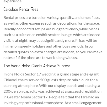
experience.
Calculate Rental Fees
Rental prices are based on variety, quantity, and time of use,
as well as other expenses such as decorations for the space.
Readily concocted setups are budget-friendly, while pieces
such as a suite or an exhibit scatter lounge, which are indeed
visible at night, may cost significantly more. Prices will be
higher on speedy holidays and other busy periods. In our
detailed quotes no extra charges are hidden, so you can make
notes of if the plans are to work along with us.
The World Helps Clients Achieve Success
In one Noida Sector 17 wedding, a grand stage and elegant
Chiavari chairs served 500 guests despite rain clouds for a
stunning atmosphere. With our display stands and seating, a
200-person capacity was achieved at a successful exhibition
in Greater Noida Sector 17. People felt that the fare had an
inviting yet professional atmosphere. At a small engagement