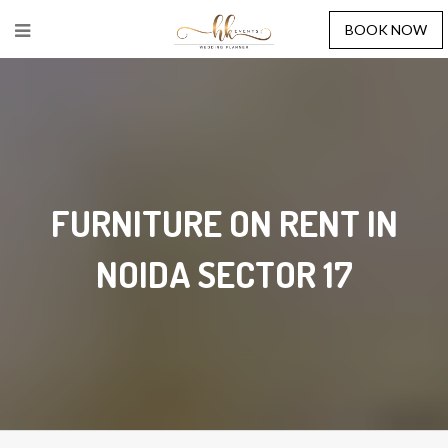
BOOK NOW
FURNITURE ON RENT IN
NOIDA SECTOR 17