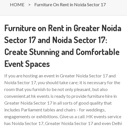
HOME
>
Furniture On Rent in Noida Sector 17
Furniture on Rent in Greater Noida
Sector 17 and Noida Sector 17:
Create Stunning and Comfortable
Event Spaces
If you are hosting an event in Greater Noida Sector 17 and
Noida Sector 17, you should take care; it is necessary for the
room that you furnish to be not only pleasant, but also
convenient.at hk events is ready to provide furniture hire in
Greater Noida Sector 17 in all sorts of good quality that
includes Parliament tables and chairs - for weddings,
engagements or exhibitions. Give us a call. HK events service
has Noida Sector 17, Greater Noida Sector 17 and even Delhi