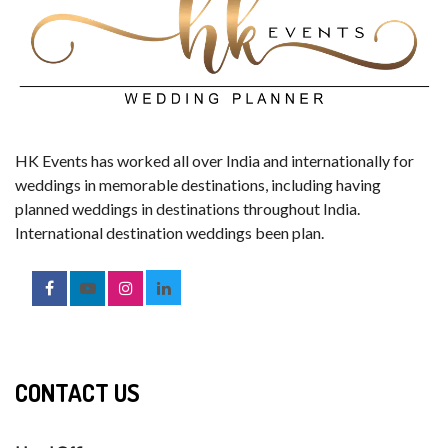
HK Events has worked all over India and internationally for
weddings in memorable destinations, including having
planned weddings in destinations throughout India.
International destination weddings been plan.
CONTACT US