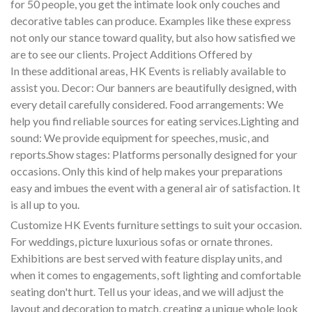
for 50 people, you get the intimate look only couches and
decorative tables can produce. Examples like these express
not only our stance toward quality, but also how satisfied we
are to see our clients. Project Additions Offered by
In these additional areas, HK Events is reliably available to
assist you. Decor: Our banners are beautifully designed, with
every detail carefully considered. Food arrangements: We
help you find reliable sources for eating services.Lighting and
sound: We provide equipment for speeches, music, and
reports.Show stages: Platforms personally designed for your
occasions. Only this kind of help makes your preparations
easy and imbues the event with a general air of satisfaction. It
is all up to you.
Customize HK Events furniture settings to suit your occasion.
For weddings, picture luxurious sofas or ornate thrones.
Exhibitions are best served with feature display units, and
when it comes to engagements, soft lighting and comfortable
seating don't hurt. Tell us your ideas, and we will adjust the
layout and decoration to match, creating a unique whole look