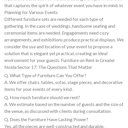
that captures the spirit of whatever event you have in mind. In
Planning for Various Events
Different furniture sets are needed for each type of
gathering. In the case of weddings, handsome seating and
ceremonial items are needed. Engagements need cozy
arrangements, and exhibitions produce practical displays. We
consider the use and location of your event to propose a
solution that is elegant yet practical, creating an ideal
environment for your guests. Furniture on Rent in Greater
Noida Sector 17: The Questions That Matter
Q. What Type of Furniture Can You Offer?
A. We offer chairs, tables, sofas, stage pieces, and decorative
items for your events of every kind.
Q. How much furniture should we rent?
A. We estimate based on the number of guests and the size of
the venue, as discussed with clients during consultation.
Q. Does the Furniture Have Lasting Power?
Yes, all the pieces are well-constructed and durable.