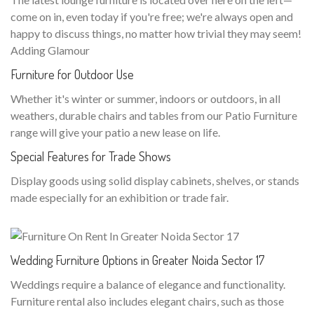
come on in, even today if you're free; we're always open and
happy to discuss things, no matter how trivial they may seem!
Adding Glamour
Furniture for Outdoor Use
Whether it's winter or summer, indoors or outdoors, in all
weathers, durable chairs and tables from our Patio Furniture
range will give your patio a new lease on life.
Special Features for Trade Shows
Display goods using solid display cabinets, shelves, or stands
made especially for an exhibition or trade fair.
Wedding Furniture Options in Greater Noida Sector 17
Weddings require a balance of elegance and functionality.
Furniture rental also includes elegant chairs, such as those