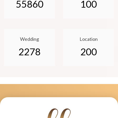
55860
100
Wedding
Location
2278
200