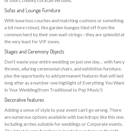
or short, chunky cocktail versions.
Sofas and Lounge Furniture
With luxurious couches and matching cushions or something
a bit more robust, like garden lounges tiled off from the
common herd by their own wall-strings--they are splendid at
the very least for VIP zones.
Stages and Ceremony Objects
Don't waste your entire wedding on just one day… with fancy
thrones, alluring ceremonial chairs, and exhibition furniture,
plus the opportunity to add permanent features that will last
long after as a number-one highlight of Everything You Want
in Your Wedding(from Traditional to Pop Music!)
Decorative features
Adding a sense of style to your event can't go wrong. There
are numerous options available with backdrops like this one,
including arches suitable for weddings or Corporate events.
The latest lounge furniture is located over here on the left—