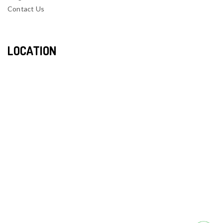
Contact Us
LOCATION