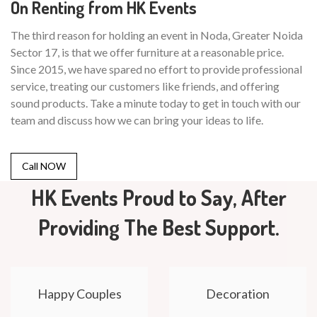
On Renting from HK Events
The third reason for holding an event in Noda, Greater Noida
Sector 17, is that we offer furniture at a reasonable price.
Since 2015, we have spared no effort to provide professional
service, treating our customers like friends, and offering
sound products. Take a minute today to get in touch with our
team and discuss how we can bring your ideas to life.
Call NOW
HK Events Proud to Say, After
Providing The Best Support.
Happy Couples
Decoration