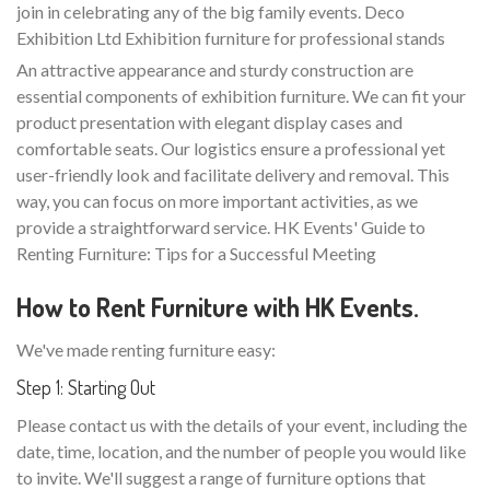
join in celebrating any of the big family events. Deco
Exhibition Ltd Exhibition furniture for professional stands
An attractive appearance and sturdy construction are
essential components of exhibition furniture. We can fit your
product presentation with elegant display cases and
comfortable seats. Our logistics ensure a professional yet
user-friendly look and facilitate delivery and removal. This
way, you can focus on more important activities, as we
provide a straightforward service. HK Events' Guide to
Renting Furniture: Tips for a Successful Meeting
How to Rent Furniture with HK Events.
We've made renting furniture easy:
Step 1: Starting Out
Please contact us with the details of your event, including the
date, time, location, and the number of people you would like
to invite. We'll suggest a range of furniture options that