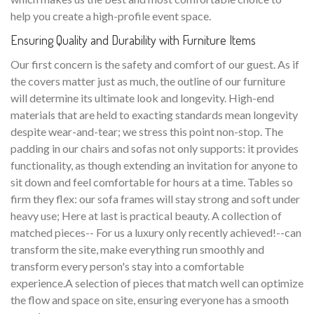
help you create a high-profile event space.
Ensuring Quality and Durability with Furniture Items
Our first concern is the safety and comfort of our guest. As if
the covers matter just as much, the outline of our furniture
will determine its ultimate look and longevity. High-end
materials that are held to exacting standards mean longevity
despite wear-and-tear; we stress this point non-stop. The
padding in our chairs and sofas not only supports: it provides
functionality, as though extending an invitation for anyone to
sit down and feel comfortable for hours at a time. Tables so
firm they flex: our sofa frames will stay strong and soft under
heavy use; Here at last is practical beauty. A collection of
matched pieces-- For us a luxury only recently achieved!--can
transform the site, make everything run smoothly and
transform every person's stay into a comfortable
experience.A selection of pieces that match well can optimize
the flow and space on site, ensuring everyone has a smooth