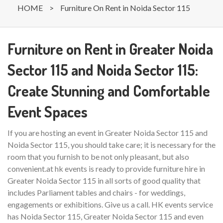
HOME
>
Furniture On Rent in Noida Sector 115
Furniture on Rent in Greater Noida
Sector 115 and Noida Sector 115:
Create Stunning and Comfortable
Event Spaces
If you are hosting an event in Greater Noida Sector 115 and
Noida Sector 115, you should take care; it is necessary for the
room that you furnish to be not only pleasant, but also
convenient.at hk events is ready to provide furniture hire in
Greater Noida Sector 115 in all sorts of good quality that
includes Parliament tables and chairs - for weddings,
engagements or exhibitions. Give us a call. HK events service
has Noida Sector 115, Greater Noida Sector 115 and even