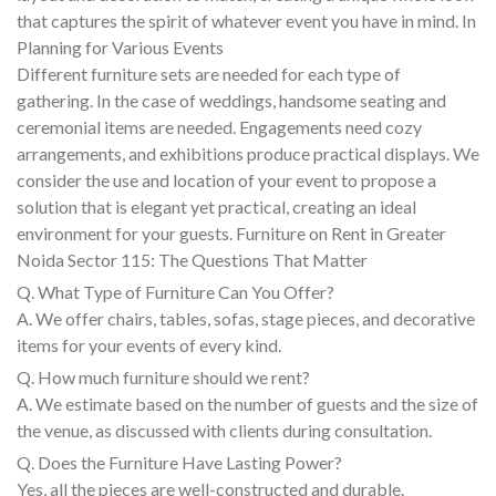
that captures the spirit of whatever event you have in mind. In
Planning for Various Events
Different furniture sets are needed for each type of
gathering. In the case of weddings, handsome seating and
ceremonial items are needed. Engagements need cozy
arrangements, and exhibitions produce practical displays. We
consider the use and location of your event to propose a
solution that is elegant yet practical, creating an ideal
environment for your guests. Furniture on Rent in Greater
Noida Sector 115: The Questions That Matter
Q. What Type of Furniture Can You Offer?
A. We offer chairs, tables, sofas, stage pieces, and decorative
items for your events of every kind.
Q. How much furniture should we rent?
A. We estimate based on the number of guests and the size of
the venue, as discussed with clients during consultation.
Q. Does the Furniture Have Lasting Power?
Yes, all the pieces are well-constructed and durable.