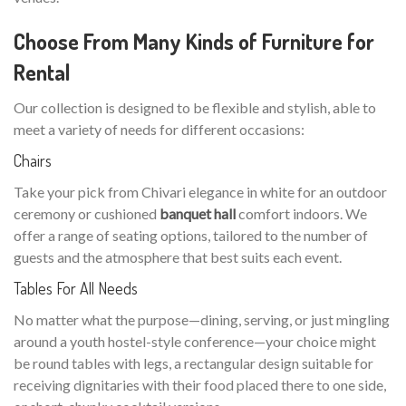
Choose From Many Kinds of Furniture for
Rental
Our collection is designed to be flexible and stylish, able to
meet a variety of needs for different occasions:
Chairs
Take your pick from Chivari elegance in white for an outdoor
ceremony or cushioned
banquet hall
comfort indoors. We
offer a range of seating options, tailored to the number of
guests and the atmosphere that best suits each event.
Tables For All Needs
No matter what the purpose—dining, serving, or just mingling
around a youth hostel-style conference—your choice might
be round tables with legs, a rectangular design suitable for
receiving dignitaries with their food placed there to one side,