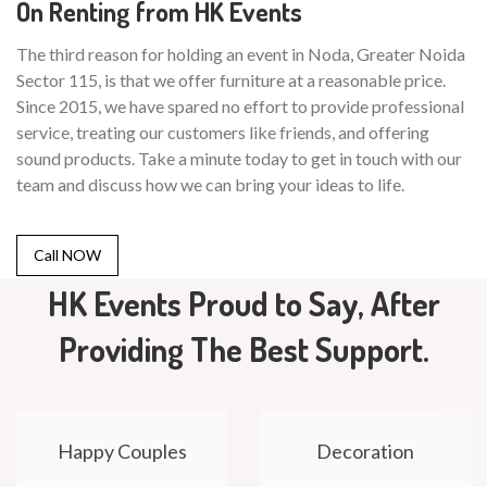
On Renting from HK Events
The third reason for holding an event in Noda, Greater Noida
Sector 115, is that we offer furniture at a reasonable price.
Since 2015, we have spared no effort to provide professional
service, treating our customers like friends, and offering
sound products. Take a minute today to get in touch with our
team and discuss how we can bring your ideas to life.
Call NOW
HK Events Proud to Say, After
Providing The Best Support.
Happy Couples
Decoration