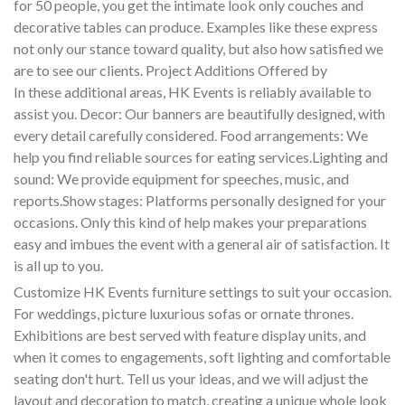
for 50 people, you get the intimate look only couches and
decorative tables can produce. Examples like these express
not only our stance toward quality, but also how satisfied we
are to see our clients. Project Additions Offered by
In these additional areas, HK Events is reliably available to
assist you. Decor: Our banners are beautifully designed, with
every detail carefully considered. Food arrangements: We
help you find reliable sources for eating services.Lighting and
sound: We provide equipment for speeches, music, and
reports.Show stages: Platforms personally designed for your
occasions. Only this kind of help makes your preparations
easy and imbues the event with a general air of satisfaction. It
is all up to you.
Customize HK Events furniture settings to suit your occasion.
For weddings, picture luxurious sofas or ornate thrones.
Exhibitions are best served with feature display units, and
when it comes to engagements, soft lighting and comfortable
seating don't hurt. Tell us your ideas, and we will adjust the
layout and decoration to match, creating a unique whole look