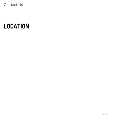
Contact Us
LOCATION