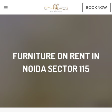
BOOK NOW
FURNITURE ON RENT IN
NOIDA SECTOR 115