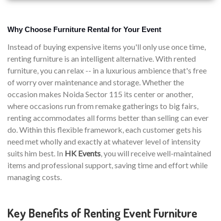
Why Choose Furniture Rental for Your Event
Instead of buying expensive items you'll only use once time,
renting furniture is an intelligent alternative. With rented
furniture, you can relax -- in a luxurious ambience that's free
of worry over maintenance and storage. Whether the
occasion makes Noida Sector 115 its center or another,
where occasions run from remake gatherings to big fairs,
renting accommodates all forms better than selling can ever
do. Within this flexible framework, each customer gets his
need met wholly and exactly at whatever level of intensity
suits him best. In
HK Events
, you will receive well-maintained
items and professional support, saving time and effort while
managing costs.
Key Benefits of Renting Event Furniture