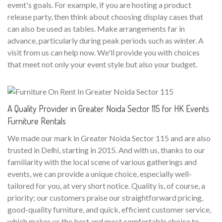
event's goals. For example, if you are hosting a product
release party, then think about choosing display cases that
can also be used as tables. Make arrangements far in
advance, particularly during peak periods such as winter. A
visit from us can help now. We'll provide you with choices
that meet not only your event style but also your budget.
A Quality Provider in Greater Noida Sector 115 for HK Events
Furniture Rentals
We made our mark in Greater Noida Sector 115 and are also
trusted in Delhi, starting in 2015. And with us, thanks to our
familiarity with the local scene of various gatherings and
events, we can provide a unique choice, especially well-
tailored for you, at very short notice. Quality is, of course, a
priority; our customers praise our straightforward pricing,
good-quality furniture, and quick, efficient customer service,
which makes us the best and most comfortable choice to