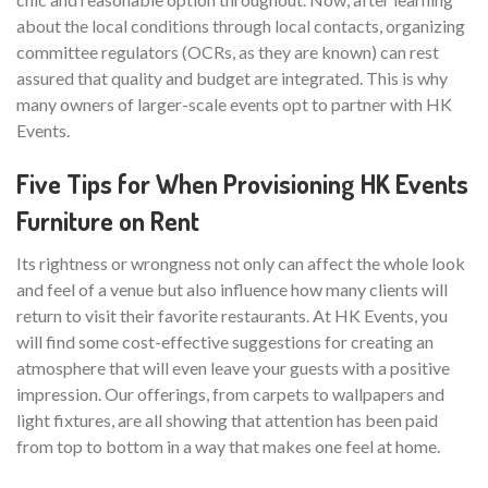
about the local conditions through local contacts, organizing
committee regulators (OCRs, as they are known) can rest
assured that quality and budget are integrated. This is why
many owners of larger-scale events opt to partner with HK
Events.
Five Tips for When Provisioning HK Events
Furniture on Rent
Its rightness or wrongness not only can affect the whole look
and feel of a venue but also influence how many clients will
return to visit their favorite restaurants. At HK Events, you
will find some cost-effective suggestions for creating an
atmosphere that will even leave your guests with a positive
impression. Our offerings, from carpets to wallpapers and
light fixtures, are all showing that attention has been paid
from top to bottom in a way that makes one feel at home.