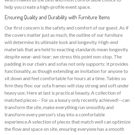
help you create a high-profile event space.
Ensuring Quality and Durability with Furniture Items
Our first concern is the safety and comfort of our guest. As if
the covers matter just as much, the outline of our furniture
will determine its ultimate look and longevity. High-end
materials that are held to exacting standards mean longevity
despite wear-and-tear; we stress this point non-stop. The
padding in our chairs and sofas not only supports: it provides
functionality, as though extending an invitation for anyone to
sit down and feel comfortable for hours at a time. Tables so
firm they flex: our sofa frames will stay strong and soft under
heavy use; Here at last is practical beauty. A collection of
matched pieces-- For us a luxury only recently achieved!--can
transform the site, make everything run smoothly and
transform every person's stay into a comfortable
experience.A selection of pieces that match well can optimize
the flow and space on site, ensuring everyone has a smooth