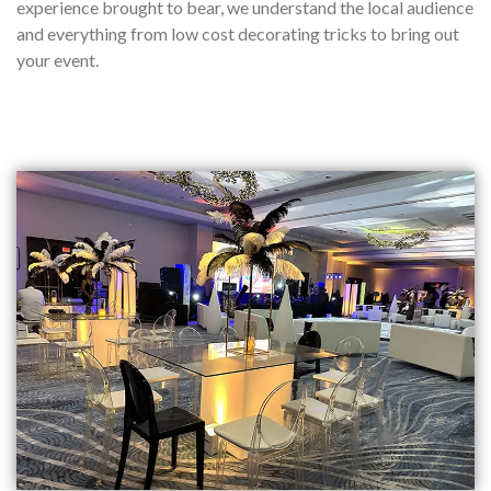
experience brought to bear, we understand the local audience
and everything from low cost decorating tricks to bring out
your event.