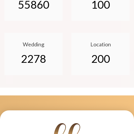
55860
100
Wedding
Location
2278
200