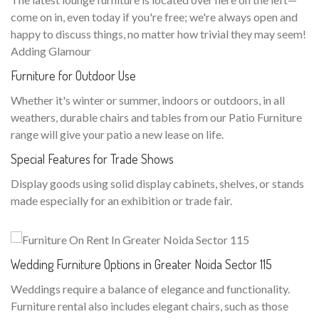
come on in, even today if you're free; we're always open and
happy to discuss things, no matter how trivial they may seem!
Adding Glamour
Furniture for Outdoor Use
Whether it's winter or summer, indoors or outdoors, in all
weathers, durable chairs and tables from our Patio Furniture
range will give your patio a new lease on life.
Special Features for Trade Shows
Display goods using solid display cabinets, shelves, or stands
made especially for an exhibition or trade fair.
Wedding Furniture Options in Greater Noida Sector 115
Weddings require a balance of elegance and functionality.
Furniture rental also includes elegant chairs, such as those