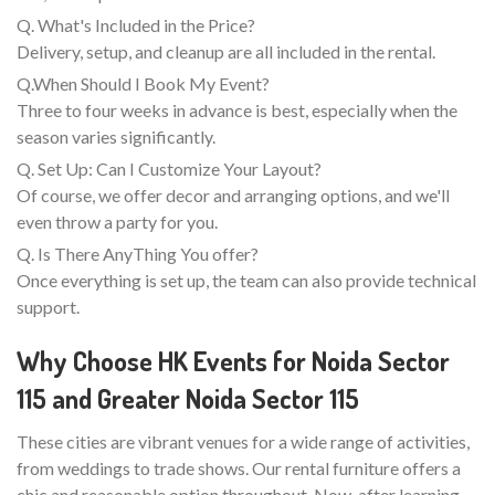
Q. What's Included in the Price?
Delivery, setup, and cleanup are all included in the rental.
Q.When Should I Book My Event?
Three to four weeks in advance is best, especially when the
season varies significantly.
Q. Set Up: Can I Customize Your Layout?
Of course, we offer decor and arranging options, and we'll
even throw a party for you.
Q. Is There AnyThing You offer?
Once everything is set up, the team can also provide technical
support.
Why Choose HK Events for Noida Sector
115 and Greater Noida Sector 115
These cities are vibrant venues for a wide range of activities,
from weddings to trade shows. Our rental furniture offers a
chic and reasonable option throughout. Now, after learning