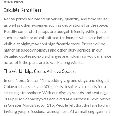
experience.
Calculate Rental Fees
Rental prices are based on variety, quantity, and time of use,
as well as other expenses such as decorations for the space.
Readily concocted setups are budget-friendly, while pieces
such as a suite or an exhibit scatter lounge, which are indeed
visible at night, may cost significantly more. Prices will be
higher on speedy holidays and other busy periods. In our
detailed quotes no extra charges are hidden, so you can make
notes of if the plans are to work along with us.
The World Helps Clients Achieve Success
In one Noida Sector 115 wedding, a grand stage and elegant
Chiavari chairs served 500 guests despite rain clouds for a
stunning atmosphere. With our display stands and seating, a
200-person capacity was achieved at a successful exhibition
in Greater Noida Sector 115. People felt that the fare had an
inviting yet professional atmosphere. At a small engagement