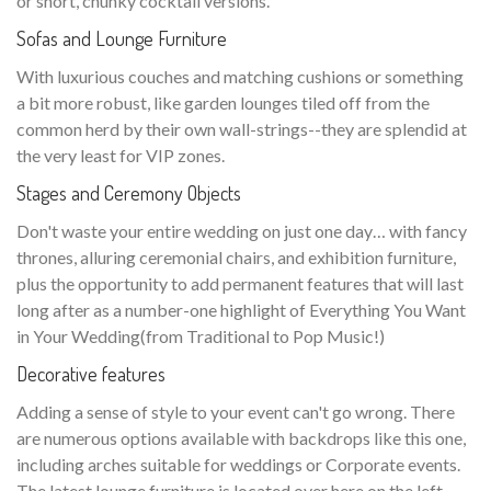
or short, chunky cocktail versions.
Sofas and Lounge Furniture
With luxurious couches and matching cushions or something
a bit more robust, like garden lounges tiled off from the
common herd by their own wall-strings--they are splendid at
the very least for VIP zones.
Stages and Ceremony Objects
Don't waste your entire wedding on just one day… with fancy
thrones, alluring ceremonial chairs, and exhibition furniture,
plus the opportunity to add permanent features that will last
long after as a number-one highlight of Everything You Want
in Your Wedding(from Traditional to Pop Music!)
Decorative features
Adding a sense of style to your event can't go wrong. There
are numerous options available with backdrops like this one,
including arches suitable for weddings or Corporate events.
The latest lounge furniture is located over here on the left—