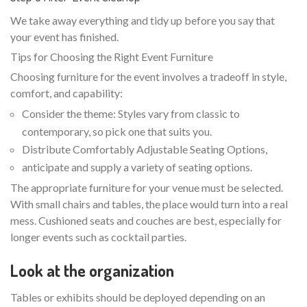
We take away everything and tidy up before you say that
your event has finished.
Tips for Choosing the Right Event Furniture
Choosing furniture for the event involves a tradeoff in style,
comfort, and capability:
Consider the theme: Styles vary from classic to
contemporary, so pick one that suits you.
Distribute Comfortably Adjustable Seating Options,
anticipate and supply a variety of seating options.
The appropriate furniture for your venue must be selected.
With small chairs and tables, the place would turn into a real
mess. Cushioned seats and couches are best, especially for
longer events such as cocktail parties.
Look at the organization
Tables or exhibits should be deployed depending on an