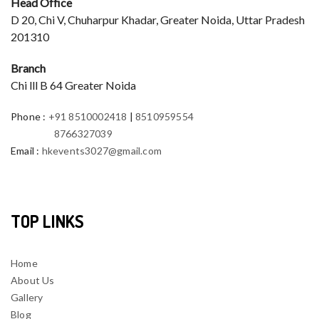
Head Office
D 20, Chi V, Chuharpur Khadar, Greater Noida, Uttar Pradesh
201310
Branch
Chi lll B 64 Greater Noida
Phone
:
+91 8510002418
|
8510959554
8766327039
Email
:
hkevents3027@gmail.com
TOP LINKS
Home
About Us
Gallery
Blog