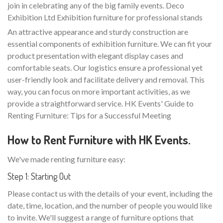
join in celebrating any of the big family events. Deco
Exhibition Ltd Exhibition furniture for professional stands
An attractive appearance and sturdy construction are
essential components of exhibition furniture. We can fit your
product presentation with elegant display cases and
comfortable seats. Our logistics ensure a professional yet
user-friendly look and facilitate delivery and removal. This
way, you can focus on more important activities, as we
provide a straightforward service. HK Events' Guide to
Renting Furniture: Tips for a Successful Meeting
How to Rent Furniture with HK Events.
We've made renting furniture easy:
Step 1: Starting Out
Please contact us with the details of your event, including the
date, time, location, and the number of people you would like
to invite. We'll suggest a range of furniture options that