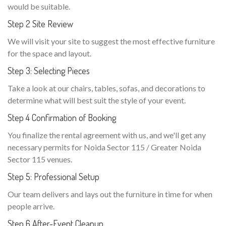
would be suitable.
Step 2 Site Review
We will visit your site to suggest the most effective furniture
for the space and layout.
Step 3: Selecting Pieces
Take a look at our chairs, tables, sofas, and decorations to
determine what will best suit the style of your event.
Step 4 Confirmation of Booking
You finalize the rental agreement with us, and we'll get any
necessary permits for Noida Sector 115 / Greater Noida
Sector 115 venues.
Step 5: Professional Setup
Our team delivers and lays out the furniture in time for when
people arrive.
Step 6 After-Event Cleanup