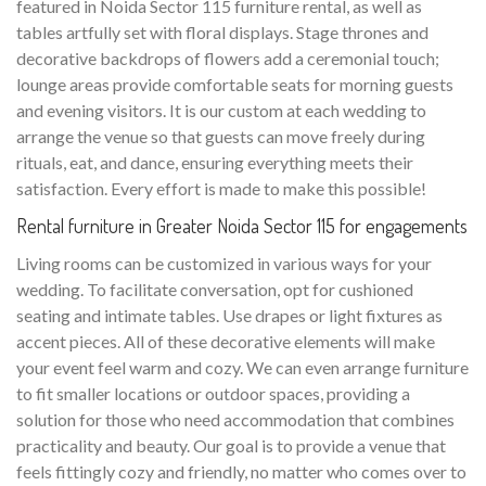
featured in Noida Sector 115 furniture rental, as well as
tables artfully set with floral displays. Stage thrones and
decorative backdrops of flowers add a ceremonial touch;
lounge areas provide comfortable seats for morning guests
and evening visitors. It is our custom at each wedding to
arrange the venue so that guests can move freely during
rituals, eat, and dance, ensuring everything meets their
satisfaction. Every effort is made to make this possible!
Rental furniture in Greater Noida Sector 115 for engagements
Living rooms can be customized in various ways for your
wedding. To facilitate conversation, opt for cushioned
seating and intimate tables. Use drapes or light fixtures as
accent pieces. All of these decorative elements will make
your event feel warm and cozy. We can even arrange furniture
to fit smaller locations or outdoor spaces, providing a
solution for those who need accommodation that combines
practicality and beauty. Our goal is to provide a venue that
feels fittingly cozy and friendly, no matter who comes over to