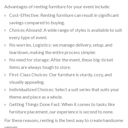
Advantages of renting furniture for your event include:
Cost-Effective: Renting furniture can result in significant
savings compared to buying.
Choices Abound: A wide range of styles is available to suit
every type of event.
No worries, Logistics: we manage delivery, setup, and
teardown, making the entire process simpler.
No need for storage: After the event, these big-ticket
items are always tough to store.
First-Class Choices: Our furniture is sturdy, cozy, and
visually appealing.
Individualized Choices: Select a suit series that suits your
theme and place as a whole.
Getting Things Done Fast: When it comes to tasks like
furniture placement, our experience is second to none.
For these reasons, renting is the best way to create handsome
venues.