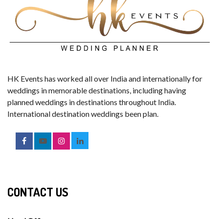
HK Events has worked all over India and internationally for
weddings in memorable destinations, including having
planned weddings in destinations throughout India.
International destination weddings been plan.
CONTACT US