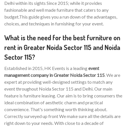
Delhi within its sights Since 2015; while it provides
fashionable and well made furniture that caters to any
budget.This guide gives you a run down of the advantages,
choices, and techniques in furnishing for your event.
What is the need for the best furniture on
rent in Greater Noida Sector 115 and Noida
Sector 115?
Established in 2015, HK Events is a leading
event
management company in Greater Noida Sector 115
. We are
expert at providing well-designed settings to match any
event throughout Noida Sector 115 and Delhi. Our main
feature is furniture leasing. Our aim is to bring consumers the
ideal combination of aesthetic charm and practical
convenience. That's something worth thinking about.
Correctly surveyed up front We make sure all the details are
right down to your needs. With close to a decade of