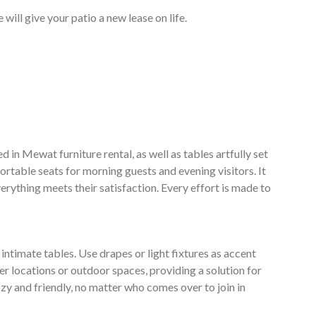
will give your patio a new lease on life.
 in Mewat furniture rental, as well as tables artfully set
rtable seats for morning guests and evening visitors. It
erything meets their satisfaction. Every effort is made to
ntimate tables. Use drapes or light fixtures as accent
er locations or outdoor spaces, providing a solution for
zy and friendly, no matter who comes over to join in