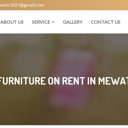
vents3027@gmail.com
ABOUT US
SERVICE
GALLERY
CONTACT US
FURNITURE ON RENT IN MEWA