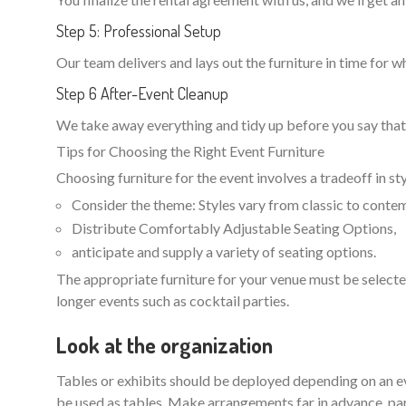
Step 5: Professional Setup
Our team delivers and lays out the furniture in time for w
Step 6 After-Event Cleanup
We take away everything and tidy up before you say that 
Tips for Choosing the Right Event Furniture
Choosing furniture for the event involves a tradeoff in st
Consider the theme: Styles vary from classic to contem
Distribute Comfortably Adjustable Seating Options,
anticipate and supply a variety of seating options.
The appropriate furniture for your venue must be selected
longer events such as cocktail parties.
Look at the organization
Tables or exhibits should be deployed depending on an eve
be used as tables. Make arrangements far in advance, part