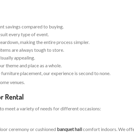
cant savings compared to buying.
suit every type of event.
teardown, making the entire process simpler.
items are always tough to store.
visually appealing.
your theme and place as a whole.
furniture placement, our experience is second to none.
dsome venues.
r Rental
 to meet a variety of needs for different occasions:
utdoor ceremony or cushioned
banquet hall
comfort indoors. We offer