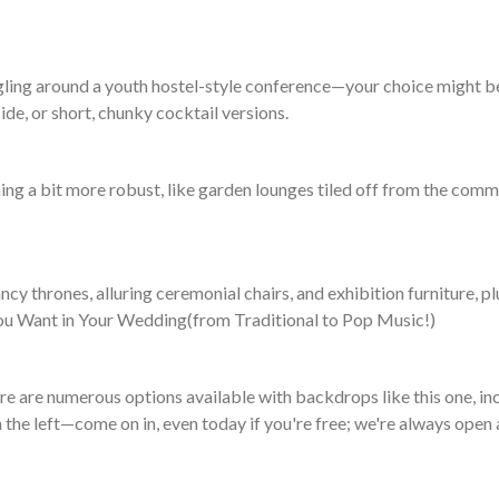
ling around a youth hostel-style conference—your choice might be 
ide, or short, chunky cocktail versions.
g a bit more robust, like garden lounges tiled off from the commo
cy thrones, alluring ceremonial chairs, and exhibition furniture, p
 You Want in Your Wedding(from Traditional to Pop Music!)
ere are numerous options available with backdrops like this one, i
n the left—come on in, even today if you're free; we're always open 