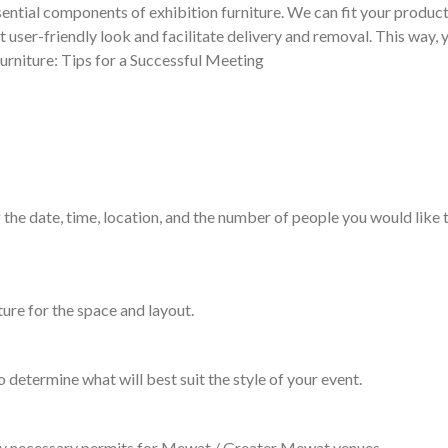
ential components of exhibition furniture. We can fit your product
t user-friendly look and facilitate delivery and removal. This way,
urniture: Tips for a Successful Meeting
 the date, time, location, and the number of people you would like t
ture for the space and layout.
o determine what will best suit the style of your event.
 any necessary permits for Mewat / Greater Mewat venues.