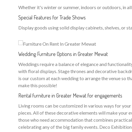
Whether it's winter or summer, indoors or outdoors, in all
Special Features for Trade Shows
Display goods using solid display cabinets, shelves, or sta
Wedding Furniture Options in Greater Mewat
Weddings require a balance of elegance and functionality. 
with floral displays. Stage thrones and decorative backd
is our custom at each wedding to arrange the venue so tha
make this possible!
Rental furniture in Greater Mewat for engagements
Living rooms can be customized in various ways for your w
pieces. All of these decorative elements will make your e
those who need accommodation that combines practicality 
celebrating any of the big family events. Deco Exhibition