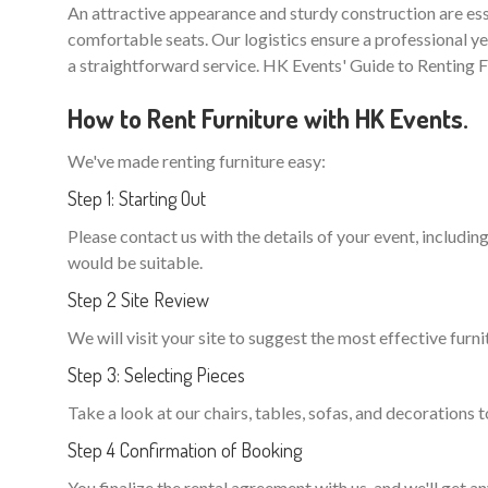
An attractive appearance and sturdy construction are ess
comfortable seats. Our logistics ensure a professional ye
a straightforward service. HK Events' Guide to Renting F
How to Rent Furniture with HK Events.
We've made renting furniture easy:
Step 1: Starting Out
Please contact us with the details of your event, including
would be suitable.
Step 2 Site Review
We will visit your site to suggest the most effective furni
Step 3: Selecting Pieces
Take a look at our chairs, tables, sofas, and decorations t
Step 4 Confirmation of Booking
You finalize the rental agreement with us, and we'll get