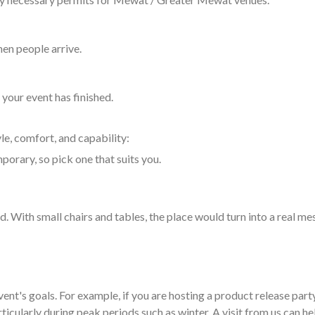
hen people arrive.
your event has finished.
yle, comfort, and capability:
porary, so pick one that suits you.
. With small chairs and tables, the place would turn into a real me
nt's goals. For example, if you are hosting a product release party
icularly during peak periods such as winter. A visit from us can he