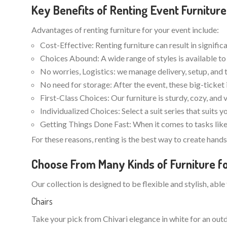
Key Benefits of Renting Event Furniture
Advantages of renting furniture for your event include:
Cost-Effective: Renting furniture can result in signifi
Choices Abound: A wide range of styles is available to 
No worries, Logistics: we manage delivery, setup, and 
No need for storage: After the event, these big-ticket 
First-Class Choices: Our furniture is sturdy, cozy, and 
Individualized Choices: Select a suit series that suits 
Getting Things Done Fast: When it comes to tasks like 
For these reasons, renting is the best way to create han
Choose From Many Kinds of Furniture fo
Our collection is designed to be flexible and stylish, able
Chairs
Take your pick from Chivari elegance in white for an o