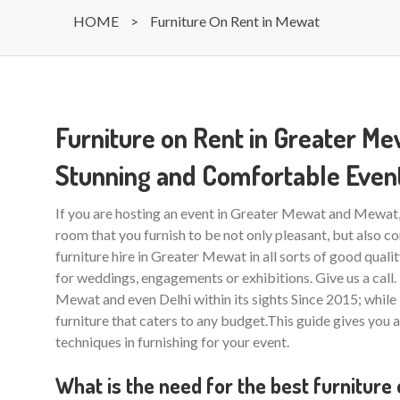
HOME
>
Furniture On Rent in Mewat
Furniture on Rent in Greater M
Stunning and Comfortable Even
If you are hosting an event in Greater Mewat and Mewat, y
room that you furnish to be not only pleasant, but also co
furniture hire in Greater Mewat in all sorts of good quali
for weddings, engagements or exhibitions. Give us a cal
Mewat and even Delhi within its sights Since 2015; while
furniture that caters to any budget.This guide gives you 
techniques in furnishing for your event.
What is the need for the best furniture