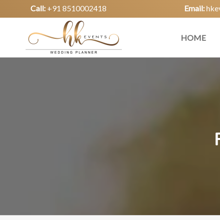
Call:
+91 8510002418
Email:
hke
HOME