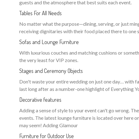
guests and the atmosphere that best suits each event.
Tables For All Needs
No matter what the purpose—dining, serving, or just ming
receiving dignitaries with their food placed there to one s
Sofas and Lounge Furniture
With luxurious couches and matching cushions or somethin
the very least for VIP zones.
Stages and Ceremony Objects
Don't waste your entire wedding on just one day… with fan
last long after as a number-one highlight of Everything
Decorative features
Adding a sense of style to your event can't go wrong. Th
events. The latest lounge furniture is located over here o
may seem! Adding Glamour
Furniture for Outdoor Use