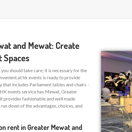
ewat and Mewat: Create
t Spaces
ou should take care; it is necessary for the
nvenient.at hk events is ready to provide
ty that includes Parliament tables and chairs -
l. HK events service has Mewat, Greater
 it provides fashionable and well made
a run down of the advantages, choices, and
 on rent in Greater Mewat and