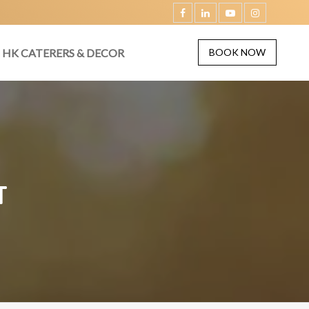
HK CATERERS & DECOR
BOOK NOW
T