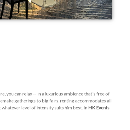
re, you can relax -- in a luxurious ambience that's free of
emake gatherings to big fairs, renting accommodates all
whatever level of intensity suits him best. In
HK Events
,