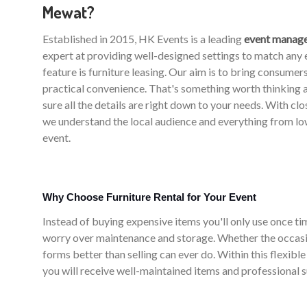
Mewat?
Established in 2015, HK Events is a leading
event manag
expert at providing well-designed settings to match an
feature is furniture leasing. Our aim is to bring consume
practical convenience. That's something worth thinking
sure all the details are right down to your needs. With cl
we understand the local audience and everything from low
event.
Why Choose Furniture Rental for Your Event
Instead of buying expensive items you'll only use once time
worry over maintenance and storage. Whether the occasi
forms better than selling can ever do. Within this flexibl
you will receive well-maintained items and professional 