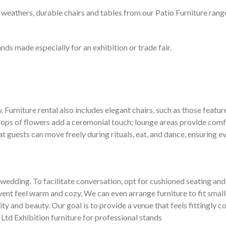
 weathers, durable chairs and tables from our Patio Furniture range 
nds made especially for an exhibition or trade fair.
Furniture rental also includes elegant chairs, such as those featured
rops of flowers add a ceremonial touch; lounge areas provide comfo
t guests can move freely during rituals, eat, and dance, ensuring ev
edding. To facilitate conversation, opt for cushioned seating and i
vent feel warm and cozy. We can even arrange furniture to fit small
and beauty. Our goal is to provide a venue that feels fittingly co
 Ltd Exhibition furniture for professional stands