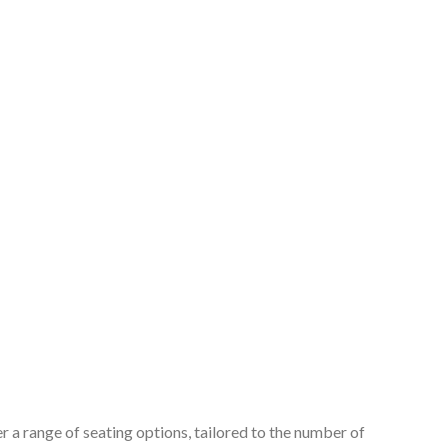
 a range of seating options, tailored to the number of