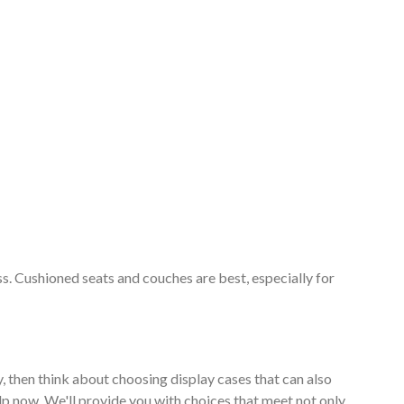
ss. Cushioned seats and couches are best, especially for
, then think about choosing display cases that can also
lp now. We'll provide you with choices that meet not only