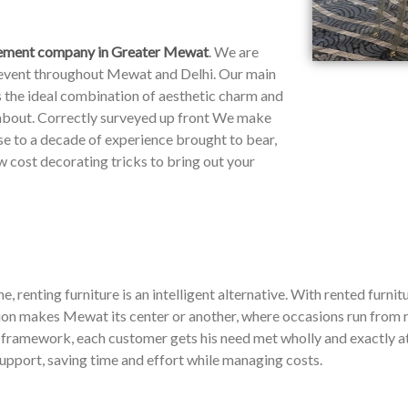
ement company in Greater Mewat
. We are
y event throughout Mewat and Delhi. Our main
rs the ideal combination of aesthetic charm and
 about. Correctly surveyed up front We make
ose to a decade of experience brought to bear,
 cost decorating tricks to bring out your
, renting furniture is an intelligent alternative. With rented furnitu
on makes Mewat its center or another, where occasions run from r
e framework, each customer gets his need met wholly and exactly at 
support, saving time and effort while managing costs.