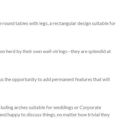
round tables with legs, a rectangular design suitable for
n herd by their own wall-strings--they are splendid at
lus the opportunity to add permanent features that will
ncluding arches suitable for weddings or Corporate
and happy to discuss things, no matter how trivial they