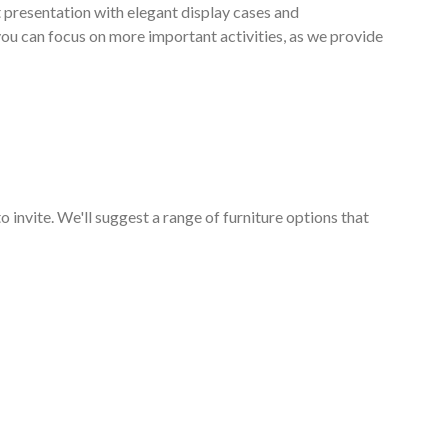
 presentation with elegant display cases and
 you can focus on more important activities, as we provide
o invite. We'll suggest a range of furniture options that