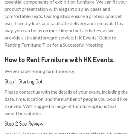
essential components of exhibition furniture. We can fit your
product presentation with elegant display cases and
comfortable seats. Our logistics ensure a professional yet
user-friendly look and facilitate delivery and removal. This
way, you can focus on more important activities, as we
provide a straightforward service. HK Events' Guide to
Renting Furniture: Tips for a Successful Meeting
How to Rent Furniture with HK Events.
We've made renting furniture easy:
Step 1: Starting Out
Please contact us with the details of your event, including the
date, time, location, and the number of people you would like
to invite. We'll suggest a range of furniture options that
would be suitable.
Step 2 Site Review
We will visit your site to suggest the most effective furniture