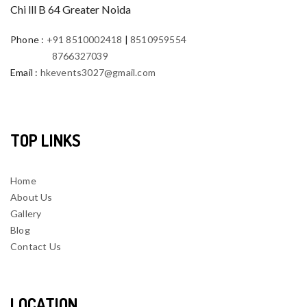
Chi lll B 64 Greater Noida
Phone
:
+91 8510002418
|
8510959554
8766327039
Email
:
hkevents3027@gmail.com
TOP LINKS
Home
About Us
Gallery
Blog
Contact Us
LOCATION