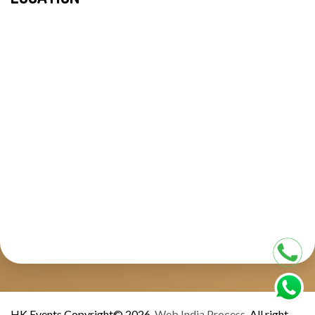
HK Events Copyright© 2026.
Web India Process.
All right