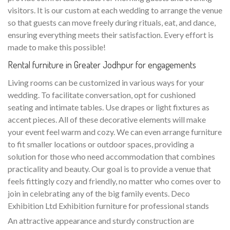
visitors. It is our custom at each wedding to arrange the venue
so that guests can move freely during rituals, eat, and dance,
ensuring everything meets their satisfaction. Every effort is
made to make this possible!
Rental furniture in Greater Jodhpur for engagements
Living rooms can be customized in various ways for your
wedding. To facilitate conversation, opt for cushioned
seating and intimate tables. Use drapes or light fixtures as
accent pieces. All of these decorative elements will make
your event feel warm and cozy. We can even arrange furniture
to fit smaller locations or outdoor spaces, providing a
solution for those who need accommodation that combines
practicality and beauty. Our goal is to provide a venue that
feels fittingly cozy and friendly, no matter who comes over to
join in celebrating any of the big family events. Deco
Exhibition Ltd Exhibition furniture for professional stands
An attractive appearance and sturdy construction are