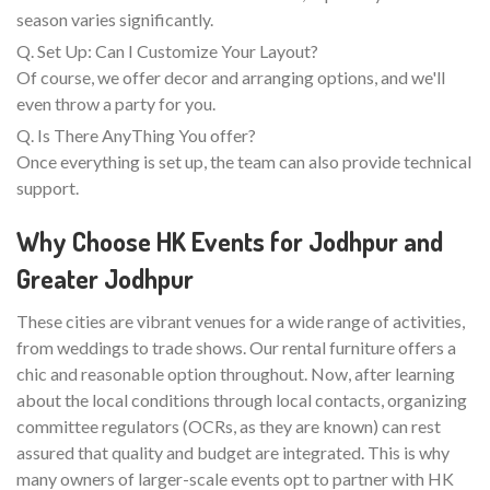
season varies significantly.
Q. Set Up: Can I Customize Your Layout?
Of course, we offer decor and arranging options, and we'll
even throw a party for you.
Q. Is There AnyThing You offer?
Once everything is set up, the team can also provide technical
support.
Why Choose HK Events for Jodhpur and
Greater Jodhpur
These cities are vibrant venues for a wide range of activities,
from weddings to trade shows. Our rental furniture offers a
chic and reasonable option throughout. Now, after learning
about the local conditions through local contacts, organizing
committee regulators (OCRs, as they are known) can rest
assured that quality and budget are integrated. This is why
many owners of larger-scale events opt to partner with HK