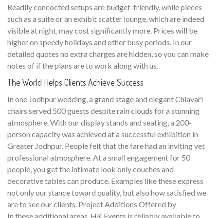
Readily concocted setups are budget-friendly, while pieces
such as a suite or an exhibit scatter lounge, which are indeed
visible at night, may cost significantly more. Prices will be
higher on speedy holidays and other busy periods. In our
detailed quotes no extra charges are hidden, so you can make
notes of if the plans are to work along with us.
The World Helps Clients Achieve Success
In one Jodhpur wedding, a grand stage and elegant Chiavari
chairs served 500 guests despite rain clouds for a stunning
atmosphere. With our display stands and seating, a 200-
person capacity was achieved at a successful exhibition in
Greater Jodhpur. People felt that the fare had an inviting yet
professional atmosphere. At a small engagement for 50
people, you get the intimate look only couches and
decorative tables can produce. Examples like these express
not only our stance toward quality, but also how satisfied we
are to see our clients. Project Additions Offered by
In these additional areas, HK Events is reliably available to