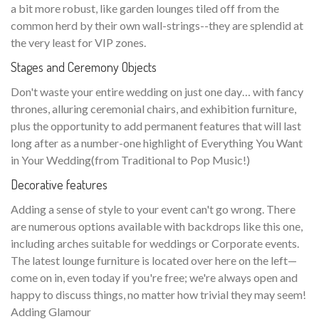
a bit more robust, like garden lounges tiled off from the
common herd by their own wall-strings--they are splendid at
the very least for VIP zones.
Stages and Ceremony Objects
Don't waste your entire wedding on just one day… with fancy
thrones, alluring ceremonial chairs, and exhibition furniture,
plus the opportunity to add permanent features that will last
long after as a number-one highlight of Everything You Want
in Your Wedding(from Traditional to Pop Music!)
Decorative features
Adding a sense of style to your event can't go wrong. There
are numerous options available with backdrops like this one,
including arches suitable for weddings or Corporate events.
The latest lounge furniture is located over here on the left—
come on in, even today if you're free; we're always open and
happy to discuss things, no matter how trivial they may seem!
Adding Glamour