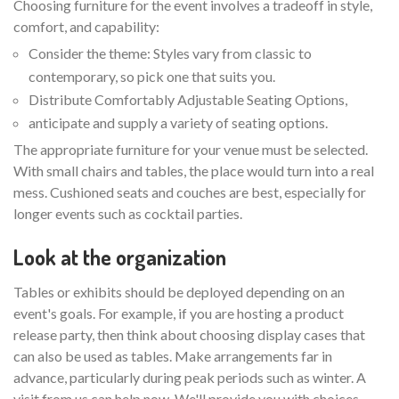
Choosing furniture for the event involves a tradeoff in style,
comfort, and capability:
Consider the theme: Styles vary from classic to
contemporary, so pick one that suits you.
Distribute Comfortably Adjustable Seating Options,
anticipate and supply a variety of seating options.
The appropriate furniture for your venue must be selected.
With small chairs and tables, the place would turn into a real
mess. Cushioned seats and couches are best, especially for
longer events such as cocktail parties.
Look at the organization
Tables or exhibits should be deployed depending on an
event's goals. For example, if you are hosting a product
release party, then think about choosing display cases that
can also be used as tables. Make arrangements far in
advance, particularly during peak periods such as winter. A
visit from us can help now. We'll provide you with choices