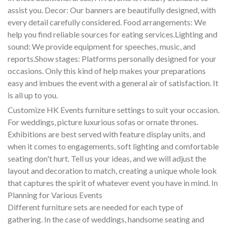
assist you. Decor: Our banners are beautifully designed, with
every detail carefully considered. Food arrangements: We
help you find reliable sources for eating services.Lighting and
sound: We provide equipment for speeches, music, and
reports.Show stages: Platforms personally designed for your
occasions. Only this kind of help makes your preparations
easy and imbues the event with a general air of satisfaction. It
is all up to you.
Customize HK Events furniture settings to suit your occasion.
For weddings, picture luxurious sofas or ornate thrones.
Exhibitions are best served with feature display units, and
when it comes to engagements, soft lighting and comfortable
seating don't hurt. Tell us your ideas, and we will adjust the
layout and decoration to match, creating a unique whole look
that captures the spirit of whatever event you have in mind. In
Planning for Various Events
Different furniture sets are needed for each type of
gathering. In the case of weddings, handsome seating and