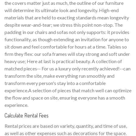
the covers matter just as much, the outline of our furniture
will determine its ultimate look and longevity. High-end
materials that are held to exacting standards mean longevity
despite wear-and-tear; we stress this point non-stop. The
padding in our chairs and sofas not only supports: it provides
functionality, as though extending an invitation for anyone to
sit down and feel comfortable for hours at a time. Tables so
firm they flex: our sofa frames will stay strong and soft under
heavy use; Here at last is practical beauty. A collection of
matched pieces-- For us a luxury only recently achieved!--can
transform the site, make everything run smoothly and
transform every person's stay into a comfortable
experience.A selection of pieces that match well can optimize
the flow and space on site, ensuring everyone has a smooth
experience.
Calculate Rental Fees
Rental prices are based on variety, quantity, and time of use,
as well as other expenses such as decorations for the space.