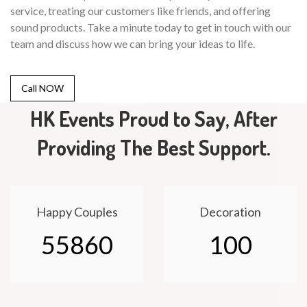
service, treating our customers like friends, and offering
sound products. Take a minute today to get in touch with our
team and discuss how we can bring your ideas to life.
Call NOW
HK Events Proud to Say, After
Providing The Best Support.
Happy Couples
Decoration
55860
100