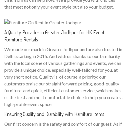
that meet not only your event style but also your budget.
A Quality Provider in Greater Jodhpur for HK Events
Furniture Rentals
We made our mark in Greater Jodhpur and are also trusted in
Delhi, starting in 2015. And with us, thanks to our familiarity
with the local scene of various gatherings and events, we can
provide a unique choice, especially well-tailored for you, at
very short notice. Quality is, of course, a priority; our
customers praise our straightforward pricing, good-quality
furniture, and quick, efficient customer service, which makes
us the best and most comfortable choice to help you create a
high-profile event space.
Ensuring Quality and Durability with Furniture Items
Our first concern is the safety and comfort of our guest. As if