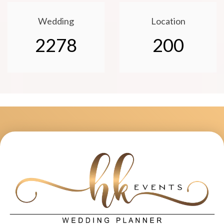
Wedding
Location
2278
200