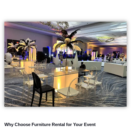
Why Choose Furniture Rental for Your Event