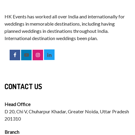
HK Events has worked all over India and internationally for
weddings in memorable destinations, including having
planned weddings in destinations throughout India.
International destination weddings been plan.
CONTACT US
Head Office
D 20, Chi V, Chuharpur Khadar, Greater Noida, Uttar Pradesh
201310
Branch