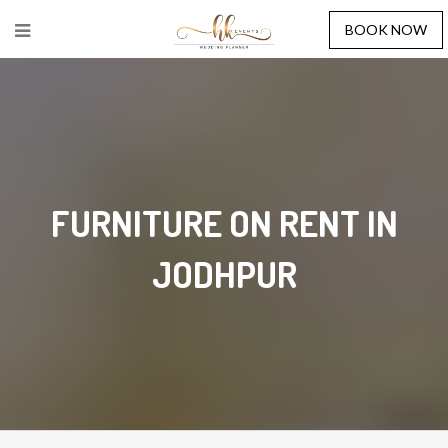
BOOK NOW
FURNITURE ON RENT IN
JODHPUR