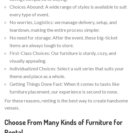
Choices Abound: A wide range of styles is available to suit
every type of event.
No worries, Logistics: we manage delivery, setup, and
teardown, making the entire process simpler.
No need for storage: After the event, these big-ticket
items are always tough to store.
First-Class Choices: Our furniture is sturdy, cozy, and
visually appealing.
Individualized Choices: Select a suit series that suits your
theme and place as a whole.
Getting Things Done Fast: When it comes to tasks like
furniture placement, our experience is second to none.
For these reasons, renting is the best way to create handsome
venues.
Choose From Many Kinds of Furniture for
Rental