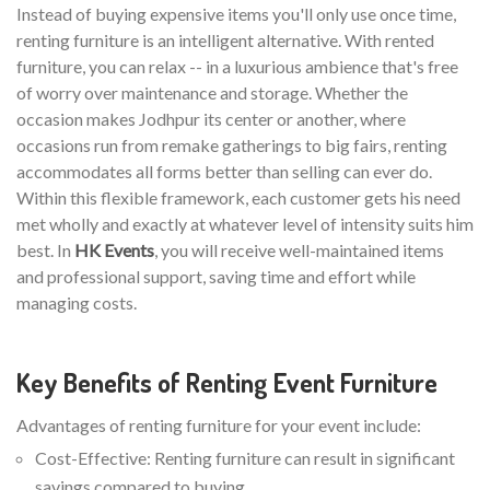
Instead of buying expensive items you'll only use once time,
renting furniture is an intelligent alternative. With rented
furniture, you can relax -- in a luxurious ambience that's free
of worry over maintenance and storage. Whether the
occasion makes Jodhpur its center or another, where
occasions run from remake gatherings to big fairs, renting
accommodates all forms better than selling can ever do.
Within this flexible framework, each customer gets his need
met wholly and exactly at whatever level of intensity suits him
best. In
HK Events
, you will receive well-maintained items
and professional support, saving time and effort while
managing costs.
Key Benefits of Renting Event Furniture
Advantages of renting furniture for your event include:
Cost-Effective: Renting furniture can result in significant
savings compared to buying.