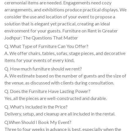
ceremonial items are needed. Engagements need cozy
arrangements, and exhibitions produce practical displays. We
consider the use and location of your event to propose a
solution that is elegant yet practical, creating an ideal
environment for your guests. Furniture on Rent in Greater
Jodhpur: The Questions That Matter
Q. What Type of Furniture Can You Offer?
A. We offer chairs, tables, sofas, stage pieces, and decorative
items for your events of every kind.
Q. How much furniture should we rent?
A. We estimate based on the number of guests and the size of
the venue, as discussed with clients during consultation.
Q. Does the Furniture Have Lasting Power?
Yes, all the pieces are well-constructed and durable.
Q. What's Included in the Price?
Delivery, setup, and cleanup are all included in the rental.
Q.When Should I Book My Event?
Three to four weeks in advance is best, especially when the