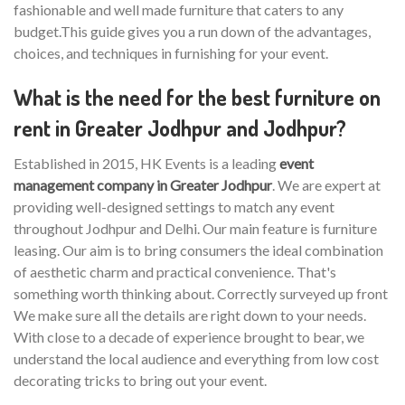
fashionable and well made furniture that caters to any
budget.This guide gives you a run down of the advantages,
choices, and techniques in furnishing for your event.
What is the need for the best furniture on
rent in Greater Jodhpur and Jodhpur?
Established in 2015, HK Events is a leading
event
management company in Greater Jodhpur
. We are expert at
providing well-designed settings to match any event
throughout Jodhpur and Delhi. Our main feature is furniture
leasing. Our aim is to bring consumers the ideal combination
of aesthetic charm and practical convenience. That's
something worth thinking about. Correctly surveyed up front
We make sure all the details are right down to your needs.
With close to a decade of experience brought to bear, we
understand the local audience and everything from low cost
decorating tricks to bring out your event.