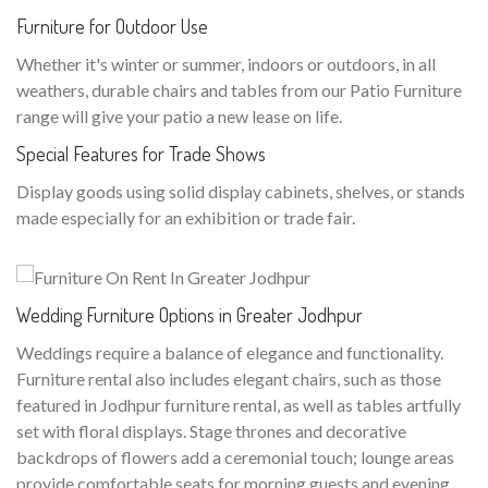
Furniture for Outdoor Use
Whether it's winter or summer, indoors or outdoors, in all
weathers, durable chairs and tables from our Patio Furniture
range will give your patio a new lease on life.
Special Features for Trade Shows
Display goods using solid display cabinets, shelves, or stands
made especially for an exhibition or trade fair.
Wedding Furniture Options in Greater Jodhpur
Weddings require a balance of elegance and functionality.
Furniture rental also includes elegant chairs, such as those
featured in Jodhpur furniture rental, as well as tables artfully
set with floral displays. Stage thrones and decorative
backdrops of flowers add a ceremonial touch; lounge areas
provide comfortable seats for morning guests and evening