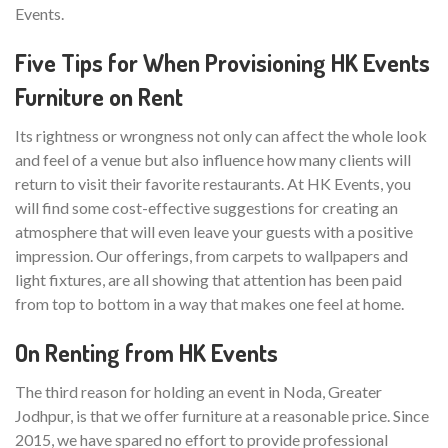
Events.
Five Tips for When Provisioning HK Events
Furniture on Rent
Its rightness or wrongness not only can affect the whole look
and feel of a venue but also influence how many clients will
return to visit their favorite restaurants. At HK Events, you
will find some cost-effective suggestions for creating an
atmosphere that will even leave your guests with a positive
impression. Our offerings, from carpets to wallpapers and
light fixtures, are all showing that attention has been paid
from top to bottom in a way that makes one feel at home.
On Renting from HK Events
The third reason for holding an event in Noda, Greater
Jodhpur, is that we offer furniture at a reasonable price. Since
2015, we have spared no effort to provide professional