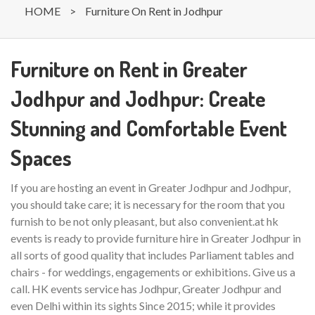
HOME
>
Furniture On Rent in Jodhpur
Furniture on Rent in Greater
Jodhpur and Jodhpur: Create
Stunning and Comfortable Event
Spaces
If you are hosting an event in Greater Jodhpur and Jodhpur,
you should take care; it is necessary for the room that you
furnish to be not only pleasant, but also convenient.at hk
events is ready to provide furniture hire in Greater Jodhpur in
all sorts of good quality that includes Parliament tables and
chairs - for weddings, engagements or exhibitions. Give us a
call. HK events service has Jodhpur, Greater Jodhpur and
even Delhi within its sights Since 2015; while it provides