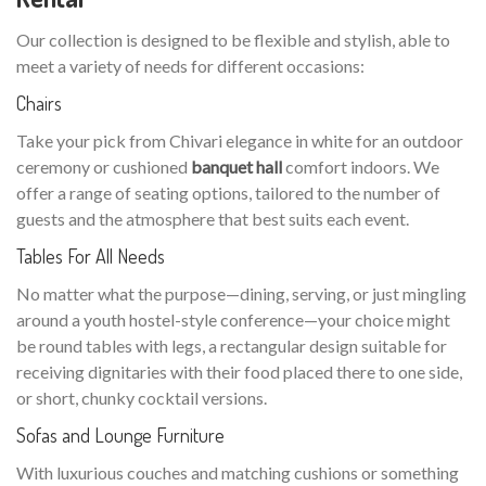
Our collection is designed to be flexible and stylish, able to
meet a variety of needs for different occasions:
Chairs
Take your pick from Chivari elegance in white for an outdoor
ceremony or cushioned
banquet hall
comfort indoors. We
offer a range of seating options, tailored to the number of
guests and the atmosphere that best suits each event.
Tables For All Needs
No matter what the purpose—dining, serving, or just mingling
around a youth hostel-style conference—your choice might
be round tables with legs, a rectangular design suitable for
receiving dignitaries with their food placed there to one side,
or short, chunky cocktail versions.
Sofas and Lounge Furniture
With luxurious couches and matching cushions or something