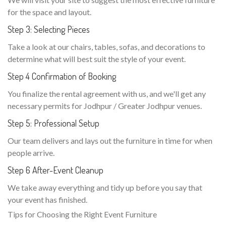
for the space and layout.
Step 3: Selecting Pieces
Take a look at our chairs, tables, sofas, and decorations to
determine what will best suit the style of your event.
Step 4 Confirmation of Booking
You finalize the rental agreement with us, and we'll get any
necessary permits for Jodhpur / Greater Jodhpur venues.
Step 5: Professional Setup
Our team delivers and lays out the furniture in time for when
people arrive.
Step 6 After-Event Cleanup
We take away everything and tidy up before you say that
your event has finished.
Tips for Choosing the Right Event Furniture