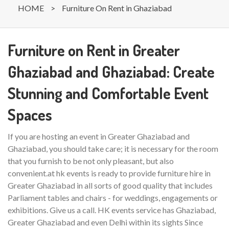
HOME
>
Furniture On Rent in Ghaziabad
Furniture on Rent in Greater
Ghaziabad and Ghaziabad: Create
Stunning and Comfortable Event
Spaces
If you are hosting an event in Greater Ghaziabad and
Ghaziabad, you should take care; it is necessary for the room
that you furnish to be not only pleasant, but also
convenient.at hk events is ready to provide furniture hire in
Greater Ghaziabad in all sorts of good quality that includes
Parliament tables and chairs - for weddings, engagements or
exhibitions. Give us a call. HK events service has Ghaziabad,
Greater Ghaziabad and even Delhi within its sights Since