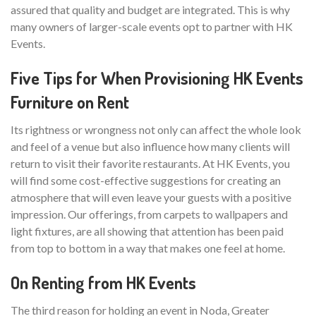
assured that quality and budget are integrated. This is why
many owners of larger-scale events opt to partner with HK
Events.
Five Tips for When Provisioning HK Events
Furniture on Rent
Its rightness or wrongness not only can affect the whole look
and feel of a venue but also influence how many clients will
return to visit their favorite restaurants. At HK Events, you
will find some cost-effective suggestions for creating an
atmosphere that will even leave your guests with a positive
impression. Our offerings, from carpets to wallpapers and
light fixtures, are all showing that attention has been paid
from top to bottom in a way that makes one feel at home.
On Renting from HK Events
The third reason for holding an event in Noda, Greater