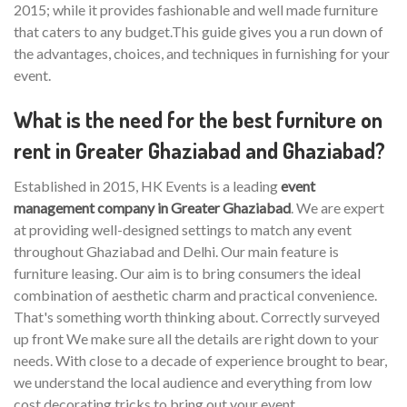
2015; while it provides fashionable and well made furniture
that caters to any budget.This guide gives you a run down of
the advantages, choices, and techniques in furnishing for your
event.
What is the need for the best furniture on
rent in Greater Ghaziabad and Ghaziabad?
Established in 2015, HK Events is a leading
event
management company in Greater Ghaziabad
. We are expert
at providing well-designed settings to match any event
throughout Ghaziabad and Delhi. Our main feature is
furniture leasing. Our aim is to bring consumers the ideal
combination of aesthetic charm and practical convenience.
That's something worth thinking about. Correctly surveyed
up front We make sure all the details are right down to your
needs. With close to a decade of experience brought to bear,
we understand the local audience and everything from low
cost decorating tricks to bring out your event.