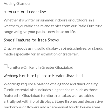
Adding Glamour
Furniture for Outdoor Use
Whether it's winter or summer, indoors or outdoors, in all
weathers, durable chairs and tables from our Patio Furniture
range will give your patio a new lease on life.
Special Features for Trade Shows
Display goods using solid display cabinets, shelves, or stands
made especially for an exhibition or trade fair.
Wedding Furniture Options in Greater Ghaziabad
Weddings require a balance of elegance and functionality.
Furniture rental also includes elegant chairs, such as those
featured in Ghaziabad furniture rental, as well as tables
artfully set with floral displays. Stage thrones and decorative
backdrops of flowers add a ceremonial touch; lounge areas