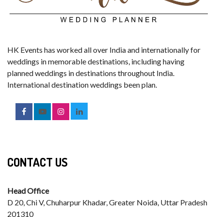
HK Events has worked all over India and internationally for
weddings in memorable destinations, including having
planned weddings in destinations throughout India.
International destination weddings been plan.
CONTACT US
Head Office
D 20, Chi V, Chuharpur Khadar, Greater Noida, Uttar Pradesh
201310