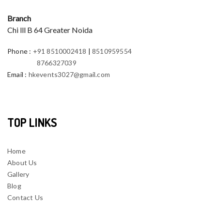
Branch
Chi lll B 64 Greater Noida
Phone
:
+91 8510002418
|
8510959554
8766327039
Email
:
hkevents3027@gmail.com
TOP LINKS
Home
About Us
Gallery
Blog
Contact Us