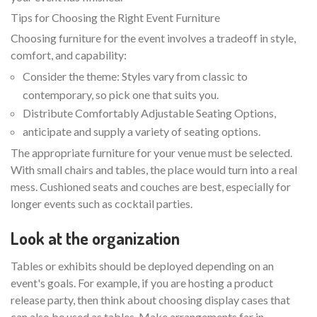
Tips for Choosing the Right Event Furniture
Choosing furniture for the event involves a tradeoff in style,
comfort, and capability:
Consider the theme: Styles vary from classic to
contemporary, so pick one that suits you.
Distribute Comfortably Adjustable Seating Options,
anticipate and supply a variety of seating options.
The appropriate furniture for your venue must be selected.
With small chairs and tables, the place would turn into a real
mess. Cushioned seats and couches are best, especially for
longer events such as cocktail parties.
Look at the organization
Tables or exhibits should be deployed depending on an
event's goals. For example, if you are hosting a product
release party, then think about choosing display cases that
can also be used as tables. Make arrangements far in