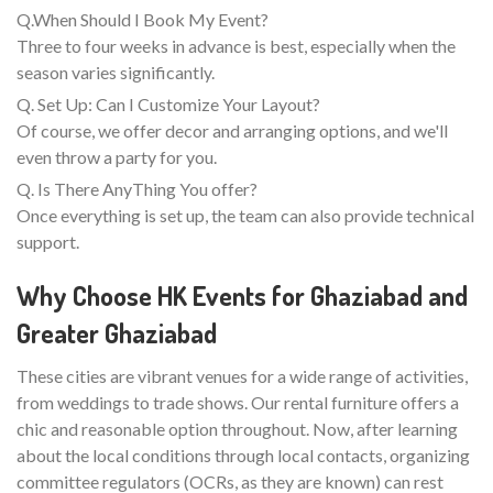
Q.When Should I Book My Event?
Three to four weeks in advance is best, especially when the
season varies significantly.
Q. Set Up: Can I Customize Your Layout?
Of course, we offer decor and arranging options, and we'll
even throw a party for you.
Q. Is There AnyThing You offer?
Once everything is set up, the team can also provide technical
support.
Why Choose HK Events for Ghaziabad and
Greater Ghaziabad
These cities are vibrant venues for a wide range of activities,
from weddings to trade shows. Our rental furniture offers a
chic and reasonable option throughout. Now, after learning
about the local conditions through local contacts, organizing
committee regulators (OCRs, as they are known) can rest