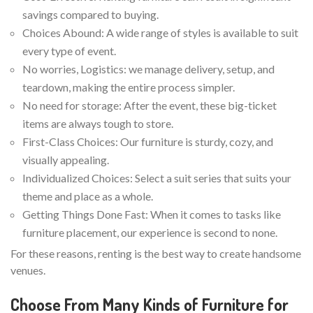
savings compared to buying.
Choices Abound: A wide range of styles is available to suit
every type of event.
No worries, Logistics: we manage delivery, setup, and
teardown, making the entire process simpler.
No need for storage: After the event, these big-ticket
items are always tough to store.
First-Class Choices: Our furniture is sturdy, cozy, and
visually appealing.
Individualized Choices: Select a suit series that suits your
theme and place as a whole.
Getting Things Done Fast: When it comes to tasks like
furniture placement, our experience is second to none.
For these reasons, renting is the best way to create handsome
venues.
Choose From Many Kinds of Furniture for