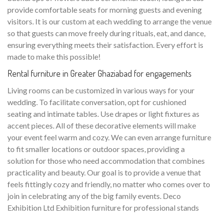
provide comfortable seats for morning guests and evening
visitors. It is our custom at each wedding to arrange the venue
so that guests can move freely during rituals, eat, and dance,
ensuring everything meets their satisfaction. Every effort is
made to make this possible!
Rental furniture in Greater Ghaziabad for engagements
Living rooms can be customized in various ways for your
wedding. To facilitate conversation, opt for cushioned
seating and intimate tables. Use drapes or light fixtures as
accent pieces. All of these decorative elements will make
your event feel warm and cozy. We can even arrange furniture
to fit smaller locations or outdoor spaces, providing a
solution for those who need accommodation that combines
practicality and beauty. Our goal is to provide a venue that
feels fittingly cozy and friendly, no matter who comes over to
join in celebrating any of the big family events. Deco
Exhibition Ltd Exhibition furniture for professional stands