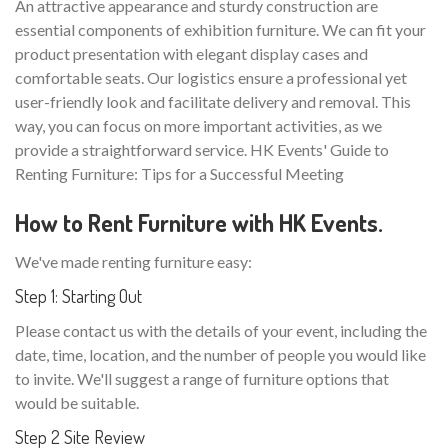
An attractive appearance and sturdy construction are
essential components of exhibition furniture. We can fit your
product presentation with elegant display cases and
comfortable seats. Our logistics ensure a professional yet
user-friendly look and facilitate delivery and removal. This
way, you can focus on more important activities, as we
provide a straightforward service. HK Events' Guide to
Renting Furniture: Tips for a Successful Meeting
How to Rent Furniture with HK Events.
We've made renting furniture easy:
Step 1: Starting Out
Please contact us with the details of your event, including the
date, time, location, and the number of people you would like
to invite. We'll suggest a range of furniture options that
would be suitable.
Step 2 Site Review