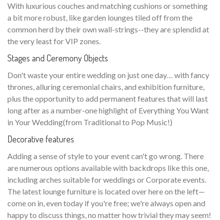
With luxurious couches and matching cushions or something
a bit more robust, like garden lounges tiled off from the
common herd by their own wall-strings--they are splendid at
the very least for VIP zones.
Stages and Ceremony Objects
Don't waste your entire wedding on just one day… with fancy
thrones, alluring ceremonial chairs, and exhibition furniture,
plus the opportunity to add permanent features that will last
long after as a number-one highlight of Everything You Want
in Your Wedding(from Traditional to Pop Music!)
Decorative features
Adding a sense of style to your event can't go wrong. There
are numerous options available with backdrops like this one,
including arches suitable for weddings or Corporate events.
The latest lounge furniture is located over here on the left—
come on in, even today if you're free; we're always open and
happy to discuss things, no matter how trivial they may seem!