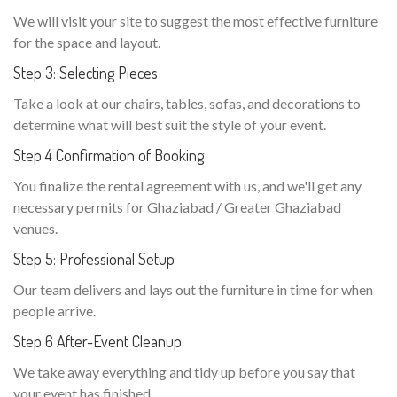
We will visit your site to suggest the most effective furniture
for the space and layout.
Step 3: Selecting Pieces
Take a look at our chairs, tables, sofas, and decorations to
determine what will best suit the style of your event.
Step 4 Confirmation of Booking
You finalize the rental agreement with us, and we'll get any
necessary permits for Ghaziabad / Greater Ghaziabad
venues.
Step 5: Professional Setup
Our team delivers and lays out the furniture in time for when
people arrive.
Step 6 After-Event Cleanup
We take away everything and tidy up before you say that
your event has finished.