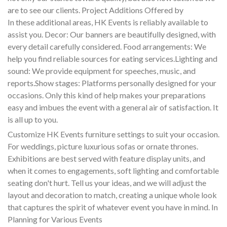
are to see our clients. Project Additions Offered by
In these additional areas, HK Events is reliably available to
assist you. Decor: Our banners are beautifully designed, with
every detail carefully considered. Food arrangements: We
help you find reliable sources for eating services.Lighting and
sound: We provide equipment for speeches, music, and
reports.Show stages: Platforms personally designed for your
occasions. Only this kind of help makes your preparations
easy and imbues the event with a general air of satisfaction. It
is all up to you.
Customize HK Events furniture settings to suit your occasion.
For weddings, picture luxurious sofas or ornate thrones.
Exhibitions are best served with feature display units, and
when it comes to engagements, soft lighting and comfortable
seating don't hurt. Tell us your ideas, and we will adjust the
layout and decoration to match, creating a unique whole look
that captures the spirit of whatever event you have in mind. In
Planning for Various Events