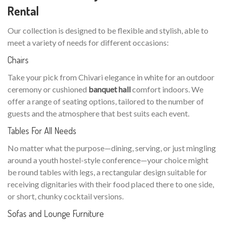
Rental
Our collection is designed to be flexible and stylish, able to
meet a variety of needs for different occasions:
Chairs
Take your pick from Chivari elegance in white for an outdoor
ceremony or cushioned
banquet hall
comfort indoors. We
offer a range of seating options, tailored to the number of
guests and the atmosphere that best suits each event.
Tables For All Needs
No matter what the purpose—dining, serving, or just mingling
around a youth hostel-style conference—your choice might
be round tables with legs, a rectangular design suitable for
receiving dignitaries with their food placed there to one side,
or short, chunky cocktail versions.
Sofas and Lounge Furniture