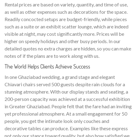
Rental prices are based on variety, quantity, and time of use,
as well as other expenses such as decorations for the space.
Readily concocted setups are budget-friendly, while pieces
such as a suite or an exhibit scatter lounge, which are indeed
visible at night, may cost significantly more. Prices will be
higher on speedy holidays and other busy periods. In our
detailed quotes no extra charges are hidden, so you can make
notes of if the plans are to work along with us.
The World Helps Clients Achieve Success
In one Ghaziabad wedding, a grand stage and elegant
Chiavari chairs served 500 guests despite rain clouds for a
stunning atmosphere. With our display stands and seating, a
200-person capacity was achieved at a successful exhibition
in Greater Ghaziabad. People felt that the fare had an inviting
yet professional atmosphere. At a small engagement for 50
people, you get the intimate look only couches and
decorative tables can produce. Examples like these express
not only our stance toward quality, but also how satisfied we