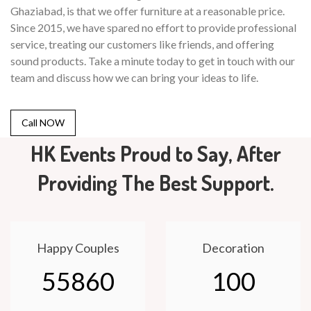
Ghaziabad, is that we offer furniture at a reasonable price.
Since 2015, we have spared no effort to provide professional
service, treating our customers like friends, and offering
sound products. Take a minute today to get in touch with our
team and discuss how we can bring your ideas to life.
Call NOW
HK Events Proud to Say, After
Providing The Best Support.
Happy Couples
Decoration
55860
100