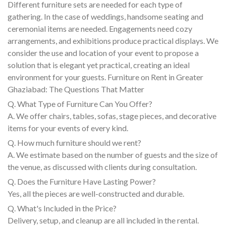
Different furniture sets are needed for each type of
gathering. In the case of weddings, handsome seating and
ceremonial items are needed. Engagements need cozy
arrangements, and exhibitions produce practical displays. We
consider the use and location of your event to propose a
solution that is elegant yet practical, creating an ideal
environment for your guests. Furniture on Rent in Greater
Ghaziabad: The Questions That Matter
Q. What Type of Furniture Can You Offer?
A. We offer chairs, tables, sofas, stage pieces, and decorative
items for your events of every kind.
Q. How much furniture should we rent?
A. We estimate based on the number of guests and the size of
the venue, as discussed with clients during consultation.
Q. Does the Furniture Have Lasting Power?
Yes, all the pieces are well-constructed and durable.
Q. What's Included in the Price?
Delivery, setup, and cleanup are all included in the rental.