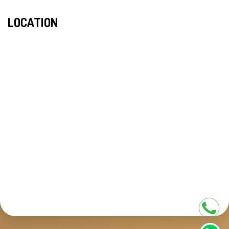
LOCATION