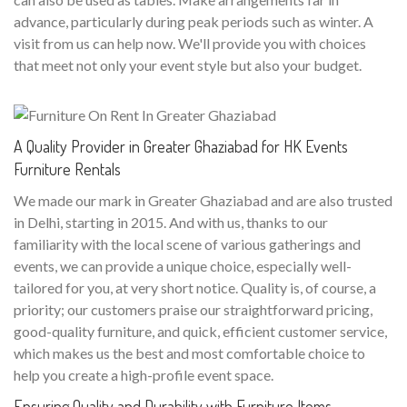
advance, particularly during peak periods such as winter. A
visit from us can help now. We'll provide you with choices
that meet not only your event style but also your budget.
A Quality Provider in Greater Ghaziabad for HK Events
Furniture Rentals
We made our mark in Greater Ghaziabad and are also trusted
in Delhi, starting in 2015. And with us, thanks to our
familiarity with the local scene of various gatherings and
events, we can provide a unique choice, especially well-
tailored for you, at very short notice. Quality is, of course, a
priority; our customers praise our straightforward pricing,
good-quality furniture, and quick, efficient customer service,
which makes us the best and most comfortable choice to
help you create a high-profile event space.
Ensuring Quality and Durability with Furniture Items