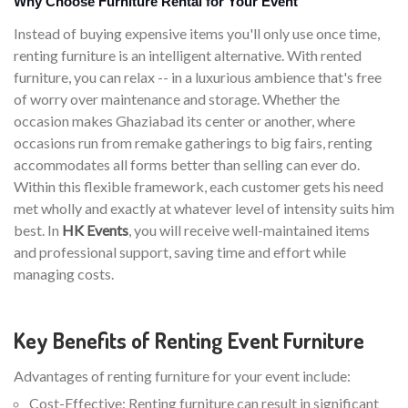
Why Choose Furniture Rental for Your Event
Instead of buying expensive items you'll only use once time,
renting furniture is an intelligent alternative. With rented
furniture, you can relax -- in a luxurious ambience that's free
of worry over maintenance and storage. Whether the
occasion makes Ghaziabad its center or another, where
occasions run from remake gatherings to big fairs, renting
accommodates all forms better than selling can ever do.
Within this flexible framework, each customer gets his need
met wholly and exactly at whatever level of intensity suits him
best. In
HK Events
, you will receive well-maintained items
and professional support, saving time and effort while
managing costs.
Key Benefits of Renting Event Furniture
Advantages of renting furniture for your event include:
Cost-Effective: Renting furniture can result in significant