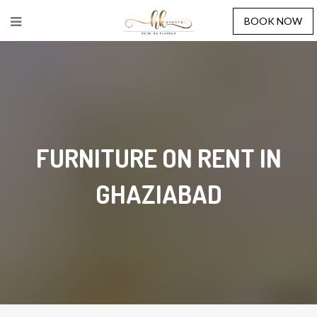
BOOK NOW
FURNITURE ON RENT IN
GHAZIABAD