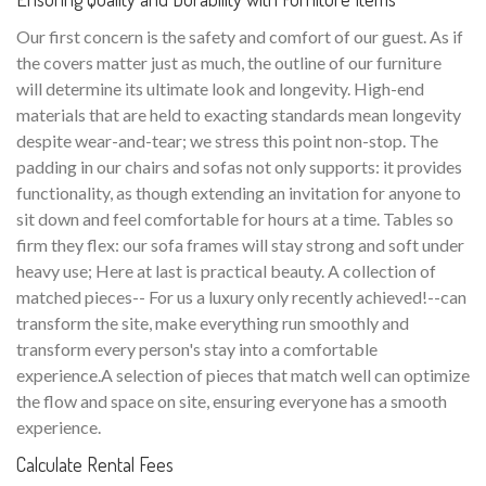
Our first concern is the safety and comfort of our guest. As if
the covers matter just as much, the outline of our furniture
will determine its ultimate look and longevity. High-end
materials that are held to exacting standards mean longevity
despite wear-and-tear; we stress this point non-stop. The
padding in our chairs and sofas not only supports: it provides
functionality, as though extending an invitation for anyone to
sit down and feel comfortable for hours at a time. Tables so
firm they flex: our sofa frames will stay strong and soft under
heavy use; Here at last is practical beauty. A collection of
matched pieces-- For us a luxury only recently achieved!--can
transform the site, make everything run smoothly and
transform every person's stay into a comfortable
experience.A selection of pieces that match well can optimize
the flow and space on site, ensuring everyone has a smooth
experience.
Calculate Rental Fees