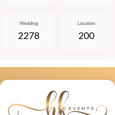
Wedding
Location
2278
200