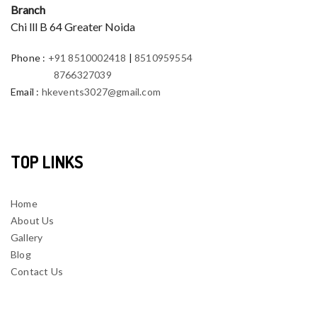
Branch
Chi lll B 64 Greater Noida
Phone
:
+91 8510002418
|
8510959554
8766327039
Email
:
hkevents3027@gmail.com
TOP LINKS
Home
About Us
Gallery
Blog
Contact Us