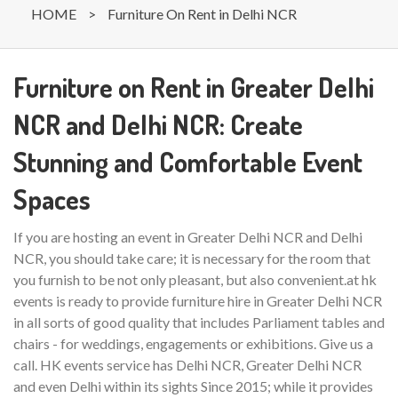
HOME
>
Furniture On Rent in Delhi NCR
Furniture on Rent in Greater Delhi
NCR and Delhi NCR: Create
Stunning and Comfortable Event
Spaces
If you are hosting an event in Greater Delhi NCR and Delhi
NCR, you should take care; it is necessary for the room that
you furnish to be not only pleasant, but also convenient.at hk
events is ready to provide furniture hire in Greater Delhi NCR
in all sorts of good quality that includes Parliament tables and
chairs - for weddings, engagements or exhibitions. Give us a
call. HK events service has Delhi NCR, Greater Delhi NCR
and even Delhi within its sights Since 2015; while it provides