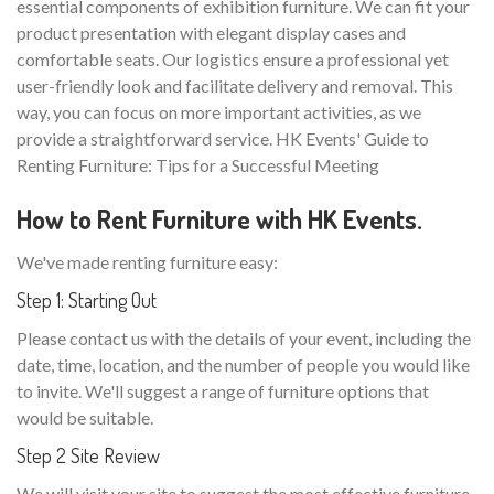
essential components of exhibition furniture. We can fit your
product presentation with elegant display cases and
comfortable seats. Our logistics ensure a professional yet
user-friendly look and facilitate delivery and removal. This
way, you can focus on more important activities, as we
provide a straightforward service. HK Events' Guide to
Renting Furniture: Tips for a Successful Meeting
How to Rent Furniture with HK Events.
We've made renting furniture easy:
Step 1: Starting Out
Please contact us with the details of your event, including the
date, time, location, and the number of people you would like
to invite. We'll suggest a range of furniture options that
would be suitable.
Step 2 Site Review
We will visit your site to suggest the most effective furniture