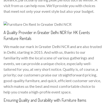
visit from us can help now. We'll provide you with choices
that meet not only your event style but also your budget.
A Quality Provider in Greater Delhi NCR for HK Events
Furniture Rentals
We made our mark in Greater Delhi NCR and are also trusted
in Delhi, starting in 2015. And with us, thanks to our
familiarity with the local scene of various gatherings and
events, we can provide a unique choice, especially well-
tailored for you, at very short notice. Quality is, of course, a
priority; our customers praise our straightforward pricing,
good-quality furniture, and quick, efficient customer service,
which makes us the best and most comfortable choice to
help you create a high-profile event space.
Ensuring Quality and Durability with Furniture Items