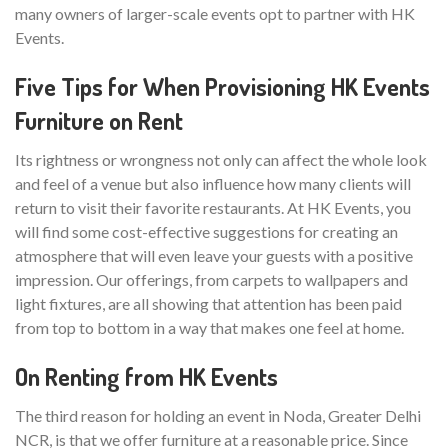
many owners of larger-scale events opt to partner with HK
Events.
Five Tips for When Provisioning HK Events
Furniture on Rent
Its rightness or wrongness not only can affect the whole look
and feel of a venue but also influence how many clients will
return to visit their favorite restaurants. At HK Events, you
will find some cost-effective suggestions for creating an
atmosphere that will even leave your guests with a positive
impression. Our offerings, from carpets to wallpapers and
light fixtures, are all showing that attention has been paid
from top to bottom in a way that makes one feel at home.
On Renting from HK Events
The third reason for holding an event in Noda, Greater Delhi
NCR, is that we offer furniture at a reasonable price. Since