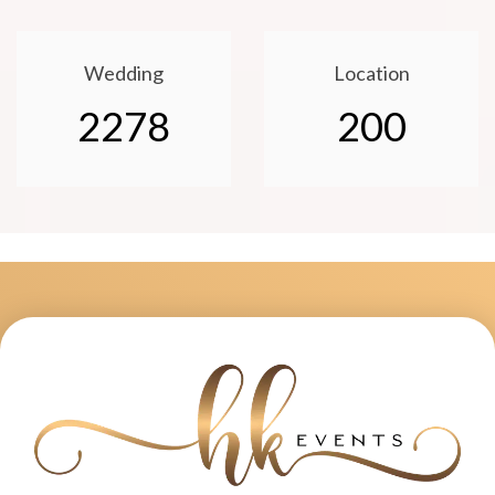
Wedding
Location
2278
200