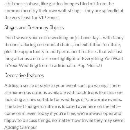
a bit more robust, like garden lounges tiled off from the
common herd by their own wall-strings--they are splendid at
the very least for VIP zones.
Stages and Ceremony Objects
Don't waste your entire wedding on just one day… with fancy
thrones, alluring ceremonial chairs, and exhibition furniture,
plus the opportunity to add permanent features that will last
long after as a number-one highlight of Everything You Want
in Your Wedding(from Traditional to Pop Music!)
Decorative features
Adding a sense of style to your event can't go wrong. There
are numerous options available with backdrops like this one,
including arches suitable for weddings or Corporate events.
The latest lounge furniture is located over here on the left—
come on in, even today if you're free; we're always open and
happy to discuss things, no matter how trivial they may seem!
Adding Glamour