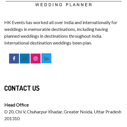
HK Events has worked all over India and internationally for
weddings in memorable destinations, including having
planned weddings in destinations throughout India.
International destination weddings been plan.
CONTACT US
Head Office
D 20, Chi V, Chuharpur Khadar, Greater Noida, Uttar Pradesh
201310