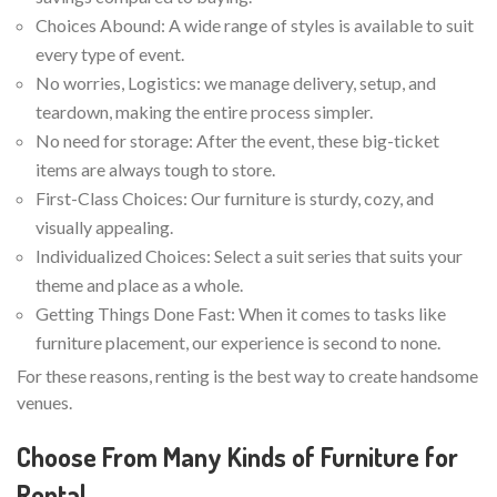
Choices Abound: A wide range of styles is available to suit
every type of event.
No worries, Logistics: we manage delivery, setup, and
teardown, making the entire process simpler.
No need for storage: After the event, these big-ticket
items are always tough to store.
First-Class Choices: Our furniture is sturdy, cozy, and
visually appealing.
Individualized Choices: Select a suit series that suits your
theme and place as a whole.
Getting Things Done Fast: When it comes to tasks like
furniture placement, our experience is second to none.
For these reasons, renting is the best way to create handsome
venues.
Choose From Many Kinds of Furniture for
Rental