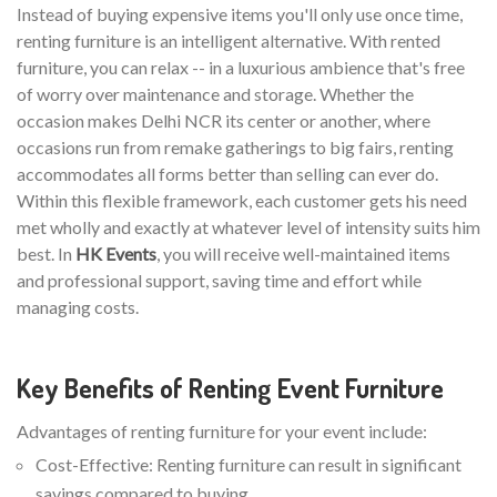
Instead of buying expensive items you'll only use once time,
renting furniture is an intelligent alternative. With rented
furniture, you can relax -- in a luxurious ambience that's free
of worry over maintenance and storage. Whether the
occasion makes Delhi NCR its center or another, where
occasions run from remake gatherings to big fairs, renting
accommodates all forms better than selling can ever do.
Within this flexible framework, each customer gets his need
met wholly and exactly at whatever level of intensity suits him
best. In
HK Events
, you will receive well-maintained items
and professional support, saving time and effort while
managing costs.
Key Benefits of Renting Event Furniture
Advantages of renting furniture for your event include:
Cost-Effective: Renting furniture can result in significant
savings compared to buying.