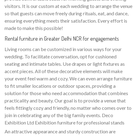
visitors. It is our custom at each wedding to arrange the venue
so that guests can move freely during rituals, eat, and dance,
ensuring everything meets their satisfaction. Every effort is
made to make this possible!
Rental furniture in Greater Delhi NCR for engagements
Living rooms can be customized in various ways for your
wedding. To facilitate conversation, opt for cushioned
seating and intimate tables. Use drapes or light fixtures as
accent pieces. All of these decorative elements will make
your event feel warm and cozy. We can even arrange furniture
to fit smaller locations or outdoor spaces, providing a
solution for those who need accommodation that combines
practicality and beauty. Our goal is to provide a venue that
feels fittingly cozy and friendly, no matter who comes over to
join in celebrating any of the big family events. Deco
Exhibition Ltd Exhibition furniture for professional stands
An attractive appearance and sturdy construction are