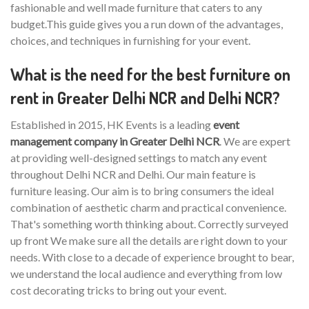
fashionable and well made furniture that caters to any
budget.This guide gives you a run down of the advantages,
choices, and techniques in furnishing for your event.
What is the need for the best furniture on
rent in Greater Delhi NCR and Delhi NCR?
Established in 2015, HK Events is a leading
event
management company in Greater Delhi NCR
. We are expert
at providing well-designed settings to match any event
throughout Delhi NCR and Delhi. Our main feature is
furniture leasing. Our aim is to bring consumers the ideal
combination of aesthetic charm and practical convenience.
That's something worth thinking about. Correctly surveyed
up front We make sure all the details are right down to your
needs. With close to a decade of experience brought to bear,
we understand the local audience and everything from low
cost decorating tricks to bring out your event.