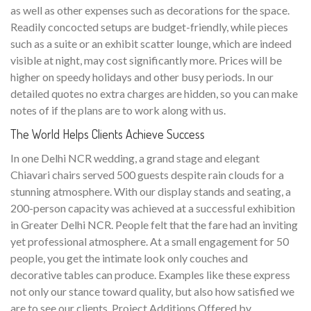
as well as other expenses such as decorations for the space.
Readily concocted setups are budget-friendly, while pieces
such as a suite or an exhibit scatter lounge, which are indeed
visible at night, may cost significantly more. Prices will be
higher on speedy holidays and other busy periods. In our
detailed quotes no extra charges are hidden, so you can make
notes of if the plans are to work along with us.
The World Helps Clients Achieve Success
In one Delhi NCR wedding, a grand stage and elegant
Chiavari chairs served 500 guests despite rain clouds for a
stunning atmosphere. With our display stands and seating, a
200-person capacity was achieved at a successful exhibition
in Greater Delhi NCR. People felt that the fare had an inviting
yet professional atmosphere. At a small engagement for 50
people, you get the intimate look only couches and
decorative tables can produce. Examples like these express
not only our stance toward quality, but also how satisfied we
are to see our clients. Project Additions Offered by