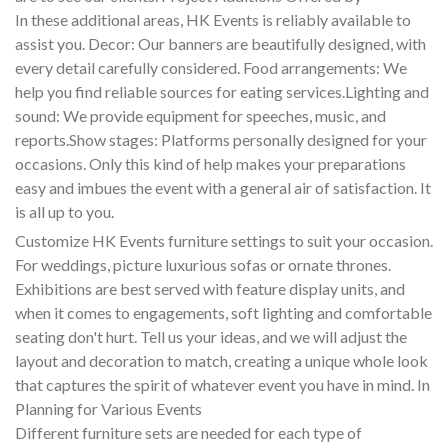
In these additional areas, HK Events is reliably available to
assist you. Decor: Our banners are beautifully designed, with
every detail carefully considered. Food arrangements: We
help you find reliable sources for eating services.Lighting and
sound: We provide equipment for speeches, music, and
reports.Show stages: Platforms personally designed for your
occasions. Only this kind of help makes your preparations
easy and imbues the event with a general air of satisfaction. It
is all up to you.
Customize HK Events furniture settings to suit your occasion.
For weddings, picture luxurious sofas or ornate thrones.
Exhibitions are best served with feature display units, and
when it comes to engagements, soft lighting and comfortable
seating don't hurt. Tell us your ideas, and we will adjust the
layout and decoration to match, creating a unique whole look
that captures the spirit of whatever event you have in mind. In
Planning for Various Events
Different furniture sets are needed for each type of