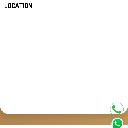
LOCATION