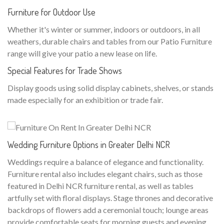
Furniture for Outdoor Use
Whether it's winter or summer, indoors or outdoors, in all
weathers, durable chairs and tables from our Patio Furniture
range will give your patio a new lease on life.
Special Features for Trade Shows
Display goods using solid display cabinets, shelves, or stands
made especially for an exhibition or trade fair.
Wedding Furniture Options in Greater Delhi NCR
Weddings require a balance of elegance and functionality.
Furniture rental also includes elegant chairs, such as those
featured in Delhi NCR furniture rental, as well as tables
artfully set with floral displays. Stage thrones and decorative
backdrops of flowers add a ceremonial touch; lounge areas
provide comfortable seats for morning guests and evening