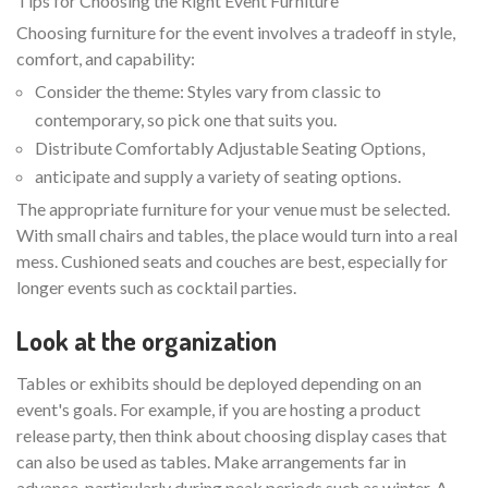
Tips for Choosing the Right Event Furniture
Choosing furniture for the event involves a tradeoff in style,
comfort, and capability:
Consider the theme: Styles vary from classic to
contemporary, so pick one that suits you.
Distribute Comfortably Adjustable Seating Options,
anticipate and supply a variety of seating options.
The appropriate furniture for your venue must be selected.
With small chairs and tables, the place would turn into a real
mess. Cushioned seats and couches are best, especially for
longer events such as cocktail parties.
Look at the organization
Tables or exhibits should be deployed depending on an
event's goals. For example, if you are hosting a product
release party, then think about choosing display cases that
can also be used as tables. Make arrangements far in
advance, particularly during peak periods such as winter. A