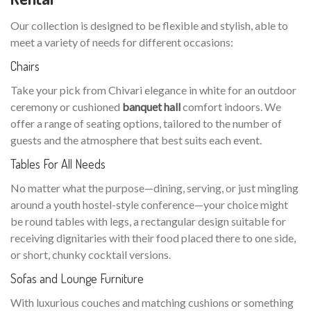
Our collection is designed to be flexible and stylish, able to
meet a variety of needs for different occasions:
Chairs
Take your pick from Chivari elegance in white for an outdoor
ceremony or cushioned
banquet hall
comfort indoors. We
offer a range of seating options, tailored to the number of
guests and the atmosphere that best suits each event.
Tables For All Needs
No matter what the purpose—dining, serving, or just mingling
around a youth hostel-style conference—your choice might
be round tables with legs, a rectangular design suitable for
receiving dignitaries with their food placed there to one side,
or short, chunky cocktail versions.
Sofas and Lounge Furniture
With luxurious couches and matching cushions or something