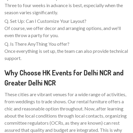
Three to four weeks in advance is best, especially when the
season varies significantly.
Q. Set Up: Can I Customize Your Layout?
Of course, we offer decor and arranging options, and we'll
even throw a party for you.
Q. Is There AnyThing You offer?
Once everything is set up, the team can also provide technical
support.
Why Choose HK Events for Delhi NCR and
Greater Delhi NCR
These cities are vibrant venues for a wide range of activities,
from weddings to trade shows. Our rental furniture offers a
chic and reasonable option throughout. Now, after learning
about the local conditions through local contacts, organizing
committee regulators (OCRs, as they are known) can rest
assured that quality and budget are integrated. This is why