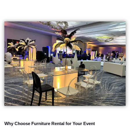
Why Choose Furniture Rental for Your Event