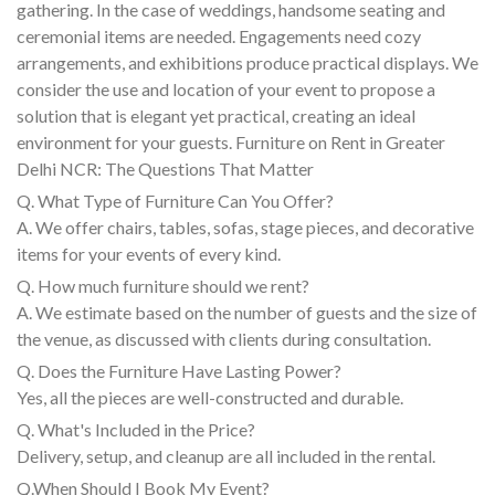
gathering. In the case of weddings, handsome seating and
ceremonial items are needed. Engagements need cozy
arrangements, and exhibitions produce practical displays. We
consider the use and location of your event to propose a
solution that is elegant yet practical, creating an ideal
environment for your guests. Furniture on Rent in Greater
Delhi NCR: The Questions That Matter
Q. What Type of Furniture Can You Offer?
A. We offer chairs, tables, sofas, stage pieces, and decorative
items for your events of every kind.
Q. How much furniture should we rent?
A. We estimate based on the number of guests and the size of
the venue, as discussed with clients during consultation.
Q. Does the Furniture Have Lasting Power?
Yes, all the pieces are well-constructed and durable.
Q. What's Included in the Price?
Delivery, setup, and cleanup are all included in the rental.
Q.When Should I Book My Event?