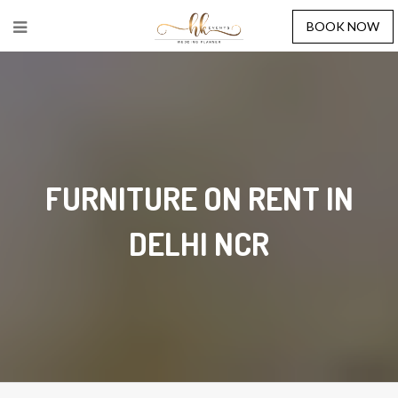
BOOK NOW
FURNITURE ON RENT IN
DELHI NCR