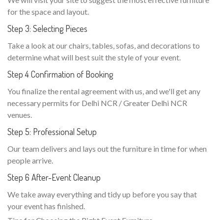
for the space and layout.
Step 3: Selecting Pieces
Take a look at our chairs, tables, sofas, and decorations to
determine what will best suit the style of your event.
Step 4 Confirmation of Booking
You finalize the rental agreement with us, and we'll get any
necessary permits for Delhi NCR / Greater Delhi NCR
venues.
Step 5: Professional Setup
Our team delivers and lays out the furniture in time for when
people arrive.
Step 6 After-Event Cleanup
We take away everything and tidy up before you say that
your event has finished.