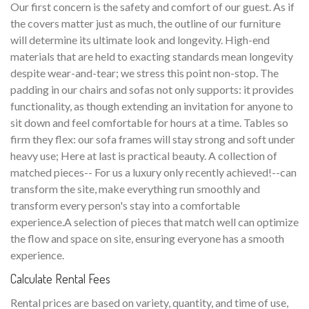
Our first concern is the safety and comfort of our guest. As if
the covers matter just as much, the outline of our furniture
will determine its ultimate look and longevity. High-end
materials that are held to exacting standards mean longevity
despite wear-and-tear; we stress this point non-stop. The
padding in our chairs and sofas not only supports: it provides
functionality, as though extending an invitation for anyone to
sit down and feel comfortable for hours at a time. Tables so
firm they flex: our sofa frames will stay strong and soft under
heavy use; Here at last is practical beauty. A collection of
matched pieces-- For us a luxury only recently achieved!--can
transform the site, make everything run smoothly and
transform every person's stay into a comfortable
experience.A selection of pieces that match well can optimize
the flow and space on site, ensuring everyone has a smooth
experience.
Calculate Rental Fees
Rental prices are based on variety, quantity, and time of use,