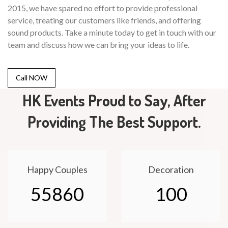
2015, we have spared no effort to provide professional
service, treating our customers like friends, and offering
sound products. Take a minute today to get in touch with our
team and discuss how we can bring your ideas to life.
Call NOW
HK Events Proud to Say, After
Providing The Best Support.
Happy Couples
Decoration
55860
100