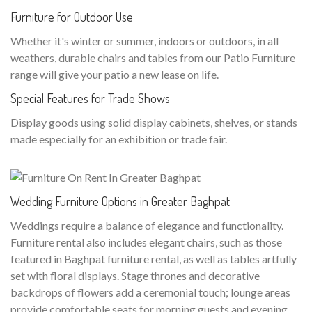
Furniture for Outdoor Use
Whether it's winter or summer, indoors or outdoors, in all
weathers, durable chairs and tables from our Patio Furniture
range will give your patio a new lease on life.
Special Features for Trade Shows
Display goods using solid display cabinets, shelves, or stands
made especially for an exhibition or trade fair.
Wedding Furniture Options in Greater Baghpat
Weddings require a balance of elegance and functionality.
Furniture rental also includes elegant chairs, such as those
featured in Baghpat furniture rental, as well as tables artfully
set with floral displays. Stage thrones and decorative
backdrops of flowers add a ceremonial touch; lounge areas
provide comfortable seats for morning guests and evening