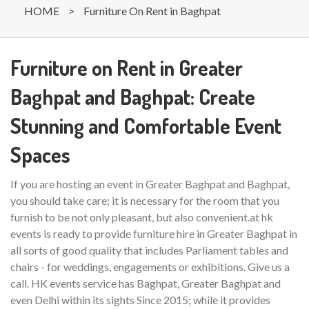
HOME
>
Furniture On Rent in Baghpat
Furniture on Rent in Greater
Baghpat and Baghpat: Create
Stunning and Comfortable Event
Spaces
If you are hosting an event in Greater Baghpat and Baghpat,
you should take care; it is necessary for the room that you
furnish to be not only pleasant, but also convenient.at hk
events is ready to provide furniture hire in Greater Baghpat in
all sorts of good quality that includes Parliament tables and
chairs - for weddings, engagements or exhibitions. Give us a
call. HK events service has Baghpat, Greater Baghpat and
even Delhi within its sights Since 2015; while it provides