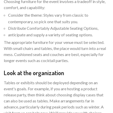
Choosing furniture for the event involves a tradeoff in style,
comfort, and capability:
Consider the theme: Styles vary from classic to
contemporary, so pick one that suits you.
Distribute Comfortably Adjustable Seating Options,
anticipate and supply a variety of seating options.
The appropriate furniture for your venue must be selected.
With small chairs and tables, the place would turn into a real
mess. Cushioned seats and couches are best, especially for
longer events such as cocktail parties.
Look at the organization
Tables or exhibits should be deployed depending on an
event's goals. For example, if you are hosting a product
release party, then think about choosing display cases that
can also be used as tables. Make arrangements far in
advance, particularly during peak periods such as winter. A
visit from us can help now. We'll provide you with choices