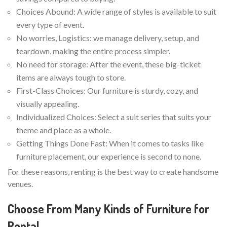
Choices Abound: A wide range of styles is available to suit
every type of event.
No worries, Logistics: we manage delivery, setup, and
teardown, making the entire process simpler.
No need for storage: After the event, these big-ticket
items are always tough to store.
First-Class Choices: Our furniture is sturdy, cozy, and
visually appealing.
Individualized Choices: Select a suit series that suits your
theme and place as a whole.
Getting Things Done Fast: When it comes to tasks like
furniture placement, our experience is second to none.
For these reasons, renting is the best way to create handsome
venues.
Choose From Many Kinds of Furniture for
Rental