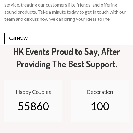
service, treating our customers like friends, and offering
sound products. Take a minute today to get in touch with our
team and discuss how we can bring your ideas to life.
Call NOW
HK Events Proud to Say, After
Providing The Best Support.
Happy Couples
Decoration
55860
100