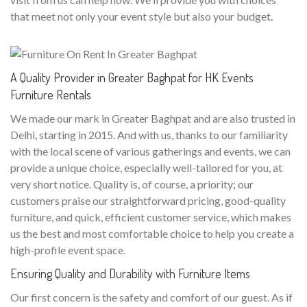
that meet not only your event style but also your budget.
A Quality Provider in Greater Baghpat for HK Events
Furniture Rentals
We made our mark in Greater Baghpat and are also trusted in
Delhi, starting in 2015. And with us, thanks to our familiarity
with the local scene of various gatherings and events, we can
provide a unique choice, especially well-tailored for you, at
very short notice. Quality is, of course, a priority; our
customers praise our straightforward pricing, good-quality
furniture, and quick, efficient customer service, which makes
us the best and most comfortable choice to help you create a
high-profile event space.
Ensuring Quality and Durability with Furniture Items
Our first concern is the safety and comfort of our guest. As if