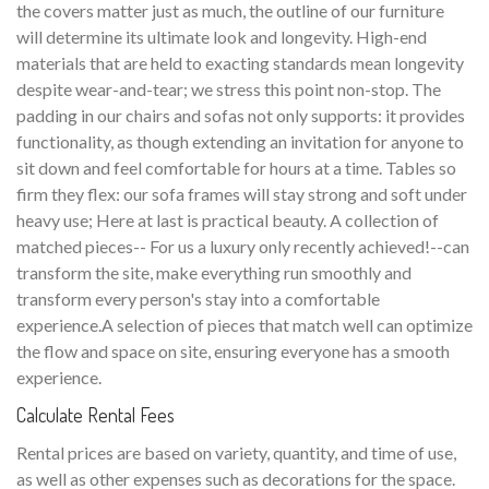
the covers matter just as much, the outline of our furniture
will determine its ultimate look and longevity. High-end
materials that are held to exacting standards mean longevity
despite wear-and-tear; we stress this point non-stop. The
padding in our chairs and sofas not only supports: it provides
functionality, as though extending an invitation for anyone to
sit down and feel comfortable for hours at a time. Tables so
firm they flex: our sofa frames will stay strong and soft under
heavy use; Here at last is practical beauty. A collection of
matched pieces-- For us a luxury only recently achieved!--can
transform the site, make everything run smoothly and
transform every person's stay into a comfortable
experience.A selection of pieces that match well can optimize
the flow and space on site, ensuring everyone has a smooth
experience.
Calculate Rental Fees
Rental prices are based on variety, quantity, and time of use,
as well as other expenses such as decorations for the space.