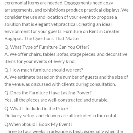
ceremonial items are needed. Engagements need cozy
arrangements, and exhibitions produce practical displays. We
consider the use and location of your event to propose a
solution that is elegant yet practical, creating an ideal
environment for your guests. Furniture on Rent in Greater
Baghpat: The Questions That Matter
Q. What Type of Furniture Can You Offer?
A. We offer chairs, tables, sofas, stage pieces, and decorative
items for your events of every kind.
Q. How much furniture should we rent?
A. We estimate based on the number of guests and the size of
the venue, as discussed with clients during consultation.
Q. Does the Furniture Have Lasting Power?
Yes, all the pieces are well-constructed and durable.
Q. What's Included in the Price?
Delivery, setup, and cleanup are all included in the rental.
Q.When Should I Book My Event?
Three to four weeks in advance is best, especially when the