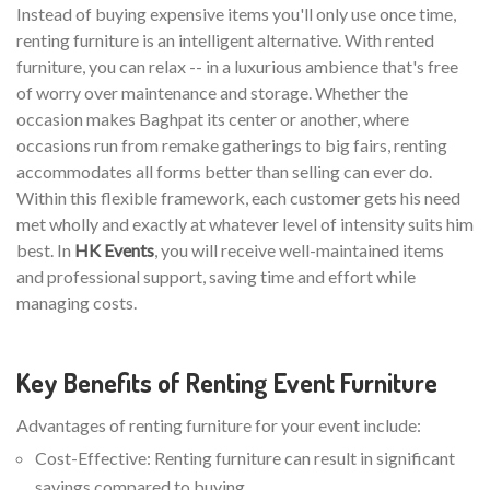
Instead of buying expensive items you'll only use once time,
renting furniture is an intelligent alternative. With rented
furniture, you can relax -- in a luxurious ambience that's free
of worry over maintenance and storage. Whether the
occasion makes Baghpat its center or another, where
occasions run from remake gatherings to big fairs, renting
accommodates all forms better than selling can ever do.
Within this flexible framework, each customer gets his need
met wholly and exactly at whatever level of intensity suits him
best. In
HK Events
, you will receive well-maintained items
and professional support, saving time and effort while
managing costs.
Key Benefits of Renting Event Furniture
Advantages of renting furniture for your event include:
Cost-Effective: Renting furniture can result in significant
savings compared to buying.