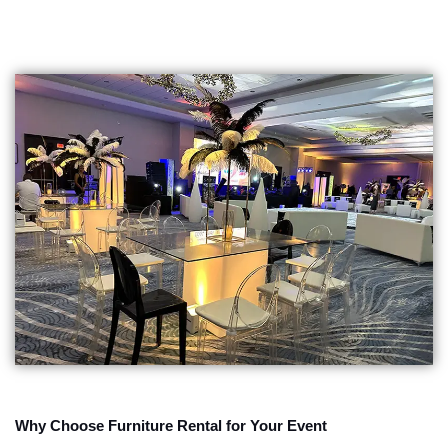
Why Choose Furniture Rental for Your Event