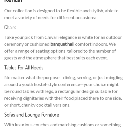
Our collection is designed to be flexible and stylish, able to
meet a variety of needs for different occasions:
Chairs
Take your pick from Chivari elegance in white for an outdoor
ceremony or cushioned
banquet hall
comfort indoors. We
offer a range of seating options, tailored to the number of
guests and the atmosphere that best suits each event.
Tables For All Needs
No matter what the purpose—dining, serving, or just mingling
around a youth hostel-style conference—your choice might
be round tables with legs, a rectangular design suitable for
receiving dignitaries with their food placed there to one side,
or short, chunky cocktail versions.
Sofas and Lounge Furniture
With luxurious couches and matching cushions or something