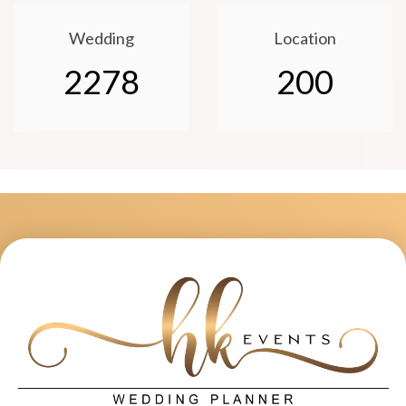
Wedding
Location
2278
200