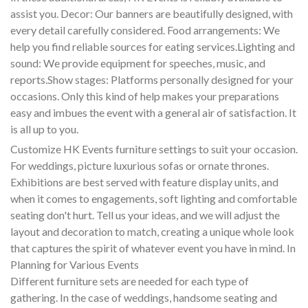
assist you. Decor: Our banners are beautifully designed, with
every detail carefully considered. Food arrangements: We
help you find reliable sources for eating services.Lighting and
sound: We provide equipment for speeches, music, and
reports.Show stages: Platforms personally designed for your
occasions. Only this kind of help makes your preparations
easy and imbues the event with a general air of satisfaction. It
is all up to you.
Customize HK Events furniture settings to suit your occasion.
For weddings, picture luxurious sofas or ornate thrones.
Exhibitions are best served with feature display units, and
when it comes to engagements, soft lighting and comfortable
seating don't hurt. Tell us your ideas, and we will adjust the
layout and decoration to match, creating a unique whole look
that captures the spirit of whatever event you have in mind. In
Planning for Various Events
Different furniture sets are needed for each type of
gathering. In the case of weddings, handsome seating and