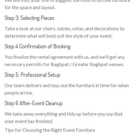
for the space and layout.
Step 3: Selecting Pieces
Take a look at our chairs, tables, sofas, and decorations to
determine what will best suit the style of your event.
Step 4 Confirmation of Booking
You finalize the rental agreement with us, and we'll get any
necessary permits for Baghpat / Greater Baghpat venues.
Step 5: Professional Setup
Our team delivers and lays out the furniture in time for when
people arrive.
Step 6 After-Event Cleanup
We take away everything and tidy up before you say that
your event has finished.
Tips for Choosing the Right Event Furniture