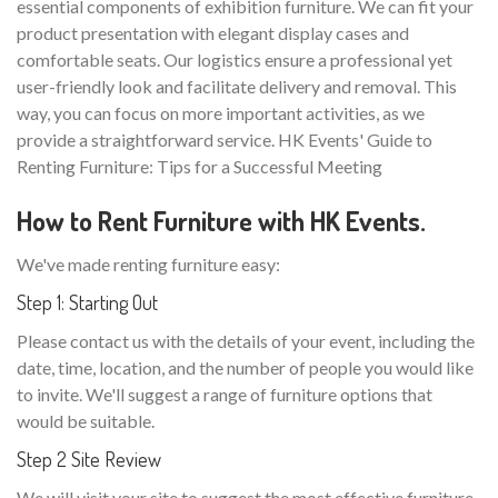
essential components of exhibition furniture. We can fit your
product presentation with elegant display cases and
comfortable seats. Our logistics ensure a professional yet
user-friendly look and facilitate delivery and removal. This
way, you can focus on more important activities, as we
provide a straightforward service. HK Events' Guide to
Renting Furniture: Tips for a Successful Meeting
How to Rent Furniture with HK Events.
We've made renting furniture easy:
Step 1: Starting Out
Please contact us with the details of your event, including the
date, time, location, and the number of people you would like
to invite. We'll suggest a range of furniture options that
would be suitable.
Step 2 Site Review
We will visit your site to suggest the most effective furniture