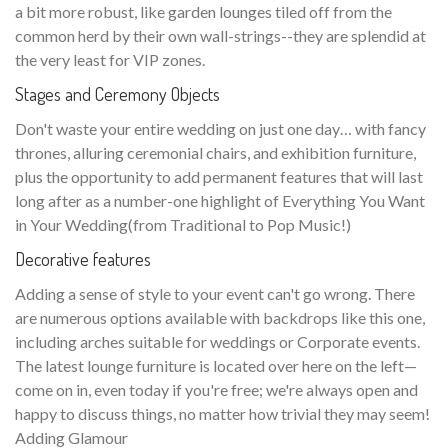
a bit more robust, like garden lounges tiled off from the
common herd by their own wall-strings--they are splendid at
the very least for VIP zones.
Stages and Ceremony Objects
Don't waste your entire wedding on just one day… with fancy
thrones, alluring ceremonial chairs, and exhibition furniture,
plus the opportunity to add permanent features that will last
long after as a number-one highlight of Everything You Want
in Your Wedding(from Traditional to Pop Music!)
Decorative features
Adding a sense of style to your event can't go wrong. There
are numerous options available with backdrops like this one,
including arches suitable for weddings or Corporate events.
The latest lounge furniture is located over here on the left—
come on in, even today if you're free; we're always open and
happy to discuss things, no matter how trivial they may seem!
Adding Glamour