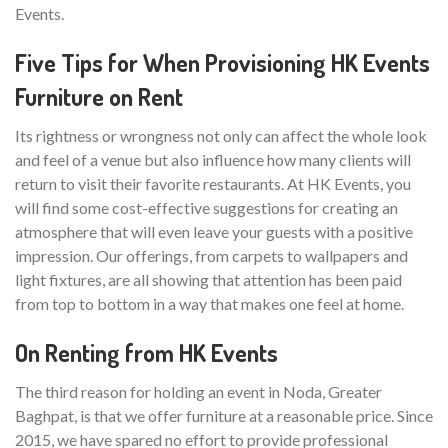
Events.
Five Tips for When Provisioning HK Events
Furniture on Rent
Its rightness or wrongness not only can affect the whole look
and feel of a venue but also influence how many clients will
return to visit their favorite restaurants. At HK Events, you
will find some cost-effective suggestions for creating an
atmosphere that will even leave your guests with a positive
impression. Our offerings, from carpets to wallpapers and
light fixtures, are all showing that attention has been paid
from top to bottom in a way that makes one feel at home.
On Renting from HK Events
The third reason for holding an event in Noda, Greater
Baghpat, is that we offer furniture at a reasonable price. Since
2015, we have spared no effort to provide professional