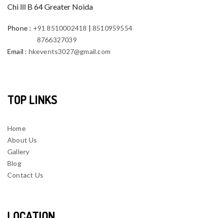
Chi lll B 64 Greater Noida
Phone
:
+91 8510002418
|
8510959554
8766327039
Email
:
hkevents3027@gmail.com
TOP LINKS
Home
About Us
Gallery
Blog
Contact Us
LOCATION