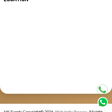
HK Events Copyright© 2026.
Web India Process.
All right