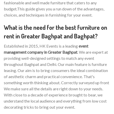
fashionable and well made furniture that caters to any
budget.This guide gives you a run down of the advantages,
choices, and techniques in furnishing for your event.
What is the need for the best furniture on
rent in Greater Baghpat and Baghpat?
Established in 2015, HK Events is a leading
event
management company in Greater Baghpat
. We are expert at
providing well-designed settings to match any event
throughout Baghpat and Delhi. Our main feature is furniture
leasing. Our aim is to bring consumers the ideal combination
of aesthetic charm and practical convenience. That's
something worth thinking about. Correctly surveyed up front
We make sure all the details are right down to your needs.
With close to a decade of experience brought to bear, we
understand the local audience and everything from low cost
decorating tricks to bring out your event.