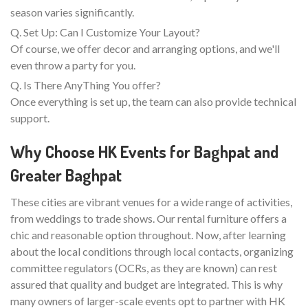
season varies significantly.
Q. Set Up: Can I Customize Your Layout?
Of course, we offer decor and arranging options, and we'll
even throw a party for you.
Q. Is There AnyThing You offer?
Once everything is set up, the team can also provide technical
support.
Why Choose HK Events for Baghpat and
Greater Baghpat
These cities are vibrant venues for a wide range of activities,
from weddings to trade shows. Our rental furniture offers a
chic and reasonable option throughout. Now, after learning
about the local conditions through local contacts, organizing
committee regulators (OCRs, as they are known) can rest
assured that quality and budget are integrated. This is why
many owners of larger-scale events opt to partner with HK