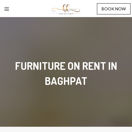
BOOK NOW
FURNITURE ON RENT IN
BAGHPAT