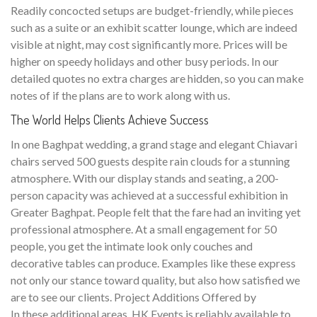
Readily concocted setups are budget-friendly, while pieces
such as a suite or an exhibit scatter lounge, which are indeed
visible at night, may cost significantly more. Prices will be
higher on speedy holidays and other busy periods. In our
detailed quotes no extra charges are hidden, so you can make
notes of if the plans are to work along with us.
The World Helps Clients Achieve Success
In one Baghpat wedding, a grand stage and elegant Chiavari
chairs served 500 guests despite rain clouds for a stunning
atmosphere. With our display stands and seating, a 200-
person capacity was achieved at a successful exhibition in
Greater Baghpat. People felt that the fare had an inviting yet
professional atmosphere. At a small engagement for 50
people, you get the intimate look only couches and
decorative tables can produce. Examples like these express
not only our stance toward quality, but also how satisfied we
are to see our clients. Project Additions Offered by
In these additional areas, HK Events is reliably available to