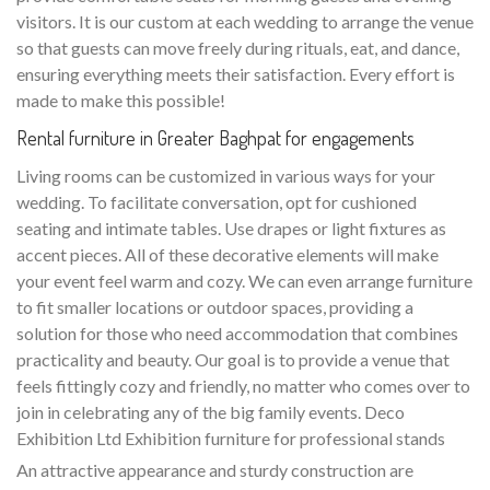
visitors. It is our custom at each wedding to arrange the venue
so that guests can move freely during rituals, eat, and dance,
ensuring everything meets their satisfaction. Every effort is
made to make this possible!
Rental furniture in Greater Baghpat for engagements
Living rooms can be customized in various ways for your
wedding. To facilitate conversation, opt for cushioned
seating and intimate tables. Use drapes or light fixtures as
accent pieces. All of these decorative elements will make
your event feel warm and cozy. We can even arrange furniture
to fit smaller locations or outdoor spaces, providing a
solution for those who need accommodation that combines
practicality and beauty. Our goal is to provide a venue that
feels fittingly cozy and friendly, no matter who comes over to
join in celebrating any of the big family events. Deco
Exhibition Ltd Exhibition furniture for professional stands
An attractive appearance and sturdy construction are