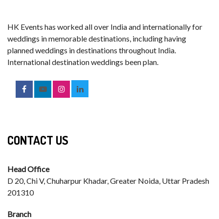
HK Events has worked all over India and internationally for
weddings in memorable destinations, including having
planned weddings in destinations throughout India.
International destination weddings been plan.
CONTACT US
Head Office
D 20, Chi V, Chuharpur Khadar, Greater Noida, Uttar Pradesh
201310
Branch