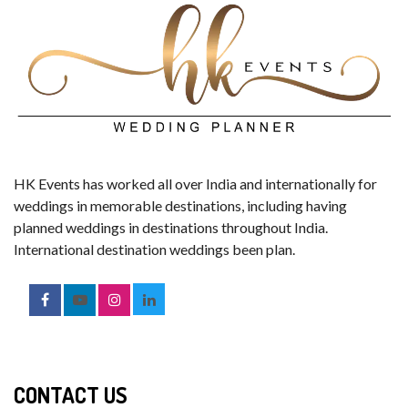
HK Events has worked all over India and internationally for
weddings in memorable destinations, including having
planned weddings in destinations throughout India.
International destination weddings been plan.
CONTACT US