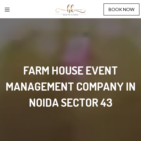
BOOK NOW
FARM HOUSE EVENT
MANAGEMENT COMPANY IN
NOIDA SECTOR 43