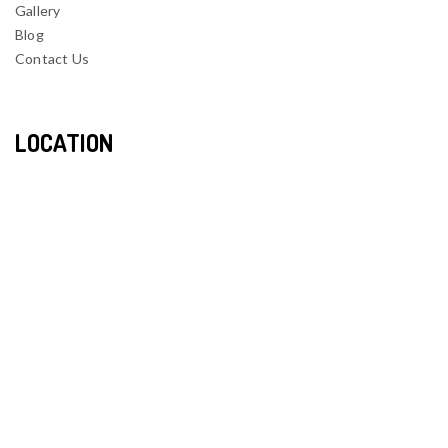
Gallery
Blog
Contact Us
LOCATION