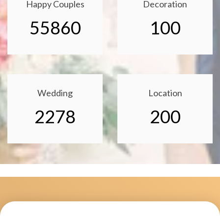
Happy Couples
Decoration
55860
100
Wedding
Location
2278
200