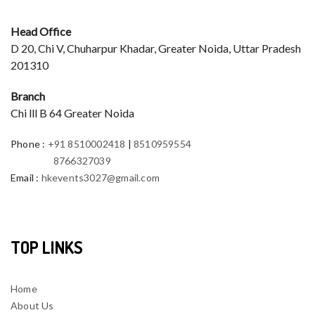
Head Office
D 20, Chi V, Chuharpur Khadar, Greater Noida, Uttar Pradesh
201310
Branch
Chi lll B 64 Greater Noida
Phone
:
+91 8510002418
|
8510959554
8766327039
Email
:
hkevents3027@gmail.com
TOP LINKS
Home
About Us