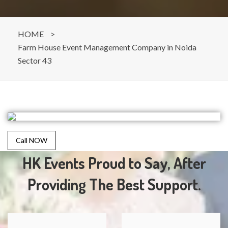
HOME
>
Farm House Event Management Company in Noida
Sector 43
Call NOW
HK Events Proud to Say, After
Providing The Best Support.