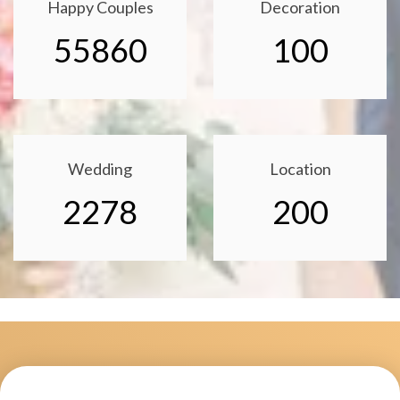
Happy Couples
Decoration
55860
100
Wedding
Location
2278
200