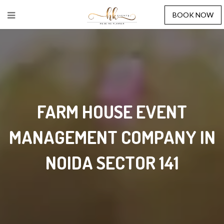
BOOK NOW
FARM HOUSE EVENT
MANAGEMENT COMPANY IN
NOIDA SECTOR 141