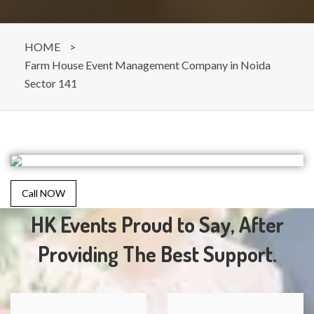
HOME
>
Farm House Event Management Company in Noida
Sector 141
Call NOW
HK Events Proud to Say, After
Providing The Best Support.