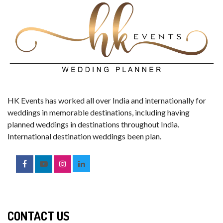
HK Events has worked all over India and internationally for
weddings in memorable destinations, including having
planned weddings in destinations throughout India.
International destination weddings been plan.
CONTACT US