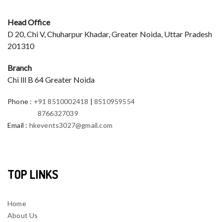
Head Office
D 20, Chi V, Chuharpur Khadar, Greater Noida, Uttar Pradesh
201310
Branch
Chi lll B 64 Greater Noida
Phone
:
+91 8510002418
|
8510959554
8766327039
Email
:
hkevents3027@gmail.com
TOP LINKS
Home
About Us