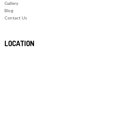
Gallery
Blog
Contact Us
LOCATION