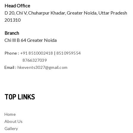
Head Office
D 20, Chi V, Chuharpur Khadar, Greater Noida, Uttar Pradesh
201310
Branch
Chi lll B 64 Greater Noida
Phone
:
+91 8510002418
|
8510959554
8766327039
Email
:
hkevents3027@gmail.com
TOP LINKS
Home
About Us
Gallery