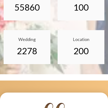
55860
100
Wedding
Location
2278
200