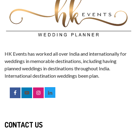
HK Events has worked all over India and internationally for
weddings in memorable destinations, including having
planned weddings in destinations throughout India.
International destination weddings been plan.
CONTACT US