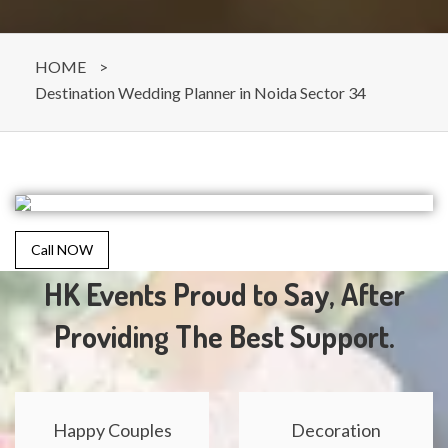
HOME
>
Destination Wedding Planner in Noida Sector 34
Call NOW
HK Events Proud to Say, After
Providing The Best Support.
Happy Couples
Decoration