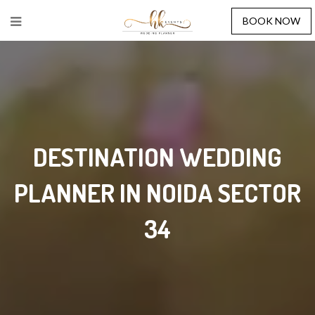
BOOK NOW
DESTINATION WEDDING
PLANNER IN NOIDA SECTOR
34