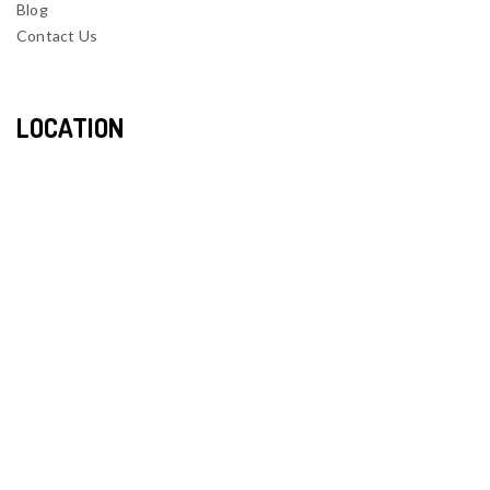
Blog
Contact Us
LOCATION