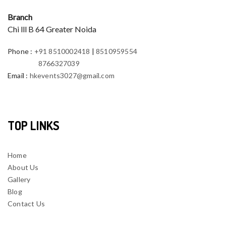
Branch
Chi lll B 64 Greater Noida
Phone
:
+91 8510002418
|
8510959554
8766327039
Email
:
hkevents3027@gmail.com
TOP LINKS
Home
About Us
Gallery
Blog
Contact Us