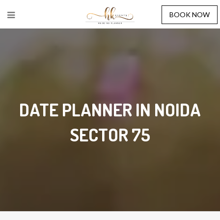
BOOK NOW
DATE PLANNER IN NOIDA
SECTOR 75