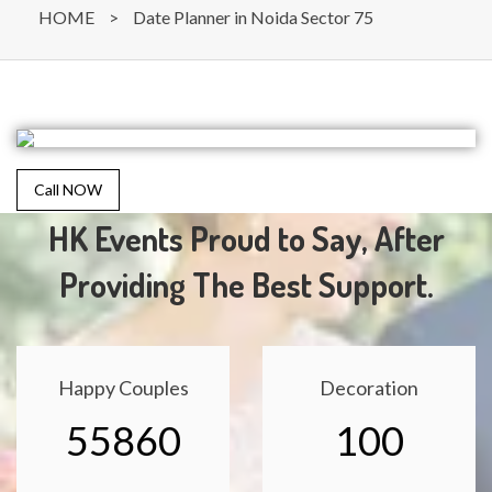
HOME
>
Date Planner in Noida Sector 75
Call NOW
HK Events Proud to Say, After
Providing The Best Support.
Happy Couples
Decoration
55860
100