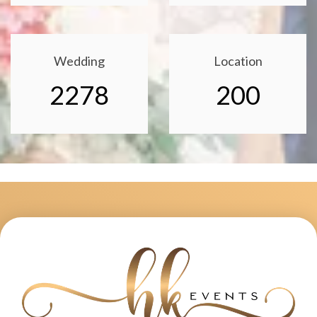
Wedding
Location
2278
200