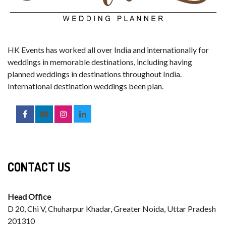
HK Events has worked all over India and internationally for
weddings in memorable destinations, including having
planned weddings in destinations throughout India.
International destination weddings been plan.
CONTACT US
Head Office
D 20, Chi V, Chuharpur Khadar, Greater Noida, Uttar Pradesh
201310