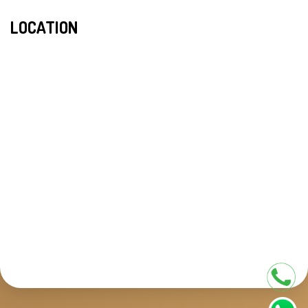
LOCATION