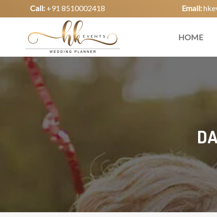
Call:
+91 8510002418
Email:
hke
HOME
DA