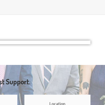
st Support.
Location