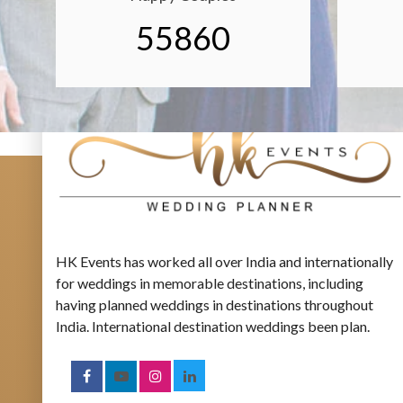
55860
HK Events has worked all over India and internationally
for weddings in memorable destinations, including
having planned weddings in destinations throughout
India. International destination weddings been plan.