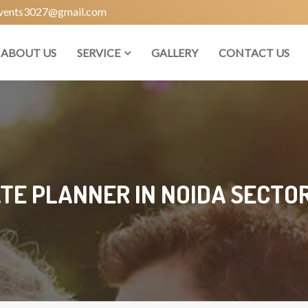
vents3027@gmail.com
ABOUT US
SERVICE
GALLERY
CONTACT US
TE PLANNER IN NOIDA SECTOR