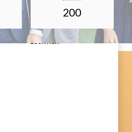
200
LOCATION