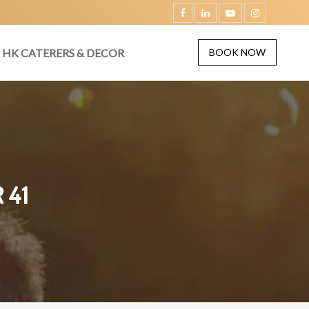
HK CATERERS & DECOR
BOOK NOW
 41