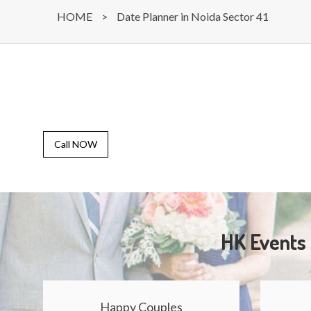
HOME
>
Date Planner in Noida Sector 41
Call NOW
HK Events 
Happy Couples