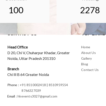
100
2278
CONTACT US
TOP LINKS
Head Office
Home
D 20, Chi V, Chuharpur Khadar, Greater
About Us
Noida, Uttar Pradesh 201310
Gallery
Blog
Branch
Contact Us
Chi lll B 64 Greater Noida
Phone
:
+91 8510002418
|
8510959554
8766327039
Email
:
hkevents3027@gmail.com