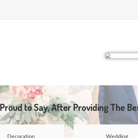
Proud to Say, After Providing The Be
Decoration
Wedding