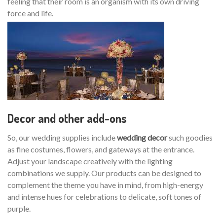
feeling that their room is an organism with its own driving
force and life.
Decor and other add-ons
So, our wedding supplies include
wedding decor
such goodies
as fine costumes, flowers, and gateways at the entrance.
Adjust your landscape creatively with the lighting
combinations we supply. Our products can be designed to
complement the theme you have in mind, from high-energy
and intense hues for celebrations to delicate, soft tones of
purple.