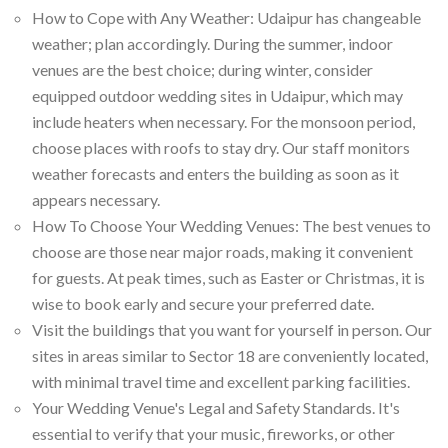
How to Cope with Any Weather: Udaipur has changeable
weather; plan accordingly. During the summer, indoor
venues are the best choice; during winter, consider
equipped outdoor wedding sites in Udaipur, which may
include heaters when necessary. For the monsoon period,
choose places with roofs to stay dry. Our staff monitors
weather forecasts and enters the building as soon as it
appears necessary.
How To Choose Your Wedding Venues: The best venues to
choose are those near major roads, making it convenient
for guests. At peak times, such as Easter or Christmas, it is
wise to book early and secure your preferred date.
Visit the buildings that you want for yourself in person. Our
sites in areas similar to Sector 18 are conveniently located,
with minimal travel time and excellent parking facilities.
Your Wedding Venue's Legal and Safety Standards. It's
essential to verify that your music, fireworks, or other