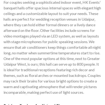
For couples seeking a sophisticated indoor event, HK Events'
banquet halls offer spacious internal spaces with elegant high
ceilings and a customizable layout to suit your needs. These
halls are perfect for wedding reception venues in Udaipur,
where they can hold either formal dinners or a lively dance
afterward on the floor. Other facilities include screens for
video montages played via an LED system, as well as layouts
with stage microphones for public speaking sessions. We
ensure that air conditioners keep things comfortable all night
long, no matter when summertime temperatures start to rise.
One of the most popular options at this time, next to Greater
Udaipur West, is ours; this hall can serve up to 800 people. It
is ideal for traditional receptions featuring rich decor and
themes, such as floral arches or mounted backdrops. Couples
may rack their brains for various bright options to create a
warm and captivating atmosphere that will render pictures
incomparable, making perfect use of light sources.