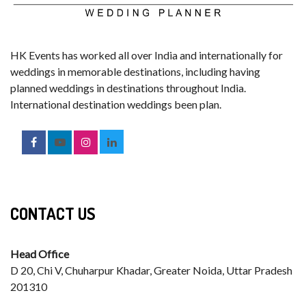
HK Events has worked all over India and internationally for
weddings in memorable destinations, including having
planned weddings in destinations throughout India.
International destination weddings been plan.
CONTACT US
Head Office
D 20, Chi V, Chuharpur Khadar, Greater Noida, Uttar Pradesh
201310