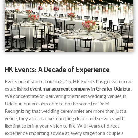
HK Events: A Decade of Experience
Ever since it started out in 2015, HK Events has grown into an
established
event management company in Greater Udaipur
.
We concentrate on delivering the finest wedding venues in
Udaipur, but are also able to do the same for Delhi.
Recognizing that wedding ceremonies are more than just a
venue, they also involve matching decor and services with
lighting to bring your vision to life. With years of direct
experience imparting advice at every stage for a couple's