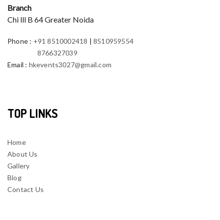
Branch
Chi lll B 64 Greater Noida
Phone
:
+91 8510002418
|
8510959554
8766327039
Email
:
hkevents3027@gmail.com
TOP LINKS
Home
About Us
Gallery
Blog
Contact Us