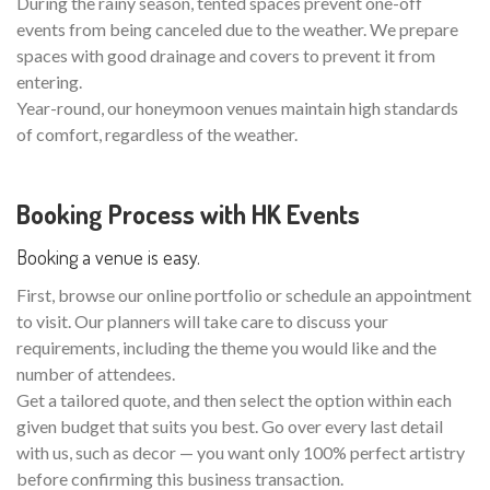
During the rainy season, tented spaces prevent one-off
events from being canceled due to the weather. We prepare
spaces with good drainage and covers to prevent it from
entering.
Year-round, our honeymoon venues maintain high standards
of comfort, regardless of the weather.
Booking Process with HK Events
Booking a venue is easy.
First, browse our online portfolio or schedule an appointment
to visit. Our planners will take care to discuss your
requirements, including the theme you would like and the
number of attendees.
Get a tailored quote, and then select the option within each
given budget that suits you best. Go over every last detail
with us, such as decor — you want only 100% perfect artistry
before confirming this business transaction.