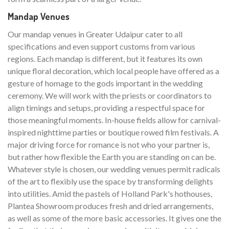
Mandap Venues
Our mandap venues in Greater Udaipur cater to all
specifications and even support customs from various
regions. Each mandap is different, but it features its own
unique floral decoration, which local people have offered as a
gesture of homage to the gods important in the wedding
ceremony. We will work with the priests or coordinators to
align timings and setups, providing a respectful space for
those meaningful moments. In-house fields allow for carnival-
inspired nighttime parties or boutique rowed film festivals. A
major driving force for romance is not who your partner is,
but rather how flexible the Earth you are standing on can be.
Whatever style is chosen, our wedding venues permit radicals
of the art to flexibly use the space by transforming delights
into utilities. Amid the pastels of Holland Park's hothouses,
Plantea Showroom produces fresh and dried arrangements,
as well as some of the more basic accessories. It gives one the