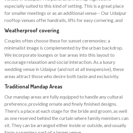
especially suited to this kind of setting. This is a great place
for smaller meetings or as an additional venue-- Our Udaipur
rooftop venues offer handrails, lifts for easy cornering, and
Weatherproof covering
Couples often choose these for sunset ceremonies: a
minimalist image is complemented by the urban backdrop.
We incorporate lounges or bar areas into this layout to
encourage relaxation and social interaction. As a luxury
wedding venue in Udaipur (and not at all inexpensive), these
areas attract those who desire both taste and exclusivity.
Traditional Mandap Areas
Our mandap areas are fully equipped to handle any cultural
preference, providing ornate and finely finished designs.
There's a place at each stage for the bride and groom, as well
as one reserved behind the curtain where family members can
sit. They can be arranged either inside or outside, and usually
form a seamless part of a larger venue.