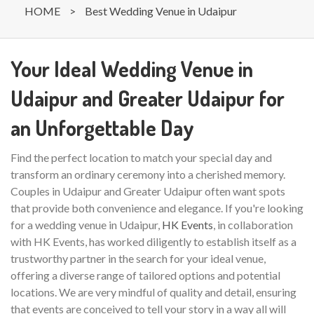
HOME
>
Best Wedding Venue in Udaipur
Your Ideal Wedding Venue in
Udaipur and Greater Udaipur for
an Unforgettable Day
Find the perfect location to match your special day and
transform an ordinary ceremony into a cherished memory.
Couples in Udaipur and Greater Udaipur often want spots
that provide both convenience and elegance. If you're looking
for a wedding venue in Udaipur,
HK Events
, in collaboration
with HK Events, has worked diligently to establish itself as a
trustworthy partner in the search for your ideal venue,
offering a diverse range of tailored options and potential
locations. We are very mindful of quality and detail, ensuring
that events are conceived to tell your story in a way all will