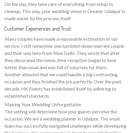
On the day, they take care of everything from setup to
cleanup. This way, your wedding venue in Greater Udaipur is
made easier by the process itself.
Customer Experiences and Trust
Many couples have made a reasonable estimation of our
service; I still remember one tumbled-down married couple
and their way here from New Delhi. They wrote that after
they decorated the venue, their reception began to look
better than usual and was full of surprises for them.
Another attested that we could handle a big confronting
occasion and thus finished the job perfectly. Over the past
decade, HK Events has established itself by adhering to
established standards.
Making Your Wedding Unforgettable
The setting will determine how your guests perceive the
occasion. We are a wedding planner in Udaipur. The small
team has successfully navigated challenges while developing
the business. It is a rare service in town to provide families