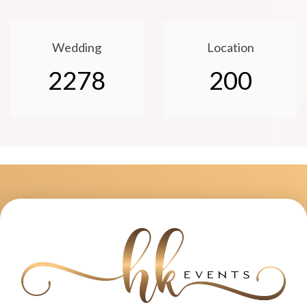
Wedding
Location
2278
200