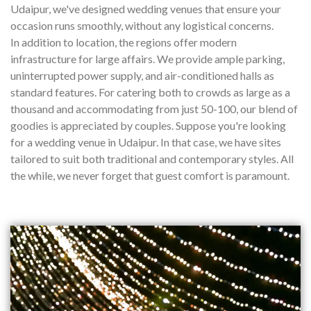
Udaipur, we've designed wedding venues that ensure your
occasion runs smoothly, without any logistical concerns.
In addition to location, the regions offer modern
infrastructure for large affairs. We provide ample parking,
uninterrupted power supply, and air-conditioned halls as
standard features. For catering both to crowds as large as a
thousand and accommodating from just 50-100, our blend of
goodies is appreciated by couples. Suppose you're looking
for a wedding venue in Udaipur. In that case, we have sites
tailored to suit both traditional and contemporary styles. All
the while, we never forget that guest comfort is paramount.