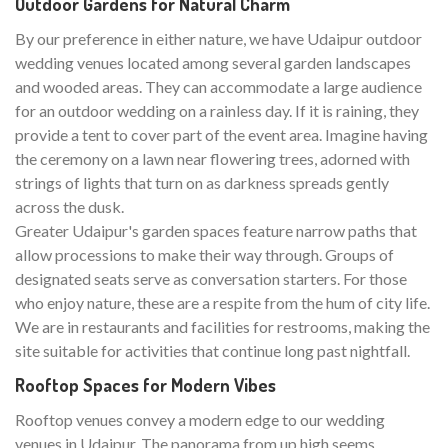
Outdoor Gardens for Natural Charm
By our preference in either nature, we have Udaipur outdoor
wedding venues located among several garden landscapes
and wooded areas. They can accommodate a large audience
for an outdoor wedding on a rainless day. If it is raining, they
provide a tent to cover part of the event area. Imagine having
the ceremony on a lawn near flowering trees, adorned with
strings of lights that turn on as darkness spreads gently
across the dusk.
Greater Udaipur's garden spaces feature narrow paths that
allow processions to make their way through. Groups of
designated seats serve as conversation starters. For those
who enjoy nature, these are a respite from the hum of city life.
We are in restaurants and facilities for restrooms, making the
site suitable for activities that continue long past nightfall.
Rooftop Spaces for Modern Vibes
Rooftop venues convey a modern edge to our wedding
venues in Udaipur. The panorama from up high seems