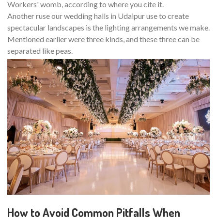
Workers' womb, according to where you cite it.
Another ruse our wedding halls in Udaipur use to create
spectacular landscapes is the lighting arrangements we make.
Mentioned earlier were three kinds, and these three can be
separated like peas.
How to Avoid Common Pitfalls When