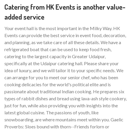
Catering from HK Events is another value-
added service
Your event hall is the most important in the Milky Way. HK
Events can provide the best service in event food, decoration,
and planning, as we take care of all these details. We have a
refrigerated boat that can be used to keep food fresh,
catering to the largest capacity in Greater Udaipur,
specifically at the Udaipur catering hall. Please share your
idea of luxury, and we will tailor it to your specific needs. We
can arrange for you to meet our senior chef, who has been
cooking delicacies for the world's political elite and is
passionate about traditional Indian cooking. He prepares six
types of rabbit dishes and bread using lava-ash style cookery,
just for fun, while also providing you with insights into the
latest global cuisine. The passions of youth, like
snowboarding, are where mountains meet within you. Gaelic
Proverbs: Sloes bound with thorn--Friends forlorn or