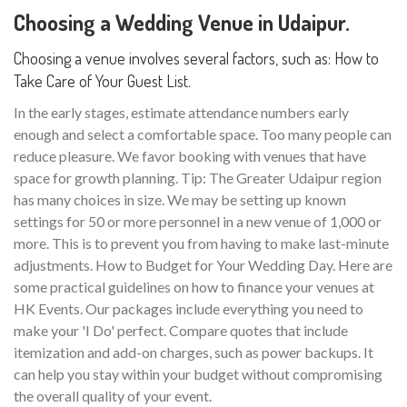
Choosing a Wedding Venue in Udaipur.
Choosing a venue involves several factors, such as: How to
Take Care of Your Guest List.
In the early stages, estimate attendance numbers early
enough and select a comfortable space. Too many people can
reduce pleasure. We favor booking with venues that have
space for growth planning. Tip: The Greater Udaipur region
has many choices in size. We may be setting up known
settings for 50 or more personnel in a new venue of 1,000 or
more. This is to prevent you from having to make last-minute
adjustments. How to Budget for Your Wedding Day. Here are
some practical guidelines on how to finance your venues at
HK Events. Our packages include everything you need to
make your 'I Do' perfect. Compare quotes that include
itemization and add-on charges, such as power backups. It
can help you stay within your budget without compromising
the overall quality of your event.