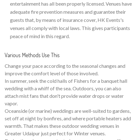
entertainment has all been properly licensed. Venues have
adequate fire prevention measures and guarantee their
guests that, by means of insurance cover, HK Events's
venues all comply with local laws. This gives participants
peace of mind in this regard.
Various Methods Use This
Change your pace according to the seasonal changes and
improve the comfort level of those involved.
In summer, seek the cold halls of Fishers for a banquet hall
wedding with a whiff of the sea. Outdoors, you can also
attach mist fans that don't provide water drops or water
vapor.
Oceanside (or marine) weddings are well-suited to gardens,
set off at night by bonfires, and where portable heaters add
warmth. That makes these outdoor wedding venues in
Greater Udaipur just perfect for Winter venues.