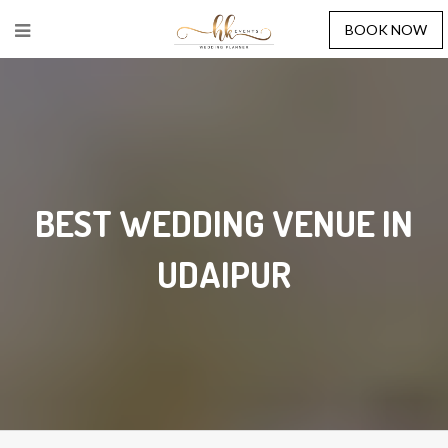
BOOK NOW
BEST WEDDING VENUE IN
UDAIPUR