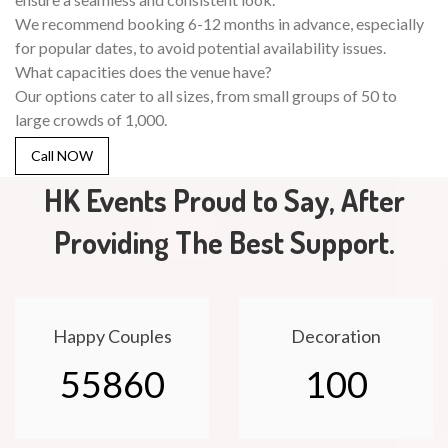
We recommend booking 6-12 months in advance, especially
for popular dates, to avoid potential availability issues.
What capacities does the venue have?
Our options cater to all sizes, from small groups of 50 to
large crowds of 1,000.
Call NOW
HK Events Proud to Say, After
Providing The Best Support.
Happy Couples
Decoration
55860
100