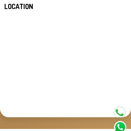
LOCATION