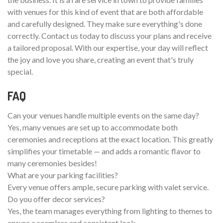
with venues for this kind of event that are both affordable
and carefully designed. They make sure everything's done
correctly. Contact us today to discuss your plans and receive
a tailored proposal. With our expertise, your day will reflect
the joy and love you share, creating an event that's truly
special.
FAQ
Can your venues handle multiple events on the same day?
Yes, many venues are set up to accommodate both
ceremonies and receptions at the exact location. This greatly
simplifies your timetable — and adds a romantic flavor to
many ceremonies besides!
What are your parking facilities?
Every venue offers ample, secure parking with valet service.
Do you offer decor services?
Yes, the team manages everything from lighting to themes to
ensure a seamless and consistent look.