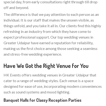
special day, from early consultations right through till drop
off and beyond.
The difference is that we pay attention to each person as an
individual. It is our staff that makes the unseen visible, as
things unfold, and you take it all in. Our clients find this highly
refreshing in an industry from which they have come to
expect professional support. Our top wedding venues in
Greater Udaipur have earned a reputation for reliability,
making us the first choice among those seeking a seamless
and stress-free wedding experience.
Have We Got the Right Venue for You
HK Events offers wedding venues in Greater Udaipur that
cater to a range of wedding styles. Each venue is a space
designed for ease of use, incorporating modern conveniences
such as sound systems and mood lighting.
Banquet Halls for Classy Reception Parties