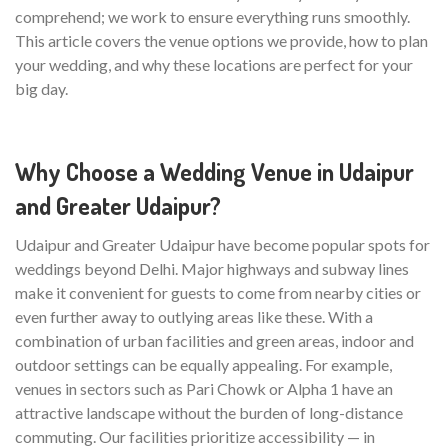
comprehend; we work to ensure everything runs smoothly.
This article covers the venue options we provide, how to plan
your wedding, and why these locations are perfect for your
big day.
Why Choose a Wedding Venue in Udaipur
and Greater Udaipur?
Udaipur and Greater Udaipur have become popular spots for
weddings beyond Delhi. Major highways and subway lines
make it convenient for guests to come from nearby cities or
even further away to outlying areas like these. With a
combination of urban facilities and green areas, indoor and
outdoor settings can be equally appealing. For example,
venues in sectors such as Pari Chowk or Alpha 1 have an
attractive landscape without the burden of long-distance
commuting. Our facilities prioritize accessibility — in