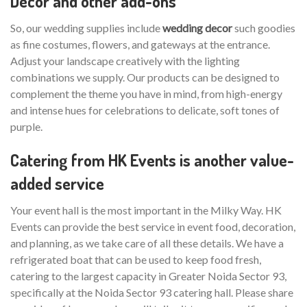
Decor and other add-ons
So, our wedding supplies include
wedding decor
such goodies
as fine costumes, flowers, and gateways at the entrance.
Adjust your landscape creatively with the lighting
combinations we supply. Our products can be designed to
complement the theme you have in mind, from high-energy
and intense hues for celebrations to delicate, soft tones of
purple.
Catering from HK Events is another value-
added service
Your event hall is the most important in the Milky Way. HK
Events can provide the best service in event food, decoration,
and planning, as we take care of all these details. We have a
refrigerated boat that can be used to keep food fresh,
catering to the largest capacity in Greater Noida Sector 93,
specifically at the Noida Sector 93 catering hall. Please share