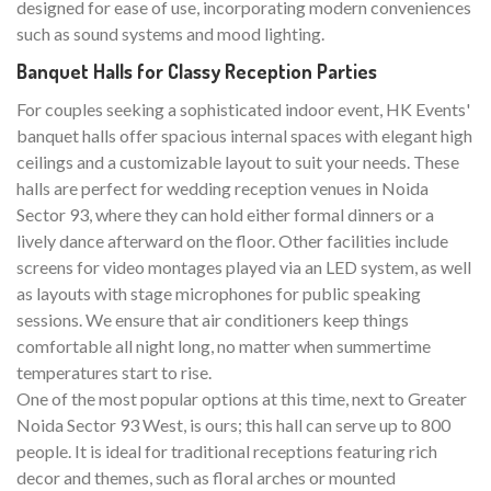
designed for ease of use, incorporating modern conveniences
such as sound systems and mood lighting.
Banquet Halls for Classy Reception Parties
For couples seeking a sophisticated indoor event, HK Events'
banquet halls offer spacious internal spaces with elegant high
ceilings and a customizable layout to suit your needs. These
halls are perfect for wedding reception venues in Noida
Sector 93, where they can hold either formal dinners or a
lively dance afterward on the floor. Other facilities include
screens for video montages played via an LED system, as well
as layouts with stage microphones for public speaking
sessions. We ensure that air conditioners keep things
comfortable all night long, no matter when summertime
temperatures start to rise.
One of the most popular options at this time, next to Greater
Noida Sector 93 West, is ours; this hall can serve up to 800
people. It is ideal for traditional receptions featuring rich
decor and themes, such as floral arches or mounted