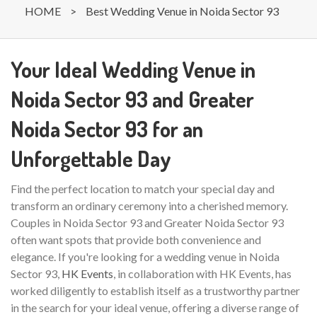
HOME
>
Best Wedding Venue in Noida Sector 93
Your Ideal Wedding Venue in
Noida Sector 93 and Greater
Noida Sector 93 for an
Unforgettable Day
Find the perfect location to match your special day and
transform an ordinary ceremony into a cherished memory.
Couples in Noida Sector 93 and Greater Noida Sector 93
often want spots that provide both convenience and
elegance. If you're looking for a wedding venue in Noida
Sector 93,
HK Events
, in collaboration with HK Events, has
worked diligently to establish itself as a trustworthy partner
in the search for your ideal venue, offering a diverse range of