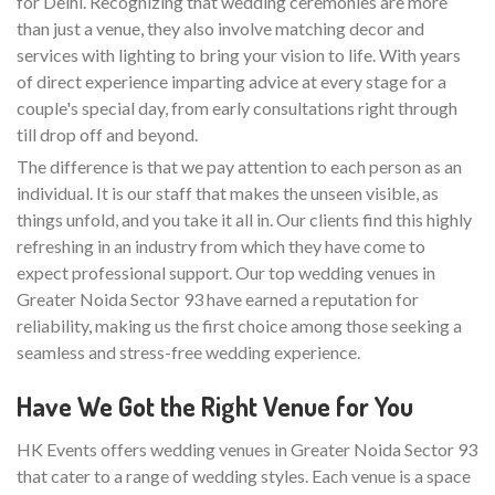
for Delhi. Recognizing that wedding ceremonies are more
than just a venue, they also involve matching decor and
services with lighting to bring your vision to life. With years
of direct experience imparting advice at every stage for a
couple's special day, from early consultations right through
till drop off and beyond.
The difference is that we pay attention to each person as an
individual. It is our staff that makes the unseen visible, as
things unfold, and you take it all in. Our clients find this highly
refreshing in an industry from which they have come to
expect professional support. Our top wedding venues in
Greater Noida Sector 93 have earned a reputation for
reliability, making us the first choice among those seeking a
seamless and stress-free wedding experience.
Have We Got the Right Venue for You
HK Events offers wedding venues in Greater Noida Sector 93
that cater to a range of wedding styles. Each venue is a space