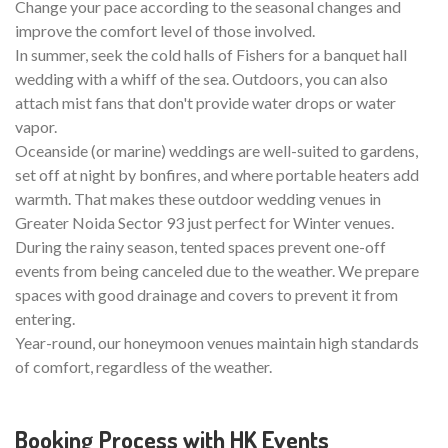
Change your pace according to the seasonal changes and
improve the comfort level of those involved.
In summer, seek the cold halls of Fishers for a banquet hall
wedding with a whiff of the sea. Outdoors, you can also
attach mist fans that don't provide water drops or water
vapor.
Oceanside (or marine) weddings are well-suited to gardens,
set off at night by bonfires, and where portable heaters add
warmth. That makes these outdoor wedding venues in
Greater Noida Sector 93 just perfect for Winter venues.
During the rainy season, tented spaces prevent one-off
events from being canceled due to the weather. We prepare
spaces with good drainage and covers to prevent it from
entering.
Year-round, our honeymoon venues maintain high standards
of comfort, regardless of the weather.
Booking Process with HK Events