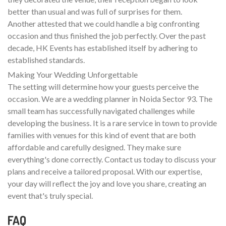
better than usual and was full of surprises for them.
Another attested that we could handle a big confronting
occasion and thus finished the job perfectly. Over the past
decade, HK Events has established itself by adhering to
established standards.
Making Your Wedding Unforgettable
The setting will determine how your guests perceive the
occasion. We are a wedding planner in Noida Sector 93. The
small team has successfully navigated challenges while
developing the business. It is a rare service in town to provide
families with venues for this kind of event that are both
affordable and carefully designed. They make sure
everything's done correctly. Contact us today to discuss your
plans and receive a tailored proposal. With our expertise,
your day will reflect the joy and love you share, creating an
event that's truly special.
FAQ