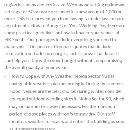
region has many choices in size. We may be setting up known
settings for 50 or more personnel in a new venue of 1,000 or
more. This is to prevent you from having to make last-minute
adjustments. How to Budget for Your Wedding Day. Here are
some practical guidelines on how to finance your venues at
HK Events. Our packages include everything you need to
make your 'I Do' perfect. Compare quotes that include
itemization and add-on charges, such as power backups. It
can help you stay within your budget without compromising
the overall quality of your event.
How to Cope with Any Weather: Noida Sector 93 has
changeable weather; plan accordingly. During the summer,
indoor venues are the best choice; during winter, consider
equipped outdoor wedding sites in Noida Sector 93, which
may include heaters when necessary. For the monsoon
period, choose places with roofs to stay dry. Our staff
monitors weather forecasts and enters the building as soon
as it appears necessary.