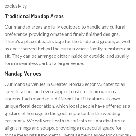
exclusivity.
Traditional Mandap Areas
Our mandap areas are fully equipped to handle any cultural
preference, providing ornate and finely finished designs.
There's a place at each stage for the bride and groom, as well
as one reserved behind the curtain where family members can
sit. They can be arranged either inside or outside, and usually
form a seamless part of a larger venue.
Mandap Venues
Our mandap venues in Greater Noida Sector 93 cater to all
specifications and even support customs from various
regions. Each mandap is different, but it features its own
unique floral decoration, which local people have offered as a
gesture of homage to the gods important in the wedding
ceremony. We will work with the priests or coordinators to
align timings and setups, providing a respectful space for
those meaningful moments. In-house fields allow for carnival-