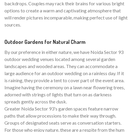
backdrops. Couples may rack their brains for various bright
options to create a warm and captivating atmosphere that
will render pictures incomparable, making perfect use of light
sources.
Outdoor Gardens for Natural Charm
By our preference in either nature, we have Noida Sector 93
outdoor wedding venues located among several garden
landscapes and wooded areas. They can accommodate a
large audience for an outdoor wedding on a rainless day. If it
is raining, they provide a tent to cover part of the event area.
Imagine having the ceremony on a lawn near flowering trees,
adorned with strings of lights that turn on as darkness
spreads gently across the dusk.
Greater Noida Sector 93's garden spaces feature narrow
paths that allow processions to make their way through.
Groups of designated seats serve as conversation starters.
For those who enjoy nature, these are a respite from the hum