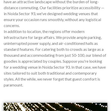
have an attractive landscape without the burden of long-
distance commuting. Our facilities prioritize accessibility —
in Noida Sector 93, we've designed wedding venues that
ensure your occasion runs smoothly, without any logistical
concerns.
In addition to location, the regions offer modern
infrastructure for large affairs. We provide ample parking,
uninterrupted power supply, and air-conditioned halls as
standard features. For catering both to crowds as large as a
thousand and accommodating from just 50-100, our blend of
goodies is appreciated by couples. Suppose you're looking
for a wedding venue in Noida Sector 93. In that case, we have
sites tailored to suit both traditional and contemporary
styles. All the while, we never forget that guest comfort is
paramount.