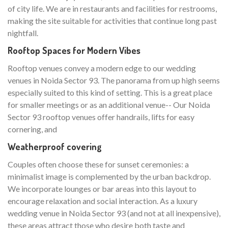
of city life. We are in restaurants and facilities for restrooms,
making the site suitable for activities that continue long past
nightfall.
Rooftop Spaces for Modern Vibes
Rooftop venues convey a modern edge to our wedding
venues in Noida Sector 93. The panorama from up high seems
especially suited to this kind of setting. This is a great place
for smaller meetings or as an additional venue-- Our Noida
Sector 93 rooftop venues offer handrails, lifts for easy
cornering, and
Weatherproof covering
Couples often choose these for sunset ceremonies: a
minimalist image is complemented by the urban backdrop.
We incorporate lounges or bar areas into this layout to
encourage relaxation and social interaction. As a luxury
wedding venue in Noida Sector 93 (and not at all inexpensive),
these areas attract those who desire both taste and