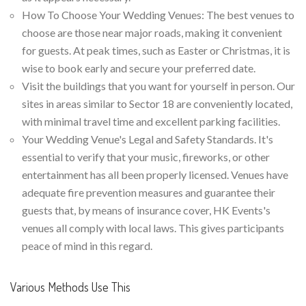
How To Choose Your Wedding Venues: The best venues to
choose are those near major roads, making it convenient
for guests. At peak times, such as Easter or Christmas, it is
wise to book early and secure your preferred date.
Visit the buildings that you want for yourself in person. Our
sites in areas similar to Sector 18 are conveniently located,
with minimal travel time and excellent parking facilities.
Your Wedding Venue's Legal and Safety Standards. It's
essential to verify that your music, fireworks, or other
entertainment has all been properly licensed. Venues have
adequate fire prevention measures and guarantee their
guests that, by means of insurance cover, HK Events's
venues all comply with local laws. This gives participants
peace of mind in this regard.
Various Methods Use This