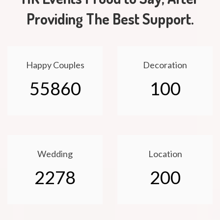
Providing The Best Support.
Happy Couples
Decoration
55860
100
Wedding
Location
2278
200