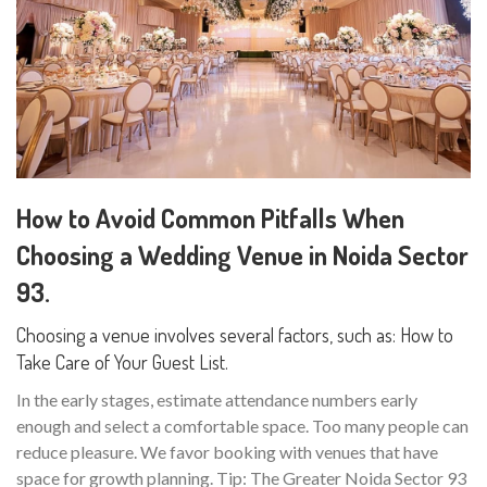
How to Avoid Common Pitfalls When
Choosing a Wedding Venue in Noida Sector
93.
Choosing a venue involves several factors, such as: How to
Take Care of Your Guest List.
In the early stages, estimate attendance numbers early
enough and select a comfortable space. Too many people can
reduce pleasure. We favor booking with venues that have
space for growth planning. Tip: The Greater Noida Sector 93