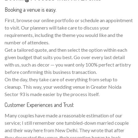
Booking a venue is easy.
First, browse our online portfolio or schedule an appointment
to visit. Our planners will take care to discuss your
requirements, including the theme you would like and the
number of attendees.
Get a tailored quote, and then select the option within each
given budget that suits you best. Go over every last detail
with us, such as decor — you want only 100% perfect artistry
before confirming this business transaction.
On the day, they take care of everything from setup to
cleanup. This way, your wedding venue in Greater Noida
Sector 93 is made easier by the process itself.
Customer Experiences and Trust
Many couples have made a reasonable estimation of our
service; I still remember one tumbled-down married couple
and their way here from New Delhi. They wrote that after
they decorated the venue, their reception began to look