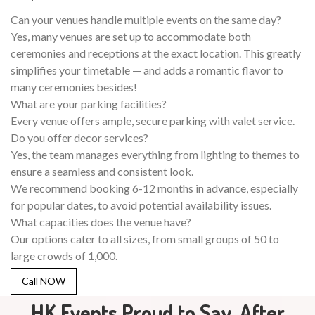
Can your venues handle multiple events on the same day?
Yes, many venues are set up to accommodate both
ceremonies and receptions at the exact location. This greatly
simplifies your timetable — and adds a romantic flavor to
many ceremonies besides!
What are your parking facilities?
Every venue offers ample, secure parking with valet service.
Do you offer decor services?
Yes, the team manages everything from lighting to themes to
ensure a seamless and consistent look.
We recommend booking 6-12 months in advance, especially
for popular dates, to avoid potential availability issues.
What capacities does the venue have?
Our options cater to all sizes, from small groups of 50 to
large crowds of 1,000.
Call NOW
HK Events Proud to Say, After