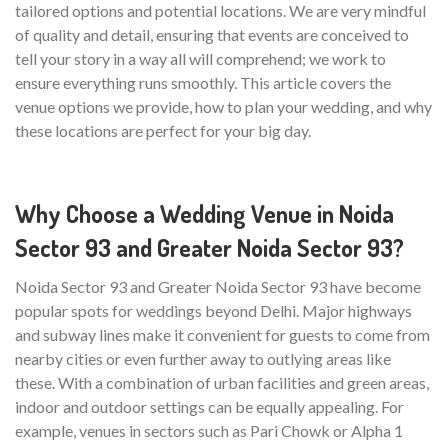
tailored options and potential locations. We are very mindful
of quality and detail, ensuring that events are conceived to
tell your story in a way all will comprehend; we work to
ensure everything runs smoothly. This article covers the
venue options we provide, how to plan your wedding, and why
these locations are perfect for your big day.
Why Choose a Wedding Venue in Noida
Sector 93 and Greater Noida Sector 93?
Noida Sector 93 and Greater Noida Sector 93 have become
popular spots for weddings beyond Delhi. Major highways
and subway lines make it convenient for guests to come from
nearby cities or even further away to outlying areas like
these. With a combination of urban facilities and green areas,
indoor and outdoor settings can be equally appealing. For
example, venues in sectors such as Pari Chowk or Alpha 1