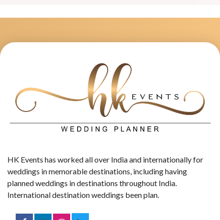
HK Events has worked all over India and internationally for
weddings in memorable destinations, including having
planned weddings in destinations throughout India.
International destination weddings been plan.