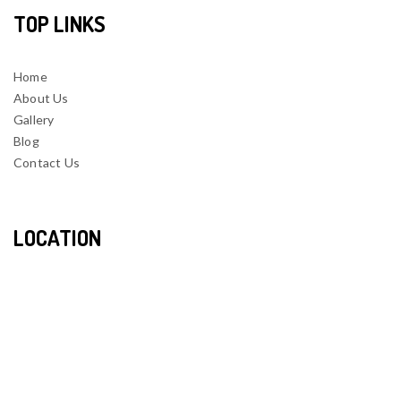
TOP LINKS
Home
About Us
Gallery
Blog
Contact Us
LOCATION