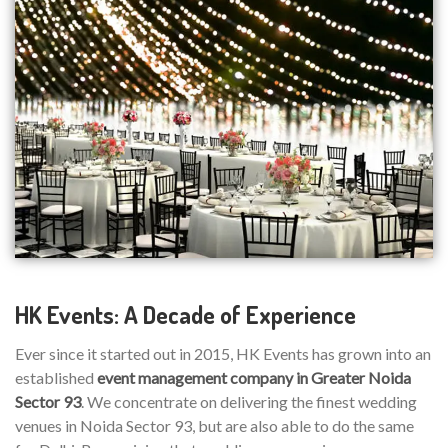
HK Events: A Decade of Experience
Ever since it started out in 2015, HK Events has grown into an
established
event management company in Greater Noida
Sector 93
. We concentrate on delivering the finest wedding
venues in Noida Sector 93, but are also able to do the same