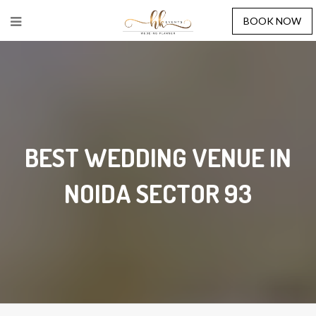
BOOK NOW
BEST WEDDING VENUE IN
NOIDA SECTOR 93