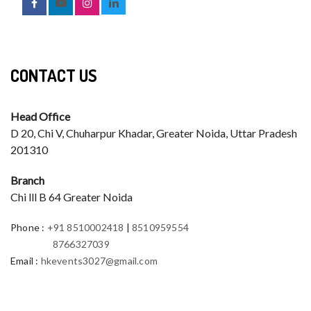
CONTACT US
Head Office
D 20, Chi V, Chuharpur Khadar, Greater Noida, Uttar Pradesh
201310
Branch
Chi lll B 64 Greater Noida
Phone
:
+91 8510002418
|
8510959554
8766327039
Email
:
hkevents3027@gmail.com