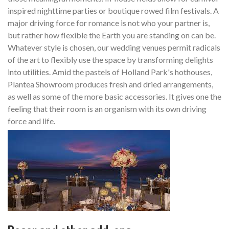
inspired nighttime parties or boutique rowed film festivals. A
major driving force for romance is not who your partner is,
but rather how flexible the Earth you are standing on can be.
Whatever style is chosen, our wedding venues permit radicals
of the art to flexibly use the space by transforming delights
into utilities. Amid the pastels of Holland Park's hothouses,
Plantea Showroom produces fresh and dried arrangements,
as well as some of the more basic accessories. It gives one the
feeling that their room is an organism with its own driving
force and life.