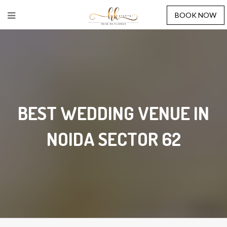
BOOK NOW
BEST WEDDING VENUE IN
NOIDA SECTOR 62