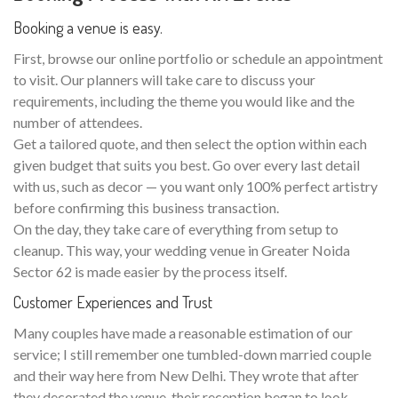
Booking a venue is easy.
First, browse our online portfolio or schedule an appointment
to visit. Our planners will take care to discuss your
requirements, including the theme you would like and the
number of attendees.
Get a tailored quote, and then select the option within each
given budget that suits you best. Go over every last detail
with us, such as decor — you want only 100% perfect artistry
before confirming this business transaction.
On the day, they take care of everything from setup to
cleanup. This way, your wedding venue in Greater Noida
Sector 62 is made easier by the process itself.
Customer Experiences and Trust
Many couples have made a reasonable estimation of our
service; I still remember one tumbled-down married couple
and their way here from New Delhi. They wrote that after
they decorated the venue, their reception began to look