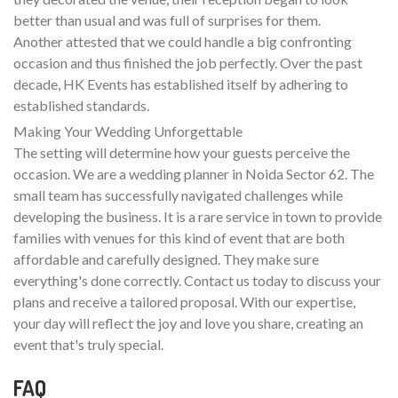
better than usual and was full of surprises for them.
Another attested that we could handle a big confronting
occasion and thus finished the job perfectly. Over the past
decade, HK Events has established itself by adhering to
established standards.
Making Your Wedding Unforgettable
The setting will determine how your guests perceive the
occasion. We are a wedding planner in Noida Sector 62. The
small team has successfully navigated challenges while
developing the business. It is a rare service in town to provide
families with venues for this kind of event that are both
affordable and carefully designed. They make sure
everything's done correctly. Contact us today to discuss your
plans and receive a tailored proposal. With our expertise,
your day will reflect the joy and love you share, creating an
event that's truly special.
FAQ