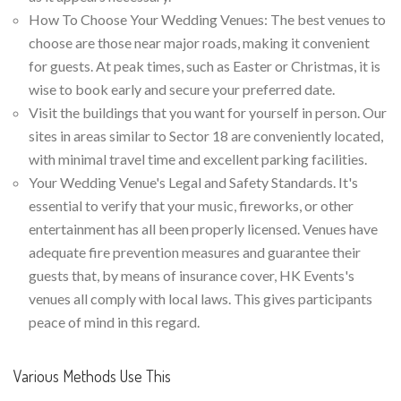
How To Choose Your Wedding Venues: The best venues to
choose are those near major roads, making it convenient
for guests. At peak times, such as Easter or Christmas, it is
wise to book early and secure your preferred date.
Visit the buildings that you want for yourself in person. Our
sites in areas similar to Sector 18 are conveniently located,
with minimal travel time and excellent parking facilities.
Your Wedding Venue's Legal and Safety Standards. It's
essential to verify that your music, fireworks, or other
entertainment has all been properly licensed. Venues have
adequate fire prevention measures and guarantee their
guests that, by means of insurance cover, HK Events's
venues all comply with local laws. This gives participants
peace of mind in this regard.
Various Methods Use This