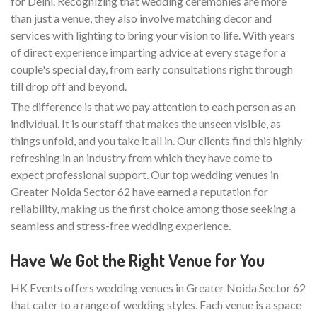
for Delhi. Recognizing that wedding ceremonies are more
than just a venue, they also involve matching decor and
services with lighting to bring your vision to life. With years
of direct experience imparting advice at every stage for a
couple's special day, from early consultations right through
till drop off and beyond.
The difference is that we pay attention to each person as an
individual. It is our staff that makes the unseen visible, as
things unfold, and you take it all in. Our clients find this highly
refreshing in an industry from which they have come to
expect professional support. Our top wedding venues in
Greater Noida Sector 62 have earned a reputation for
reliability, making us the first choice among those seeking a
seamless and stress-free wedding experience.
Have We Got the Right Venue for You
HK Events offers wedding venues in Greater Noida Sector 62
that cater to a range of wedding styles. Each venue is a space