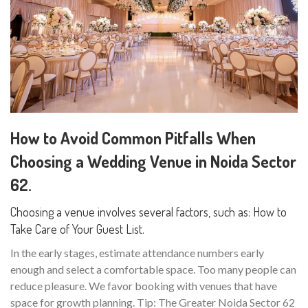
How to Avoid Common Pitfalls When
Choosing a Wedding Venue in Noida Sector
62.
Choosing a venue involves several factors, such as: How to
Take Care of Your Guest List.
In the early stages, estimate attendance numbers early
enough and select a comfortable space. Too many people can
reduce pleasure. We favor booking with venues that have
space for growth planning. Tip: The Greater Noida Sector 62