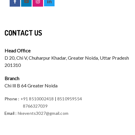
CONTACT US
Head Office
D 20, Chi V, Chuharpur Khadar, Greater Noida, Uttar Pradesh
201310
Branch
Chi lll B 64 Greater Noida
Phone
:
+91 8510002418
|
8510959554
8766327039
Email
:
hkevents3027@gmail.com