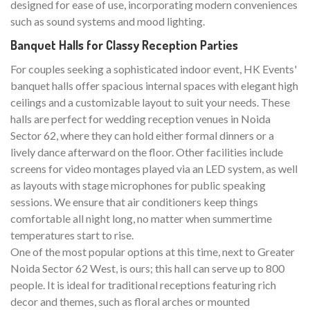
designed for ease of use, incorporating modern conveniences
such as sound systems and mood lighting.
Banquet Halls for Classy Reception Parties
For couples seeking a sophisticated indoor event, HK Events'
banquet halls offer spacious internal spaces with elegant high
ceilings and a customizable layout to suit your needs. These
halls are perfect for wedding reception venues in Noida
Sector 62, where they can hold either formal dinners or a
lively dance afterward on the floor. Other facilities include
screens for video montages played via an LED system, as well
as layouts with stage microphones for public speaking
sessions. We ensure that air conditioners keep things
comfortable all night long, no matter when summertime
temperatures start to rise.
One of the most popular options at this time, next to Greater
Noida Sector 62 West, is ours; this hall can serve up to 800
people. It is ideal for traditional receptions featuring rich
decor and themes, such as floral arches or mounted