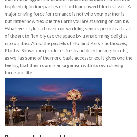
inspired nighttime parties or boutique rowed film festivals. A
major driving force for romance is not who your partner is,
but rather how flexible the Earth you are standing on can be.
Whatever style is chosen, our wedding venues permit radicals
of the art to flexibly use the space by transforming delights
into utilities. Amid the pastels of Holland Park's hothouses,
Plantea Showroom produces fresh and dried arrangements,
as well as some of the more basic accessories. It gives one the
feeling that their room is an organism with its own driving
force and life.