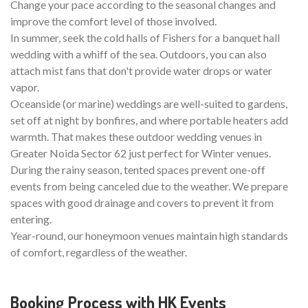
Change your pace according to the seasonal changes and
improve the comfort level of those involved.
In summer, seek the cold halls of Fishers for a banquet hall
wedding with a whiff of the sea. Outdoors, you can also
attach mist fans that don't provide water drops or water
vapor.
Oceanside (or marine) weddings are well-suited to gardens,
set off at night by bonfires, and where portable heaters add
warmth. That makes these outdoor wedding venues in
Greater Noida Sector 62 just perfect for Winter venues.
During the rainy season, tented spaces prevent one-off
events from being canceled due to the weather. We prepare
spaces with good drainage and covers to prevent it from
entering.
Year-round, our honeymoon venues maintain high standards
of comfort, regardless of the weather.
Booking Process with HK Events