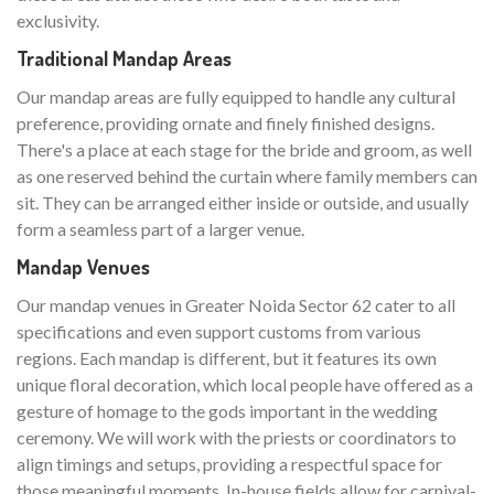
exclusivity.
Traditional Mandap Areas
Our mandap areas are fully equipped to handle any cultural
preference, providing ornate and finely finished designs.
There's a place at each stage for the bride and groom, as well
as one reserved behind the curtain where family members can
sit. They can be arranged either inside or outside, and usually
form a seamless part of a larger venue.
Mandap Venues
Our mandap venues in Greater Noida Sector 62 cater to all
specifications and even support customs from various
regions. Each mandap is different, but it features its own
unique floral decoration, which local people have offered as a
gesture of homage to the gods important in the wedding
ceremony. We will work with the priests or coordinators to
align timings and setups, providing a respectful space for
those meaningful moments. In-house fields allow for carnival-