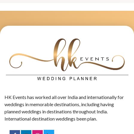
HK Events has worked all over India and internationally for
weddings in memorable destinations, including having
planned weddings in destinations throughout India.
International destination weddings been plan.