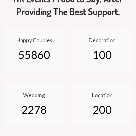
Providing The Best Support.
Happy Couples
Decoration
55860
100
Wedding
Location
2278
200