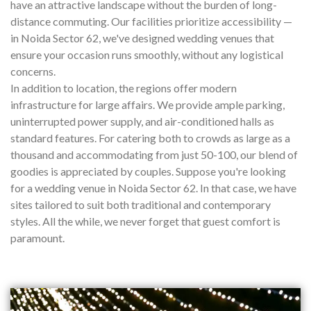
have an attractive landscape without the burden of long-
distance commuting. Our facilities prioritize accessibility —
in Noida Sector 62, we've designed wedding venues that
ensure your occasion runs smoothly, without any logistical
concerns.
In addition to location, the regions offer modern
infrastructure for large affairs. We provide ample parking,
uninterrupted power supply, and air-conditioned halls as
standard features. For catering both to crowds as large as a
thousand and accommodating from just 50-100, our blend of
goodies is appreciated by couples. Suppose you're looking
for a wedding venue in Noida Sector 62. In that case, we have
sites tailored to suit both traditional and contemporary
styles. All the while, we never forget that guest comfort is
paramount.