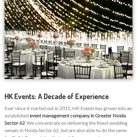
HK Events: A Decade of Experience
Ever since it started out in 2015, HK Events has grown into an
established
event management company in Greater Noida
Sector 62
. We concentrate on delivering the finest wedding
venues in Noida Sector 62, but are also able to do the same