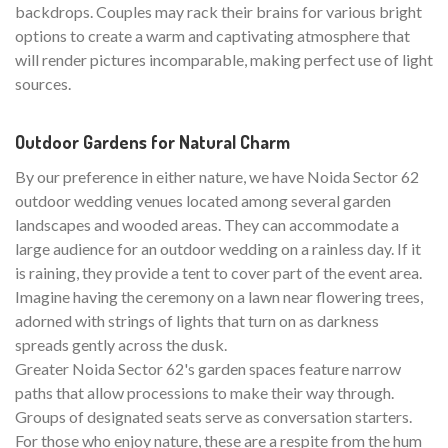
backdrops. Couples may rack their brains for various bright
options to create a warm and captivating atmosphere that
will render pictures incomparable, making perfect use of light
sources.
Outdoor Gardens for Natural Charm
By our preference in either nature, we have Noida Sector 62
outdoor wedding venues located among several garden
landscapes and wooded areas. They can accommodate a
large audience for an outdoor wedding on a rainless day. If it
is raining, they provide a tent to cover part of the event area.
Imagine having the ceremony on a lawn near flowering trees,
adorned with strings of lights that turn on as darkness
spreads gently across the dusk.
Greater Noida Sector 62's garden spaces feature narrow
paths that allow processions to make their way through.
Groups of designated seats serve as conversation starters.
For those who enjoy nature, these are a respite from the hum