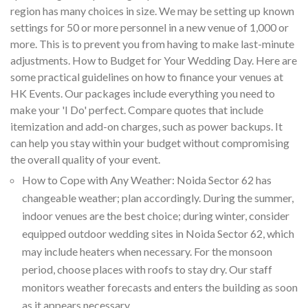
region has many choices in size. We may be setting up known
settings for 50 or more personnel in a new venue of 1,000 or
more. This is to prevent you from having to make last-minute
adjustments. How to Budget for Your Wedding Day. Here are
some practical guidelines on how to finance your venues at
HK Events. Our packages include everything you need to
make your 'I Do' perfect. Compare quotes that include
itemization and add-on charges, such as power backups. It
can help you stay within your budget without compromising
the overall quality of your event.
How to Cope with Any Weather: Noida Sector 62 has
changeable weather; plan accordingly. During the summer,
indoor venues are the best choice; during winter, consider
equipped outdoor wedding sites in Noida Sector 62, which
may include heaters when necessary. For the monsoon
period, choose places with roofs to stay dry. Our staff
monitors weather forecasts and enters the building as soon
as it appears necessary.