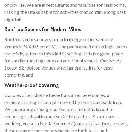
of city life. We are in restaurants and facilities for restrooms,
making the site suitable for activities that continue long past
nightfall.
Rooftop Spaces for Modern Vibes
Rooftop venues convey a modern edge to our wedding
venues in Noida Sector 62. The panorama from up high seems
especially suited to this kind of setting. This is a great place
for smaller meetings or as an additional venue-- Our Noida
Sector 62 rooftop venues offer handrails, lifts for easy
cornering, and
Weatherproof covering
Couples often choose these for sunset ceremonies: a
minimalist image is complemented by the urban backdrop.
We incorporate lounges or bar areas into this layout to
encourage relaxation and social interaction. As a luxury
wedding venue in Noida Sector 62 (and not at all inexpensive),
these areas attract those who desire both taste and