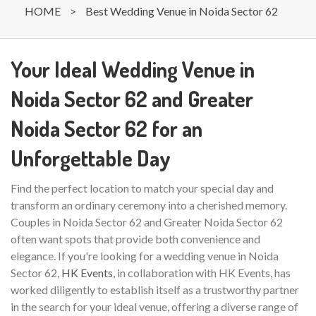
HOME
>
Best Wedding Venue in Noida Sector 62
Your Ideal Wedding Venue in
Noida Sector 62 and Greater
Noida Sector 62 for an
Unforgettable Day
Find the perfect location to match your special day and
transform an ordinary ceremony into a cherished memory.
Couples in Noida Sector 62 and Greater Noida Sector 62
often want spots that provide both convenience and
elegance. If you're looking for a wedding venue in Noida
Sector 62,
HK Events
, in collaboration with HK Events, has
worked diligently to establish itself as a trustworthy partner
in the search for your ideal venue, offering a diverse range of