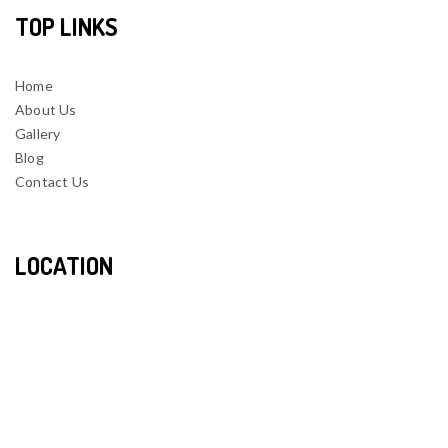
TOP LINKS
Home
About Us
Gallery
Blog
Contact Us
LOCATION