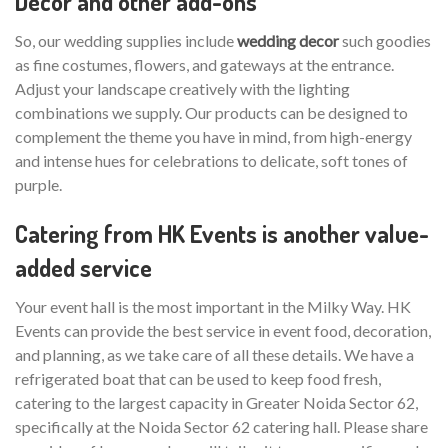
Decor and other add-ons
So, our wedding supplies include
wedding decor
such goodies
as fine costumes, flowers, and gateways at the entrance.
Adjust your landscape creatively with the lighting
combinations we supply. Our products can be designed to
complement the theme you have in mind, from high-energy
and intense hues for celebrations to delicate, soft tones of
purple.
Catering from HK Events is another value-
added service
Your event hall is the most important in the Milky Way. HK
Events can provide the best service in event food, decoration,
and planning, as we take care of all these details. We have a
refrigerated boat that can be used to keep food fresh,
catering to the largest capacity in Greater Noida Sector 62,
specifically at the Noida Sector 62 catering hall. Please share