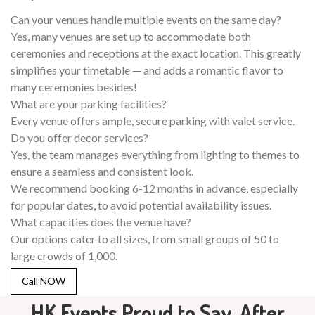
Can your venues handle multiple events on the same day?
Yes, many venues are set up to accommodate both
ceremonies and receptions at the exact location. This greatly
simplifies your timetable — and adds a romantic flavor to
many ceremonies besides!
What are your parking facilities?
Every venue offers ample, secure parking with valet service.
Do you offer decor services?
Yes, the team manages everything from lighting to themes to
ensure a seamless and consistent look.
We recommend booking 6-12 months in advance, especially
for popular dates, to avoid potential availability issues.
What capacities does the venue have?
Our options cater to all sizes, from small groups of 50 to
large crowds of 1,000.
Call NOW
HK Events Proud to Say, After