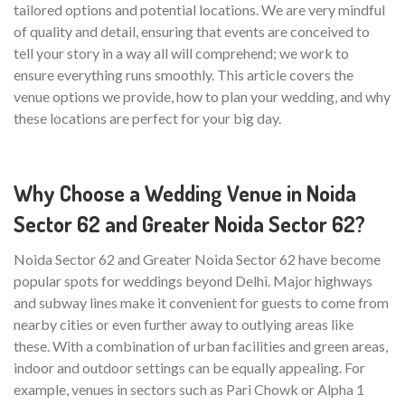
tailored options and potential locations. We are very mindful
of quality and detail, ensuring that events are conceived to
tell your story in a way all will comprehend; we work to
ensure everything runs smoothly. This article covers the
venue options we provide, how to plan your wedding, and why
these locations are perfect for your big day.
Why Choose a Wedding Venue in Noida
Sector 62 and Greater Noida Sector 62?
Noida Sector 62 and Greater Noida Sector 62 have become
popular spots for weddings beyond Delhi. Major highways
and subway lines make it convenient for guests to come from
nearby cities or even further away to outlying areas like
these. With a combination of urban facilities and green areas,
indoor and outdoor settings can be equally appealing. For
example, venues in sectors such as Pari Chowk or Alpha 1