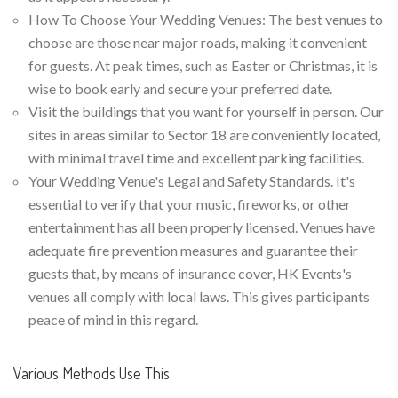
How To Choose Your Wedding Venues: The best venues to
choose are those near major roads, making it convenient
for guests. At peak times, such as Easter or Christmas, it is
wise to book early and secure your preferred date.
Visit the buildings that you want for yourself in person. Our
sites in areas similar to Sector 18 are conveniently located,
with minimal travel time and excellent parking facilities.
Your Wedding Venue's Legal and Safety Standards. It's
essential to verify that your music, fireworks, or other
entertainment has all been properly licensed. Venues have
adequate fire prevention measures and guarantee their
guests that, by means of insurance cover, HK Events's
venues all comply with local laws. This gives participants
peace of mind in this regard.
Various Methods Use This