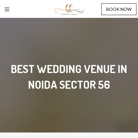
BOOK NOW
BEST WEDDING VENUE IN
NOIDA SECTOR 56