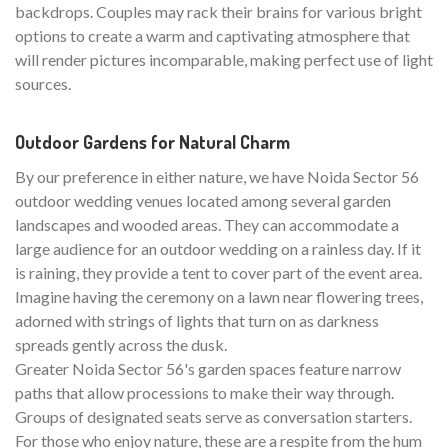
backdrops. Couples may rack their brains for various bright
options to create a warm and captivating atmosphere that
will render pictures incomparable, making perfect use of light
sources.
Outdoor Gardens for Natural Charm
By our preference in either nature, we have Noida Sector 56
outdoor wedding venues located among several garden
landscapes and wooded areas. They can accommodate a
large audience for an outdoor wedding on a rainless day. If it
is raining, they provide a tent to cover part of the event area.
Imagine having the ceremony on a lawn near flowering trees,
adorned with strings of lights that turn on as darkness
spreads gently across the dusk.
Greater Noida Sector 56's garden spaces feature narrow
paths that allow processions to make their way through.
Groups of designated seats serve as conversation starters.
For those who enjoy nature, these are a respite from the hum