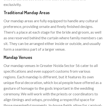
exclusivity.
Traditional Mandap Areas
Our mandap areas are fully equipped to handle any cultural
preference, providing ornate and finely finished designs.
There's a place at each stage for the bride and groom, as well
as one reserved behind the curtain where family members can
sit. They can be arranged either inside or outside, and usually
form a seamless part of a larger venue.
Mandap Venues
Our mandap venues in Greater Noida Sector 56 cater to all
specifications and even support customs from various
regions. Each mandap is different, but it features its own
unique floral decoration, which local people have offered as a
gesture of homage to the gods important in the wedding
ceremony. We will work with the priests or coordinators to
align timings and setups, providing a respectful space for
those meaningful moments. In-house fields allow for carnival-