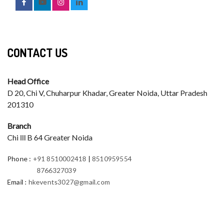
CONTACT US
Head Office
D 20, Chi V, Chuharpur Khadar, Greater Noida, Uttar Pradesh
201310
Branch
Chi lll B 64 Greater Noida
Phone
:
+91 8510002418
|
8510959554
8766327039
Email
:
hkevents3027@gmail.com