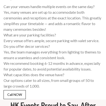
Can your venues handle multiple events on the same day?
Yes, many venues are set up to accommodate both
ceremonies and receptions at the exact location. This greatly
simplifies your timetable — and adds a romantic flavor to
many ceremonies besides!
What are your parking facilities?
Every venue offers ample, secure parking with valet service.
Do you offer decor services?
Yes, the team manages everything from lighting to themes to
ensure a seamless and consistent look.
We recommend booking 6-12 months in advance, especially
for popular dates, to avoid potential availability issues.
What capacities does the venue have?
Our options cater to all sizes, from small groups of 50 to
large crowds of 1,000.
Call NOW
HK Events Proud to Say, After