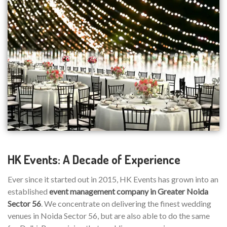
HK Events: A Decade of Experience
Ever since it started out in 2015, HK Events has grown into an
established
event management company in Greater Noida
Sector 56
. We concentrate on delivering the finest wedding
venues in Noida Sector 56, but are also able to do the same