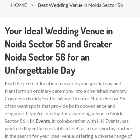
HOME
>
Best Wedding Venue in Noida Sector 56
Your Ideal Wedding Venue in
Noida Sector 56 and Greater
Noida Sector 56 for an
Unforgettable Day
Find the perfect location to match your special day and
transform an ordinary ceremony into a cherished memory.
Couples in Noida Sector 56 and Greater Noida Sector 56
often want spots that provide both convenience and
elegance. If you're looking for a wedding venue in Noida
Sector 56,
HK Events
, in collaboration with HK Events, has
worked diligently to establish itself as a trustworthy partner
in the search for your ideal venue, offering a diverse range of