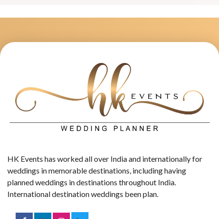
HK Events has worked all over India and internationally for
weddings in memorable destinations, including having
planned weddings in destinations throughout India.
International destination weddings been plan.