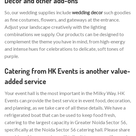
Decor and other add-ons
So, our wedding supplies include
wedding decor
such goodies
as fine costumes, flowers, and gateways at the entrance.
Adjust your landscape creatively with the lighting
combinations we supply. Our products can be designed to
complement the theme you have in mind, from high-energy
and intense hues for celebrations to delicate, soft tones of
purple.
Catering from HK Events is another value-
added service
Your event hall is the most important in the Milky Way. HK
Events can provide the best service in event food, decoration,
and planning, as we take care of all these details. We have a
refrigerated boat that can be used to keep food fresh,
catering to the largest capacity in Greater Noida Sector 56,
specifically at the Noida Sector 56 catering hall. Please share