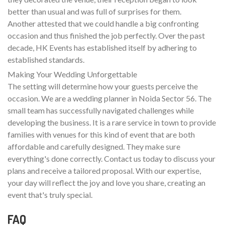
better than usual and was full of surprises for them.
Another attested that we could handle a big confronting
occasion and thus finished the job perfectly. Over the past
decade, HK Events has established itself by adhering to
established standards.
Making Your Wedding Unforgettable
The setting will determine how your guests perceive the
occasion. We are a wedding planner in Noida Sector 56. The
small team has successfully navigated challenges while
developing the business. It is a rare service in town to provide
families with venues for this kind of event that are both
affordable and carefully designed. They make sure
everything's done correctly. Contact us today to discuss your
plans and receive a tailored proposal. With our expertise,
your day will reflect the joy and love you share, creating an
event that's truly special.
FAQ