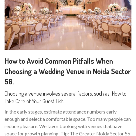
How to Avoid Common Pitfalls When
Choosing a Wedding Venue in Noida Sector
56.
Choosing a venue involves several factors, such as: How to
Take Care of Your Guest List.
In the early stages, estimate attendance numbers early
enough and select a comfortable space. Too many people can
reduce pleasure. We favor booking with venues that have
space for growth planning. Tip: The Greater Noida Sector 56