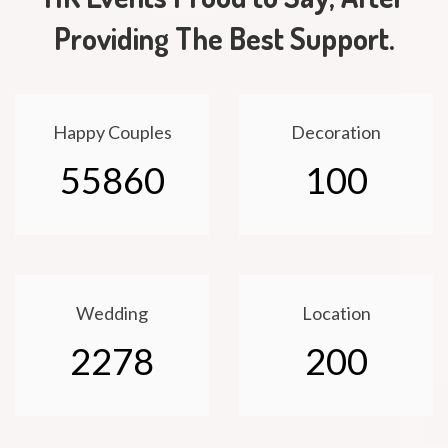
Providing The Best Support.
Happy Couples
Decoration
55860
100
Wedding
Location
2278
200