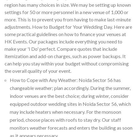
region has many choices in size. We may be setting up known
settings for 50 or more personnel in a new venue of 1,000 or
more. This is to prevent you from having to make last-minute
adjustments. How to Budget for Your Wedding Day. Here are
some practical guidelines on how to finance your venues at
HK Events. Our packages include everything you need to
make your 'I Do' perfect. Compare quotes that include
itemization and add-on charges, such as power backups. It
can help you stay within your budget without compromising
the overall quality of your event.
How to Cope with Any Weather: Noida Sector 56 has
changeable weather; plan accordingly. During the summer,
indoor venues are the best choice; during winter, consider
equipped outdoor wedding sites in Noida Sector 56, which
may include heaters when necessary. For the monsoon
period, choose places with roofs to stay dry. Our staff
monitors weather forecasts and enters the building as soon
as it appears necessary.