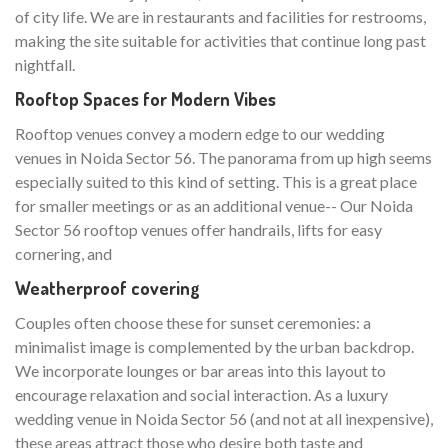
of city life. We are in restaurants and facilities for restrooms,
making the site suitable for activities that continue long past
nightfall.
Rooftop Spaces for Modern Vibes
Rooftop venues convey a modern edge to our wedding
venues in Noida Sector 56. The panorama from up high seems
especially suited to this kind of setting. This is a great place
for smaller meetings or as an additional venue-- Our Noida
Sector 56 rooftop venues offer handrails, lifts for easy
cornering, and
Weatherproof covering
Couples often choose these for sunset ceremonies: a
minimalist image is complemented by the urban backdrop.
We incorporate lounges or bar areas into this layout to
encourage relaxation and social interaction. As a luxury
wedding venue in Noida Sector 56 (and not at all inexpensive),
these areas attract those who desire both taste and