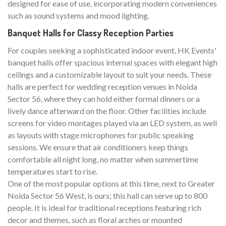
designed for ease of use, incorporating modern conveniences
such as sound systems and mood lighting.
Banquet Halls for Classy Reception Parties
For couples seeking a sophisticated indoor event, HK Events'
banquet halls offer spacious internal spaces with elegant high
ceilings and a customizable layout to suit your needs. These
halls are perfect for wedding reception venues in Noida
Sector 56, where they can hold either formal dinners or a
lively dance afterward on the floor. Other facilities include
screens for video montages played via an LED system, as well
as layouts with stage microphones for public speaking
sessions. We ensure that air conditioners keep things
comfortable all night long, no matter when summertime
temperatures start to rise.
One of the most popular options at this time, next to Greater
Noida Sector 56 West, is ours; this hall can serve up to 800
people. It is ideal for traditional receptions featuring rich
decor and themes, such as floral arches or mounted