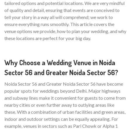
tailored options and potential locations. We are very mindful
of quality and detail, ensuring that events are conceived to
tell your story in a way all will comprehend; we work to
ensure everything runs smoothly. This article covers the
venue options we provide, how to plan your wedding, and why
these locations are perfect for your big day.
Why Choose a Wedding Venue in Noida
Sector 56 and Greater Noida Sector 56?
Noida Sector 56 and Greater Noida Sector 56 have become
popular spots for weddings beyond Delhi. Major highways
and subway lines make it convenient for guests to come from
nearby cities or even further away to outlying areas like
these. With a combination of urban facilities and green areas,
indoor and outdoor settings can be equally appealing. For
example, venues in sectors such as Pari Chowk or Alpha 1