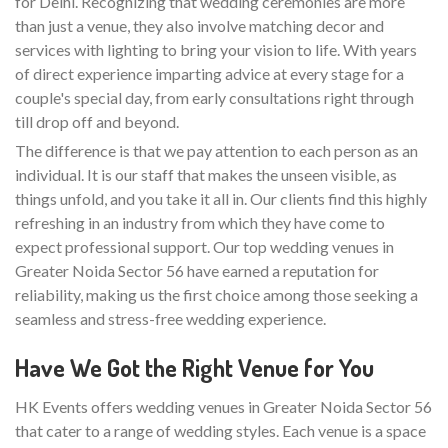
for Delhi. Recognizing that wedding ceremonies are more
than just a venue, they also involve matching decor and
services with lighting to bring your vision to life. With years
of direct experience imparting advice at every stage for a
couple's special day, from early consultations right through
till drop off and beyond.
The difference is that we pay attention to each person as an
individual. It is our staff that makes the unseen visible, as
things unfold, and you take it all in. Our clients find this highly
refreshing in an industry from which they have come to
expect professional support. Our top wedding venues in
Greater Noida Sector 56 have earned a reputation for
reliability, making us the first choice among those seeking a
seamless and stress-free wedding experience.
Have We Got the Right Venue for You
HK Events offers wedding venues in Greater Noida Sector 56
that cater to a range of wedding styles. Each venue is a space