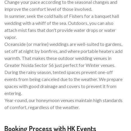
Change your pace according to the seasonal changes and
improve the comfort level of those involved.
In summer, seek the cold halls of Fishers for a banquet hall
wedding with a whiff of the sea. Outdoors, you can also
attach mist fans that don't provide water drops or water
vapor.
Oceanside (or marine) weddings are well-suited to gardens,
set off at night by bonfires, and where portable heaters add
warmth. That makes these outdoor wedding venues in
Greater Noida Sector 56 just perfect for Winter venues.
During the rainy season, tented spaces prevent one-off
events from being canceled due to the weather. We prepare
spaces with good drainage and covers to prevent it from
entering.
Year-round, our honeymoon venues maintain high standards
of comfort, regardless of the weather.
Booking Process with HK Events