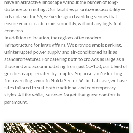
have an attractive landscape without the burden of long-
distance commuting. Our facilities prioritize accessibility —
in Noida Sector 56, we've designed wedding venues that
ensure your occasion runs smoothly, without any logistical
concerns.
In addition to location, the regions offer modern
infrastructure for large affairs. We provide ample parking,
uninterrupted power supply, and air-conditioned halls as
standard features. For catering both to crowds as large as a
thousand and accommodating from just 50-100, our blend of
goodies is appreciated by couples. Suppose you're looking
for a wedding venue in Noida Sector 56. In that case, we have
sites tailored to suit both traditional and contemporary
styles. All the while, we never forget that guest comfort is
paramount.