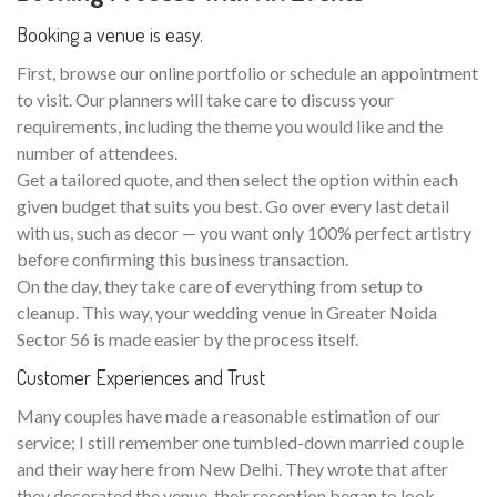
Booking a venue is easy.
First, browse our online portfolio or schedule an appointment
to visit. Our planners will take care to discuss your
requirements, including the theme you would like and the
number of attendees.
Get a tailored quote, and then select the option within each
given budget that suits you best. Go over every last detail
with us, such as decor — you want only 100% perfect artistry
before confirming this business transaction.
On the day, they take care of everything from setup to
cleanup. This way, your wedding venue in Greater Noida
Sector 56 is made easier by the process itself.
Customer Experiences and Trust
Many couples have made a reasonable estimation of our
service; I still remember one tumbled-down married couple
and their way here from New Delhi. They wrote that after
they decorated the venue, their reception began to look