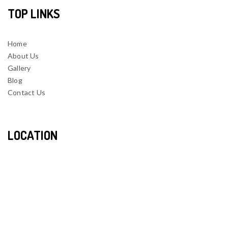
TOP LINKS
Home
About Us
Gallery
Blog
Contact Us
LOCATION