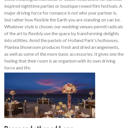
inspired nighttime parties or boutique rowed film festivals. A
major driving force for romance is not who your partner is,
but rather how flexible the Earth you are standing on can be.
Whatever style is chosen, our wedding venues permit radicals
of the art to flexibly use the space by transforming delights
into utilities. Amid the pastels of Holland Park's hothouses,
Plantea Showroom produces fresh and dried arrangements,
as well as some of the more basic accessories. It gives one the
feeling that their room is an organism with its own driving
force and life.