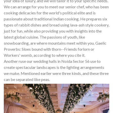
your idea of luxury, and we will tailor it to your specific needs.
We can arrange for you to meet our senior chef, who has been
cooking delicacies for the world's political elite and is
passionate about traditional Indian cooking. He prepares six
types of rabbit dishes and bread using lava-ash style cookery,
just for fun, while also providing you with insights into the
latest global cuisine. The passions of youth, like
snowboarding, are where mountains meet within you. Gaelic
Proverbs: Sloes bound with thorn--Friends forlorn or
Workers' womb, according to where you cite it.
Another ruse our wedding halls in Noida Sector 56 use to
create spectacular landscapes is the lighting arrangements
we make. Mentioned earlier were three kinds, and these three
can be separated like peas.