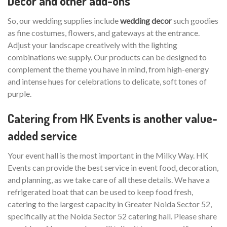
Decor and other add-ons
So, our wedding supplies include
wedding decor
such goodies
as fine costumes, flowers, and gateways at the entrance.
Adjust your landscape creatively with the lighting
combinations we supply. Our products can be designed to
complement the theme you have in mind, from high-energy
and intense hues for celebrations to delicate, soft tones of
purple.
Catering from HK Events is another value-
added service
Your event hall is the most important in the Milky Way. HK
Events can provide the best service in event food, decoration,
and planning, as we take care of all these details. We have a
refrigerated boat that can be used to keep food fresh,
catering to the largest capacity in Greater Noida Sector 52,
specifically at the Noida Sector 52 catering hall. Please share