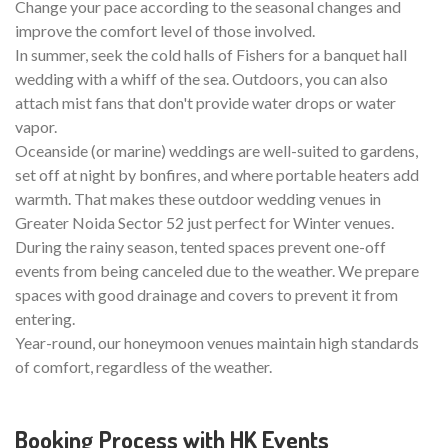
Change your pace according to the seasonal changes and
improve the comfort level of those involved.
In summer, seek the cold halls of Fishers for a banquet hall
wedding with a whiff of the sea. Outdoors, you can also
attach mist fans that don't provide water drops or water
vapor.
Oceanside (or marine) weddings are well-suited to gardens,
set off at night by bonfires, and where portable heaters add
warmth. That makes these outdoor wedding venues in
Greater Noida Sector 52 just perfect for Winter venues.
During the rainy season, tented spaces prevent one-off
events from being canceled due to the weather. We prepare
spaces with good drainage and covers to prevent it from
entering.
Year-round, our honeymoon venues maintain high standards
of comfort, regardless of the weather.
Booking Process with HK Events