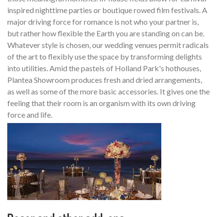
inspired nighttime parties or boutique rowed film festivals. A
major driving force for romance is not who your partner is,
but rather how flexible the Earth you are standing on can be.
Whatever style is chosen, our wedding venues permit radicals
of the art to flexibly use the space by transforming delights
into utilities. Amid the pastels of Holland Park's hothouses,
Plantea Showroom produces fresh and dried arrangements,
as well as some of the more basic accessories. It gives one the
feeling that their room is an organism with its own driving
force and life.