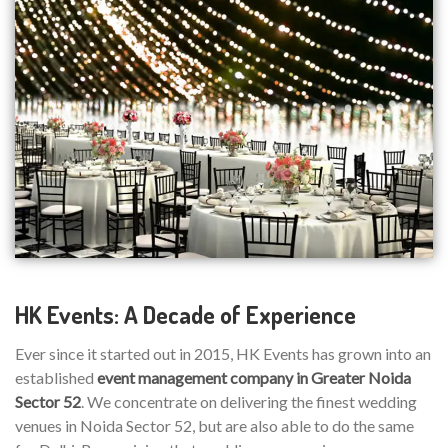
HK Events: A Decade of Experience
Ever since it started out in 2015, HK Events has grown into an
established
event management company in Greater Noida
Sector 52
. We concentrate on delivering the finest wedding
venues in Noida Sector 52, but are also able to do the same