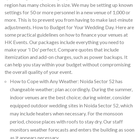
region has many choices in size. We may be setting up known
settings for 50 or more personnel in a new venue of 1,000 or
more. This is to prevent you from having to make last-minute
adjustments. How to Budget for Your Wedding Day. Here are
some practical guidelines on how to finance your venues at
HK Events. Our packages include everything you need to
make your 'I Do' perfect. Compare quotes that include
itemization and add-on charges, such as power backups. It
can help you stay within your budget without compromising
the overall quality of your event.
How to Cope with Any Weather: Noida Sector 52 has
changeable weather; plan accordingly. During the summer,
indoor venues are the best choice; during winter, consider
equipped outdoor wedding sites in Noida Sector 52, which
may include heaters when necessary. For the monsoon
period, choose places with roofs to stay dry. Our staff
monitors weather forecasts and enters the building as soon
as it appears necessary.