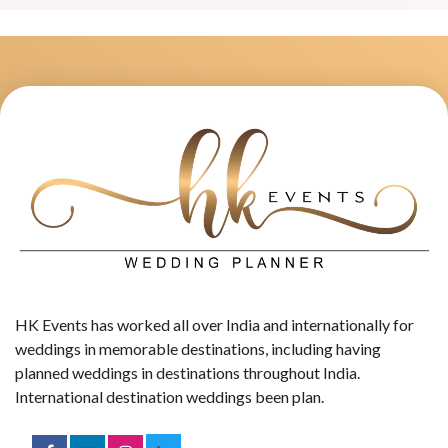
HK Events has worked all over India and internationally for
weddings in memorable destinations, including having
planned weddings in destinations throughout India.
International destination weddings been plan.