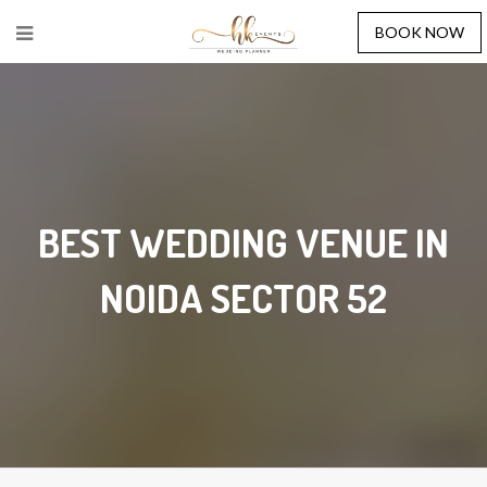
BOOK NOW
BEST WEDDING VENUE IN
NOIDA SECTOR 52