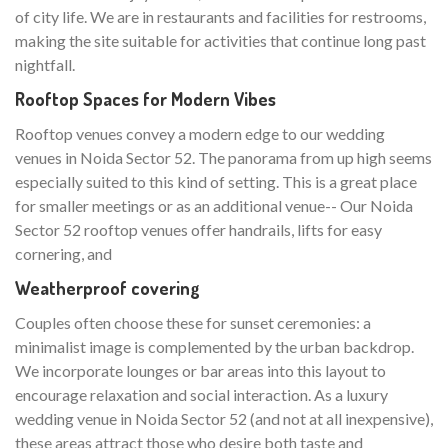
of city life. We are in restaurants and facilities for restrooms,
making the site suitable for activities that continue long past
nightfall.
Rooftop Spaces for Modern Vibes
Rooftop venues convey a modern edge to our wedding
venues in Noida Sector 52. The panorama from up high seems
especially suited to this kind of setting. This is a great place
for smaller meetings or as an additional venue-- Our Noida
Sector 52 rooftop venues offer handrails, lifts for easy
cornering, and
Weatherproof covering
Couples often choose these for sunset ceremonies: a
minimalist image is complemented by the urban backdrop.
We incorporate lounges or bar areas into this layout to
encourage relaxation and social interaction. As a luxury
wedding venue in Noida Sector 52 (and not at all inexpensive),
these areas attract those who desire both taste and