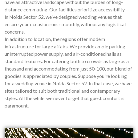
have an attractive landscape without the burden of long-
distance commuting. Our facilities prioritize accessibility —
in Noida Sector 52, we've designed wedding venues that
ensure your occasion runs smoothly, without any logistical
concerns.
In addition to location, the regions offer modern
infrastructure for large affairs. We provide ample parking,
uninterrupted power supply, and air-conditioned halls as
standard features. For catering both to crowds as large as a
thousand and accommodating from just 50-100, our blend of
goodies is appreciated by couples. Suppose you're looking
for a wedding venue in Noida Sector 52. In that case, we have
sites tailored to suit both traditional and contemporary
styles. All the while, we never forget that guest comfort is
paramount.