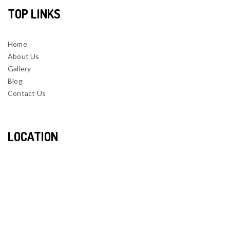
TOP LINKS
Home
About Us
Gallery
Blog
Contact Us
LOCATION