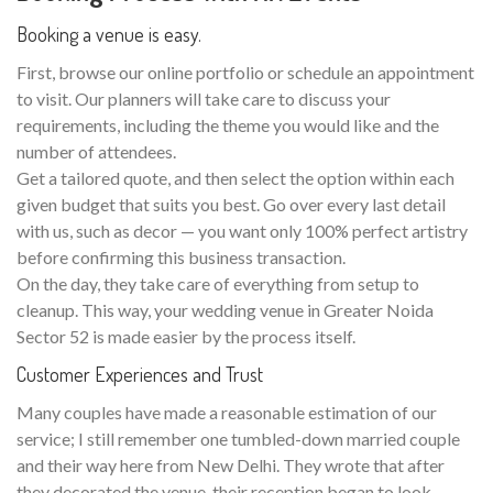
Booking a venue is easy.
First, browse our online portfolio or schedule an appointment
to visit. Our planners will take care to discuss your
requirements, including the theme you would like and the
number of attendees.
Get a tailored quote, and then select the option within each
given budget that suits you best. Go over every last detail
with us, such as decor — you want only 100% perfect artistry
before confirming this business transaction.
On the day, they take care of everything from setup to
cleanup. This way, your wedding venue in Greater Noida
Sector 52 is made easier by the process itself.
Customer Experiences and Trust
Many couples have made a reasonable estimation of our
service; I still remember one tumbled-down married couple
and their way here from New Delhi. They wrote that after
they decorated the venue, their reception began to look