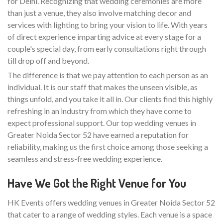
for Delhi. Recognizing that wedding ceremonies are more
than just a venue, they also involve matching decor and
services with lighting to bring your vision to life. With years
of direct experience imparting advice at every stage for a
couple's special day, from early consultations right through
till drop off and beyond.
The difference is that we pay attention to each person as an
individual. It is our staff that makes the unseen visible, as
things unfold, and you take it all in. Our clients find this highly
refreshing in an industry from which they have come to
expect professional support. Our top wedding venues in
Greater Noida Sector 52 have earned a reputation for
reliability, making us the first choice among those seeking a
seamless and stress-free wedding experience.
Have We Got the Right Venue for You
HK Events offers wedding venues in Greater Noida Sector 52
that cater to a range of wedding styles. Each venue is a space