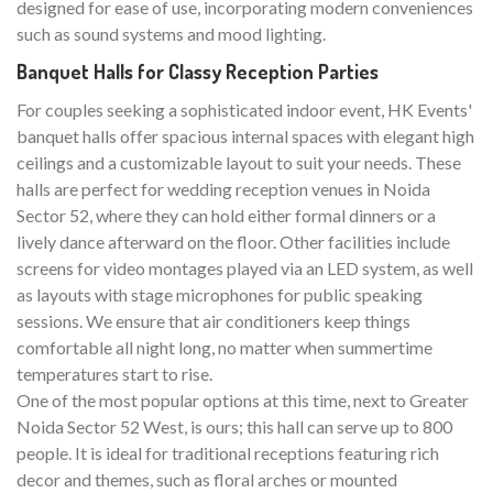
designed for ease of use, incorporating modern conveniences
such as sound systems and mood lighting.
Banquet Halls for Classy Reception Parties
For couples seeking a sophisticated indoor event, HK Events'
banquet halls offer spacious internal spaces with elegant high
ceilings and a customizable layout to suit your needs. These
halls are perfect for wedding reception venues in Noida
Sector 52, where they can hold either formal dinners or a
lively dance afterward on the floor. Other facilities include
screens for video montages played via an LED system, as well
as layouts with stage microphones for public speaking
sessions. We ensure that air conditioners keep things
comfortable all night long, no matter when summertime
temperatures start to rise.
One of the most popular options at this time, next to Greater
Noida Sector 52 West, is ours; this hall can serve up to 800
people. It is ideal for traditional receptions featuring rich
decor and themes, such as floral arches or mounted