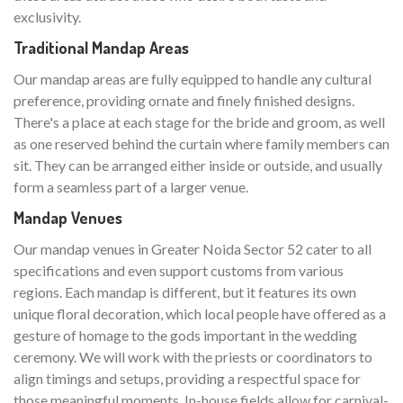
exclusivity.
Traditional Mandap Areas
Our mandap areas are fully equipped to handle any cultural
preference, providing ornate and finely finished designs.
There's a place at each stage for the bride and groom, as well
as one reserved behind the curtain where family members can
sit. They can be arranged either inside or outside, and usually
form a seamless part of a larger venue.
Mandap Venues
Our mandap venues in Greater Noida Sector 52 cater to all
specifications and even support customs from various
regions. Each mandap is different, but it features its own
unique floral decoration, which local people have offered as a
gesture of homage to the gods important in the wedding
ceremony. We will work with the priests or coordinators to
align timings and setups, providing a respectful space for
those meaningful moments. In-house fields allow for carnival-