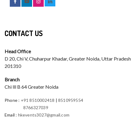
CONTACT US
Head Office
D 20, Chi V, Chuharpur Khadar, Greater Noida, Uttar Pradesh
201310
Branch
Chi lll B 64 Greater Noida
Phone
:
+91 8510002418
|
8510959554
8766327039
Email
:
hkevents3027@gmail.com