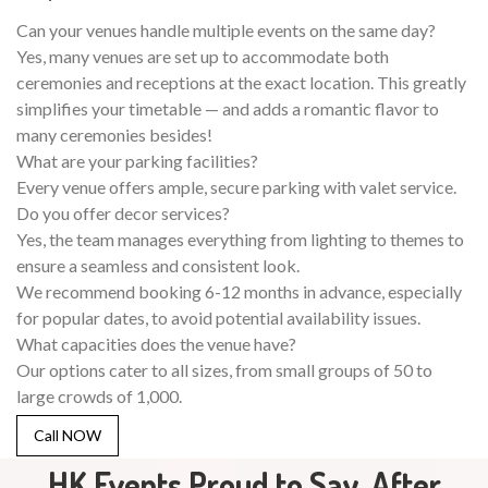
Can your venues handle multiple events on the same day?
Yes, many venues are set up to accommodate both
ceremonies and receptions at the exact location. This greatly
simplifies your timetable — and adds a romantic flavor to
many ceremonies besides!
What are your parking facilities?
Every venue offers ample, secure parking with valet service.
Do you offer decor services?
Yes, the team manages everything from lighting to themes to
ensure a seamless and consistent look.
We recommend booking 6-12 months in advance, especially
for popular dates, to avoid potential availability issues.
What capacities does the venue have?
Our options cater to all sizes, from small groups of 50 to
large crowds of 1,000.
Call NOW
HK Events Proud to Say, After