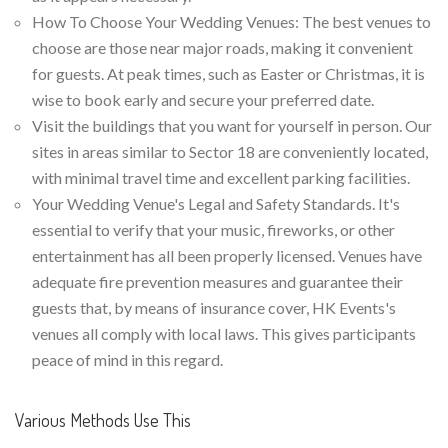
How To Choose Your Wedding Venues: The best venues to
choose are those near major roads, making it convenient
for guests. At peak times, such as Easter or Christmas, it is
wise to book early and secure your preferred date.
Visit the buildings that you want for yourself in person. Our
sites in areas similar to Sector 18 are conveniently located,
with minimal travel time and excellent parking facilities.
Your Wedding Venue's Legal and Safety Standards. It's
essential to verify that your music, fireworks, or other
entertainment has all been properly licensed. Venues have
adequate fire prevention measures and guarantee their
guests that, by means of insurance cover, HK Events's
venues all comply with local laws. This gives participants
peace of mind in this regard.
Various Methods Use This