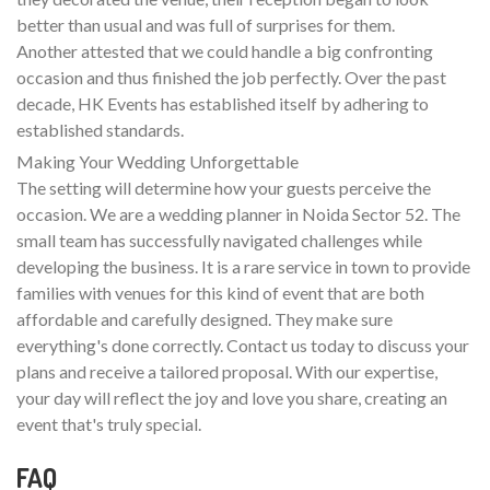
better than usual and was full of surprises for them.
Another attested that we could handle a big confronting
occasion and thus finished the job perfectly. Over the past
decade, HK Events has established itself by adhering to
established standards.
Making Your Wedding Unforgettable
The setting will determine how your guests perceive the
occasion. We are a wedding planner in Noida Sector 52. The
small team has successfully navigated challenges while
developing the business. It is a rare service in town to provide
families with venues for this kind of event that are both
affordable and carefully designed. They make sure
everything's done correctly. Contact us today to discuss your
plans and receive a tailored proposal. With our expertise,
your day will reflect the joy and love you share, creating an
event that's truly special.
FAQ