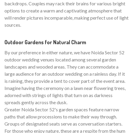
backdrops. Couples may rack their brains for various bright
options to create a warm and captivating atmosphere that
will render pictures incomparable, making perfect use of light
sources.
Outdoor Gardens for Natural Charm
By our preference in either nature, we have Noida Sector 52
outdoor wedding venues located among several garden
landscapes and wooded areas. They can accommodate a
large audience for an outdoor wedding on a rainless day. If it
is raining, they provide a tent to cover part of the event area.
Imagine having the ceremony on a lawn near flowering trees,
adorned with strings of lights that turn on as darkness
spreads gently across the dusk.
Greater Noida Sector 52's garden spaces feature narrow
paths that allow processions to make their way through.
Groups of designated seats serve as conversation starters.
For those who enjoy nature, these are a respite from the hum