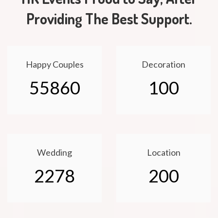
Providing The Best Support.
Happy Couples
Decoration
55860
100
Wedding
Location
2278
200