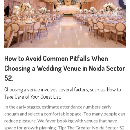
How to Avoid Common Pitfalls When
Choosing a Wedding Venue in Noida Sector
52.
Choosing a venue involves several factors, such as: How to
Take Care of Your Guest List.
In the early stages, estimate attendance numbers early
enough and select a comfortable space. Too many people can
reduce pleasure. We favor booking with venues that have
space for growth planning. Tip: The Greater Noida Sector 52