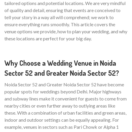
tailored options and potential locations. We are very mindful
of quality and detail, ensuring that events are conceived to
tell your story in a way all will comprehend; we work to
ensure everything runs smoothly. This article covers the
venue options we provide, how to plan your wedding, and why
these locations are perfect for your big day.
Why Choose a Wedding Venue in Noida
Sector 52 and Greater Noida Sector 52?
Noida Sector 52 and Greater Noida Sector 52 have become
popular spots for weddings beyond Delhi. Major highways
and subway lines make it convenient for guests to come from
nearby cities or even further away to outlying areas like
these. With a combination of urban facilities and green areas,
indoor and outdoor settings can be equally appealing. For
example, venues in sectors such as Pari Chowk or Alpha 1