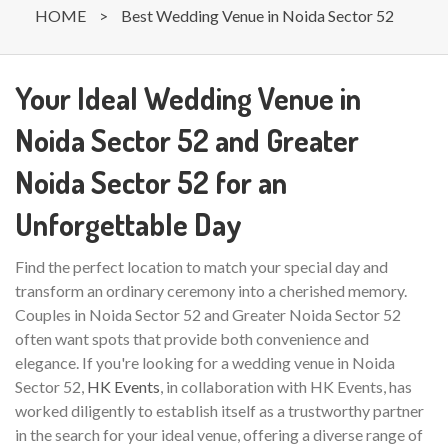
HOME
>
Best Wedding Venue in Noida Sector 52
Your Ideal Wedding Venue in
Noida Sector 52 and Greater
Noida Sector 52 for an
Unforgettable Day
Find the perfect location to match your special day and
transform an ordinary ceremony into a cherished memory.
Couples in Noida Sector 52 and Greater Noida Sector 52
often want spots that provide both convenience and
elegance. If you're looking for a wedding venue in Noida
Sector 52,
HK Events
, in collaboration with HK Events, has
worked diligently to establish itself as a trustworthy partner
in the search for your ideal venue, offering a diverse range of