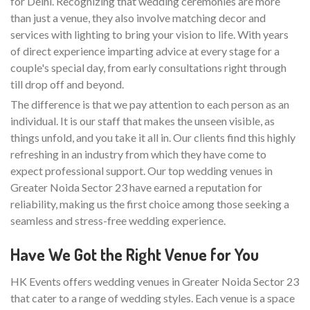
for Delhi. Recognizing that wedding ceremonies are more
than just a venue, they also involve matching decor and
services with lighting to bring your vision to life. With years
of direct experience imparting advice at every stage for a
couple's special day, from early consultations right through
till drop off and beyond.
The difference is that we pay attention to each person as an
individual. It is our staff that makes the unseen visible, as
things unfold, and you take it all in. Our clients find this highly
refreshing in an industry from which they have come to
expect professional support. Our top wedding venues in
Greater Noida Sector 23 have earned a reputation for
reliability, making us the first choice among those seeking a
seamless and stress-free wedding experience.
Have We Got the Right Venue for You
HK Events offers wedding venues in Greater Noida Sector 23
that cater to a range of wedding styles. Each venue is a space