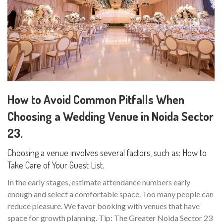
How to Avoid Common Pitfalls When
Choosing a Wedding Venue in Noida Sector
23.
Choosing a venue involves several factors, such as: How to
Take Care of Your Guest List.
In the early stages, estimate attendance numbers early
enough and select a comfortable space. Too many people can
reduce pleasure. We favor booking with venues that have
space for growth planning. Tip: The Greater Noida Sector 23