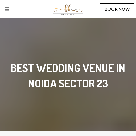
BOOK NOW
BEST WEDDING VENUE IN
NOIDA SECTOR 23