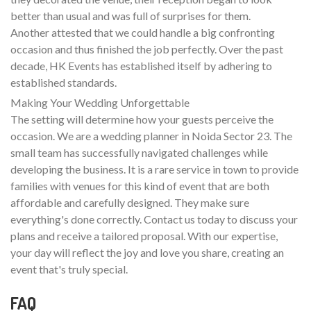
better than usual and was full of surprises for them.
Another attested that we could handle a big confronting
occasion and thus finished the job perfectly. Over the past
decade, HK Events has established itself by adhering to
established standards.
Making Your Wedding Unforgettable
The setting will determine how your guests perceive the
occasion. We are a wedding planner in Noida Sector 23. The
small team has successfully navigated challenges while
developing the business. It is a rare service in town to provide
families with venues for this kind of event that are both
affordable and carefully designed. They make sure
everything's done correctly. Contact us today to discuss your
plans and receive a tailored proposal. With our expertise,
your day will reflect the joy and love you share, creating an
event that's truly special.
FAQ