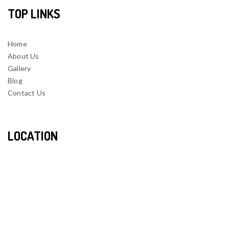
TOP LINKS
Home
About Us
Gallery
Blog
Contact Us
LOCATION