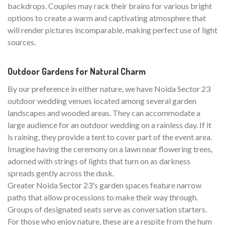
backdrops. Couples may rack their brains for various bright
options to create a warm and captivating atmosphere that
will render pictures incomparable, making perfect use of light
sources.
Outdoor Gardens for Natural Charm
By our preference in either nature, we have Noida Sector 23
outdoor wedding venues located among several garden
landscapes and wooded areas. They can accommodate a
large audience for an outdoor wedding on a rainless day. If it
is raining, they provide a tent to cover part of the event area.
Imagine having the ceremony on a lawn near flowering trees,
adorned with strings of lights that turn on as darkness
spreads gently across the dusk.
Greater Noida Sector 23's garden spaces feature narrow
paths that allow processions to make their way through.
Groups of designated seats serve as conversation starters.
For those who enjoy nature, these are a respite from the hum