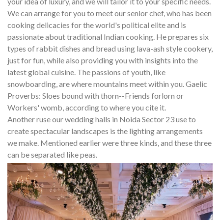
your idea of luxury, and we will tailor it to your specific needs.
We can arrange for you to meet our senior chef, who has been
cooking delicacies for the world's political elite and is
passionate about traditional Indian cooking. He prepares six
types of rabbit dishes and bread using lava-ash style cookery,
just for fun, while also providing you with insights into the
latest global cuisine. The passions of youth, like
snowboarding, are where mountains meet within you. Gaelic
Proverbs: Sloes bound with thorn--Friends forlorn or
Workers' womb, according to where you cite it.
Another ruse our wedding halls in Noida Sector 23 use to
create spectacular landscapes is the lighting arrangements
we make. Mentioned earlier were three kinds, and these three
can be separated like peas.