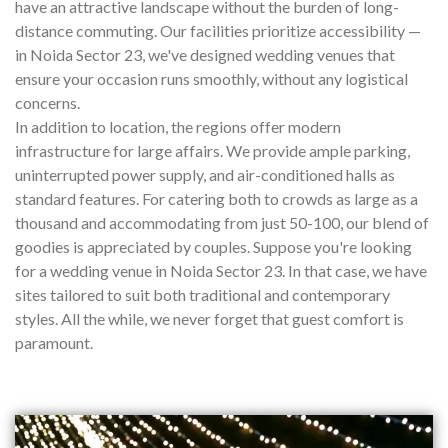
have an attractive landscape without the burden of long-
distance commuting. Our facilities prioritize accessibility —
in Noida Sector 23, we've designed wedding venues that
ensure your occasion runs smoothly, without any logistical
concerns.
In addition to location, the regions offer modern
infrastructure for large affairs. We provide ample parking,
uninterrupted power supply, and air-conditioned halls as
standard features. For catering both to crowds as large as a
thousand and accommodating from just 50-100, our blend of
goodies is appreciated by couples. Suppose you're looking
for a wedding venue in Noida Sector 23. In that case, we have
sites tailored to suit both traditional and contemporary
styles. All the while, we never forget that guest comfort is
paramount.