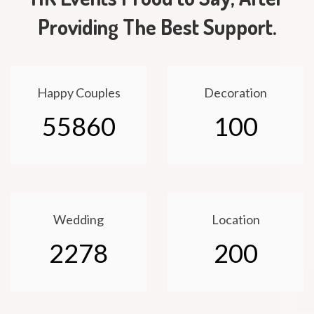
Providing The Best Support.
Happy Couples
Decoration
55860
100
Wedding
Location
2278
200