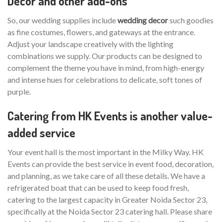
Decor and other add-ons
So, our wedding supplies include
wedding decor
such goodies
as fine costumes, flowers, and gateways at the entrance.
Adjust your landscape creatively with the lighting
combinations we supply. Our products can be designed to
complement the theme you have in mind, from high-energy
and intense hues for celebrations to delicate, soft tones of
purple.
Catering from HK Events is another value-
added service
Your event hall is the most important in the Milky Way. HK
Events can provide the best service in event food, decoration,
and planning, as we take care of all these details. We have a
refrigerated boat that can be used to keep food fresh,
catering to the largest capacity in Greater Noida Sector 23,
specifically at the Noida Sector 23 catering hall. Please share