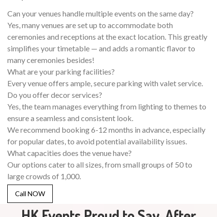
Can your venues handle multiple events on the same day?
Yes, many venues are set up to accommodate both
ceremonies and receptions at the exact location. This greatly
simplifies your timetable — and adds a romantic flavor to
many ceremonies besides!
What are your parking facilities?
Every venue offers ample, secure parking with valet service.
Do you offer decor services?
Yes, the team manages everything from lighting to themes to
ensure a seamless and consistent look.
We recommend booking 6-12 months in advance, especially
for popular dates, to avoid potential availability issues.
What capacities does the venue have?
Our options cater to all sizes, from small groups of 50 to
large crowds of 1,000.
Call NOW
HK Events Proud to Say, After