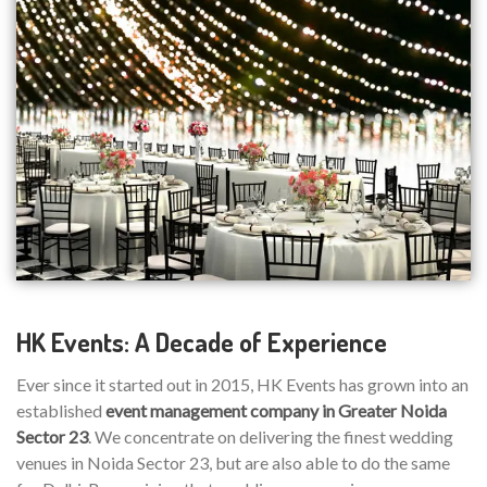
HK Events: A Decade of Experience
Ever since it started out in 2015, HK Events has grown into an
established
event management company in Greater Noida
Sector 23
. We concentrate on delivering the finest wedding
venues in Noida Sector 23, but are also able to do the same