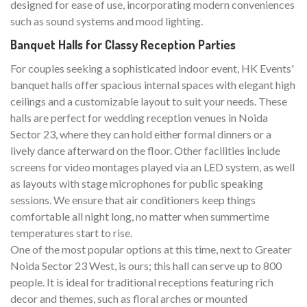
designed for ease of use, incorporating modern conveniences
such as sound systems and mood lighting.
Banquet Halls for Classy Reception Parties
For couples seeking a sophisticated indoor event, HK Events'
banquet halls offer spacious internal spaces with elegant high
ceilings and a customizable layout to suit your needs. These
halls are perfect for wedding reception venues in Noida
Sector 23, where they can hold either formal dinners or a
lively dance afterward on the floor. Other facilities include
screens for video montages played via an LED system, as well
as layouts with stage microphones for public speaking
sessions. We ensure that air conditioners keep things
comfortable all night long, no matter when summertime
temperatures start to rise.
One of the most popular options at this time, next to Greater
Noida Sector 23 West, is ours; this hall can serve up to 800
people. It is ideal for traditional receptions featuring rich
decor and themes, such as floral arches or mounted