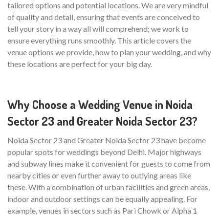
tailored options and potential locations. We are very mindful
of quality and detail, ensuring that events are conceived to
tell your story in a way all will comprehend; we work to
ensure everything runs smoothly. This article covers the
venue options we provide, how to plan your wedding, and why
these locations are perfect for your big day.
Why Choose a Wedding Venue in Noida
Sector 23 and Greater Noida Sector 23?
Noida Sector 23 and Greater Noida Sector 23 have become
popular spots for weddings beyond Delhi. Major highways
and subway lines make it convenient for guests to come from
nearby cities or even further away to outlying areas like
these. With a combination of urban facilities and green areas,
indoor and outdoor settings can be equally appealing. For
example, venues in sectors such as Pari Chowk or Alpha 1