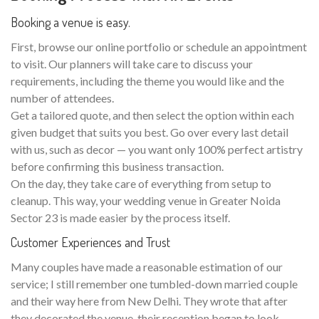
Booking a venue is easy.
First, browse our online portfolio or schedule an appointment
to visit. Our planners will take care to discuss your
requirements, including the theme you would like and the
number of attendees.
Get a tailored quote, and then select the option within each
given budget that suits you best. Go over every last detail
with us, such as decor — you want only 100% perfect artistry
before confirming this business transaction.
On the day, they take care of everything from setup to
cleanup. This way, your wedding venue in Greater Noida
Sector 23 is made easier by the process itself.
Customer Experiences and Trust
Many couples have made a reasonable estimation of our
service; I still remember one tumbled-down married couple
and their way here from New Delhi. They wrote that after
they decorated the venue, their reception began to look