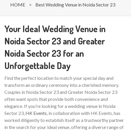
HOME
>
Best Wedding Venue in Noida Sector 23
Your Ideal Wedding Venue in
Noida Sector 23 and Greater
Noida Sector 23 for an
Unforgettable Day
Find the perfect location to match your special day and
transform an ordinary ceremony into a cherished memory.
Couples in Noida Sector 23 and Greater Noida Sector 23
often want spots that provide both convenience and
elegance. If you're looking for a wedding venue in Noida
Sector 23,
HK Events
, in collaboration with HK Events, has
worked diligently to establish itself as a trustworthy partner
in the search for your ideal venue, offering a diverse range of