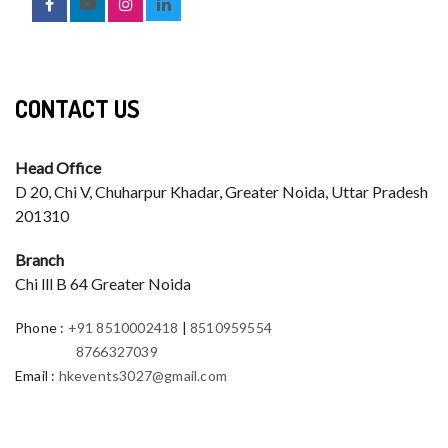
CONTACT US
Head Office
D 20, Chi V, Chuharpur Khadar, Greater Noida, Uttar Pradesh
201310
Branch
Chi lll B 64 Greater Noida
Phone
:
+91 8510002418
|
8510959554
8766327039
Email
:
hkevents3027@gmail.com