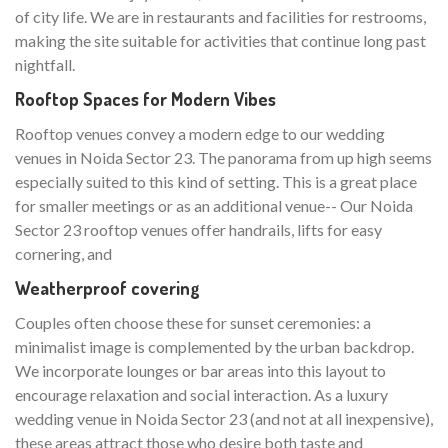
of city life. We are in restaurants and facilities for restrooms,
making the site suitable for activities that continue long past
nightfall.
Rooftop Spaces for Modern Vibes
Rooftop venues convey a modern edge to our wedding
venues in Noida Sector 23. The panorama from up high seems
especially suited to this kind of setting. This is a great place
for smaller meetings or as an additional venue-- Our Noida
Sector 23 rooftop venues offer handrails, lifts for easy
cornering, and
Weatherproof covering
Couples often choose these for sunset ceremonies: a
minimalist image is complemented by the urban backdrop.
We incorporate lounges or bar areas into this layout to
encourage relaxation and social interaction. As a luxury
wedding venue in Noida Sector 23 (and not at all inexpensive),
these areas attract those who desire both taste and