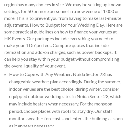
region has many choices in size. We may be setting up known
settings for 50 or more personnel in a new venue of 1,000 or
more. This is to prevent you from having to make last-minute
adjustments. How to Budget for Your Wedding Day. Here are
some practical guidelines on how to finance your venues at
HK Events. Our packages include everything you need to
make your 'I Do' perfect. Compare quotes that include
itemization and add-on charges, such as power backups. It
can help you stay within your budget without compromising
the overall quality of your event.
How to Cope with Any Weather: Noida Sector 23 has
changeable weather; plan accordingly. During the summer,
indoor venues are the best choice; during winter, consider
equipped outdoor wedding sites in Noida Sector 23, which
may include heaters when necessary. For the monsoon
period, choose places with roofs to stay dry. Our staff
monitors weather forecasts and enters the building as soon
as it appears necessary.