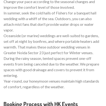
Change your pace according to the seasonal changes and
improve the comfort level of those involved.
In summer, seek the cold halls of Fishers for a banquet hall
wedding with a whiff of the sea. Outdoors, you can also
attach mist fans that don't provide water drops or water
vapor.
Oceanside (or marine) weddings are well-suited to gardens,
set off at night by bonfires, and where portable heaters add
warmth. That makes these outdoor wedding venues in
Greater Noida Sector 23 just perfect for Winter venues.
During the rainy season, tented spaces prevent one-off
events from being canceled due to the weather. We prepare
spaces with good drainage and covers to prevent it from
entering.
Year-round, our honeymoon venues maintain high standards
of comfort, regardless of the weather.
Booking Process with HK Events