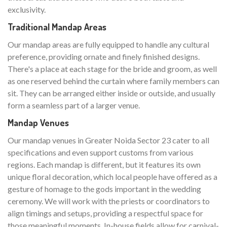
exclusivity.
Traditional Mandap Areas
Our mandap areas are fully equipped to handle any cultural
preference, providing ornate and finely finished designs.
There's a place at each stage for the bride and groom, as well
as one reserved behind the curtain where family members can
sit. They can be arranged either inside or outside, and usually
form a seamless part of a larger venue.
Mandap Venues
Our mandap venues in Greater Noida Sector 23 cater to all
specifications and even support customs from various
regions. Each mandap is different, but it features its own
unique floral decoration, which local people have offered as a
gesture of homage to the gods important in the wedding
ceremony. We will work with the priests or coordinators to
align timings and setups, providing a respectful space for
those meaningful moments. In-house fields allow for carnival-