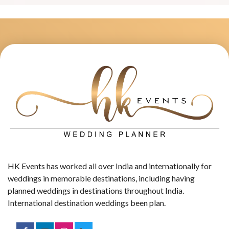
HK Events has worked all over India and internationally for
weddings in memorable destinations, including having
planned weddings in destinations throughout India.
International destination weddings been plan.