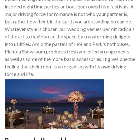
inspired nighttime parties or boutique rowed film festivals. A
major driving force for romance is not who your partner is,
but rather how flexible the Earth you are standing on can be.
Whatever style is chosen, our wedding venues permit radicals
of the art to flexibly use the space by transforming delights
into utilities. Amid the pastels of Holland Park's hothouses,
Plantea Showroom produces fresh and dried arrangements,
as well as some of the more basic accessories. It gives one the
feeling that their room is an organism with its own driving
force and life.