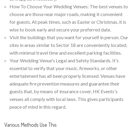
How To Choose Your Wedding Venues: The best venues to
choose are those near major roads, making it convenient
for guests. At peak times, such as Easter or Christmas, it is
wise to book early and secure your preferred date.
Visit the buildings that you want for yourself in person. Our
sites in areas similar to Sector 18 are conveniently located,
with minimal travel time and excellent parking facilities.
Your Wedding Venue's Legal and Safety Standards. It's
essential to verify that your music, fireworks, or other
entertainment has all been properly licensed. Venues have
adequate fire prevention measures and guarantee their
guests that, by means of insurance cover, HK Events's
venues all comply with local laws. This gives participants
peace of mind in this regard.
Various Methods Use This