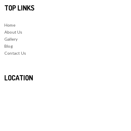
TOP LINKS
Home
About Us
Gallery
Blog
Contact Us
LOCATION