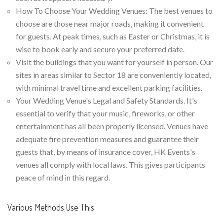
How To Choose Your Wedding Venues: The best venues to
choose are those near major roads, making it convenient
for guests. At peak times, such as Easter or Christmas, it is
wise to book early and secure your preferred date.
Visit the buildings that you want for yourself in person. Our
sites in areas similar to Sector 18 are conveniently located,
with minimal travel time and excellent parking facilities.
Your Wedding Venue's Legal and Safety Standards. It's
essential to verify that your music, fireworks, or other
entertainment has all been properly licensed. Venues have
adequate fire prevention measures and guarantee their
guests that, by means of insurance cover, HK Events's
venues all comply with local laws. This gives participants
peace of mind in this regard.
Various Methods Use This