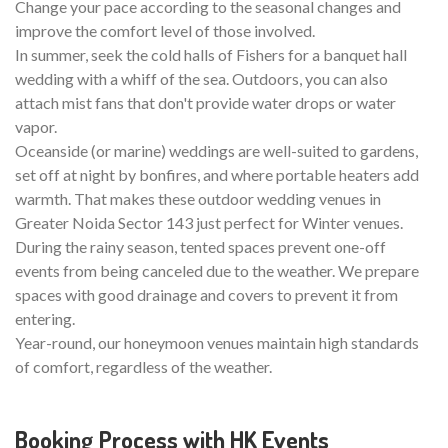
Change your pace according to the seasonal changes and
improve the comfort level of those involved.
In summer, seek the cold halls of Fishers for a banquet hall
wedding with a whiff of the sea. Outdoors, you can also
attach mist fans that don't provide water drops or water
vapor.
Oceanside (or marine) weddings are well-suited to gardens,
set off at night by bonfires, and where portable heaters add
warmth. That makes these outdoor wedding venues in
Greater Noida Sector 143 just perfect for Winter venues.
During the rainy season, tented spaces prevent one-off
events from being canceled due to the weather. We prepare
spaces with good drainage and covers to prevent it from
entering.
Year-round, our honeymoon venues maintain high standards
of comfort, regardless of the weather.
Booking Process with HK Events