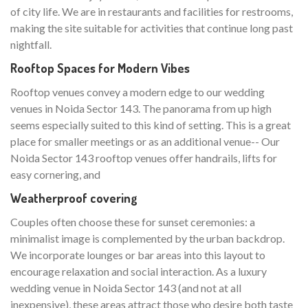
of city life. We are in restaurants and facilities for restrooms,
making the site suitable for activities that continue long past
nightfall.
Rooftop Spaces for Modern Vibes
Rooftop venues convey a modern edge to our wedding
venues in Noida Sector 143. The panorama from up high
seems especially suited to this kind of setting. This is a great
place for smaller meetings or as an additional venue-- Our
Noida Sector 143 rooftop venues offer handrails, lifts for
easy cornering, and
Weatherproof covering
Couples often choose these for sunset ceremonies: a
minimalist image is complemented by the urban backdrop.
We incorporate lounges or bar areas into this layout to
encourage relaxation and social interaction. As a luxury
wedding venue in Noida Sector 143 (and not at all
inexpensive), these areas attract those who desire both taste