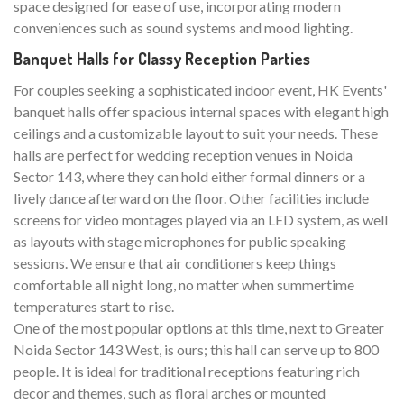
space designed for ease of use, incorporating modern
conveniences such as sound systems and mood lighting.
Banquet Halls for Classy Reception Parties
For couples seeking a sophisticated indoor event, HK Events'
banquet halls offer spacious internal spaces with elegant high
ceilings and a customizable layout to suit your needs. These
halls are perfect for wedding reception venues in Noida
Sector 143, where they can hold either formal dinners or a
lively dance afterward on the floor. Other facilities include
screens for video montages played via an LED system, as well
as layouts with stage microphones for public speaking
sessions. We ensure that air conditioners keep things
comfortable all night long, no matter when summertime
temperatures start to rise.
One of the most popular options at this time, next to Greater
Noida Sector 143 West, is ours; this hall can serve up to 800
people. It is ideal for traditional receptions featuring rich
decor and themes, such as floral arches or mounted