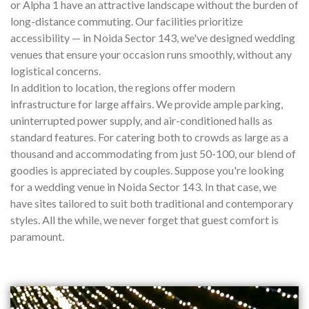
or Alpha 1 have an attractive landscape without the burden of
long-distance commuting. Our facilities prioritize
accessibility — in Noida Sector 143, we've designed wedding
venues that ensure your occasion runs smoothly, without any
logistical concerns.
In addition to location, the regions offer modern
infrastructure for large affairs. We provide ample parking,
uninterrupted power supply, and air-conditioned halls as
standard features. For catering both to crowds as large as a
thousand and accommodating from just 50-100, our blend of
goodies is appreciated by couples. Suppose you're looking
for a wedding venue in Noida Sector 143. In that case, we
have sites tailored to suit both traditional and contemporary
styles. All the while, we never forget that guest comfort is
paramount.