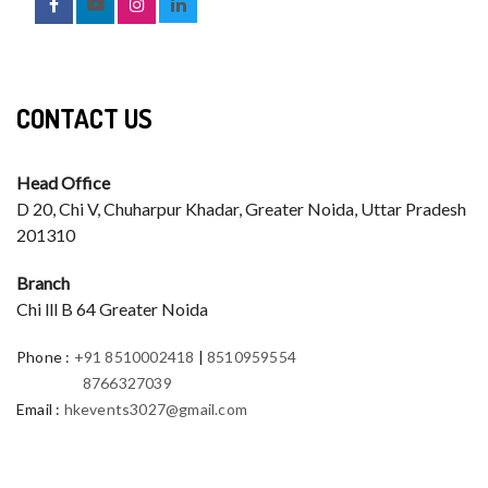
CONTACT US
Head Office
D 20, Chi V, Chuharpur Khadar, Greater Noida, Uttar Pradesh
201310
Branch
Chi lll B 64 Greater Noida
Phone
:
+91 8510002418
|
8510959554
8766327039
Email
:
hkevents3027@gmail.com