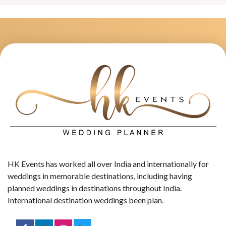
HK Events has worked all over India and internationally for
weddings in memorable destinations, including having
planned weddings in destinations throughout India.
International destination weddings been plan.