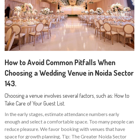
How to Avoid Common Pitfalls When
Choosing a Wedding Venue in Noida Sector
143.
Choosing a venue involves several factors, such as: How to
Take Care of Your Guest List.
In the early stages, estimate attendance numbers early
enough and select a comfortable space. Too many people can
reduce pleasure. We favor booking with venues that have
space for growth planning. Tip: The Greater Noida Sector