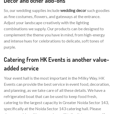
Decor and other add-ons
So, our wedding supplies include
wedding decor
such goodies
as fine costumes, flowers, and gateways at the entrance.
Adjust your landscape creatively with the lighting
combinations we supply. Our products can be designed to
complement the theme you have in mind, from high-energy
and intense hues for celebrations to delicate, soft tones of
purple.
Catering from HK Events is another value-
added service
Your event hall is the most important in the Milky Way. HK
Events can provide the best service in event food, decoration,
and planning, as we take care of all these details. We have a
refrigerated boat that can be used to keep food fresh,
catering to the largest capacity in Greater Noida Sector 143,
specifically at the Noida Sector 143 catering hall. Please