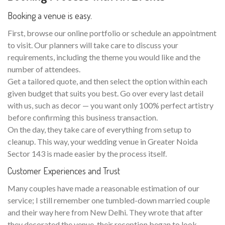
Booking a venue is easy.
First, browse our online portfolio or schedule an appointment
to visit. Our planners will take care to discuss your
requirements, including the theme you would like and the
number of attendees.
Get a tailored quote, and then select the option within each
given budget that suits you best. Go over every last detail
with us, such as decor — you want only 100% perfect artistry
before confirming this business transaction.
On the day, they take care of everything from setup to
cleanup. This way, your wedding venue in Greater Noida
Sector 143 is made easier by the process itself.
Customer Experiences and Trust
Many couples have made a reasonable estimation of our
service; I still remember one tumbled-down married couple
and their way here from New Delhi. They wrote that after
they decorated the venue, their reception began to look