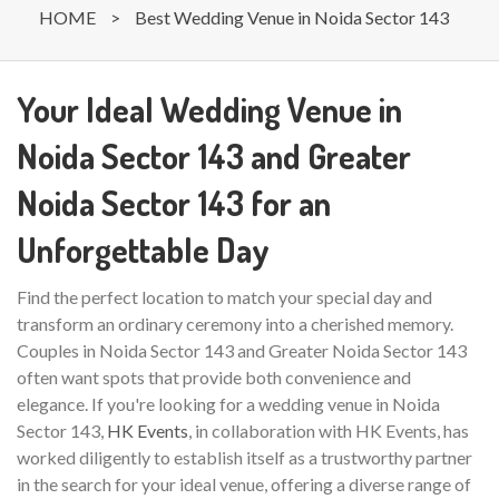
HOME
>
Best Wedding Venue in Noida Sector 143
Your Ideal Wedding Venue in
Noida Sector 143 and Greater
Noida Sector 143 for an
Unforgettable Day
Find the perfect location to match your special day and
transform an ordinary ceremony into a cherished memory.
Couples in Noida Sector 143 and Greater Noida Sector 143
often want spots that provide both convenience and
elegance. If you're looking for a wedding venue in Noida
Sector 143,
HK Events
, in collaboration with HK Events, has
worked diligently to establish itself as a trustworthy partner
in the search for your ideal venue, offering a diverse range of