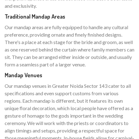
and exclusivity.
Traditional Mandap Areas
Our mandap areas are fully equipped to handle any cultural
preference, providing ornate and finely finished designs.
There's a place at each stage for the bride and groom, as well
as one reserved behind the curtain where family members can
sit. They can be arranged either inside or outside, and usually
form a seamless part of a larger venue.
Mandap Venues
Our mandap venues in Greater Noida Sector 143 cater to all
specifications and even support customs from various
regions. Each mandap is different, but it features its own
unique floral decoration, which local people have offered as a
gesture of homage to the gods important in the wedding
ceremony. We will work with the priests or coordinators to
align timings and setups, providing a respectful space for
those meaningful moments. In-house fields allow for carnival-