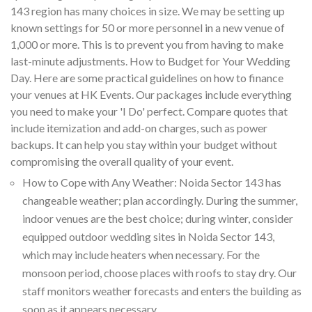
143 region has many choices in size. We may be setting up
known settings for 50 or more personnel in a new venue of
1,000 or more. This is to prevent you from having to make
last-minute adjustments. How to Budget for Your Wedding
Day. Here are some practical guidelines on how to finance
your venues at HK Events. Our packages include everything
you need to make your 'I Do' perfect. Compare quotes that
include itemization and add-on charges, such as power
backups. It can help you stay within your budget without
compromising the overall quality of your event.
How to Cope with Any Weather: Noida Sector 143 has
changeable weather; plan accordingly. During the summer,
indoor venues are the best choice; during winter, consider
equipped outdoor wedding sites in Noida Sector 143,
which may include heaters when necessary. For the
monsoon period, choose places with roofs to stay dry. Our
staff monitors weather forecasts and enters the building as
soon as it appears necessary.