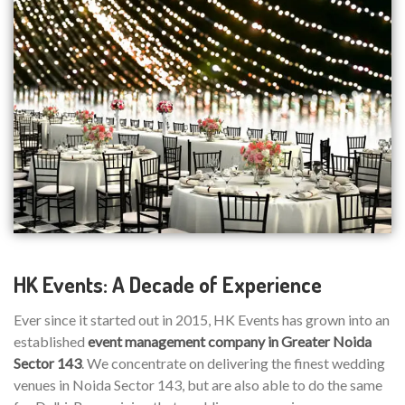
HK Events: A Decade of Experience
Ever since it started out in 2015, HK Events has grown into an
established
event management company in Greater Noida
Sector 143
. We concentrate on delivering the finest wedding
venues in Noida Sector 143, but are also able to do the same