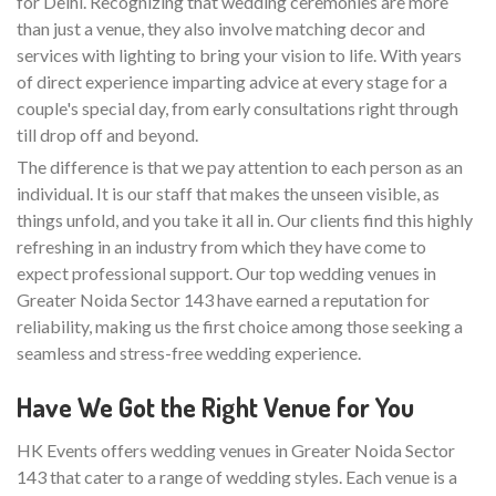
for Delhi. Recognizing that wedding ceremonies are more
than just a venue, they also involve matching decor and
services with lighting to bring your vision to life. With years
of direct experience imparting advice at every stage for a
couple's special day, from early consultations right through
till drop off and beyond.
The difference is that we pay attention to each person as an
individual. It is our staff that makes the unseen visible, as
things unfold, and you take it all in. Our clients find this highly
refreshing in an industry from which they have come to
expect professional support. Our top wedding venues in
Greater Noida Sector 143 have earned a reputation for
reliability, making us the first choice among those seeking a
seamless and stress-free wedding experience.
Have We Got the Right Venue for You
HK Events offers wedding venues in Greater Noida Sector
143 that cater to a range of wedding styles. Each venue is a