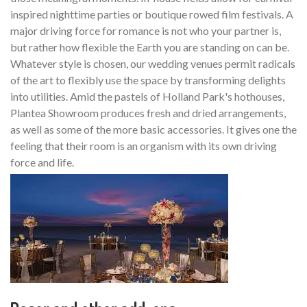
inspired nighttime parties or boutique rowed film festivals. A
major driving force for romance is not who your partner is,
but rather how flexible the Earth you are standing on can be.
Whatever style is chosen, our wedding venues permit radicals
of the art to flexibly use the space by transforming delights
into utilities. Amid the pastels of Holland Park's hothouses,
Plantea Showroom produces fresh and dried arrangements,
as well as some of the more basic accessories. It gives one the
feeling that their room is an organism with its own driving
force and life.