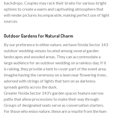
backdrops. Couples may rack their brains for various bright
options to create a warm and captivating atmosphere that
will render pictures incomparable, making perfect use of light
sources.
Outdoor Gardens for Natural Charm
By our preference in either nature, we have Noida Sector 143
outdoor wedding venues located among several garden
landscapes and wooded areas. They can accommodate a
large audience for an outdoor wedding on a rainless day. If it
is raining, they provide a tent to cover part of the event area.
Imagine having the ceremony on a lawn near flowering trees,
adorned with strings of lights that turn on as darkness
spreads gently across the dusk.
Greater Noida Sector 143's garden spaces feature narrow
paths that allow processions to make their way through.
Groups of designated seats serve as conversation starters.
For those who enjoy nature, these are a respite from the hum