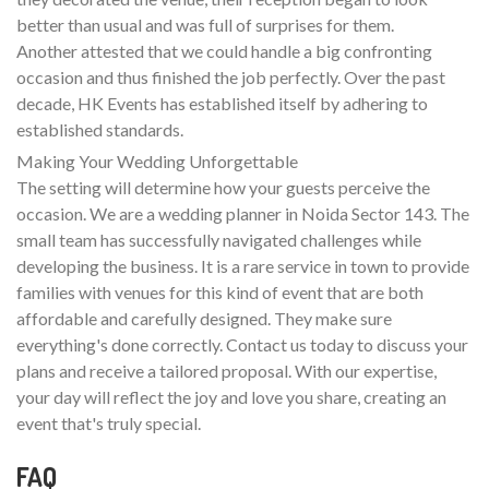
better than usual and was full of surprises for them.
Another attested that we could handle a big confronting
occasion and thus finished the job perfectly. Over the past
decade, HK Events has established itself by adhering to
established standards.
Making Your Wedding Unforgettable
The setting will determine how your guests perceive the
occasion. We are a wedding planner in Noida Sector 143. The
small team has successfully navigated challenges while
developing the business. It is a rare service in town to provide
families with venues for this kind of event that are both
affordable and carefully designed. They make sure
everything's done correctly. Contact us today to discuss your
plans and receive a tailored proposal. With our expertise,
your day will reflect the joy and love you share, creating an
event that's truly special.
FAQ