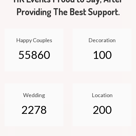
Providing The Best Support.
Happy Couples
Decoration
55860
100
Wedding
Location
2278
200