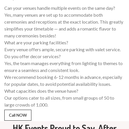
Can your venues handle multiple events on the same day?
Yes, many venues are set up to accommodate both
ceremonies and receptions at the exact location. This greatly
simplifies your timetable — and adds a romantic flavor to
many ceremonies besides!
What are your parking facilities?
Every venue offers ample, secure parking with valet service.
Do you offer decor services?
Yes, the team manages everything from lighting to themes to
ensure a seamless and consistent look.
We recommend booking 6-12 months in advance, especially
for popular dates, to avoid potential availability issues.
What capacities does the venue have?
Our options cater to all sizes, from small groups of 50 to
large crowds of 1,000.
Call NOW
HK Events Proud to Say, After