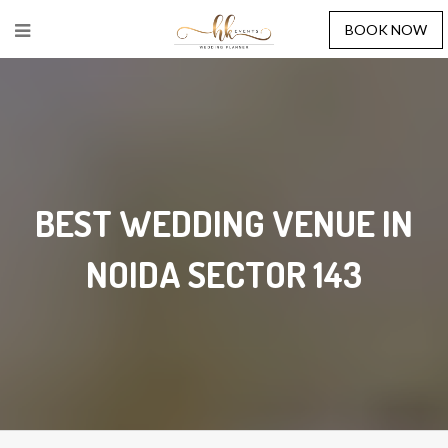
BOOK NOW
BEST WEDDING VENUE IN
NOIDA SECTOR 143