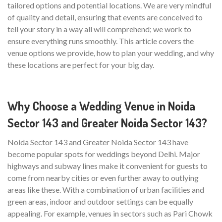
tailored options and potential locations. We are very mindful
of quality and detail, ensuring that events are conceived to
tell your story in a way all will comprehend; we work to
ensure everything runs smoothly. This article covers the
venue options we provide, how to plan your wedding, and why
these locations are perfect for your big day.
Why Choose a Wedding Venue in Noida
Sector 143 and Greater Noida Sector 143?
Noida Sector 143 and Greater Noida Sector 143 have
become popular spots for weddings beyond Delhi. Major
highways and subway lines make it convenient for guests to
come from nearby cities or even further away to outlying
areas like these. With a combination of urban facilities and
green areas, indoor and outdoor settings can be equally
appealing. For example, venues in sectors such as Pari Chowk