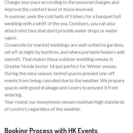
Change your pace according to the seasonal changes and
improve the comfort level of those involved.
In summer, seek the cold halls of Fishers for a banquet hall
wedding with a whiff of the sea. Outdoors, you can also
attach mist fans that don't provide water drops or water
vapor.
Oceanside (or marine) weddings are well-suited to gardens,
set off at night by bonfires, and where portable heaters add
warmth. That makes these outdoor wedding venues in
Greater Noida Sector 14 just perfect for Winter venues.
During the rainy season, tented spaces prevent one-off
events from being canceled due to the weather. We prepare
spaces with good drainage and covers to prevent it from
entering.
Year-round, our honeymoon venues maintain high standards
of comfort, regardless of the weather.
Booking Process with HK Events