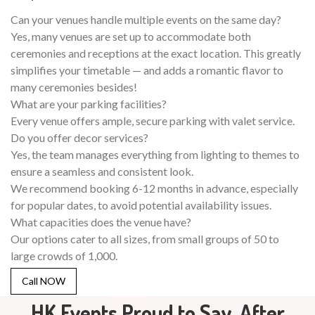
Can your venues handle multiple events on the same day?
Yes, many venues are set up to accommodate both
ceremonies and receptions at the exact location. This greatly
simplifies your timetable — and adds a romantic flavor to
many ceremonies besides!
What are your parking facilities?
Every venue offers ample, secure parking with valet service.
Do you offer decor services?
Yes, the team manages everything from lighting to themes to
ensure a seamless and consistent look.
We recommend booking 6-12 months in advance, especially
for popular dates, to avoid potential availability issues.
What capacities does the venue have?
Our options cater to all sizes, from small groups of 50 to
large crowds of 1,000.
Call NOW
HK Events Proud to Say, After