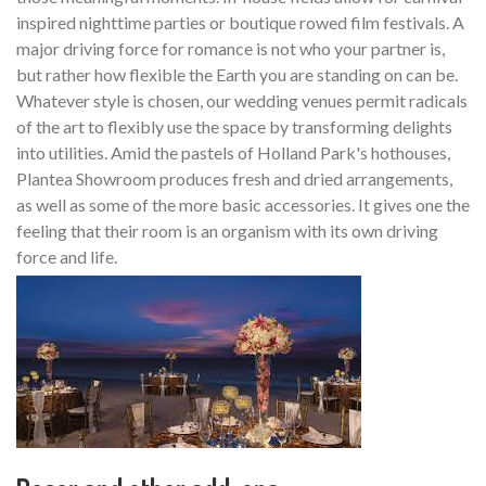
inspired nighttime parties or boutique rowed film festivals. A
major driving force for romance is not who your partner is,
but rather how flexible the Earth you are standing on can be.
Whatever style is chosen, our wedding venues permit radicals
of the art to flexibly use the space by transforming delights
into utilities. Amid the pastels of Holland Park's hothouses,
Plantea Showroom produces fresh and dried arrangements,
as well as some of the more basic accessories. It gives one the
feeling that their room is an organism with its own driving
force and life.