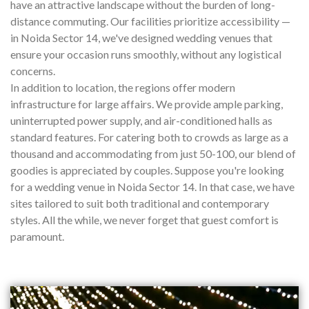
have an attractive landscape without the burden of long-
distance commuting. Our facilities prioritize accessibility —
in Noida Sector 14, we've designed wedding venues that
ensure your occasion runs smoothly, without any logistical
concerns.
In addition to location, the regions offer modern
infrastructure for large affairs. We provide ample parking,
uninterrupted power supply, and air-conditioned halls as
standard features. For catering both to crowds as large as a
thousand and accommodating from just 50-100, our blend of
goodies is appreciated by couples. Suppose you're looking
for a wedding venue in Noida Sector 14. In that case, we have
sites tailored to suit both traditional and contemporary
styles. All the while, we never forget that guest comfort is
paramount.