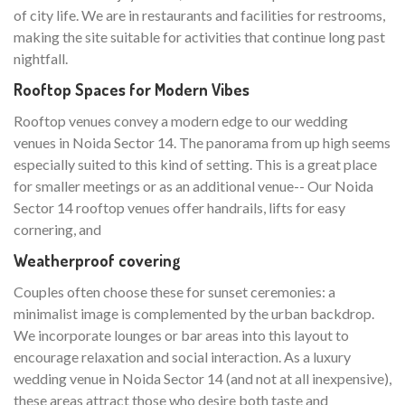
of city life. We are in restaurants and facilities for restrooms,
making the site suitable for activities that continue long past
nightfall.
Rooftop Spaces for Modern Vibes
Rooftop venues convey a modern edge to our wedding
venues in Noida Sector 14. The panorama from up high seems
especially suited to this kind of setting. This is a great place
for smaller meetings or as an additional venue-- Our Noida
Sector 14 rooftop venues offer handrails, lifts for easy
cornering, and
Weatherproof covering
Couples often choose these for sunset ceremonies: a
minimalist image is complemented by the urban backdrop.
We incorporate lounges or bar areas into this layout to
encourage relaxation and social interaction. As a luxury
wedding venue in Noida Sector 14 (and not at all inexpensive),
these areas attract those who desire both taste and