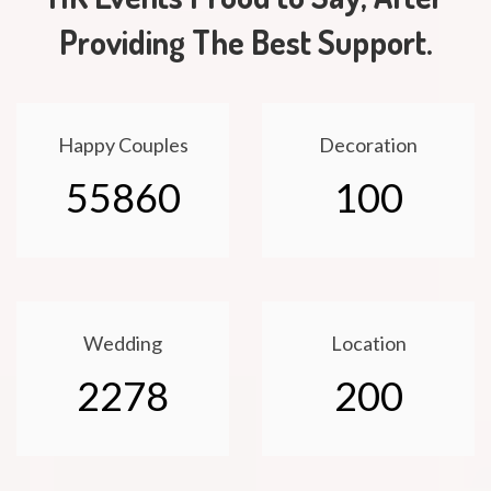
Providing The Best Support.
Happy Couples
Decoration
55860
100
Wedding
Location
2278
200