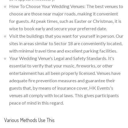
How To Choose Your Wedding Venues: The best venues to
choose are those near major roads, making it convenient
for guests. At peak times, such as Easter or Christmas, it is
wise to book early and secure your preferred date.
Visit the buildings that you want for yourself in person. Our
sites in areas similar to Sector 18 are conveniently located,
with minimal travel time and excellent parking facilities.
Your Wedding Venue's Legal and Safety Standards. It's
essential to verify that your music, fireworks, or other
entertainment has all been properly licensed. Venues have
adequate fire prevention measures and guarantee their
guests that, by means of insurance cover, HK Events's
venues all comply with local laws. This gives participants
peace of mind in this regard.
Various Methods Use This