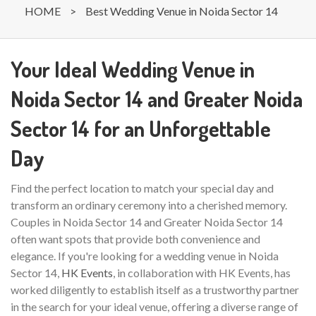
HOME
>
Best Wedding Venue in Noida Sector 14
Your Ideal Wedding Venue in
Noida Sector 14 and Greater Noida
Sector 14 for an Unforgettable
Day
Find the perfect location to match your special day and
transform an ordinary ceremony into a cherished memory.
Couples in Noida Sector 14 and Greater Noida Sector 14
often want spots that provide both convenience and
elegance. If you're looking for a wedding venue in Noida
Sector 14,
HK Events
, in collaboration with HK Events, has
worked diligently to establish itself as a trustworthy partner
in the search for your ideal venue, offering a diverse range of