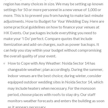
region has many choices in size. We may be setting up known
settings for 50 or more personnel in a new venue of 1,000 or
more. This is to prevent you from having to make last-minute
adjustments. How to Budget for Your Wedding Day. Here are
some practical guidelines on how to finance your venues at
HK Events. Our packages include everything you need to
make your 'I Do' perfect. Compare quotes that include
itemization and add-on charges, such as power backups. It
can help you stay within your budget without compromising
the overall quality of your event.
How to Cope with Any Weather: Noida Sector 14 has
changeable weather; plan accordingly. During the summer,
indoor venues are the best choice; during winter, consider
equipped outdoor wedding sites in Noida Sector 14, which
may include heaters when necessary. For the monsoon
period, choose places with roofs to stay dry. Our staff
monitors weather forecasts and enters the building as soon
as it appears necessary.