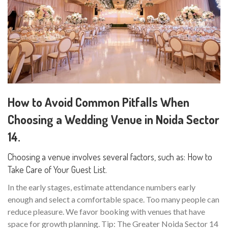
How to Avoid Common Pitfalls When
Choosing a Wedding Venue in Noida Sector
14.
Choosing a venue involves several factors, such as: How to
Take Care of Your Guest List.
In the early stages, estimate attendance numbers early
enough and select a comfortable space. Too many people can
reduce pleasure. We favor booking with venues that have
space for growth planning. Tip: The Greater Noida Sector 14