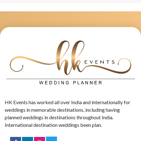
HK Events has worked all over India and internationally for
weddings in memorable destinations, including having
planned weddings in destinations throughout India.
International destination weddings been plan.