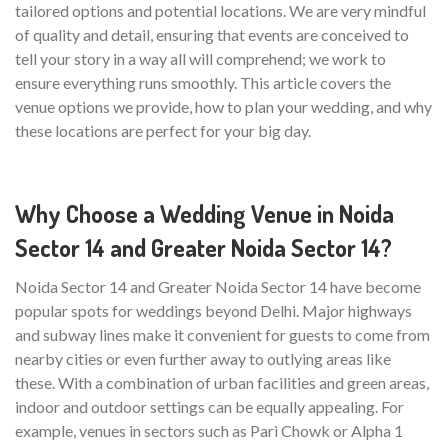
tailored options and potential locations. We are very mindful
of quality and detail, ensuring that events are conceived to
tell your story in a way all will comprehend; we work to
ensure everything runs smoothly. This article covers the
venue options we provide, how to plan your wedding, and why
these locations are perfect for your big day.
Why Choose a Wedding Venue in Noida
Sector 14 and Greater Noida Sector 14?
Noida Sector 14 and Greater Noida Sector 14 have become
popular spots for weddings beyond Delhi. Major highways
and subway lines make it convenient for guests to come from
nearby cities or even further away to outlying areas like
these. With a combination of urban facilities and green areas,
indoor and outdoor settings can be equally appealing. For
example, venues in sectors such as Pari Chowk or Alpha 1