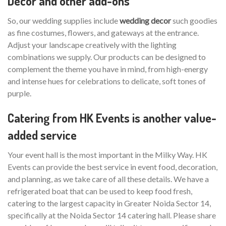
Decor and other add-ons
So, our wedding supplies include
wedding decor
such goodies
as fine costumes, flowers, and gateways at the entrance.
Adjust your landscape creatively with the lighting
combinations we supply. Our products can be designed to
complement the theme you have in mind, from high-energy
and intense hues for celebrations to delicate, soft tones of
purple.
Catering from HK Events is another value-
added service
Your event hall is the most important in the Milky Way. HK
Events can provide the best service in event food, decoration,
and planning, as we take care of all these details. We have a
refrigerated boat that can be used to keep food fresh,
catering to the largest capacity in Greater Noida Sector 14,
specifically at the Noida Sector 14 catering hall. Please share