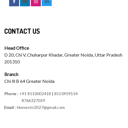
CONTACT US
Head Office
D 20, Chi V, Chuharpur Khadar, Greater Noida, Uttar Pradesh
201310
Branch
Chi lll B 64 Greater Noida
Phone
:
+91 8510002418
|
8510959554
8766327039
Email
:
hkevents3027@gmail.com