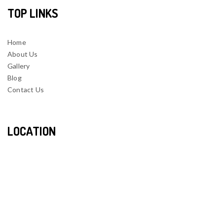
TOP LINKS
Home
About Us
Gallery
Blog
Contact Us
LOCATION