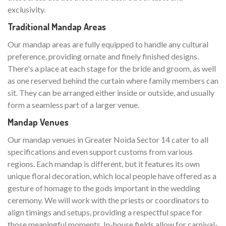
exclusivity.
Traditional Mandap Areas
Our mandap areas are fully equipped to handle any cultural
preference, providing ornate and finely finished designs.
There's a place at each stage for the bride and groom, as well
as one reserved behind the curtain where family members can
sit. They can be arranged either inside or outside, and usually
form a seamless part of a larger venue.
Mandap Venues
Our mandap venues in Greater Noida Sector 14 cater to all
specifications and even support customs from various
regions. Each mandap is different, but it features its own
unique floral decoration, which local people have offered as a
gesture of homage to the gods important in the wedding
ceremony. We will work with the priests or coordinators to
align timings and setups, providing a respectful space for
those meaningful moments. In-house fields allow for carnival-