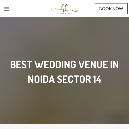
BOOK NOW
BEST WEDDING VENUE IN
NOIDA SECTOR 14