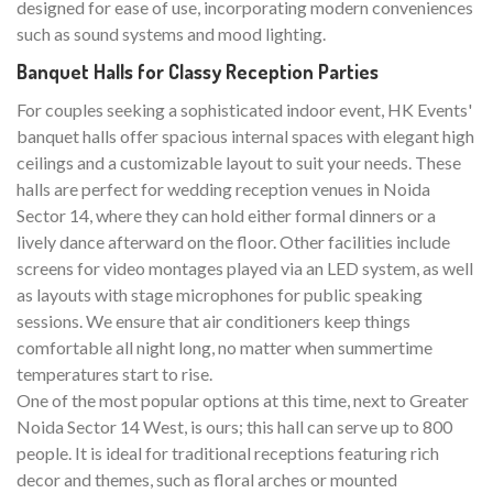
designed for ease of use, incorporating modern conveniences
such as sound systems and mood lighting.
Banquet Halls for Classy Reception Parties
For couples seeking a sophisticated indoor event, HK Events'
banquet halls offer spacious internal spaces with elegant high
ceilings and a customizable layout to suit your needs. These
halls are perfect for wedding reception venues in Noida
Sector 14, where they can hold either formal dinners or a
lively dance afterward on the floor. Other facilities include
screens for video montages played via an LED system, as well
as layouts with stage microphones for public speaking
sessions. We ensure that air conditioners keep things
comfortable all night long, no matter when summertime
temperatures start to rise.
One of the most popular options at this time, next to Greater
Noida Sector 14 West, is ours; this hall can serve up to 800
people. It is ideal for traditional receptions featuring rich
decor and themes, such as floral arches or mounted