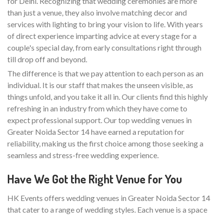
for Delhi. Recognizing that wedding ceremonies are more
than just a venue, they also involve matching decor and
services with lighting to bring your vision to life. With years
of direct experience imparting advice at every stage for a
couple's special day, from early consultations right through
till drop off and beyond.
The difference is that we pay attention to each person as an
individual. It is our staff that makes the unseen visible, as
things unfold, and you take it all in. Our clients find this highly
refreshing in an industry from which they have come to
expect professional support. Our top wedding venues in
Greater Noida Sector 14 have earned a reputation for
reliability, making us the first choice among those seeking a
seamless and stress-free wedding experience.
Have We Got the Right Venue for You
HK Events offers wedding venues in Greater Noida Sector 14
that cater to a range of wedding styles. Each venue is a space