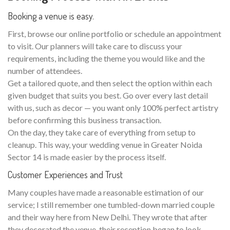
Booking a venue is easy.
First, browse our online portfolio or schedule an appointment
to visit. Our planners will take care to discuss your
requirements, including the theme you would like and the
number of attendees.
Get a tailored quote, and then select the option within each
given budget that suits you best. Go over every last detail
with us, such as decor — you want only 100% perfect artistry
before confirming this business transaction.
On the day, they take care of everything from setup to
cleanup. This way, your wedding venue in Greater Noida
Sector 14 is made easier by the process itself.
Customer Experiences and Trust
Many couples have made a reasonable estimation of our
service; I still remember one tumbled-down married couple
and their way here from New Delhi. They wrote that after
they decorated the venue, their reception began to look