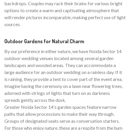
backdrops. Couples may rack their brains for various bright
options to create a warm and captivating atmosphere that
will render pictures incomparable, making perfect use of light
sources.
Outdoor Gardens for Natural Charm
By our preference in either nature, we have Noida Sector 14
outdoor wedding venues located among several garden
landscapes and wooded areas. They can accommodate a
large audience for an outdoor wedding on a rainless day. If it
is raining, they provide a tent to cover part of the event area.
Imagine having the ceremony on a lawn near flowering trees,
adorned with strings of lights that turn on as darkness
spreads gently across the dusk.
Greater Noida Sector 14's garden spaces feature narrow
paths that allow processions to make their way through.
Groups of designated seats serve as conversation starters.
For those who enjoy nature, these are a respite from the hum