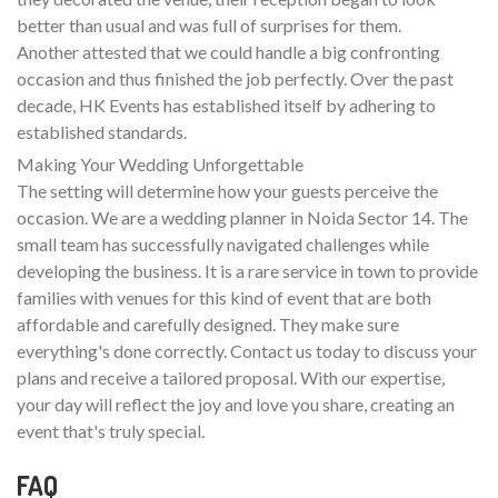
better than usual and was full of surprises for them.
Another attested that we could handle a big confronting
occasion and thus finished the job perfectly. Over the past
decade, HK Events has established itself by adhering to
established standards.
Making Your Wedding Unforgettable
The setting will determine how your guests perceive the
occasion. We are a wedding planner in Noida Sector 14. The
small team has successfully navigated challenges while
developing the business. It is a rare service in town to provide
families with venues for this kind of event that are both
affordable and carefully designed. They make sure
everything's done correctly. Contact us today to discuss your
plans and receive a tailored proposal. With our expertise,
your day will reflect the joy and love you share, creating an
event that's truly special.
FAQ