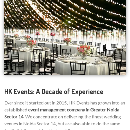
HK Events: A Decade of Experience
Ever since it started out in 2015, HK Events has grown into an
established
event management company in Greater Noida
Sector 14
. We concentrate on delivering the finest wedding
venues in Noida Sector 14, but are also able to do the same