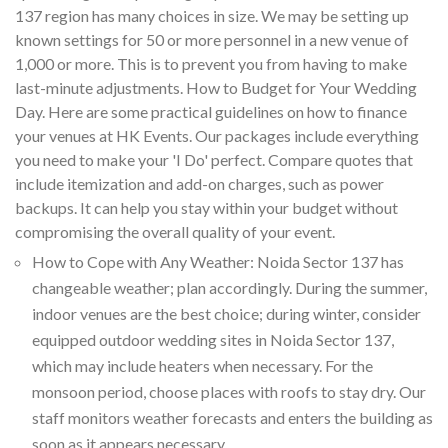
137 region has many choices in size. We may be setting up
known settings for 50 or more personnel in a new venue of
1,000 or more. This is to prevent you from having to make
last-minute adjustments. How to Budget for Your Wedding
Day. Here are some practical guidelines on how to finance
your venues at HK Events. Our packages include everything
you need to make your 'I Do' perfect. Compare quotes that
include itemization and add-on charges, such as power
backups. It can help you stay within your budget without
compromising the overall quality of your event.
How to Cope with Any Weather: Noida Sector 137 has
changeable weather; plan accordingly. During the summer,
indoor venues are the best choice; during winter, consider
equipped outdoor wedding sites in Noida Sector 137,
which may include heaters when necessary. For the
monsoon period, choose places with roofs to stay dry. Our
staff monitors weather forecasts and enters the building as
soon as it appears necessary.