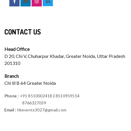
CONTACT US
Head Office
D 20, Chi V, Chuharpur Khadar, Greater Noida, Uttar Pradesh
201310
Branch
Chi lll B 64 Greater Noida
Phone
:
+91 8510002418
|
8510959554
8766327039
Email
:
hkevents3027@gmail.com