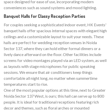
space designed for ease of use, incorporating modern
conveniences such as sound systems and mood lighting.
Banquet Halls for Classy Reception Parties
For couples seeking a sophisticated indoor event, HK Events'
banquet halls offer spacious internal spaces with elegant high
ceilings and a customizable layout to suit your needs. These
halls are perfect for wedding reception venues in Noida
Sector 137, where they can hold either formal dinners or a
lively dance afterward on the floor. Other facilities include
screens for video montages played via an LED system, as well
as layouts with stage microphones for public speaking
sessions. We ensure that air conditioners keep things
comfortable all night long, no matter when summertime
temperatures start to rise.
One of the most popular options at this time, next to Greater
Noida Sector 137 West, is ours; this hall can serve up to 800
people. It is ideal for traditional receptions featuring rich
decor and themes, such as floral arches or mounted