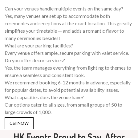
Can your venues handle multiple events on the same day?
Yes, many venues are set up to accommodate both
ceremonies and receptions at the exact location. This greatly
simplifies your timetable — and adds a romantic flavor to
many ceremonies besides!
What are your parking facilities?
Every venue offers ample, secure parking with valet service.
Do you offer decor services?
Yes, the team manages everything from lighting to themes to
ensure a seamless and consistent look.
We recommend booking 6-12 months in advance, especially
for popular dates, to avoid potential availability issues.
What capacities does the venue have?
Our options cater to all sizes, from small groups of 50 to
large crowds of 1,000.
Call NOW
HK Events Proud to Say, After