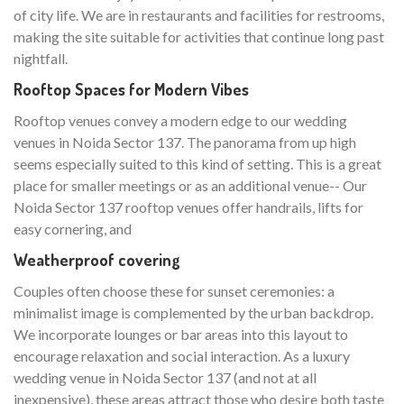
of city life. We are in restaurants and facilities for restrooms,
making the site suitable for activities that continue long past
nightfall.
Rooftop Spaces for Modern Vibes
Rooftop venues convey a modern edge to our wedding
venues in Noida Sector 137. The panorama from up high
seems especially suited to this kind of setting. This is a great
place for smaller meetings or as an additional venue-- Our
Noida Sector 137 rooftop venues offer handrails, lifts for
easy cornering, and
Weatherproof covering
Couples often choose these for sunset ceremonies: a
minimalist image is complemented by the urban backdrop.
We incorporate lounges or bar areas into this layout to
encourage relaxation and social interaction. As a luxury
wedding venue in Noida Sector 137 (and not at all
inexpensive), these areas attract those who desire both taste