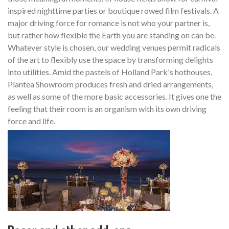
inspired nighttime parties or boutique rowed film festivals. A
major driving force for romance is not who your partner is,
but rather how flexible the Earth you are standing on can be.
Whatever style is chosen, our wedding venues permit radicals
of the art to flexibly use the space by transforming delights
into utilities. Amid the pastels of Holland Park's hothouses,
Plantea Showroom produces fresh and dried arrangements,
as well as some of the more basic accessories. It gives one the
feeling that their room is an organism with its own driving
force and life.