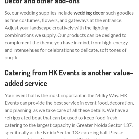
Decor and other add-ons
So, our wedding supplies include
wedding decor
such goodies
as fine costumes, flowers, and gateways at the entrance.
Adjust your landscape creatively with the lighting
combinations we supply. Our products can be designed to
complement the theme you have in mind, from high-energy
and intense hues for celebrations to delicate, soft tones of
purple.
Catering from HK Events is another value-
added service
Your event hall is the most important in the Milky Way. HK
Events can provide the best service in event food, decoration,
and planning, as we take care of all these details. We have a
refrigerated boat that can be used to keep food fresh,
catering to the largest capacity in Greater Noida Sector 137,
specifically at the Noida Sector 137 catering hall. Please