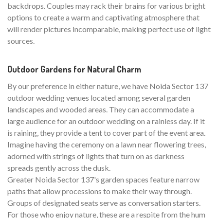
backdrops. Couples may rack their brains for various bright
options to create a warm and captivating atmosphere that
will render pictures incomparable, making perfect use of light
sources.
Outdoor Gardens for Natural Charm
By our preference in either nature, we have Noida Sector 137
outdoor wedding venues located among several garden
landscapes and wooded areas. They can accommodate a
large audience for an outdoor wedding on a rainless day. If it
is raining, they provide a tent to cover part of the event area.
Imagine having the ceremony on a lawn near flowering trees,
adorned with strings of lights that turn on as darkness
spreads gently across the dusk.
Greater Noida Sector 137's garden spaces feature narrow
paths that allow processions to make their way through.
Groups of designated seats serve as conversation starters.
For those who enjoy nature, these are a respite from the hum