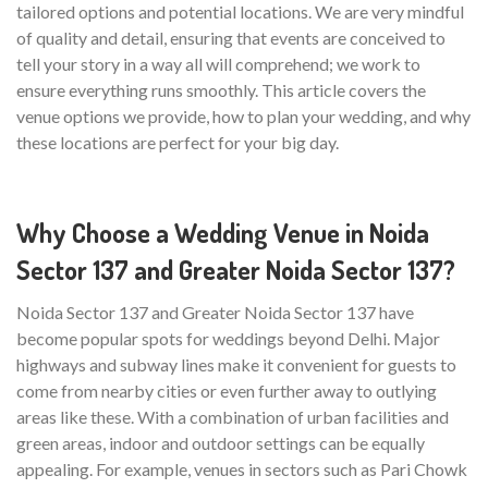
tailored options and potential locations. We are very mindful
of quality and detail, ensuring that events are conceived to
tell your story in a way all will comprehend; we work to
ensure everything runs smoothly. This article covers the
venue options we provide, how to plan your wedding, and why
these locations are perfect for your big day.
Why Choose a Wedding Venue in Noida
Sector 137 and Greater Noida Sector 137?
Noida Sector 137 and Greater Noida Sector 137 have
become popular spots for weddings beyond Delhi. Major
highways and subway lines make it convenient for guests to
come from nearby cities or even further away to outlying
areas like these. With a combination of urban facilities and
green areas, indoor and outdoor settings can be equally
appealing. For example, venues in sectors such as Pari Chowk