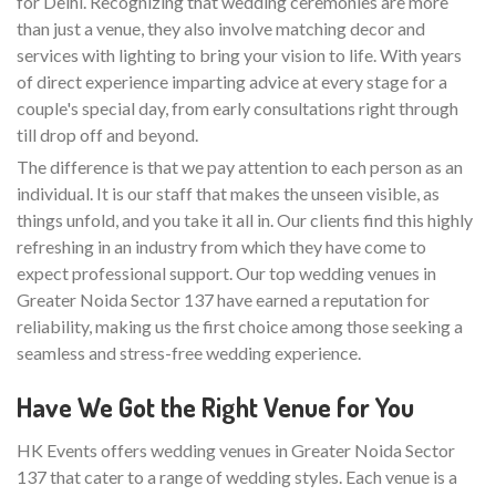
for Delhi. Recognizing that wedding ceremonies are more
than just a venue, they also involve matching decor and
services with lighting to bring your vision to life. With years
of direct experience imparting advice at every stage for a
couple's special day, from early consultations right through
till drop off and beyond.
The difference is that we pay attention to each person as an
individual. It is our staff that makes the unseen visible, as
things unfold, and you take it all in. Our clients find this highly
refreshing in an industry from which they have come to
expect professional support. Our top wedding venues in
Greater Noida Sector 137 have earned a reputation for
reliability, making us the first choice among those seeking a
seamless and stress-free wedding experience.
Have We Got the Right Venue for You
HK Events offers wedding venues in Greater Noida Sector
137 that cater to a range of wedding styles. Each venue is a