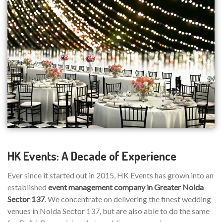
HK Events: A Decade of Experience
Ever since it started out in 2015, HK Events has grown into an
established
event management company in Greater Noida
Sector 137
. We concentrate on delivering the finest wedding
venues in Noida Sector 137, but are also able to do the same