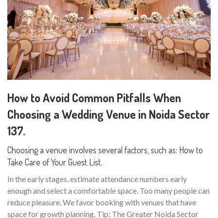
How to Avoid Common Pitfalls When
Choosing a Wedding Venue in Noida Sector
137.
Choosing a venue involves several factors, such as: How to
Take Care of Your Guest List.
In the early stages, estimate attendance numbers early
enough and select a comfortable space. Too many people can
reduce pleasure. We favor booking with venues that have
space for growth planning. Tip: The Greater Noida Sector