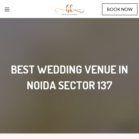
BOOK NOW
BEST WEDDING VENUE IN
NOIDA SECTOR 137