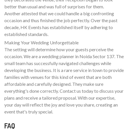
better than usual and was full of surprises for them.
Another attested that we could handle a big confronting
occasion and thus finished the job perfectly. Over the past
decade, HK Events has established itself by adhering to
established standards.
Making Your Wedding Unforgettable
The setting will determine how your guests perceive the
occasion. We are a wedding planner in Noida Sector 137. The
small team has successfully navigated challenges while
developing the business. It is a rare service in town to provide
families with venues for this kind of event that are both
affordable and carefully designed. They make sure
everything's done correctly. Contact us today to discuss your
plans and receive a tailored proposal. With our expertise,
your day will reflect the joy and love you share, creating an
event that's truly special.
FAQ