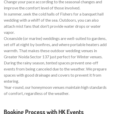
Change your pace according to the seasonal changes and
improve the comfort level of those involved.
In summer, seek the cold halls of Fishers for a banquet hall
wedding with a whiff of the sea. Outdoors, you can also
attach mist fans that don't provide water drops or water
vapor.
Oceanside (or marine) weddings are well-suited to gardens,
set off at night by bonfires, and where portable heaters add
warmth. That makes these outdoor wedding venues in
Greater Noida Sector 137 just perfect for Winter venues.
During the rainy season, tented spaces prevent one-off
events from being canceled due to the weather. We prepare
spaces with good drainage and covers to prevent it from
entering.
Year-round, our honeymoon venues maintain high standards
of comfort, regardless of the weather.
Booking Process with HK Events