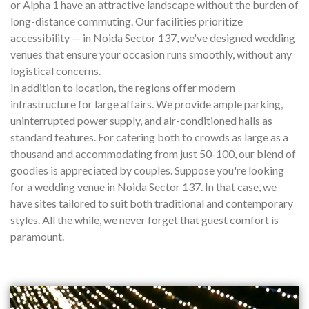
or Alpha 1 have an attractive landscape without the burden of
long-distance commuting. Our facilities prioritize
accessibility — in Noida Sector 137, we've designed wedding
venues that ensure your occasion runs smoothly, without any
logistical concerns.
In addition to location, the regions offer modern
infrastructure for large affairs. We provide ample parking,
uninterrupted power supply, and air-conditioned halls as
standard features. For catering both to crowds as large as a
thousand and accommodating from just 50-100, our blend of
goodies is appreciated by couples. Suppose you're looking
for a wedding venue in Noida Sector 137. In that case, we
have sites tailored to suit both traditional and contemporary
styles. All the while, we never forget that guest comfort is
paramount.