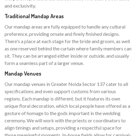
and exclusivity.
Traditional Mandap Areas
Our mandap areas are fully equipped to handle any cultural
preference, providing ornate and finely finished designs.
There's a place at each stage for the bride and groom, as well
as one reserved behind the curtain where family members can
sit. They can be arranged either inside or outside, and usually
form a seamless part of a larger venue.
Mandap Venues
Our mandap venues in Greater Noida Sector 137 cater to all
specifications and even support customs from various
regions. Each mandap is different, but it features its own
unique floral decoration, which local people have offered as a
gesture of homage to the gods important in the wedding
ceremony. We will work with the priests or coordinators to
align timings and setups, providing a respectful space for
those meaningful moments. In-house fields allow for carnival-