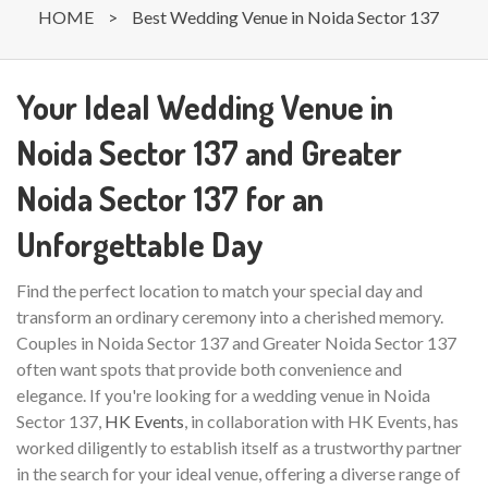
HOME
>
Best Wedding Venue in Noida Sector 137
Your Ideal Wedding Venue in
Noida Sector 137 and Greater
Noida Sector 137 for an
Unforgettable Day
Find the perfect location to match your special day and
transform an ordinary ceremony into a cherished memory.
Couples in Noida Sector 137 and Greater Noida Sector 137
often want spots that provide both convenience and
elegance. If you're looking for a wedding venue in Noida
Sector 137,
HK Events
, in collaboration with HK Events, has
worked diligently to establish itself as a trustworthy partner
in the search for your ideal venue, offering a diverse range of