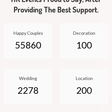
Providing The Best Support.
Happy Couples
Decoration
55860
100
Wedding
Location
2278
200