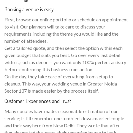
Booking a venue is easy.
First, browse our online portfolio or schedule an appointment
to visit. Our planners will take care to discuss your
requirements, including the theme you would like and the
number of attendees.
Get a tailored quote, and then select the option within each
given budget that suits you best. Go over every last detail
with us, such as decor — you want only 100% perfect artistry
before confirming this business transaction.
On the day, they take care of everything from setup to
cleanup. This way, your wedding venue in Greater Noida
Sector 137 is made easier by the process itself.
Customer Experiences and Trust
Many couples have made a reasonable estimation of our
service; I still remember one tumbled-down married couple
and their way here from New Delhi. They wrote that after
they decorated the venue, their reception began to look