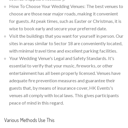
How To Choose Your Wedding Venues: The best venues to
choose are those near major roads, making it convenient
for guests. At peak times, such as Easter or Christmas, it is
wise to book early and secure your preferred date.
Visit the buildings that you want for yourself in person. Our
sites in areas similar to Sector 18 are conveniently located,
with minimal travel time and excellent parking facilities.
Your Wedding Venue's Legal and Safety Standards. It's
essential to verify that your music, fireworks, or other
entertainment has all been properly licensed. Venues have
adequate fire prevention measures and guarantee their
guests that, by means of insurance cover, HK Events's
venues all comply with local laws. This gives participants
peace of mind in this regard.
Various Methods Use This