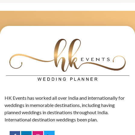
HK Events has worked all over India and internationally for
weddings in memorable destinations, including having
planned weddings in destinations throughout India.
International destination weddings been plan.