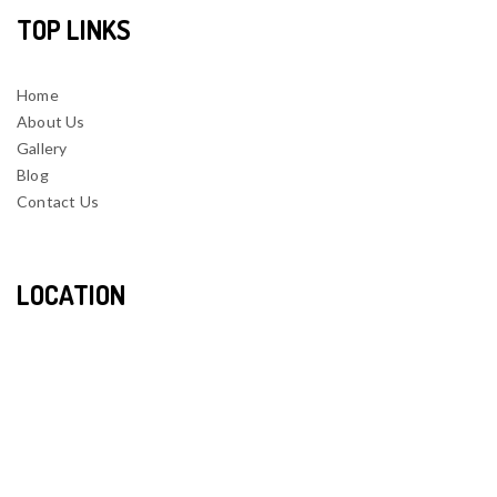
TOP LINKS
Home
About Us
Gallery
Blog
Contact Us
LOCATION