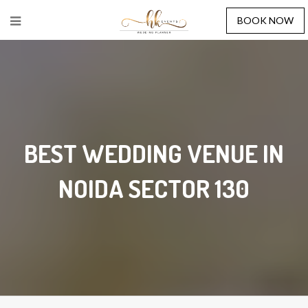
BOOK NOW
BEST WEDDING VENUE IN
NOIDA SECTOR 130