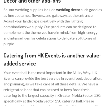
Decor and other add-ons
So, our wedding supplies include
wedding decor
such goodies
as fine costumes, flowers, and gateways at the entrance.
Adjust your landscape creatively with the lighting
combinations we supply. Our products can be designed to
complement the theme you have in mind, from high-energy
and intense hues for celebrations to delicate, soft tones of
purple.
Catering from HK Events is another value-
added service
Your event hall is the most important in the Milky Way. HK
Events can provide the best service in event food, decoration,
and planning, as we take care of all these details. We have a
refrigerated boat that can be used to keep food fresh,
catering to the largest capacity in Greater Noida Sector 130,
specifically at the Noida Sector 130 catering hall. Please