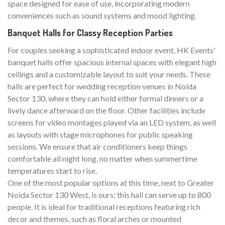
space designed for ease of use, incorporating modern
conveniences such as sound systems and mood lighting.
Banquet Halls for Classy Reception Parties
For couples seeking a sophisticated indoor event, HK Events'
banquet halls offer spacious internal spaces with elegant high
ceilings and a customizable layout to suit your needs. These
halls are perfect for wedding reception venues in Noida
Sector 130, where they can hold either formal dinners or a
lively dance afterward on the floor. Other facilities include
screens for video montages played via an LED system, as well
as layouts with stage microphones for public speaking
sessions. We ensure that air conditioners keep things
comfortable all night long, no matter when summertime
temperatures start to rise.
One of the most popular options at this time, next to Greater
Noida Sector 130 West, is ours; this hall can serve up to 800
people. It is ideal for traditional receptions featuring rich
decor and themes, such as floral arches or mounted