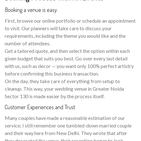
Booking a venue is easy.
First, browse our online portfolio or schedule an appointment
to visit. Our planners will take care to discuss your
requirements, including the theme you would like and the
number of attendees.
Get a tailored quote, and then select the option within each
given budget that suits you best. Go over every last detail
with us, such as decor — you want only 100% perfect artistry
before confirming this business transaction.
On the day, they take care of everything from setup to
cleanup. This way, your wedding venue in Greater Noida
Sector 130 is made easier by the process itself.
Customer Experiences and Trust
Many couples have made a reasonable estimation of our
service; I still remember one tumbled-down married couple
and their way here from New Delhi. They wrote that after
they decorated the venue, their reception began to look