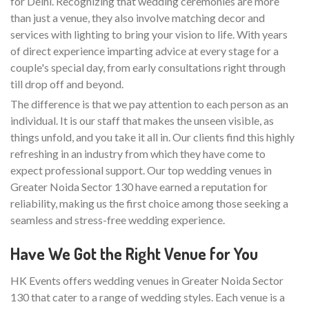
for Delhi. Recognizing that wedding ceremonies are more
than just a venue, they also involve matching decor and
services with lighting to bring your vision to life. With years
of direct experience imparting advice at every stage for a
couple's special day, from early consultations right through
till drop off and beyond.
The difference is that we pay attention to each person as an
individual. It is our staff that makes the unseen visible, as
things unfold, and you take it all in. Our clients find this highly
refreshing in an industry from which they have come to
expect professional support. Our top wedding venues in
Greater Noida Sector 130 have earned a reputation for
reliability, making us the first choice among those seeking a
seamless and stress-free wedding experience.
Have We Got the Right Venue for You
HK Events offers wedding venues in Greater Noida Sector
130 that cater to a range of wedding styles. Each venue is a