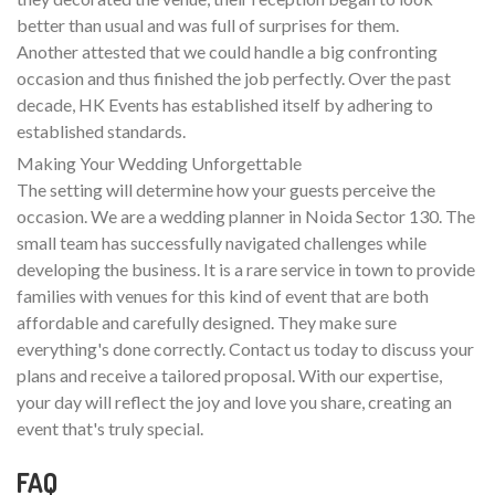
better than usual and was full of surprises for them.
Another attested that we could handle a big confronting
occasion and thus finished the job perfectly. Over the past
decade, HK Events has established itself by adhering to
established standards.
Making Your Wedding Unforgettable
The setting will determine how your guests perceive the
occasion. We are a wedding planner in Noida Sector 130. The
small team has successfully navigated challenges while
developing the business. It is a rare service in town to provide
families with venues for this kind of event that are both
affordable and carefully designed. They make sure
everything's done correctly. Contact us today to discuss your
plans and receive a tailored proposal. With our expertise,
your day will reflect the joy and love you share, creating an
event that's truly special.
FAQ