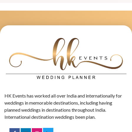
HK Events has worked all over India and internationally for
weddings in memorable destinations, including having
planned weddings in destinations throughout India.
International destination weddings been plan.