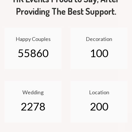
Providing The Best Support.
Happy Couples
Decoration
55860
100
Wedding
Location
2278
200