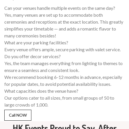
Can your venues handle multiple events on the same day?
Yes, many venues are set up to accommodate both
ceremonies and receptions at the exact location. This greatly
simplifies your timetable — and adds a romantic flavor to
many ceremonies besides!
What are your parking facilities?
Every venue offers ample, secure parking with valet service.
Do you offer decor services?
Yes, the team manages everything from lighting to themes to
ensure a seamless and consistent look.
We recommend booking 6-12 months in advance, especially
for popular dates, to avoid potential availability issues.
What capacities does the venue have?
Our options cater to all sizes, from small groups of 50 to
large crowds of 1,000.
Call NOW
HK Events Proud to Say, After