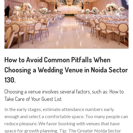
How to Avoid Common Pitfalls When
Choosing a Wedding Venue in Noida Sector
130.
Choosing a venue involves several factors, such as: How to
Take Care of Your Guest List.
In the early stages, estimate attendance numbers early
enough and select a comfortable space. Too many people can
reduce pleasure. We favor booking with venues that have
space for growth planning. Tip: The Greater Noida Sector