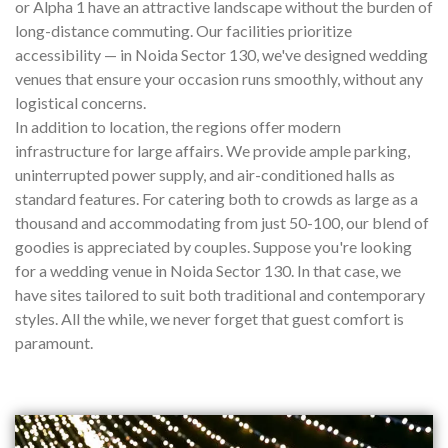
or Alpha 1 have an attractive landscape without the burden of
long-distance commuting. Our facilities prioritize
accessibility — in Noida Sector 130, we've designed wedding
venues that ensure your occasion runs smoothly, without any
logistical concerns.
In addition to location, the regions offer modern
infrastructure for large affairs. We provide ample parking,
uninterrupted power supply, and air-conditioned halls as
standard features. For catering both to crowds as large as a
thousand and accommodating from just 50-100, our blend of
goodies is appreciated by couples. Suppose you're looking
for a wedding venue in Noida Sector 130. In that case, we
have sites tailored to suit both traditional and contemporary
styles. All the while, we never forget that guest comfort is
paramount.