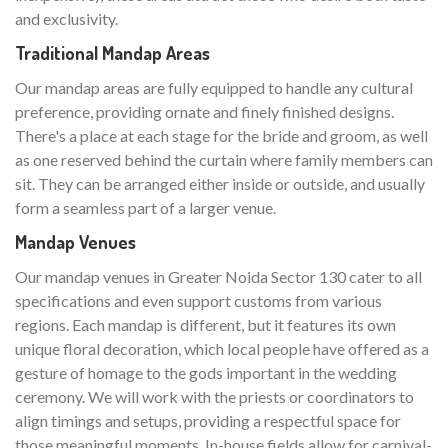
and exclusivity.
Traditional Mandap Areas
Our mandap areas are fully equipped to handle any cultural
preference, providing ornate and finely finished designs.
There's a place at each stage for the bride and groom, as well
as one reserved behind the curtain where family members can
sit. They can be arranged either inside or outside, and usually
form a seamless part of a larger venue.
Mandap Venues
Our mandap venues in Greater Noida Sector 130 cater to all
specifications and even support customs from various
regions. Each mandap is different, but it features its own
unique floral decoration, which local people have offered as a
gesture of homage to the gods important in the wedding
ceremony. We will work with the priests or coordinators to
align timings and setups, providing a respectful space for
those meaningful moments. In-house fields allow for carnival-