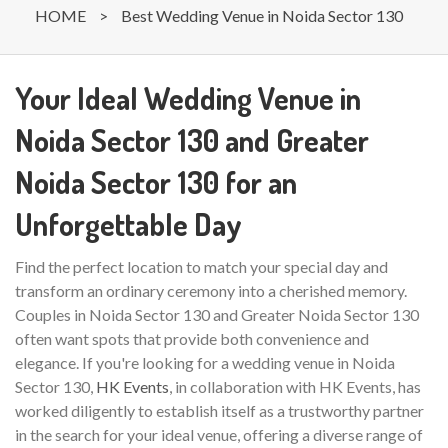
HOME
>
Best Wedding Venue in Noida Sector 130
Your Ideal Wedding Venue in
Noida Sector 130 and Greater
Noida Sector 130 for an
Unforgettable Day
Find the perfect location to match your special day and
transform an ordinary ceremony into a cherished memory.
Couples in Noida Sector 130 and Greater Noida Sector 130
often want spots that provide both convenience and
elegance. If you're looking for a wedding venue in Noida
Sector 130,
HK Events
, in collaboration with HK Events, has
worked diligently to establish itself as a trustworthy partner
in the search for your ideal venue, offering a diverse range of