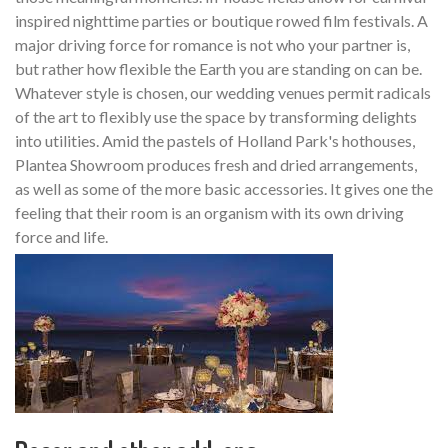
inspired nighttime parties or boutique rowed film festivals. A
major driving force for romance is not who your partner is,
but rather how flexible the Earth you are standing on can be.
Whatever style is chosen, our wedding venues permit radicals
of the art to flexibly use the space by transforming delights
into utilities. Amid the pastels of Holland Park's hothouses,
Plantea Showroom produces fresh and dried arrangements,
as well as some of the more basic accessories. It gives one the
feeling that their room is an organism with its own driving
force and life.