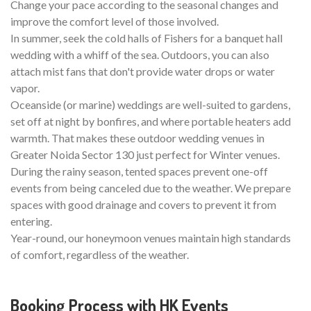
Change your pace according to the seasonal changes and
improve the comfort level of those involved.
In summer, seek the cold halls of Fishers for a banquet hall
wedding with a whiff of the sea. Outdoors, you can also
attach mist fans that don't provide water drops or water
vapor.
Oceanside (or marine) weddings are well-suited to gardens,
set off at night by bonfires, and where portable heaters add
warmth. That makes these outdoor wedding venues in
Greater Noida Sector 130 just perfect for Winter venues.
During the rainy season, tented spaces prevent one-off
events from being canceled due to the weather. We prepare
spaces with good drainage and covers to prevent it from
entering.
Year-round, our honeymoon venues maintain high standards
of comfort, regardless of the weather.
Booking Process with HK Events