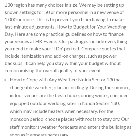
130 region has many choices in size. We may be setting up
known settings for 50 or more personnel in a new venue of
1,000 or more. This is to prevent you from having to make
last-minute adjustments. How to Budget for Your Wedding
Day. Here are some practical guidelines on how to finance
your venues at HK Events. Our packages include everything
you need to make your 'I Do' perfect. Compare quotes that
include itemization and add-on charges, such as power
backups. It can help you stay within your budget without
compromising the overall quality of your event.
How to Cope with Any Weather: Noida Sector 130 has
changeable weather; plan accordingly. During the summer,
indoor venues are the best choice; during winter, consider
equipped outdoor wedding sites in Noida Sector 130,
which may include heaters when necessary. For the
monsoon period, choose places with roofs to stay dry. Our
staff monitors weather forecasts and enters the building as
soon as it appears necessary.