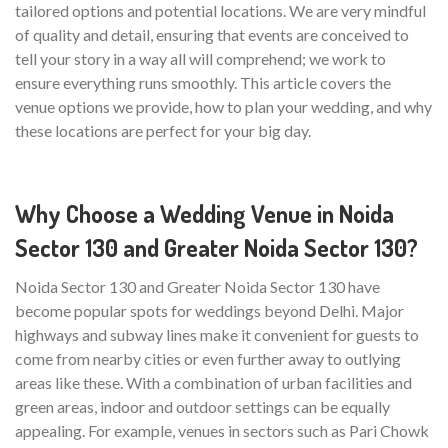
tailored options and potential locations. We are very mindful
of quality and detail, ensuring that events are conceived to
tell your story in a way all will comprehend; we work to
ensure everything runs smoothly. This article covers the
venue options we provide, how to plan your wedding, and why
these locations are perfect for your big day.
Why Choose a Wedding Venue in Noida
Sector 130 and Greater Noida Sector 130?
Noida Sector 130 and Greater Noida Sector 130 have
become popular spots for weddings beyond Delhi. Major
highways and subway lines make it convenient for guests to
come from nearby cities or even further away to outlying
areas like these. With a combination of urban facilities and
green areas, indoor and outdoor settings can be equally
appealing. For example, venues in sectors such as Pari Chowk