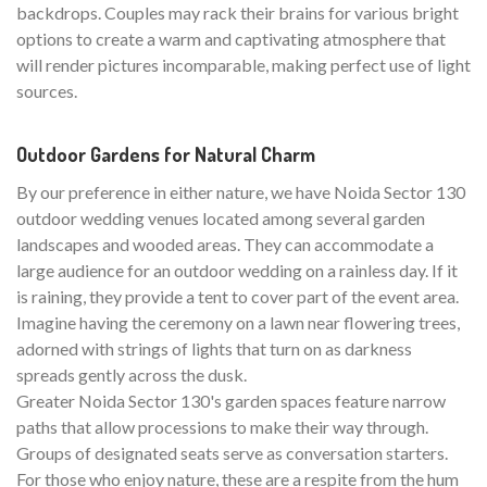
backdrops. Couples may rack their brains for various bright
options to create a warm and captivating atmosphere that
will render pictures incomparable, making perfect use of light
sources.
Outdoor Gardens for Natural Charm
By our preference in either nature, we have Noida Sector 130
outdoor wedding venues located among several garden
landscapes and wooded areas. They can accommodate a
large audience for an outdoor wedding on a rainless day. If it
is raining, they provide a tent to cover part of the event area.
Imagine having the ceremony on a lawn near flowering trees,
adorned with strings of lights that turn on as darkness
spreads gently across the dusk.
Greater Noida Sector 130's garden spaces feature narrow
paths that allow processions to make their way through.
Groups of designated seats serve as conversation starters.
For those who enjoy nature, these are a respite from the hum