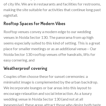
of city life. We are in restaurants and facilities for restrooms,
making the site suitable for activities that continue long past
nightfall.
Rooftop Spaces for Modern Vibes
Rooftop venues convey a modern edge to our wedding
venues in Noida Sector 130. The panorama from up high
seems especially suited to this kind of setting. This is a great
place for smaller meetings or as an additional venue-- Our
Noida Sector 130 rooftop venues offer handrails, lifts for
easy cornering, and
Weatherproof covering
Couples often choose these for sunset ceremonies: a
minimalist image is complemented by the urban backdrop.
We incorporate lounges or bar areas into this layout to
encourage relaxation and social interaction. As a luxury
wedding venue in Noida Sector 130 (and not at all
inexpensive), these areas attract those who desire both taste