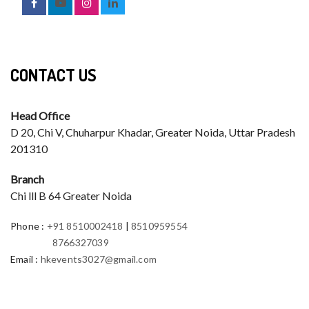
CONTACT US
Head Office
D 20, Chi V, Chuharpur Khadar, Greater Noida, Uttar Pradesh
201310
Branch
Chi lll B 64 Greater Noida
Phone
:
+91 8510002418
|
8510959554
8766327039
Email
:
hkevents3027@gmail.com