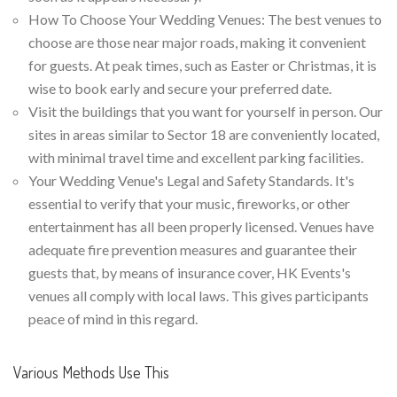
How To Choose Your Wedding Venues: The best venues to
choose are those near major roads, making it convenient
for guests. At peak times, such as Easter or Christmas, it is
wise to book early and secure your preferred date.
Visit the buildings that you want for yourself in person. Our
sites in areas similar to Sector 18 are conveniently located,
with minimal travel time and excellent parking facilities.
Your Wedding Venue's Legal and Safety Standards. It's
essential to verify that your music, fireworks, or other
entertainment has all been properly licensed. Venues have
adequate fire prevention measures and guarantee their
guests that, by means of insurance cover, HK Events's
venues all comply with local laws. This gives participants
peace of mind in this regard.
Various Methods Use This