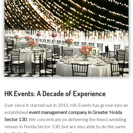
HK Events: A Decade of Experience
Ever since it started out in 2015, HK Events has grown into an
established
event management company in Greater Noida
Sector 130
. We concentrate on delivering the finest wedding
venues in Noida Sector 130, but are also able to do the same