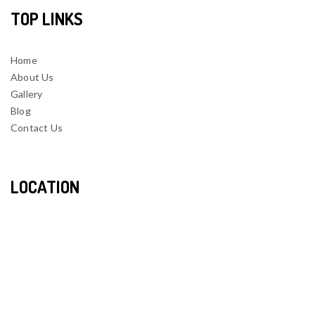
TOP LINKS
Home
About Us
Gallery
Blog
Contact Us
LOCATION