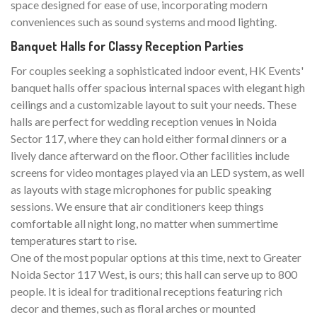
space designed for ease of use, incorporating modern
conveniences such as sound systems and mood lighting.
Banquet Halls for Classy Reception Parties
For couples seeking a sophisticated indoor event, HK Events'
banquet halls offer spacious internal spaces with elegant high
ceilings and a customizable layout to suit your needs. These
halls are perfect for wedding reception venues in Noida
Sector 117, where they can hold either formal dinners or a
lively dance afterward on the floor. Other facilities include
screens for video montages played via an LED system, as well
as layouts with stage microphones for public speaking
sessions. We ensure that air conditioners keep things
comfortable all night long, no matter when summertime
temperatures start to rise.
One of the most popular options at this time, next to Greater
Noida Sector 117 West, is ours; this hall can serve up to 800
people. It is ideal for traditional receptions featuring rich
decor and themes, such as floral arches or mounted