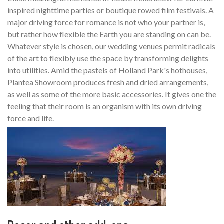
inspired nighttime parties or boutique rowed film festivals. A
major driving force for romance is not who your partner is,
but rather how flexible the Earth you are standing on can be.
Whatever style is chosen, our wedding venues permit radicals
of the art to flexibly use the space by transforming delights
into utilities. Amid the pastels of Holland Park's hothouses,
Plantea Showroom produces fresh and dried arrangements,
as well as some of the more basic accessories. It gives one the
feeling that their room is an organism with its own driving
force and life.