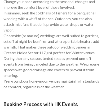
Change your pace according to the seasonal changes and
improve the comfort level of those involved.
In summer, seek the cold halls of Fishers for a banquet hall
wedding with a whiff of the sea. Outdoors, you can also
attach mist fans that don't provide water drops or water
vapor.
Oceanside (or marine) weddings are well-suited to gardens,
set off at night by bonfires, and where portable heaters add
warmth. That makes these outdoor wedding venues in
Greater Noida Sector 117 just perfect for Winter venues.
During the rainy season, tented spaces prevent one-off
events from being canceled due to the weather. We prepare
spaces with good drainage and covers to prevent it from
entering.
Year-round, our honeymoon venues maintain high standards
of comfort, regardless of the weather.
Booking Process with HK Events