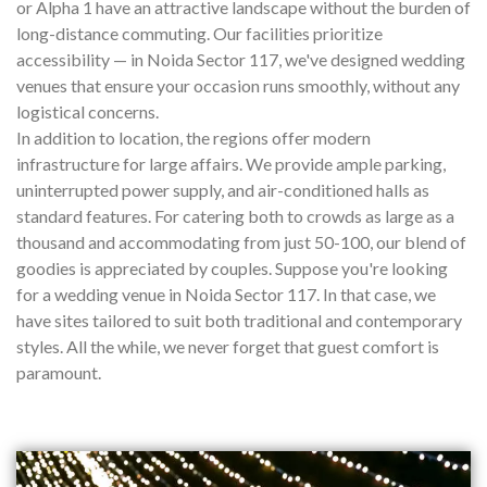
or Alpha 1 have an attractive landscape without the burden of
long-distance commuting. Our facilities prioritize
accessibility — in Noida Sector 117, we've designed wedding
venues that ensure your occasion runs smoothly, without any
logistical concerns.
In addition to location, the regions offer modern
infrastructure for large affairs. We provide ample parking,
uninterrupted power supply, and air-conditioned halls as
standard features. For catering both to crowds as large as a
thousand and accommodating from just 50-100, our blend of
goodies is appreciated by couples. Suppose you're looking
for a wedding venue in Noida Sector 117. In that case, we
have sites tailored to suit both traditional and contemporary
styles. All the while, we never forget that guest comfort is
paramount.