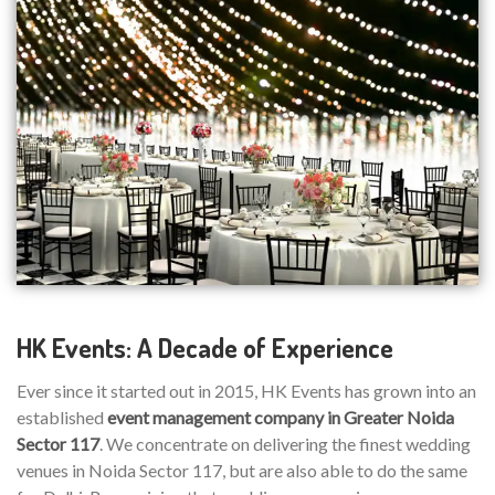
HK Events: A Decade of Experience
Ever since it started out in 2015, HK Events has grown into an
established
event management company in Greater Noida
Sector 117
. We concentrate on delivering the finest wedding
venues in Noida Sector 117, but are also able to do the same