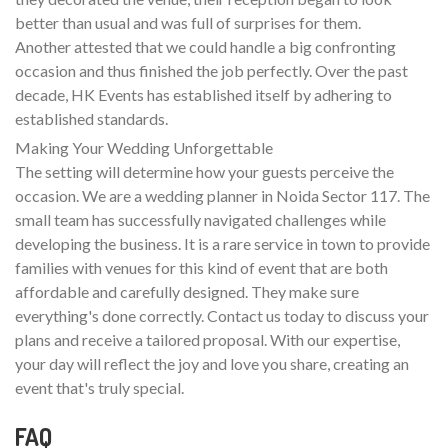
better than usual and was full of surprises for them.
Another attested that we could handle a big confronting
occasion and thus finished the job perfectly. Over the past
decade, HK Events has established itself by adhering to
established standards.
Making Your Wedding Unforgettable
The setting will determine how your guests perceive the
occasion. We are a wedding planner in Noida Sector 117. The
small team has successfully navigated challenges while
developing the business. It is a rare service in town to provide
families with venues for this kind of event that are both
affordable and carefully designed. They make sure
everything's done correctly. Contact us today to discuss your
plans and receive a tailored proposal. With our expertise,
your day will reflect the joy and love you share, creating an
event that's truly special.
FAQ