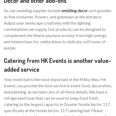
Decor and other add-ons
So, our wedding supplies include
wedding decor
such goodies
as fine costumes, flowers, and gateways at the entrance.
Adjust your landscape creatively with the lighting
combinations we supply. Our products can be designed to
complement the theme you have in mind, from high-energy
and intense hues for celebrations to delicate, soft tones of
purple.
Catering from HK Events is another value-
added service
Your event hall is the most important in the Milky Way. HK
Events can provide the best service in event food, decoration,
and planning, as we take care of all these details. We have a
refrigerated boat that can be used to keep food fresh,
catering to the largest capacity in Greater Noida Sector 117,
specifically at the Noida Sector 117 catering hall. Please