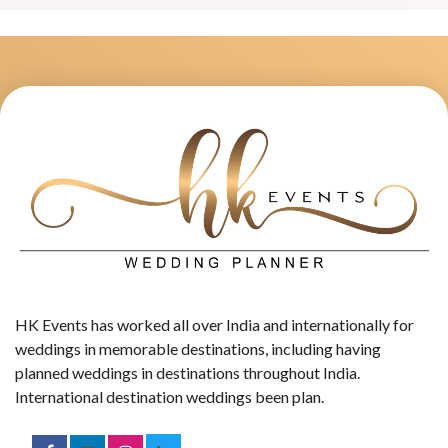
HK Events has worked all over India and internationally for
weddings in memorable destinations, including having
planned weddings in destinations throughout India.
International destination weddings been plan.