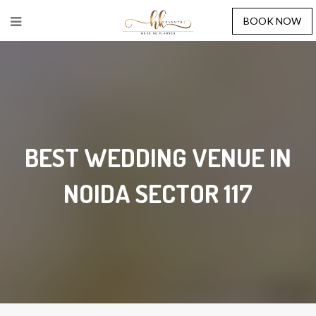
BOOK NOW
BEST WEDDING VENUE IN
NOIDA SECTOR 117