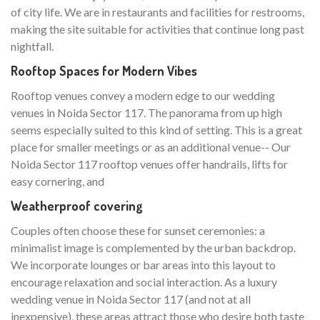
of city life. We are in restaurants and facilities for restrooms,
making the site suitable for activities that continue long past
nightfall.
Rooftop Spaces for Modern Vibes
Rooftop venues convey a modern edge to our wedding
venues in Noida Sector 117. The panorama from up high
seems especially suited to this kind of setting. This is a great
place for smaller meetings or as an additional venue-- Our
Noida Sector 117 rooftop venues offer handrails, lifts for
easy cornering, and
Weatherproof covering
Couples often choose these for sunset ceremonies: a
minimalist image is complemented by the urban backdrop.
We incorporate lounges or bar areas into this layout to
encourage relaxation and social interaction. As a luxury
wedding venue in Noida Sector 117 (and not at all
inexpensive), these areas attract those who desire both taste