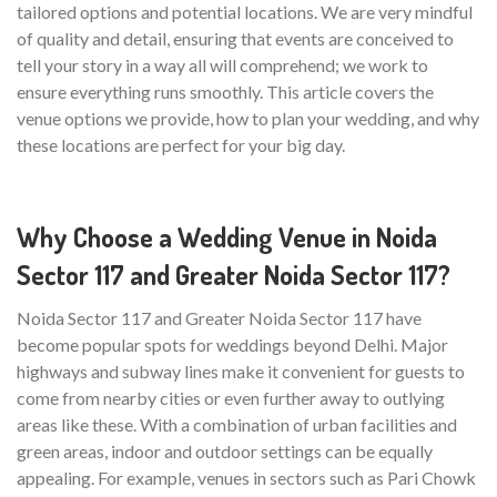
tailored options and potential locations. We are very mindful
of quality and detail, ensuring that events are conceived to
tell your story in a way all will comprehend; we work to
ensure everything runs smoothly. This article covers the
venue options we provide, how to plan your wedding, and why
these locations are perfect for your big day.
Why Choose a Wedding Venue in Noida
Sector 117 and Greater Noida Sector 117?
Noida Sector 117 and Greater Noida Sector 117 have
become popular spots for weddings beyond Delhi. Major
highways and subway lines make it convenient for guests to
come from nearby cities or even further away to outlying
areas like these. With a combination of urban facilities and
green areas, indoor and outdoor settings can be equally
appealing. For example, venues in sectors such as Pari Chowk