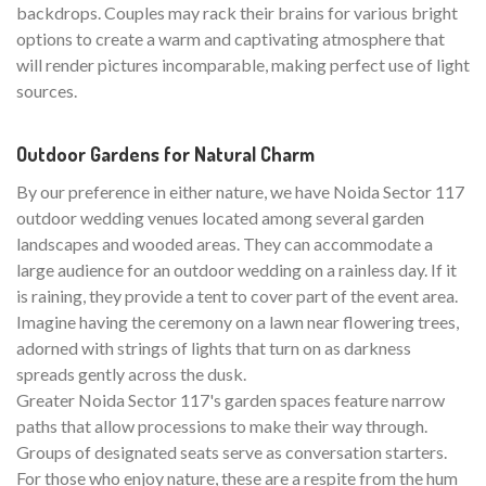
backdrops. Couples may rack their brains for various bright
options to create a warm and captivating atmosphere that
will render pictures incomparable, making perfect use of light
sources.
Outdoor Gardens for Natural Charm
By our preference in either nature, we have Noida Sector 117
outdoor wedding venues located among several garden
landscapes and wooded areas. They can accommodate a
large audience for an outdoor wedding on a rainless day. If it
is raining, they provide a tent to cover part of the event area.
Imagine having the ceremony on a lawn near flowering trees,
adorned with strings of lights that turn on as darkness
spreads gently across the dusk.
Greater Noida Sector 117's garden spaces feature narrow
paths that allow processions to make their way through.
Groups of designated seats serve as conversation starters.
For those who enjoy nature, these are a respite from the hum