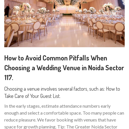
How to Avoid Common Pitfalls When
Choosing a Wedding Venue in Noida Sector
117.
Choosing a venue involves several factors, such as: How to
Take Care of Your Guest List.
In the early stages, estimate attendance numbers early
enough and select a comfortable space. Too many people can
reduce pleasure. We favor booking with venues that have
space for growth planning. Tip: The Greater Noida Sector