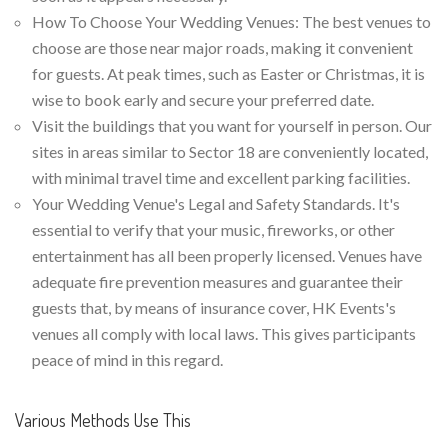
How To Choose Your Wedding Venues: The best venues to
choose are those near major roads, making it convenient
for guests. At peak times, such as Easter or Christmas, it is
wise to book early and secure your preferred date.
Visit the buildings that you want for yourself in person. Our
sites in areas similar to Sector 18 are conveniently located,
with minimal travel time and excellent parking facilities.
Your Wedding Venue's Legal and Safety Standards. It's
essential to verify that your music, fireworks, or other
entertainment has all been properly licensed. Venues have
adequate fire prevention measures and guarantee their
guests that, by means of insurance cover, HK Events's
venues all comply with local laws. This gives participants
peace of mind in this regard.
Various Methods Use This