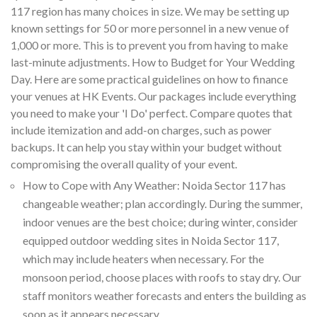
117 region has many choices in size. We may be setting up
known settings for 50 or more personnel in a new venue of
1,000 or more. This is to prevent you from having to make
last-minute adjustments. How to Budget for Your Wedding
Day. Here are some practical guidelines on how to finance
your venues at HK Events. Our packages include everything
you need to make your 'I Do' perfect. Compare quotes that
include itemization and add-on charges, such as power
backups. It can help you stay within your budget without
compromising the overall quality of your event.
How to Cope with Any Weather: Noida Sector 117 has
changeable weather; plan accordingly. During the summer,
indoor venues are the best choice; during winter, consider
equipped outdoor wedding sites in Noida Sector 117,
which may include heaters when necessary. For the
monsoon period, choose places with roofs to stay dry. Our
staff monitors weather forecasts and enters the building as
soon as it appears necessary.