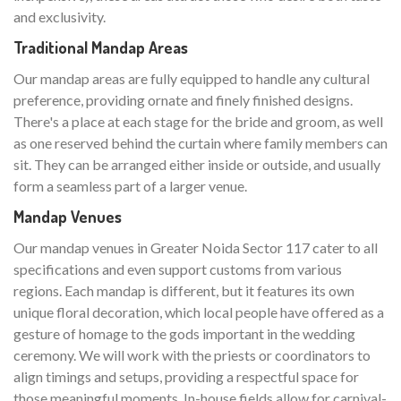
and exclusivity.
Traditional Mandap Areas
Our mandap areas are fully equipped to handle any cultural
preference, providing ornate and finely finished designs.
There's a place at each stage for the bride and groom, as well
as one reserved behind the curtain where family members can
sit. They can be arranged either inside or outside, and usually
form a seamless part of a larger venue.
Mandap Venues
Our mandap venues in Greater Noida Sector 117 cater to all
specifications and even support customs from various
regions. Each mandap is different, but it features its own
unique floral decoration, which local people have offered as a
gesture of homage to the gods important in the wedding
ceremony. We will work with the priests or coordinators to
align timings and setups, providing a respectful space for
those meaningful moments. In-house fields allow for carnival-