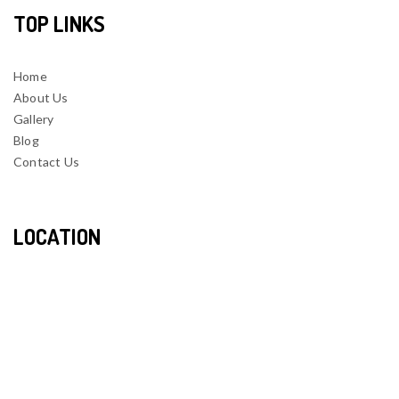
TOP LINKS
Home
About Us
Gallery
Blog
Contact Us
LOCATION