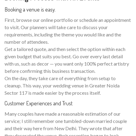
Booking a venue is easy.
First, browse our online portfolio or schedule an appointment
to visit. Our planners will take care to discuss your
requirements, including the theme you would like and the
number of attendees.
Get a tailored quote, and then select the option within each
given budget that suits you best. Go over every last detail
with us, such as decor — you want only 100% perfect artistry
before confirming this business transaction.
On the day, they take care of everything from setup to
cleanup. This way, your wedding venue in Greater Noida
Sector 117 is made easier by the process itself.
Customer Experiences and Trust
Many couples have made a reasonable estimation of our
service; I still remember one tumbled-down married couple
and their way here from New Delhi. They wrote that after
they decorated the venue, their reception began to look