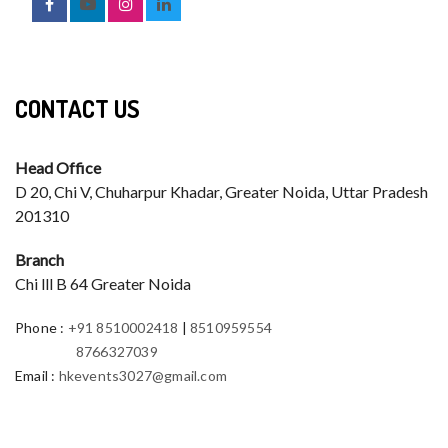
CONTACT US
Head Office
D 20, Chi V, Chuharpur Khadar, Greater Noida, Uttar Pradesh
201310
Branch
Chi lll B 64 Greater Noida
Phone
:
+91 8510002418
|
8510959554
8766327039
Email
:
hkevents3027@gmail.com