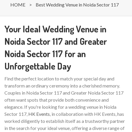
HOME
>
Best Wedding Venue in Noida Sector 117
Your Ideal Wedding Venue in
Noida Sector 117 and Greater
Noida Sector 117 for an
Unforgettable Day
Find the perfect location to match your special day and
transform an ordinary ceremony into a cherished memory.
Couples in Noida Sector 117 and Greater Noida Sector 117
often want spots that provide both convenience and
elegance. If you're looking for a wedding venue in Noida
Sector 117,
HK Events
, in collaboration with HK Events, has
worked diligently to establish itself as a trustworthy partner
in the search for your ideal venue, offering a diverse range of