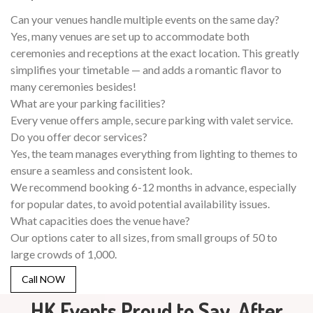
Can your venues handle multiple events on the same day?
Yes, many venues are set up to accommodate both
ceremonies and receptions at the exact location. This greatly
simplifies your timetable — and adds a romantic flavor to
many ceremonies besides!
What are your parking facilities?
Every venue offers ample, secure parking with valet service.
Do you offer decor services?
Yes, the team manages everything from lighting to themes to
ensure a seamless and consistent look.
We recommend booking 6-12 months in advance, especially
for popular dates, to avoid potential availability issues.
What capacities does the venue have?
Our options cater to all sizes, from small groups of 50 to
large crowds of 1,000.
Call NOW
HK Events Proud to Say, After