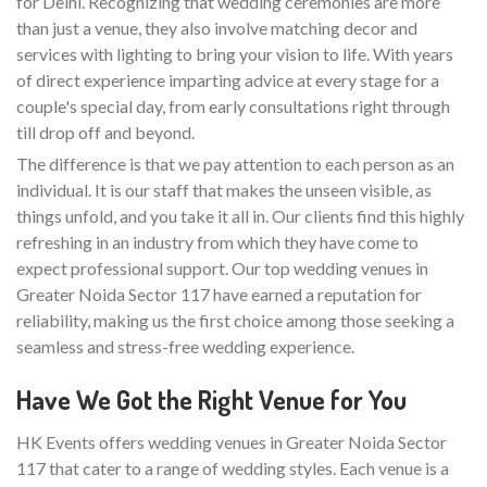
for Delhi. Recognizing that wedding ceremonies are more
than just a venue, they also involve matching decor and
services with lighting to bring your vision to life. With years
of direct experience imparting advice at every stage for a
couple's special day, from early consultations right through
till drop off and beyond.
The difference is that we pay attention to each person as an
individual. It is our staff that makes the unseen visible, as
things unfold, and you take it all in. Our clients find this highly
refreshing in an industry from which they have come to
expect professional support. Our top wedding venues in
Greater Noida Sector 117 have earned a reputation for
reliability, making us the first choice among those seeking a
seamless and stress-free wedding experience.
Have We Got the Right Venue for You
HK Events offers wedding venues in Greater Noida Sector
117 that cater to a range of wedding styles. Each venue is a