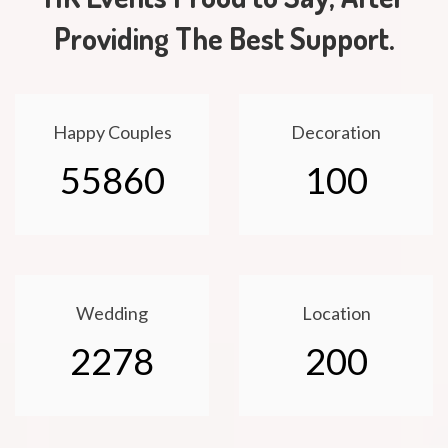
Providing The Best Support.
Happy Couples
Decoration
55860
100
Wedding
Location
2278
200