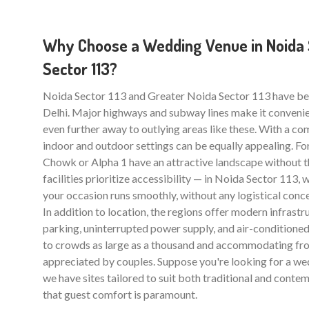
Why Choose a Wedding Venue in Noida S
Sector 113?
Noida Sector 113 and Greater Noida Sector 113 have b
Delhi. Major highways and subway lines make it convenie
even further away to outlying areas like these. With a com
indoor and outdoor settings can be equally appealing. For
Chowk or Alpha 1 have an attractive landscape without 
facilities prioritize accessibility — in Noida Sector 113
your occasion runs smoothly, without any logistical conce
In addition to location, the regions offer modern infrastr
parking, uninterrupted power supply, and air-conditioned 
to crowds as large as a thousand and accommodating from
appreciated by couples. Suppose you're looking for a wed
we have sites tailored to suit both traditional and contem
that guest comfort is paramount.