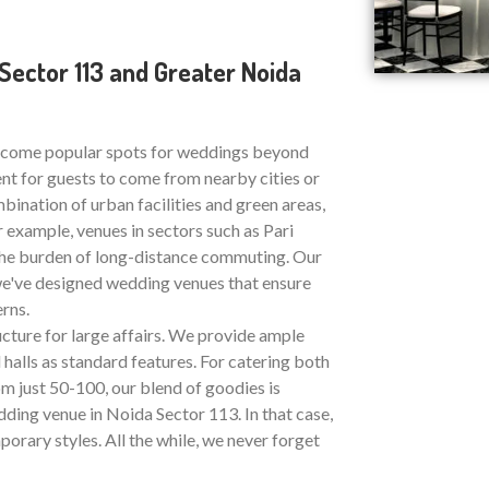
ector 113 and Greater Noida
ecome popular spots for weddings beyond
nt for guests to come from nearby cities or
bination of urban facilities and green areas,
 example, venues in sectors such as Pari
the burden of long-distance commuting. Our
, we've designed wedding venues that ensure
rns.
ucture for large affairs. We provide ample
halls as standard features. For catering both
 just 50-100, our blend of goodies is
ding venue in Noida Sector 113. In that case,
porary styles. All the while, we never forget