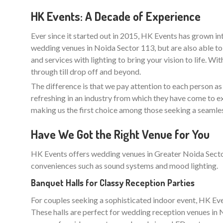
HK Events: A Decade of Experience
Ever since it started out in 2015, HK Events has grown in
wedding venues in Noida Sector 113, but are also able to
and services with lighting to bring your vision to life. Wi
through till drop off and beyond.
The difference is that we pay attention to each person as an
refreshing in an industry from which they have come to e
making us the first choice among those seeking a seamle
Have We Got the Right Venue for You
HK Events offers wedding venues in Greater Noida Sector 
conveniences such as sound systems and mood lighting.
Banquet Halls for Classy Reception Parties
For couples seeking a sophisticated indoor event, HK Even
These halls are perfect for wedding reception venues in No