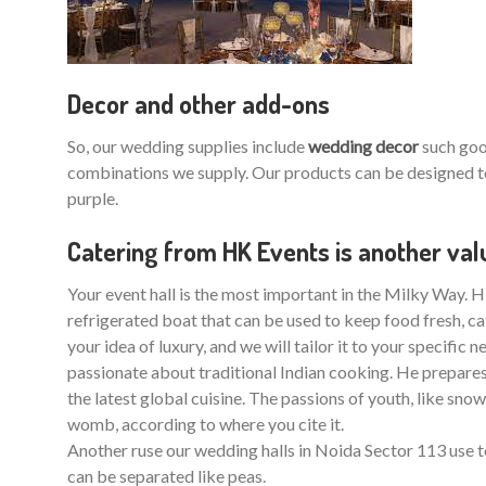
Decor and other add-ons
So, our wedding supplies include
wedding decor
such good
combinations we supply. Our products can be designed to
purple.
Catering from HK Events is another va
Your event hall is the most important in the Milky Way. HK
refrigerated boat that can be used to keep food fresh, ca
your idea of luxury, and we will tailor it to your specific
passionate about traditional Indian cooking. He prepares s
the latest global cuisine. The passions of youth, like s
womb, according to where you cite it.
Another ruse our wedding halls in Noida Sector 113 use t
can be separated like peas.