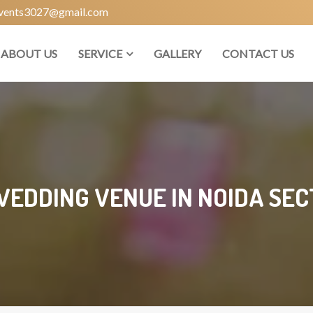
vents3027@gmail.com
ABOUT US
SERVICE
GALLERY
CONTACT US
WEDDING VENUE IN NOIDA SECT