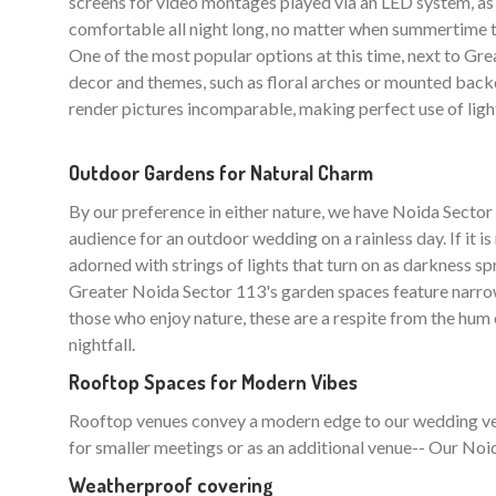
screens for video montages played via an LED system, as 
comfortable all night long, no matter when summertime t
One of the most popular options at this time, next to Great
decor and themes, such as floral arches or mounted backd
render pictures incomparable, making perfect use of ligh
Outdoor Gardens for Natural Charm
By our preference in either nature, we have Noida Sec
audience for an outdoor wedding on a rainless day. If it i
adorned with strings of lights that turn on as darkness sp
Greater Noida Sector 113's garden spaces feature narrow
those who enjoy nature, these are a respite from the hum of
nightfall.
Rooftop Spaces for Modern Vibes
Rooftop venues convey a modern edge to our wedding venue
for smaller meetings or as an additional venue-- Our Noid
Weatherproof covering