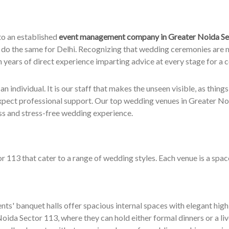
to an established
event management company in Greater Noida Se
 do the same for Delhi. Recognizing that wedding ceremonies are m
th years of direct experience imparting advice at every stage for a 
 individual. It is our staff that makes the unseen visible, as things u
xpect professional support. Our top wedding venues in Greater Noid
ss and stress-free wedding experience.
113 that cater to a range of wedding styles. Each venue is a spac
ts' banquet halls offer spacious internal spaces with elegant high 
ida Sector 113, where they can hold either formal dinners or a live