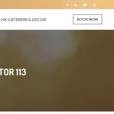
HK CATERERS & DECOR
BOOK NOW
OR 113