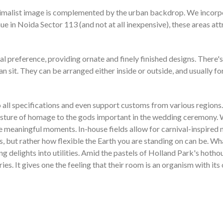
imalist image is complemented by the urban backdrop. We incorpor
ue in Noida Sector 113 (and not at all inexpensive), these areas att
l preference, providing ornate and finely finished designs. There's 
sit. They can be arranged either inside or outside, and usually fo
ll specifications and even support customs from various regions. E
gesture of homage to the gods important in the wedding ceremony. W
e meaningful moments. In-house fields allow for carnival-inspired n
s, but rather how flexible the Earth you are standing on can be. W
ming delights into utilities. Amid the pastels of Holland Park's ho
s. It gives one the feeling that their room is an organism with its 