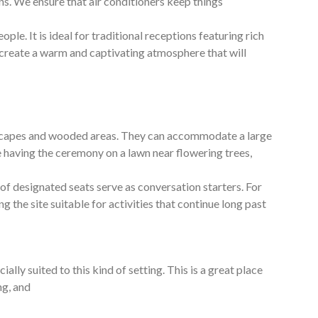
s. We ensure that air conditioners keep things
ple. It is ideal for traditional receptions featuring rich
 create a warm and captivating atmosphere that will
dscapes and wooded areas. They can accommodate a large
ine having the ceremony on a lawn near flowering trees,
f designated seats serve as conversation starters. For
g the site suitable for activities that continue long past
 suited to this kind of setting. This is a great place
ng, and