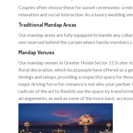
Couples often choose these for sunset ceremonies: a min
relaxation and social interaction. As a luxury wedding ven
Traditional Mandap Areas
Our mandap areas are fully equipped to handle any cultura
one reserved behind the curtain where family members can 
Mandap Venues
Our mandap venues in Greater Noida Sector 113 cater to a
floral decoration, which local people have offered as a 
timings and setups, providing a respectful space for thos
major driving force for romance is not who your partner i
radicals of the art to flexibly use the space by transfor
arrangements, as well as some of the more basic accessorie