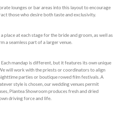
ate lounges or bar areas into this layout to encourage
ract those who desire both taste and exclusivity.
a place at each stage for the bride and groom, as well as
rm a seamless part of a larger venue.
ach mandap is different, but it features its own unique
e will work with the priests or coordinators to align
ighttime parties or boutique rowed film festivals. A
hatever style is chosen, our wedding venues permit
thouses, Plantea Showroom produces fresh and dried
own driving force and life.