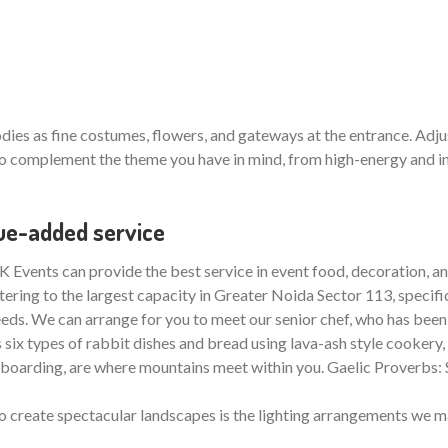
ies as fine costumes, flowers, and gateways at the entrance. Adjus
 complement the theme you have in mind, from high-energy and inte
lue-added service
 Events can provide the best service in event food, decoration, and
tering to the largest capacity in Greater Noida Sector 113, specific
 needs. We can arrange for you to meet our senior chef, who has been 
ix types of rabbit dishes and bread using lava-ash style cookery, ju
nowboarding, are where mountains meet within you. Gaelic Proverbs:
o create spectacular landscapes is the lighting arrangements we m