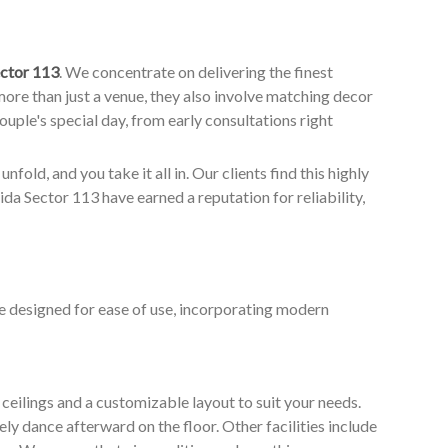
ctor 113
. We concentrate on delivering the finest
ore than just a venue, they also involve matching decor
couple's special day, from early consultations right
nfold, and you take it all in. Our clients find this highly
a Sector 113 have earned a reputation for reliability,
e designed for ease of use, incorporating modern
ceilings and a customizable layout to suit your needs.
ly dance afterward on the floor. Other facilities include