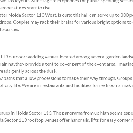
well as layouts with stage microphones for public speaking session
emperatures start to rise.
er Noida Sector 113 West, is ours; this hall can serve up to 800 peo
rops. Couples may rack their brains for various bright options to
t sources.
tor 113 outdoor wedding venues located among several garden lan
s raining, they provide a tent to cover part of the event area. Imag
reads gently across the dusk.
 paths that allow processions to make their way through. Groups o
 city life. We are in restaurants and facilities for restrooms, makin
s in Noida Sector 113. The panorama from up high seems especially
a Sector 113 rooftop venues offer handrails, lifts for easy corneri