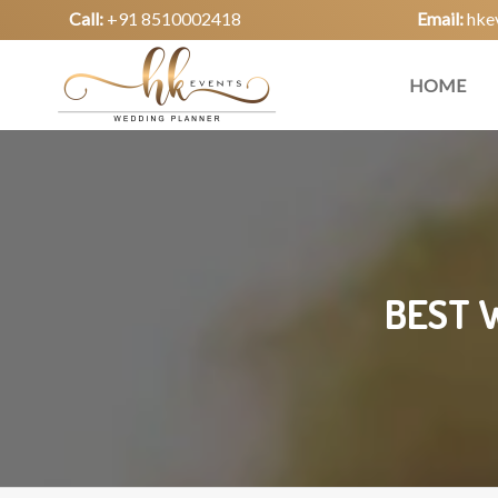
Call:
+91 8510002418
Email:
hke
HOME
BEST 