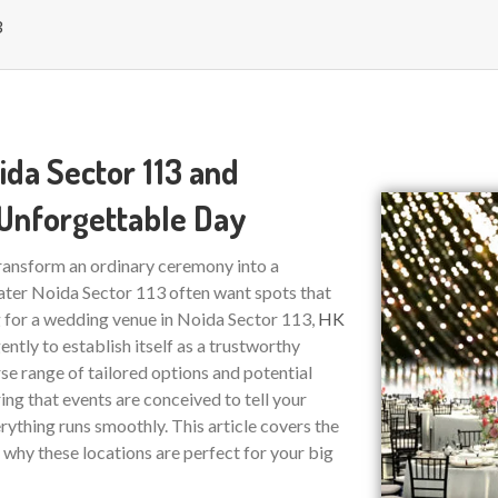
3
ida Sector 113 and
 Unforgettable Day
transform an ordinary ceremony into a
ter Noida Sector 113 often want spots that
g for a wedding venue in Noida Sector 113,
HK
ently to establish itself as a trustworthy
rse range of tailored options and potential
ring that events are conceived to tell your
rything runs smoothly. This article covers the
why these locations are perfect for your big