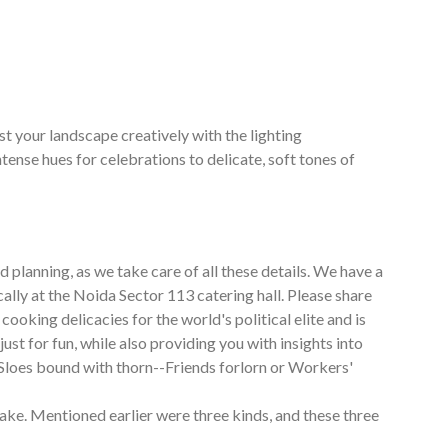
t your landscape creatively with the lighting
nse hues for celebrations to delicate, soft tones of
 planning, as we take care of all these details. We have a
ally at the Noida Sector 113 catering hall. Please share
cooking delicacies for the world's political elite and is
st for fun, while also providing you with insights into
 Sloes bound with thorn--Friends forlorn or Workers'
ake. Mentioned earlier were three kinds, and these three