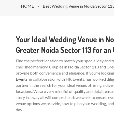
HOME
>
Best Wedding Venue in Noida Sector 11
Your Ideal Wedding Venue in No
Greater Noida Sector 113 for an
Find the perfect location to match your special day and 
cherished memory. Couples in Noida Sector 113 and Grea
provide both convenience and elegance. If you're lookin
Events
, in collaboration with HK Events, has worked dilig
partner in the search for your ideal venue, offering a dive
locations. We are very mindful of quality and detail, ensu
story in a way all will comprehend; we work to ensure eve
venue options we provide, how to plan your wedding, and 
day.