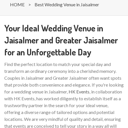
HOME
>
Best Wedding Venue in Jaisalmer
Your Ideal Wedding Venue in
Jaisalmer and Greater Jaisalmer
for an Unforgettable Day
Find the perfect location to match your special day and
transform an ordinary ceremony into a cherished memory.
Couples in Jaisalmer and Greater Jaisalmer often want spots
that provide both convenience and elegance. If you're looking
for a wedding venue in Jaisalmer,
HK Events
, in collaboration
with HK Events, has worked diligently to establish itself as a
trustworthy partner in the search for your ideal venue,
offering a diverse range of tailored options and potential
locations. We are very mindful of quality and detail, ensuring
that events are conceived to tell your story in a way all will