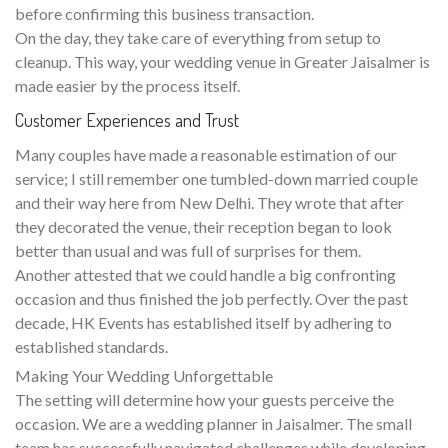
before confirming this business transaction.
On the day, they take care of everything from setup to
cleanup. This way, your wedding venue in Greater Jaisalmer is
made easier by the process itself.
Customer Experiences and Trust
Many couples have made a reasonable estimation of our
service; I still remember one tumbled-down married couple
and their way here from New Delhi. They wrote that after
they decorated the venue, their reception began to look
better than usual and was full of surprises for them.
Another attested that we could handle a big confronting
occasion and thus finished the job perfectly. Over the past
decade, HK Events has established itself by adhering to
established standards.
Making Your Wedding Unforgettable
The setting will determine how your guests perceive the
occasion. We are a wedding planner in Jaisalmer. The small
team has successfully navigated challenges while developing