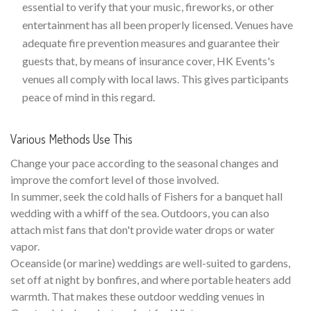
essential to verify that your music, fireworks, or other
entertainment has all been properly licensed. Venues have
adequate fire prevention measures and guarantee their
guests that, by means of insurance cover, HK Events's
venues all comply with local laws. This gives participants
peace of mind in this regard.
Various Methods Use This
Change your pace according to the seasonal changes and
improve the comfort level of those involved.
In summer, seek the cold halls of Fishers for a banquet hall
wedding with a whiff of the sea. Outdoors, you can also
attach mist fans that don't provide water drops or water
vapor.
Oceanside (or marine) weddings are well-suited to gardens,
set off at night by bonfires, and where portable heaters add
warmth. That makes these outdoor wedding venues in