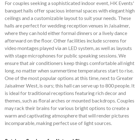
For couples seeking a sophisticated indoor event, HK Events'
banquet halls offer spacious internal spaces with elegant high
ceilings and a customizable layout to suit your needs. These
halls are perfect for wedding reception venues in Jaisalmer,
where they can hold either formal dinners or a lively dance
afterward on the floor. Other facilities include screens for
video montages played via an LED system, as well as layouts
with stage microphones for public speaking sessions. We
ensure that air conditioners keep things comfortable all night
long, no matter when summertime temperatures start to rise.
One of the most popular options at this time, next to Greater
Jaisalmer West, is ours; this hall can serve up to 800 people. It
is ideal for traditional receptions featuring rich decor and
themes, such as floral arches or mounted backdrops. Couples
may rack their brains for various bright options to create a
warm and captivating atmosphere that will render pictures
incomparable, making perfect use of light sources.