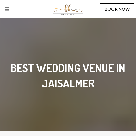
BOOK NOW
BEST WEDDING VENUE IN
JAISALMER