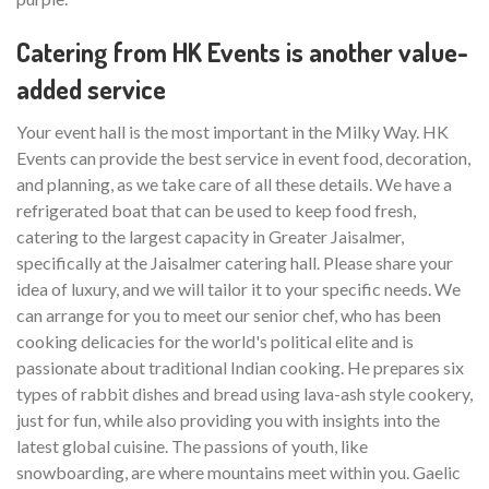
Catering from HK Events is another value-
added service
Your event hall is the most important in the Milky Way. HK
Events can provide the best service in event food, decoration,
and planning, as we take care of all these details. We have a
refrigerated boat that can be used to keep food fresh,
catering to the largest capacity in Greater Jaisalmer,
specifically at the Jaisalmer catering hall. Please share your
idea of luxury, and we will tailor it to your specific needs. We
can arrange for you to meet our senior chef, who has been
cooking delicacies for the world's political elite and is
passionate about traditional Indian cooking. He prepares six
types of rabbit dishes and bread using lava-ash style cookery,
just for fun, while also providing you with insights into the
latest global cuisine. The passions of youth, like
snowboarding, are where mountains meet within you. Gaelic