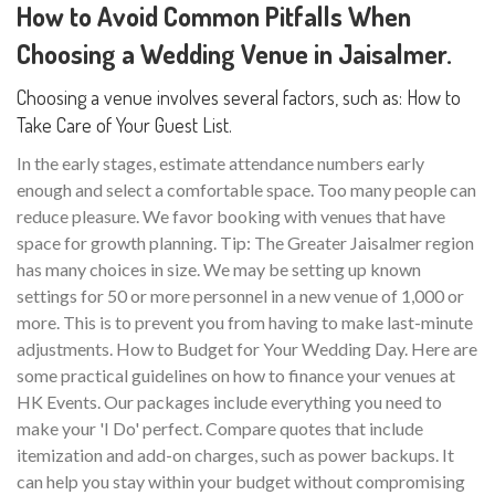
How to Avoid Common Pitfalls When
Choosing a Wedding Venue in Jaisalmer.
Choosing a venue involves several factors, such as: How to
Take Care of Your Guest List.
In the early stages, estimate attendance numbers early
enough and select a comfortable space. Too many people can
reduce pleasure. We favor booking with venues that have
space for growth planning. Tip: The Greater Jaisalmer region
has many choices in size. We may be setting up known
settings for 50 or more personnel in a new venue of 1,000 or
more. This is to prevent you from having to make last-minute
adjustments. How to Budget for Your Wedding Day. Here are
some practical guidelines on how to finance your venues at
HK Events. Our packages include everything you need to
make your 'I Do' perfect. Compare quotes that include
itemization and add-on charges, such as power backups. It
can help you stay within your budget without compromising