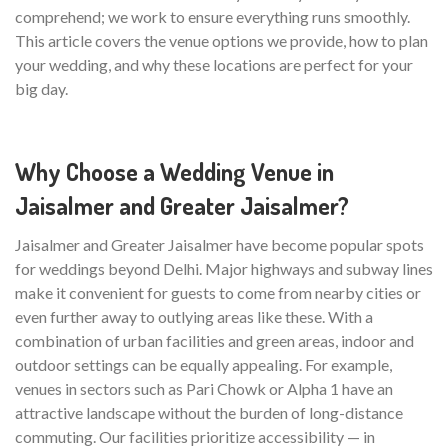
comprehend; we work to ensure everything runs smoothly.
This article covers the venue options we provide, how to plan
your wedding, and why these locations are perfect for your
big day.
Why Choose a Wedding Venue in
Jaisalmer and Greater Jaisalmer?
Jaisalmer and Greater Jaisalmer have become popular spots
for weddings beyond Delhi. Major highways and subway lines
make it convenient for guests to come from nearby cities or
even further away to outlying areas like these. With a
combination of urban facilities and green areas, indoor and
outdoor settings can be equally appealing. For example,
venues in sectors such as Pari Chowk or Alpha 1 have an
attractive landscape without the burden of long-distance
commuting. Our facilities prioritize accessibility — in