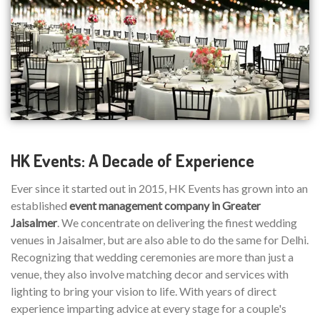
HK Events: A Decade of Experience
Ever since it started out in 2015, HK Events has grown into an
established
event management company in Greater
Jaisalmer
. We concentrate on delivering the finest wedding
venues in Jaisalmer, but are also able to do the same for Delhi.
Recognizing that wedding ceremonies are more than just a
venue, they also involve matching decor and services with
lighting to bring your vision to life. With years of direct
experience imparting advice at every stage for a couple's