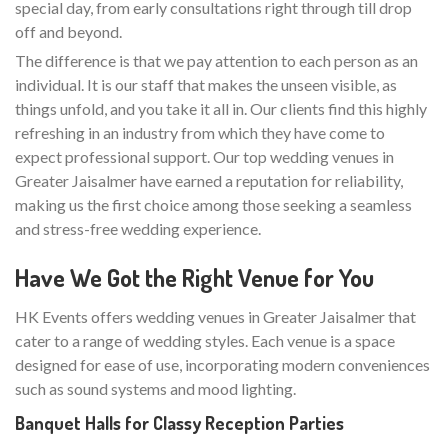
special day, from early consultations right through till drop
off and beyond.
The difference is that we pay attention to each person as an
individual. It is our staff that makes the unseen visible, as
things unfold, and you take it all in. Our clients find this highly
refreshing in an industry from which they have come to
expect professional support. Our top wedding venues in
Greater Jaisalmer have earned a reputation for reliability,
making us the first choice among those seeking a seamless
and stress-free wedding experience.
Have We Got the Right Venue for You
HK Events offers wedding venues in Greater Jaisalmer that
cater to a range of wedding styles. Each venue is a space
designed for ease of use, incorporating modern conveniences
such as sound systems and mood lighting.
Banquet Halls for Classy Reception Parties