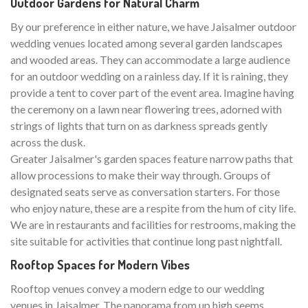
Outdoor Gardens for Natural Charm
By our preference in either nature, we have Jaisalmer outdoor
wedding venues located among several garden landscapes
and wooded areas. They can accommodate a large audience
for an outdoor wedding on a rainless day. If it is raining, they
provide a tent to cover part of the event area. Imagine having
the ceremony on a lawn near flowering trees, adorned with
strings of lights that turn on as darkness spreads gently
across the dusk.
Greater Jaisalmer's garden spaces feature narrow paths that
allow processions to make their way through. Groups of
designated seats serve as conversation starters. For those
who enjoy nature, these are a respite from the hum of city life.
We are in restaurants and facilities for restrooms, making the
site suitable for activities that continue long past nightfall.
Rooftop Spaces for Modern Vibes
Rooftop venues convey a modern edge to our wedding
venues in Jaisalmer. The panorama from up high seems