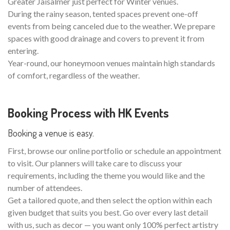
Greater Jaisalmer just perfect for Winter venues.
During the rainy season, tented spaces prevent one-off
events from being canceled due to the weather. We prepare
spaces with good drainage and covers to prevent it from
entering.
Year-round, our honeymoon venues maintain high standards
of comfort, regardless of the weather.
Booking Process with HK Events
Booking a venue is easy.
First, browse our online portfolio or schedule an appointment
to visit. Our planners will take care to discuss your
requirements, including the theme you would like and the
number of attendees.
Get a tailored quote, and then select the option within each
given budget that suits you best. Go over every last detail
with us, such as decor — you want only 100% perfect artistry