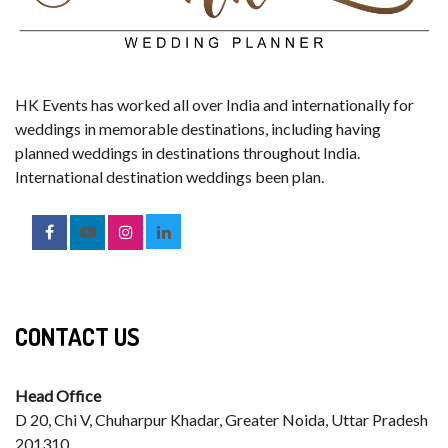
HK Events has worked all over India and internationally for
weddings in memorable destinations, including having
planned weddings in destinations throughout India.
International destination weddings been plan.
CONTACT US
Head Office
D 20, Chi V, Chuharpur Khadar, Greater Noida, Uttar Pradesh
201310