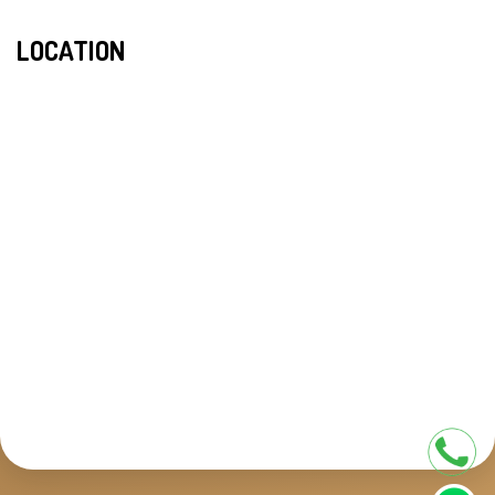
LOCATION