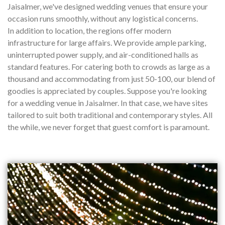
Jaisalmer, we've designed wedding venues that ensure your
occasion runs smoothly, without any logistical concerns.
In addition to location, the regions offer modern
infrastructure for large affairs. We provide ample parking,
uninterrupted power supply, and air-conditioned halls as
standard features. For catering both to crowds as large as a
thousand and accommodating from just 50-100, our blend of
goodies is appreciated by couples. Suppose you're looking
for a wedding venue in Jaisalmer. In that case, we have sites
tailored to suit both traditional and contemporary styles. All
the while, we never forget that guest comfort is paramount.