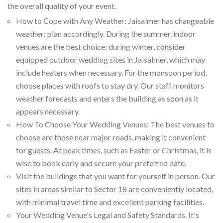
the overall quality of your event.
How to Cope with Any Weather: Jaisalmer has changeable
weather; plan accordingly. During the summer, indoor
venues are the best choice; during winter, consider
equipped outdoor wedding sites in Jaisalmer, which may
include heaters when necessary. For the monsoon period,
choose places with roofs to stay dry. Our staff monitors
weather forecasts and enters the building as soon as it
appears necessary.
How To Choose Your Wedding Venues: The best venues to
choose are those near major roads, making it convenient
for guests. At peak times, such as Easter or Christmas, it is
wise to book early and secure your preferred date.
Visit the buildings that you want for yourself in person. Our
sites in areas similar to Sector 18 are conveniently located,
with minimal travel time and excellent parking facilities.
Your Wedding Venue's Legal and Safety Standards. It's