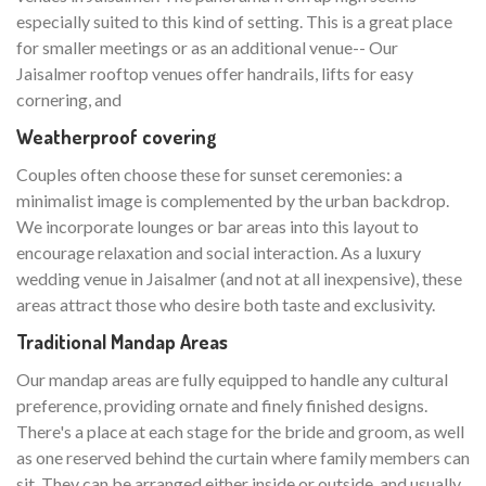
especially suited to this kind of setting. This is a great place
for smaller meetings or as an additional venue-- Our
Jaisalmer rooftop venues offer handrails, lifts for easy
cornering, and
Weatherproof covering
Couples often choose these for sunset ceremonies: a
minimalist image is complemented by the urban backdrop.
We incorporate lounges or bar areas into this layout to
encourage relaxation and social interaction. As a luxury
wedding venue in Jaisalmer (and not at all inexpensive), these
areas attract those who desire both taste and exclusivity.
Traditional Mandap Areas
Our mandap areas are fully equipped to handle any cultural
preference, providing ornate and finely finished designs.
There's a place at each stage for the bride and groom, as well
as one reserved behind the curtain where family members can
sit. They can be arranged either inside or outside, and usually