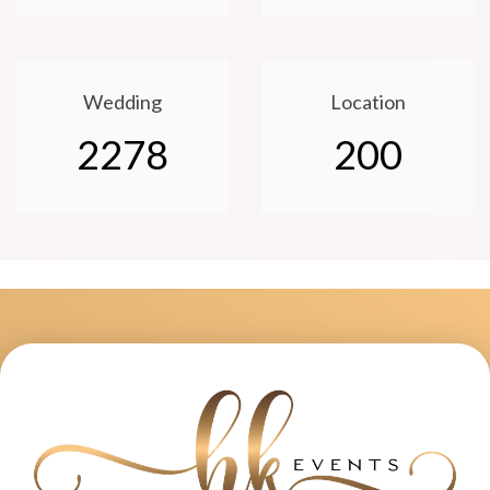
Wedding
Location
2278
200