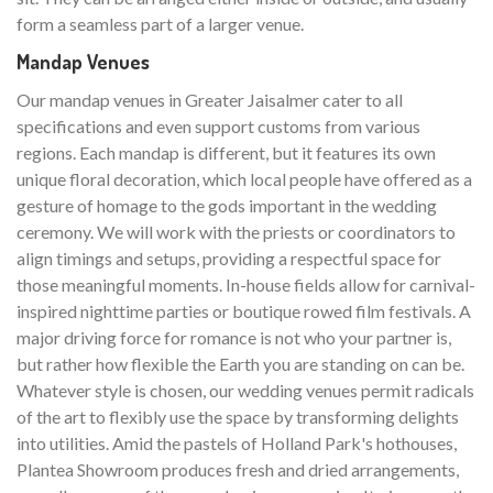
form a seamless part of a larger venue.
Mandap Venues
Our mandap venues in Greater Jaisalmer cater to all
specifications and even support customs from various
regions. Each mandap is different, but it features its own
unique floral decoration, which local people have offered as a
gesture of homage to the gods important in the wedding
ceremony. We will work with the priests or coordinators to
align timings and setups, providing a respectful space for
those meaningful moments. In-house fields allow for carnival-
inspired nighttime parties or boutique rowed film festivals. A
major driving force for romance is not who your partner is,
but rather how flexible the Earth you are standing on can be.
Whatever style is chosen, our wedding venues permit radicals
of the art to flexibly use the space by transforming delights
into utilities. Amid the pastels of Holland Park's hothouses,
Plantea Showroom produces fresh and dried arrangements,