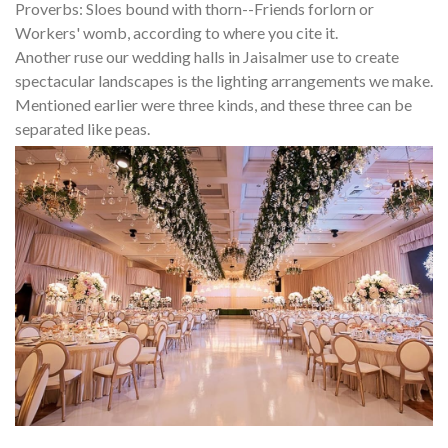
Proverbs: Sloes bound with thorn--Friends forlorn or
Workers' womb, according to where you cite it.
Another ruse our wedding halls in Jaisalmer use to create
spectacular landscapes is the lighting arrangements we make.
Mentioned earlier were three kinds, and these three can be
separated like peas.