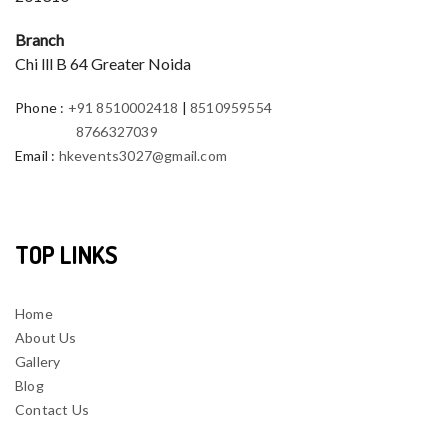
Branch
Chi lll B 64 Greater Noida
Phone
:
+91 8510002418
|
8510959554
8766327039
Email
:
hkevents3027@gmail.com
TOP LINKS
Home
About Us
Gallery
Blog
Contact Us