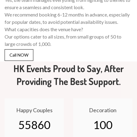
ensure a seamless and consistent look.
We recommend booking 6-12 months in advance, especially
for popular dates, to avoid potential availability issues.
What capacities does the venue have?
Our options cater to all sizes, from small groups of 50 to
large crowds of 1,000.
Call NOW
HK Events Proud to Say, After
Providing The Best Support.
Happy Couples
Decoration
55860
100