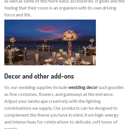
as well as some of the more basic accessories. It gives one the
feeling that their room is an organism with its own driving
force and life.
Decor and other add-ons
So, our wedding supplies include
wedding decor
such goodies
as fine costumes, flowers, and gateways at the entrance.
Adjust your landscape creatively with the lighting
combinations we supply. Our products can be designed to
complement the theme you have in mind, from high-energy
and intense hues for celebrations to delicate, soft tones of
purple.