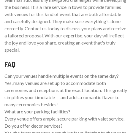
the business. It is a rare service in town to provide families
with venues for this kind of event that are both affordable
and carefully designed. They make sure everything's done
correctly. Contact us today to discuss your plans and receive
a tailored proposal. With our expertise, your day will reflect
the joy and love you share, creating an event that's truly
special.
FAQ
Can your venues handle multiple events on the same day?
Yes, many venues are set up to accommodate both
ceremonies and receptions at the exact location. This greatly
simplifies your timetable — and adds a romantic flavor to
many ceremonies besides!
What are your parking facilities?
Every venue offers ample, secure parking with valet service.
Do you offer decor services?
Yes, the team manages everything from lighting to themes to