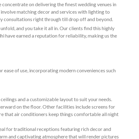
e concentrate on delivering the finest wedding venues in
 involve matching decor and services with lighting to
ly consultations right through till drop off and beyond.
nfold, and you take it all in. Our clients find this highly
 have earned a reputation for reliability, making us the
for ease of use, incorporating modern conveniences such
ceilings and a customizable layout to suit your needs.
erward on the floor. Other facilities include screens for
 that air conditioners keep things comfortable all night
deal for traditional receptions featuring rich decor and
warm and captivating atmosphere that will render pictures