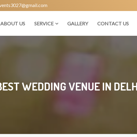
vents3027@gmail.com
ABOUT US
SERVICE
GALLERY
CONTACT US
BEST WEDDING VENUE IN DELH