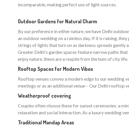
incomparable, making perfect use of light sources.
Outdoor Gardens for Natural Charm
By our preference in either nature, we have Delhi outd
an outdoor wedding on a rainless day. If it is raining, th
strings of lights that turn on as darkness spreads gently 
Greater Delhi's garden spaces feature narrow paths that 
enjoy nature, these are a respite from the hum of city life.
Rooftop Spaces for Modern Vibes
Rooftop venues convey a modern edge to our wedding venue
meetings or as an additional venue-- Our Delhi rooftop ven
Weatherproof covering
Couples often choose these for sunset ceremonies: a min
relaxation and social interaction. As a luxury wedding venu
Traditional Mandap Areas