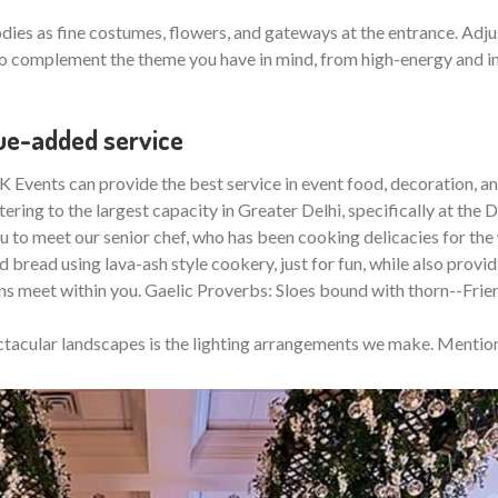
ies as fine costumes, flowers, and gateways at the entrance. Adjus
 complement the theme you have in mind, from high-energy and inte
lue-added service
 Events can provide the best service in event food, decoration, and
ring to the largest capacity in Greater Delhi, specifically at the De
ou to meet our senior chef, who has been cooking delicacies for the 
 bread using lava-ash style cookery, just for fun, while also providi
ns meet within you. Gaelic Proverbs: Sloes bound with thorn--Fri
ectacular landscapes is the lighting arrangements we make. Mention