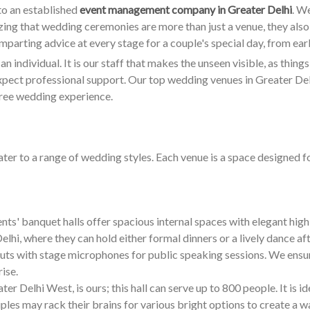
to an established
event management company in Greater Delhi
. W
izing that wedding ceremonies are more than just a venue, they also
 imparting advice at every stage for a couple's special day, from ear
 individual. It is our staff that makes the unseen visible, as things u
pect professional support. Our top wedding venues in Greater Delhi
free wedding experience.
ter to a range of wedding styles. Each venue is a space designed 
ts' banquet halls offer spacious internal spaces with elegant high 
lhi, where they can hold either formal dinners or a lively dance aft
uts with stage microphones for public speaking sessions. We ensure
ise.
er Delhi West, is ours; this hall can serve up to 800 people. It is i
les may rack their brains for various bright options to create a 