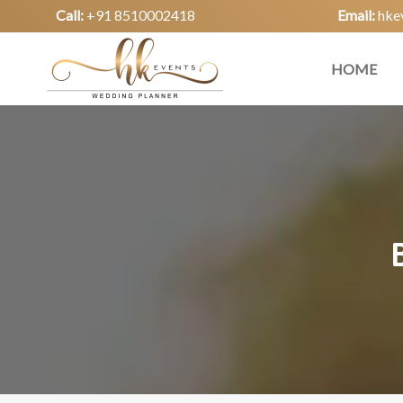
Call:
+91 8510002418
Email:
hke
HOME