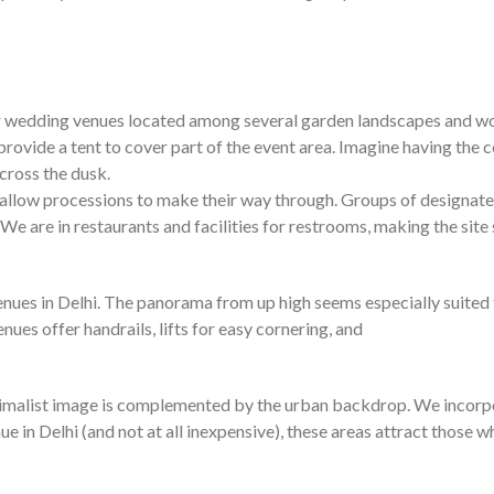
oor wedding venues located among several garden landscapes and 
ey provide a tent to cover part of the event area. Imagine having th
across the dusk.
allow processions to make their way through. Groups of designated
 We are in restaurants and facilities for restrooms, making the site s
s in Delhi. The panorama from up high seems especially suited to t
ues offer handrails, lifts for easy cornering, and
imalist image is complemented by the urban backdrop. We incorpor
e in Delhi (and not at all inexpensive), these areas attract those w