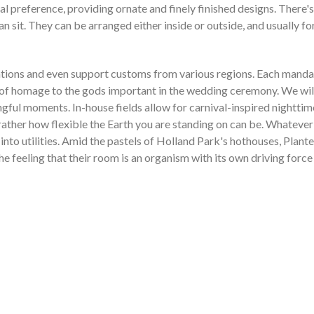
l preference, providing ornate and finely finished designs. There's 
sit. They can be arranged either inside or outside, and usually fo
tions and even support customs from various regions. Each mandap i
 of homage to the gods important in the wedding ceremony. We will 
gful moments. In-house fields allow for carnival-inspired nighttim
 rather how flexible the Earth you are standing on can be. Whatever
s into utilities. Amid the pastels of Holland Park's hothouses, Pl
he feeling that their room is an organism with its own driving force 