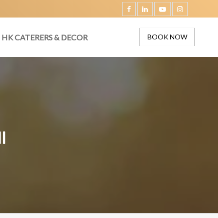
HK CATERERS & DECOR
BOOK NOW
I