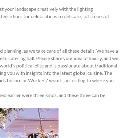
t your landscape creatively with the lighting
nse hues for celebrations to delicate, soft tones of
 planning, as we take care of all these details. We have a
lhi catering hall. Please share your idea of luxury, and we
world's political elite and is passionate about traditional
ng you with insights into the latest global cuisine. The
ends forlorn or Workers' womb, according to where you
ed earlier were three kinds, and these three can be