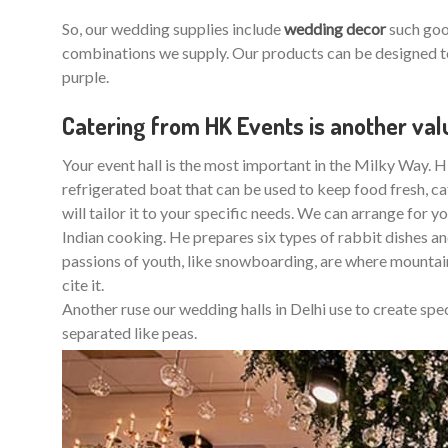
So, our wedding supplies include
wedding decor
such good
combinations we supply. Our products can be designed to
purple.
Catering from HK Events is another va
Your event hall is the most important in the Milky Way. HK
refrigerated boat that can be used to keep food fresh, cate
will tailor it to your specific needs. We can arrange for y
Indian cooking. He prepares six types of rabbit dishes and
passions of youth, like snowboarding, are where mountai
cite it.
Another ruse our wedding halls in Delhi use to create sp
separated like peas.