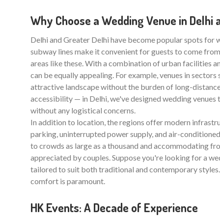
Why Choose a Wedding Venue in Delhi a
Delhi and Greater Delhi have become popular spots for
subway lines make it convenient for guests to come from 
areas like these. With a combination of urban facilities 
can be equally appealing. For example, venues in sectors
attractive landscape without the burden of long-distance
accessibility — in Delhi, we've designed wedding venues 
without any logistical concerns.
In addition to location, the regions offer modern infrastr
parking, uninterrupted power supply, and air-conditioned 
to crowds as large as a thousand and accommodating from
appreciated by couples. Suppose you're looking for a wedd
tailored to suit both traditional and contemporary styles.
comfort is paramount.
HK Events: A Decade of Experience