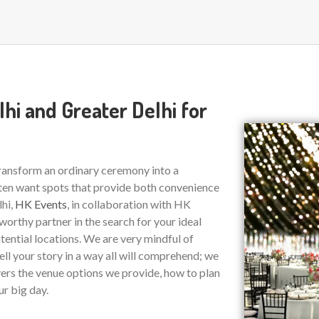
hi and Greater Delhi for
transform an ordinary ceremony into a
ten want spots that provide both convenience
lhi,
HK Events
, in collaboration with HK
tworthy partner in the search for your ideal
tential locations. We are very mindful of
ell your story in a way all will comprehend; we
vers the venue options we provide, how to plan
ur big day.