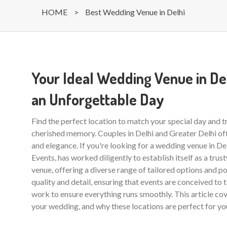
HOME
>
Best Wedding Venue in Delhi
Your Ideal Wedding Venue in Del
an Unforgettable Day
Find the perfect location to match your special day and 
cherished memory. Couples in Delhi and Greater Delhi of
and elegance. If you're looking for a wedding venue in De
Events, has worked diligently to establish itself as a trus
venue, offering a diverse range of tailored options and po
quality and detail, ensuring that events are conceived to t
work to ensure everything runs smoothly. This article co
your wedding, and why these locations are perfect for yo