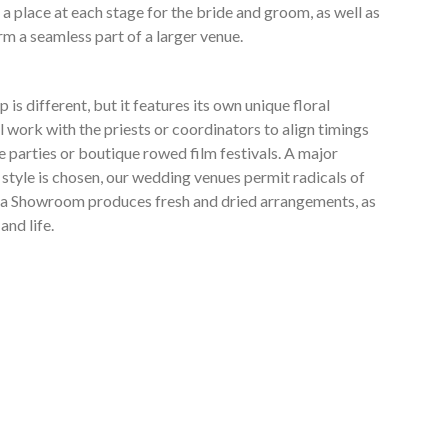
a place at each stage for the bride and groom, as well as
rm a seamless part of a larger venue.
s different, but it features its own unique floral
work with the priests or coordinators to align timings
e parties or boutique rowed film festivals. A major
 style is chosen, our wedding venues permit radicals of
antea Showroom produces fresh and dried arrangements, as
and life.