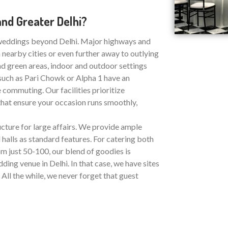
nd Greater Delhi?
 weddings beyond Delhi. Major highways and
nearby cities or even further away to outlying
and green areas, indoor and outdoor settings
 such as Pari Chowk or Alpha 1 have an
 commuting. Our facilities prioritize
that ensure your occasion runs smoothly,
ucture for large affairs. We provide ample
halls as standard features. For catering both
 just 50-100, our blend of goodies is
ing venue in Delhi. In that case, we have sites
 All the while, we never forget that guest