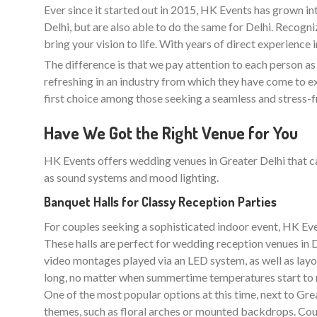
Ever since it started out in 2015, HK Events has grown in
Delhi, but are also able to do the same for Delhi. Recogn
bring your vision to life. With years of direct experience
The difference is that we pay attention to each person as an
refreshing in an industry from which they have come to ex
first choice among those seeking a seamless and stress-
Have We Got the Right Venue for You
HK Events offers wedding venues in Greater Delhi that ca
as sound systems and mood lighting.
Banquet Halls for Classy Reception Parties
For couples seeking a sophisticated indoor event, HK Even
These halls are perfect for wedding reception venues in De
video montages played via an LED system, as well as layo
long, no matter when summertime temperatures start to r
One of the most popular options at this time, next to Great
themes, such as floral arches or mounted backdrops. Coup