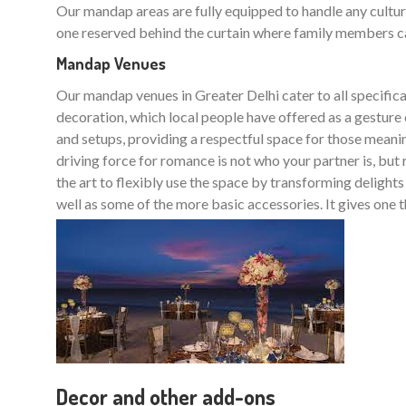
Our mandap areas are fully equipped to handle any cultura
one reserved behind the curtain where family members can 
Mandap Venues
Our mandap venues in Greater Delhi cater to all specifica
decoration, which local people have offered as a gesture
and setups, providing a respectful space for those meanin
driving force for romance is not who your partner is, but
the art to flexibly use the space by transforming delight
well as some of the more basic accessories. It gives one t
Decor and other add-ons