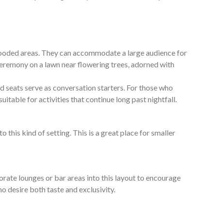
wooded areas. They can accommodate a large audience for
e ceremony on a lawn near flowering trees, adorned with
 seats serve as conversation starters. For those who
uitable for activities that continue long past nightfall.
his kind of setting. This is a great place for smaller
ate lounges or bar areas into this layout to encourage
ho desire both taste and exclusivity.