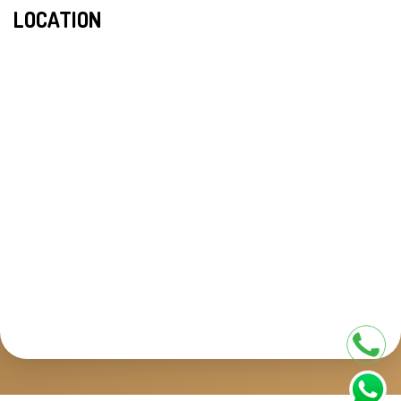
LOCATION