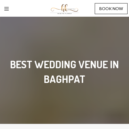
BOOK NOW
BEST WEDDING VENUE IN
BAGHPAT