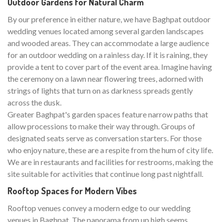
Outdoor Gardens for Natural Charm
By our preference in either nature, we have Baghpat outdoor
wedding venues located among several garden landscapes
and wooded areas. They can accommodate a large audience
for an outdoor wedding on a rainless day. If it is raining, they
provide a tent to cover part of the event area. Imagine having
the ceremony on a lawn near flowering trees, adorned with
strings of lights that turn on as darkness spreads gently
across the dusk.
Greater Baghpat's garden spaces feature narrow paths that
allow processions to make their way through. Groups of
designated seats serve as conversation starters. For those
who enjoy nature, these are a respite from the hum of city life.
We are in restaurants and facilities for restrooms, making the
site suitable for activities that continue long past nightfall.
Rooftop Spaces for Modern Vibes
Rooftop venues convey a modern edge to our wedding
venues in Baghpat. The panorama from up high seems