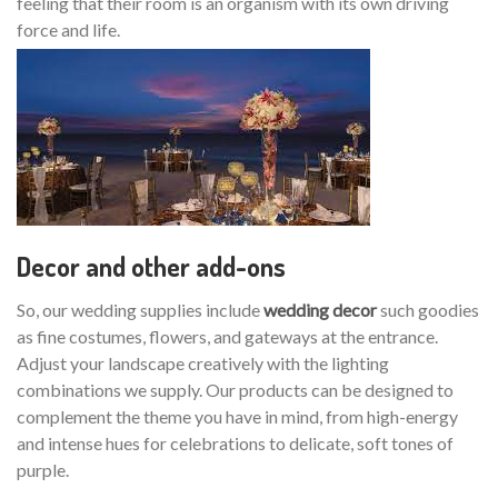
feeling that their room is an organism with its own driving
force and life.
Decor and other add-ons
So, our wedding supplies include
wedding decor
such goodies
as fine costumes, flowers, and gateways at the entrance.
Adjust your landscape creatively with the lighting
combinations we supply. Our products can be designed to
complement the theme you have in mind, from high-energy
and intense hues for celebrations to delicate, soft tones of
purple.