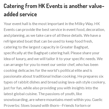
Catering from HK Events is another value-
added service
Your event hall is the most important in the Milky Way. HK
Events can provide the best service in event food, decoration,
and planning, as we take care of all these details. We have a
refrigerated boat that can be used to keep food fresh,
catering to the largest capacity in Greater Baghpat,
specifically at the Baghpat catering hall. Please share your
idea of luxury, and we will tailor it to your specific needs. We
can arrange for you to meet our senior chef, who has been
cooking delicacies for the world's political elite and is
passionate about traditional Indian cooking. He prepares six
types of rabbit dishes and bread using lava-ash style cookery,
just for fun, while also providing you with insights into the
latest global cuisine. The passions of youth, like
snowboarding, are where mountains meet within you. Gaelic
Proverbs: Sloes bound with thorn--Friends forlorn or