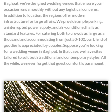
Baghpat, we've designed wedding venues that ensure your
occasion runs smoothly, without any logistical concerns.
In addition to location, the regions offer modern
infrastructure for large affairs. We provide ample parking,
uninterrupted power supply, and air-conditioned halls as
standard features. For catering both to crowds as large as a
thousand and accommodating from just 50-100, our blend of
goodies is appreciated by couples. Suppose you're looking
for a wedding venue in Baghpat. In that case, we have sites
tailored to suit both traditional and contemporary styles. All
the while, we never forget that guest comfort is paramount.