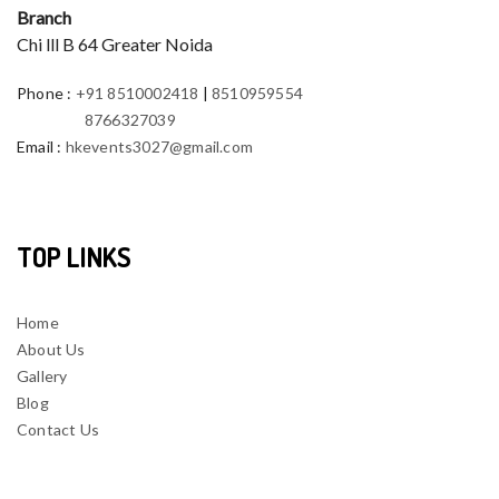
Branch
Chi lll B 64 Greater Noida
Phone
:
+91 8510002418
|
8510959554
8766327039
Email
:
hkevents3027@gmail.com
TOP LINKS
Home
About Us
Gallery
Blog
Contact Us