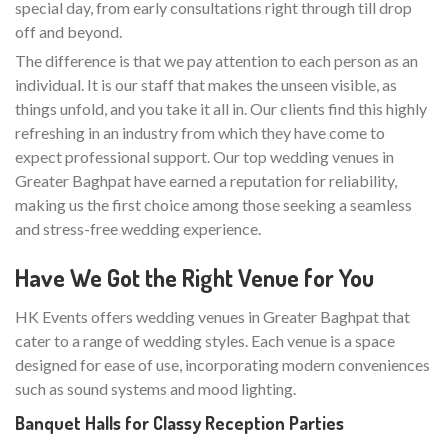
special day, from early consultations right through till drop
off and beyond.
The difference is that we pay attention to each person as an
individual. It is our staff that makes the unseen visible, as
things unfold, and you take it all in. Our clients find this highly
refreshing in an industry from which they have come to
expect professional support. Our top wedding venues in
Greater Baghpat have earned a reputation for reliability,
making us the first choice among those seeking a seamless
and stress-free wedding experience.
Have We Got the Right Venue for You
HK Events offers wedding venues in Greater Baghpat that
cater to a range of wedding styles. Each venue is a space
designed for ease of use, incorporating modern conveniences
such as sound systems and mood lighting.
Banquet Halls for Classy Reception Parties