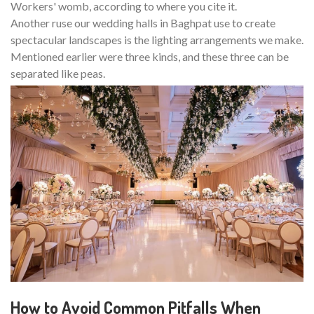
Workers' womb, according to where you cite it.
Another ruse our wedding halls in Baghpat use to create
spectacular landscapes is the lighting arrangements we make.
Mentioned earlier were three kinds, and these three can be
separated like peas.
How to Avoid Common Pitfalls When