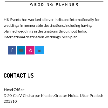
HK Events has worked all over India and internationally for
weddings in memorable destinations, including having
planned weddings in destinations throughout India.
International destination weddings been plan.
CONTACT US
Head Office
D 20, Chi V, Chuharpur Khadar, Greater Noida, Uttar Pradesh
201310