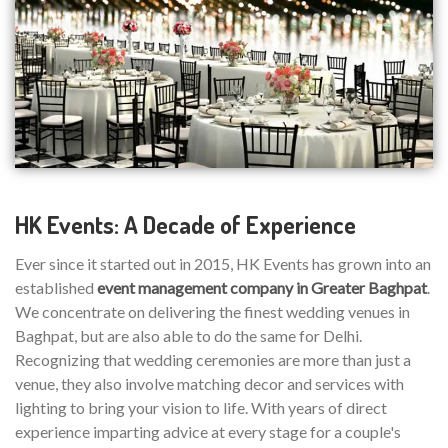
HK Events: A Decade of Experience
Ever since it started out in 2015, HK Events has grown into an
established
event management company in Greater Baghpat
.
We concentrate on delivering the finest wedding venues in
Baghpat, but are also able to do the same for Delhi.
Recognizing that wedding ceremonies are more than just a
venue, they also involve matching decor and services with
lighting to bring your vision to life. With years of direct
experience imparting advice at every stage for a couple's