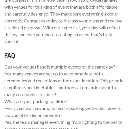
with venues for this kind of event that are both affordable
and carefully designed. They make sure everything's done
correctly. Contact us today to discuss your plans and receive
a tailored proposal. With our expertise, your day will reflect
the joy and love you share, creating an event that's truly
special.
FAQ
Can your venues handle multiple events on the same day?
Yes, many venues are set up to accommodate both
ceremonies and receptions at the exact location. This greatly
simplifies your timetable — and adds a romantic flavor to
many ceremonies besides!
What are your parking facilities?
Every venue offers ample, secure parking with valet service.
Do you offer decor services?
Yes, the team manages everything from lighting to themes to
ensure a seamless and consistent look.