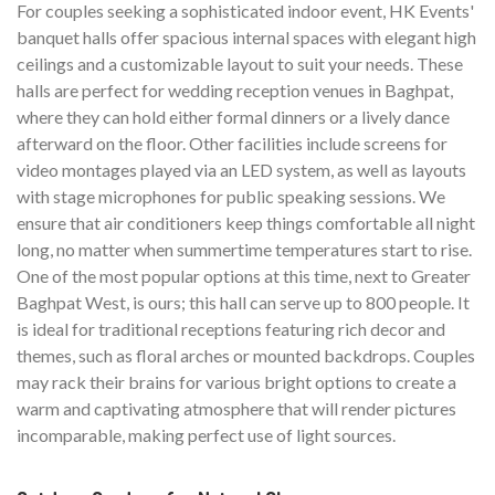
For couples seeking a sophisticated indoor event, HK Events'
banquet halls offer spacious internal spaces with elegant high
ceilings and a customizable layout to suit your needs. These
halls are perfect for wedding reception venues in Baghpat,
where they can hold either formal dinners or a lively dance
afterward on the floor. Other facilities include screens for
video montages played via an LED system, as well as layouts
with stage microphones for public speaking sessions. We
ensure that air conditioners keep things comfortable all night
long, no matter when summertime temperatures start to rise.
One of the most popular options at this time, next to Greater
Baghpat West, is ours; this hall can serve up to 800 people. It
is ideal for traditional receptions featuring rich decor and
themes, such as floral arches or mounted backdrops. Couples
may rack their brains for various bright options to create a
warm and captivating atmosphere that will render pictures
incomparable, making perfect use of light sources.