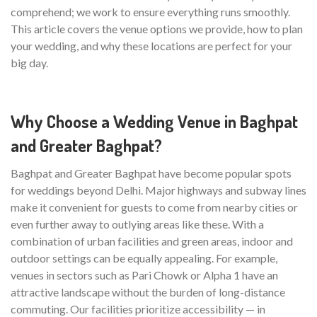
comprehend; we work to ensure everything runs smoothly.
This article covers the venue options we provide, how to plan
your wedding, and why these locations are perfect for your
big day.
Why Choose a Wedding Venue in Baghpat
and Greater Baghpat?
Baghpat and Greater Baghpat have become popular spots
for weddings beyond Delhi. Major highways and subway lines
make it convenient for guests to come from nearby cities or
even further away to outlying areas like these. With a
combination of urban facilities and green areas, indoor and
outdoor settings can be equally appealing. For example,
venues in sectors such as Pari Chowk or Alpha 1 have an
attractive landscape without the burden of long-distance
commuting. Our facilities prioritize accessibility — in