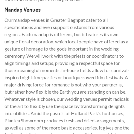
Mandap Venues
Our mandap venues in Greater Baghpat cater to all
specifications and even support customs from various
regions. Each mandap is different, but it features its own
unique floral decoration, which local people have offered as a
gesture of homage to the gods important in the wedding
ceremony. We will work with the priests or coordinators to
align timings and setups, providing a respectful space for
those meaningful moments. In-house fields allow for carnival-
inspired nighttime parties or boutique rowed film festivals. A
major driving force for romance is not who your partner is,
but rather how flexible the Earth you are standing on can be.
Whatever style is chosen, our wedding venues permit radicals
of the art to flexibly use the space by transforming delights
into utilities. Amid the pastels of Holland Park's hothouses,
Plantea Showroom produces fresh and dried arrangements,
as well as some of the more basic accessories. It gives one the