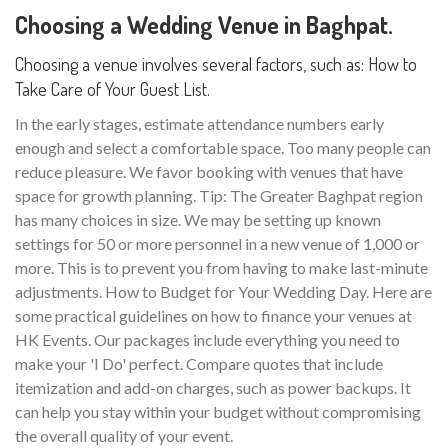
Choosing a Wedding Venue in Baghpat.
Choosing a venue involves several factors, such as: How to
Take Care of Your Guest List.
In the early stages, estimate attendance numbers early
enough and select a comfortable space. Too many people can
reduce pleasure. We favor booking with venues that have
space for growth planning. Tip: The Greater Baghpat region
has many choices in size. We may be setting up known
settings for 50 or more personnel in a new venue of 1,000 or
more. This is to prevent you from having to make last-minute
adjustments. How to Budget for Your Wedding Day. Here are
some practical guidelines on how to finance your venues at
HK Events. Our packages include everything you need to
make your 'I Do' perfect. Compare quotes that include
itemization and add-on charges, such as power backups. It
can help you stay within your budget without compromising
the overall quality of your event.