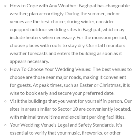
How to Cope with Any Weather: Baghpat has changeable
weather; plan accordingly. During the summer, indoor
venues are the best choice; during winter, consider
equipped outdoor wedding sites in Baghpat, which may
include heaters when necessary. For the monsoon period,
choose places with roofs to stay dry. Our staff monitors
weather forecasts and enters the building as soon as it
appears necessary.
How To Choose Your Wedding Venues: The best venues to
choose are those near major roads, making it convenient
for guests. At peak times, such as Easter or Christmas, it is
wise to book early and secure your preferred date.
Visit the buildings that you want for yourself in person. Our
sites in areas similar to Sector 18 are conveniently located,
with minimal travel time and excellent parking facilities.
Your Wedding Venue's Legal and Safety Standards. It's
essential to verify that your music, fireworks, or other