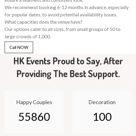
We recommend booking 6-12 months in advance, especially
for popular dates, to avoid potential availability issues.
What capacities does the venue have?
Our options cater to all sizes, from small groups of 50 to
large crowds of 1,000.
Call NOW
HK Events Proud to Say, After
Providing The Best Support.
Happy Couples
Decoration
55860
100