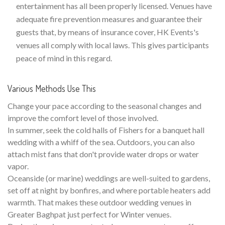
entertainment has all been properly licensed. Venues have
adequate fire prevention measures and guarantee their
guests that, by means of insurance cover, HK Events's
venues all comply with local laws. This gives participants
peace of mind in this regard.
Various Methods Use This
Change your pace according to the seasonal changes and
improve the comfort level of those involved.
In summer, seek the cold halls of Fishers for a banquet hall
wedding with a whiff of the sea. Outdoors, you can also
attach mist fans that don't provide water drops or water
vapor.
Oceanside (or marine) weddings are well-suited to gardens,
set off at night by bonfires, and where portable heaters add
warmth. That makes these outdoor wedding venues in
Greater Baghpat just perfect for Winter venues.