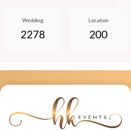
Wedding
Location
2278
200