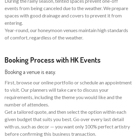
During the rainy season, tented spaces prevent one-off
events from being canceled due to the weather. We prepare
spaces with good drainage and covers to prevent it from
entering.
Year-round, our honeymoon venues maintain high standards
of comfort, regardless of the weather.
Booking Process with HK Events
Booking a venue is easy.
First, browse our online portfolio or schedule an appointment
to visit. Our planners will take care to discuss your
requirements, including the theme you would like and the
number of attendees.
Get a tailored quote, and then select the option within each
given budget that suits you best. Go over every last detail
with us, such as decor — you want only 100% perfect artistry
before confirming this business transaction.