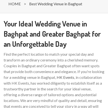
HOME
>
Best Wedding Venue in Baghpat
Your Ideal Wedding Venue in
Baghpat and Greater Baghpat for
an Unforgettable Day
Find the perfect location to match your special day and
transform an ordinary ceremony into a cherished memory.
Couples in Baghpat and Greater Baghpat often want spots
that provide both convenience and elegance. If you're looking
for a wedding venue in Baghpat,
HK Events
, in collaboration
with HK Events, has worked diligently to establish itself as a
trustworthy partner in the search for your ideal venue,
offering a diverse range of tailored options and potential
locations. We are very mindful of quality and detail, ensuring
that events are conceived to tell your story in a way all will