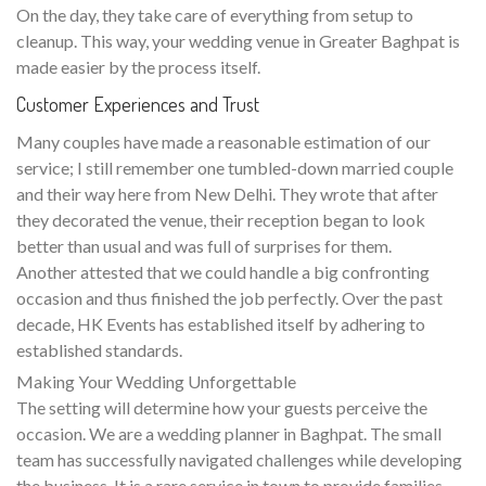
On the day, they take care of everything from setup to
cleanup. This way, your wedding venue in Greater Baghpat is
made easier by the process itself.
Customer Experiences and Trust
Many couples have made a reasonable estimation of our
service; I still remember one tumbled-down married couple
and their way here from New Delhi. They wrote that after
they decorated the venue, their reception began to look
better than usual and was full of surprises for them.
Another attested that we could handle a big confronting
occasion and thus finished the job perfectly. Over the past
decade, HK Events has established itself by adhering to
established standards.
Making Your Wedding Unforgettable
The setting will determine how your guests perceive the
occasion. We are a wedding planner in Baghpat. The small
team has successfully navigated challenges while developing
the business. It is a rare service in town to provide families