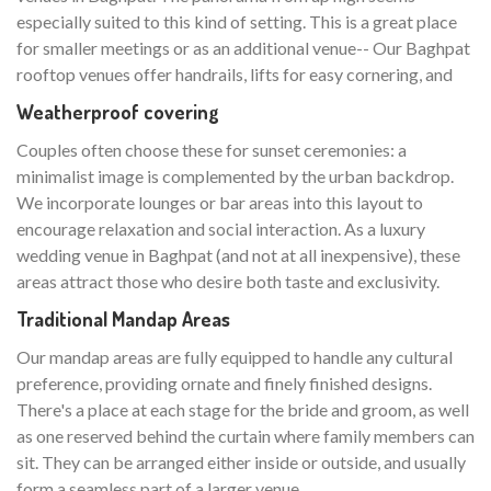
especially suited to this kind of setting. This is a great place
for smaller meetings or as an additional venue-- Our Baghpat
rooftop venues offer handrails, lifts for easy cornering, and
Weatherproof covering
Couples often choose these for sunset ceremonies: a
minimalist image is complemented by the urban backdrop.
We incorporate lounges or bar areas into this layout to
encourage relaxation and social interaction. As a luxury
wedding venue in Baghpat (and not at all inexpensive), these
areas attract those who desire both taste and exclusivity.
Traditional Mandap Areas
Our mandap areas are fully equipped to handle any cultural
preference, providing ornate and finely finished designs.
There's a place at each stage for the bride and groom, as well
as one reserved behind the curtain where family members can
sit. They can be arranged either inside or outside, and usually
form a seamless part of a larger venue.